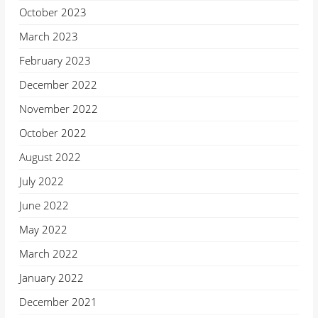
October 2023
March 2023
February 2023
December 2022
November 2022
October 2022
August 2022
July 2022
June 2022
May 2022
March 2022
January 2022
December 2021