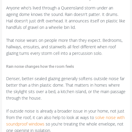
Anyone who's lived through a Queensland storm under an
ageing dome knows the sound. Rain doesn't patter. It drums.
Hail doesn't just drift overhead. It announces itself on plastic like
handfuls of gravel on a wheelie bin lid.
That noise wears on people more than they expect. Bedrooms,
hallways, ensuites, and stairwells all feel different when roof
glazing turns every storm cell into a percussion solo.
Rain noise changes how the room feels
Denser, better-sealed glazing generally softens outside noise far
better than a thin plastic dome. That matters in homes where
the skylight sits over a bed, a kitchen island, or the main passage
through the house.
If outside noise is already a broader issue in your home, not just
from the roof, it can also help to look at ways to
solve noise with
soundproof windows
so you're treating the whole envelope, not
one opening in isolation.