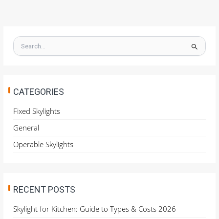
S
e
a
r
c
h
CATEGORIES
f
o
Fixed Skylights
r
General
:
Operable Skylights
RECENT POSTS
Skylight for Kitchen: Guide to Types & Costs 2026