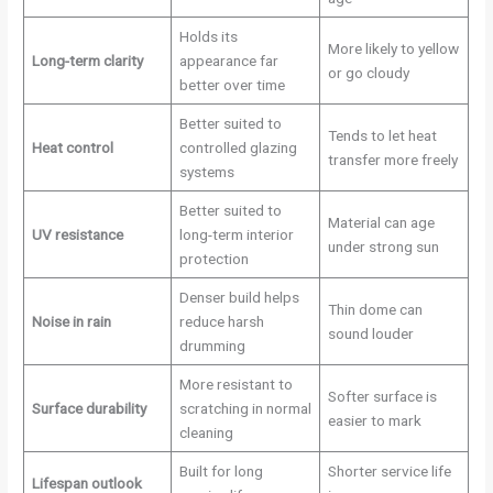
Holds its
More likely to yellow
Long-term clarity
appearance far
or go cloudy
better over time
Better suited to
Tends to let heat
Heat control
controlled glazing
transfer more freely
systems
Better suited to
Material can age
UV resistance
long-term interior
under strong sun
protection
Denser build helps
Thin dome can
Noise in rain
reduce harsh
sound louder
drumming
More resistant to
Softer surface is
Surface durability
scratching in normal
easier to mark
cleaning
Built for long
Shorter service life
Lifespan outlook