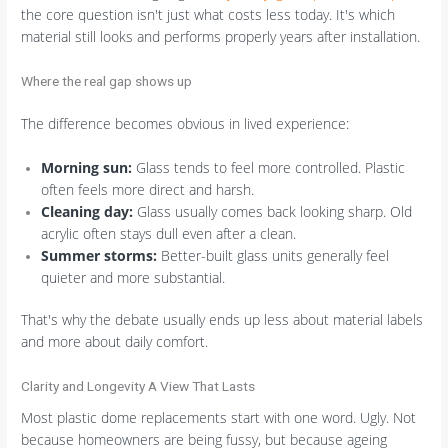
the core question isn't just what costs less today. It's which
material still looks and performs properly years after installation.
Where the real gap shows up
The difference becomes obvious in lived experience:
Morning sun:
Glass tends to feel more controlled. Plastic
often feels more direct and harsh.
Cleaning day:
Glass usually comes back looking sharp. Old
acrylic often stays dull even after a clean.
Summer storms:
Better-built glass units generally feel
quieter and more substantial.
That's why the debate usually ends up less about material labels
and more about daily comfort.
Clarity and Longevity A View That Lasts
Most plastic dome replacements start with one word. Ugly. Not
because homeowners are being fussy, but because ageing