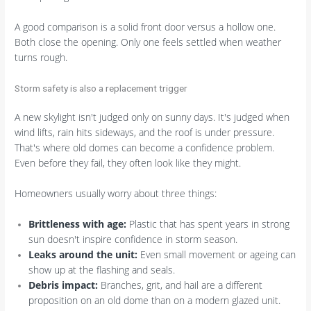
A good comparison is a solid front door versus a hollow one.
Both close the opening. Only one feels settled when weather
turns rough.
Storm safety is also a replacement trigger
A new skylight isn't judged only on sunny days. It's judged when
wind lifts, rain hits sideways, and the roof is under pressure.
That's where old domes can become a confidence problem.
Even before they fail, they often look like they might.
Homeowners usually worry about three things:
Brittleness with age:
Plastic that has spent years in strong
sun doesn't inspire confidence in storm season.
Leaks around the unit:
Even small movement or ageing can
show up at the flashing and seals.
Debris impact:
Branches, grit, and hail are a different
proposition on an old dome than on a modern glazed unit.