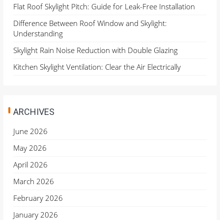
Flat Roof Skylight Pitch: Guide for Leak-Free Installation
Difference Between Roof Window and Skylight:
Understanding
Skylight Rain Noise Reduction with Double Glazing
Kitchen Skylight Ventilation: Clear the Air Electrically
ARCHIVES
June 2026
May 2026
April 2026
March 2026
February 2026
January 2026