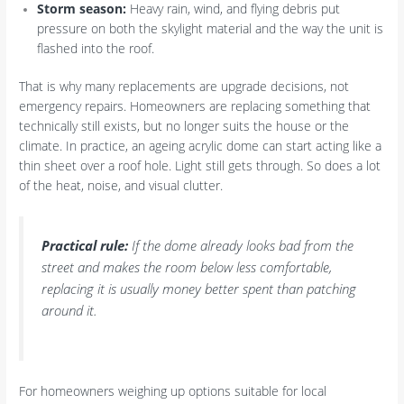
Storm season:
Heavy rain, wind, and flying debris put
pressure on both the skylight material and the way the unit is
flashed into the roof.
That is why many replacements are upgrade decisions, not
emergency repairs. Homeowners are replacing something that
technically still exists, but no longer suits the house or the
climate. In practice, an ageing acrylic dome can start acting like a
thin sheet over a roof hole. Light still gets through. So does a lot
of the heat, noise, and visual clutter.
Practical rule:
If the dome already looks bad from the
street and makes the room below less comfortable,
replacing it is usually money better spent than patching
around it.
For homeowners weighing up options suitable for local