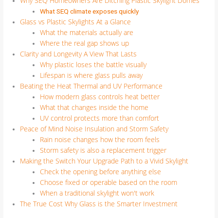
Why SEQ Homeowners Are Ditching Plastic Skylight Domes
What SEQ climate exposes quickly
Glass vs Plastic Skylights At a Glance
What the materials actually are
Where the real gap shows up
Clarity and Longevity A View That Lasts
Why plastic loses the battle visually
Lifespan is where glass pulls away
Beating the Heat Thermal and UV Performance
How modern glass controls heat better
What that changes inside the home
UV control protects more than comfort
Peace of Mind Noise Insulation and Storm Safety
Rain noise changes how the room feels
Storm safety is also a replacement trigger
Making the Switch Your Upgrade Path to a Vivid Skylight
Check the opening before anything else
Choose fixed or operable based on the room
When a traditional skylight won't work
The True Cost Why Glass is the Smarter Investment