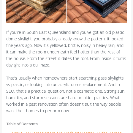
If you're in South East Queensland and you've got an old plastic
dome skylight, you probably already know the pattern. It looked
fine years ago. Now it's yellowed, brittle, noisy in heavy rain, and
it can make the room underneath feel hotter than the rest of
the house. From the street it dates the roof. From inside it turns
daylight into a dull haze.
That's usually when homeowners start searching glass skylights
vs plastic, or looking into an acrylic dome replacement. And in
SEQ, that's a practical question, not a cosmetic one. Strong sun,
humidity, and storm seasons are hard on older plastics. What
worked in a past renovation often doesn't suit the way people
want their homes to perform now.
Table of Contents