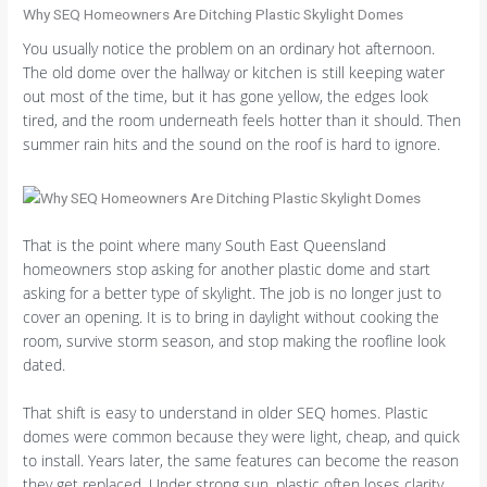
Why SEQ Homeowners Are Ditching Plastic Skylight Domes
You usually notice the problem on an ordinary hot afternoon.
The old dome over the hallway or kitchen is still keeping water
out most of the time, but it has gone yellow, the edges look
tired, and the room underneath feels hotter than it should. Then
summer rain hits and the sound on the roof is hard to ignore.
That is the point where many South East Queensland
homeowners stop asking for another plastic dome and start
asking for a better type of skylight. The job is no longer just to
cover an opening. It is to bring in daylight without cooking the
room, survive storm season, and stop making the roofline look
dated.
That shift is easy to understand in older SEQ homes. Plastic
domes were common because they were light, cheap, and quick
to install. Years later, the same features can become the reason
they get replaced. Under strong sun, plastic often loses clarity.