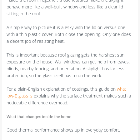
behave more like a well-built window and less like a clear lid
sitting in the roof.
A simple way to picture it is a esky with the lid on versus one
with a thin plastic cover. Both close the opening. Only one does
a decent job of resisting heat.
This is important because roof glazing gets the harshest sun
exposure on the house. Wall windows can get help from eaves,
blinds, nearby fencing, and orientation. A skylight has far less
protection, so the glass itself has to do the work.
For a plain-English explanation of coatings, this guide on
what
low-E glass is
explains why the surface treatment makes such a
noticeable difference overhead.
What that changes inside the home
Good thermal performance shows up in everyday comfort.