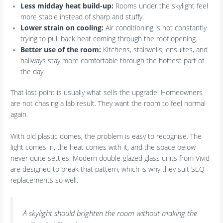
Less midday heat build-up:
Rooms under the skylight feel
more stable instead of sharp and stuffy.
Lower strain on cooling:
Air conditioning is not constantly
trying to pull back heat coming through the roof opening.
Better use of the room:
Kitchens, stairwells, ensuites, and
hallways stay more comfortable through the hottest part of
the day.
That last point is usually what sells the upgrade. Homeowners
are not chasing a lab result. They want the room to feel normal
again.
With old plastic domes, the problem is easy to recognise. The
light comes in, the heat comes with it, and the space below
never quite settles. Modern double-glazed glass units from Vivid
are designed to break that pattern, which is why they suit SEQ
replacements so well.
A skylight should brighten the room without making the