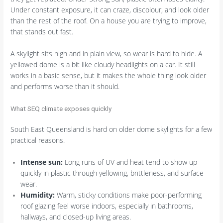
Under constant exposure, it can craze, discolour, and look older
than the rest of the roof. On a house you are trying to improve,
that stands out fast.
A skylight sits high and in plain view, so wear is hard to hide. A
yellowed dome is a bit like cloudy headlights on a car. It still
works in a basic sense, but it makes the whole thing look older
and performs worse than it should.
What SEQ climate exposes quickly
South East Queensland is hard on older dome skylights for a few
practical reasons.
Intense sun:
Long runs of UV and heat tend to show up
quickly in plastic through yellowing, brittleness, and surface
wear.
Humidity:
Warm, sticky conditions make poor-performing
roof glazing feel worse indoors, especially in bathrooms,
hallways, and closed-up living areas.