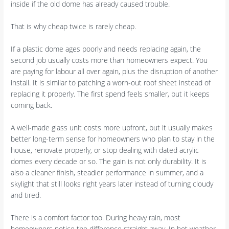
inside if the old dome has already caused trouble.
That is why cheap twice is rarely cheap.
If a plastic dome ages poorly and needs replacing again, the
second job usually costs more than homeowners expect. You
are paying for labour all over again, plus the disruption of another
install. It is similar to patching a worn-out roof sheet instead of
replacing it properly. The first spend feels smaller, but it keeps
coming back.
A well-made glass unit costs more upfront, but it usually makes
better long-term sense for homeowners who plan to stay in the
house, renovate properly, or stop dealing with dated acrylic
domes every decade or so. The gain is not only durability. It is
also a cleaner finish, steadier performance in summer, and a
skylight that still looks right years later instead of turning cloudy
and tired.
There is a comfort factor too. During heavy rain, most
homeowners notice the difference straight away. In hot weather,