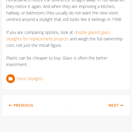
they notice it again. And when they are improving a kitchen,
hallway, or bathroom, they usually do not want the new room
centred around a skylight that still looks like it belongs in 1998.
If you are comparing options, look at
double-glazed glass
skylights for replacement projects
and weigh the full ownership
cost, not just the install figure.
Plastic can be cheaper to buy. Glass is often the better
investment.
Fixed Skylights
PREVIOUS
NEXT