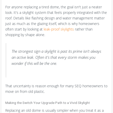
For anyone replacing a tired dome, the goal isn't just a neater
look. It's a skylight system that feels properly integrated with the
roof. Details like flashing design and water management matter
just as much as the glazing itself, which is why homeowners
often start by looking at
leak-proof skylights
rather than
shopping by shape alone.
The strongest sign a skylight is past its prime isn't always
an active leak. Often it's that every storm makes you
wonder if this will be the one.
That uncertainty is reason enough for many SEQ homeowners to
move on from old plastic.
Making the Switch Your Upgrade Path to a Vivid Skylight
Replacing an old dome is usually simpler when you treat it as a