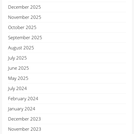
December 2025
November 2025
October 2025
September 2025
August 2025
July 2025
June 2025
May 2025
July 2024
February 2024
January 2024
December 2023
November 2023