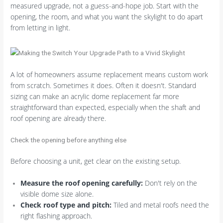
measured upgrade, not a guess-and-hope job. Start with the
opening, the room, and what you want the skylight to do apart
from letting in light.
A lot of homeowners assume replacement means custom work
from scratch. Sometimes it does. Often it doesn't. Standard
sizing can make an acrylic dome replacement far more
straightforward than expected, especially when the shaft and
roof opening are already there.
Check the opening before anything else
Before choosing a unit, get clear on the existing setup.
Measure the roof opening carefully:
Don't rely on the
visible dome size alone.
Check roof type and pitch:
Tiled and metal roofs need the
right flashing approach.