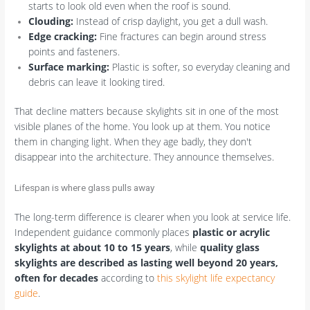
starts to look old even when the roof is sound.
Clouding:
Instead of crisp daylight, you get a dull wash.
Edge cracking:
Fine fractures can begin around stress
points and fasteners.
Surface marking:
Plastic is softer, so everyday cleaning and
debris can leave it looking tired.
That decline matters because skylights sit in one of the most
visible planes of the home. You look up at them. You notice
them in changing light. When they age badly, they don't
disappear into the architecture. They announce themselves.
Lifespan is where glass pulls away
The long-term difference is clearer when you look at service life.
Independent guidance commonly places
plastic or acrylic
skylights at about 10 to 15 years
, while
quality glass
skylights are described as lasting well beyond 20 years,
often for decades
according to
this skylight life expectancy
guide
.