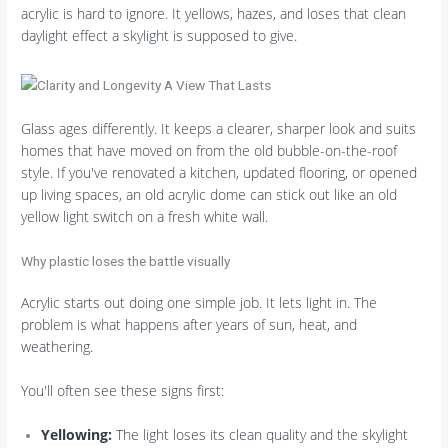
acrylic is hard to ignore. It yellows, hazes, and loses that clean
daylight effect a skylight is supposed to give.
Glass ages differently. It keeps a clearer, sharper look and suits
homes that have moved on from the old bubble-on-the-roof
style. If you've renovated a kitchen, updated flooring, or opened
up living spaces, an old acrylic dome can stick out like an old
yellow light switch on a fresh white wall.
Why plastic loses the battle visually
Acrylic starts out doing one simple job. It lets light in. The
problem is what happens after years of sun, heat, and
weathering.
You'll often see these signs first:
Yellowing:
The light loses its clean quality and the skylight