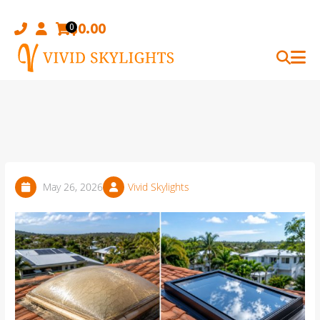
Skip
to
$
0.00
0
content
May 26, 2026
Vivid Skylights