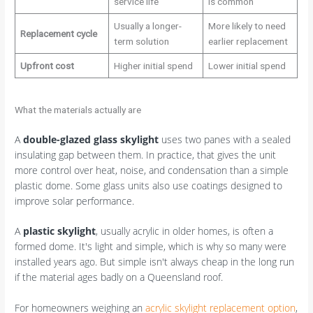
service life
is common
Usually a longer-
More likely to need
Replacement cycle
term solution
earlier replacement
Upfront cost
Higher initial spend
Lower initial spend
What the materials actually are
A
double-glazed glass skylight
uses two panes with a sealed
insulating gap between them. In practice, that gives the unit
more control over heat, noise, and condensation than a simple
plastic dome. Some glass units also use coatings designed to
improve solar performance.
A
plastic skylight
, usually acrylic in older homes, is often a
formed dome. It's light and simple, which is why so many were
installed years ago. But simple isn't always cheap in the long run
if the material ages badly on a Queensland roof.
For homeowners weighing an
acrylic skylight replacement option
,