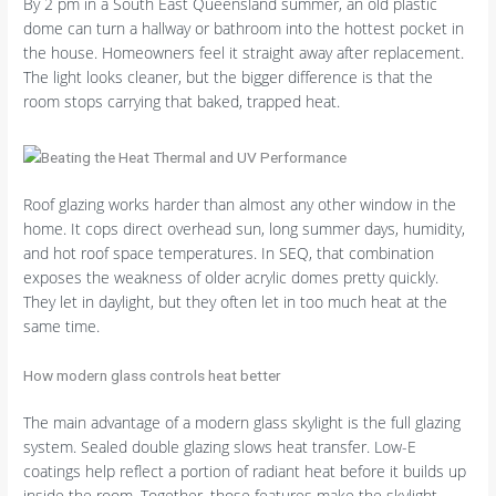
By 2 pm in a South East Queensland summer, an old plastic
dome can turn a hallway or bathroom into the hottest pocket in
the house. Homeowners feel it straight away after replacement.
The light looks cleaner, but the bigger difference is that the
room stops carrying that baked, trapped heat.
Roof glazing works harder than almost any other window in the
home. It cops direct overhead sun, long summer days, humidity,
and hot roof space temperatures. In SEQ, that combination
exposes the weakness of older acrylic domes pretty quickly.
They let in daylight, but they often let in too much heat at the
same time.
How modern glass controls heat better
The main advantage of a modern glass skylight is the full glazing
system. Sealed double glazing slows heat transfer. Low-E
coatings help reflect a portion of radiant heat before it builds up
inside the room. Together, those features make the skylight