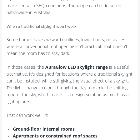
make sense in SEQ conditions. The range can be delivered
nationwide in Australia.
When a traditional skylight won't work
Some homes have awkward rooflines, lower floors, or spaces
where a conventional roof opening isn't practical. That doesn't
mean the room has to stay dark.
In those cases, the
AuraGlow LED skylight range
is a useful
alternative. It's designed for locations where a traditional skylight
can't be installed, while still giving the visual effect of a skylight.
The light changes colour through the day to mimic the shifting
tone of the sky, which makes it a design solution as much as a
lighting one.
That can work well in:
Ground-floor internal rooms
Apartments or constrained roof spaces