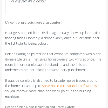
ceiling feel like a heater.
UV control protects more than comfort
Heat gets noticed first. UV damage usually shows up later, after
flooring fades unevenly, a timber vanity dries out, or fabric near
the light starts losing colour.
Better glazing helps reduce that exposure compared with older
dome-style units. That gives homeowners two wins at once. The
room is more comfortable to stand in, and the finishes
underneath are not taking the same daily punishment.
If outside comfort is also tied to broader noise issues around
the home, it can help to
solve noise with soundproof windows
so you improve more than one weak point in the building
envelope.
Peace of Mind Noise Insulation and Storm Safety