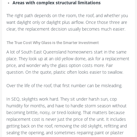
Areas with complex structural limitations
The right path depends on the room, the roof, and whether you
want daylight only or daylight plus airflow. Once those three are
clear, the replacement decision usually becomes much easier.
The True Cost Why Glass is the Smarter Investment
A lot of South East Queensland homeowners start in the same
place. They look up at an old yellow dome, ask for a replacement
price, and wonder why the glass option costs more. Fair
question. On the quote, plastic often looks easier to swallow.
Over the life of the roof, that first number can be misleading.
In SEQ, skylights work hard. They sit under harsh sun, cop
humidity for months, and have to handle storm season without
becoming brittle, noisy, or tired-looking. That matters because
replacement cost is never just the price of the unit. It includes
getting back on the roof, removing the old skylight, refitting and
sealing the opening, and sometimes repairing paint or plaster