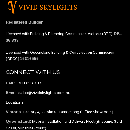
Registered Builder
Licensed with Building & Plumbing Commission Victoria (BPC)
DBU
36 333
Licenced with Queensland Building & Construction Commission
(QBCC)
15616555
CONNECT WITH US
1300 893 793
Call:
:
sales@vividskylights.com.au
Email
Locations
Factory 4, 2 John St, Dandenong (Office Showroom)
Victoria:
Mobile Installation and Delivery Fleet (Brisbane, Gold
Queensland:
Coast, Sunshine Coast)