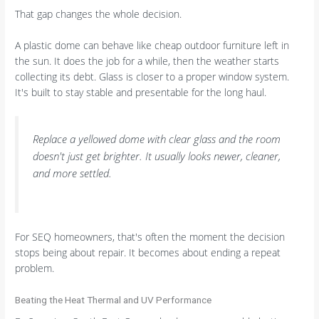
That gap changes the whole decision.
A plastic dome can behave like cheap outdoor furniture left in
the sun. It does the job for a while, then the weather starts
collecting its debt. Glass is closer to a proper window system.
It's built to stay stable and presentable for the long haul.
Replace a yellowed dome with clear glass and the room
doesn't just get brighter. It usually looks newer, cleaner,
and more settled.
For SEQ homeowners, that's often the moment the decision
stops being about repair. It becomes about ending a repeat
problem.
Beating the Heat Thermal and UV Performance