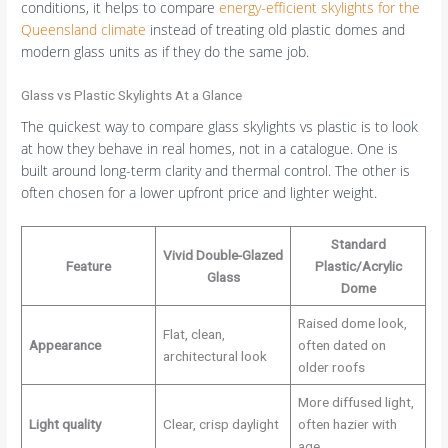
conditions, it helps to compare
energy-efficient skylights for the
Queensland climate
instead of treating old plastic domes and
modern glass units as if they do the same job.
Glass vs Plastic Skylights At a Glance
The quickest way to compare glass skylights vs plastic is to look
at how they behave in real homes, not in a catalogue. One is
built around long-term clarity and thermal control. The other is
often chosen for a lower upfront price and lighter weight.
Standard
Vivid Double-Glazed
Feature
Plastic/Acrylic
Glass
Dome
Raised dome look,
Flat, clean,
Appearance
often dated on
architectural look
older roofs
More diffused light,
Light quality
Clear, crisp daylight
often hazier with
age