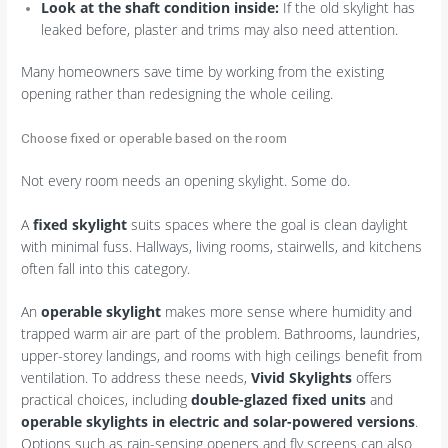
Look at the shaft condition inside:
If the old skylight has
leaked before, plaster and trims may also need attention.
Many homeowners save time by working from the existing
opening rather than redesigning the whole ceiling.
Choose fixed or operable based on the room
Not every room needs an opening skylight. Some do.
A
fixed skylight
suits spaces where the goal is clean daylight
with minimal fuss. Hallways, living rooms, stairwells, and kitchens
often fall into this category.
An
operable skylight
makes more sense where humidity and
trapped warm air are part of the problem. Bathrooms, laundries,
upper-storey landings, and rooms with high ceilings benefit from
ventilation. To address these needs,
Vivid Skylights
offers
practical choices, including
double-glazed fixed units
and
operable skylights in electric and solar-powered versions
.
Options such as rain-sensing openers and fly screens can also