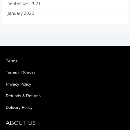
September 2021
January 2020
Terms
Terms of Service
Privacy Policy
Refunds & Returns
Delivery Policy
ABOUT US