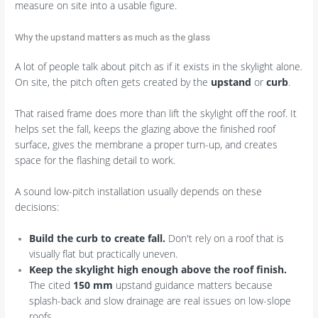
measure on site into a usable figure.
Why the upstand matters as much as the glass
A lot of people talk about pitch as if it exists in the skylight alone.
On site, the pitch often gets created by the
upstand
or
curb
.
That raised frame does more than lift the skylight off the roof. It
helps set the fall, keeps the glazing above the finished roof
surface, gives the membrane a proper turn-up, and creates
space for the flashing detail to work.
A sound low-pitch installation usually depends on these
decisions:
Build the curb to create fall.
Don't rely on a roof that is
visually flat but practically uneven.
Keep the skylight high enough above the roof finish.
The cited
150 mm
upstand guidance matters because
splash-back and slow drainage are real issues on low-slope
roofs.