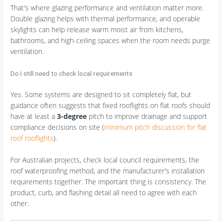
That's where glazing performance and ventilation matter more.
Double glazing helps with thermal performance, and operable
skylights can help release warm moist air from kitchens,
bathrooms, and high-ceiling spaces when the room needs purge
ventilation.
Do I still need to check local requirements
Yes. Some systems are designed to sit completely flat, but
guidance often suggests that fixed rooflights on flat roofs should
have at least a
3-degree
pitch to improve drainage and support
compliance decisions on site (
minimum pitch discussion for flat
roof rooflights
).
For Australian projects, check local council requirements, the
roof waterproofing method, and the manufacturer's installation
requirements together. The important thing is consistency. The
product, curb, and flashing detail all need to agree with each
other.