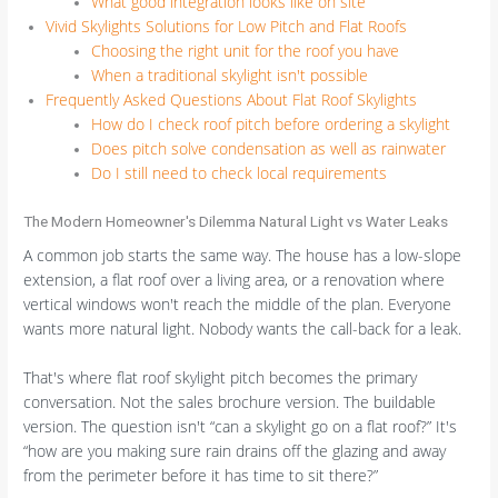
What good integration looks like on site
Vivid Skylights Solutions for Low Pitch and Flat Roofs
Choosing the right unit for the roof you have
When a traditional skylight isn't possible
Frequently Asked Questions About Flat Roof Skylights
How do I check roof pitch before ordering a skylight
Does pitch solve condensation as well as rainwater
Do I still need to check local requirements
The Modern Homeowner's Dilemma Natural Light vs Water Leaks
A common job starts the same way. The house has a low-slope
extension, a flat roof over a living area, or a renovation where
vertical windows won't reach the middle of the plan. Everyone
wants more natural light. Nobody wants the call-back for a leak.
That's where flat roof skylight pitch becomes the primary
conversation. Not the sales brochure version. The buildable
version. The question isn't “can a skylight go on a flat roof?” It's
“how are you making sure rain drains off the glazing and away
from the perimeter before it has time to sit there?”