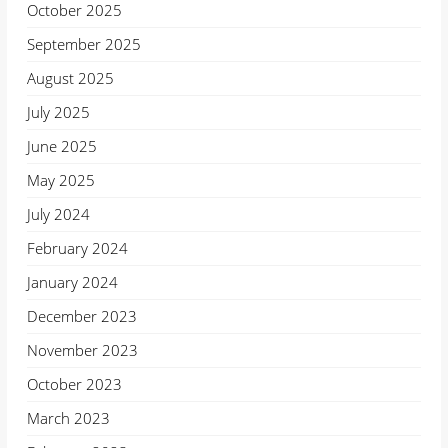
October 2025
September 2025
August 2025
July 2025
June 2025
May 2025
July 2024
February 2024
January 2024
December 2023
November 2023
October 2023
March 2023