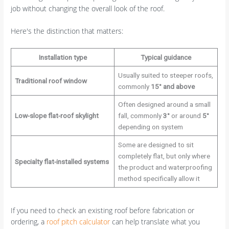
job without changing the overall look of the roof.
Here's the distinction that matters:
Installation type
Typical guidance
Usually suited to steeper roofs,
Traditional roof window
commonly
15° and above
Often designed around a small
Low-slope flat-roof skylight
fall, commonly
3°
or around
5°
depending on system
Some are designed to sit
completely flat, but only where
Specialty flat-installed systems
the product and waterproofing
method specifically allow it
If you need to check an existing roof before fabrication or
ordering, a
roof pitch calculator
can help translate what you