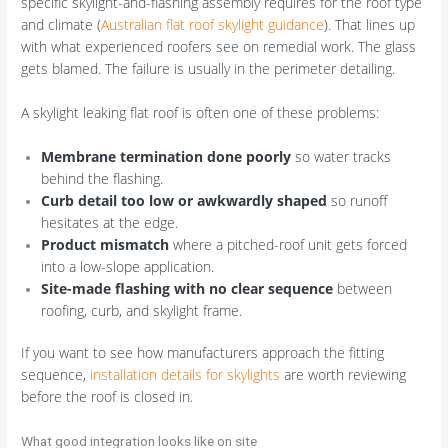
specific skylight-and-flashing assembly requires for the roof type
and climate (
Australian flat roof skylight guidance
). That lines up
with what experienced roofers see on remedial work. The glass
gets blamed. The failure is usually in the perimeter detailing.
A skylight leaking flat roof is often one of these problems:
Membrane termination done poorly
so water tracks
behind the flashing.
Curb detail too low or awkwardly shaped
so runoff
hesitates at the edge.
Product mismatch
where a pitched-roof unit gets forced
into a low-slope application.
Site-made flashing with no clear sequence
between
roofing, curb, and skylight frame.
If you want to see how manufacturers approach the fitting
sequence,
installation details for skylights
are worth reviewing
before the roof is closed in.
What good integration looks like on site