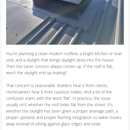
You're planning a clean modern roofline, a bright kitchen or stair
void, and a skylight that brings daylight deep into the house.
Then the same concern always comes up. If the roof is flat,
won't the skylight end up leaking?
That concern is reasonable. Builders hear it from clients.
Homeowners hear it from cautious trades. And a lot of the
confusion starts with the word “flat”. In practice, the issue
usually isn't whether the roof looks flat from the street. It's
whether the skylight has been given a proper drainage path, a
proper upstand, and proper flashing integration so water moves
away instead of sitting against glass edges and seals.