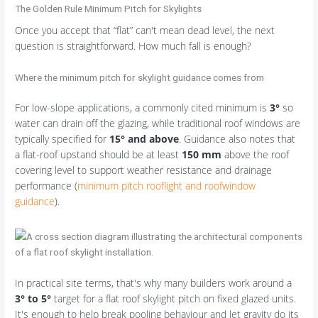
The Golden Rule Minimum Pitch for Skylights
Once you accept that “flat” can't mean dead level, the next
question is straightforward. How much fall is enough?
Where the minimum pitch for skylight guidance comes from
For low-slope applications, a commonly cited minimum is
3°
so
water can drain off the glazing, while traditional roof windows are
typically specified for
15° and above
. Guidance also notes that
a flat-roof upstand should be at least
150 mm
above the roof
covering level to support weather resistance and drainage
performance (
minimum pitch rooflight and roofwindow
guidance
).
In practical site terms, that's why many builders work around a
3° to 5°
target for a flat roof skylight pitch on fixed glazed units.
It's enough to help break pooling behaviour and let gravity do its