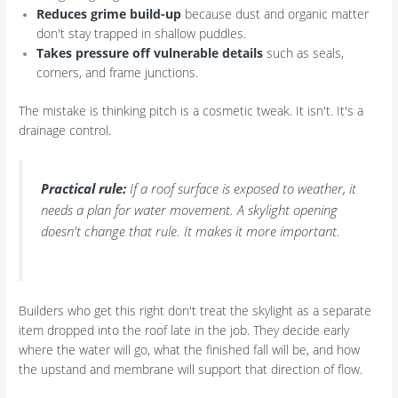
Reduces grime build-up
because dust and organic matter
don't stay trapped in shallow puddles.
Takes pressure off vulnerable details
such as seals,
corners, and frame junctions.
The mistake is thinking pitch is a cosmetic tweak. It isn't. It's a
drainage control.
Practical rule:
If a roof surface is exposed to weather, it
needs a plan for water movement. A skylight opening
doesn't change that rule. It makes it more important.
Builders who get this right don't treat the skylight as a separate
item dropped into the roof late in the job. They decide early
where the water will go, what the finished fall will be, and how
the upstand and membrane will support that direction of flow.