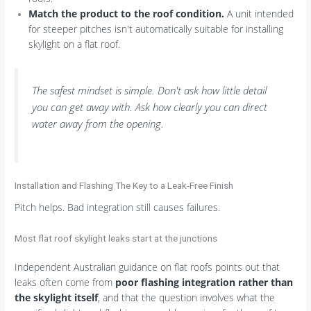
Match the product to the roof condition.
A unit intended
for steeper pitches isn't automatically suitable for installing
skylight on a flat roof.
The safest mindset is simple. Don't ask how little detail
you can get away with. Ask how clearly you can direct
water away from the opening.
Installation and Flashing The Key to a Leak-Free Finish
Pitch helps. Bad integration still causes failures.
Most flat roof skylight leaks start at the junctions
Independent Australian guidance on flat roofs points out that
leaks often come from
poor flashing integration rather than
the skylight itself
, and that the question involves what the