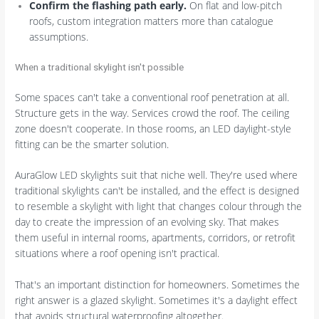
Confirm the flashing path early.
On flat and low-pitch
roofs, custom integration matters more than catalogue
assumptions.
When a traditional skylight isn't possible
Some spaces can't take a conventional roof penetration at all.
Structure gets in the way. Services crowd the roof. The ceiling
zone doesn't cooperate. In those rooms, an LED daylight-style
fitting can be the smarter solution.
AuraGlow LED skylights suit that niche well. They're used where
traditional skylights can't be installed, and the effect is designed
to resemble a skylight with light that changes colour through the
day to create the impression of an evolving sky. That makes
them useful in internal rooms, apartments, corridors, or retrofit
situations where a roof opening isn't practical.
That's an important distinction for homeowners. Sometimes the
right answer is a glazed skylight. Sometimes it's a daylight effect
that avoids structural waterproofing altogether.