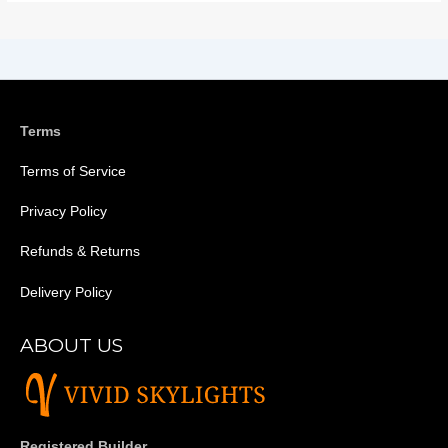
Terms
Terms of Service
Privacy Policy
Refunds & Returns
Delivery Policy
ABOUT US
Registered Builder