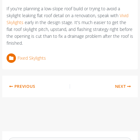
If you're planning a low-slope roof build or trying to avoid a
skylight leaking flat roof detail on a renovation, speak with
Vivid
Skylights
early in the design stage. It's much easier to get the
flat roof skylight pitch, upstand, and flashing strategy right before
the opening is cut than to fix a drainage problem after the roof is
finished.
Fixed Skylights
PREVIOUS
NEXT