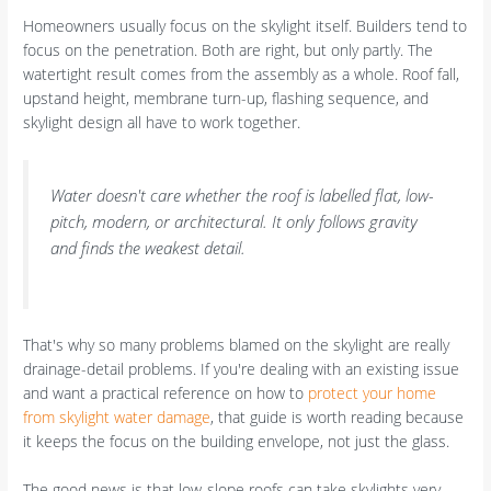
Homeowners usually focus on the skylight itself. Builders tend to
focus on the penetration. Both are right, but only partly. The
watertight result comes from the assembly as a whole. Roof fall,
upstand height, membrane turn-up, flashing sequence, and
skylight design all have to work together.
Water doesn't care whether the roof is labelled flat, low-
pitch, modern, or architectural. It only follows gravity
and finds the weakest detail.
That's why so many problems blamed on the skylight are really
drainage-detail problems. If you're dealing with an existing issue
and want a practical reference on how to
protect your home
from skylight water damage
, that guide is worth reading because
it keeps the focus on the building envelope, not just the glass.
The good news is that low-slope roofs can take skylights very