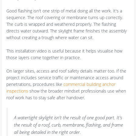
Good flashing isn't one strip of metal doing all the work. It's a
sequence. The roof covering or membrane turns up correctly.
The curb is wrapped and weathered properly. The flashing
directs water outward. The skylight frame finishes the assembly
without creating a trough where water can sit.
This installation video is useful because it helps visualise how
those layers come together in practice.
On larger sites, access and roof safety details matter too. If the
project includes service traffic or maintenance access around
penetrations, procedures like
commercial building anchor
inspections
show the broader mindset professionals use when
roof work has to stay safe after handover.
A watertight skylight isn't the result of one good part. It's
the result of a roof, curb, membrane, flashing, and frame
all being detailed in the right order.