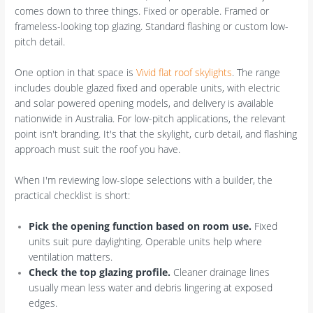
comes down to three things. Fixed or operable. Framed or
frameless-looking top glazing. Standard flashing or custom low-
pitch detail.
One option in that space is
Vivid flat roof skylights
. The range
includes double glazed fixed and operable units, with electric
and solar powered opening models, and delivery is available
nationwide in Australia. For low-pitch applications, the relevant
point isn't branding. It's that the skylight, curb detail, and flashing
approach must suit the roof you have.
When I'm reviewing low-slope selections with a builder, the
practical checklist is short:
Pick the opening function based on room use.
Fixed
units suit pure daylighting. Operable units help where
ventilation matters.
Check the top glazing profile.
Cleaner drainage lines
usually mean less water and debris lingering at exposed
edges.