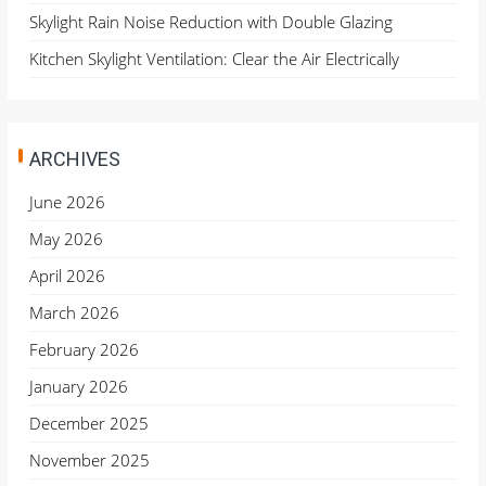
Skylight Rain Noise Reduction with Double Glazing
Kitchen Skylight Ventilation: Clear the Air Electrically
ARCHIVES
June 2026
May 2026
April 2026
March 2026
February 2026
January 2026
December 2025
November 2025