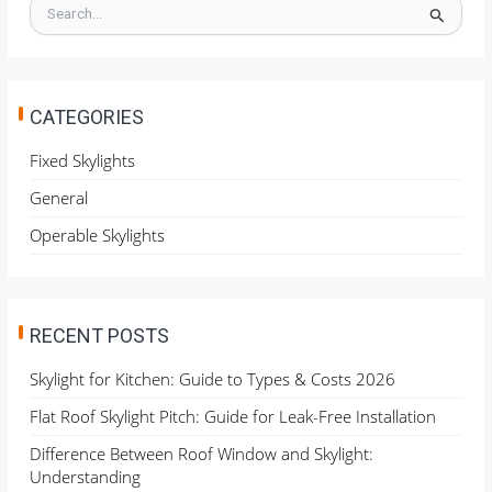
S
e
a
r
c
h
CATEGORIES
f
o
Fixed Skylights
r
General
:
Operable Skylights
RECENT POSTS
Skylight for Kitchen: Guide to Types & Costs 2026
Flat Roof Skylight Pitch: Guide for Leak-Free Installation
Difference Between Roof Window and Skylight:
Understanding