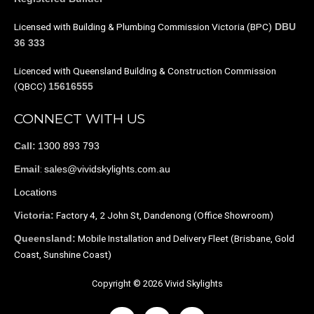
Licensed with Building & Plumbing Commission Victoria (BPC)
DBU
36 333
Licenced with Queensland Building & Construction Commission
(QBCC)
15616555
CONNECT WITH US
1300 893 793
Call:
:
sales@vividskylights.com.au
Email
Locations
Factory 4, 2 John St, Dandenong (Office Showroom)
Victoria:
Mobile Installation and Delivery Fleet (Brisbane, Gold
Queensland:
Coast, Sunshine Coast)
Copyright © 2026 Vivid Skylights