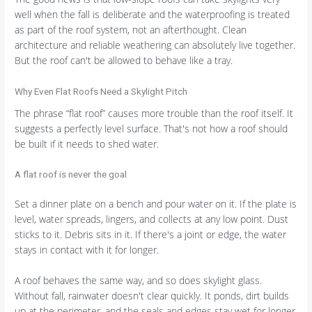
well when the fall is deliberate and the waterproofing is treated
as part of the roof system, not an afterthought. Clean
architecture and reliable weathering can absolutely live together.
But the roof can't be allowed to behave like a tray.
Why Even Flat Roofs Need a Skylight Pitch
The phrase “flat roof” causes more trouble than the roof itself. It
suggests a perfectly level surface. That's not how a roof should
be built if it needs to shed water.
A flat roof is never the goal
Set a dinner plate on a bench and pour water on it. If the plate is
level, water spreads, lingers, and collects at any low point. Dust
sticks to it. Debris sits in it. If there's a joint or edge, the water
stays in contact with it for longer.
A roof behaves the same way, and so does skylight glass.
Without fall, rainwater doesn't clear quickly. It ponds, dirt builds
up at the perimeter, and the seals and edges stay wet for longer