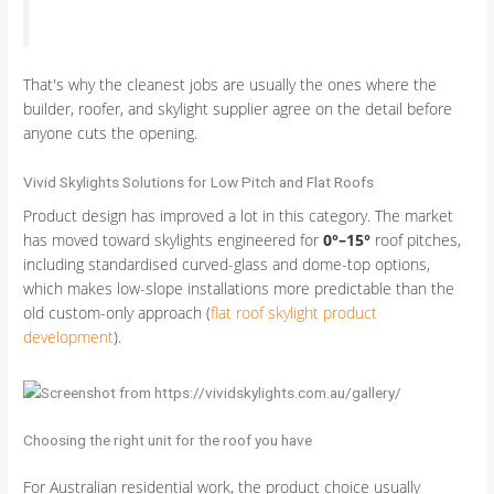
That's why the cleanest jobs are usually the ones where the
builder, roofer, and skylight supplier agree on the detail before
anyone cuts the opening.
Vivid Skylights Solutions for Low Pitch and Flat Roofs
Product design has improved a lot in this category. The market
has moved toward skylights engineered for
0°–15°
roof pitches,
including standardised curved-glass and dome-top options,
which makes low-slope installations more predictable than the
old custom-only approach (
flat roof skylight product
development
).
Choosing the right unit for the roof you have
For Australian residential work, the product choice usually