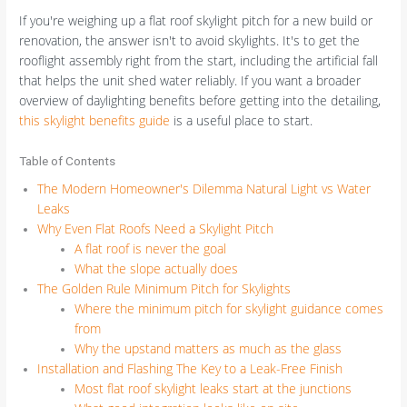
If you're weighing up a flat roof skylight pitch for a new build or
renovation, the answer isn't to avoid skylights. It's to get the
rooflight assembly right from the start, including the artificial fall
that helps the unit shed water reliably. If you want a broader
overview of daylighting benefits before getting into the detailing,
this skylight benefits guide
is a useful place to start.
Table of Contents
The Modern Homeowner's Dilemma Natural Light vs Water
Leaks
Why Even Flat Roofs Need a Skylight Pitch
A flat roof is never the goal
What the slope actually does
The Golden Rule Minimum Pitch for Skylights
Where the minimum pitch for skylight guidance comes
from
Why the upstand matters as much as the glass
Installation and Flashing The Key to a Leak-Free Finish
Most flat roof skylight leaks start at the junctions