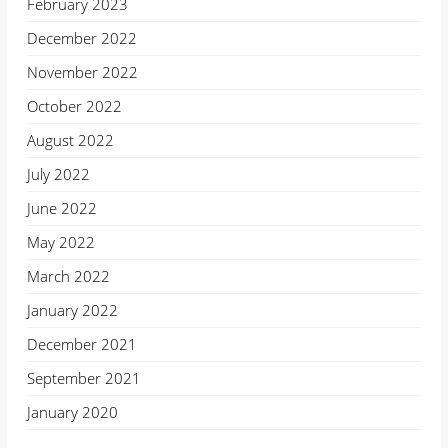
February 2023
December 2022
November 2022
October 2022
August 2022
July 2022
June 2022
May 2022
March 2022
January 2022
December 2021
September 2021
January 2020