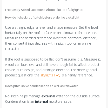
Frequently Asked Questions About Flat Roof Skylights
How do I check roof pitch before ordering a skylight
Use a straight edge, a level, and a tape measure. Set the level
horizontally on the roof surface or on a known reference line.
Measure the vertical difference over that horizontal distance,
then convert it into degrees with a pitch tool or an online
calculator.
If the roof is supposed to be flat, don't assume it is. Measure it.
A roof can look level and still have enough fall to affect product
choice, curb design, and drainage direction. For more general
product questions, the
skylights FAQ
is a handy reference.
Does pitch solve condensation as well as rainwater
No. Pitch helps manage
external
water on the outside surface.
Condensation is an
internal
moisture issue.