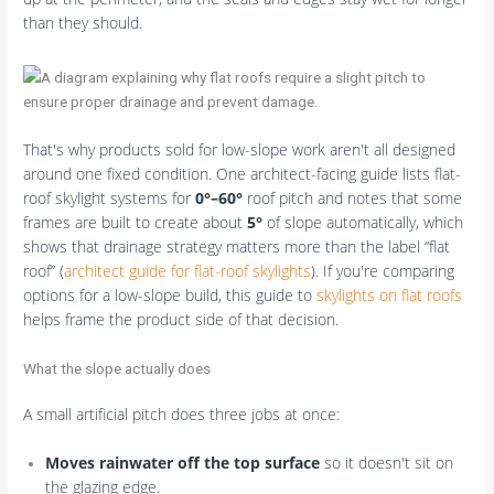
than they should.
That's why products sold for low-slope work aren't all designed
around one fixed condition. One architect-facing guide lists flat-
roof skylight systems for
0°–60°
roof pitch and notes that some
frames are built to create about
5°
of slope automatically, which
shows that drainage strategy matters more than the label “flat
roof” (
architect guide for flat-roof skylights
). If you're comparing
options for a low-slope build, this guide to
skylights on flat roofs
helps frame the product side of that decision.
What the slope actually does
A small artificial pitch does three jobs at once:
Moves rainwater off the top surface
so it doesn't sit on
the glazing edge.