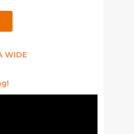
A WIDE
ng!