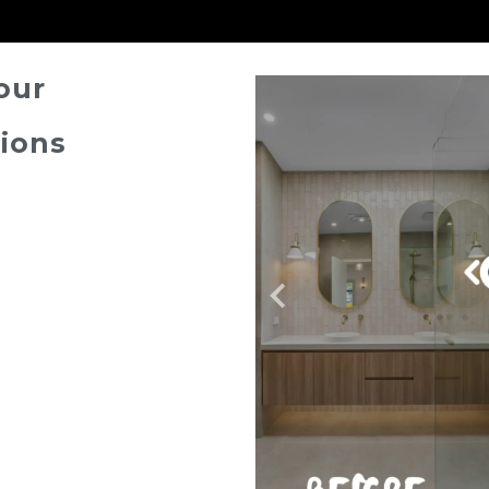
our
ions