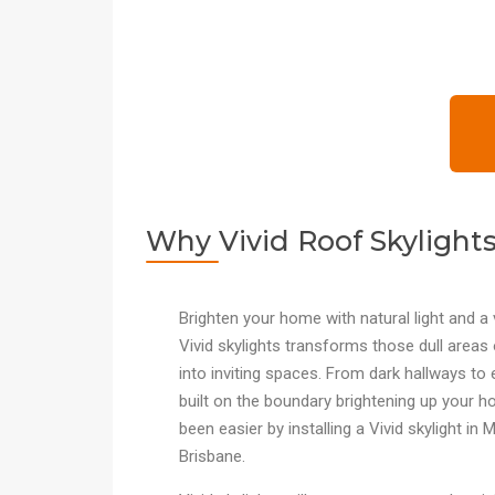
Why Vivid Roof Skylight
Brighten your home with natural light and a 
Vivid skylights transforms those dull area
into inviting spaces. From dark hallways to 
built on the boundary brightening up your 
been easier by installing a Vivid skylight in
Brisbane.