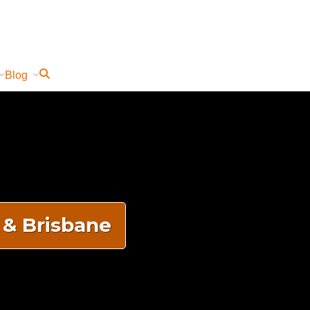
Blog
 & Brisbane