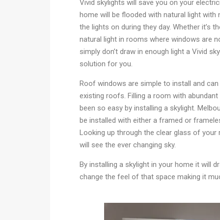
Vivid skylights will save you on your electrici
home will be flooded with natural light with
the lights on during they day. Whether it’s t
natural light in rooms where windows are no
simply don’t draw in enough light a Vivid skyl
solution for you.
Roof windows are simple to install and can b
existing roofs. Filling a room with abundant 
been so easy by installing a skylight. Melbo
be installed with either a framed or framele
Looking up through the clear glass of your
will see the ever changing sky.
By installing a skylight in your home it will d
change the feel of that space making it muc