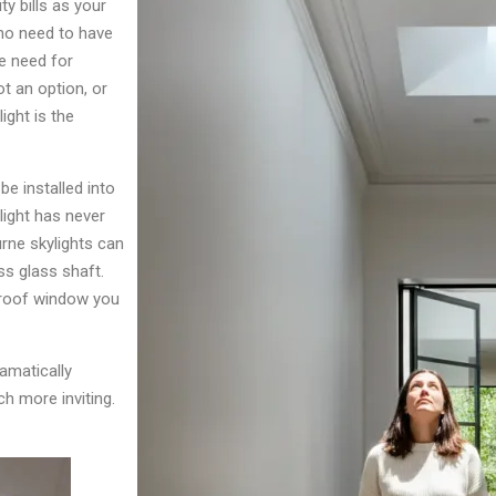
ty bills as your
 no need to have
he need for
t an option, or
ight is the
e installed into
light has never
urne skylights can
ss glass shaft.
 roof window you
ramatically
h more inviting.