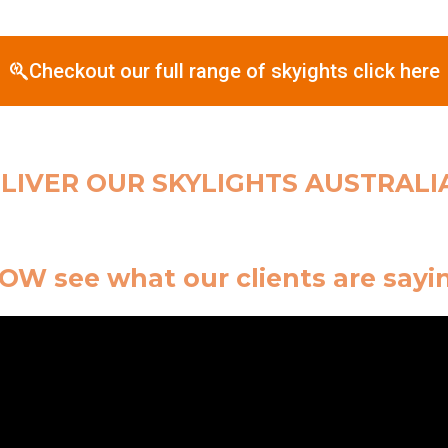
Checkout our full range of skyights click here
LIVER OUR SKYLIGHTS AUSTRALI
W see what our clients are sayi