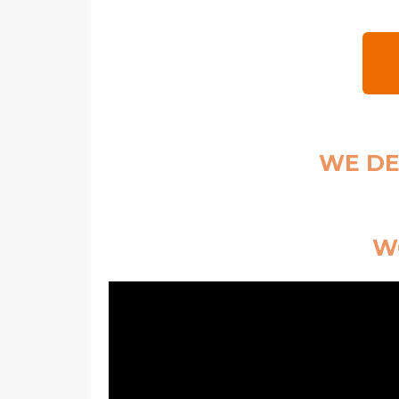
WE DE
WO