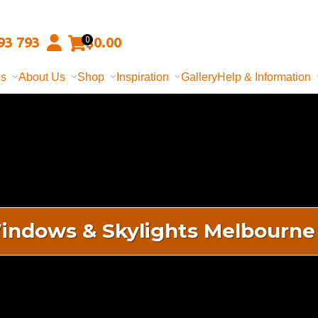
93 793
$
0.00
0
ns
About Us
Shop
Inspiration
Gallery
Help & Information
indows & Skylights Melbourne