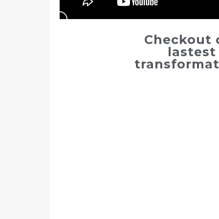
Checkout 
lastest
transformat