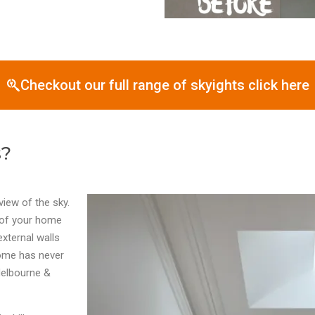
Checkout our full range of skyights click here
s?
view of the sky.
s of your home
external walls
home has never
 Melbourne &