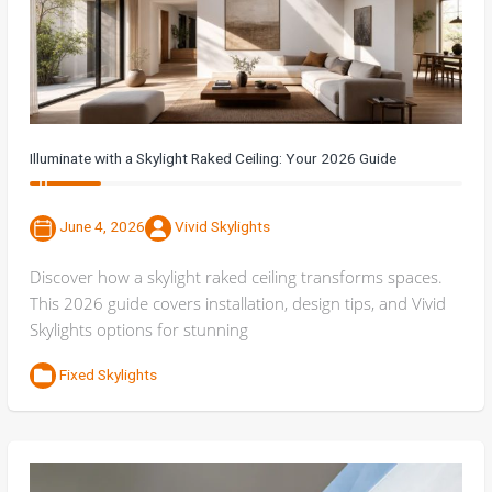
Illuminate with a Skylight Raked Ceiling: Your 2026 Guide
June 4, 2026
Vivid Skylights
Discover how a skylight raked ceiling transforms spaces.
This 2026 guide covers installation, design tips, and Vivid
Skylights options for stunning
Fixed Skylights