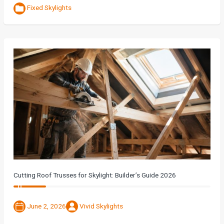
Fixed Skylights
Cutting Roof Trusses for Skylight: Builder’s Guide 2026
June 2, 2026
Vivid Skylights