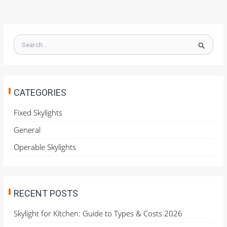
S
e
a
r
c
h
CATEGORIES
f
o
Fixed Skylights
r
General
:
Operable Skylights
RECENT POSTS
Skylight for Kitchen: Guide to Types & Costs 2026