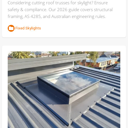
Considering cutting roof trusses for skylight? Ensure
safety & compliance. Our 2026 guide covers structural
framing, AS 4285, and Australian engineering rules.
Fixed Skylights