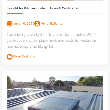
Skylight for Kitchen: Guide to Types & Costs 2026
June 10, 2026
Vivid Skylights
Considering a skylight for kitchen? Our complete 2026
guide covers types, placement, and costs for Australian
homes. Shop Vivid Skylights!
Fixed Skylights