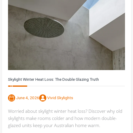
Skylight Winter Heat Loss: The Double Glazing Truth
June 4, 2026
Vivid Skylights
Worried about skylight winter heat loss? Discover why old
skylights make rooms colder and how modern double-
glazed units keep your Australian home warm.