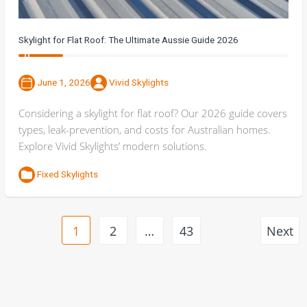
Skylight for Flat Roof: The Ultimate Aussie Guide 2026
June 1, 2026
Vivid Skylights
Considering a skylight for flat roof? Our 2026 guide covers
types, leak-prevention, and costs for Australian homes.
Explore Vivid Skylights’ modern solutions.
Fixed Skylights
1
2
…
43
Next