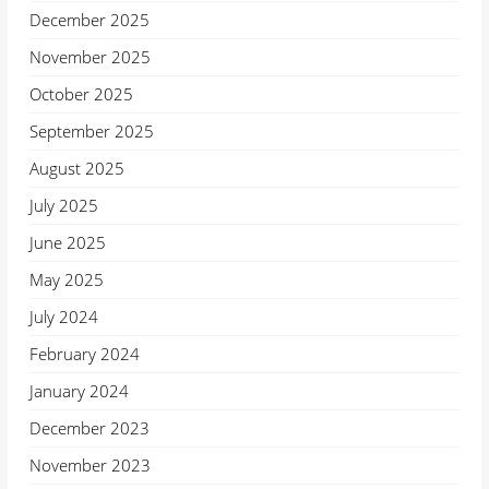
December 2025
November 2025
October 2025
September 2025
August 2025
July 2025
June 2025
May 2025
July 2024
February 2024
January 2024
December 2023
November 2023