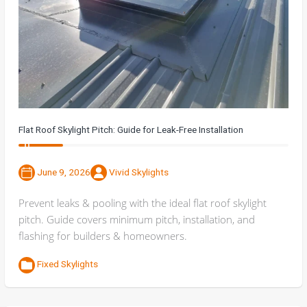
Flat Roof Skylight Pitch: Guide for Leak-Free Installation
June 9, 2026
Vivid Skylights
Prevent leaks & pooling with the ideal flat roof skylight
pitch. Guide covers minimum pitch, installation, and
flashing for builders & homeowners.
Fixed Skylights