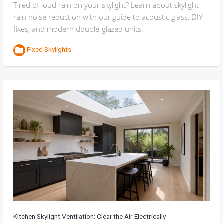
Tired of loud rain on your skylight? Learn about skylight
rain noise reduction with our guide to acoustic glass, DIY
fixes, and modern double-glazed units.
Fixed Skylights
Kitchen Skylight Ventilation: Clear the Air Electrically