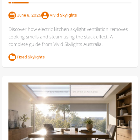
June 8, 2026
Vivid Skylights
Discover how electric kitchen skylight ventilation removes
cooking smells and steam using the stack effect. A
complete guide from Vivid Skylights Australia.
Fixed Skylights