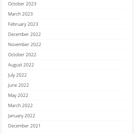
October 2023
March 2023
February 2023
December 2022
November 2022
October 2022
August 2022
July 2022
June 2022
May 2022
March 2022
January 2022
December 2021