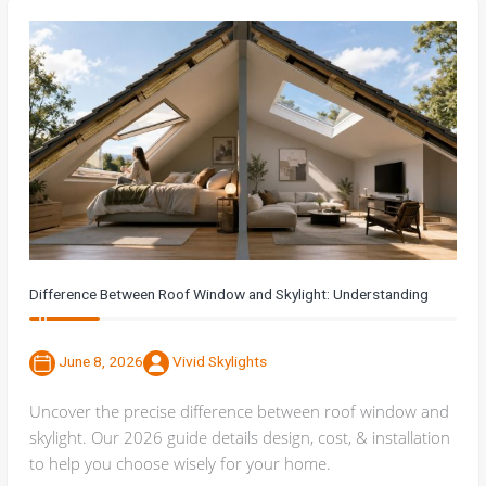
Difference Between Roof Window and Skylight: Understanding
June 8, 2026
Vivid Skylights
Uncover the precise difference between roof window and
skylight. Our 2026 guide details design, cost, & installation
to help you choose wisely for your home.