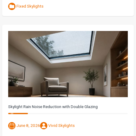
Fixed Skylights
Skylight Rain Noise Reduction with Double Glazing
June 8, 2026
Vivid Skylights