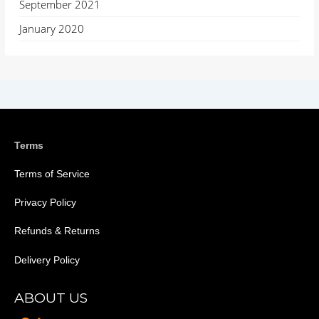
September 2021
January 2020
Terms
Terms of Service
Privacy Policy
Refunds & Returns
Delivery Policy
ABOUT US