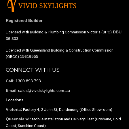
Registered Builder
Licensed with Building & Plumbing Commission Victoria (BPC)
DBU
36 333
Licenced with Queensland Building & Construction Commission
(QBCC)
15616555
CONNECT WITH US
1300 893 793
Call:
:
sales@vividskylights.com.au
Email
Locations
Factory 4, 2 John St, Dandenong (Office Showroom)
Victoria:
Mobile Installation and Delivery Fleet (Brisbane, Gold
Queensland:
Coast, Sunshine Coast)