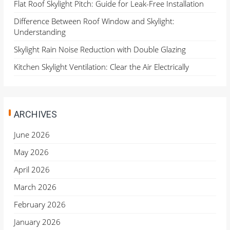
Flat Roof Skylight Pitch: Guide for Leak-Free Installation
Difference Between Roof Window and Skylight:
Understanding
Skylight Rain Noise Reduction with Double Glazing
Kitchen Skylight Ventilation: Clear the Air Electrically
ARCHIVES
June 2026
May 2026
April 2026
March 2026
February 2026
January 2026