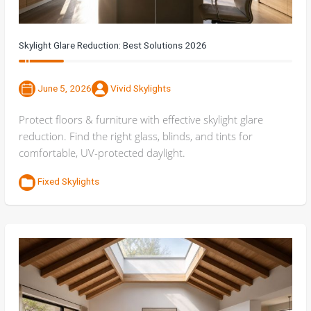
Skylight Glare Reduction: Best Solutions 2026
June 5, 2026
Vivid Skylights
Protect floors & furniture with effective skylight glare
reduction. Find the right glass, blinds, and tints for
comfortable, UV-protected daylight.
Fixed Skylights