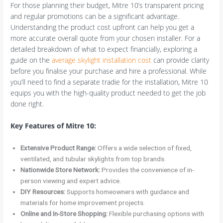
For those planning their budget, Mitre 10’s transparent pricing
and regular promotions can be a significant advantage.
Understanding the product cost upfront can help you get a
more accurate overall quote from your chosen installer. For a
detailed breakdown of what to expect financially, exploring a
guide on the
average skylight installation cost
can provide clarity
before you finalise your purchase and hire a professional. While
you’ll need to find a separate tradie for the installation, Mitre 10
equips you with the high-quality product needed to get the job
done right.
Key Features of Mitre 10:
Extensive Product Range:
Offers a wide selection of fixed,
ventilated, and tubular skylights from top brands.
Nationwide Store Network:
Provides the convenience of in-
person viewing and expert advice.
DIY Resources:
Supports homeowners with guidance and
materials for home improvement projects.
Online and In-Store Shopping:
Flexible purchasing options with