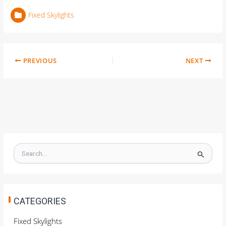
Fixed Skylights
PREVIOUS
NEXT
S
e
a
r
c
h
CATEGORIES
f
o
Fixed Skylights