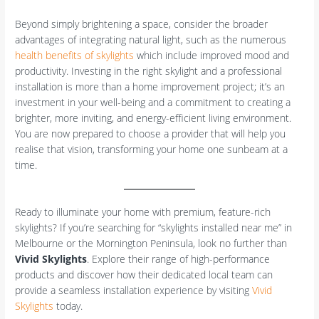
Beyond simply brightening a space, consider the broader
advantages of integrating natural light, such as the numerous
health benefits of skylights
which include improved mood and
productivity. Investing in the right skylight and a professional
installation is more than a home improvement project; it’s an
investment in your well-being and a commitment to creating a
brighter, more inviting, and energy-efficient living environment.
You are now prepared to choose a provider that will help you
realise that vision, transforming your home one sunbeam at a
time.
Ready to illuminate your home with premium, feature-rich
skylights? If you’re searching for “skylights installed near me” in
Melbourne or the Mornington Peninsula, look no further than
Vivid Skylights
. Explore their range of high-performance
products and discover how their dedicated local team can
provide a seamless installation experience by visiting
Vivid
Skylights
today.