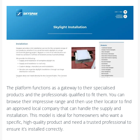
The platform functions as a gateway to their specialised
products and the professionals qualified to fit them. You can
browse their impressive range and then use their locator to find
an approved local company that can handle the supply and
installation. This model is ideal for homeowners who want a
specific, high-quality product and need a trusted professional to
ensure it’s installed correctly.