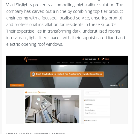
Vivid Skylights presents a compelling, high-calibre solution. The
company has carved out a niche by combining top-tier product
engineering with a focused, localised service, ensuring prompt
and professional installation for residents in these suburbs.
Their expertise lies in transforming dark, underutilised rooms
into vibrant, light-filled spaces with their sophisticated fixed and
electric opening roof windows.
Unpacking the Premium Features