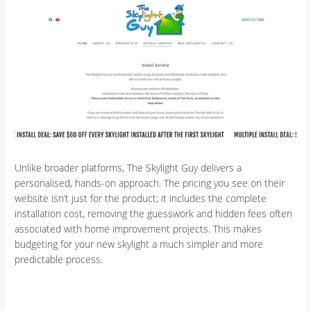
Unlike broader platforms, The Skylight Guy delivers a
personalised, hands-on approach. The pricing you see on their
website isn’t just for the product; it includes the complete
installation cost, removing the guesswork and hidden fees often
associated with home improvement projects. This makes
budgeting for your new skylight a much simpler and more
predictable process.