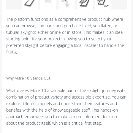
The platform functions as a comprehensive product hub where
you can browse, compare, and purchase fixed, ventilated, or
tubular skylights either online or in-store. This makes it an ideal
starting point for your project, allowing you to select your
preferred skylight before engaging a local installer to handle the
fitting.
Why Mitre 10 Stands Out
What makes Mitre 10 a valuable part of the skylight journey is its
combination of product variety and accessible expertise. You can
explore different models and understand their features and
benefits with the help of knowledgeable staff. This hands-on
approach empowers you to make a more informed decision
about the product itself, which is a critical first step.