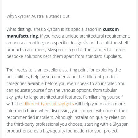
Why Skyspan Australia Stands Out
What distinguishes Skyspan is its specialisation in
custom
manufacturing
. If you have a unique architectural requirement,
an unusual roofline, or a specific design vision that off-the-shelf
products can’t meet, Skyspan is a go-to. Their ability to create
bespoke solutions sets them apart from standard suppliers.
Their website is an excellent starting point for exploring the
possibilities, helping you understand the different product
categories available before you even speak to an installer. You
can educate yourself on the various options, from tubular
skylights to large architectural features. Familiarising yourself
with the
different types of skylights
will help you make a more
informed choice when discussing your project with one of their
recommended installers. Although installation quality relies on
the third-party professional you choose, starting with a Skyspan
product ensures a high-quality foundation for your project.