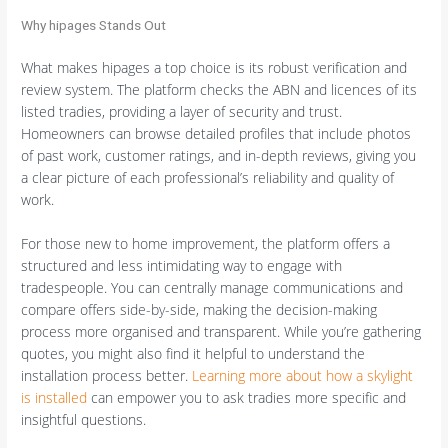
Why hipages Stands Out
What makes hipages a top choice is its robust verification and
review system. The platform checks the ABN and licences of its
listed tradies, providing a layer of security and trust.
Homeowners can browse detailed profiles that include photos
of past work, customer ratings, and in-depth reviews, giving you
a clear picture of each professional’s reliability and quality of
work.
For those new to home improvement, the platform offers a
structured and less intimidating way to engage with
tradespeople. You can centrally manage communications and
compare offers side-by-side, making the decision-making
process more organised and transparent. While you’re gathering
quotes, you might also find it helpful to understand the
installation process better.
Learning more about how a skylight
is installed
can empower you to ask tradies more specific and
insightful questions.