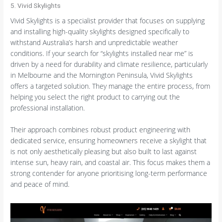
5. Vivid Skylights
Vivid Skylights is a specialist provider that focuses on supplying
and installing high-quality skylights designed specifically to
withstand Australia’s harsh and unpredictable weather
conditions. If your search for “skylights installed near me” is
driven by a need for durability and climate resilience, particularly
in Melbourne and the Mornington Peninsula, Vivid Skylights
offers a targeted solution. They manage the entire process, from
helping you select the right product to carrying out the
professional installation.
Their approach combines robust product engineering with
dedicated service, ensuring homeowners receive a skylight that
is not only aesthetically pleasing but also built to last against
intense sun, heavy rain, and coastal air. This focus makes them a
strong contender for anyone prioritising long-term performance
and peace of mind.