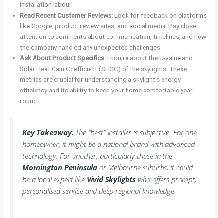
installation labour.
Read Recent Customer Reviews:
Look for feedback on platforms
like Google, product review sites, and social media. Pay close
attention to comments about communication, timelines, and how
the company handled any unexpected challenges.
Ask About Product Specifics:
Enquire about the U-value and
Solar Heat Gain Coefficient (SHGC) of the skylights. These
metrics are crucial for understanding a skylight’s energy
efficiency and its ability to keep your home comfortable year-
round.
Key Takeaway:
The “best” installer is subjective. For one
homeowner, it might be a national brand with advanced
technology. For another, particularly those in the
Mornington Peninsula
or Melbourne suburbs, it could
be a local expert like
Vivid Skylights
who offers prompt,
personalised service and deep regional knowledge.