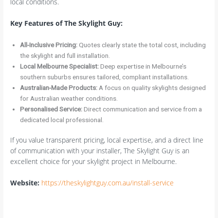
local conditions.
Key Features of The Skylight Guy:
All-Inclusive Pricing:
Quotes clearly state the total cost, including
the skylight and full installation.
Local Melbourne Specialist:
Deep expertise in Melbourne’s
southern suburbs ensures tailored, compliant installations.
Australian-Made Products:
A focus on quality skylights designed
for Australian weather conditions.
Personalised Service:
Direct communication and service from a
dedicated local professional.
If you value transparent pricing, local expertise, and a direct line
of communication with your installer, The Skylight Guy is an
excellent choice for your skylight project in Melbourne.
Website:
https://theskylightguy.com.au/install-service