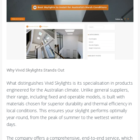
Why Vivid Skylights Stands Out
What distinguishes Vivid Skylights is its specialisation in products
engineered for the Australian climate. Unlike general suppliers,
their range, including fixed and operable models, is built with
materials chosen for superior durability and thermal efficiency in
local conditions. This ensures your skylight performs optimally
year-round, from the peak of summer to the wettest winter
days.
The company offers a comprehensive, end-to-end service, which