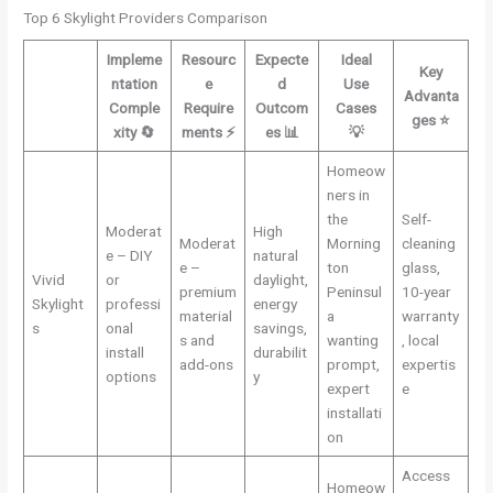
Top 6 Skylight Providers Comparison
Impleme
Resourc
Expecte
Ideal
Key
ntation
e
d
Use
Advanta
Comple
Require
Outcom
Cases
ges ⭐
xity 🔄
ments ⚡
es 📊
💡
Homeow
ners in
the
Self-
Moderat
High
Moderat
Morning
cleaning
e – DIY
natural
e –
ton
glass,
Vivid
or
daylight,
premium
Peninsul
10-year
Skylight
professi
energy
material
a
warranty
s
onal
savings,
s and
wanting
, local
install
durabilit
add-ons
prompt,
expertis
options
y
expert
e
installati
on
Access
Homeow