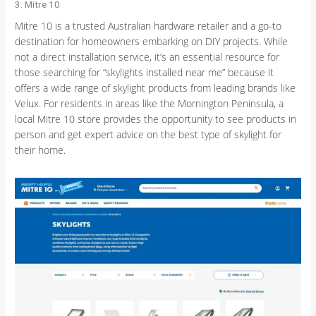
3. Mitre 10
Mitre 10 is a trusted Australian hardware retailer and a go-to
destination for homeowners embarking on DIY projects. While
not a direct installation service, it’s an essential resource for
those searching for “skylights installed near me” because it
offers a wide range of skylight products from leading brands like
Velux. For residents in areas like the Mornington Peninsula, a
local Mitre 10 store provides the opportunity to see products in
person and get expert advice on the best type of skylight for
their home.