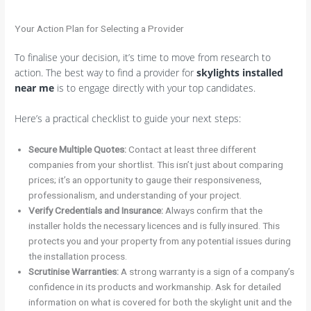
Your Action Plan for Selecting a Provider
To finalise your decision, it’s time to move from research to
action. The best way to find a provider for
skylights installed
near me
is to engage directly with your top candidates.
Here’s a practical checklist to guide your next steps:
Secure Multiple Quotes:
Contact at least three different
companies from your shortlist. This isn’t just about comparing
prices; it’s an opportunity to gauge their responsiveness,
professionalism, and understanding of your project.
Verify Credentials and Insurance:
Always confirm that the
installer holds the necessary licences and is fully insured. This
protects you and your property from any potential issues during
the installation process.
Scrutinise Warranties:
A strong warranty is a sign of a company’s
confidence in its products and workmanship. Ask for detailed
information on what is covered for both the skylight unit and the