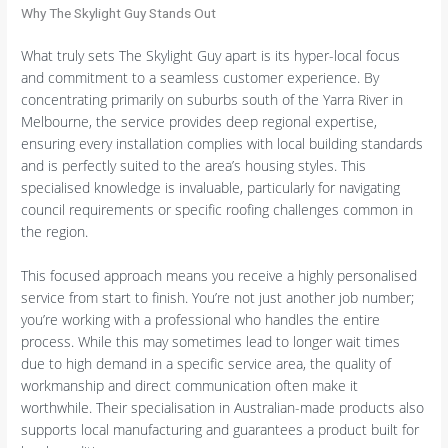
Why The Skylight Guy Stands Out
What truly sets The Skylight Guy apart is its hyper-local focus
and commitment to a seamless customer experience. By
concentrating primarily on suburbs south of the Yarra River in
Melbourne, the service provides deep regional expertise,
ensuring every installation complies with local building standards
and is perfectly suited to the area’s housing styles. This
specialised knowledge is invaluable, particularly for navigating
council requirements or specific roofing challenges common in
the region.
This focused approach means you receive a highly personalised
service from start to finish. You’re not just another job number;
you’re working with a professional who handles the entire
process. While this may sometimes lead to longer wait times
due to high demand in a specific service area, the quality of
workmanship and direct communication often make it
worthwhile. Their specialisation in Australian-made products also
supports local manufacturing and guarantees a product built for