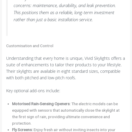
concerns: maintenance, durability, and leak prevention.
This positions them as a reliable, long-term investment
rather than just a basic installation service.
Customisation and Control
Understanding that every home is unique, Vivid Skylights offers a
suite of enhancements to tailor their products to your lifestyle.
Their skylights are available in eight standard sizes, compatible
with both pitched and low-pitch roofs.
Key optional add-ons include:
Motorised Rain-Sensing Openers:
The electric models can be
equipped with sensors that automatically close the skylight at
the first sign of rain, providing ultimate convenience and
protection.
Fly Screens:
Enjoy fresh air without inviting insects into your