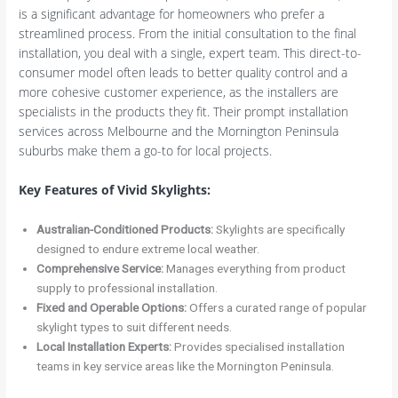
is a significant advantage for homeowners who prefer a
streamlined process. From the initial consultation to the final
installation, you deal with a single, expert team. This direct-to-
consumer model often leads to better quality control and a
more cohesive customer experience, as the installers are
specialists in the products they fit. Their prompt installation
services across Melbourne and the Mornington Peninsula
suburbs make them a go-to for local projects.
Key Features of Vivid Skylights:
Australian-Conditioned Products:
Skylights are specifically
designed to endure extreme local weather.
Comprehensive Service:
Manages everything from product
supply to professional installation.
Fixed and Operable Options:
Offers a curated range of popular
skylight types to suit different needs.
Local Installation Experts:
Provides specialised installation
teams in key service areas like the Mornington Peninsula.