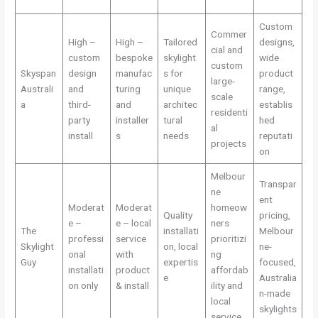
Custom
Commer
High –
High –
Tailored
designs,
cial and
custom
bespoke
skylight
wide
custom
Skyspan
design
manufac
s for
product
large-
Australi
and
turing
unique
range,
scale
a
third-
and
architec
establis
residenti
party
installer
tural
hed
al
install
s
needs
reputati
projects
on
Melbour
Transpar
ne
ent
Moderat
Moderat
homeow
Quality
pricing,
e –
e – local
ners
The
installati
Melbour
professi
service
prioritizi
Skylight
on, local
ne-
onal
with
ng
Guy
expertis
focused,
installati
product
affordab
e
Australia
on only
& install
ility and
n-made
local
skylights
service