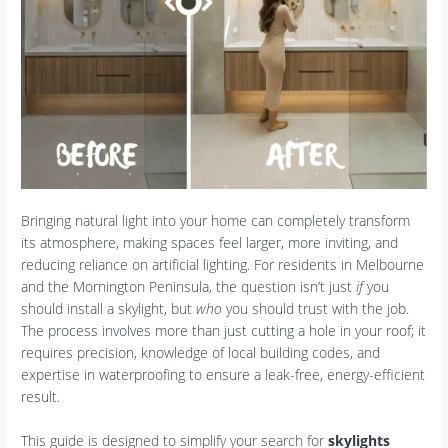
Bringing natural light into your home can completely transform
its atmosphere, making spaces feel larger, more inviting, and
reducing reliance on artificial lighting. For residents in Melbourne
and the Mornington Peninsula, the question isn’t just
if
you
should install a skylight, but
who
you should trust with the job.
The process involves more than just cutting a hole in your roof; it
requires precision, knowledge of local building codes, and
expertise in waterproofing to ensure a leak-free, energy-efficient
result.
This guide is designed to simplify your search for
skylights