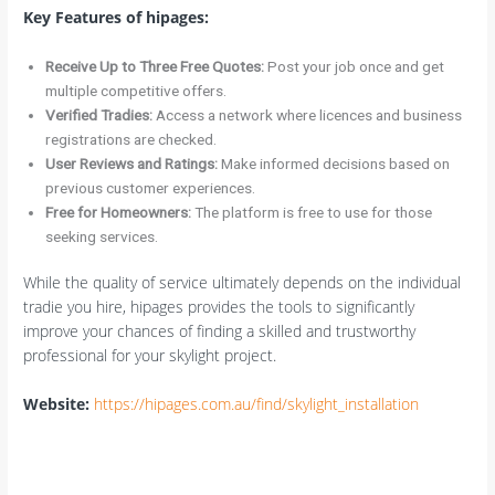
Key Features of hipages:
Receive Up to Three Free Quotes:
Post your job once and get
multiple competitive offers.
Verified Tradies:
Access a network where licences and business
registrations are checked.
User Reviews and Ratings:
Make informed decisions based on
previous customer experiences.
Free for Homeowners:
The platform is free to use for those
seeking services.
While the quality of service ultimately depends on the individual
tradie you hire, hipages provides the tools to significantly
improve your chances of finding a skilled and trustworthy
professional for your skylight project.
Website:
https://hipages.com.au/find/skylight_installation