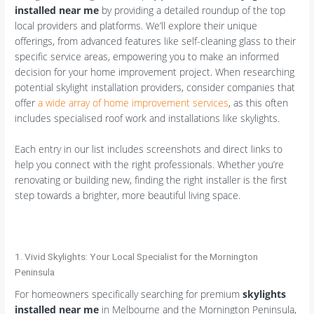
installed near me
by providing a detailed roundup of the top
local providers and platforms. We’ll explore their unique
offerings, from advanced features like self-cleaning glass to their
specific service areas, empowering you to make an informed
decision for your home improvement project. When researching
potential skylight installation providers, consider companies that
offer
a wide array of home improvement services
, as this often
includes specialised roof work and installations like skylights.
Each entry in our list includes screenshots and direct links to
help you connect with the right professionals. Whether you’re
renovating or building new, finding the right installer is the first
step towards a brighter, more beautiful living space.
1. Vivid Skylights: Your Local Specialist for the Mornington
Peninsula
For homeowners specifically searching for premium
skylights
installed near me
in Melbourne and the Mornington Peninsula,