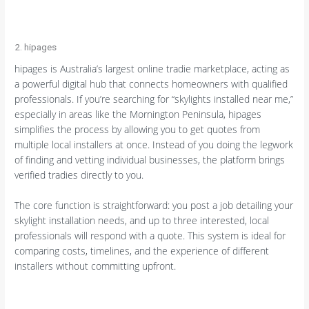
2. hipages
hipages is Australia’s largest online tradie marketplace, acting as
a powerful digital hub that connects homeowners with qualified
professionals. If you’re searching for “skylights installed near me,”
especially in areas like the Mornington Peninsula, hipages
simplifies the process by allowing you to get quotes from
multiple local installers at once. Instead of you doing the legwork
of finding and vetting individual businesses, the platform brings
verified tradies directly to you.
The core function is straightforward: you post a job detailing your
skylight installation needs, and up to three interested, local
professionals will respond with a quote. This system is ideal for
comparing costs, timelines, and the experience of different
installers without committing upfront.