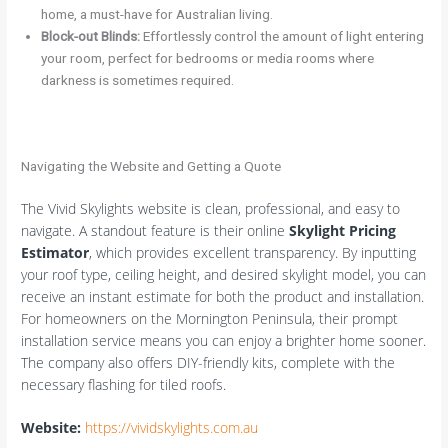
home, a must-have for Australian living.
Block-out Blinds:
Effortlessly control the amount of light entering
your room, perfect for bedrooms or media rooms where
darkness is sometimes required.
Navigating the Website and Getting a Quote
The Vivid Skylights website is clean, professional, and easy to
navigate. A standout feature is their online
Skylight Pricing
Estimator
, which provides excellent transparency. By inputting
your roof type, ceiling height, and desired skylight model, you can
receive an instant estimate for both the product and installation.
For homeowners on the Mornington Peninsula, their prompt
installation service means you can enjoy a brighter home sooner.
The company also offers DIY-friendly kits, complete with the
necessary flashing for tiled roofs.
Website:
https://vividskylights.com.au