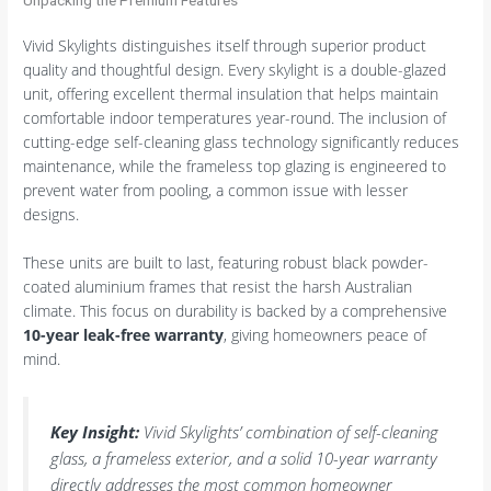
Vivid Skylights distinguishes itself through superior product
quality and thoughtful design. Every skylight is a double-glazed
unit, offering excellent thermal insulation that helps maintain
comfortable indoor temperatures year-round. The inclusion of
cutting-edge self-cleaning glass technology significantly reduces
maintenance, while the frameless top glazing is engineered to
prevent water from pooling, a common issue with lesser
designs.
These units are built to last, featuring robust black powder-
coated aluminium frames that resist the harsh Australian
climate. This focus on durability is backed by a comprehensive
10-year leak-free warranty
, giving homeowners peace of
mind.
Key Insight:
Vivid Skylights’ combination of self-cleaning
glass, a frameless exterior, and a solid 10-year warranty
directly addresses the most common homeowner