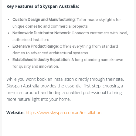
Key Features of Skyspan Australia:
Custom Design and Manufacturing:
Tailor-made skylights for
unique domestic and commercial projects.
Nationwide Distributor Network:
Connects customers with local,
authorised installers.
Extensive Product Range:
Offers everything from standard
domes to advanced architectural systems.
Established Industry Reputation:
A long-standing name known
for quality and innovation.
While you won’t book an installation directly through their site,
Skyspan Australia provides the essential first step: choosing a
premium product and finding a qualified professional to bring
more natural light into your home.
Website:
https://www.skyspan.com.au/installation