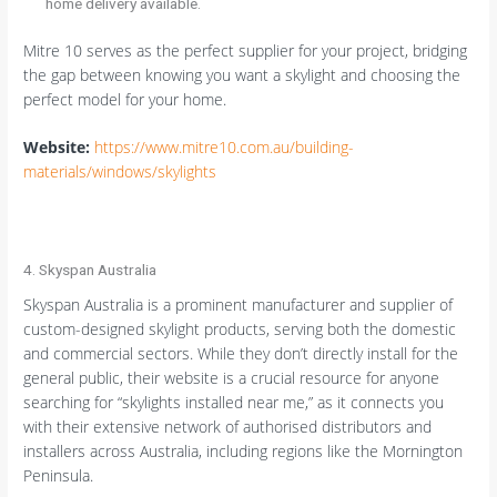
home delivery available.
Mitre 10 serves as the perfect supplier for your project, bridging
the gap between knowing you want a skylight and choosing the
perfect model for your home.
Website:
https://www.mitre10.com.au/building-
materials/windows/skylights
4. Skyspan Australia
Skyspan Australia is a prominent manufacturer and supplier of
custom-designed skylight products, serving both the domestic
and commercial sectors. While they don’t directly install for the
general public, their website is a crucial resource for anyone
searching for “skylights installed near me,” as it connects you
with their extensive network of authorised distributors and
installers across Australia, including regions like the Mornington
Peninsula.