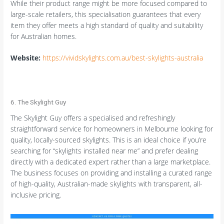
While their product range might be more focused compared to
large-scale retailers, this specialisation guarantees that every
item they offer meets a high standard of quality and suitability
for Australian homes.
Website:
https://vividskylights.com.au/best-skylights-australia
6. The Skylight Guy
The Skylight Guy offers a specialised and refreshingly
straightforward service for homeowners in Melbourne looking for
quality, locally-sourced skylights. This is an ideal choice if you’re
searching for “skylights installed near me” and prefer dealing
directly with a dedicated expert rather than a large marketplace.
The business focuses on providing and installing a curated range
of high-quality, Australian-made skylights with transparent, all-
inclusive pricing.