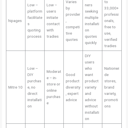
Varies
to
Low –
Low –
ners
by
33,000+
platform
users
seeking
provider
professi
facilitate
initiate
multiple
hipages
,
onals,
s
contact
installati
competi
free to
quoting
with
on
tive
use,
process
tradies
quotes
quotes
verified
quickly
tradies
DIY
users
Low –
who
Nationwi
Moderat
DIY
Good
want
de
e – in-
purchas
product
product
stores,
store or
Mitre 10
e, no
diversity
variety
brand
online
direct
, expert
and
variety,
purchas
installati
advice
advice
promoti
e
on
without
ons
installati
on