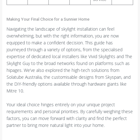
Making Your Final Choice for a Sunnier Home
Navigating the landscape of skylight installation can feel
overwhelming, but with the right information, you are now
equipped to make a confident decision. This guide has
journeyed through a variety of options, from the specialised
expertise of dedicated local installers like Vivid Skylights and The
Skylight Guy to the broad networks found on platforms such as
hipages. We’ve also explored the high-tech solutions from
Solatube Australia, the customisable designs from Skyspan, and
the DIY-friendly options available through hardware giants like
Mitre 10.
Your ideal choice hinges entirely on your unique project
requirements and personal priorities. By carefully weighing these
factors, you can move forward with clarity and find the perfect
partner to bring more natural light into your home.