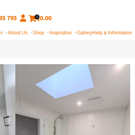
93 793
$
0.00
0
ns
About Us
Shop
Inspiration
Gallery
Help & Information