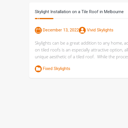
Skylight Installation on a Tile Roof in Melbourne
December 13, 2022
Vivid Skylights
Skylights can be a great addition to any home, addi
on tiled roofs is an especially attractive option,
unique aesthetic of a tiled roof. While the proc
Fixed Skylights