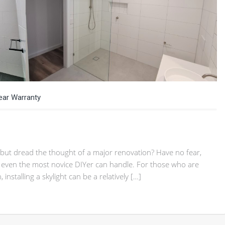
Year Warranty
but dread the thought of a major renovation? Have no fear,
at even the most novice DIYer can handle. For those who are
nstalling a skylight can be a relatively […]