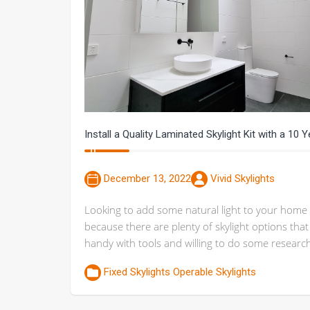
Install a Quality Laminated Skylight Kit with a 10 
December 13, 2022
Vivid Skylights
Looking to add some natural light to your home 
because there are plenty of skylight options th
handy with tools and willing to do some research, i
Fixed Skylights
Operable Skylights