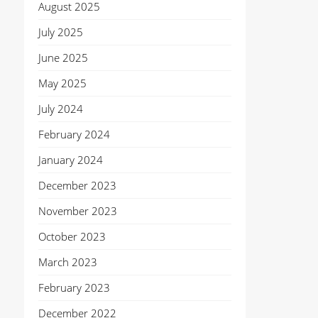
August 2025
July 2025
June 2025
May 2025
July 2024
February 2024
January 2024
December 2023
November 2023
October 2023
March 2023
February 2023
December 2022