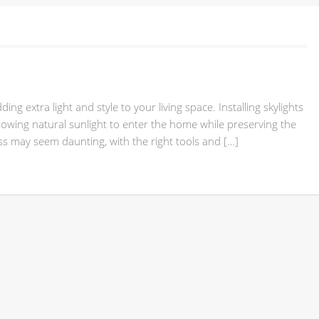
ng extra light and style to your living space. Installing skylights
 allowing natural sunlight to enter the home while preserving the
ess may seem daunting, with the right tools and […]