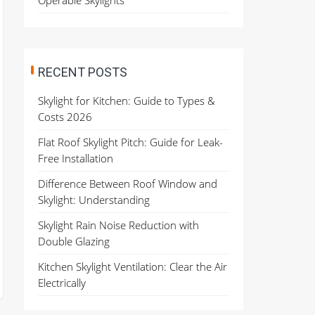
Operable Skylights
RECENT POSTS
Skylight for Kitchen: Guide to Types &
Costs 2026
Flat Roof Skylight Pitch: Guide for Leak-
Free Installation
Difference Between Roof Window and
Skylight: Understanding
Skylight Rain Noise Reduction with
Double Glazing
Kitchen Skylight Ventilation: Clear the Air
Electrically