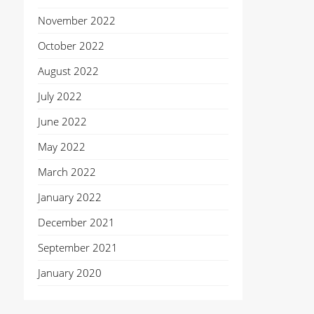
November 2022
October 2022
August 2022
July 2022
June 2022
May 2022
March 2022
January 2022
December 2021
September 2021
January 2020