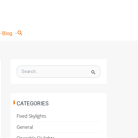
Blog
S
e
a
r
c
h
CATEGORIES
f
o
Fixed Skylights
r
:
General