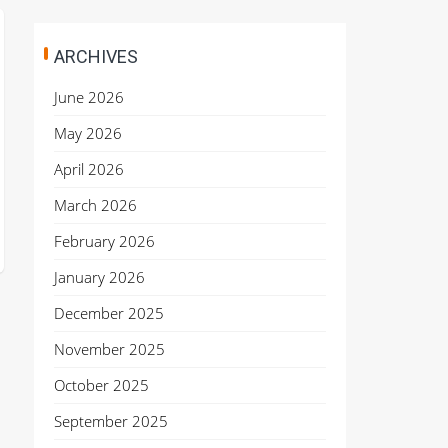
ARCHIVES
June 2026
May 2026
April 2026
March 2026
February 2026
January 2026
December 2025
November 2025
October 2025
September 2025