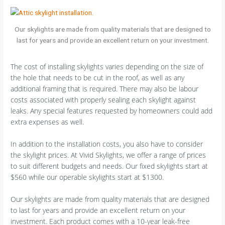
Our skylights are made from quality materials that are designed to
last for years and provide an excellent return on your investment.
The cost of installing skylights varies depending on the size of
the hole that needs to be cut in the roof, as well as any
additional framing that is required. There may also be labour
costs associated with properly sealing each skylight against
leaks. Any special features requested by homeowners could add
extra expenses as well.
In addition to the installation costs, you also have to consider
the skylight prices. At Vivid Skylights, we offer a range of prices
to suit different budgets and needs. Our fixed skylights start at
$560 while our operable skylights start at $1300.
Our skylights are made from quality materials that are designed
to last for years and provide an excellent return on your
investment. Each product comes with a 10-year leak-free