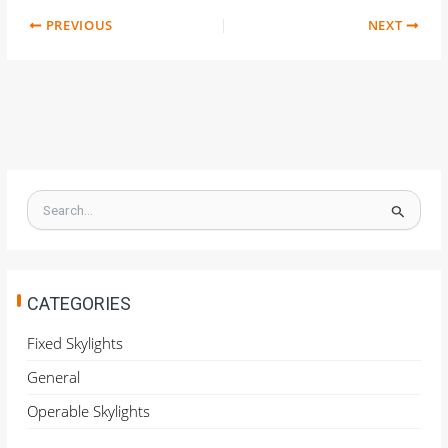
PREVIOUS
NEXT
S
e
a
r
c
h
CATEGORIES
f
o
Fixed Skylights
r
General
:
Operable Skylights