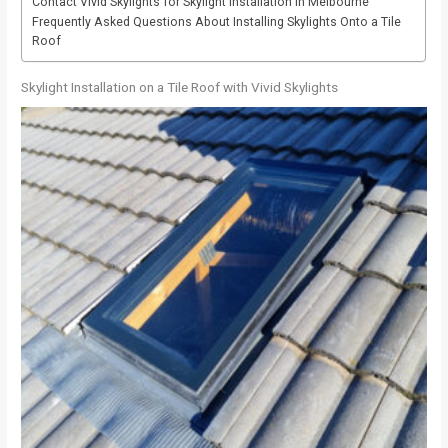
Contact Vivid Skylights for Skylight Installation in Melbourne
Frequently Asked Questions About Installing Skylights Onto a Tile
Roof
Skylight Installation on a Tile Roof with Vivid Skylights