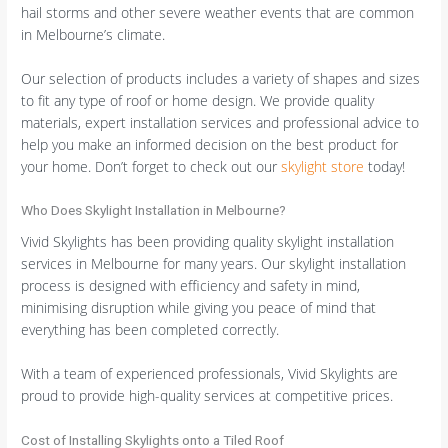
hail storms and other severe weather events that are common
in Melbourne’s climate.
Our selection of products includes a variety of shapes and sizes
to fit any type of roof or home design. We provide quality
materials, expert installation services and professional advice to
help you make an informed decision on the best product for
your home. Don’t forget to check out our
skylight store
today!
Who Does Skylight Installation in Melbourne?
Vivid Skylights has been providing quality skylight installation
services in Melbourne for many years. Our skylight installation
process is designed with efficiency and safety in mind,
minimising disruption while giving you peace of mind that
everything has been completed correctly.
With a team of experienced professionals, Vivid Skylights are
proud to provide high-quality services at competitive prices.
Cost of Installing Skylights onto a Tiled Roof