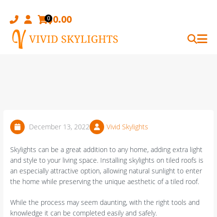
Skip
to
$
0.00
0
content
December 13, 2022
Vivid Skylights
Skylights can be a great addition to any home, adding extra light
and style to your living space. Installing skylights on tiled roofs is
an especially attractive option, allowing natural sunlight to enter
the home while preserving the unique aesthetic of a tiled roof.
While the process may seem daunting, with the right tools and
knowledge it can be completed easily and safely.