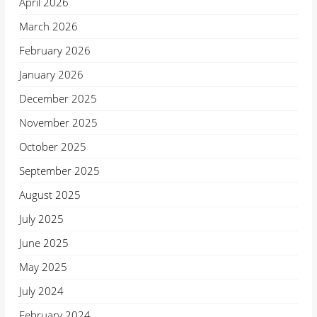
April 2026
March 2026
February 2026
January 2026
December 2025
November 2025
October 2025
September 2025
August 2025
July 2025
June 2025
May 2025
July 2024
February 2024