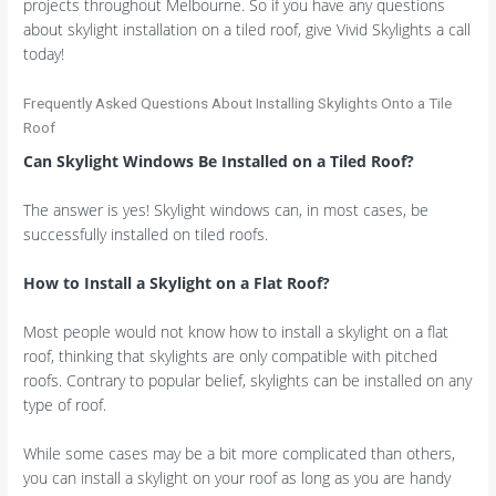
projects throughout Melbourne. So if you have any questions
about skylight installation on a tiled roof, give Vivid Skylights a call
today!
Frequently Asked Questions About Installing Skylights Onto a Tile
Roof
Can Skylight Windows Be Installed on a Tiled Roof?
The answer is yes! Skylight windows can, in most cases, be
successfully installed on tiled roofs.
How to Install a Skylight on a Flat Roof?
Most people would not know how to install a skylight on a flat
roof, thinking that skylights are only compatible with pitched
roofs. Contrary to popular belief, skylights can be installed on any
type of roof.
While some cases may be a bit more complicated than others,
you can install a skylight on your roof as long as you are handy