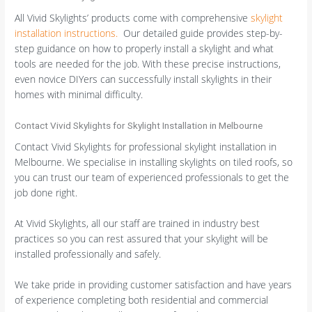
All Vivid Skylights’ products come with comprehensive
skylight
installation instructions.
Our detailed guide provides step-by-
step guidance on how to properly install a skylight and what
tools are needed for the job. With these precise instructions,
even novice DIYers can successfully install skylights in their
homes with minimal difficulty.
Contact Vivid Skylights for Skylight Installation in Melbourne
Contact Vivid Skylights for professional skylight installation in
Melbourne. We specialise in installing skylights on tiled roofs, so
you can trust our team of experienced professionals to get the
job done right.
At Vivid Skylights, all our staff are trained in industry best
practices so you can rest assured that your skylight will be
installed professionally and safely.
We take pride in providing customer satisfaction and have years
of experience completing both residential and commercial