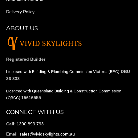
Delivery Policy
ABOUT US
Registered Builder
Licensed with Building & Plumbing Commission Victoria (BPC)
DBU
36 333
Licenced with Queensland Building & Construction Commission
(QBCC)
15616555
CONNECT WITH US
1300 893 793
Call:
:
sales@vividskylights.com.au
Email