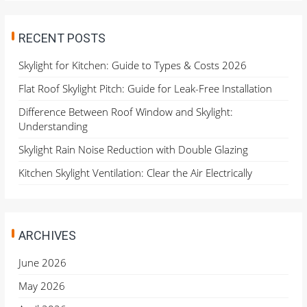
RECENT POSTS
Skylight for Kitchen: Guide to Types & Costs 2026
Flat Roof Skylight Pitch: Guide for Leak-Free Installation
Difference Between Roof Window and Skylight:
Understanding
Skylight Rain Noise Reduction with Double Glazing
Kitchen Skylight Ventilation: Clear the Air Electrically
ARCHIVES
June 2026
May 2026