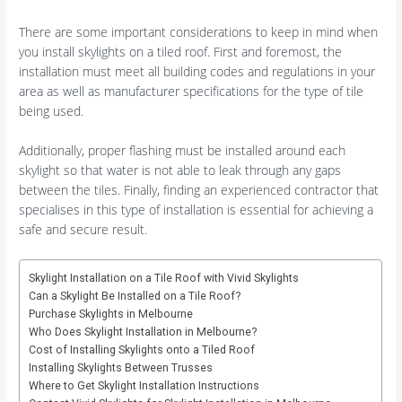
There are some important considerations to keep in mind when
you install skylights on a tiled roof. First and foremost, the
installation must meet all building codes and regulations in your
area as well as manufacturer specifications for the type of tile
being used.
Additionally, proper flashing must be installed around each
skylight so that water is not able to leak through any gaps
between the tiles. Finally, finding an experienced contractor that
specialises in this type of installation is essential for achieving a
safe and secure result.
Skylight Installation on a Tile Roof with Vivid Skylights
Can a Skylight Be Installed on a Tile Roof?
Purchase Skylights in Melbourne
Who Does Skylight Installation in Melbourne?
Cost of Installing Skylights onto a Tiled Roof
Installing Skylights Between Trusses
Where to Get Skylight Installation Instructions