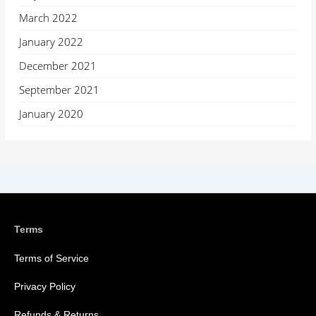
March 2022
January 2022
December 2021
September 2021
January 2020
Terms
Terms of Service
Privacy Policy
Refunds & Returns