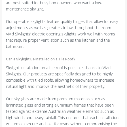
are best suited for busy homeowners who want a low-
maintenance skylight.
Our operable skylights feature quality hinges that allow for easy
adjustments as well as greater airflow throughout the room.
Vivid Skylights’ electric opening skylights work well with rooms
that require proper ventilation such as the kitchen and the
bathroom.
Can a Skylight Be Installed on a Tile Roof?
Skylight installation on a tile roof is possible, thanks to Vivid
Skylights. Our products are specifically designed to be highly
compatible with tiled roofs, allowing homeowners to increase
natural light and improve the aesthetic of their property.
Our skylights are made from premium materials such as
laminated glass and strong aluminium frames that have been
tested against extreme Australian weather elements such as
high winds and heavy rainfall. This ensures that each installation
will remain secure and last for years without compromising the