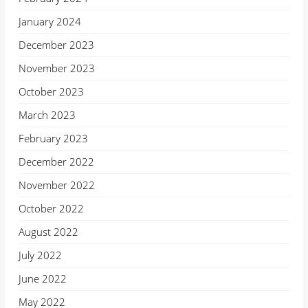
January 2024
December 2023
November 2023
October 2023
March 2023
February 2023
December 2022
November 2022
October 2022
August 2022
July 2022
June 2022
May 2022