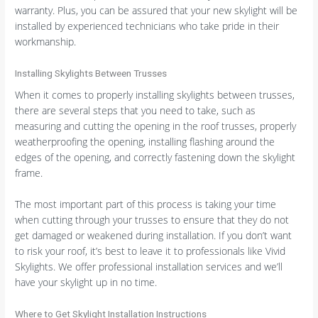
warranty. Plus, you can be assured that your new skylight will be
installed by experienced technicians who take pride in their
workmanship.
Installing Skylights Between Trusses
When it comes to properly installing skylights between trusses,
there are several steps that you need to take, such as
measuring and cutting the opening in the roof trusses, properly
weatherproofing the opening, installing flashing around the
edges of the opening, and correctly fastening down the skylight
frame.
The most important part of this process is taking your time
when cutting through your trusses to ensure that they do not
get damaged or weakened during installation. If you don’t want
to risk your roof, it’s best to leave it to professionals like Vivid
Skylights. We offer professional installation services and we’ll
have your skylight up in no time.
Where to Get Skylight Installation Instructions