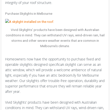
integrity of your roof structure.
Purchase Skylights in Melbourne
Vivid Skylights’ products have been designed with Australian
conditions in mind. They can withstand UV rays, wind-driven rain, hail
storms and other severe weather events that are common in
Melbourne’s climate.
Homeowners now have the opportunity to purchase fixed and
operable skylights designed specificaA skylight can serve as an
attic window, which will provide a welcome ambience of natural
light, especially if you have an attic bedroom.lly for Melbourne
weather. Our skylights offer trouble-free operation, durability and
superior performance that ensure they will remain reliable year
after year.
Vivid Skylights’ products have been designed with Australian
conditions in mind. They can withstand UV rays, wind-driven rain,