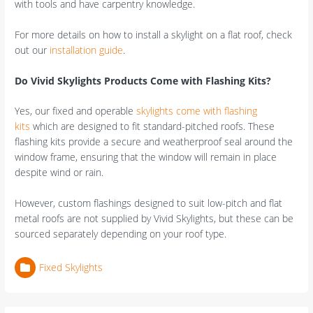
with tools and have carpentry knowledge.
For more details on how to install a skylight on a flat roof, check
out our
installation guide
.
Do Vivid Skylights Products Come with Flashing Kits?
Yes, our fixed and operable
skylights come with flashing
kits
which are designed to fit standard-pitched roofs. These
flashing kits provide a secure and weatherproof seal around the
window frame, ensuring that the window will remain in place
despite wind or rain.
However, custom flashings designed to suit low-pitch and flat
metal roofs are not supplied by Vivid Skylights, but these can be
sourced separately depending on your roof type.
Fixed Skylights