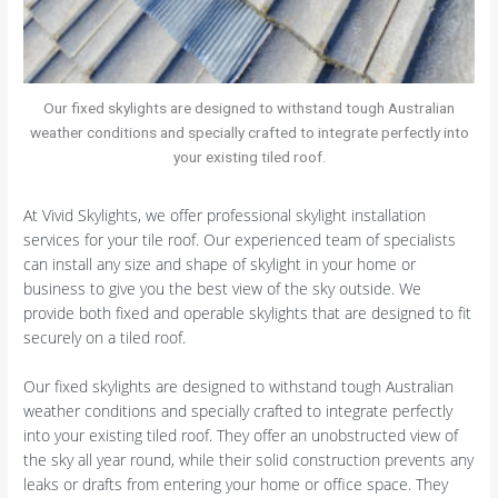
Our fixed skylights are designed to withstand tough Australian
weather conditions and specially crafted to integrate perfectly into
your existing tiled roof.
At Vivid Skylights, we offer professional skylight installation
services for your tile roof. Our experienced team of specialists
can install any size and shape of skylight in your home or
business to give you the best view of the sky outside. We
provide both fixed and operable skylights that are designed to fit
securely on a tiled roof.
Our fixed skylights are designed to withstand tough Australian
weather conditions and specially crafted to integrate perfectly
into your existing tiled roof. They offer an unobstructed view of
the sky all year round, while their solid construction prevents any
leaks or drafts from entering your home or office space. They