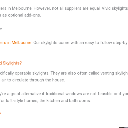
s in Melbourne. However, not all suppliers are equal. Vivid skylights 
s as optional add-ons.
ne
liers in Melbourne
. Our skylights come with an easy to follow step-by
 Skylights?
fically operable skylights. They are also often called venting skyli
air to circulate through the house.
re a great alternative if traditional windows are not feasible or if 
for loft-style homes, the kitchen and bathrooms.
?