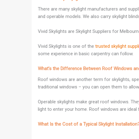
There are many skylight manufacturers and supplier
and operable models. We also carry skylight blind
Vivid Skylights are Skylight Suppliers for Melbour
Vivid Skylights is one of the
trusted skylight supp
some experience in basic carpentry can follow.
What’s the Difference Between Roof Windows and
Roof windows are another term for skylights, speci
traditional windows – you can open them to allow 
Operable skylights make great roof windows. They’
light to enter your home. Roof windows are ideal 
What Is the Cost of a Typical Skylight Installation