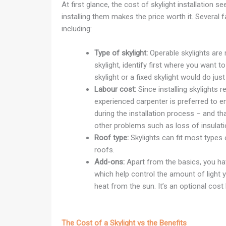
At first glance, the cost of skylight installation
installing them makes the price worth it. Several fa
including:
Type of skylight:
Operable skylights are
skylight, identify first where you want 
skylight or a fixed skylight would do just 
Labour cost:
Since installing skylights r
experienced carpenter is preferred to e
during the installation process – and tha
other problems such as loss of insulat
Roof type:
Skylights can fit most types 
roofs.
Add-ons:
Apart from the basics, you hav
which help control the amount of light
heat from the sun. It’s an optional cost 
The Cost of a Skylight vs the Benefits