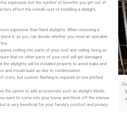
 seems expensive, but the number of benefits you get out of
ctors affect the overall cost of installing a skylight,
 more expensive than fixed skylights. When choosing a
to place it, so you can decide whether you need an operable
fine.
equires cutting into parts of your roof and ceiling, hiring an
nsure that no other parts of your roof will get damaged
t the skylights will be installed properly to avoid leaks and
ion and mould build-up due to condensation.
of roofs, but custom flashing is required on low pitched
Ou
e the option to add accessories such as skylight blinds,
b
 you want to come into your home and block off the intense
w
but is very beneficial for your family’s comfort and privacy.