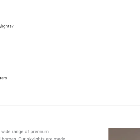
lights?
rers
 a wide range of premium
al homes. Our skylights are made