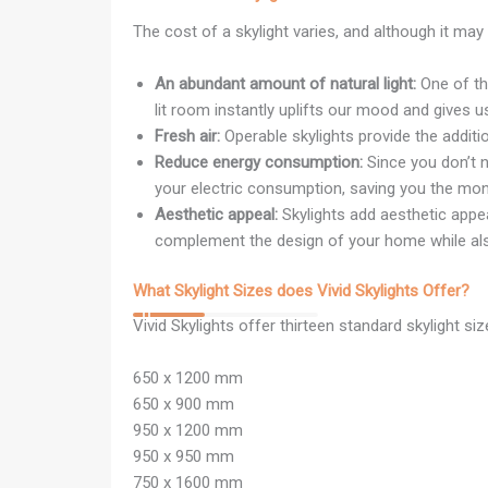
The cost of a skylight varies, and although it may 
An abundant amount of natural light:
One of the
lit room instantly uplifts our mood and gives u
Fresh air:
Operable skylights provide the additiona
Reduce energy consumption:
Since you don’t ne
your electric consumption, saving you the mone
Aesthetic appeal:
Skylights add aesthetic appea
complement the design of your home while also
What Skylight Sizes does Vivid Skylights Offer?
Vivid Skylights offer thirteen standard skylight si
650 x 1200 mm
650 x 900 mm
950 x 1200 mm
950 x 950 mm
750 x 1600 mm