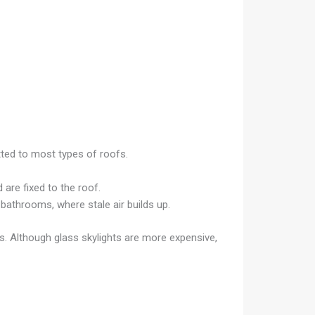
itted to most types of roofs.
are fixed to the roof.
d bathrooms, where stale air builds up.
ts. Although glass skylights are more expensive,