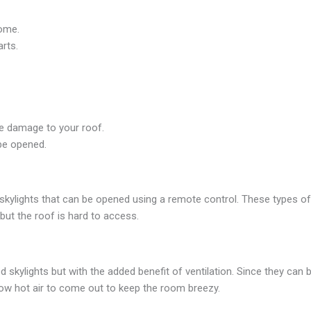
home.
rts.
use damage to your roof.
 be opened.
e skylights that can be opened using a remote control. These types of
 but the roof is hard to access.
d skylights but with the added benefit of ventilation. Since they can
llow hot air to come out to keep the room breezy.