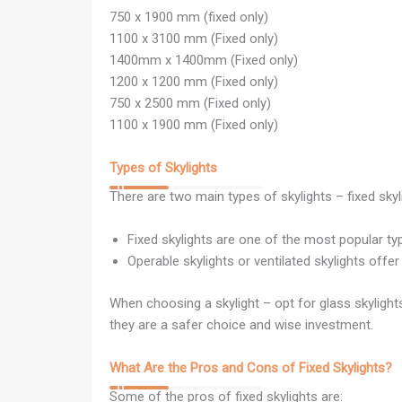
750 x 1900 mm (fixed only)
1100 x 3100 mm (Fixed only)
1400mm x 1400mm (Fixed only)
1200 x 1200 mm (Fixed only)
750 x 2500 mm (Fixed only)
1100 x 1900 mm (Fixed only)
Types of Skylights
There are two main types of skylights – fixed skyl
Fixed skylights are one of the most popular ty
Operable skylights or ventilated skylights offer
When choosing a skylight – opt for glass skylight
they are a safer choice and wise investment.
What Are the Pros and Cons of Fixed Skylights?
Some of the pros of fixed skylights are: