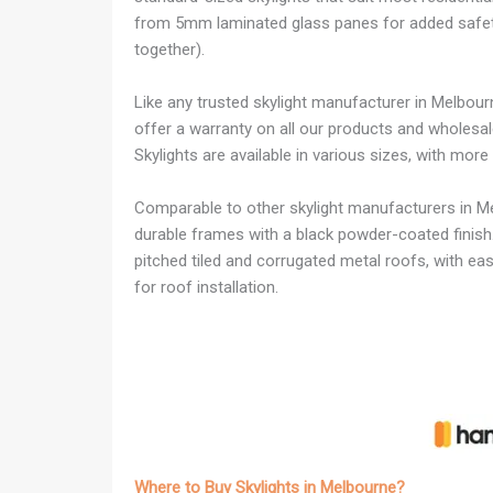
from 5mm laminated glass panes for added safety (
together).
Like any trusted skylight manufacturer in Melbou
offer a warranty on all our products and wholesale 
Skylights are available in various sizes, with mor
Comparable to other skylight manufacturers in Me
durable frames with a black powder-coated finish.
pitched tiled and corrugated metal roofs, with easy
for roof installation.
Where to Buy Skylights in Melbourne?