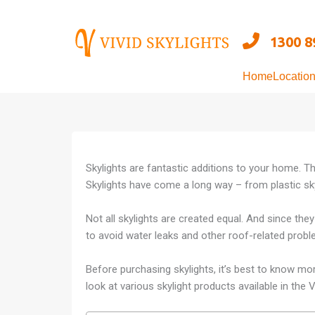
Skip
to
1300 8
content
Home
Locatio
Skylights are fantastic additions to your home. T
Skylights have come a long way – from plastic sky
Not all skylights are created equal. And since they 
to avoid water leaks and other roof-related proble
Before purchasing skylights, it’s best to know mo
look at various skylight products available in the