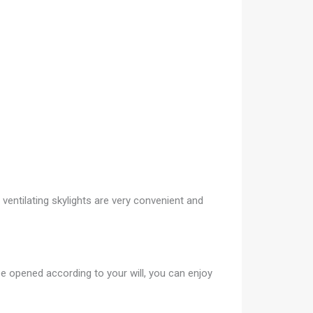
 ventilating skylights are very convenient and
 be opened according to your will, you can enjoy