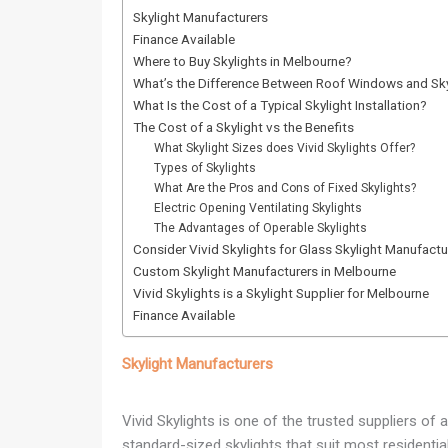
Skylight Manufacturers
Finance Available
Where to Buy Skylights in Melbourne?
What’s the Difference Between Roof Windows and Sky
What Is the Cost of a Typical Skylight Installation?
The Cost of a Skylight vs the Benefits
What Skylight Sizes does Vivid Skylights Offer?
Types of Skylights
What Are the Pros and Cons of Fixed Skylights?
Electric Opening Ventilating Skylights
The Advantages of Operable Skylights
Consider Vivid Skylights for Glass Skylight Manufactu
Custom Skylight Manufacturers in Melbourne
Vivid Skylights is a Skylight Supplier for Melbourne
Finance Available
Skylight Manufacturers
Vivid Skylights is one of the trusted suppliers of
standard-sized skylights that suit most residenti