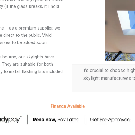
if the glass breaks, it’ll hold
rne – as a premium supplier, we
direct to the public. Vivid
e sizes to be added soon.
lbourne, our skylights have
 They are suitable for both
It’s crucial to choose hi
 to install flashing kits included
skylight manufacturers t
Finance Available