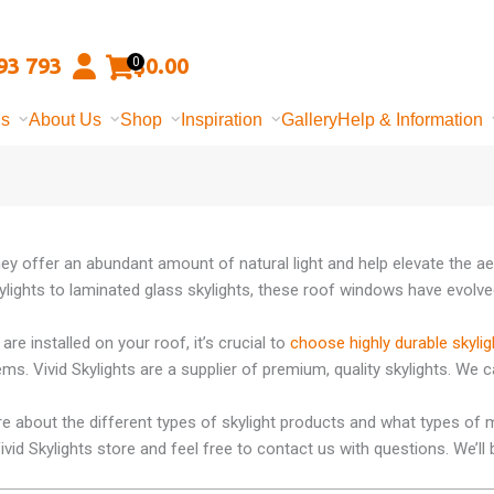
93 793
$
0.00
0
ns
About Us
Shop
Inspiration
Gallery
Help & Information
hey offer an abundant amount of natural light and help elevate the ae
lights to laminated glass skylights, these roof windows have evolved
are installed on your roof, it’s crucial to
choose highly durable skylig
ms. Vivid Skylights are a supplier of premium, quality skylights. We 
re about the different types of skylight products and what types of m
 Vivid Skylights store and feel free to contact us with questions. We’