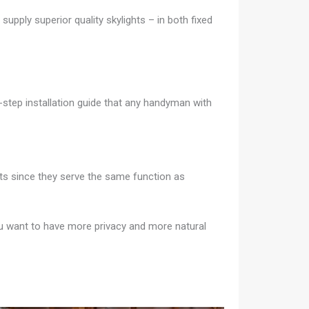
supply superior quality skylights – in both fixed
-step installation guide that any handyman with
ghts since they serve the same function as
you want to have more privacy and more natural