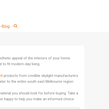
Blog
sthetic appeal of the interiors of your home.
 to fit modern-day living.
ht
products from credible skylight manufacturers
cater to the entire south east Melbourne region.
aterial you should look for before buying. Take a
ll be happy to help you make an informed choice.