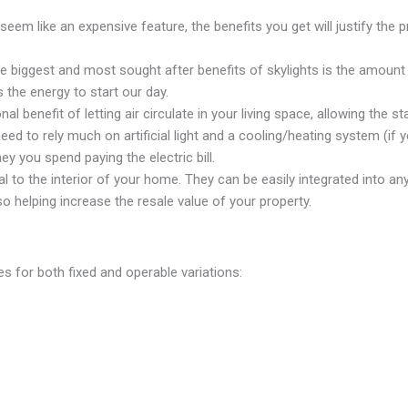
seem like an expensive feature, the benefits you get will justify the pr
 biggest and most sought after benefits of skylights is the amount of
s the energy to start our day.
l benefit of letting air circulate in your living space, allowing the sta
ed to rely much on artificial light and a cooling/heating system (if yo
y you spend paying the electric bill.
l to the interior of your home. They can be easily integrated into 
 helping increase the resale value of your property.
zes for both fixed and operable variations: