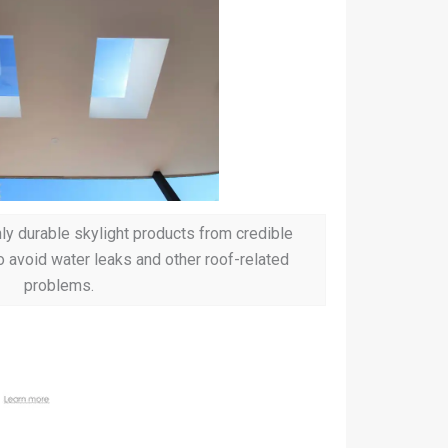
ghly durable skylight products from credible
o avoid water leaks and other roof-related
problems.