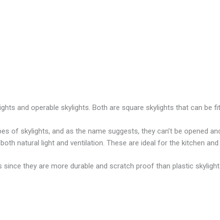
ights and operable skylights. Both are square skylights that can be f
pes of skylights, and as the name suggests, they can’t be opened and 
 both natural light and ventilation. These are ideal for the kitchen an
s since they are more durable and scratch proof than plastic skyligh