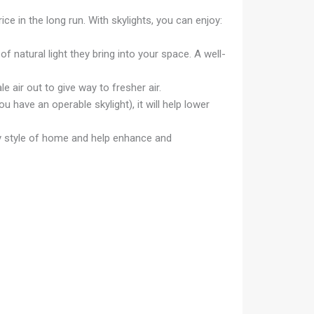
ice in the long run. With skylights, you can enjoy:
 natural light they bring into your space. A well-
le air out to give way to fresher air.
u have an operable skylight), it will help lower
any style of home and help enhance and