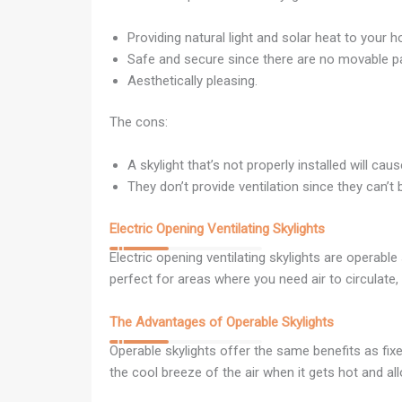
Providing natural light and solar heat to your 
Safe and secure since there are no movable pa
Aesthetically pleasing.
The cons:
A skylight that’s not properly installed will ca
They don’t provide ventilation since they can’t
Electric Opening Ventilating Skylights
Electric opening ventilating skylights are operabl
perfect for areas where you need air to circulate,
The Advantages of Operable Skylights
Operable skylights offer the same benefits as fixe
the cool breeze of the air when it gets hot and a