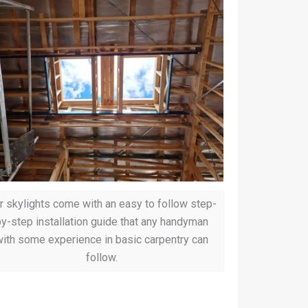
r skylights come with an easy to follow step-
y-step installation guide that any handyman
ith some experience in basic carpentry can
follow.