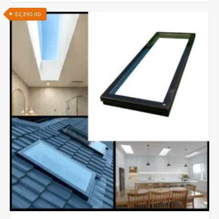
$
2,390.00