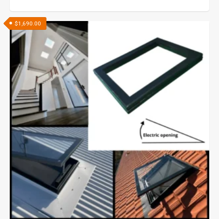
$
1,690.00