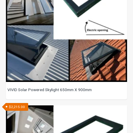
VIVID Solar Powered Skylight 650mm X 900mm
$
2,215.00