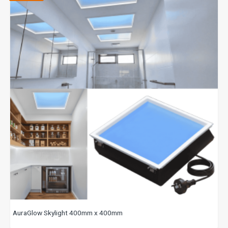
AuraGlow Skylight 400mm x 400mm