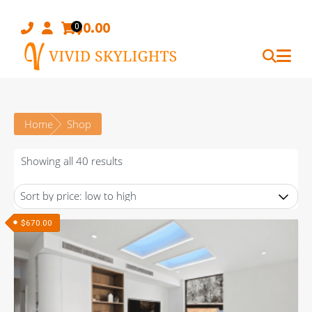
Skip
to
$
0.00
0
content
Home
Shop
Sorted
Showing all 40 results
by
price:
low
$
670.00
to
high