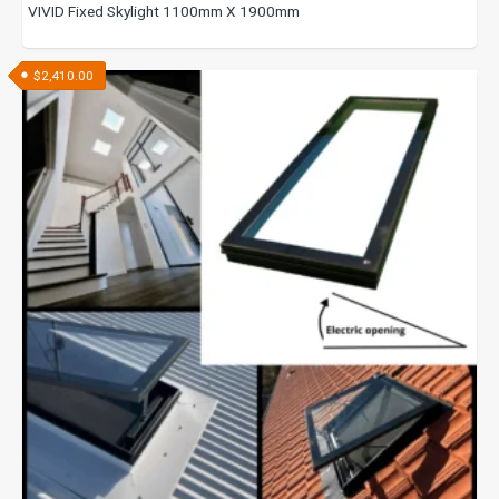
VIVID Fixed Skylight 1100mm X 1900mm
$
2,410.00