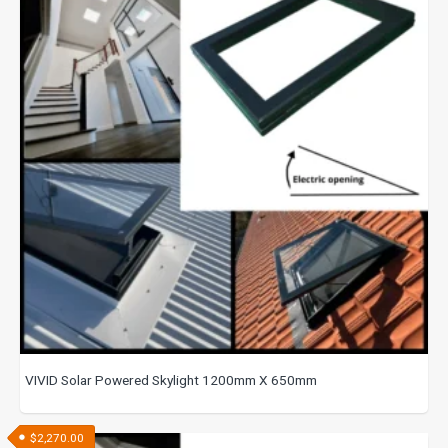
VIVID Solar Powered Skylight 1200mm X 650mm
$
2,270.00