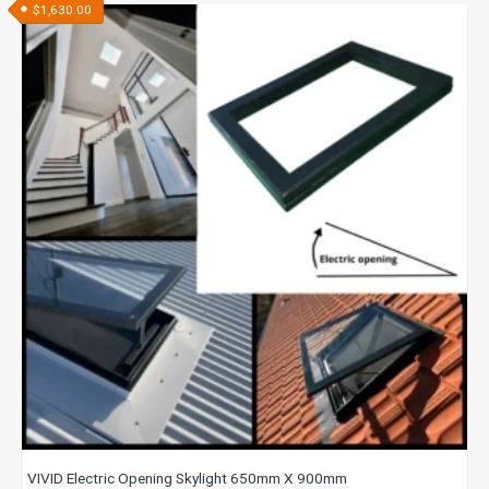
$
1,630.00
VIVID Electric Opening Skylight 650mm X 900mm