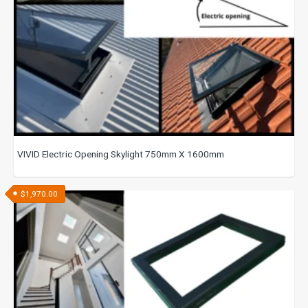
VIVID Electric Opening Skylight 750mm X 1600mm
$
1,970.00