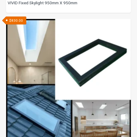
VIVID Fixed Skylight 950mm X 950mm
$
830.00