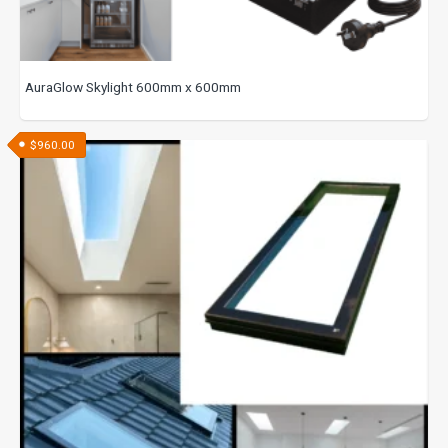
AuraGlow Skylight 600mm x 600mm
$
960.00