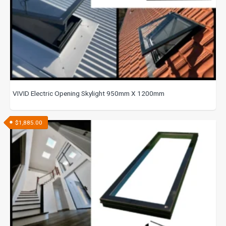
VIVID Electric Opening Skylight 950mm X 1200mm
$
1,885.00