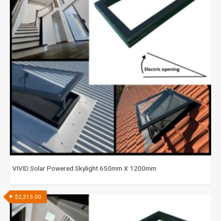
VIVID Solar Powered Skylight 650mm X 1200mm
$
2,215.00