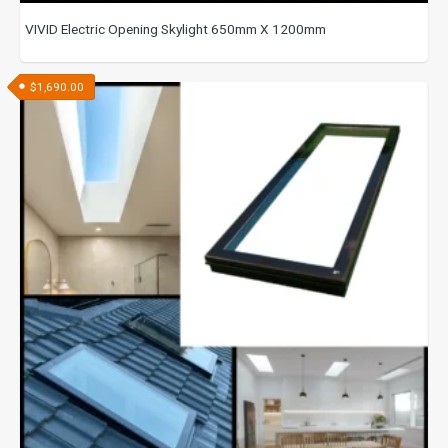
VIVID Electric Opening Skylight 650mm X 1200mm
$
1,690.00