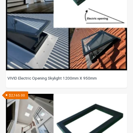
VIVID Electric Opening Skylight 1200mm X 950mm
$
2,165.00