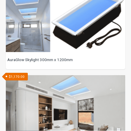
AuraGlow Skylight 300mm x 1200mm
$
1,170.00