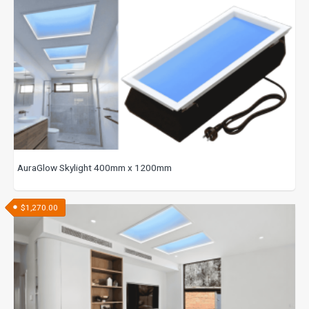
AuraGlow Skylight 400mm x 1200mm
$
1,270.00