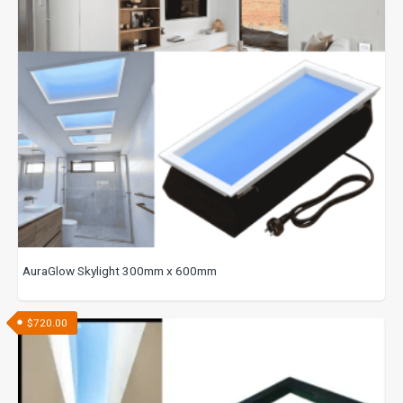
AuraGlow Skylight 300mm x 600mm
$
720.00