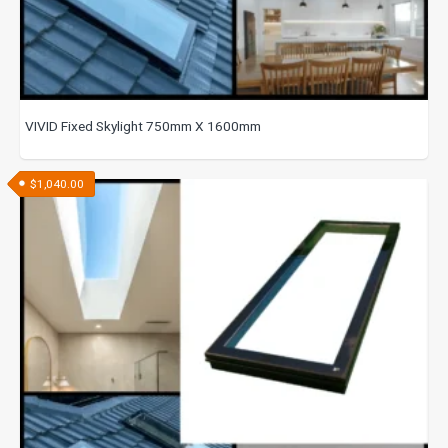
VIVID Fixed Skylight 750mm X 1600mm
$
1,040.00