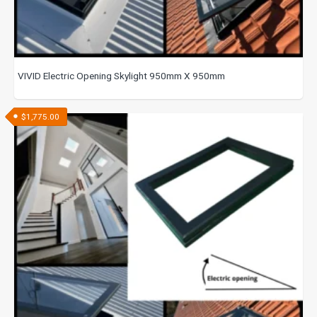
VIVID Electric Opening Skylight 950mm X 950mm
$
1,775.00