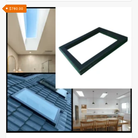
$
780.00