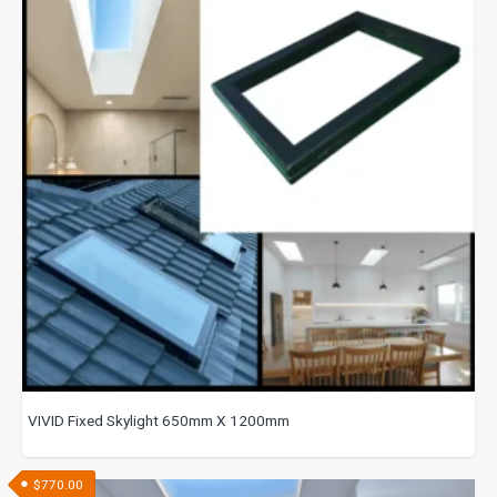
VIVID Fixed Skylight 650mm X 1200mm
$
770.00