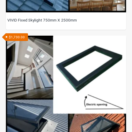
VIVID Fixed Skylight 750mm X 2500mm
$
1,730.00