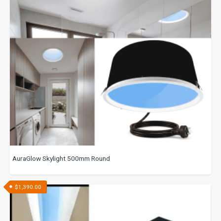
AuraGlow Skylight 500mm Round
$
1,390.00