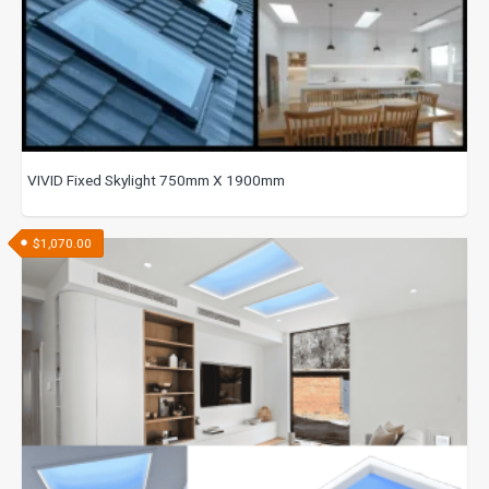
VIVID Fixed Skylight 750mm X 1900mm
$
1,070.00