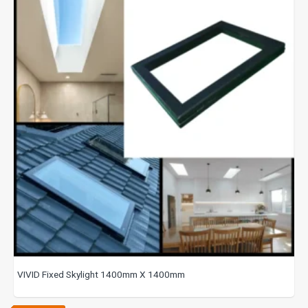
VIVID Fixed Skylight 1400mm X 1400mm