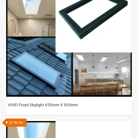
VIVID Fixed Skylight 650mm X 900mm
$
745.00