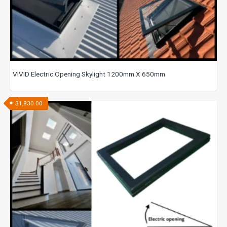
VIVID Electric Opening Skylight 1200mm X 650mm
$
1,830.00