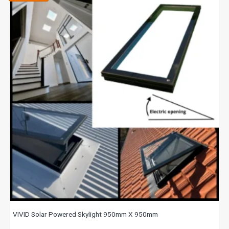
VIVID Solar Powered Skylight 950mm X 950mm