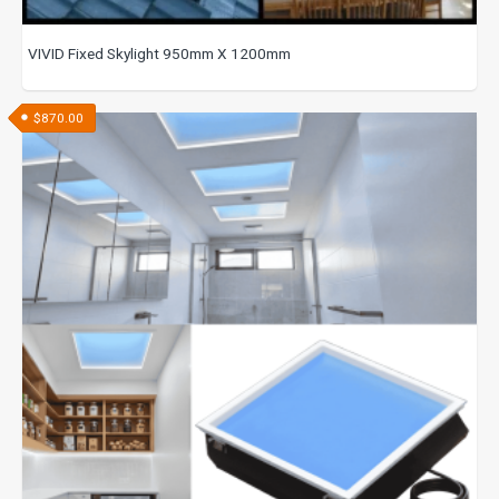
VIVID Fixed Skylight 950mm X 1200mm
$
870.00