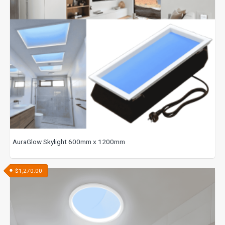
AuraGlow Skylight 600mm x 1200mm
$
1,270.00