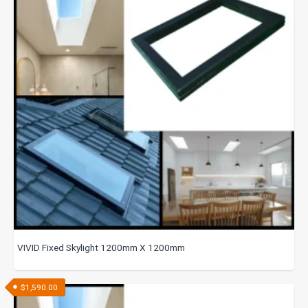
VIVID Fixed Skylight 1200mm X 1200mm
$
1,590.00