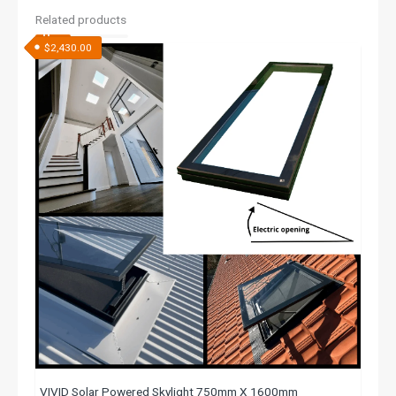
Related products
$
2,430.00
VIVID Solar Powered Skylight 750mm X 1600mm