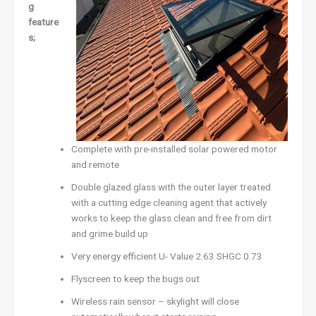
g
feature
s;
Complete with pre-installed solar powered motor
and remote
Double glazed glass with the outer layer treated
with a cutting edge cleaning agent that actively
works to keep the glass clean and free from dirt
and grime build up
Very energy efficient U- Value 2.63 SHGC 0.73
Flyscreen to keep the bugs out
Wireless rain sensor – skylight will close