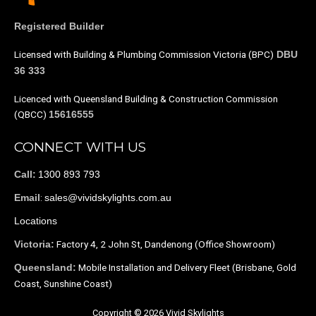
Registered Builder
Licensed with Building & Plumbing Commission Victoria (BPC)
DBU
36 333
Licenced with Queensland Building & Construction Commission
(QBCC)
15616555
CONNECT WITH US
1300 893 793
Call:
:
sales@vividskylights.com.au
Email
Locations
Factory 4, 2 John St, Dandenong (Office Showroom)
Victoria:
Mobile Installation and Delivery Fleet (Brisbane, Gold
Queensland:
Coast, Sunshine Coast)
Copyright © 2026 Vivid Skylights