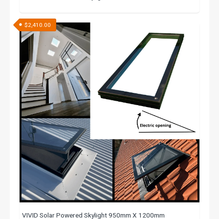
$
2,410.00
VIVID Solar Powered Skylight 950mm X 1200mm