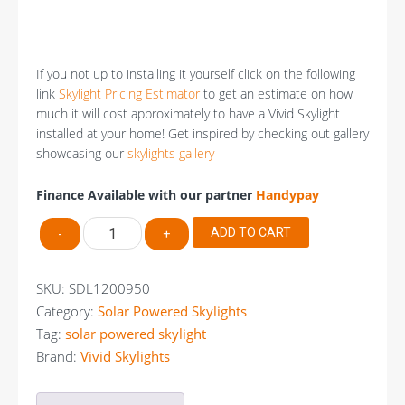
If you not up to installing it yourself click on the following
link
Skylight Pricing Estimator
to get an estimate on how
much it will cost approximately to have a Vivid Skylight
installed at your home! Get inspired by checking out gallery
showcasing our
skylights gallery
Finance Available with our partner
Handypay
VIVID
ADD TO CART
-
+
Solar
Powered
Skylight
SKU:
SDL1200950
1200mm
Category:
Solar Powered Skylights
X
Tag:
solar powered skylight
950mm
quantity
Brand:
Vivid Skylights