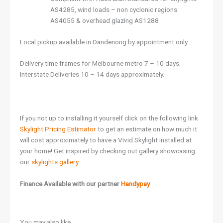
AS4285, wind loads – non cyclonic regions
AS4055 & overhead glazing AS1288
Local pickup available in Dandenong by appointment only.
Delivery time frames for Melbourne metro 7 – 10 days.
Interstate Deliveries 10 – 14 days approximately.
If you not up to installing it yourself click on the following link
Skylight Pricing Estimator
to get an estimate on how much it
will cost approximately to have a Vivid Skylight installed at
your home! Get inspired by checking out gallery showcasing
our
skylights gallery
Finance Available with our partner
Handypay
You may also like…