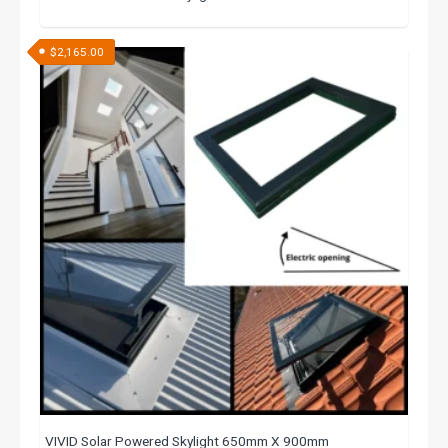
$
2,165.00
VIVID Solar Powered Skylight 650mm X 900mm