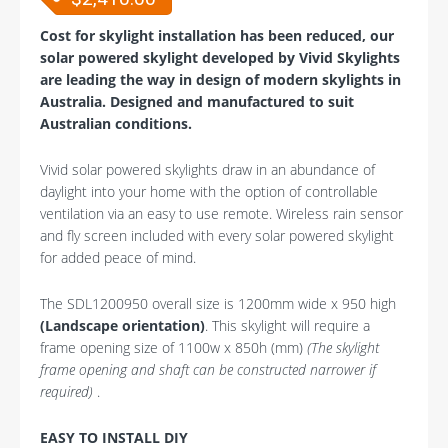
Cost for skylight installation has been reduced, our
solar powered skylight developed by Vivid Skylights
are leading the way in design of modern skylights in
Australia. Designed and manufactured to suit
Australian conditions.
Vivid solar powered skylights draw in an abundance of
daylight into your home with the option of controllable
ventilation via an easy to use remote. Wireless rain sensor
and fly screen included with every solar powered skylight
for added peace of mind.
The SDL1200950 overall size is 1200mm wide x 950 high
(Landscape orientation)
. This skylight will require a
frame opening size of 1100w x 850h (mm)
(The skylight
frame opening and shaft can be constructed narrower if
required)
.
EASY TO INSTALL DIY