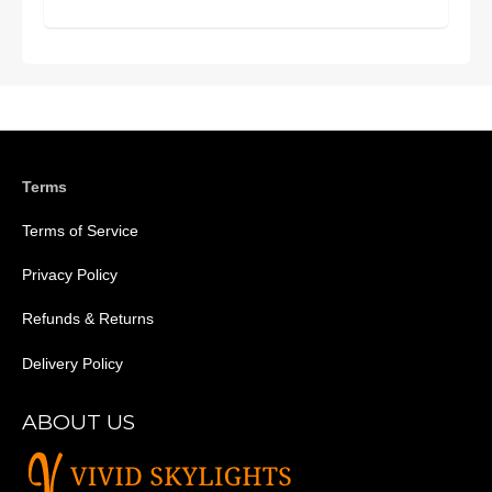
Terms
Terms of Service
Privacy Policy
Refunds & Returns
Delivery Policy
ABOUT US