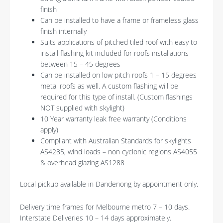
finish
Can be installed to have a frame or frameless glass
finish internally
Suits applications of pitched tiled roof with easy to
install flashing kit included for roofs installations
between 15 – 45 degrees
Can be installed on low pitch roofs 1 – 15 degrees
metal roofs as well. A custom flashing will be
required for this type of install. (Custom flashings
NOT supplied with skylight)
10 Year warranty leak free warranty (Conditions
apply)
Compliant with Australian Standards for skylights
AS4285, wind loads – non cyclonic regions AS4055
& overhead glazing AS1288
Local pickup available in Dandenong by appointment only.
Delivery time frames for Melbourne metro 7 – 10 days.
Interstate Deliveries 10 – 14 days approximately.