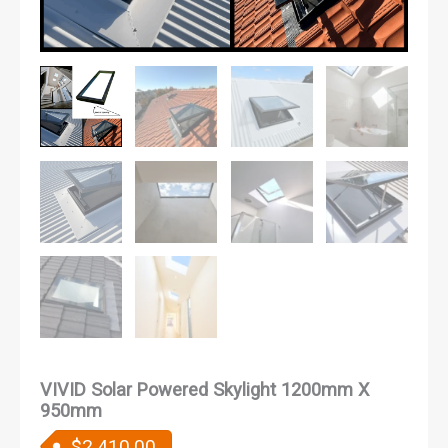
VIVID Solar Powered Skylight 1200mm X
950mm
$
2,410.00