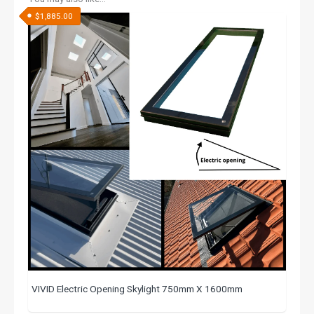
$
1,885.00
VIVID Electric Opening Skylight 750mm X 1600mm