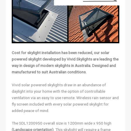
Cost for skylight installation has been reduced, our solar
powered skylight developed by Vivid Skylights are leading the
way in design of modern skylights in Australia. Designed and
manufactured to suit Australian conditions.
Vivid solar powered skylights draw in an abundance of
daylight into your home with the option of controllable
ventilation via an easy to use remote. Wireless rain sensor and
fly screen included with every solar powered skylight for
added peace of mind.
The SDL1200950 overall size is 1200mm wide x 950 high
(Landscape orientation)
. This skylight will require a frame