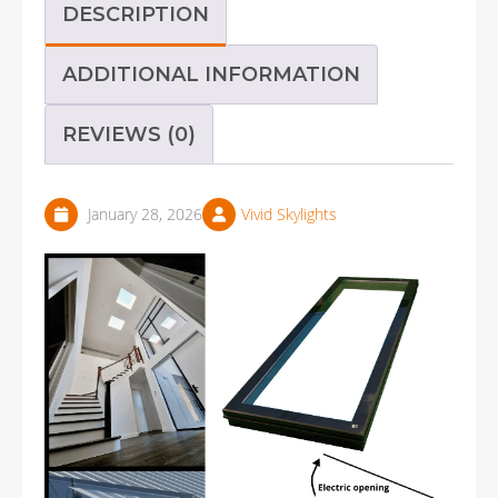
DESCRIPTION
ADDITIONAL INFORMATION
REVIEWS (0)
January 28, 2026
Vivid Skylights