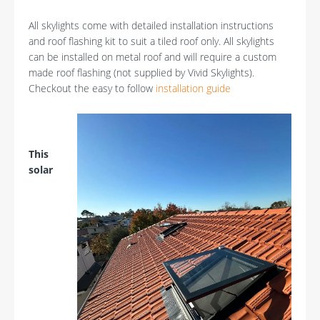
All skylights come with detailed installation instructions
and roof flashing kit to suit a tiled roof only. All skylights
can be installed on metal roof and will require a custom
made roof flashing (not supplied by Vivid Skylights).
Checkout the easy to follow
installation guide
This
solar