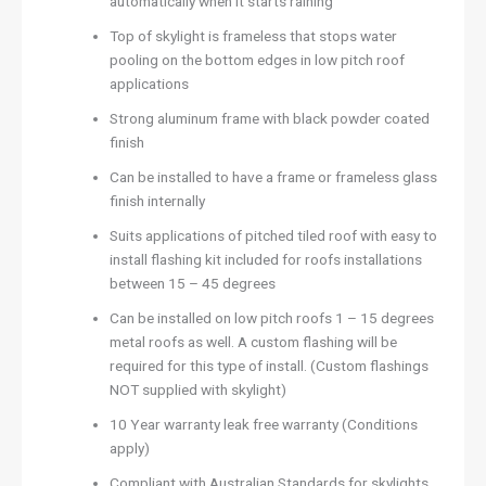
automatically when it starts raining
Top of skylight is frameless that stops water
pooling on the bottom edges in low pitch roof
applications
Strong aluminum frame with black powder coated
finish
Can be installed to have a frame or frameless glass
finish internally
Suits applications of pitched tiled roof with easy to
install flashing kit included for roofs installations
between 15 – 45 degrees
Can be installed on low pitch roofs 1 – 15 degrees
metal roofs as well. A custom flashing will be
required for this type of install. (Custom flashings
NOT supplied with skylight)
10 Year warranty leak free warranty (Conditions
apply)
Compliant with Australian Standards for skylights