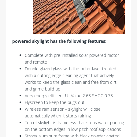
powered skylight has the following features;
Complete with pre-installed solar powered motor
and remote
Double glazed glass with the outer layer treated
with a cutting edge cleaning agent that actively
works to keep the glass clean and free from dirt
and grime build up
Very energy efficient U- Value 2.63 SHGC 0.73
Flyscreen to keep the bugs out
Wireless rain sensor – skylight will close
automatically when it starts raining
Top of skylight is frameless that stops water pooling
on the bottom edges in low pitch roof applications
Strong aluminum frame with black powder coated