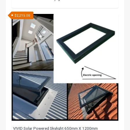
$
2,215.00
VIVID Solar Powered Skylight 650mm X 1200mm