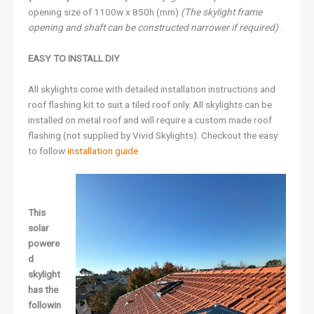
opening size of 1100w x 850h (mm)
(The skylight frame
opening and shaft can be constructed narrower if required)
.
EASY TO INSTALL DIY
All skylights come with detailed installation instructions and
roof flashing kit to suit a tiled roof only. All skylights can be
installed on metal roof and will require a custom made roof
flashing (not supplied by Vivid Skylights). Checkout the easy
to follow
installation guide
This
solar
powere
d
skylight
has the
followin