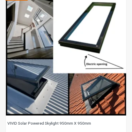
VIVID Solar Powered Skylight 950mm X 950mm