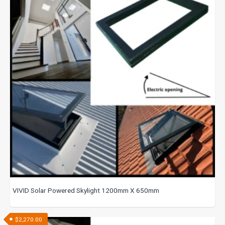
VIVID Solar Powered Skylight 1200mm X 650mm
$
2,270.00