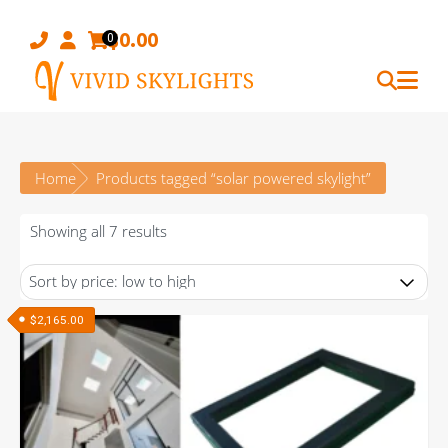
Skip
to
$
0.00
0
content
Home
Products tagged “solar powered skylight”
Sorted
Showing all 7 results
by
price:
low
$
2,165.00
to
high