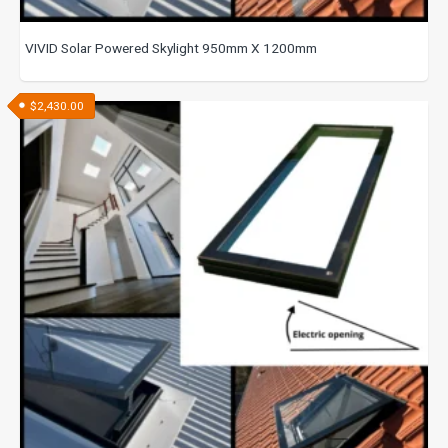
VIVID Solar Powered Skylight 950mm X 1200mm
$
2,430.00