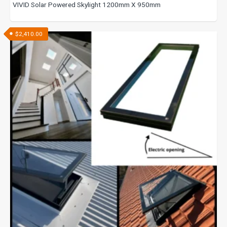
VIVID Solar Powered Skylight 1200mm X 950mm
$
2,410.00