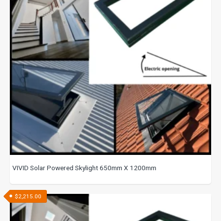
VIVID Solar Powered Skylight 650mm X 1200mm
$
2,215.00