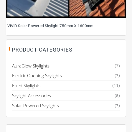
VIVID Solar Powered Skylight 750mm X 1600mm
PRODUCT CATEGORIES
AuraGlow Skylights
(7)
Electric Opening Skylights
(7)
Fixed Skylights
(11)
Skylight Accessories
(8)
Solar Powered Skylights
(7)