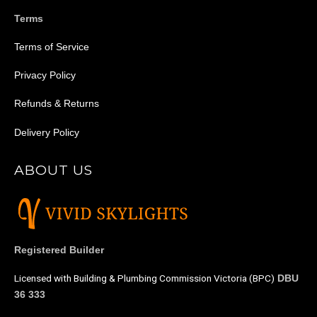
Terms
Terms of Service
Privacy Policy
Refunds & Returns
Delivery Policy
ABOUT US
Registered Builder
Licensed with Building & Plumbing Commission Victoria (BPC)
DBU
36 333