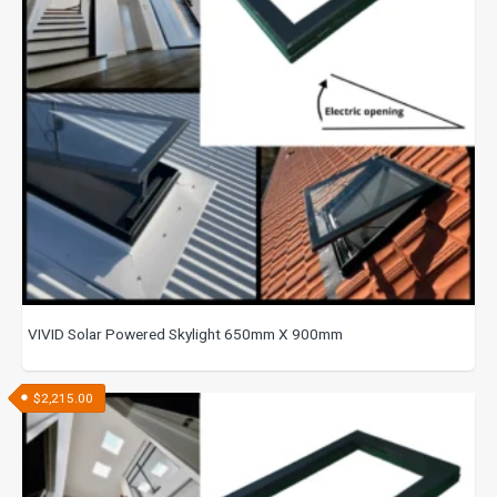
VIVID Solar Powered Skylight 650mm X 900mm
$
2,215.00