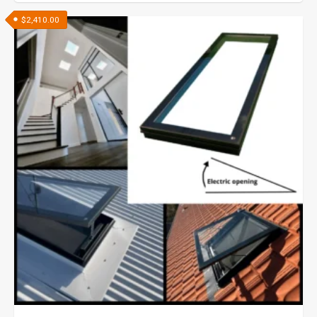
$
2,410.00