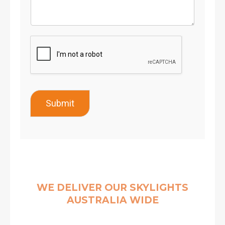
Submit
WE DELIVER OUR SKYLIGHTS
AUSTRALIA WIDE