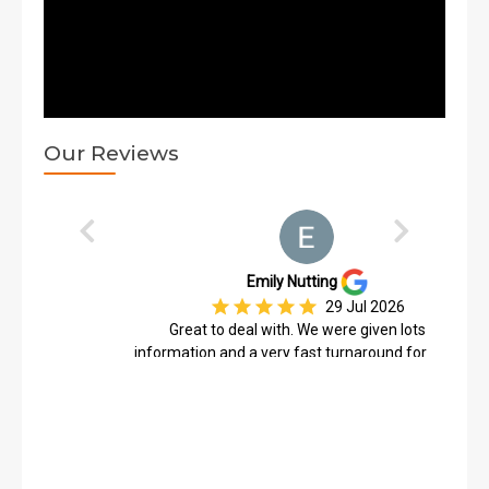
Our Reviews