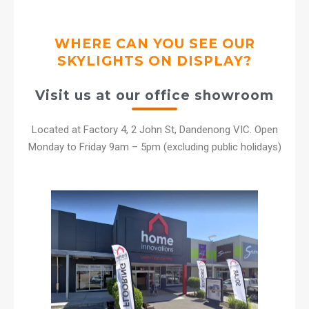
WHERE CAN YOU SEE OUR
SKYLIGHTS ON DISPLAY?
Visit us at our office showroom
Located at Factory 4, 2 John St, Dandenong VIC. Open
Monday to Friday 9am – 5pm (excluding public holidays)