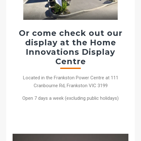
Or come check out our
display at the Home
Innovations Display
Centre
Located in the Frankston Power Centre at 111
Cranbourne Rd, Frankston VIC 3199
Open 7 days a week (excluding public holidays)