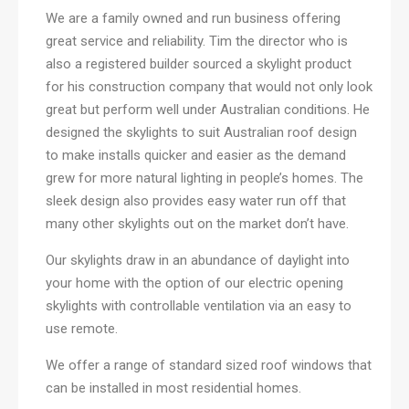
We are a family owned and run business offering
great service and reliability. Tim the director who is
also a registered builder sourced a skylight product
for his construction company that would not only look
great but perform well under Australian conditions. He
designed the skylights to suit Australian roof design
to make installs quicker and easier as the demand
grew for more natural lighting in people’s homes. The
sleek design also provides easy water run off that
many other skylights out on the market don’t have.
Our skylights draw in an abundance of daylight into
your home with the option of our electric opening
skylights with controllable ventilation via an easy to
use remote.
We offer a range of standard sized roof windows that
can be installed in most residential homes.