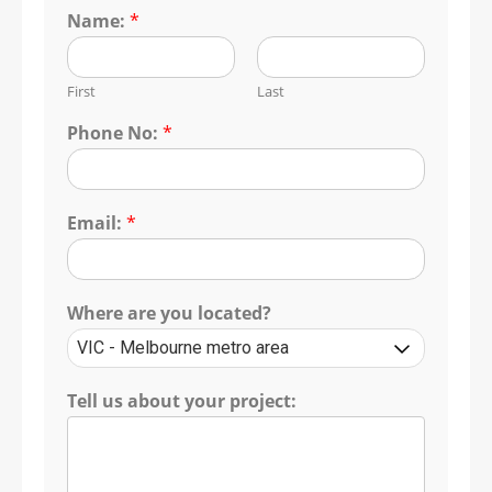
Name:
*
First
Last
Phone No:
*
Email:
*
Where are you located?
Tell us about your project: