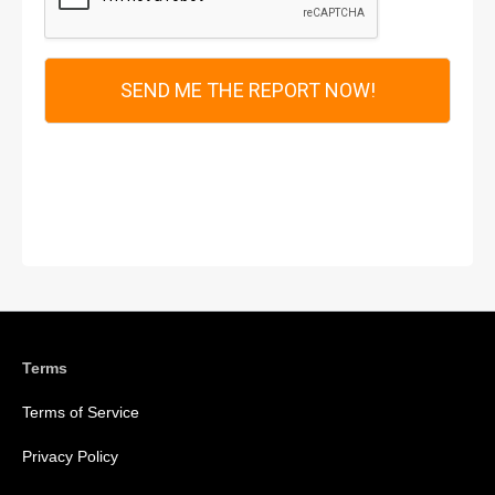
*
SEND ME THE REPORT NOW!
Terms
Terms of Service
Privacy Policy