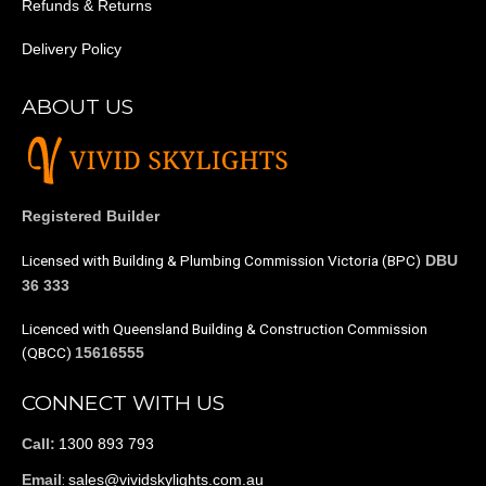
Refunds & Returns
Delivery Policy
ABOUT US
Registered Builder
Licensed with Building & Plumbing Commission Victoria (BPC)
DBU
36 333
Licenced with Queensland Building & Construction Commission
(QBCC)
15616555
CONNECT WITH US
1300 893 793
Call:
:
sales@vividskylights.com.au
Email