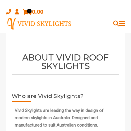
Skip
to
$
0.00
0
content
ABOUT VIVID ROOF
SKYLIGHTS
Who are Vivid Skylights?
Vivid Skylights are leading the way in design of
modern skylights in Australia. Designed and
manufactured to suit Australian conditions.