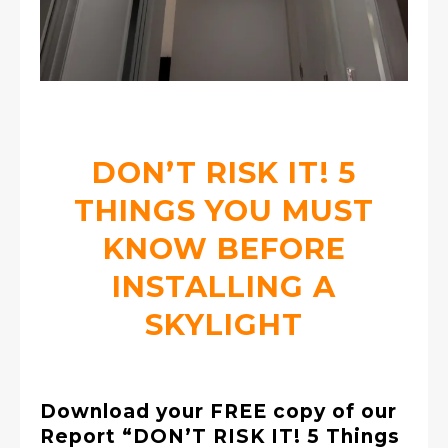
DON’T RISK IT! 5
THINGS YOU MUST
KNOW BEFORE
INSTALLING A
SKYLIGHT
Download your FREE copy of our
Report “DON’T RISK IT! 5 Things