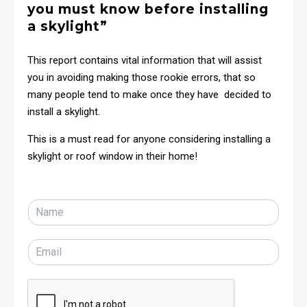
you must know before installing
a skylight”
This report contains vital information that will assist
you in avoiding making those rookie errors, that so
many people tend to make once they have decided to
install a skylight.
This is a must read for anyone considering installing a
skylight or roof window in their home!
N
a
m
E
e
m
*
a
i
l