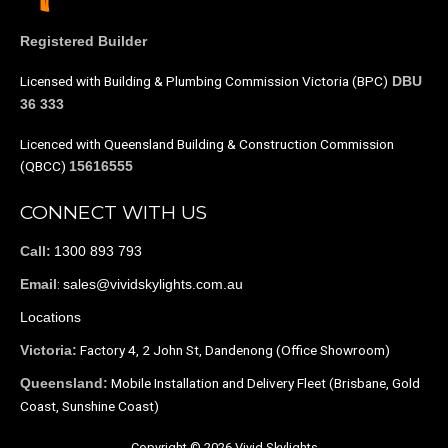
Registered Builder
Licensed with Building & Plumbing Commission Victoria (BPC)
DBU
36 333
Licenced with Queensland Building & Construction Commission
(QBCC)
15616555
CONNECT WITH US
1300 893 793
Call:
:
sales@vividskylights.com.au
Email
Locations
Factory 4, 2 John St, Dandenong (Office Showroom)
Victoria:
Mobile Installation and Delivery Fleet (Brisbane, Gold
Queensland:
Coast, Sunshine Coast)
Copyright © 2026 Vivid Skylights