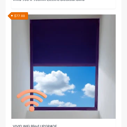
$
77.00
VIVID WiFi Blind UPGRADE