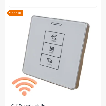
$
77.00
VIVID WiFi wall controller