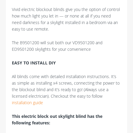
Vivid electric blockout blinds give you the option of control
how much light you let in — or none at all if you need
need darkness for a skylight installed in a bedroom via an
easy to use remote.
The B9501200 will suit both our VD9501200 and
ED9501200 skylights for your convenience
EASY TO INSTALL DIY
All blinds come with detailed installation instructions. It’s
as simple as installing x4 screws, connecting the power to
the blockout blind and it’s ready to go! (Always use a
licensed electrician). Checkout the easy to follow
installation guide
This electric block out skylight blind has the
following features: