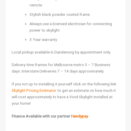
remote
Stylish black powder coated frame
Always use a licensed electrician for connecting
power to skylight
3 Year warranty
Local pickup available in Dandenong by appointment only.
Delivery time frames for Melbourne metro 3 – 7 Business
days. Interstate Deliveries 7 – 14 days approximately.
If you not up to installing it yourself click on the following link
Skylight Pricing Estimator
to get an estimate on how much it
will cost approximately to have a Vivid Skylight installed at
your home!
Finance Available with our partner
Handypay