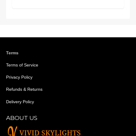
Terms
Terms of Service
Privacy Policy
Refunds & Returns
Delivery Policy
ABOUT US