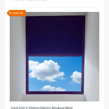
$
490.00
Vivid 650 X 900mm Electric Blockout Blind