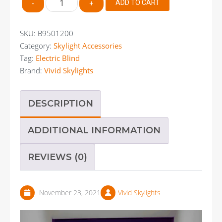
ADD TO CART
-
+
950
X
1200mm
SKU:
B9501200
Electric
Category:
Skylight Accessories
Blockout
Tag:
Electric Blind
Blind
quantity
Brand:
Vivid Skylights
DESCRIPTION
ADDITIONAL INFORMATION
REVIEWS (0)
November 23, 2021
Vivid Skylights