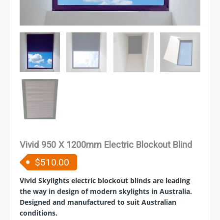
Vivid 950 X 1200mm Electric Blockout Blind
$
510.00
Vivid Skylights electric blockout blinds are leading
the way in design of modern skylights in Australia.
Designed and manufactured to suit Australian
conditions.