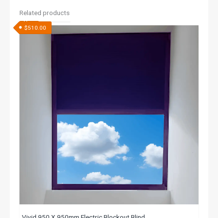
Related products
$
510.00
Vivid 950 X 950mm Electric Blockout Blind