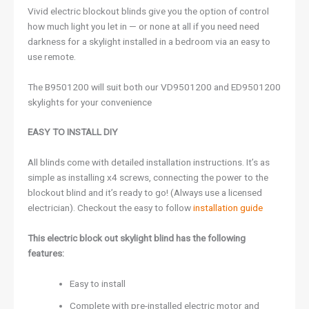
Vivid electric blockout blinds give you the option of control
how much light you let in — or none at all if you need need
darkness for a skylight installed in a bedroom via an easy to
use remote.
The B9501200 will suit both our VD9501200 and ED9501200
skylights for your convenience
EASY TO INSTALL DIY
All blinds come with detailed installation instructions. It’s as
simple as installing x4 screws, connecting the power to the
blockout blind and it’s ready to go! (Always use a licensed
electrician). Checkout the easy to follow
installation guide
This electric block out skylight blind has the following
features:
Easy to install
Complete with pre-installed electric motor and