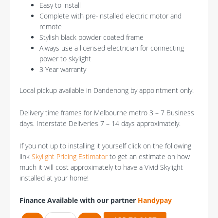
Easy to install
Complete with pre-installed electric motor and
remote
Stylish black powder coated frame
Always use a licensed electrician for connecting
power to skylight
3 Year warranty
Local pickup available in Dandenong by appointment only.
Delivery time frames for Melbourne metro 3 – 7 Business
days. Interstate Deliveries 7 – 14 days approximately.
If you not up to installing it yourself click on the following
link
Skylight Pricing Estimator
to get an estimate on how
much it will cost approximately to have a Vivid Skylight
installed at your home!
Finance Available with our partner
Handypay
Vivid