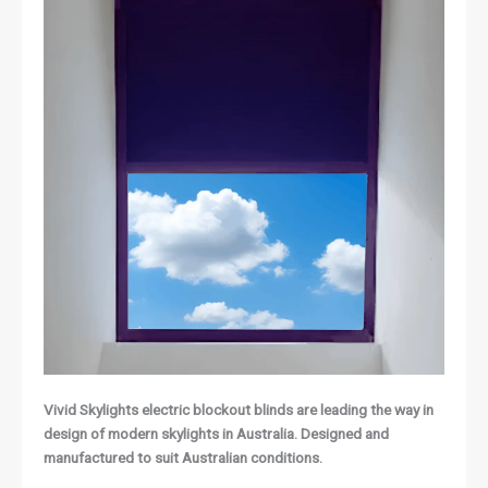
Vivid Skylights electric blockout blinds are leading the way in
design of modern skylights in Australia. Designed and
manufactured to suit Australian conditions.