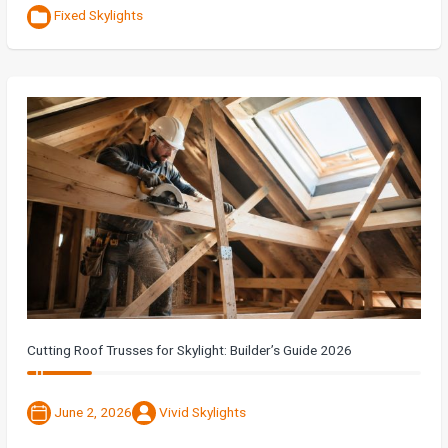
Fixed Skylights
Cutting Roof Trusses for Skylight: Builder’s Guide 2026
June 2, 2026
Vivid Skylights