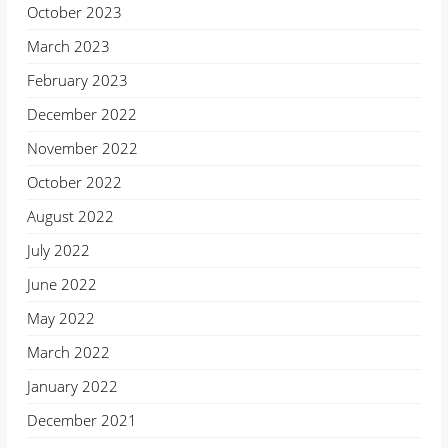
October 2023
March 2023
February 2023
December 2022
November 2022
October 2022
August 2022
July 2022
June 2022
May 2022
March 2022
January 2022
December 2021