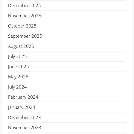
December 2025
November 2025
October 2025
September 2025
August 2025
July 2025
June 2025
May 2025
July 2024
February 2024
January 2024
December 2023
November 2023