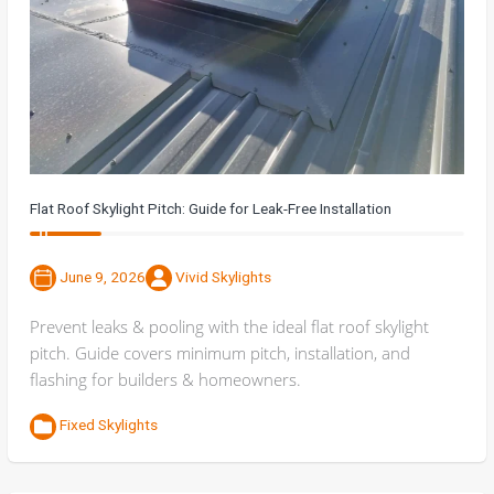
Flat Roof Skylight Pitch: Guide for Leak-Free Installation
June 9, 2026
Vivid Skylights
Prevent leaks & pooling with the ideal flat roof skylight
pitch. Guide covers minimum pitch, installation, and
flashing for builders & homeowners.
Fixed Skylights