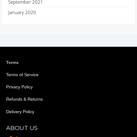
September 2021
January 2020
Terms
Terms of Service
Privacy Policy
Refunds & Returns
Delivery Policy
ABOUT US