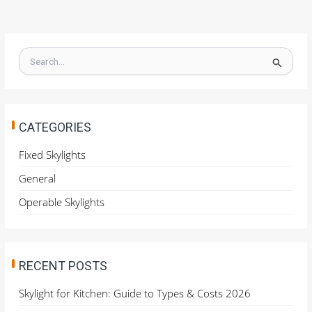
S
e
a
r
c
h
CATEGORIES
f
o
Fixed Skylights
r
General
:
Operable Skylights
RECENT POSTS
Skylight for Kitchen: Guide to Types & Costs 2026