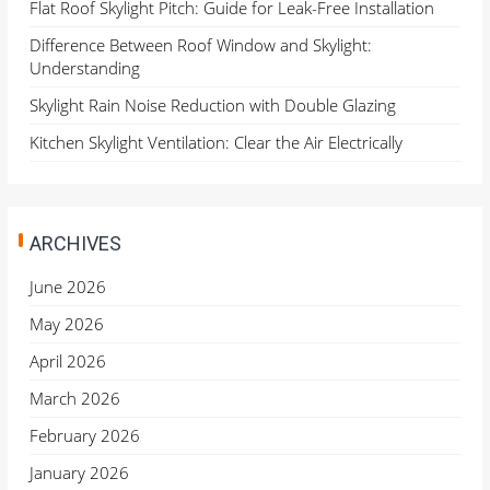
Flat Roof Skylight Pitch: Guide for Leak-Free Installation
Difference Between Roof Window and Skylight:
Understanding
Skylight Rain Noise Reduction with Double Glazing
Kitchen Skylight Ventilation: Clear the Air Electrically
ARCHIVES
June 2026
May 2026
April 2026
March 2026
February 2026
January 2026