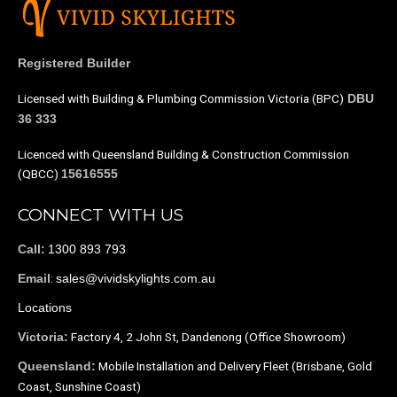
Registered Builder
Licensed with Building & Plumbing Commission Victoria (BPC)
DBU
36 333
Licenced with Queensland Building & Construction Commission
(QBCC)
15616555
CONNECT WITH US
1300 893 793
Call:
:
sales@vividskylights.com.au
Email
Locations
Factory 4, 2 John St, Dandenong (Office Showroom)
Victoria:
Mobile Installation and Delivery Fleet (Brisbane, Gold
Queensland:
Coast, Sunshine Coast)