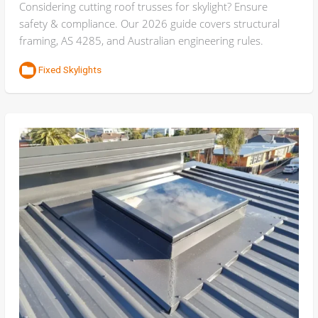
Considering cutting roof trusses for skylight? Ensure
safety & compliance. Our 2026 guide covers structural
framing, AS 4285, and Australian engineering rules.
Fixed Skylights