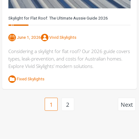
Skylight for Flat Roof: The Ultimate Aussie Guide 2026
June 1, 2026
Vivid Skylights
Considering a skylight for flat roof? Our 2026 guide covers
types, leak-prevention, and costs for Australian homes.
Explore Vivid Skylights’ modern solutions.
Fixed Skylights
1
2
Next