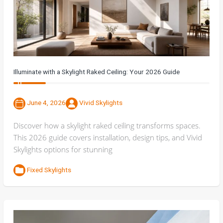
Illuminate with a Skylight Raked Ceiling: Your 2026 Guide
June 4, 2026
Vivid Skylights
Discover how a skylight raked ceiling transforms spaces.
This 2026 guide covers installation, design tips, and Vivid
Skylights options for stunning
Fixed Skylights