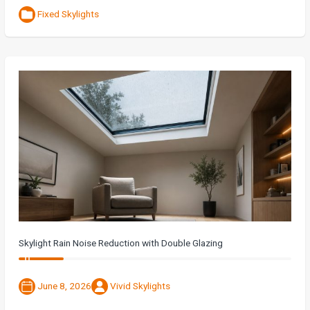
Fixed Skylights
Skylight Rain Noise Reduction with Double Glazing
June 8, 2026
Vivid Skylights