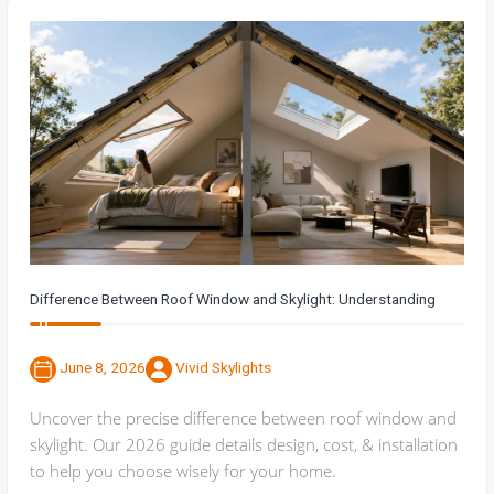
Difference Between Roof Window and Skylight: Understanding
June 8, 2026
Vivid Skylights
Uncover the precise difference between roof window and
skylight. Our 2026 guide details design, cost, & installation
to help you choose wisely for your home.