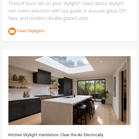
Tired of loud rain on your skylight? Learn about skylight
rain noise reduction with our guide to acoustic glass, DIY
fixes, and modern double-glazed units.
Fixed Skylights
Kitchen Skylight Ventilation: Clear the Air Electrically