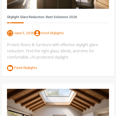
Skylight Glare Reduction: Best Solutions 2026
June 5, 2026
Vivid Skylights
Protect floors & furniture with effective skylight glare
reduction. Find the right glass, blinds, and tints for
comfortable, UV-protected daylight.
Fixed Skylights