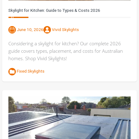
Skylight for Kitchen: Guide to Types & Costs 2026
June 10, 2026
Vivid Skylights
Considering a skylight for kitchen? Our complete 2026
guide covers types, placement, and costs for Australian
homes. Shop Vivid Skylights!
Fixed Skylights