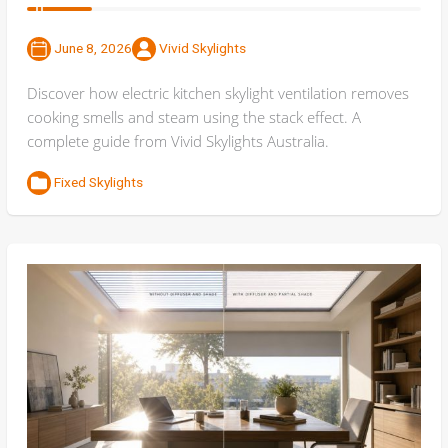
June 8, 2026
Vivid Skylights
Discover how electric kitchen skylight ventilation removes
cooking smells and steam using the stack effect. A
complete guide from Vivid Skylights Australia.
Fixed Skylights