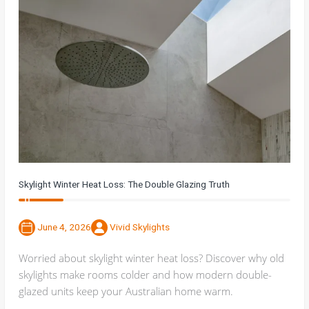
Skylight Winter Heat Loss: The Double Glazing Truth
June 4, 2026
Vivid Skylights
Worried about skylight winter heat loss? Discover why old
skylights make rooms colder and how modern double-
glazed units keep your Australian home warm.