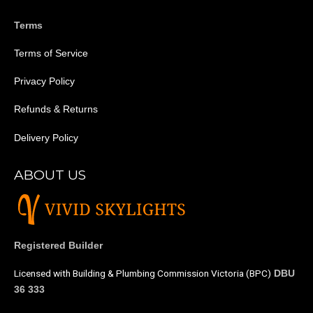
Terms
Terms of Service
Privacy Policy
Refunds & Returns
Delivery Policy
ABOUT US
Registered Builder
Licensed with Building & Plumbing Commission Victoria (BPC)
DBU
36 333