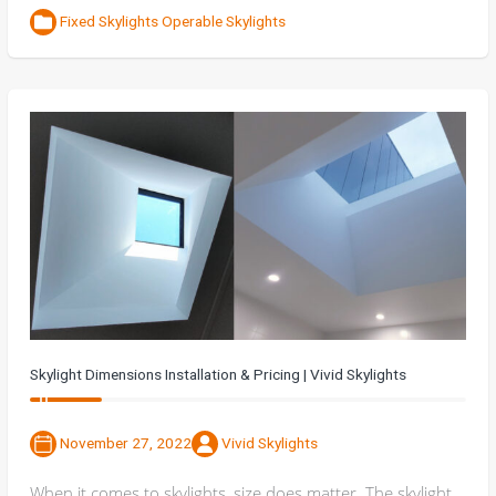
Fixed Skylights
Operable Skylights
Skylight Dimensions Installation & Pricing | Vivid Skylights
November 27, 2022
Vivid Skylights
When it comes to skylights, size does matter. The skylight