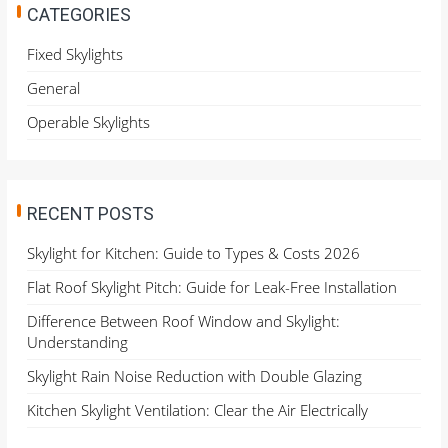
h
CATEGORIES
f
o
Fixed Skylights
r
General
:
Operable Skylights
RECENT POSTS
Skylight for Kitchen: Guide to Types & Costs 2026
Flat Roof Skylight Pitch: Guide for Leak-Free Installation
Difference Between Roof Window and Skylight:
Understanding
Skylight Rain Noise Reduction with Double Glazing
Kitchen Skylight Ventilation: Clear the Air Electrically