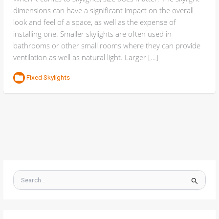
dimensions can have a significant impact on the overall
look and feel of a space, as well as the expense of
installing one. Smaller skylights are often used in
bathrooms or other small rooms where they can provide
ventilation as well as natural light. Larger […]
Fixed Skylights
S
e
a
r
c