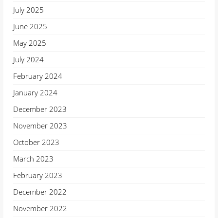
July 2025
June 2025
May 2025
July 2024
February 2024
January 2024
December 2023
November 2023
October 2023
March 2023
February 2023
December 2022
November 2022