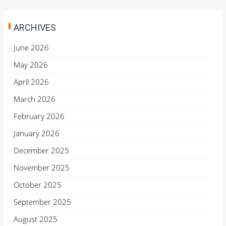
ARCHIVES
June 2026
May 2026
April 2026
March 2026
February 2026
January 2026
December 2025
November 2025
October 2025
September 2025
August 2025