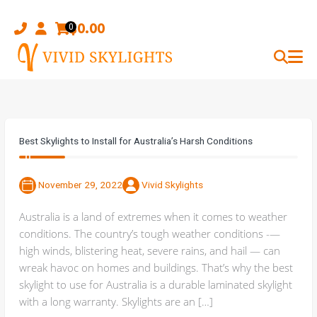
Skip
to
$
0.00
0
content
Best Skylights to Install for Australia’s Harsh Conditions
November 29, 2022
Vivid Skylights
Australia is a land of extremes when it comes to weather
conditions. The country’s tough weather conditions -—
high winds, blistering heat, severe rains, and hail — can
wreak havoc on homes and buildings. That’s why the best
skylight to use for Australia is a durable laminated skylight
with a long warranty. Skylights are an […]