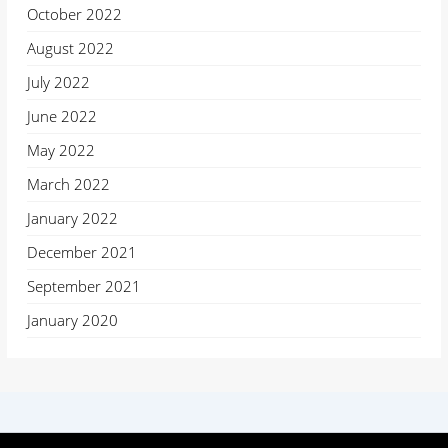
October 2022
August 2022
July 2022
June 2022
May 2022
March 2022
January 2022
December 2021
September 2021
January 2020