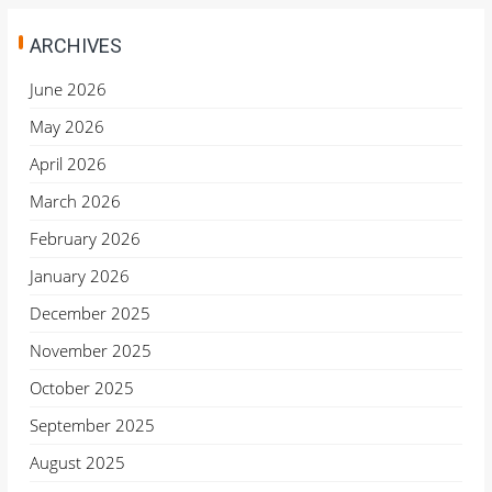
ARCHIVES
June 2026
May 2026
April 2026
March 2026
February 2026
January 2026
December 2025
November 2025
October 2025
September 2025
August 2025