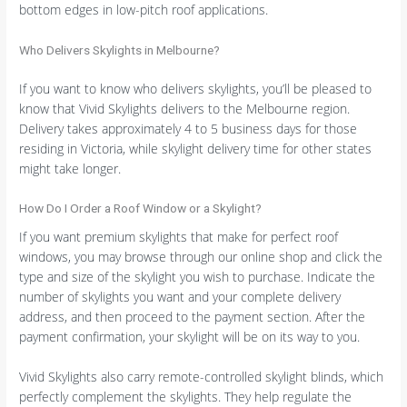
bottom edges in low-pitch roof applications.
Who Delivers Skylights in Melbourne?
If you want to know who delivers skylights, you’ll be pleased to
know that Vivid Skylights delivers to the Melbourne region.
Delivery takes approximately 4 to 5 business days for those
residing in Victoria, while skylight delivery time for other states
might take longer.
How Do I Order a Roof Window or a Skylight?
If you want premium skylights that make for perfect roof
windows, you may browse through our online shop and click the
type and size of the skylight you wish to purchase. Indicate the
number of skylights you want and your complete delivery
address, and then proceed to the payment section. After the
payment confirmation, your skylight will be on its way to you.
Vivid Skylights also carry remote-controlled skylight blinds, which
perfectly complement the skylights. They help regulate the