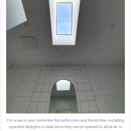
For areas in your home like the bathrooms and the kitchen, installing
operable skylights is ideal since they can be opened to allow air to