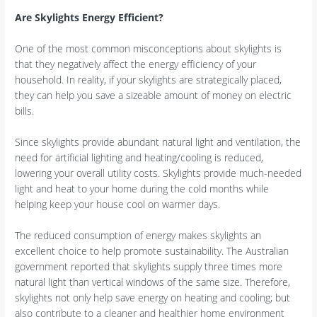
Are Skylights Energy Efficient?
One of the most common misconceptions about skylights is
that they negatively affect the energy efficiency of your
household. In reality, if your skylights are strategically placed,
they can help you save a sizeable amount of money on electric
bills.
Since skylights provide abundant natural light and ventilation, the
need for artificial lighting and heating/cooling is reduced,
lowering your overall utility costs. Skylights provide much-needed
light and heat to your home during the cold months while
helping keep your house cool on warmer days.
The reduced consumption of energy makes skylights an
excellent choice to help promote sustainability. The Australian
government reported that skylights supply three times more
natural light than vertical windows of the same size. Therefore,
skylights not only help save energy on heating and cooling; but
also contribute to a cleaner and healthier home environment