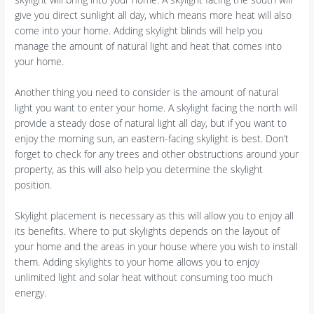
give you direct sunlight all day, which means more heat will also
come into your home. Adding skylight blinds will help you
manage the amount of natural light and heat that comes into
your home.
Another thing you need to consider is the amount of natural
light you want to enter your home. A skylight facing the north will
provide a steady dose of natural light all day, but if you want to
enjoy the morning sun, an eastern-facing skylight is best. Don’t
forget to check for any trees and other obstructions around your
property, as this will also help you determine the skylight
position.
Skylight placement is necessary as this will allow you to enjoy all
its benefits. Where to put skylights depends on the layout of
your home and the areas in your house where you wish to install
them. Adding skylights to your home allows you to enjoy
unlimited light and solar heat without consuming too much
energy.