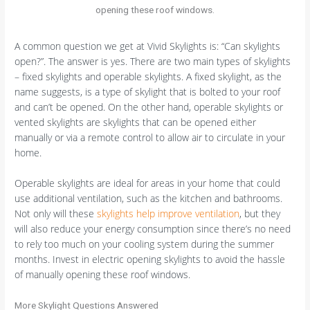
opening these roof windows.
A common question we get at Vivid Skylights is: “Can skylights
open?”. The answer is yes. There are two main types of skylights
– fixed skylights and operable skylights. A fixed skylight, as the
name suggests, is a type of skylight that is bolted to your roof
and can’t be opened. On the other hand, operable skylights or
vented skylights are skylights that can be opened either
manually or via a remote control to allow air to circulate in your
home.
Operable skylights are ideal for areas in your home that could
use additional ventilation, such as the kitchen and bathrooms.
Not only will these
skylights help improve ventilation
, but they
will also reduce your energy consumption since there’s no need
to rely too much on your cooling system during the summer
months. Invest in electric opening skylights to avoid the hassle
of manually opening these roof windows.
More Skylight Questions Answered