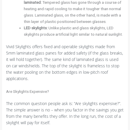
laminated:
Tempered glass has gone through a course of
heating and rapid cooling to make it tougher than normal
glass. Laminated glass, on the other hand, is made with a
thin layer of plastic positioned between glasses.
LED skylights:
Unlike plastic and glass skylights, LED
skylights produce artificial light similar to natural sunlight.
Vivid Skylights offers fixed and operable skylights made from
5mm laminated glass panes for added safety (if the glass breaks,
it will hold together). The same kind of laminated glass is used
on car windshields. The top of the skylight is frameless to stop
the water pooling on the bottom edges in low-pitch roof
applications.
Are Skylights Expensive?
The common question people ask is: “Are skylights expensive?”.
The simple answer is no – when you factor in the savings you get
from the many benefits they offer. In the long run, the cost of a
skylight will pay for itself.