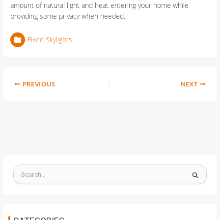
amount of natural light and heat entering your home while
providing some privacy when needed.
Fixed Skylights
PREVIOUS
NEXT
S
e
a
r
c
h