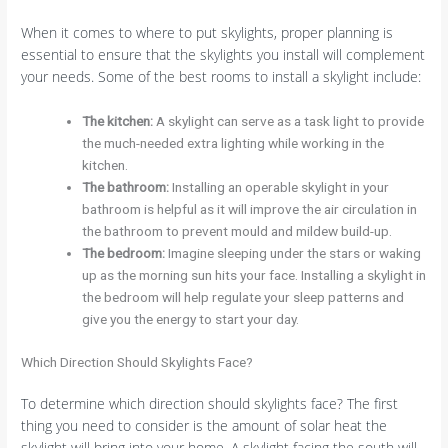
When it comes to where to put skylights, proper planning is
essential to ensure that the skylights you install will complement
your needs. Some of the best rooms to install a skylight include:
The kitchen:
A skylight can serve as a task light to provide
the much-needed extra lighting while working in the
kitchen.
The bathroom:
Installing an operable skylight in your
bathroom is helpful as it will improve the air circulation in
the bathroom to prevent mould and mildew build-up.
The bedroom:
Imagine sleeping under the stars or waking
up as the morning sun hits your face. Installing a skylight in
the bedroom will help regulate your sleep patterns and
give you the energy to start your day.
Which Direction Should Skylights Face?
To determine which direction should skylights face? The first
thing you need to consider is the amount of solar heat the
skylight will bring into your home. A skylight facing the south will