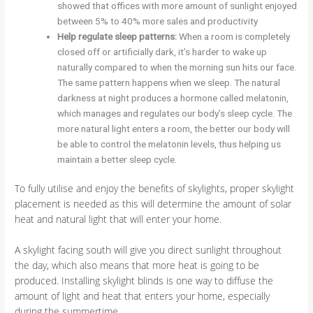
showed that offices with more amount of sunlight enjoyed
between 5% to 40% more sales and productivity
Help regulate sleep patterns:
When a room is completely
closed off or artificially dark, it’s harder to wake up
naturally compared to when the morning sun hits our face.
The same pattern happens when we sleep. The natural
darkness at night produces a hormone called melatonin,
which manages and regulates our body’s sleep cycle. The
more natural light enters a room, the better our body will
be able to control the melatonin levels, thus helping us
maintain a better sleep cycle.
To fully utilise and enjoy the benefits of skylights, proper skylight
placement is needed as this will determine the amount of solar
heat and natural light that will enter your home.
A skylight facing south will give you direct sunlight throughout
the day, which also means that more heat is going to be
produced. Installing skylight blinds is one way to diffuse the
amount of light and heat that enters your home, especially
during the summertime.