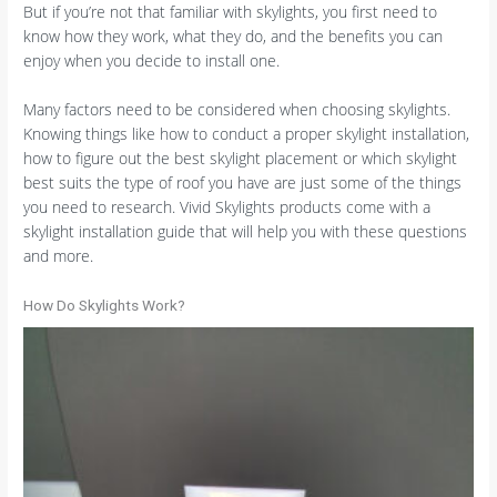
But if you’re not that familiar with skylights, you first need to
know how they work, what they do, and the benefits you can
enjoy when you decide to install one.
Many factors need to be considered when choosing skylights.
Knowing things like how to conduct a proper skylight installation,
how to figure out the best skylight placement or which skylight
best suits the type of roof you have are just some of the things
you need to research. Vivid Skylights products come with a
skylight installation guide that will help you with these questions
and more.
How Do Skylights Work?