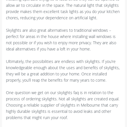
allow air to circulate in the space. The natural light that skylights
provide makes them excellent task lights as you do your kitchen
chores, reducing your dependence on artificial light.
Skylights are also great alternatives to traditional windows –
perfect for areas in the house where installing wall windows is
not possible or if you wish to enjoy more privacy. They are also
ideal alternatives if you have a loft in your home.
Ultimately, the possibilities are endless with skylights. If you’re
knowledgeable enough about the uses and benefits of skylights,
they will be a great addition to your home. Once installed
properly, you’ll reap the benefits for many years to come.
One question we get on our skylights faq is in relation to the
process of ordering skylights. Not all skylights are created equal.
Choosing a reliable supplier of skylights in Melbourne that carry
highly durable skylights is essential to avoid leaks and other
problems that might ruin your roof.