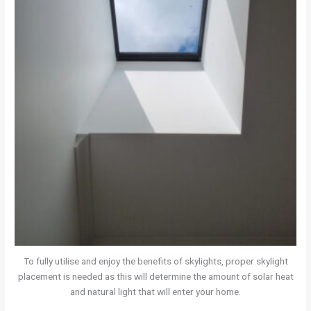
To fully utilise and enjoy the benefits of skylights, proper skylight
placement is needed as this will determine the amount of solar heat
and natural light that will enter your home.