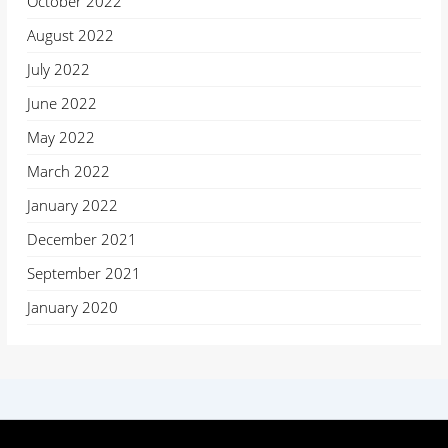
October 2022
August 2022
July 2022
June 2022
May 2022
March 2022
January 2022
December 2021
September 2021
January 2020