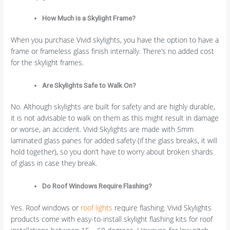
How Much is a Skylight Frame?
When you purchase Vivid skylights, you have the option to have a
frame or frameless glass finish internally. There’s no added cost
for the skylight frames.
Are Skylights Safe to Walk On?
No. Although skylights are built for safety and are highly durable,
it is not advisable to walk on them as this might result in damage
or worse, an accident. Vivid Skylights are made with 5mm
laminated glass panes for added safety (if the glass breaks, it will
hold together), so you don’t have to worry about broken shards
of glass in case they break.
Do Roof Windows Require Flashing?
Yes. Roof windows or
roof lights
require flashing. Vivid Skylights
products come with easy-to-install skylight flashing kits for roof