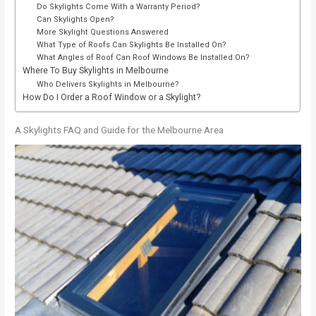
Do Skylights Come With a Warranty Period?
Can Skylights Open?
More Skylight Questions Answered
What Type of Roofs Can Skylights Be Installed On?
What Angles of Roof Can Roof Windows Be Installed On?
Where To Buy Skylights in Melbourne
Who Delivers Skylights in Melbourne?
How Do I Order a Roof Window or a Skylight?
A Skylights FAQ and Guide for the Melbourne Area