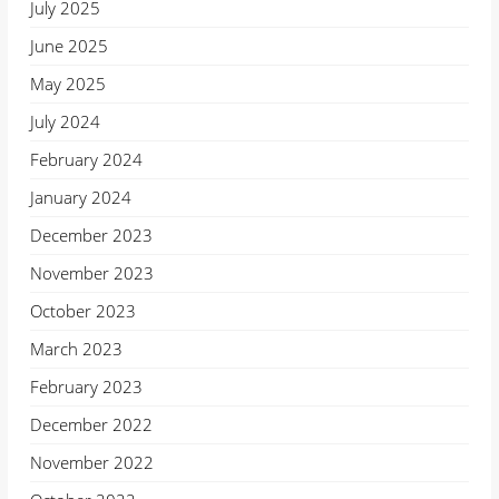
July 2025
June 2025
May 2025
July 2024
February 2024
January 2024
December 2023
November 2023
October 2023
March 2023
February 2023
December 2022
November 2022