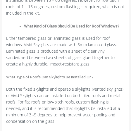
installations between 15 – 60 degrees. However, for low pitch
roofs of 1 – 15 degrees, custom flashing is required, which is not
included in the kit.
What Kind of Glass Should Be Used for Roof Windows?
Either tempered glass or laminated glass is used for roof
windows. Vivid Skylights are made with 5mm laminated glass.
Laminated glass is produced with a sheet of clear vinyl
sandwiched between two sheets of glass glued together to
create a highly durable, impact-resistant glass.
What Type of Roofs Can Skylights Be Installed On?
Both the fixed skylights and operable skylights (vented skylights)
of Vivid Skylights can be installed on both tiled roofs and metal
roofs. For flat roofs or low-pitch roofs, custom flashing is
needed, and it is recommended that skylights be installed at a
minimum of 3 -5 degrees to help prevent water pooling and
condensation on the glass.