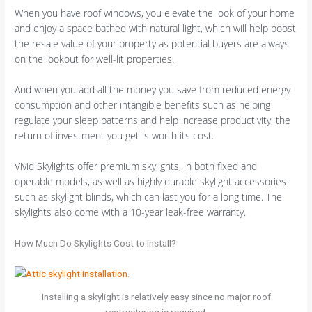
When you have roof windows, you elevate the look of your home
and enjoy a space bathed with natural light, which will help boost
the resale value of your property as potential buyers are always
on the lookout for well-lit properties.
And when you add all the money you save from reduced energy
consumption and other intangible benefits such as helping
regulate your sleep patterns and help increase productivity, the
return of investment you get is worth its cost.
Vivid Skylights offer premium skylights, in both fixed and
operable models, as well as highly durable skylight accessories
such as skylight blinds, which can last you for a long time. The
skylights also come with a 10-year leak-free warranty.
How Much Do Skylights Cost to Install?
Installing a skylight is relatively easy since no major roof
restructuring is required.