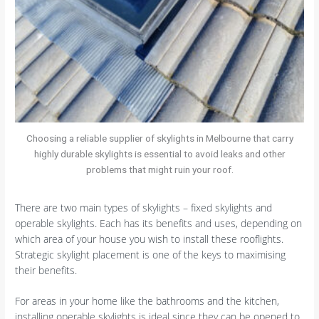
Choosing a reliable supplier of skylights in Melbourne that carry
highly durable skylights is essential to avoid leaks and other
problems that might ruin your roof.
There are two main types of skylights – fixed skylights and
operable skylights. Each has its benefits and uses, depending on
which area of your house you wish to install these rooflights.
Strategic skylight placement is one of the keys to maximising
their benefits.
For areas in your home like the bathrooms and the kitchen,
installing operable skylights is ideal since they can be opened to