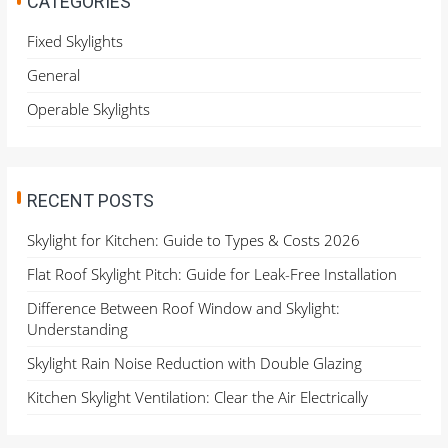
CATEGORIES
f
o
Fixed Skylights
r
General
:
Operable Skylights
RECENT POSTS
Skylight for Kitchen: Guide to Types & Costs 2026
Flat Roof Skylight Pitch: Guide for Leak-Free Installation
Difference Between Roof Window and Skylight:
Understanding
Skylight Rain Noise Reduction with Double Glazing
Kitchen Skylight Ventilation: Clear the Air Electrically