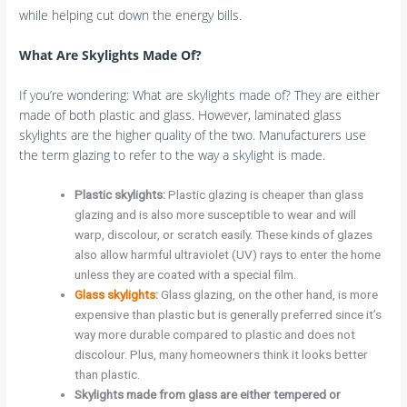
while helping cut down the energy bills.
What Are Skylights Made Of?
If you’re wondering: What are skylights made of? They are either
made of both plastic and glass. However, laminated glass
skylights are the higher quality of the two. Manufacturers use
the term glazing to refer to the way a skylight is made.
Plastic skylights:
Plastic glazing is cheaper than glass
glazing and is also more susceptible to wear and will
warp, discolour, or scratch easily. These kinds of glazes
also allow harmful ultraviolet (UV) rays to enter the home
unless they are coated with a special film.
Glass skylights
:
Glass glazing, on the other hand, is more
expensive than plastic but is generally preferred since it’s
way more durable compared to plastic and does not
discolour. Plus, many homeowners think it looks better
than plastic.
Skylights made from glass are either tempered or