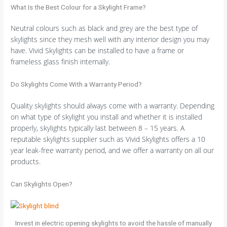
What Is the Best Colour for a Skylight Frame?
Neutral colours such as black and grey are the best type of
skylights since they mesh well with any interior design you may
have. Vivid Skylights can be installed to have a frame or
frameless glass finish internally.
Do Skylights Come With a Warranty Period?
Quality skylights should always come with a warranty. Depending
on what type of skylight you install and whether it is installed
properly, skylights typically last between 8 – 15 years. A
reputable skylights supplier such as Vivid Skylights offers a 10
year leak-free warranty period, and we offer a warranty on all our
products.
Can Skylights Open?
Invest in electric opening skylights to avoid the hassle of manually