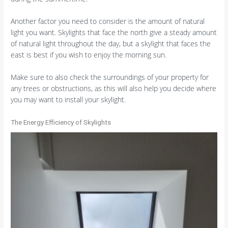
Another factor you need to consider is the amount of natural
light you want. Skylights that face the north give a steady amount
of natural light throughout the day, but a skylight that faces the
east is best if you wish to enjoy the morning sun.
Make sure to also check the surroundings of your property for
any trees or obstructions, as this will also help you decide where
you may want to install your skylight.
The Energy Efficiency of Skylights