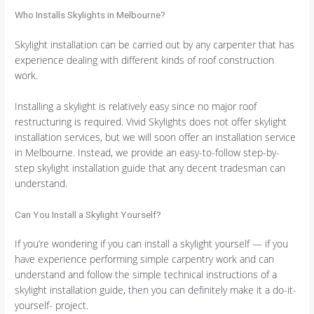
Who Installs Skylights in Melbourne?
Skylight installation can be carried out by any carpenter that has
experience dealing with different kinds of roof construction
work.
Installing a skylight is relatively easy since no major roof
restructuring is required. Vivid Skylights does not offer skylight
installation services, but we will soon offer an installation service
in Melbourne. Instead, we provide an easy-to-follow step-by-
step skylight installation guide that any decent tradesman can
understand.
Can You Install a Skylight Yourself?
If you’re wondering if you can install a skylight yourself — if you
have experience performing simple carpentry work and can
understand and follow the simple technical instructions of a
skylight installation guide, then you can definitely make it a do-it-
yourself- project.