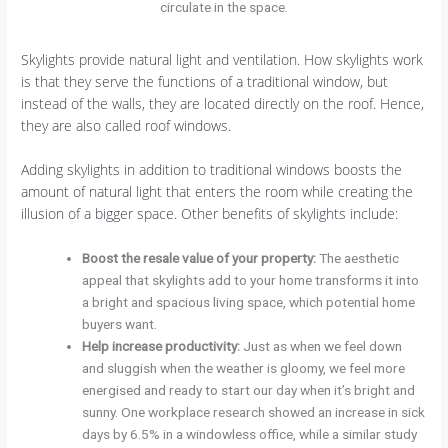
circulate in the space.
Skylights provide natural light and ventilation. How skylights work
is that they serve the functions of a traditional window, but
instead of the walls, they are located directly on the roof. Hence,
they are also called roof windows.
Adding skylights in addition to traditional windows boosts the
amount of natural light that enters the room while creating the
illusion of a bigger space. Other benefits of skylights include:
Boost the resale value of your property:
The aesthetic
appeal that skylights add to your home transforms it into
a bright and spacious living space, which potential home
buyers want.
Help increase productivity:
Just as when we feel down
and sluggish when the weather is gloomy, we feel more
energised and ready to start our day when it’s bright and
sunny. One workplace research showed an increase in sick
days by 6.5% in a windowless office, while a similar study