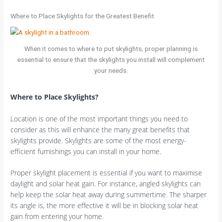
Where to Place Skylights for the Greatest Benefit
When it comes to where to put skylights, proper planning is
essential to ensure that the skylights you install will complement
your needs.
Where to Place Skylights?
Location is one of the most important things you need to
consider as this will enhance the many great benefits that
skylights provide. Skylights are some of the most energy-
efficient furnishings you can install in your home.
Proper skylight placement is essential if you want to maximise
daylight and solar heat gain. For instance, angled skylights can
help keep the solar heat away during summertime. The sharper
its angle is, the more effective it will be in blocking solar heat
gain from entering your home.