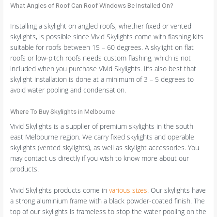
What Angles of Roof Can Roof Windows Be Installed On?
Installing a skylight on angled roofs, whether fixed or vented
skylights, is possible since Vivid Skylights come with flashing kits
suitable for roofs between 15 – 60 degrees. A skylight on flat
roofs or low-pitch roofs needs custom flashing, which is not
included when you purchase Vivid Skylights. It’s also best that
skylight installation is done at a minimum of 3 – 5 degrees to
avoid water pooling and condensation.
Where To Buy Skylights in Melbourne
Vivid Skylights is a supplier of premium skylights in the south
east Melbourne region. We carry fixed skylights and operable
skylights (vented skylights), as well as skylight accessories. You
may contact us directly if you wish to know more about our
products.
Vivid Skylights products come in
various sizes
. Our skylights have
a strong aluminium frame with a black powder-coated finish. The
top of our skylights is frameless to stop the water pooling on the