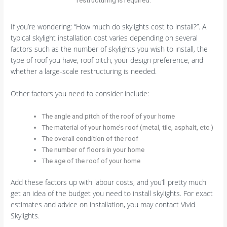
If you’re wondering: “How much do skylights cost to install?”. A
typical skylight installation cost varies depending on several
factors such as the number of skylights you wish to install, the
type of roof you have, roof pitch, your design preference, and
whether a large-scale restructuring is needed.
Other factors you need to consider include:
The angle and pitch of the roof of your home
The material of your home’s roof (metal, tile, asphalt, etc.)
The overall condition of the roof
The number of floors in your home
The age of the roof of your home
Add these factors up with labour costs, and you’ll pretty much
get an idea of the budget you need to install skylights. For exact
estimates and advice on installation, you may contact Vivid
Skylights.