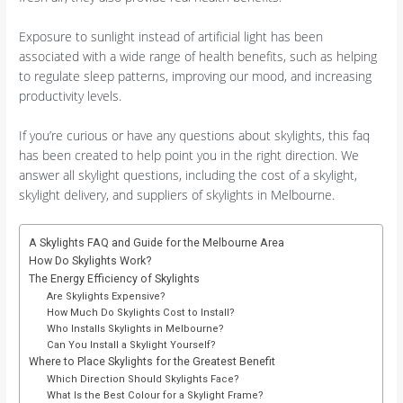
Exposure to sunlight instead of artificial light has been
associated with a wide range of health benefits, such as helping
to regulate sleep patterns, improving our mood, and increasing
productivity levels.
If you’re curious or have any questions about skylights, this faq
has been created to help point you in the right direction. We
answer all skylight questions, including the cost of a skylight,
skylight delivery, and suppliers of skylights in Melbourne.
A Skylights FAQ and Guide for the Melbourne Area
How Do Skylights Work?
The Energy Efficiency of Skylights
Are Skylights Expensive?
How Much Do Skylights Cost to Install?
Who Installs Skylights in Melbourne?
Can You Install a Skylight Yourself?
Where to Place Skylights for the Greatest Benefit
Which Direction Should Skylights Face?
What Is the Best Colour for a Skylight Frame?