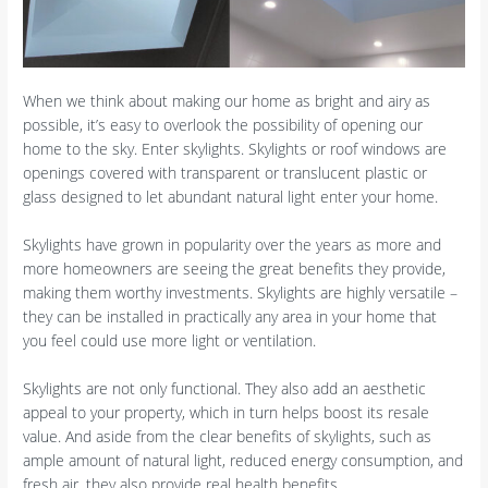
When we think about making our home as bright and airy as
possible, it’s easy to overlook the possibility of opening our
home to the sky. Enter skylights. Skylights or roof windows are
openings covered with transparent or translucent plastic or
glass designed to let abundant natural light enter your home.
Skylights have grown in popularity over the years as more and
more homeowners are seeing the great benefits they provide,
making them worthy investments. Skylights are highly versatile –
they can be installed in practically any area in your home that
you feel could use more light or ventilation.
Skylights are not only functional. They also add an aesthetic
appeal to your property, which in turn helps boost its resale
value. And aside from the clear benefits of skylights, such as
ample amount of natural light, reduced energy consumption, and
fresh air, they also provide real health benefits.