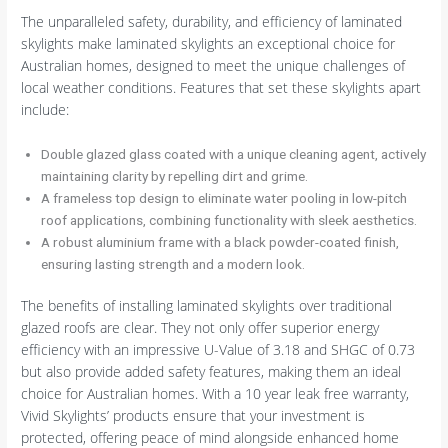
The unparalleled safety, durability, and efficiency of laminated
skylights make laminated skylights an exceptional choice for
Australian homes, designed to meet the unique challenges of
local weather conditions. Features that set these skylights apart
include:
Double glazed glass coated with a unique cleaning agent, actively
maintaining clarity by repelling dirt and grime.
A frameless top design to eliminate water pooling in low-pitch
roof applications, combining functionality with sleek aesthetics.
A robust aluminium frame with a black powder-coated finish,
ensuring lasting strength and a modern look.
The benefits of installing laminated skylights over traditional
glazed roofs are clear. They not only offer superior energy
efficiency with an impressive U-Value of 3.18 and SHGC of 0.73
but also provide added safety features, making them an ideal
choice for Australian homes. With a 10 year leak free warranty,
Vivid Skylights’ products ensure that your investment is
protected, offering peace of mind alongside enhanced home