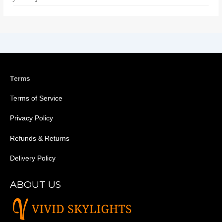
Terms
Terms of Service
Privacy Policy
Refunds & Returns
Delivery Policy
ABOUT US