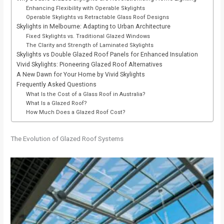
Enhancing Flexibility with Operable Skylights
Operable Skylights vs Retractable Glass Roof Designs
Skylights in Melbourne: Adapting to Urban Architecture
Fixed Skylights vs. Traditional Glazed Windows
The Clarity and Strength of Laminated Skylights
Skylights vs Double Glazed Roof Panels for Enhanced Insulation
Vivid Skylights: Pioneering Glazed Roof Alternatives
A New Dawn for Your Home by Vivid Skylights
Frequently Asked Questions
What Is the Cost of a Glass Roof in Australia?
What Is a Glazed Roof?
How Much Does a Glazed Roof Cost?
The Evolution of Glazed Roof Systems