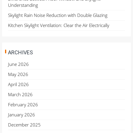
Understanding
Skylight Rain Noise Reduction with Double Glazing
Kitchen Skylight Ventilation: Clear the Air Electrically
ARCHIVES
June 2026
May 2026
April 2026
March 2026
February 2026
January 2026
December 2025