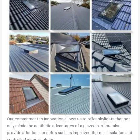
Our commitment to innovation allows us to offer skylights that not
only mimic the aesthetic advantages of a glazed roof but also
provide additional benefits such as improved thermal insulation and
controlled natural lighting.