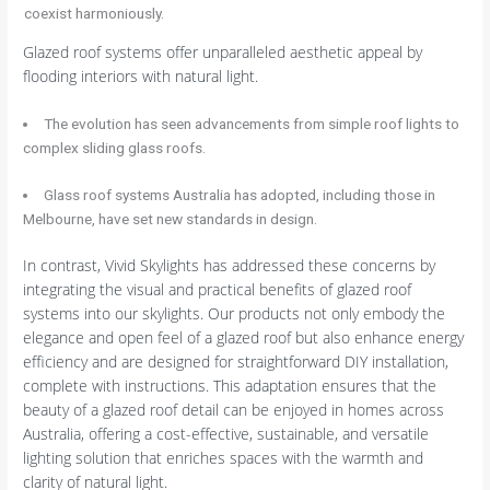
coexist harmoniously.
Glazed roof systems offer unparalleled aesthetic appeal by
flooding interiors with natural light.
The evolution has seen advancements from simple roof lights to
complex sliding glass roofs.
Glass roof systems Australia has adopted, including those in
Melbourne, have set new standards in design.
In contrast, Vivid Skylights has addressed these concerns by
integrating the visual and practical benefits of glazed roof
systems into our skylights. Our products not only embody the
elegance and open feel of a glazed roof but also enhance energy
efficiency and are designed for straightforward DIY installation,
complete with instructions. This adaptation ensures that the
beauty of a glazed roof detail can be enjoyed in homes across
Australia, offering a cost-effective, sustainable, and versatile
lighting solution that enriches spaces with the warmth and
clarity of natural light.