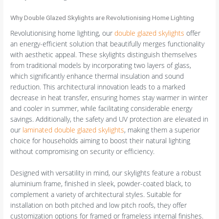
Why Double Glazed Skylights are Revolutionising Home Lighting
Revolutionising home lighting, our
double glazed skylights
offer
an energy-efficient solution that beautifully merges functionality
with aesthetic appeal. These skylights distinguish themselves
from traditional models by incorporating two layers of glass,
which significantly enhance thermal insulation and sound
reduction. This architectural innovation leads to a marked
decrease in heat transfer, ensuring homes stay warmer in winter
and cooler in summer, while facilitating considerable energy
savings. Additionally, the safety and UV protection are elevated in
our
laminated double glazed skylights
, making them a superior
choice for households aiming to boost their natural lighting
without compromising on security or efficiency.
Designed with versatility in mind, our skylights feature a robust
aluminium frame, finished in sleek, powder-coated black, to
complement a variety of architectural styles. Suitable for
installation on both pitched and low pitch roofs, they offer
customization options for framed or frameless internal finishes.