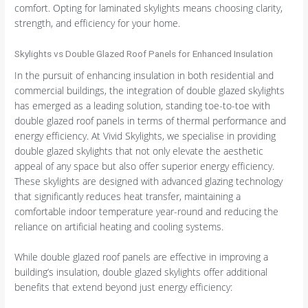
comfort. Opting for laminated skylights means choosing clarity,
strength, and efficiency for your home.
Skylights vs Double Glazed Roof Panels for Enhanced Insulation
In the pursuit of enhancing insulation in both residential and
commercial buildings, the integration of double glazed skylights
has emerged as a leading solution, standing toe-to-toe with
double glazed roof panels in terms of thermal performance and
energy efficiency. At Vivid Skylights, we specialise in providing
double glazed skylights that not only elevate the aesthetic
appeal of any space but also offer superior energy efficiency.
These skylights are designed with advanced glazing technology
that significantly reduces heat transfer, maintaining a
comfortable indoor temperature year-round and reducing the
reliance on artificial heating and cooling systems.
While double glazed roof panels are effective in improving a
building’s insulation, double glazed skylights offer additional
benefits that extend beyond just energy efficiency: