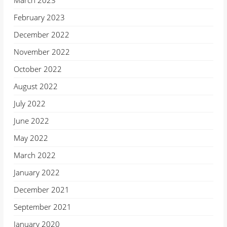
March 2023
February 2023
December 2022
November 2022
October 2022
August 2022
July 2022
June 2022
May 2022
March 2022
January 2022
December 2021
September 2021
January 2020