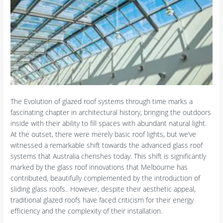
The Evolution of glazed roof systems through time marks a
fascinating chapter in architectural history, bringing the outdoors
inside with their ability to fill spaces with abundant natural light.
At the outset, there were merely basic roof lights, but we’ve
witnessed a remarkable shift towards the advanced glass roof
systems that Australia cherishes today. This shift is significantly
marked by the glass roof innovations that Melbourne has
contributed, beautifully complemented by the introduction of
sliding glass roofs.. However, despite their aesthetic appeal,
traditional glazed roofs have faced criticism for their energy
efficiency and the complexity of their installation.