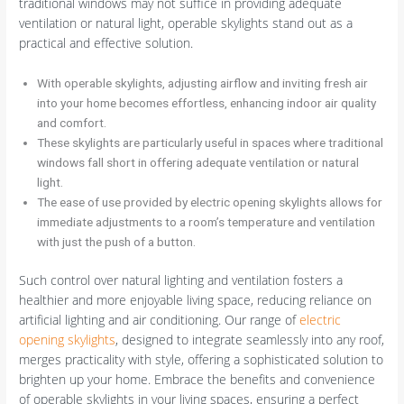
traditional windows may not suffice in providing adequate
ventilation or natural light, operable skylights stand out as a
practical and effective solution.
With operable skylights, adjusting airflow and inviting fresh air
into your home becomes effortless, enhancing indoor air quality
and comfort.
These skylights are particularly useful in spaces where traditional
windows fall short in offering adequate ventilation or natural
light.
The ease of use provided by electric opening skylights allows for
immediate adjustments to a room’s temperature and ventilation
with just the push of a button.
Such control over natural lighting and ventilation fosters a
healthier and more enjoyable living space, reducing reliance on
artificial lighting and air conditioning. Our range of
electric
opening skylights
, designed to integrate seamlessly into any roof,
merges practicality with style, offering a sophisticated solution to
brighten up your home. Embrace the benefits and convenience
of operable skylights in your living spaces, ensuring a perfect