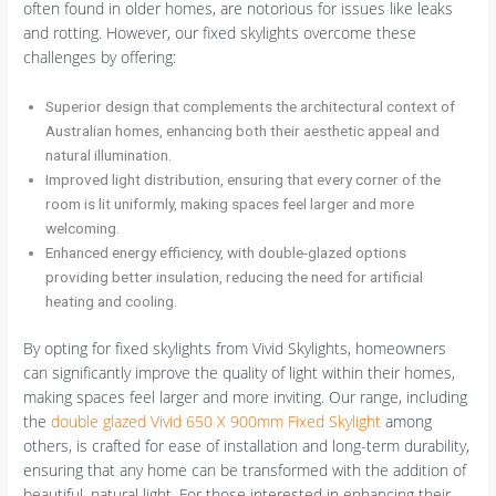
often found in older homes, are notorious for issues like leaks
and rotting. However, our fixed skylights overcome these
challenges by offering:
Superior design that complements the architectural context of
Australian homes, enhancing both their aesthetic appeal and
natural illumination.
Improved light distribution, ensuring that every corner of the
room is lit uniformly, making spaces feel larger and more
welcoming.
Enhanced energy efficiency, with double-glazed options
providing better insulation, reducing the need for artificial
heating and cooling.
By opting for fixed skylights from Vivid Skylights, homeowners
can significantly improve the quality of light within their homes,
making spaces feel larger and more inviting. Our range, including
the
double glazed Vivid 650 X 900mm Fixed Skylight
among
others, is crafted for ease of installation and long-term durability,
ensuring that any home can be transformed with the addition of
beautiful, natural light. For those interested in enhancing their