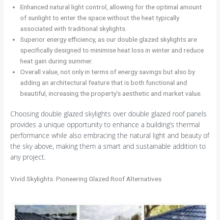
Enhanced natural light control, allowing for the optimal amount
of sunlight to enter the space without the heat typically
associated with traditional skylights.
Superior energy efficiency, as our double glazed skylights are
specifically designed to minimise heat loss in winter and reduce
heat gain during summer.
Overall value, not only in terms of energy savings but also by
adding an architectural feature that is both functional and
beautiful, increasing the property’s aesthetic and market value.
Choosing double glazed skylights over double glazed roof panels
provides a unique opportunity to enhance a building’s thermal
performance while also embracing the natural light and beauty of
the sky above, making them a smart and sustainable addition to
any project.
Vivid Skylights: Pioneering Glazed Roof Alternatives