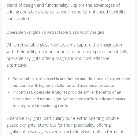
blend of design and functionality. Explore the advantages of
adding operable skylights to your home for enhanced flexibility
and comfort.
Operable Skylights vs Retractable Glass Roof Designs
While retractable glass roof systems capture the imagination
with their ability to blend indoor and outdoor spaces beautifully,
operable skylights offer a pragmatic and cost-effective
alternative.
Retractable roofs excel in aesthetics and the open-air experience
but come with higher installation and maintenance costs.
In contrast, operable skylights provide similar benefits of air
circulation and natural light, yet are more affordable and easier
to integrate into existing roofs.
Operable skylights, particularly our electric opening, double
glazed skylights, stand out for their practicality, offering
significant advantages over retractable glass roofs in terms of