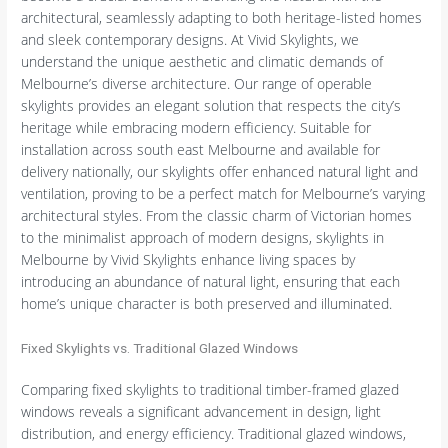
architectural, seamlessly adapting to both heritage-listed homes
and sleek contemporary designs. At Vivid Skylights, we
understand the unique aesthetic and climatic demands of
Melbourne’s diverse architecture. Our range of operable
skylights provides an elegant solution that respects the city’s
heritage while embracing modern efficiency. Suitable for
installation across south east Melbourne and available for
delivery nationally, our skylights offer enhanced natural light and
ventilation, proving to be a perfect match for Melbourne’s varying
architectural styles. From the classic charm of Victorian homes
to the minimalist approach of modern designs, skylights in
Melbourne by Vivid Skylights enhance living spaces by
introducing an abundance of natural light, ensuring that each
home’s unique character is both preserved and illuminated.
Fixed Skylights vs. Traditional Glazed Windows
Comparing fixed skylights to traditional timber-framed glazed
windows reveals a significant advancement in design, light
distribution, and energy efficiency. Traditional glazed windows,