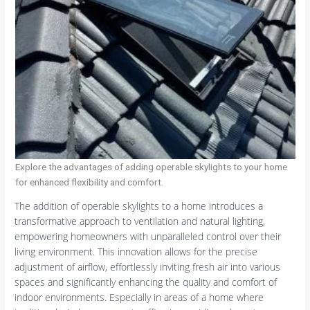
Explore the advantages of adding operable skylights to your home
for enhanced flexibility and comfort.
The addition of operable skylights to a home introduces a
transformative approach to ventilation and natural lighting,
empowering homeowners with unparalleled control over their
living environment. This innovation allows for the precise
adjustment of airflow, effortlessly inviting fresh air into various
spaces and significantly enhancing the quality and comfort of
indoor environments. Especially in areas of a home where