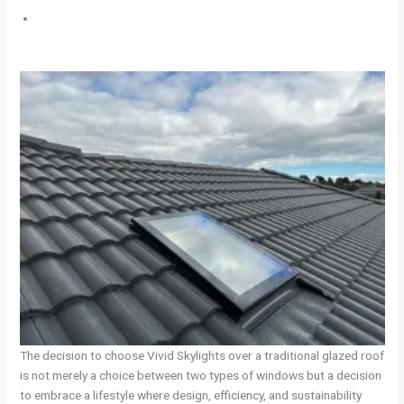
The decision to choose Vivid Skylights over a traditional glazed roof
is not merely a choice between two types of windows but a decision
to embrace a lifestyle where design, efficiency, and sustainability