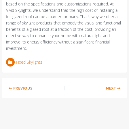
based on the specifications and customizations required. At
Vivid Skylights, we understand that the high cost of installing a
full glazed roof can be a barrier for many. That’s why we offer a
range of skylight products that embody the visual and functional
benefits of a glazed roof at a fraction of the cost, providing an
effective way to enhance your home with natural light and
improve its energy efficiency without a significant financial
investment.
Fixed Skylights
PREVIOUS
NEXT