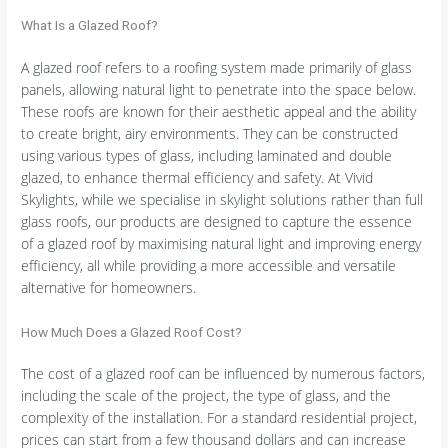
What Is a Glazed Roof?
A glazed roof refers to a roofing system made primarily of glass
panels, allowing natural light to penetrate into the space below.
These roofs are known for their aesthetic appeal and the ability
to create bright, airy environments. They can be constructed
using various types of glass, including laminated and double
glazed, to enhance thermal efficiency and safety. At Vivid
Skylights, while we specialise in skylight solutions rather than full
glass roofs, our products are designed to capture the essence
of a glazed roof by maximising natural light and improving energy
efficiency, all while providing a more accessible and versatile
alternative for homeowners.
How Much Does a Glazed Roof Cost?
The cost of a glazed roof can be influenced by numerous factors,
including the scale of the project, the type of glass, and the
complexity of the installation. For a standard residential project,
prices can start from a few thousand dollars and can increase