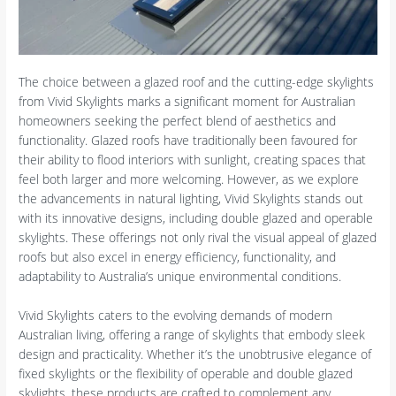
The choice between a glazed roof and the cutting-edge skylights
from Vivid Skylights marks a significant moment for Australian
homeowners seeking the perfect blend of aesthetics and
functionality. Glazed roofs have traditionally been favoured for
their ability to flood interiors with sunlight, creating spaces that
feel both larger and more welcoming. However, as we explore
the advancements in natural lighting, Vivid Skylights stands out
with its innovative designs, including double glazed and operable
skylights. These offerings not only rival the visual appeal of glazed
roofs but also excel in energy efficiency, functionality, and
adaptability to Australia’s unique environmental conditions.
Vivid Skylights caters to the evolving demands of modern
Australian living, offering a range of skylights that embody sleek
design and practicality. Whether it’s the unobtrusive elegance of
fixed skylights or the flexibility of operable and double glazed
skylights, these products are crafted to complement any