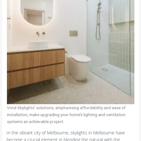
Vivid Skylights’ solutions, emphasising affordability and ease of
installation, make upgrading your home’s lighting and ventilation
systems an achievable project.
In the vibrant city of Melbourne, skylights in Melbourne have
become a crucial element in blending the natural with the