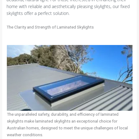
home with reliable and aesthetically pleasing skylights, our fixed
skylights offer a perfect solution.
The Clarity and Strength of Laminated Skylights
The unparalleled safety, durability, and efficiency of laminated
skylights make laminated skylights an exceptional choice for
Australian homes, designed to meet the unique challenges of local
weather conditions.