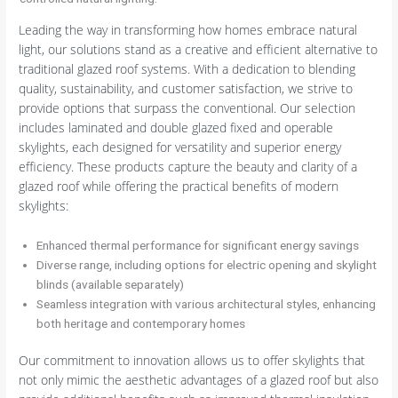
Leading the way in transforming how homes embrace natural
light, our solutions stand as a creative and efficient alternative to
traditional glazed roof systems. With a dedication to blending
quality, sustainability, and customer satisfaction, we strive to
provide options that surpass the conventional. Our selection
includes laminated and double glazed fixed and operable
skylights, each designed for versatility and superior energy
efficiency. These products capture the beauty and clarity of a
glazed roof while offering the practical benefits of modern
skylights:
Enhanced thermal performance for significant energy savings
Diverse range, including options for electric opening and skylight
blinds (available separately)
Seamless integration with various architectural styles, enhancing
both heritage and contemporary homes
Our commitment to innovation allows us to offer skylights that
not only mimic the aesthetic advantages of a glazed roof but also