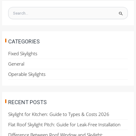
S
e
a
r
c
h
CATEGORIES
f
o
Fixed Skylights
r
General
:
Operable Skylights
RECENT POSTS
Skylight for Kitchen: Guide to Types & Costs 2026
Flat Roof Skylight Pitch: Guide for Leak-Free Installation
Difference Between Roof Window and Skylight: