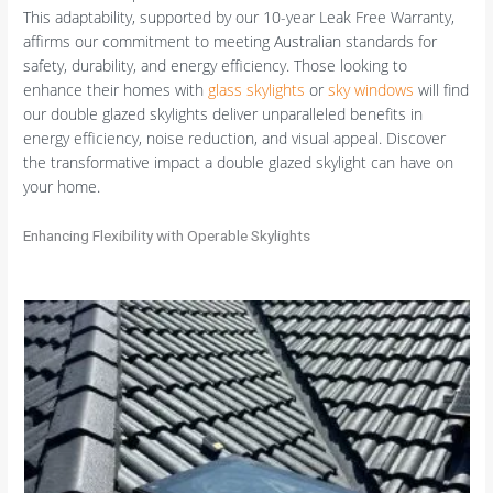
This adaptability, supported by our 10-year Leak Free Warranty,
affirms our commitment to meeting Australian standards for
safety, durability, and energy efficiency. Those looking to
enhance their homes with
glass skylights
or
sky windows
will find
our double glazed skylights deliver unparalleled benefits in
energy efficiency, noise reduction, and visual appeal. Discover
the transformative impact a double glazed skylight can have on
your home.
Enhancing Flexibility with Operable Skylights