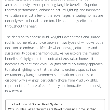
architectural style while providing tangible benefits. Superior
thermal performance, enhanced natural lighting, and improved
ventilation are just a few of the advantages, ensuring homes are
not only well-lit but also comfortable and energy-efficient
throughout the year.
The decision to choose Vivid Skylights over a traditional glazed
roof is not merely a choice between two types of windows but a
decision to embrace a lifestyle where design, efficiency, and
sustainability coexist harmoniously. As we explore the myriad
benefits of skylights in the context of Australian homes, it
becomes evident that Vivid Skylights offers a visionary approach
to natural lighting, one that transforms ordinary spaces into
extraordinary living environments. Embark on a journey to
discover why skylights, particularly those from Vivid Skylights,
represent the future of eco-friendly and innovative home design
in Australia.
The Evolution of Glazed Roof Systems
Why Double Glazed Skylights are Revolutionising Home Lighting