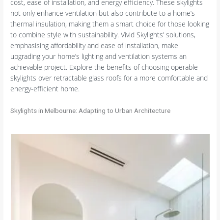
cost, ease of installation, and energy efficiency. These skylights
not only enhance ventilation but also contribute to a home’s
thermal insulation, making them a smart choice for those looking
to combine style with sustainability. Vivid Skylights’ solutions,
emphasising affordability and ease of installation, make
upgrading your home’s lighting and ventilation systems an
achievable project. Explore the benefits of choosing operable
skylights over retractable glass roofs for a more comfortable and
energy-efficient home.
Skylights in Melbourne: Adapting to Urban Architecture