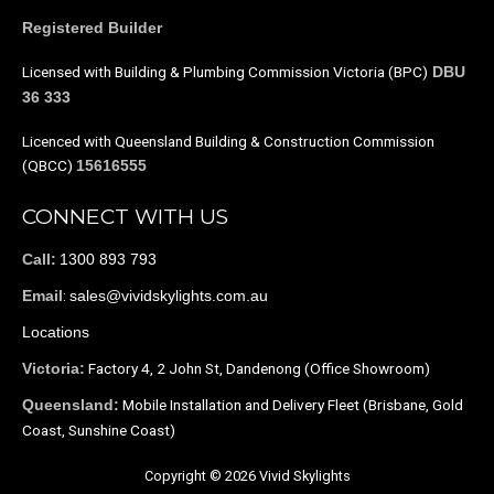
Registered Builder
Licensed with Building & Plumbing Commission Victoria (BPC)
DBU
36 333
Licenced with Queensland Building & Construction Commission
(QBCC)
15616555
CONNECT WITH US
1300 893 793
Call:
:
sales@vividskylights.com.au
Email
Locations
Factory 4, 2 John St, Dandenong (Office Showroom)
Victoria:
Mobile Installation and Delivery Fleet (Brisbane, Gold
Queensland:
Coast, Sunshine Coast)
Copyright © 2026 Vivid Skylights