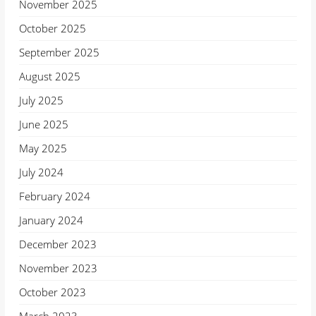
November 2025
October 2025
September 2025
August 2025
July 2025
June 2025
May 2025
July 2024
February 2024
January 2024
December 2023
November 2023
October 2023