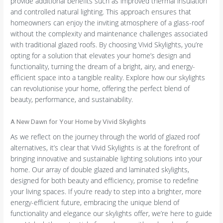
provide additional benefits such as improved thermal insulation
and controlled natural lighting. This approach ensures that
homeowners can enjoy the inviting atmosphere of a glass-roof
without the complexity and maintenance challenges associated
with traditional glazed roofs. By choosing Vivid Skylights, you’re
opting for a solution that elevates your home’s design and
functionality, turning the dream of a bright, airy, and energy-
efficient space into a tangible reality. Explore how our skylights
can revolutionise your home, offering the perfect blend of
beauty, performance, and sustainability.
A New Dawn for Your Home by Vivid Skylights
As we reflect on the journey through the world of glazed roof
alternatives, it’s clear that Vivid Skylights is at the forefront of
bringing innovative and sustainable lighting solutions into your
home. Our array of double glazed and laminated skylights,
designed for both beauty and efficiency, promise to redefine
your living spaces. If you’re ready to step into a brighter, more
energy-efficient future, embracing the unique blend of
functionality and elegance our skylights offer, we’re here to guide