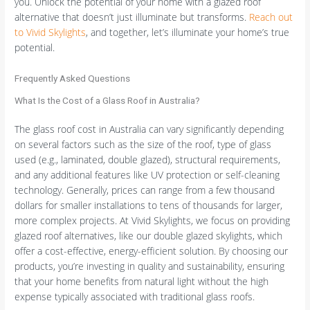
you. Unlock the potential of your home with a glazed roof
alternative that doesn’t just illuminate but transforms.
Reach out
to Vivid Skylights
, and together, let’s illuminate your home’s true
potential.
Frequently Asked Questions
What Is the Cost of a Glass Roof in Australia?
The glass roof cost in Australia can vary significantly depending
on several factors such as the size of the roof, type of glass
used (e.g., laminated, double glazed), structural requirements,
and any additional features like UV protection or self-cleaning
technology. Generally, prices can range from a few thousand
dollars for smaller installations to tens of thousands for larger,
more complex projects. At Vivid Skylights, we focus on providing
glazed roof alternatives, like our double glazed skylights, which
offer a cost-effective, energy-efficient solution. By choosing our
products, you’re investing in quality and sustainability, ensuring
that your home benefits from natural light without the high
expense typically associated with traditional glass roofs.