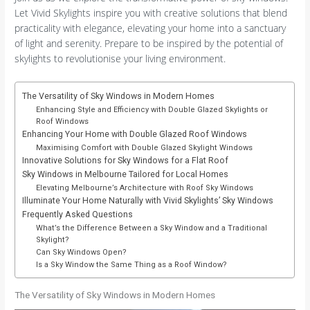
Let Vivid Skylights inspire you with creative solutions that blend
practicality with elegance, elevating your home into a sanctuary
of light and serenity. Prepare to be inspired by the potential of
skylights to revolutionise your living environment.
The Versatility of Sky Windows in Modern Homes
Enhancing Style and Efficiency with Double Glazed Skylights or
Roof Windows
Enhancing Your Home with Double Glazed Roof Windows
Maximising Comfort with Double Glazed Skylight Windows
Innovative Solutions for Sky Windows for a Flat Roof
Sky Windows in Melbourne Tailored for Local Homes
Elevating Melbourne’s Architecture with Roof Sky Windows
Illuminate Your Home Naturally with Vivid Skylights’ Sky Windows
Frequently Asked Questions
What’s the Difference Between a Sky Window and a Traditional
Skylight?
Can Sky Windows Open?
Is a Sky Window the Same Thing as a Roof Window?
The Versatility of Sky Windows in Modern Homes