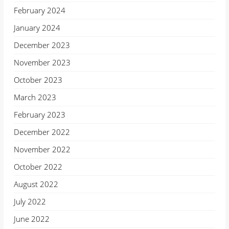
February 2024
January 2024
December 2023
November 2023
October 2023
March 2023
February 2023
December 2022
November 2022
October 2022
August 2022
July 2022
June 2022