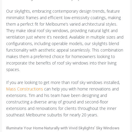
Our skylights, embracing contemporary design trends, feature
minimalist frames and efficient low-emissivity coatings, making
them a perfect fit for Melbourne’s varied architectural styles.
They make ideal roof sky windows, providing natural light and
ventilation just where it’s needed. Available in multiple sizes and
configurations, including operable models, our skylights blend
functionality with aesthetic appeal seamlessly. This combination
makes them a preferred choice for homeowners looking to
incorporate the benefits of roof sky windows into their living
spaces.
If you are looking to get more than roof sky windows installed,
Mass Constructions
can help you with home renovations and
extensions. Tim and his team have been designing and
constructing a diverse array of ground and second-floor
extensions and renovations for clients throughout the inner
southeast Melbourne suburbs for nearly 20 years.
Illuminate Your Home Naturally with Vivid Skylights’ Sky Windows