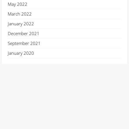
May 2022
March 2022
January 2022
December 2021
September 2021
January 2020