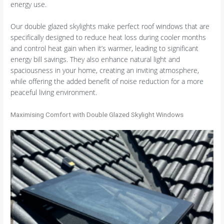
energy use.
Our double glazed skylights make perfect roof windows that are
specifically designed to reduce heat loss during cooler months
and control heat gain when it’s warmer, leading to significant
energy bill savings. They also enhance natural light and
spaciousness in your home, creating an inviting atmosphere,
while offering the added benefit of noise reduction for a more
peaceful living environment.
Maximising Comfort with Double Glazed Skylight Windows