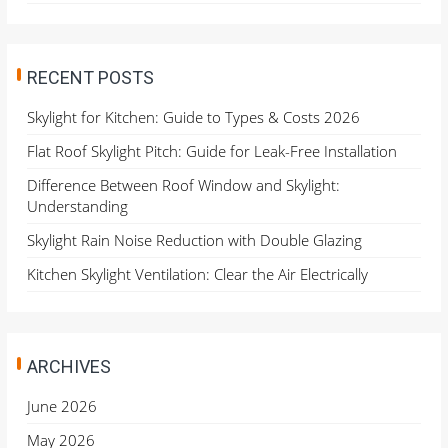
RECENT POSTS
Skylight for Kitchen: Guide to Types & Costs 2026
Flat Roof Skylight Pitch: Guide for Leak-Free Installation
Difference Between Roof Window and Skylight:
Understanding
Skylight Rain Noise Reduction with Double Glazing
Kitchen Skylight Ventilation: Clear the Air Electrically
ARCHIVES
June 2026
May 2026