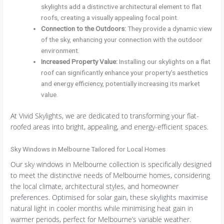
skylights add a distinctive architectural element to flat
roofs, creating a visually appealing focal point.
Connection to the Outdoors
:
They provide a dynamic view
of the sky, enhancing your connection with the outdoor
environment.
Increased Property Value
:
Installing our skylights on a flat
roof can significantly enhance your property’s aesthetics
and energy efficiency, potentially increasing its market
value.
At Vivid Skylights, we are dedicated to transforming your flat-
roofed areas into bright, appealing, and energy-efficient spaces.
Sky Windows in Melbourne Tailored for Local Homes
Our sky windows in Melbourne collection is specifically designed
to meet the distinctive needs of Melbourne homes, considering
the local climate, architectural styles, and homeowner
preferences. Optimised for solar gain, these skylights maximise
natural light in cooler months while minimising heat gain in
warmer periods, perfect for Melbourne’s variable weather.