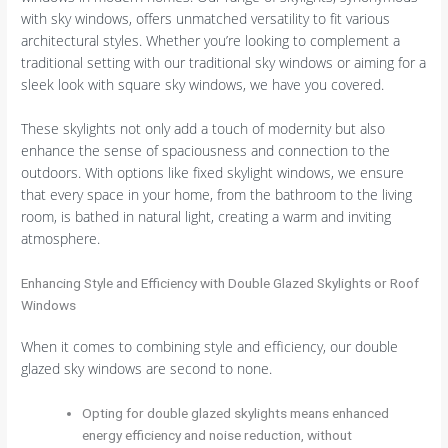
with sky windows, offers unmatched versatility to fit various
architectural styles. Whether you’re looking to complement a
traditional setting with our traditional sky windows or aiming for a
sleek look with square sky windows, we have you covered.
These skylights not only add a touch of modernity but also
enhance the sense of spaciousness and connection to the
outdoors. With options like fixed skylight windows, we ensure
that every space in your home, from the bathroom to the living
room, is bathed in natural light, creating a warm and inviting
atmosphere.
Enhancing Style and Efficiency with Double Glazed Skylights or Roof
Windows
When it comes to combining style and efficiency, our double
glazed sky windows are second to none.
Opting for double glazed skylights means enhanced
energy efficiency and noise reduction, without