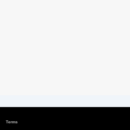
Terms