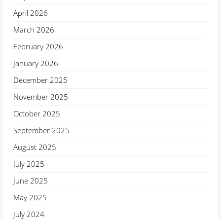
April 2026
March 2026
February 2026
January 2026
December 2025
November 2025
October 2025
September 2025
August 2025
July 2025
June 2025
May 2025
July 2024