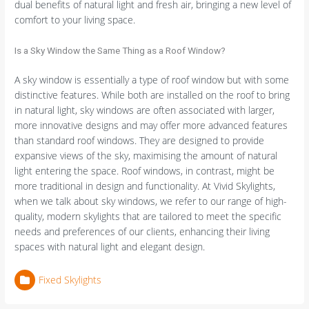
dual benefits of natural light and fresh air, bringing a new level of
comfort to your living space.
Is a Sky Window the Same Thing as a Roof Window?
A sky window is essentially a type of roof window but with some
distinctive features. While both are installed on the roof to bring
in natural light, sky windows are often associated with larger,
more innovative designs and may offer more advanced features
than standard roof windows. They are designed to provide
expansive views of the sky, maximising the amount of natural
light entering the space. Roof windows, in contrast, might be
more traditional in design and functionality. At Vivid Skylights,
when we talk about sky windows, we refer to our range of high-
quality, modern skylights that are tailored to meet the specific
needs and preferences of our clients, enhancing their living
spaces with natural light and elegant design.
Fixed Skylights