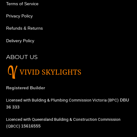
Terms of Service
Privacy Policy
Refunds & Returns
Delivery Policy
ABOUT US
Registered Builder
Licensed with Building & Plumbing Commission Victoria (BPC)
DBU
36 333
Licenced with Queensland Building & Construction Commission
(QBCC)
15616555