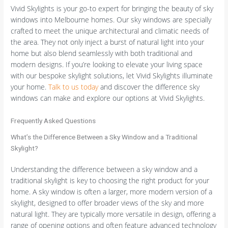
Vivid Skylights is your go-to expert for bringing the beauty of sky
windows into Melbourne homes. Our sky windows are specially
crafted to meet the unique architectural and climatic needs of
the area. They not only inject a burst of natural light into your
home but also blend seamlessly with both traditional and
modern designs. If you’re looking to elevate your living space
with our bespoke skylight solutions, let Vivid Skylights illuminate
your home.
Talk to us today
and discover the difference sky
windows can make and explore our options at Vivid Skylights.
Frequently Asked Questions
What’s the Difference Between a Sky Window and a Traditional
Skylight?
Understanding the difference between a sky window and a
traditional skylight is key to choosing the right product for your
home. A sky window is often a larger, more modern version of a
skylight, designed to offer broader views of the sky and more
natural light. They are typically more versatile in design, offering a
range of opening options and often feature advanced technology