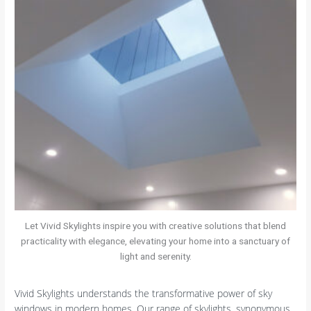
Let Vivid Skylights inspire you with creative solutions that blend
practicality with elegance, elevating your home into a sanctuary of
light and serenity.
Vivid Skylights understands the transformative power of sky
windows in modern homes. Our range of skylights, synonymous