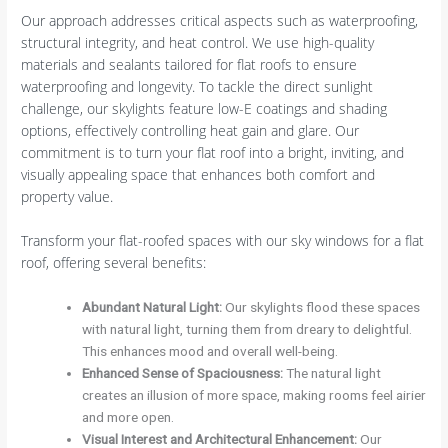
Our approach addresses critical aspects such as waterproofing,
structural integrity, and heat control. We use high-quality
materials and sealants tailored for flat roofs to ensure
waterproofing and longevity. To tackle the direct sunlight
challenge, our skylights feature low-E coatings and shading
options, effectively controlling heat gain and glare. Our
commitment is to turn your flat roof into a bright, inviting, and
visually appealing space that enhances both comfort and
property value.
Transform your flat-roofed spaces with our sky windows for a flat
roof, offering several benefits:
Abundant Natural Light
:
Our skylights flood these spaces
with natural light, turning them from dreary to delightful.
This enhances mood and overall well-being.
Enhanced Sense of Spaciousness
:
The natural light
creates an illusion of more space, making rooms feel airier
and more open.
Visual Interest and Architectural Enhancement
:
Our