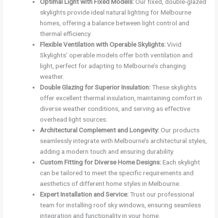
Optimal Light with Fixed Models:
Our fixed, double-glazed
skylights provide ideal natural lighting for Melbourne
homes, offering a balance between light control and
thermal efficiency.
Flexible Ventilation with Operable Skylights:
Vivid
Skylights’ operable models offer both ventilation and
light, perfect for adapting to Melbourne’s changing
weather.
Double Glazing for Superior Insulation:
These skylights
offer excellent thermal insulation, maintaining comfort in
diverse weather conditions, and serving as effective
overhead light sources.
Architectural Complement and Longevity:
Our products
seamlessly integrate with Melbourne’s architectural styles,
adding a modern touch and ensuring durability.
Custom Fitting for Diverse Home Designs:
Each skylight
can be tailored to meet the specific requirements and
aesthetics of different home styles in Melbourne.
Expert Installation and Service:
Trust our professional
team for installing roof sky windows, ensuring seamless
integration and functionality in your home.