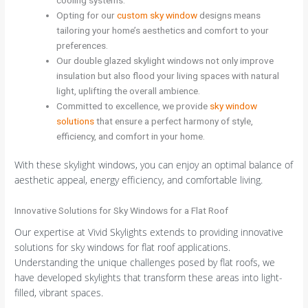
Opting for our
custom sky window
designs means
tailoring your home’s aesthetics and comfort to your
preferences.
Our double glazed skylight windows not only improve
insulation but also flood your living spaces with natural
light, uplifting the overall ambience.
Committed to excellence, we provide
sky window
solutions
that ensure a perfect harmony of style,
efficiency, and comfort in your home.
With these skylight windows, you can enjoy an optimal balance of
aesthetic appeal, energy efficiency, and comfortable living.
Innovative Solutions for Sky Windows for a Flat Roof
Our expertise at Vivid Skylights extends to providing innovative
solutions for sky windows for flat roof applications.
Understanding the unique challenges posed by flat roofs, we
have developed skylights that transform these areas into light-
filled, vibrant spaces.