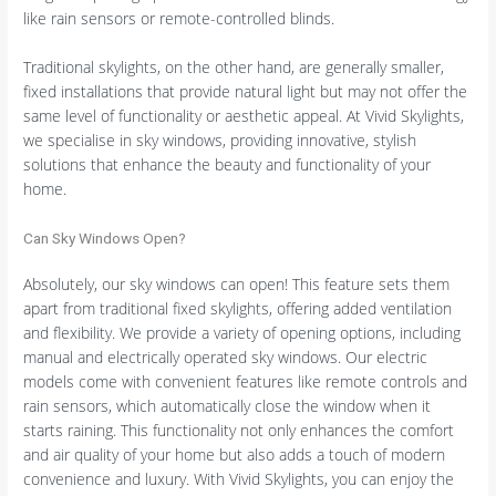
like rain sensors or remote-controlled blinds.
Traditional skylights, on the other hand, are generally smaller,
fixed installations that provide natural light but may not offer the
same level of functionality or aesthetic appeal. At Vivid Skylights,
we specialise in sky windows, providing innovative, stylish
solutions that enhance the beauty and functionality of your
home.
Can Sky Windows Open?
Absolutely, our sky windows can open! This feature sets them
apart from traditional fixed skylights, offering added ventilation
and flexibility. We provide a variety of opening options, including
manual and electrically operated sky windows. Our electric
models come with convenient features like remote controls and
rain sensors, which automatically close the window when it
starts raining. This functionality not only enhances the comfort
and air quality of your home but also adds a touch of modern
convenience and luxury. With Vivid Skylights, you can enjoy the