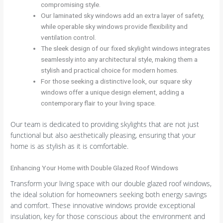
compromising style.
Our laminated sky windows add an extra layer of safety,
while operable sky windows provide flexibility and
ventilation control.
The sleek design of our fixed skylight windows integrates
seamlessly into any architectural style, making them a
stylish and practical choice for modern homes.
For those seeking a distinctive look, our square sky
windows offer a unique design element, adding a
contemporary flair to your living space.
Our team is dedicated to providing skylights that are not just
functional but also aesthetically pleasing, ensuring that your
home is as stylish as it is comfortable.
Enhancing Your Home with Double Glazed Roof Windows
Transform your living space with our double glazed roof windows,
the ideal solution for homeowners seeking both energy savings
and comfort. These innovative windows provide exceptional
insulation, key for those conscious about the environment and