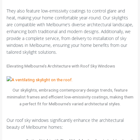
They also feature low-emissivity coatings to control glare and
heat, making your home comfortable year-round. Our skylights
are compatible with Melbourne’s diverse architectural landscape,
enhancing both traditional and modern designs. Additionally, we
provide a complete service, from delivery to installation of sky
windows in Melbourne, ensuring your home benefits from our
tailored skylight solutions.
Elevating Melbourne’s Architecture with Roof Sky Windows
Our skylights, embracing contemporary design trends, feature
minimalist frames and efficient low-emissivity coatings, making them
a perfect fit for Melbourne’s varied architectural styles.
Our roof sky windows significantly enhance the architectural
beauty of Melbourne homes: