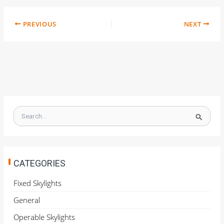
PREVIOUS
NEXT
S
e
a
r
c
h
CATEGORIES
f
o
Fixed Skylights
r
General
:
Operable Skylights