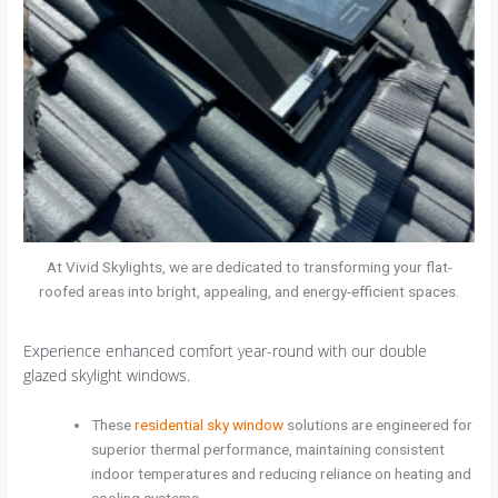
At Vivid Skylights, we are dedicated to transforming your flat-
roofed areas into bright, appealing, and energy-efficient spaces.
Experience enhanced comfort year-round with our double
glazed skylight windows.
These
residential sky window
solutions are engineered for
superior thermal performance, maintaining consistent
indoor temperatures and reducing reliance on heating and
cooling systems.