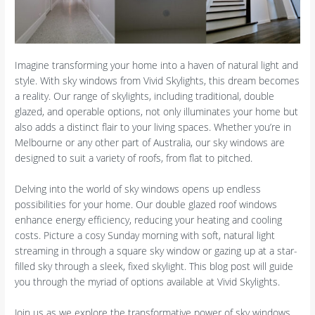
Imagine transforming your home into a haven of natural light and
style. With sky windows from Vivid Skylights, this dream becomes
a reality. Our range of skylights, including traditional, double
glazed, and operable options, not only illuminates your home but
also adds a distinct flair to your living spaces. Whether you’re in
Melbourne or any other part of Australia, our sky windows are
designed to suit a variety of roofs, from flat to pitched.
Delving into the world of sky windows opens up endless
possibilities for your home. Our double glazed roof windows
enhance energy efficiency, reducing your heating and cooling
costs. Picture a cosy Sunday morning with soft, natural light
streaming in through a square sky window or gazing up at a star-
filled sky through a sleek, fixed skylight. This blog post will guide
you through the myriad of options available at Vivid Skylights.
Join us as we explore the transformative power of sky windows.