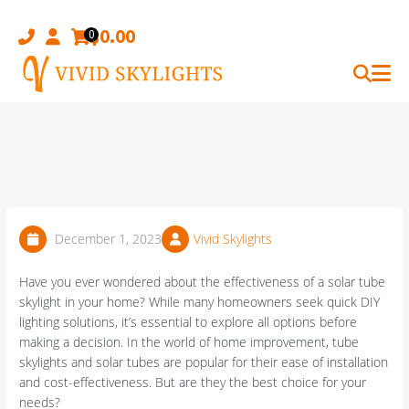
Skip
to
$
0.00
0
content
December 1, 2023
Vivid Skylights
Have you ever wondered about the effectiveness of a solar tube
skylight in your home? While many homeowners seek quick DIY
lighting solutions, it’s essential to explore all options before
making a decision. In the world of home improvement, tube
skylights and solar tubes are popular for their ease of installation
and cost-effectiveness. But are they the best choice for your
needs?