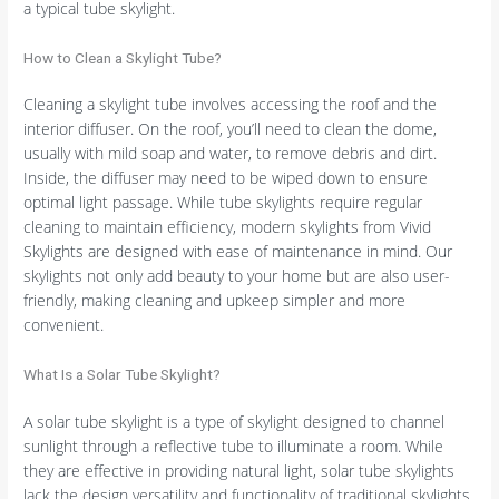
a typical tube skylight.
How to Clean a Skylight Tube?
Cleaning a skylight tube involves accessing the roof and the
interior diffuser. On the roof, you’ll need to clean the dome,
usually with mild soap and water, to remove debris and dirt.
Inside, the diffuser may need to be wiped down to ensure
optimal light passage. While tube skylights require regular
cleaning to maintain efficiency, modern skylights from Vivid
Skylights are designed with ease of maintenance in mind. Our
skylights not only add beauty to your home but are also user-
friendly, making cleaning and upkeep simpler and more
convenient.
What Is a Solar Tube Skylight?
A solar tube skylight is a type of skylight designed to channel
sunlight through a reflective tube to illuminate a room. While
they are effective in providing natural light, solar tube skylights
lack the design versatility and functionality of traditional skylights.