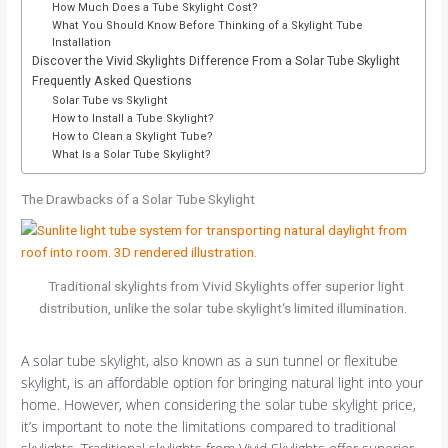
How Much Does a Tube Skylight Cost?
What You Should Know Before Thinking of a Skylight Tube
Installation
Discover the Vivid Skylights Difference From a Solar Tube Skylight
Frequently Asked Questions
Solar Tube vs Skylight
How to Install a Tube Skylight?
How to Clean a Skylight Tube?
What Is a Solar Tube Skylight?
The Drawbacks of a Solar Tube Skylight
Traditional skylights from Vivid Skylights offer superior light
distribution, unlike the solar tube skylight‘s limited illumination.
A solar tube skylight, also known as a sun tunnel or flexitube
skylight, is an affordable option for bringing natural light into your
home. However, when considering the solar tube skylight price,
it’s important to note the limitations compared to traditional