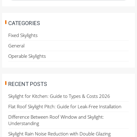
a
r
c
h
CATEGORIES
f
o
Fixed Skylights
r
General
:
Operable Skylights
RECENT POSTS
Skylight for Kitchen: Guide to Types & Costs 2026
Flat Roof Skylight Pitch: Guide for Leak-Free Installation
Difference Between Roof Window and Skylight:
Understanding
Skylight Rain Noise Reduction with Double Glazing