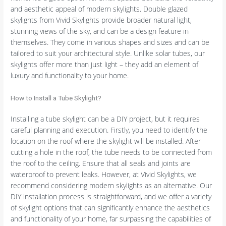
and aesthetic appeal of modern skylights. Double glazed
skylights from Vivid Skylights provide broader natural light,
stunning views of the sky, and can be a design feature in
themselves. They come in various shapes and sizes and can be
tailored to suit your architectural style. Unlike solar tubes, our
skylights offer more than just light – they add an element of
luxury and functionality to your home.
How to Install a Tube Skylight?
Installing a tube skylight can be a DIY project, but it requires
careful planning and execution. Firstly, you need to identify the
location on the roof where the skylight will be installed. After
cutting a hole in the roof, the tube needs to be connected from
the roof to the ceiling. Ensure that all seals and joints are
waterproof to prevent leaks. However, at Vivid Skylights, we
recommend considering modern skylights as an alternative. Our
DIY installation process is straightforward, and we offer a variety
of skylight options that can significantly enhance the aesthetics
and functionality of your home, far surpassing the capabilities of