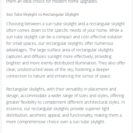
them an ideal choice for modern home upgrades.
Sun Tube Skylight vs Rectangular Skylight
Choosing between a sun tube skylight and a rectangular skylight
often comes down to the specific needs of your home. While a
sun tube skylight can be a compact and cost-effective solution
for small spaces, our rectangular skylights offer numerous
advantages. The large surface area of rectangular skylights
captures and diffuses sunlight more effectively, providing
brighter and more evenly distributed illumination. They also offer
clear, unobstructed views of the sky, fostering a deeper
connection to nature and enhancing the sense of space.
Rectangular skylights, with their versatility in placement and
design, accommodate a wider range of sizes and styles, offering
greater flexibility to complement different architectural styles. In
essence, our rectangular skylights provide superior light
distribution, aesthetic appeal, and functionality, making them a
more comprehensive choice over a sun tube skylight.