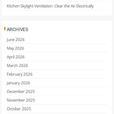
Kitchen Skylight Ventilation: Clear the Air Electrically
ARCHIVES
June 2026
May 2026
April 2026
March 2026
February 2026
January 2026
December 2025
November 2025
October 2025