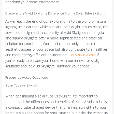
enriching your home environment.
Discover the Vivid Skylights Difference From a Solar Tube Skylight
As we reach the end of our exploration into the world of natural
lighting, it’s clear that while a solar tube skylight has its place, the
advanced design and functionality of Vivid Skylights’ rectangular
and square skylights offer a more sophisticated and practical
solution for your home. Our products not only enhance the
aesthetic appeal of your space but also contribute to a healthier
and more energy-efficient environment.
Let’s have a chat
if
you’re ready to elevate your home with our innovative skylight
solutions and let Vivid Skylights illuminate your space.
Frequently Asked Questions
Solar Tube vs Skylight
When considering a solar tube vs skylight, it’s important to
understand the differences and benefits of each. A solar tube is
a compact, tube-shaped device that channels sunlight into your
home. It’s a good option for small spaces but lacks the versatility