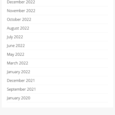
December 2022
November 2022
October 2022
August 2022
July 2022
June 2022
May 2022
March 2022
January 2022
December 2021
September 2021
January 2020