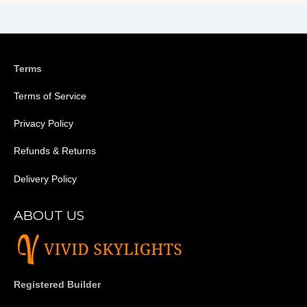
Terms
Terms of Service
Privacy Policy
Refunds & Returns
Delivery Policy
ABOUT US
Registered Builder