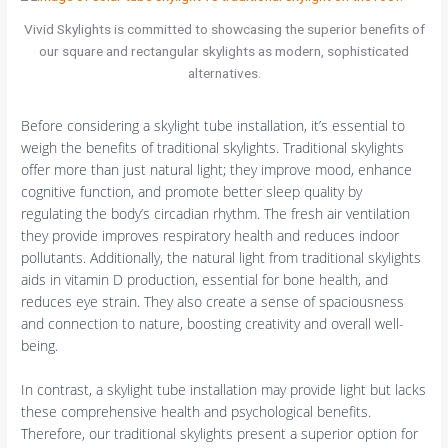
Vivid Skylights is committed to showcasing the superior benefits of
our square and rectangular skylights as modern, sophisticated
alternatives.
Before considering a skylight tube installation, it’s essential to
weigh the benefits of traditional skylights. Traditional skylights
offer more than just natural light; they improve mood, enhance
cognitive function, and promote better sleep quality by
regulating the body’s circadian rhythm. The fresh air ventilation
they provide improves respiratory health and reduces indoor
pollutants. Additionally, the natural light from traditional skylights
aids in vitamin D production, essential for bone health, and
reduces eye strain. They also create a sense of spaciousness
and connection to nature, boosting creativity and overall well-
being.
In contrast, a skylight tube installation may provide light but lacks
these comprehensive health and psychological benefits.
Therefore, our traditional skylights present a superior option for