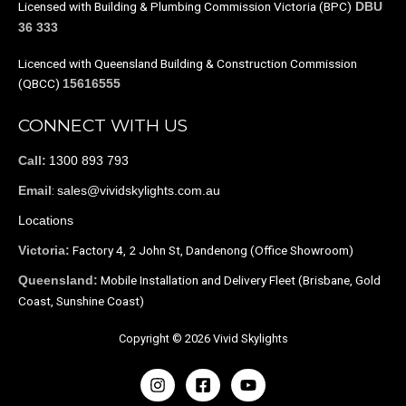
Licensed with Building & Plumbing Commission Victoria (BPC)
DBU
36 333
Licenced with Queensland Building & Construction Commission
(QBCC)
15616555
CONNECT WITH US
1300 893 793
Call:
:
sales@vividskylights.com.au
Email
Locations
Factory 4, 2 John St, Dandenong (Office Showroom)
Victoria:
Mobile Installation and Delivery Fleet (Brisbane, Gold
Queensland:
Coast, Sunshine Coast)
Copyright © 2026 Vivid Skylights