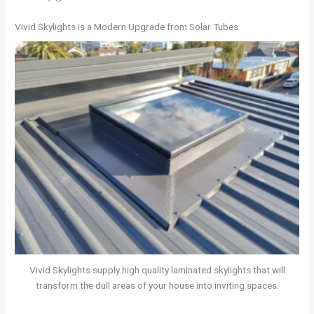
Vivid Skylights is a Modern Upgrade from Solar Tubes
Vivid Skylights supply high quality laminated skylights that will
transform the dull areas of your house into inviting spaces.