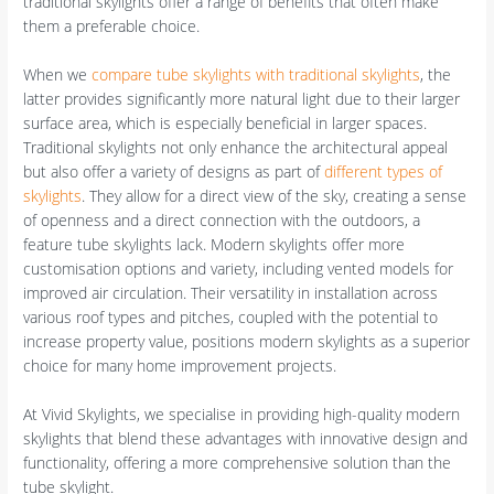
traditional skylights offer a range of benefits that often make
them a preferable choice.
When we
compare tube skylights with traditional skylights
, the
latter provides significantly more natural light due to their larger
surface area, which is especially beneficial in larger spaces.
Traditional skylights not only enhance the architectural appeal
but also offer a variety of designs as part of
different types of
skylights
. They allow for a direct view of the sky, creating a sense
of openness and a direct connection with the outdoors, a
feature tube skylights lack. Modern skylights offer more
customisation options and variety, including vented models for
improved air circulation. Their versatility in installation across
various roof types and pitches, coupled with the potential to
increase property value, positions modern skylights as a superior
choice for many home improvement projects.
At Vivid Skylights, we specialise in providing high-quality modern
skylights that blend these advantages with innovative design and
functionality, offering a more comprehensive solution than the
tube skylight.