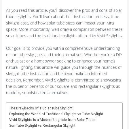
As you read this article, you’ll discover the pros and cons of solar
tube skylights. You’ll learn about their installation process, tube
skylight cost, and how solar tube sizes can impact your living
space. More importantly, we’ll draw a comparison between these
solar tubes and the traditional skylights offered by Vivid Skylights.
Our goal is to provide you with a comprehensive understanding
of sun tube skylights and their alternatives. Whether you’re a DIY
enthusiast or a homeowner seeking to enhance your home’s
natural lighting, this article will guide you through the nuances of
skylight tube installation and help you make an informed
decision. Remember, Vivid Skylights is committed to showcasing
the superior benefits of our square and rectangular skylights as
modern, sophisticated alternatives.
The Drawbacks of a Solar Tube Skylight
Exploring the World of Traditional Skylight vs Tube Skylight
Vivid Skylights is a Modern Upgrade from Solar Tubes
Sun Tube Skylight vs Rectangular Skylight