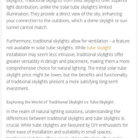
skylights. Traditional skylights from Vivid Skylights offer superior
light distribution, unlike the solar tube skylight’s limited
illumination. They provide a direct view of the sky, enhancing
your connection to the outdoors, which a dome skylight or sun
tunnel cannot match.
Furthermore, traditional skylights allow for ventilation – a feature
not available in solar tube skylights. While
tube skylight
installation may seem less intrusive, traditional skylights offer
greater versatility in design and placement, making them a more
comprehensive choice for natural lighting. The initial solar tube
skylight price might be lower, but the benefits and functionality
of traditional skylights present a more satisfying long-term
investment.
Exploring the World of Traditional Skylight vs Tube Skylight
In the realm of natural lighting solutions, understanding the
differences between traditional skylights and tube skylights is
crucial. While tube skylights are favoured by DIY enthusiasts for
their ease of installation and suitability in small spaces,