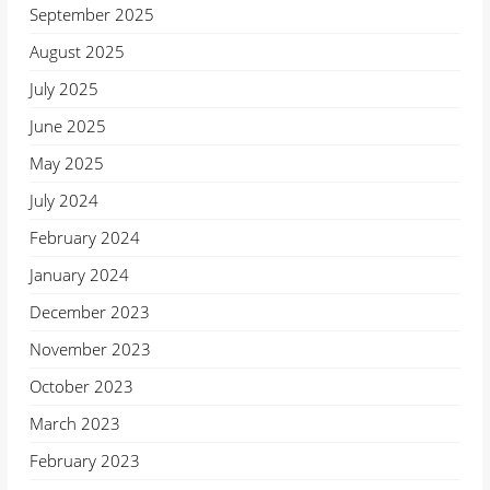
September 2025
August 2025
July 2025
June 2025
May 2025
July 2024
February 2024
January 2024
December 2023
November 2023
October 2023
March 2023
February 2023