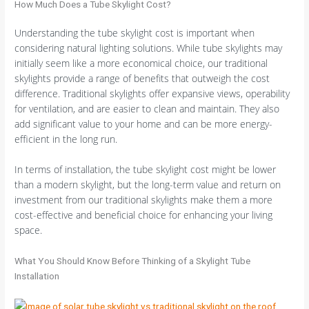
How Much Does a Tube Skylight Cost?
Understanding the tube skylight cost is important when
considering natural lighting solutions. While tube skylights may
initially seem like a more economical choice, our traditional
skylights provide a range of benefits that outweigh the cost
difference. Traditional skylights offer expansive views, operability
for ventilation, and are easier to clean and maintain. They also
add significant value to your home and can be more energy-
efficient in the long run.
In terms of installation, the tube skylight cost might be lower
than a modern skylight, but the long-term value and return on
investment from our traditional skylights make them a more
cost-effective and beneficial choice for enhancing your living
space.
What You Should Know Before Thinking of a Skylight Tube
Installation