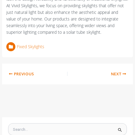
At Vivid Skylights, we focus on providing skylights that offer not
just natural light but also enhance the aesthetic appeal and
value of your home. Our products are designed to integrate
seamlessly into your living space, offering wider views and
superior lighting compared to a solar tube skylight.
Fixed Skylights
PREVIOUS
NEXT
S
e