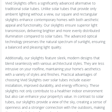
Vivid Skylights offers a significantly advanced alternative to
traditional solar tubes. Unlike solar tubes that provide only
ambient lighting without a view, our square and rectangular
skylights enhance contemporary homes with both aesthetic
appeal and functionality. Our skylights ensure superior light
transmission, delivering brighter and more evenly distributed
illumination compared to solar tubes. The advanced optical
technology preserves the natural spectrum of sunlight, ensuring
a balanced and pleasing light quality.
Additionally, our skylights feature sleek, modern designs that
blend seamlessly with various architectural styles. They are less
intrusive on your roofline, maintaining your home’s aesthetics
with a variety of styles and finishes. Practical advantages of
choosing Vivid Skylights over solar tubes include easier
installation, improved durability, and energy efficiency. These
skylights not only contribute to a healthier indoor environment
but also can enhance your property’s value. In contrast to solar
tubes, our skylights provide a view of the sky, creating a sense of
openness and a stronger connection with the outdoors, making