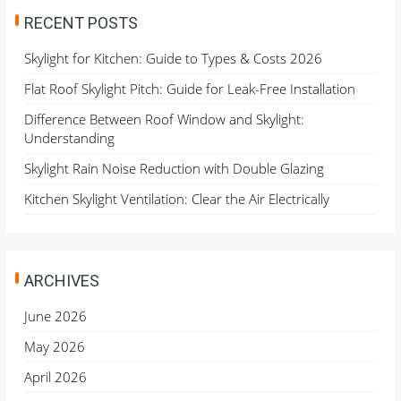
RECENT POSTS
Skylight for Kitchen: Guide to Types & Costs 2026
Flat Roof Skylight Pitch: Guide for Leak-Free Installation
Difference Between Roof Window and Skylight:
Understanding
Skylight Rain Noise Reduction with Double Glazing
Kitchen Skylight Ventilation: Clear the Air Electrically
ARCHIVES
June 2026
May 2026
April 2026