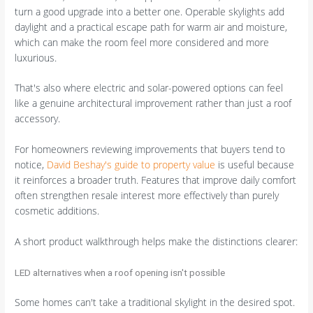
turn a good upgrade into a better one. Operable skylights add
daylight and a practical escape path for warm air and moisture,
which can make the room feel more considered and more
luxurious.
That's also where electric and solar-powered options can feel
like a genuine architectural improvement rather than just a roof
accessory.
For homeowners reviewing improvements that buyers tend to
notice,
David Beshay's guide to property value
is useful because
it reinforces a broader truth. Features that improve daily comfort
often strengthen resale interest more effectively than purely
cosmetic additions.
A short product walkthrough helps make the distinctions clearer:
LED alternatives when a roof opening isn't possible
Some homes can't take a traditional skylight in the desired spot.