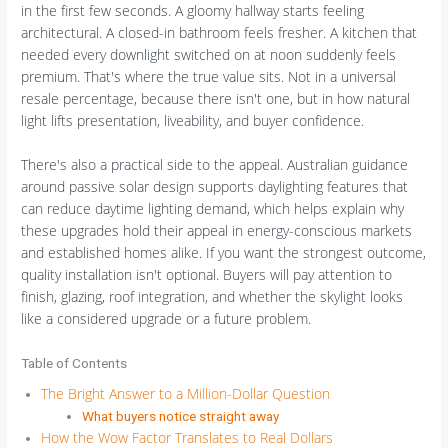
in the first few seconds. A gloomy hallway starts feeling
architectural. A closed-in bathroom feels fresher. A kitchen that
needed every downlight switched on at noon suddenly feels
premium. That's where the true value sits. Not in a universal
resale percentage, because there isn't one, but in how natural
light lifts presentation, liveability, and buyer confidence.
There's also a practical side to the appeal. Australian guidance
around passive solar design supports daylighting features that
can reduce daytime lighting demand, which helps explain why
these upgrades hold their appeal in energy-conscious markets
and established homes alike. If you want the strongest outcome,
quality installation isn't optional. Buyers will pay attention to
finish, glazing, roof integration, and whether the skylight looks
like a considered upgrade or a future problem.
Table of Contents
The Bright Answer to a Million-Dollar Question
What buyers notice straight away
How the Wow Factor Translates to Real Dollars