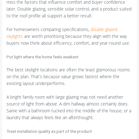
miss the factors that influence comfort and buyer confidence
later. Double glazing, sensible solar control, and a product suited
to the roof profile all support a better result.
For homeowners comparing specifications,
double glazed
skylights
are worth prioritising because they align with the way
buyers now think about efficiency, comfort, and year-round use.
Put light where the home feels weakest
The best skylight locations are often the least glamorous rooms
on the plan. That's because value grows fastest where the
existing layout underperforms.
A bright family room with large glazing may not need another
source of light from above. A dim hallway almost certainly does.
Same with a bathroom tucked into the middle of the house, or a
laundry that always feels like an afterthought.
Treat installation quality as part of the product