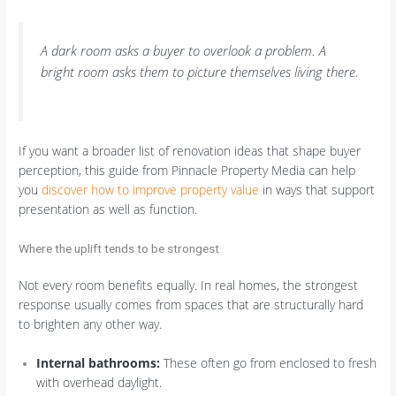
A dark room asks a buyer to overlook a problem. A
bright room asks them to picture themselves living there.
If you want a broader list of renovation ideas that shape buyer
perception, this guide from Pinnacle Property Media can help
you
discover how to improve property value
in ways that support
presentation as well as function.
Where the uplift tends to be strongest
Not every room benefits equally. In real homes, the strongest
response usually comes from spaces that are structurally hard
to brighten any other way.
Internal bathrooms:
These often go from enclosed to fresh
with overhead daylight.