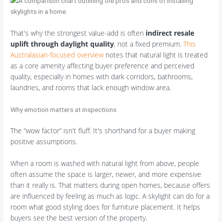
That's why the strongest value-add is often
indirect resale
uplift through daylight quality
, not a fixed premium.
This
Australasian-focused overview
notes that natural light is treated
as a core amenity affecting buyer preference and perceived
quality, especially in homes with dark corridors, bathrooms,
laundries, and rooms that lack enough window area.
Why emotion matters at inspections
The “wow factor” isn't fluff. It's shorthand for a buyer making
positive assumptions.
When a room is washed with natural light from above, people
often assume the space is larger, newer, and more expensive
than it really is. That matters during open homes, because offers
are influenced by feeling as much as logic. A skylight can do for a
room what good styling does for furniture placement. It helps
buyers see the best version of the property.