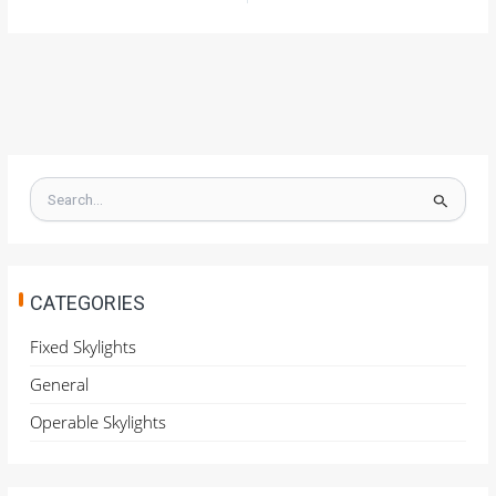
S
e
a
r
c
h
CATEGORIES
f
o
Fixed Skylights
r
General
:
Operable Skylights