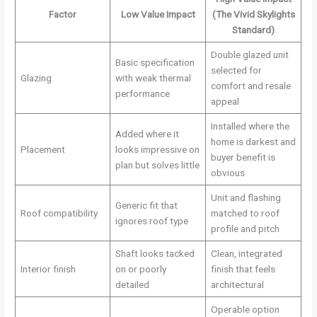
Factor
Low Value Impact
(The Vivid Skylights
Standard)
Double glazed unit
Basic specification
selected for
Glazing
with weak thermal
comfort and resale
performance
appeal
Installed where the
Added where it
home is darkest and
Placement
looks impressive on
buyer benefit is
plan but solves little
obvious
Unit and flashing
Generic fit that
Roof compatibility
matched to roof
ignores roof type
profile and pitch
Shaft looks tacked
Clean, integrated
Interior finish
on or poorly
finish that feels
detailed
architectural
Operable option