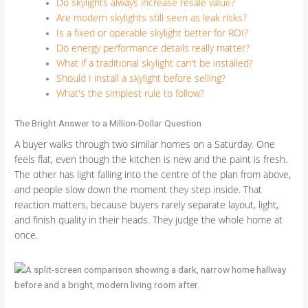
Do skylights always increase resale value?
Are modern skylights still seen as leak risks?
Is a fixed or operable skylight better for ROI?
Do energy performance details really matter?
What if a traditional skylight can't be installed?
Should I install a skylight before selling?
What's the simplest rule to follow?
The Bright Answer to a Million-Dollar Question
A buyer walks through two similar homes on a Saturday. One
feels flat, even though the kitchen is new and the paint is fresh.
The other has light falling into the centre of the plan from above,
and people slow down the moment they step inside. That
reaction matters, because buyers rarely separate layout, light,
and finish quality in their heads. They judge the whole home at
once.