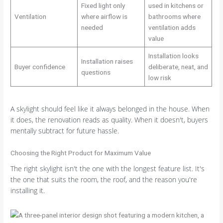
Fixed light only
used in kitchens or
Ventilation
where airflow is
bathrooms where
needed
ventilation adds
value
Installation looks
Installation raises
Buyer confidence
deliberate, neat, and
questions
low risk
A skylight should feel like it always belonged in the house. When
it does, the renovation reads as quality. When it doesn't, buyers
mentally subtract for future hassle.
Choosing the Right Product for Maximum Value
The right skylight isn't the one with the longest feature list. It's
the one that suits the room, the roof, and the reason you're
installing it.