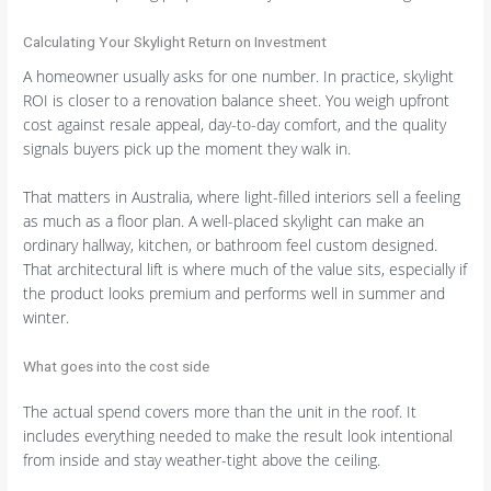
Calculating Your Skylight Return on Investment
A homeowner usually asks for one number. In practice, skylight
ROI is closer to a renovation balance sheet. You weigh upfront
cost against resale appeal, day-to-day comfort, and the quality
signals buyers pick up the moment they walk in.
That matters in Australia, where light-filled interiors sell a feeling
as much as a floor plan. A well-placed skylight can make an
ordinary hallway, kitchen, or bathroom feel custom designed.
That architectural lift is where much of the value sits, especially if
the product looks premium and performs well in summer and
winter.
What goes into the cost side
The actual spend covers more than the unit in the roof. It
includes everything needed to make the result look intentional
from inside and stay weather-tight above the ceiling.