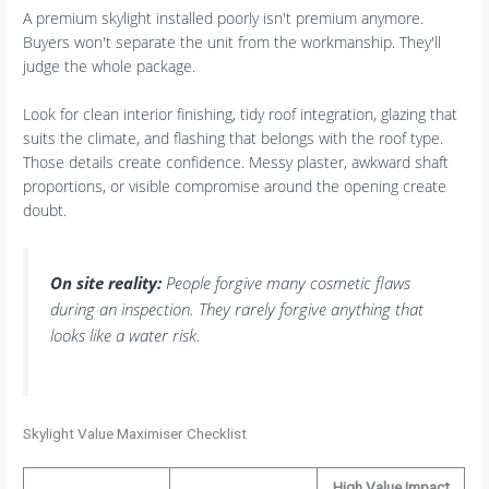
A premium skylight installed poorly isn't premium anymore.
Buyers won't separate the unit from the workmanship. They'll
judge the whole package.
Look for clean interior finishing, tidy roof integration, glazing that
suits the climate, and flashing that belongs with the roof type.
Those details create confidence. Messy plaster, awkward shaft
proportions, or visible compromise around the opening create
doubt.
On site reality:
People forgive many cosmetic flaws
during an inspection. They rarely forgive anything that
looks like a water risk.
Skylight Value Maximiser Checklist
High Value Impact