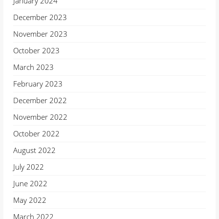
January 2024
December 2023
November 2023
October 2023
March 2023
February 2023
December 2022
November 2022
October 2022
August 2022
July 2022
June 2022
May 2022
March 2022