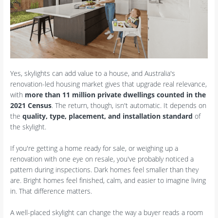
Yes, skylights can add value to a house, and Australia's
renovation-led housing market gives that upgrade real relevance,
with
more than 11 million private dwellings counted in the
2021 Census
. The return, though, isn't automatic. It depends on
the
quality, type, placement, and installation standard
of
the skylight.
If you're getting a home ready for sale, or weighing up a
renovation with one eye on resale, you've probably noticed a
pattern during inspections. Dark homes feel smaller than they
are. Bright homes feel finished, calm, and easier to imagine living
in. That difference matters.
A well-placed skylight can change the way a buyer reads a room