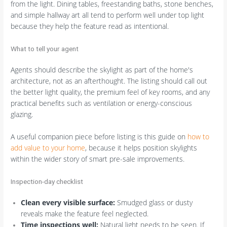
from the light. Dining tables, freestanding baths, stone benches,
and simple hallway art all tend to perform well under top light
because they help the feature read as intentional.
What to tell your agent
Agents should describe the skylight as part of the home's
architecture, not as an afterthought. The listing should call out
the better light quality, the premium feel of key rooms, and any
practical benefits such as ventilation or energy-conscious
glazing.
A useful companion piece before listing is this guide on
how to
add value to your home
, because it helps position skylights
within the wider story of smart pre-sale improvements.
Inspection-day checklist
Clean every visible surface:
Smudged glass or dusty
reveals make the feature feel neglected.
Time inspections well:
Natural light needs to be seen. If