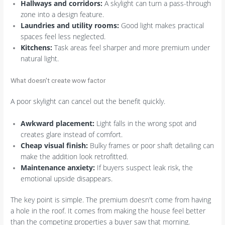
Hallways and corridors:
A skylight can turn a pass-through
zone into a design feature.
Laundries and utility rooms:
Good light makes practical
spaces feel less neglected.
Kitchens:
Task areas feel sharper and more premium under
natural light.
What doesn't create wow factor
A poor skylight can cancel out the benefit quickly.
Awkward placement:
Light falls in the wrong spot and
creates glare instead of comfort.
Cheap visual finish:
Bulky frames or poor shaft detailing can
make the addition look retrofitted.
Maintenance anxiety:
If buyers suspect leak risk, the
emotional upside disappears.
The key point is simple. The premium doesn't come from having
a hole in the roof. It comes from making the house feel better
than the competing properties a buyer saw that morning.