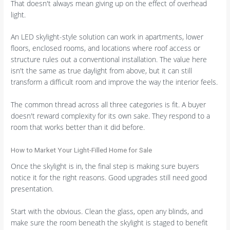
That doesn't always mean giving up on the effect of overhead
light.
An LED skylight-style solution can work in apartments, lower
floors, enclosed rooms, and locations where roof access or
structure rules out a conventional installation. The value here
isn't the same as true daylight from above, but it can still
transform a difficult room and improve the way the interior feels.
The common thread across all three categories is fit. A buyer
doesn't reward complexity for its own sake. They respond to a
room that works better than it did before.
How to Market Your Light-Filled Home for Sale
Once the skylight is in, the final step is making sure buyers
notice it for the right reasons. Good upgrades still need good
presentation.
Start with the obvious. Clean the glass, open any blinds, and
make sure the room beneath the skylight is staged to benefit