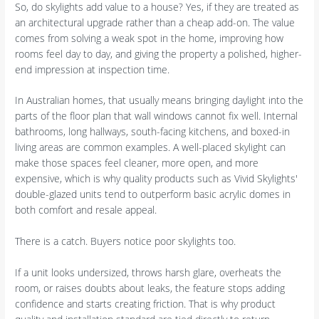
So, do skylights add value to a house? Yes, if they are treated as
an architectural upgrade rather than a cheap add-on. The value
comes from solving a weak spot in the home, improving how
rooms feel day to day, and giving the property a polished, higher-
end impression at inspection time.
In Australian homes, that usually means bringing daylight into the
parts of the floor plan that wall windows cannot fix well. Internal
bathrooms, long hallways, south-facing kitchens, and boxed-in
living areas are common examples. A well-placed skylight can
make those spaces feel cleaner, more open, and more
expensive, which is why quality products such as Vivid Skylights'
double-glazed units tend to outperform basic acrylic domes in
both comfort and resale appeal.
There is a catch. Buyers notice poor skylights too.
If a unit looks undersized, throws harsh glare, overheats the
room, or raises doubts about leaks, the feature stops adding
confidence and starts creating friction. That is why product