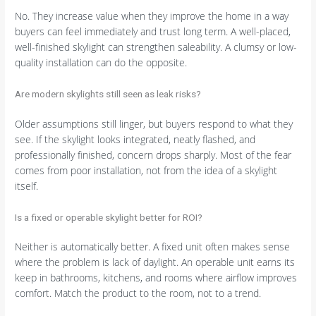
No. They increase value when they improve the home in a way
buyers can feel immediately and trust long term. A well-placed,
well-finished skylight can strengthen saleability. A clumsy or low-
quality installation can do the opposite.
Are modern skylights still seen as leak risks?
Older assumptions still linger, but buyers respond to what they
see. If the skylight looks integrated, neatly flashed, and
professionally finished, concern drops sharply. Most of the fear
comes from poor installation, not from the idea of a skylight
itself.
Is a fixed or operable skylight better for ROI?
Neither is automatically better. A fixed unit often makes sense
where the problem is lack of daylight. An operable unit earns its
keep in bathrooms, kitchens, and rooms where airflow improves
comfort. Match the product to the room, not to a trend.