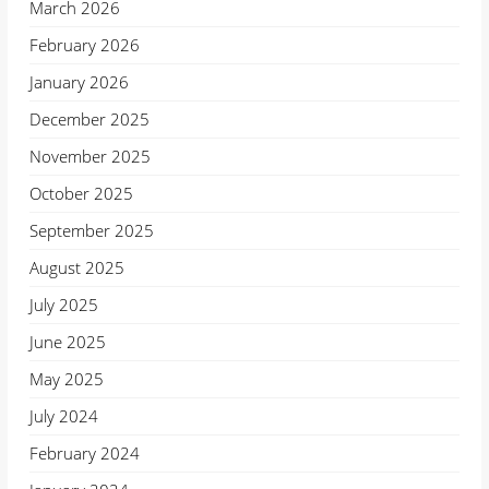
March 2026
February 2026
January 2026
December 2025
November 2025
October 2025
September 2025
August 2025
July 2025
June 2025
May 2025
July 2024
February 2024