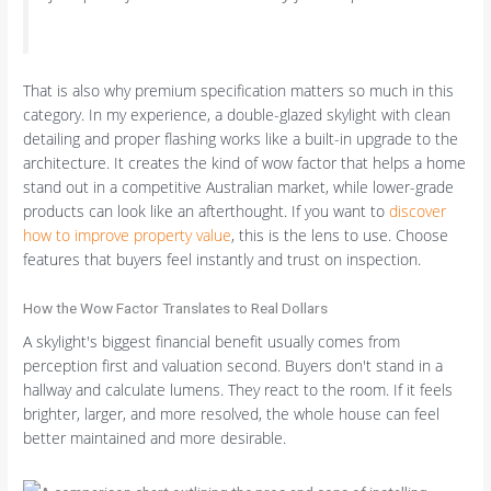
That is also why premium specification matters so much in this
category. In my experience, a double-glazed skylight with clean
detailing and proper flashing works like a built-in upgrade to the
architecture. It creates the kind of wow factor that helps a home
stand out in a competitive Australian market, while lower-grade
products can look like an afterthought. If you want to
discover
how to improve property value
, this is the lens to use. Choose
features that buyers feel instantly and trust on inspection.
How the Wow Factor Translates to Real Dollars
A skylight's biggest financial benefit usually comes from
perception first and valuation second. Buyers don't stand in a
hallway and calculate lumens. They react to the room. If it feels
brighter, larger, and more resolved, the whole house can feel
better maintained and more desirable.