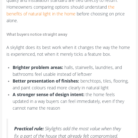
quality and installation standard are tied directly to return.
Homeowners comparing options should understand
the
benefits of natural light in the home
before choosing on price
alone.
What buyers notice straight away
A skylight does its best work when it changes the way the home
is experienced, not when it merely ticks a feature box.
Brighter problem areas:
halls, stairwells, laundries, and
bathrooms feel usable instead of leftover
Better presentation of finishes:
benchtops, tiles, flooring,
and paint colours read more clearly in natural light
A stronger sense of design intent:
the home feels
updated in a way buyers can feel immediately, even if they
cannot name the reason
Practical rule:
Skylights add the most value when they
fix a part of the house that already felt compromised.