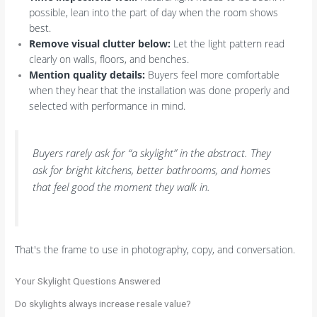
possible, lean into the part of day when the room shows
best.
Remove visual clutter below:
Let the light pattern read
clearly on walls, floors, and benches.
Mention quality details:
Buyers feel more comfortable
when they hear that the installation was done properly and
selected with performance in mind.
Buyers rarely ask for “a skylight” in the abstract. They
ask for bright kitchens, better bathrooms, and homes
that feel good the moment they walk in.
That's the frame to use in photography, copy, and conversation.
Your Skylight Questions Answered
Do skylights always increase resale value?