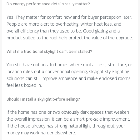
Do energy performance details really matter?
Yes. They matter for comfort now and for buyer perception later.
People are more alert to overheating, winter heat loss, and
overall efficiency than they used to be. Good glazing and a
product suited to the roof help protect the value of the upgrade.
What if a traditional skylight can't be installed?
You still have options. In homes where roof access, structure, or
location rules out a conventional opening, skylight-style lighting
solutions can still improve ambience and make enclosed rooms
feel less boxed in.
Should I install a skylight before selling?
If the home has one or two obviously dark spaces that weaken
the overall impression, it can be a smart pre-sale improvement.
If the house already has strong natural light throughout, your
money may work harder elsewhere.