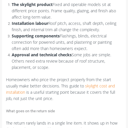
The skylight product
Fixed and operable models sit at
different price points. Frame quality, glazing, and finish also
affect long-term value.
Installation labour
Roof pitch, access, shaft depth, ceiling
finish, and internal trim all change the complexity.
Supporting components
Flashings, blinds, electrical
connection for powered units, and plastering or painting
often add more than homeowners expect.
Approval and technical checks
Some jobs are simple.
Others need extra review because of roof structure,
placement, or scope.
Homeowners who price the project properly from the start
usually make better decisions. This guide to
skylight cost and
installation
is a useful starting point because it covers the full
job, not just the unit price.
What goes on the return side
The return rarely lands in a single line item. It shows up in how