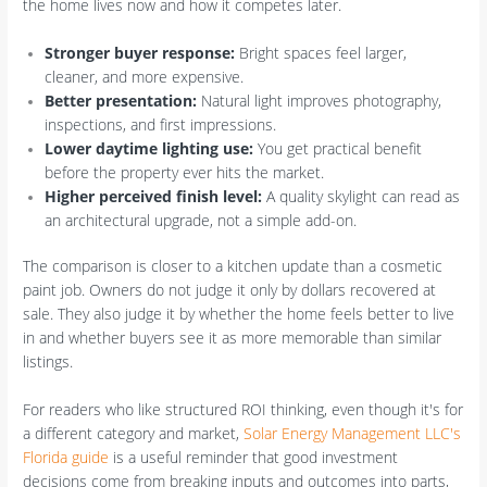
the home lives now and how it competes later.
Stronger buyer response:
Bright spaces feel larger,
cleaner, and more expensive.
Better presentation:
Natural light improves photography,
inspections, and first impressions.
Lower daytime lighting use:
You get practical benefit
before the property ever hits the market.
Higher perceived finish level:
A quality skylight can read as
an architectural upgrade, not a simple add-on.
The comparison is closer to a kitchen update than a cosmetic
paint job. Owners do not judge it only by dollars recovered at
sale. They also judge it by whether the home feels better to live
in and whether buyers see it as more memorable than similar
listings.
For readers who like structured ROI thinking, even though it's for
a different category and market,
Solar Energy Management LLC's
Florida guide
is a useful reminder that good investment
decisions come from breaking inputs and outcomes into parts,