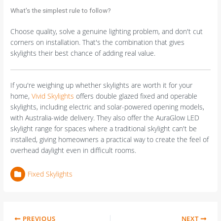
What's the simplest rule to follow?
Choose quality, solve a genuine lighting problem, and don't cut
corners on installation. That's the combination that gives
skylights their best chance of adding real value.
If you're weighing up whether skylights are worth it for your
home,
Vivid Skylights
offers double glazed fixed and operable
skylights, including electric and solar-powered opening models,
with Australia-wide delivery. They also offer the AuraGlow LED
skylight range for spaces where a traditional skylight can't be
installed, giving homeowners a practical way to create the feel of
overhead daylight even in difficult rooms.
Fixed Skylights
PREVIOUS
NEXT