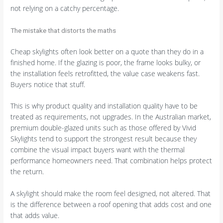
not relying on a catchy percentage.
The mistake that distorts the maths
Cheap skylights often look better on a quote than they do in a
finished home. If the glazing is poor, the frame looks bulky, or
the installation feels retrofitted, the value case weakens fast.
Buyers notice that stuff.
This is why product quality and installation quality have to be
treated as requirements, not upgrades. In the Australian market,
premium double-glazed units such as those offered by Vivid
Skylights tend to support the strongest result because they
combine the visual impact buyers want with the thermal
performance homeowners need. That combination helps protect
the return.
A skylight should make the room feel designed, not altered. That
is the difference between a roof opening that adds cost and one
that adds value.