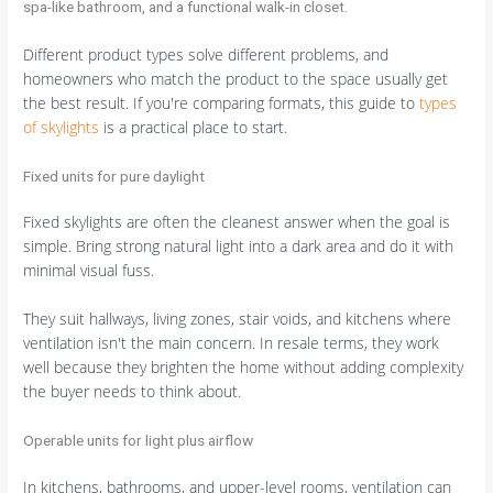
Different product types solve different problems, and
homeowners who match the product to the space usually get
the best result. If you're comparing formats, this guide to
types
of skylights
is a practical place to start.
Fixed units for pure daylight
Fixed skylights are often the cleanest answer when the goal is
simple. Bring strong natural light into a dark area and do it with
minimal visual fuss.
They suit hallways, living zones, stair voids, and kitchens where
ventilation isn't the main concern. In resale terms, they work
well because they brighten the home without adding complexity
the buyer needs to think about.
Operable units for light plus airflow
In kitchens, bathrooms, and upper-level rooms, ventilation can