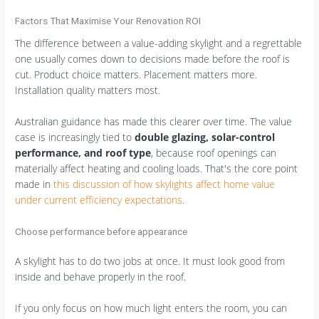
Factors That Maximise Your Renovation ROI
The difference between a value-adding skylight and a regrettable
one usually comes down to decisions made before the roof is
cut. Product choice matters. Placement matters more.
Installation quality matters most.
Australian guidance has made this clearer over time. The value
case is increasingly tied to
double glazing, solar-control
performance, and roof type
, because roof openings can
materially affect heating and cooling loads. That's the core point
made in
this discussion of how skylights affect home value
under current efficiency expectations
.
Choose performance before appearance
A skylight has to do two jobs at once. It must look good from
inside and behave properly in the roof.
If you only focus on how much light enters the room, you can