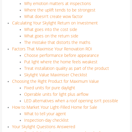
Why emotion matters at inspections
Where the uplift tends to be strongest
What doesn't create wow factor
Calculating Your Skylight Return on Investment
What goes into the cost side
What goes on the return side
The mistake that distorts the maths
Factors That Maximise Your Renovation ROI
Choose performance before appearance
Put light where the home feels weakest
Treat installation quality as part of the product
Skylight Value Maximiser Checklist
Choosing the Right Product for Maximum Value
Fixed units for pure daylight
Operable units for light plus airflow
LED alternatives when a roof opening isn't possible
How to Market Your Light-Filled Home for Sale
What to tell your agent
Inspection-day checklist
Your Skylight Questions Answered