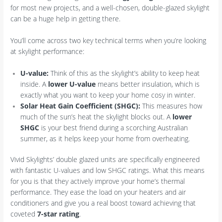
for most new projects, and a well-chosen, double-glazed skylight
can be a huge help in getting there.
You’ll come across two key technical terms when you’re looking
at skylight performance:
U-value:
Think of this as the skylight’s ability to keep heat
inside. A
lower U-value
means better insulation, which is
exactly what you want to keep your home cosy in winter.
Solar Heat Gain Coefficient (SHGC):
This measures how
much of the sun’s heat the skylight blocks out. A
lower
SHGC
is your best friend during a scorching Australian
summer, as it helps keep your home from overheating.
Vivid Skylights’ double glazed units are specifically engineered
with fantastic U-values and low SHGC ratings. What this means
for you is that they actively improve your home’s thermal
performance. They ease the load on your heaters and air
conditioners and give you a real boost toward achieving that
coveted
7-star rating
.