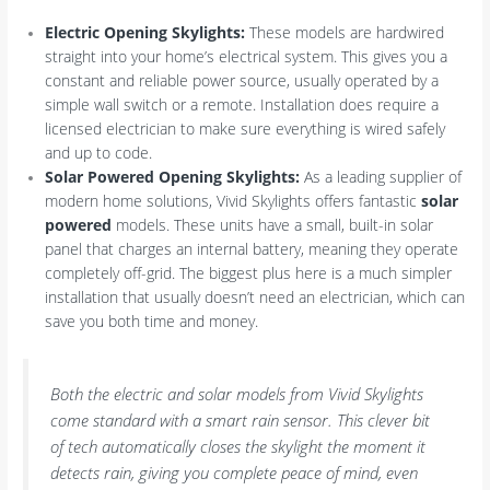
Electric Opening Skylights:
These models are hardwired
straight into your home’s electrical system. This gives you a
constant and reliable power source, usually operated by a
simple wall switch or a remote. Installation does require a
licensed electrician to make sure everything is wired safely
and up to code.
Solar Powered Opening Skylights:
As a leading supplier of
modern home solutions, Vivid Skylights offers fantastic
solar
powered
models. These units have a small, built-in solar
panel that charges an internal battery, meaning they operate
completely off-grid. The biggest plus here is a much simpler
installation that usually doesn’t need an electrician, which can
save you both time and money.
Both the electric and solar models from Vivid Skylights
come standard with a smart rain sensor. This clever bit
of tech automatically closes the skylight the moment it
detects rain, giving you complete peace of mind, even