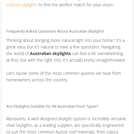
custom skylights
to find the perfect match for your vision.
Frequently Asked Questions About Australian Skylights
Thinking about bringing more natural light into your home? It’s a
great idea, but it’s natural to have a few questions. Navigating
the world of
Australian skylights
can feel a bit overwhelming
at first, but with the right info, it’s actually pretty straightforward.
Let’s tackle some of the most common queries we hear from
homeowners across the country.
Are Skylights Suitable for All Australian Roof Types?
Absolutely. A well-designed skylight system is incredibly versatile.
Vivid Skylights, as a leading supplier, are specifically engineered
to suit the most common Aussie roof materials, from classic