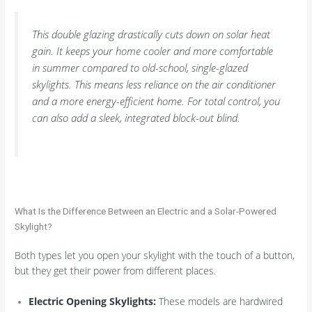
This double glazing drastically cuts down on solar heat
gain. It keeps your home cooler and more comfortable
in summer compared to old-school, single-glazed
skylights. This means less reliance on the air conditioner
and a more energy-efficient home. For total control, you
can also add a sleek, integrated block-out blind.
What Is the Difference Between an Electric and a Solar-Powered
Skylight?
Both types let you open your skylight with the touch of a button,
but they get their power from different places.
Electric Opening Skylights:
These models are hardwired