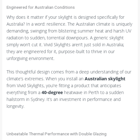
Engineered for Australian Conditions
Why does it matter if your skylight is designed specifically for
Australia? In a word: resilience. The Australian climate is uniquely
demanding, swinging from blistering summer heat and harsh UV
radiation to sudden, torrential downpours. A generic skylight
simply won’t cut it. Vivid Skylights aren’t just sold in Australia;
they are engineered for it, purpose-built to thrive in our
unforgiving environment.
This thoughtful design comes from a deep understanding of our
climate’s extremes. When you install an
Australian skylight
from Vivid Skylights, you’re fitting a product that anticipates
everything from a
40-degree
heatwave in Perth to a sudden
hailstorm in Sydney. It’s an investment in performance and
longevity.
Unbeatable Thermal Performance with Double Glazing