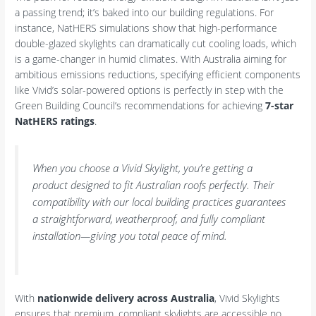
a passing trend; it’s baked into our building regulations. For
instance, NatHERS simulations show that high-performance
double-glazed skylights can dramatically cut cooling loads, which
is a game-changer in humid climates. With Australia aiming for
ambitious emissions reductions, specifying efficient components
like Vivid’s solar-powered options is perfectly in step with the
Green Building Council’s recommendations for achieving
7-star
NatHERS ratings
.
When you choose a Vivid Skylight, you’re getting a
product designed to fit Australian roofs perfectly. Their
compatibility with our local building practices guarantees
a straightforward, weatherproof, and fully compliant
installation—giving you total peace of mind.
With
nationwide delivery across Australia
, Vivid Skylights
ensures that premium, compliant skylights are accessible no