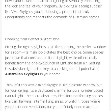
down your reliance on artificial lighting to seriously enhancing
the look and feel of your property. By picking a leading supplier
like Vivid Skylights, you’re choosing a product that truly
understands and respects the demands of Australian homes.
Choosing Your Perfect Skylight Type
Picking the right skylight is a bit like choosing the perfect window
for a room—its main job dictates the best choice. Some spaces
just crave that constant, brilliant daylight, while others really
benefit from the one-two punch of light and fresh air. Getting
this decision right is the key to unlocking the full potential of
Australian skylights
in your home.
Think of it this way: a fixed skylight is like a picture window, but
for your ceiling. It’s a dedicated channel for pure, uninterrupted
natural light. These are absolutely ideal for transforming spaces
like dark hallways, internal living areas, or walk-in robes where
you don’t need ventilation, but you definitely need maximum