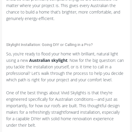
matter where your project is. This gives every Australian the
chance to build a home that’s brighter, more comfortable, and
genuinely energy-efficient.
Skylight Installation: Going DIY or Calling in a Pro?
So, you’re ready to flood your home with brilliant, natural light
using a new
Australian skylight
. Now for the big question: can
you tackle the installation yourself, or is it time to call in a
professional? Let’s walk through the process to help you decide
which path is right for your project and your comfort level.
One of the best things about Vivid Skylights is that they’re
engineered specifically for Australian conditions—and just as
importantly, for how our roofs are built. This thoughtful design
makes for a refreshingly straightforward installation, especially
for a capable DIYer with solid home renovation experience
under their belt.