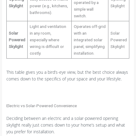
operated by a
Skylight
power (e.g., kitchens,
Skylight
simple wall
bathrooms).
switch.
Light and ventilation
Operates off-grid
Solar
in any room,
with an
Solar
Powered
especially where
integrated solar
Powered
Skylight
wiring is difficult or
panel, simplifying
Skylight
costly.
installation.
This table gives you a bird’s-eye view, but the best choice always
comes down to the specifics of your space and your lifestyle.
Electric vs Solar-Powered Convenience
Deciding between an electric and a solar-powered opening
skylight really just comes down to your home’s setup and what
you prefer for installation.