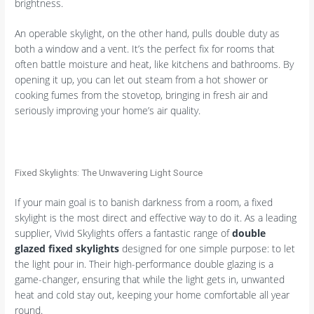
brightness.
An operable skylight, on the other hand, pulls double duty as
both a window and a vent. It’s the perfect fix for rooms that
often battle moisture and heat, like kitchens and bathrooms. By
opening it up, you can let out steam from a hot shower or
cooking fumes from the stovetop, bringing in fresh air and
seriously improving your home’s air quality.
Fixed Skylights: The Unwavering Light Source
If your main goal is to banish darkness from a room, a fixed
skylight is the most direct and effective way to do it. As a leading
supplier, Vivid Skylights offers a fantastic range of
double
glazed fixed skylights
designed for one simple purpose: to let
the light pour in. Their high-performance double glazing is a
game-changer, ensuring that while the light gets in, unwanted
heat and cold stay out, keeping your home comfortable all year
round.