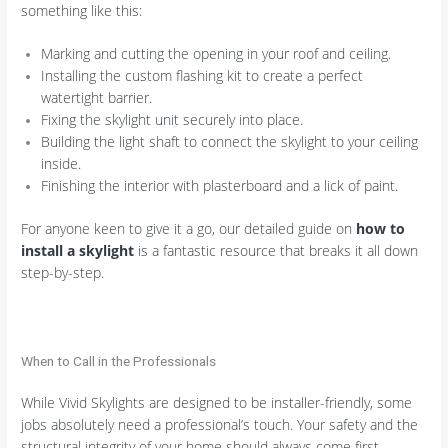
something like this:
Marking and cutting the opening in your roof and ceiling.
Installing the custom flashing kit to create a perfect
watertight barrier.
Fixing the skylight unit securely into place.
Building the light shaft to connect the skylight to your ceiling
inside.
Finishing the interior with plasterboard and a lick of paint.
For anyone keen to give it a go, our detailed guide on
how to
install a skylight
is a fantastic resource that breaks it all down
step-by-step.
When to Call in the Professionals
While Vivid Skylights are designed to be installer-friendly, some
jobs absolutely need a professional’s touch. Your safety and the
structural integrity of your home should always come first.