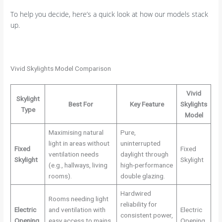
To help you decide, here’s a quick look at how our models stack
up.
Vivid Skylights Model Comparison
Vivid
Skylight
Best For
Key Feature
Skylights
Type
Model
Maximising natural
Pure,
light in areas without
uninterrupted
Fixed
Fixed
ventilation needs
daylight through
Skylight
Skylight
(e.g., hallways, living
high-performance
rooms).
double glazing.
Hardwired
Rooms needing light
reliability for
Electric
and ventilation with
Electric
consistent power,
Opening
easy access to mains
Opening