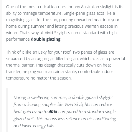
One of the most critical features for any Australian skylight is its
ability to manage temperature. Single-pane glass acts like a
magnifying glass for the sun, pouring unwanted heat into your
home during summer and letting precious warmth escape in
winter. That’s why all Vivid Skylights come standard with high-
performance
double glazing
.
Think of it like an Esky for your roof. Two panes of glass are
separated by an argon gas-filled air gap, which acts as a powerful
thermal barrier. This design drastically cuts down on heat
transfer, helping you maintain a stable, comfortable indoor
temperature no matter the season.
During a sweltering summer, a double-glazed skylight
from a leading supplier like Vivid Skylights can reduce
heat gain by up to
40%
compared to a standard single-
glazed unit. This means less reliance on air conditioning
and lower energy bills.