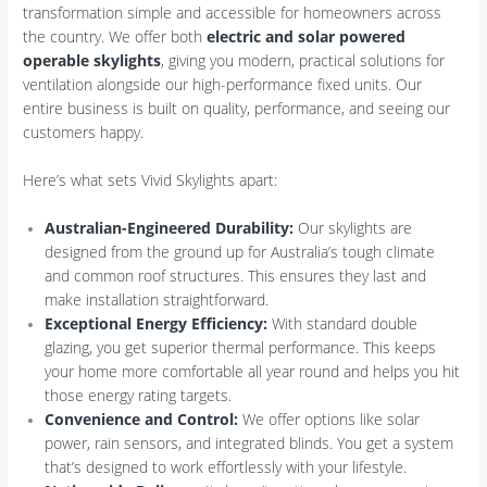
transformation simple and accessible for homeowners across
the country. We offer both
electric and solar powered
operable skylights
, giving you modern, practical solutions for
ventilation alongside our high-performance fixed units. Our
entire business is built on quality, performance, and seeing our
customers happy.
Here’s what sets Vivid Skylights apart:
Australian-Engineered Durability:
Our skylights are
designed from the ground up for Australia’s tough climate
and common roof structures. This ensures they last and
make installation straightforward.
Exceptional Energy Efficiency:
With standard double
glazing, you get superior thermal performance. This keeps
your home more comfortable all year round and helps you hit
those energy rating targets.
Convenience and Control:
We offer options like solar
power, rain sensors, and integrated blinds. You get a system
that’s designed to work effortlessly with your lifestyle.