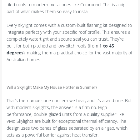
tiled roofs to modern metal ones like Colorbond. This is a big
part of what makes them so easy to install.
Every skylight comes with a custom-built flashing kit designed to
integrate perfectly with your specific roof profile. This ensures a
completely watertight and secure seal you can trust. They’re
built for both pitched and low-pitch roofs (from
1 to 45
degrees
), making them a practical choice for the vast majority of
Australian homes.
Will a Skylight Make My House Hotter in Summer?
That’s the number one concern we hear, and it’s a valid one. But
with modern skylights, the answer is a firm no. High-
performance, double-glazed units from a quality supplier like
Vivid Skylights are built for exceptional thermal efficiency. The
design uses two panes of glass separated by an air gap, which
acts as a powerful barrier against heat transfer.