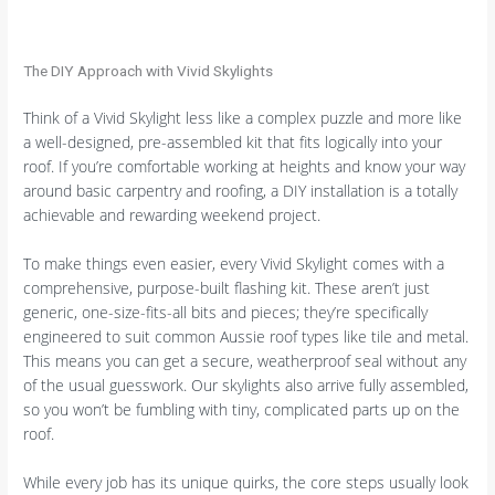
The DIY Approach with Vivid Skylights
Think of a Vivid Skylight less like a complex puzzle and more like
a well-designed, pre-assembled kit that fits logically into your
roof. If you’re comfortable working at heights and know your way
around basic carpentry and roofing, a DIY installation is a totally
achievable and rewarding weekend project.
To make things even easier, every Vivid Skylight comes with a
comprehensive, purpose-built flashing kit. These aren’t just
generic, one-size-fits-all bits and pieces; they’re specifically
engineered to suit common Aussie roof types like tile and metal.
This means you can get a secure, weatherproof seal without any
of the usual guesswork. Our skylights also arrive fully assembled,
so you won’t be fumbling with tiny, complicated parts up on the
roof.
While every job has its unique quirks, the core steps usually look