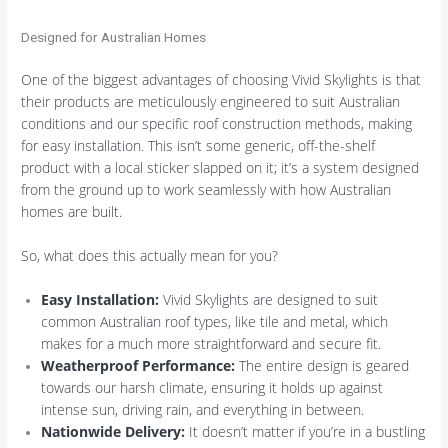
Designed for Australian Homes
One of the biggest advantages of choosing Vivid Skylights is that
their products are meticulously engineered to suit Australian
conditions and our specific roof construction methods, making
for easy installation. This isn’t some generic, off-the-shelf
product with a local sticker slapped on it; it’s a system designed
from the ground up to work seamlessly with how Australian
homes are built.
So, what does this actually mean for you?
Easy Installation:
Vivid Skylights are designed to suit
common Australian roof types, like tile and metal, which
makes for a much more straightforward and secure fit.
Weatherproof Performance:
The entire design is geared
towards our harsh climate, ensuring it holds up against
intense sun, driving rain, and everything in between.
Nationwide Delivery:
It doesn’t matter if you’re in a bustling