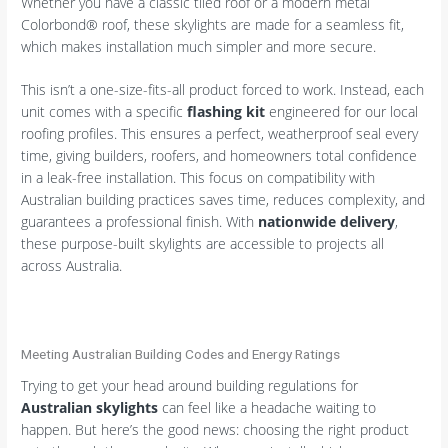
Whether you have a classic tiled roof or a modern metal
Colorbond® roof, these skylights are made for a seamless fit,
which makes installation much simpler and more secure.
This isn’t a one-size-fits-all product forced to work. Instead, each
unit comes with a specific
flashing kit
engineered for our local
roofing profiles. This ensures a perfect, weatherproof seal every
time, giving builders, roofers, and homeowners total confidence
in a leak-free installation. This focus on compatibility with
Australian building practices saves time, reduces complexity, and
guarantees a professional finish. With
nationwide delivery
,
these purpose-built skylights are accessible to projects all
across Australia.
Meeting Australian Building Codes and Energy Ratings
Trying to get your head around building regulations for
Australian skylights
can feel like a headache waiting to
happen. But here’s the good news: choosing the right product