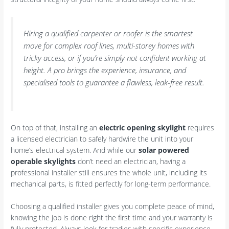
Hiring a qualified carpenter or roofer is the smartest
move for complex roof lines, multi-storey homes with
tricky access, or if you’re simply not confident working at
height. A pro brings the experience, insurance, and
specialised tools to guarantee a flawless, leak-free result.
On top of that, installing an
electric opening skylight
requires
a licensed electrician to safely hardwire the unit into your
home’s electrical system. And while our
solar powered
operable skylights
don’t need an electrician, having a
professional installer still ensures the whole unit, including its
mechanical parts, is fitted perfectly for long-term performance.
Choosing a qualified installer gives you complete peace of mind,
knowing the job is done right the first time and your warranty is
fully protected. Always look for tradies with specific experience