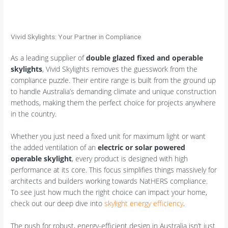
Vivid Skylights: Your Partner in Compliance
As a leading supplier of
double glazed fixed and operable
skylights
, Vivid Skylights removes the guesswork from the
compliance puzzle. Their entire range is built from the ground up
to handle Australia’s demanding climate and unique construction
methods, making them the perfect choice for projects anywhere
in the country.
Whether you just need a fixed unit for maximum light or want
the added ventilation of an
electric or solar powered
operable skylight
, every product is designed with high
performance at its core. This focus simplifies things massively for
architects and builders working towards NatHERS compliance.
To see just how much the right choice can impact your home,
check out our deep dive into
skylight energy efficiency
.
The push for robust, energy-efficient design in Australia isn’t just