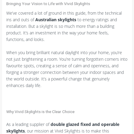
Bringing Your Vision to Life with Vivid Skylights
We’ve covered a lot of ground in this guide, from the technical
ins and outs of
Australian skylights
to energy ratings and
installation. But a skylight is so much more than a building
product. It’s an investment in the way your home feels,
functions, and looks.
When you bring brilliant natural daylight into your home, you’re
not just brightening a room. You’re turning forgotten corners into
favourite spots, creating a sense of calm and openness, and
forging a stronger connection between your indoor spaces and
the world outside. It’s a powerful change that genuinely
enhances daily life.
Why Vivid Skylights is the Clear Choice
As a leading supplier of
double glazed fixed and operable
skylights
, our mission at Vivid Skylights is to make this