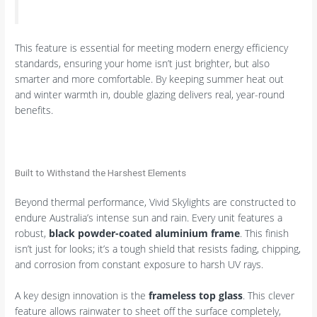
This feature is essential for meeting modern energy efficiency
standards, ensuring your home isn’t just brighter, but also
smarter and more comfortable. By keeping summer heat out
and winter warmth in, double glazing delivers real, year-round
benefits.
Built to Withstand the Harshest Elements
Beyond thermal performance, Vivid Skylights are constructed to
endure Australia’s intense sun and rain. Every unit features a
robust,
black powder-coated aluminium frame
. This finish
isn’t just for looks; it’s a tough shield that resists fading, chipping,
and corrosion from constant exposure to harsh UV rays.
A key design innovation is the
frameless top glass
. This clever
feature allows rainwater to sheet off the surface completely,