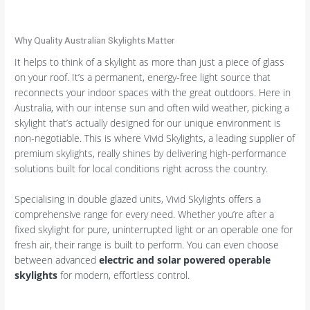
Why Quality Australian Skylights Matter
It helps to think of a skylight as more than just a piece of glass
on your roof. It’s a permanent, energy-free light source that
reconnects your indoor spaces with the great outdoors. Here in
Australia, with our intense sun and often wild weather, picking a
skylight that’s actually designed for our unique environment is
non-negotiable. This is where Vivid Skylights, a leading supplier of
premium skylights, really shines by delivering high-performance
solutions built for local conditions right across the country.
Specialising in double glazed units, Vivid Skylights offers a
comprehensive range for every need. Whether you’re after a
fixed skylight for pure, uninterrupted light or an operable one for
fresh air, their range is built to perform. You can even choose
between advanced
electric and solar powered operable
skylights
for modern, effortless control.