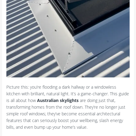
Picture this: you’re flooding a dark hallway or a windowless
kitchen with brilliant, natural light. It’s a game-changer. This guide
is all about how
Australian skylights
are doing just that,
transforming homes from the roof down. They’re no longer just
simple roof windows; they’ve become essential architectural
features that can seriously boost your wellbeing, slash energy
bills, and even bump up your home’s value.