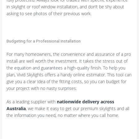
in skylight or roof window installation, and don’t be shy about
asking to see photos of their previous work.
Budgeting for a Professional Installation
For many homeowners, the convenience and assurance of a pro
install are well worth the investment. It takes the stress out of
the equation and guarantees a high-quality finish. To help you
plan, Vivid Skylights offers a handy online estimator. This tool can
give you a clear idea of the fitting costs, so you can budget for
your project with no nasty surprises.
As a leading supplier with
nationwide delivery across
Australia
, we make it easy to get our premium skylights and all
the information you need, no matter where you call home.