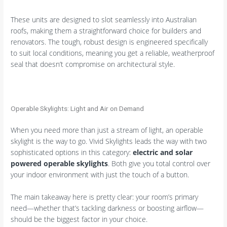
These units are designed to slot seamlessly into Australian
roofs, making them a straightforward choice for builders and
renovators. The tough, robust design is engineered specifically
to suit local conditions, meaning you get a reliable, weatherproof
seal that doesn’t compromise on architectural style.
Operable Skylights: Light and Air on Demand
When you need more than just a stream of light, an operable
skylight is the way to go. Vivid Skylights leads the way with two
sophisticated options in this category:
electric and solar
powered operable skylights
. Both give you total control over
your indoor environment with just the touch of a button.
The main takeaway here is pretty clear: your room’s primary
need—whether that’s tackling darkness or boosting airflow—
should be the biggest factor in your choice.