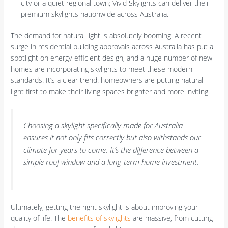
city or a quiet regional town; Vivid Skylights can deliver their
premium skylights nationwide across Australia.
The demand for natural light is absolutely booming. A recent
surge in residential building approvals across Australia has put a
spotlight on energy-efficient design, and a huge number of new
homes are incorporating skylights to meet these modern
standards. It’s a clear trend: homeowners are putting natural
light first to make their living spaces brighter and more inviting.
Choosing a skylight specifically made for Australia
ensures it not only fits correctly but also withstands our
climate for years to come. It’s the difference between a
simple roof window and a long-term home investment.
Ultimately, getting the right skylight is about improving your
quality of life. The
benefits of skylights
are massive, from cutting