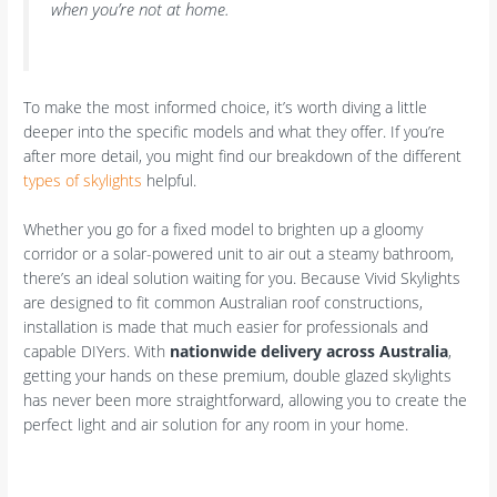
when you’re not at home.
To make the most informed choice, it’s worth diving a little
deeper into the specific models and what they offer. If you’re
after more detail, you might find our breakdown of the different
types of skylights
helpful.
Whether you go for a fixed model to brighten up a gloomy
corridor or a solar-powered unit to air out a steamy bathroom,
there’s an ideal solution waiting for you. Because Vivid Skylights
are designed to fit common Australian roof constructions,
installation is made that much easier for professionals and
capable DIYers. With
nationwide delivery across Australia
,
getting your hands on these premium, double glazed skylights
has never been more straightforward, allowing you to create the
perfect light and air solution for any room in your home.