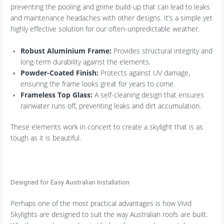
preventing the pooling and grime build-up that can lead to leaks
and maintenance headaches with other designs. It’s a simple yet
highly effective solution for our often-unpredictable weather.
Robust Aluminium Frame:
Provides structural integrity and
long-term durability against the elements.
Powder-Coated Finish:
Protects against UV damage,
ensuring the frame looks great for years to come.
Frameless Top Glass:
A self-cleaning design that ensures
rainwater runs off, preventing leaks and dirt accumulation.
These elements work in concert to create a skylight that is as
tough as it is beautiful.
Designed for Easy Australian Installation
Perhaps one of the most practical advantages is how Vivid
Skylights are designed to suit the way Australian roofs are built.