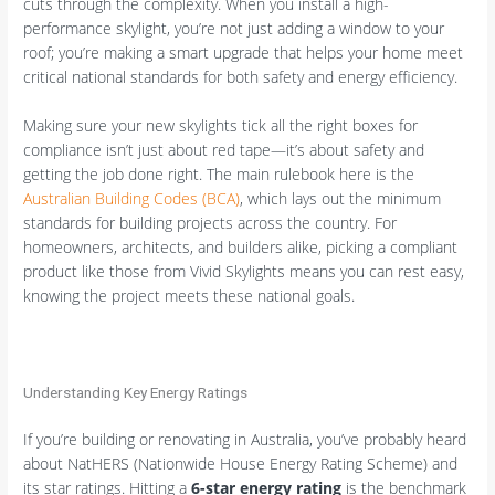
cuts through the complexity. When you install a high-
performance skylight, you’re not just adding a window to your
roof; you’re making a smart upgrade that helps your home meet
critical national standards for both safety and energy efficiency.
Making sure your new skylights tick all the right boxes for
compliance isn’t just about red tape—it’s about safety and
getting the job done right. The main rulebook here is the
Australian Building Codes (BCA)
, which lays out the minimum
standards for building projects across the country. For
homeowners, architects, and builders alike, picking a compliant
product like those from Vivid Skylights means you can rest easy,
knowing the project meets these national goals.
Understanding Key Energy Ratings
If you’re building or renovating in Australia, you’ve probably heard
about NatHERS (Nationwide House Energy Rating Scheme) and
its star ratings. Hitting a
6-star energy rating
is the benchmark