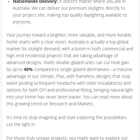
Nationwide Delivery:
It doesn’t matter where you are in
Australia. We can deliver our premium skylights directly to
your project site, making top-quality daylighting available to
everyone.
Your journey toward a brighter, more valuable, and more liveable
home starts with a clear vision. Australia is actually a top global
market for skylight demand, with a boom in both commercial and
high-end residential projects that are taking advantage of
advanced designs. Vivid’s double-glazed units can cut heat gain
by up to
40%
compared to single-glazed alternatives—a massive
advantage in our climate. Plus, with frameless designs that stop
water pooling (a frequent headache with older installations) and
options for both DIY and professional fitting, bringing natural light
into your home has never been easier. You can read more about
this growing trend on Research and Markets.
It’s time to stop imagining and start exploring the possibilities.
Let the light in.
For those truly unique projects, you might want to explore our