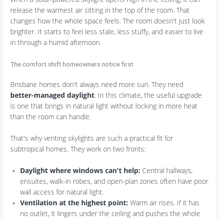
release the warmest air sitting in the top of the room. That
changes how the whole space feels. The room doesn't just look
brighter. It starts to feel less stale, less stuffy, and easier to live
in through a humid afternoon.
The comfort shift homeowners notice first
Brisbane homes don't always need more sun. They need
better-managed daylight
. In this climate, the useful upgrade
is one that brings in natural light without locking in more heat
than the room can handle.
That's why venting skylights are such a practical fit for
subtropical homes. They work on two fronts:
Daylight where windows can't help:
Central hallways,
ensuites, walk-in robes, and open-plan zones often have poor
wall access for natural light.
Ventilation at the highest point:
Warm air rises. If it has
no outlet, it lingers under the ceiling and pushes the whole