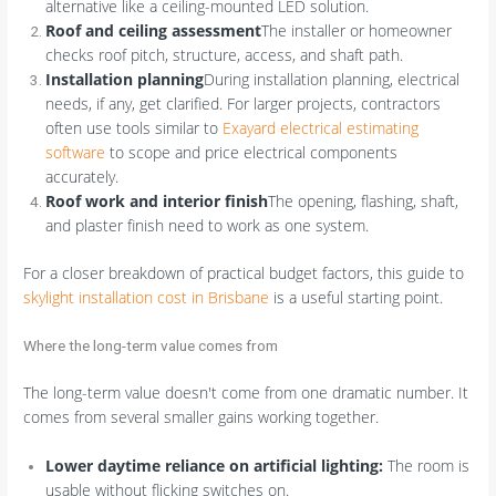
alternative like a ceiling-mounted LED solution.
Roof and ceiling assessment
The installer or homeowner
checks roof pitch, structure, access, and shaft path.
Installation planning
During installation planning, electrical
needs, if any, get clarified. For larger projects, contractors
often use tools similar to
Exayard electrical estimating
software
to scope and price electrical components
accurately.
Roof work and interior finish
The opening, flashing, shaft,
and plaster finish need to work as one system.
For a closer breakdown of practical budget factors, this guide to
skylight installation cost in Brisbane
is a useful starting point.
Where the long-term value comes from
The long-term value doesn't come from one dramatic number. It
comes from several smaller gains working together.
Lower daytime reliance on artificial lighting:
The room is
usable without flicking switches on.