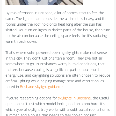
By mid-afternoon in Brisbane, a lot of homes start to feel the
same. The light is harsh outside, the air inside is heavy, and the
rooms under the roof hold onto heat long after the sun has
shifted. You turn on lights in darker parts of the house, then turn
up the air con because the ceiling space feels like it's radiating
warmth back down.
That's where solar-powered opening skylights make real sense
in this city. They don't just brighten a room. They give hot air
somewhere to go. In Brisbane's warm, humid conditions, that
matters because cooling is a significant part of household
energy use, and daylighting solutions are often chosen to reduce
artificial lighting while helping manage heat and ventilation, as
noted in
Brisbane skylight guidance
.
If you're researching options for
skylights in Brisbane
, the useful
question isn't just which model looks good on a brochure. It's
which type of skylight truly works with a subtropical roof, a humid
summer, and a house that needs to feel cooler, not just