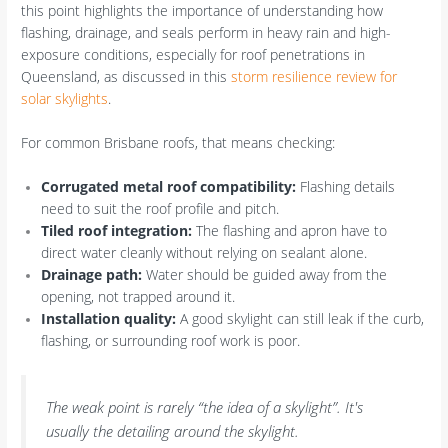
this point highlights the importance of understanding how
flashing, drainage, and seals perform in heavy rain and high-
exposure conditions, especially for roof penetrations in
Queensland, as discussed in this
storm resilience review for
solar skylights
.
For common Brisbane roofs, that means checking:
Corrugated metal roof compatibility:
Flashing details
need to suit the roof profile and pitch.
Tiled roof integration:
The flashing and apron have to
direct water cleanly without relying on sealant alone.
Drainage path:
Water should be guided away from the
opening, not trapped around it.
Installation quality:
A good skylight can still leak if the curb,
flashing, or surrounding roof work is poor.
The weak point is rarely “the idea of a skylight”. It's
usually the detailing around the skylight.