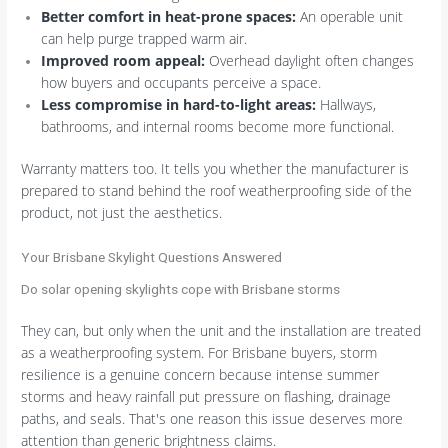
Better comfort in heat-prone spaces:
An operable unit
can help purge trapped warm air.
Improved room appeal:
Overhead daylight often changes
how buyers and occupants perceive a space.
Less compromise in hard-to-light areas:
Hallways,
bathrooms, and internal rooms become more functional.
Warranty matters too. It tells you whether the manufacturer is
prepared to stand behind the roof weatherproofing side of the
product, not just the aesthetics.
Your Brisbane Skylight Questions Answered
Do solar opening skylights cope with Brisbane storms
They can, but only when the unit and the installation are treated
as a weatherproofing system. For Brisbane buyers, storm
resilience is a genuine concern because intense summer
storms and heavy rainfall put pressure on flashing, drainage
paths, and seals. That's one reason this issue deserves more
attention than generic brightness claims.