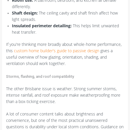
Room use:
A bathroom, bedroom, and kitchen all behave
differently.
Shaft design:
The ceiling cavity and shaft finish affect how
light spreads.
Insulated perimeter detailing:
This helps limit unwanted
heat transfer.
If you're thinking more broadly about whole-home performance,
this
custom home builder's guide to passive design
gives a
useful overview of how glazing, orientation, shading, and
ventilation should work together.
Storms, flashing, and roof compatibility
The other Brisbane issue is weather. Strong summer storms,
intense rainfall, and roof exposure make weatherproofing more
than a box-ticking exercise.
A lot of consumer content talks about brightness and
convenience, but one of the most practical unanswered
questions is durability under local storm conditions. Guidance on