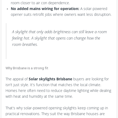
room closer to air con dependence.
No added mains wiring for operation:
A solar-powered
opener suits retrofit jobs where owners want less disruption.
A skylight that only adds brightness can still leave a room
feeling hot. A skylight that opens can change how the
room breathes.
Why Brisbane is a strong fit
The appeal of
Solar skylights Brisbane
buyers are looking for
isn't just style. It's function that matches the local climate.
Homes here often need to reduce daytime lighting while dealing
with heat and humidity at the same time.
That's why solar-powered opening skylights keep coming up in
practical renovations. They suit the way Brisbane houses are