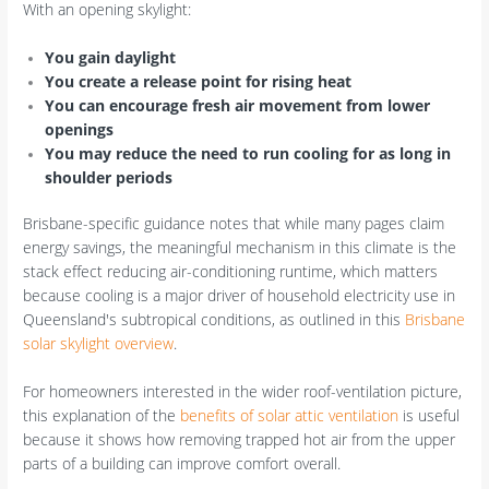
With an opening skylight:
You gain daylight
You create a release point for rising heat
You can encourage fresh air movement from lower
openings
You may reduce the need to run cooling for as long in
shoulder periods
Brisbane-specific guidance notes that while many pages claim
energy savings, the meaningful mechanism in this climate is the
stack effect reducing air-conditioning runtime, which matters
because cooling is a major driver of household electricity use in
Queensland's subtropical conditions, as outlined in this
Brisbane
solar skylight overview
.
For homeowners interested in the wider roof-ventilation picture,
this explanation of the
benefits of solar attic ventilation
is useful
because it shows how removing trapped hot air from the upper
parts of a building can improve comfort overall.