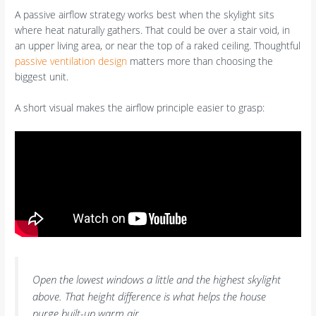
A passive airflow strategy works best when the skylight sits
where heat naturally gathers. That could be over a stair void, in
an upper living area, or near the top of a raked ceiling. Thoughtful
passive ventilation design
matters more than choosing the
biggest unit.
A short visual makes the airflow principle easier to grasp:
Open the lowest windows a little and the highest skylight
above. That height difference is what helps the house
purge built-up warm air.