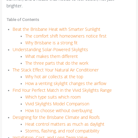
brighter.
Table of Contents
Beat the Brisbane Heat with Smarter Sunlight
The comfort shift homeowners notice first
Why Brisbane is a strong fit
Understanding Solar-Powered Skylights
What makes them different
The three parts that do the work
The Stack Effect Your Natural Air Conditioner
Why hot air collects at the top
How a venting skylight changes the airflow
Find Your Perfect Match in the Vivid Skylights Range
Which type suits which room
Vivid Skylights Model Comparison
How to choose without overbuying
Designing for the Brisbane Climate and Roofs
Heat control matters as much as daylight
Storms, flashing, and roof compatibility
Installation, Cost, and Long-Term Value