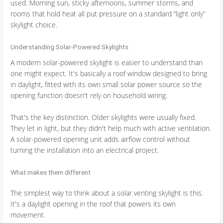
used. Morning sun, sticky afternoons, summer storms, and
rooms that hold heat all put pressure on a standard “light only”
skylight choice.
Understanding Solar-Powered Skylights
A modern solar-powered skylight is easier to understand than
one might expect. It's basically a roof window designed to bring
in daylight, fitted with its own small solar power source so the
opening function doesn't rely on household wiring.
That's the key distinction. Older skylights were usually fixed.
They let in light, but they didn't help much with active ventilation.
A solar-powered opening unit adds airflow control without
turning the installation into an electrical project.
What makes them different
The simplest way to think about a solar venting skylight is this.
It's a daylight opening in the roof that powers its own
movement.