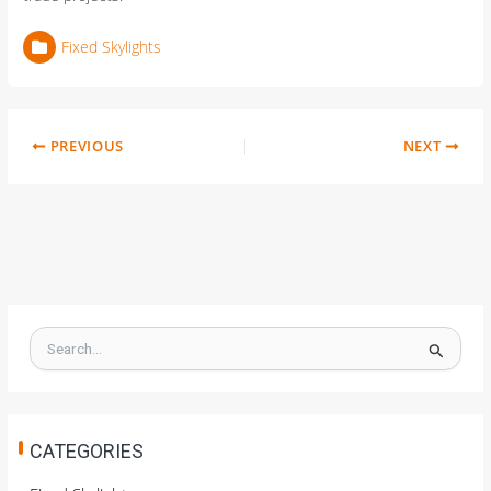
Fixed Skylights
PREVIOUS
NEXT
S
e
a
r
c
h
CATEGORIES
f
o