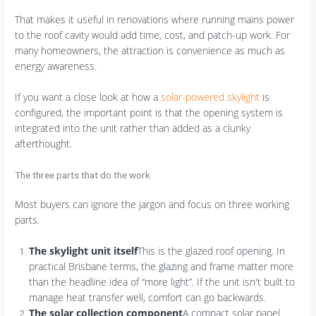
That makes it useful in renovations where running mains power
to the roof cavity would add time, cost, and patch-up work. For
many homeowners, the attraction is convenience as much as
energy awareness.
If you want a close look at how a
solar-powered skylight
is
configured, the important point is that the opening system is
integrated into the unit rather than added as a clunky
afterthought.
The three parts that do the work
Most buyers can ignore the jargon and focus on three working
parts.
The skylight unit itself
This is the glazed roof opening. In
practical Brisbane terms, the glazing and frame matter more
than the headline idea of “more light”. If the unit isn't built to
manage heat transfer well, comfort can go backwards.
The solar collection component
A compact solar panel