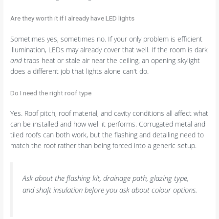
Are they worth it if I already have LED lights
Sometimes yes, sometimes no. If your only problem is efficient
illumination, LEDs may already cover that well. If the room is dark
and
traps heat or stale air near the ceiling, an opening skylight
does a different job that lights alone can't do.
Do I need the right roof type
Yes. Roof pitch, roof material, and cavity conditions all affect what
can be installed and how well it performs. Corrugated metal and
tiled roofs can both work, but the flashing and detailing need to
match the roof rather than being forced into a generic setup.
Ask about the flashing kit, drainage path, glazing type,
and shaft insulation before you ask about colour options.