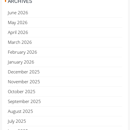
ARCHIVES
June 2026
May 2026
April 2026
March 2026
February 2026
January 2026
December 2025
November 2025
October 2025
September 2025
August 2025
July 2025