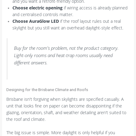
and you want a retrofit-friendly option.
Choose electric opening
if wiring access is already planned
and centralised controls matter.
Choose AuraGlow LED
if the roof layout rules out a real
skylight but you still want an overhead daylight-style effect.
Buy for the room's problem, not the product category.
Light-only rooms and heat-trap rooms usually need
different answers.
Designing for the Brisbane Climate and Roofs
Brisbane isn't forgiving when skylights are specified casually. A
unit that looks fine on paper can become disappointing if the
glazing, orientation, shaft, and weather detailing aren't suited to
the roof and climate.
The big issue is simple. More daylight is only helpful if you