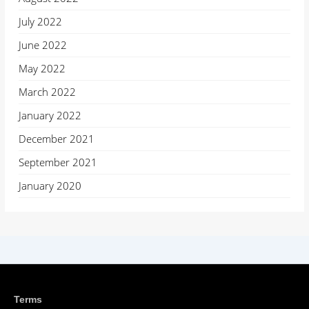
July 2022
June 2022
May 2022
March 2022
January 2022
December 2021
September 2021
January 2020
Terms