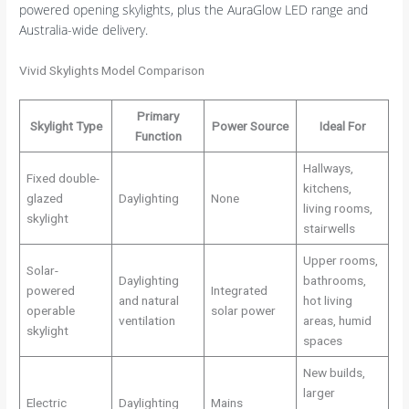
powered opening skylights, plus the AuraGlow LED range and
Australia-wide delivery.
Vivid Skylights Model Comparison
Primary
Skylight Type
Power Source
Ideal For
Function
Hallways,
Fixed double-
kitchens,
glazed
Daylighting
None
living rooms,
skylight
stairwells
Upper rooms,
Solar-
Daylighting
bathrooms,
powered
Integrated
and natural
hot living
operable
solar power
ventilation
areas, humid
skylight
spaces
New builds,
larger
Electric
Daylighting
Mains