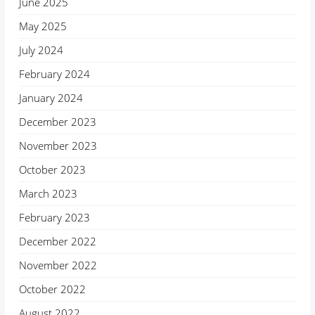
June 2025
May 2025
July 2024
February 2024
January 2024
December 2023
November 2023
October 2023
March 2023
February 2023
December 2022
November 2022
October 2022
August 2022