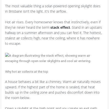
The most valuable thing a solar-powered opening skylight does
in Brisbane isn't the light. It's the airflow.
Hot air rises. Every homeowner knows that instinctively, even if
they've never heard the term
stack effect
. Stand in an upstairs
hallway on a summer afternoon and you can feel it. The hottest,
stalest air collects high, near the ceiling, where it has nowhere
to escape.
Why hot air collects at the top
A house behaves a bit like a chimney. Warm air naturally moves
upward. If the highest part of the home is sealed, that heat
builds up in the ceiling zone and pushes discomfort down into
the room below.
Open a skylight at the high point and you create an exit path.