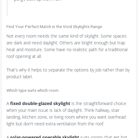
Find Your Perfect Match in the Vivid Skylights Range
Not every room needs the same kind of skylight. Some spaces
are dark and need daylight. Others are bright enough but trap
heat and moisture. Some have no realistic path for a traditional
roof opening at all.
That's why it helps to separate the options by job rather than by
product label.
Which type suits which room
A
fixed double-glazed skylight
is the straightforward choice
when your main issue is lack of daylight. Think hallway, stair
landing, kitchen zone, or living room where you want overhead
light but don't need extra ventilation from the roof.
A
solar-powered operable skylight
suits rooms that get hot,