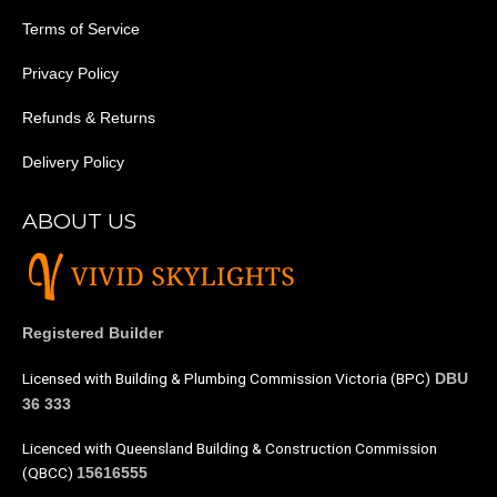
Terms of Service
Privacy Policy
Refunds & Returns
Delivery Policy
ABOUT US
Registered Builder
Licensed with Building & Plumbing Commission Victoria (BPC)
DBU
36 333
Licenced with Queensland Building & Construction Commission
(QBCC)
15616555