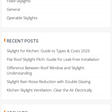
Fixed Skylights
r
General
:
Operable Skylights
RECENT POSTS
Skylight for Kitchen: Guide to Types & Costs 2026
Flat Roof Skylight Pitch: Guide for Leak-Free Installation
Difference Between Roof Window and Skylight:
Understanding
Skylight Rain Noise Reduction with Double Glazing
Kitchen Skylight Ventilation: Clear the Air Electrically