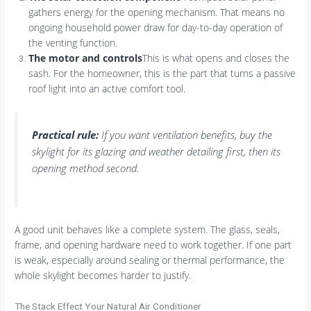
gathers energy for the opening mechanism. That means no
ongoing household power draw for day-to-day operation of
the venting function.
The motor and controls
This is what opens and closes the
sash. For the homeowner, this is the part that turns a passive
roof light into an active comfort tool.
Practical rule:
If you want ventilation benefits, buy the
skylight for its glazing and weather detailing first, then its
opening method second.
A good unit behaves like a complete system. The glass, seals,
frame, and opening hardware need to work together. If one part
is weak, especially around sealing or thermal performance, the
whole skylight becomes harder to justify.
The Stack Effect Your Natural Air Conditioner