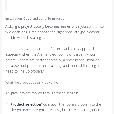
Installation, Cost, and Long-Term Value
A skylight project usually becomes easier once you split it into
two decisions. First, choose the right product type. Second,
decide who's installing it.
Some homeowners are comfortable with a DIY approach,
especially when they've handled roofing or carpentry work
before. Others are better served by a professional installer
because roof penetrations, flashing, and internal finishing all
need to line up properly.
What the process usually looks like
A typical project moves through these stages:
Product selection
You match the room's problem to the
skylight type. Daylight only, daylight plus ventilation, or an