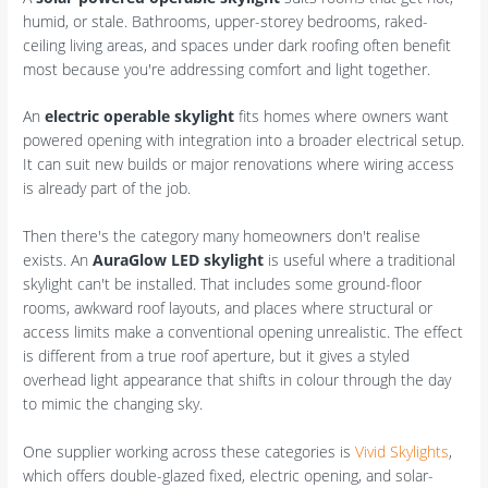
humid, or stale. Bathrooms, upper-storey bedrooms, raked-
ceiling living areas, and spaces under dark roofing often benefit
most because you're addressing comfort and light together.
An
electric operable skylight
fits homes where owners want
powered opening with integration into a broader electrical setup.
It can suit new builds or major renovations where wiring access
is already part of the job.
Then there's the category many homeowners don't realise
exists. An
AuraGlow LED skylight
is useful where a traditional
skylight can't be installed. That includes some ground-floor
rooms, awkward roof layouts, and places where structural or
access limits make a conventional opening unrealistic. The effect
is different from a true roof aperture, but it gives a styled
overhead light appearance that shifts in colour through the day
to mimic the changing sky.
One supplier working across these categories is
Vivid Skylights
,
which offers double-glazed fixed, electric opening, and solar-