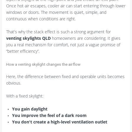
Once hot air escapes, cooler air can start entering through lower
windows or doors. The movement is quiet, simple, and
continuous when conditions are right.
That's why the stack effect is such a strong argument for
venting skylights QLD
homeowners are considering. It gives
you a real mechanism for comfort, not just a vague promise of
“better efficiency”.
How a venting skylight changes the airflow
Here, the difference between fixed and operable units becomes
obvious.
With a fixed skylight:
You gain daylight
You improve the feel of a dark room
You don't create a high-level ventilation outlet