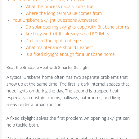
What the process usually looks like
Where the long-term value comes from
Your Brisbane Skylight Questions Answered
Do solar opening skylights cope with Brisbane storms
Are they worth it if I already have LED lights
Do I need the right roof type
What maintenance should I expect
Is a fixed skylight enough for a Brisbane home
Beat the Brisbane Heat with Smarter Sunlight
A typical Brisbane home often has two separate problems that
show up at the same time. The first is dark internal spaces that
need lights on during the day. The second is trapped heat,
especially in upstairs rooms, hallways, bathrooms, and living
areas under a broad roofline.
A fixed skylight solves the first problem. An opening skylight can
help tackle both.
When a solar-powered skylight opens high in the ceiling, it can