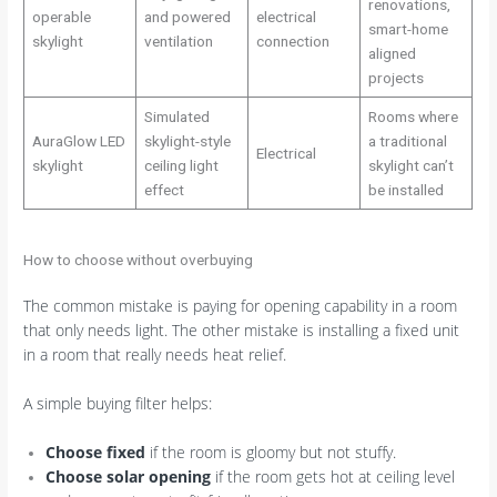
renovations,
operable
and powered
electrical
smart-home
skylight
ventilation
connection
aligned
projects
Simulated
Rooms where
AuraGlow LED
skylight-style
a traditional
Electrical
skylight
ceiling light
skylight can’t
effect
be installed
How to choose without overbuying
The common mistake is paying for opening capability in a room
that only needs light. The other mistake is installing a fixed unit
in a room that really needs heat relief.
A simple buying filter helps:
Choose fixed
if the room is gloomy but not stuffy.
Choose solar opening
if the room gets hot at ceiling level