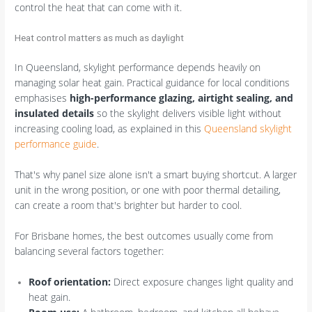
control the heat that can come with it.
Heat control matters as much as daylight
In Queensland, skylight performance depends heavily on
managing solar heat gain. Practical guidance for local conditions
emphasises
high-performance glazing, airtight sealing, and
insulated details
so the skylight delivers visible light without
increasing cooling load, as explained in this
Queensland skylight
performance guide
.
That's why panel size alone isn't a smart buying shortcut. A larger
unit in the wrong position, or one with poor thermal detailing,
can create a room that's brighter but harder to cool.
For Brisbane homes, the best outcomes usually come from
balancing several factors together:
Roof orientation:
Direct exposure changes light quality and
heat gain.