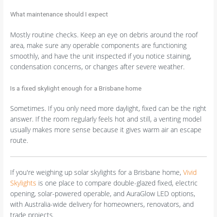
What maintenance should I expect
Mostly routine checks. Keep an eye on debris around the roof
area, make sure any operable components are functioning
smoothly, and have the unit inspected if you notice staining,
condensation concerns, or changes after severe weather.
Is a fixed skylight enough for a Brisbane home
Sometimes. If you only need more daylight, fixed can be the right
answer. If the room regularly feels hot and still, a venting model
usually makes more sense because it gives warm air an escape
route.
If you're weighing up solar skylights for a Brisbane home,
Vivid
Skylights
is one place to compare double-glazed fixed, electric
opening, solar-powered operable, and AuraGlow LED options,
with Australia-wide delivery for homeowners, renovators, and
trade projects.