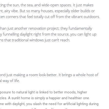
cing the sun, the sea, and wide-open spaces. It just makes
t, airy vibe. But so many houses, especially older builds or
en corners that feel totally cut off from the vibrant outdoors.
 than just another renovation project; they fundamentally
funnelling daylight right from the source, you can light up
s that traditional windows just can’t reach.
yond just making a room look better. It brings a whole host of
 way of life.
osure to natural light is linked to better moods, higher
cles. A sunlit home is simply a happier and healthier one.
with daylight, you slash the need for artificial lighting during