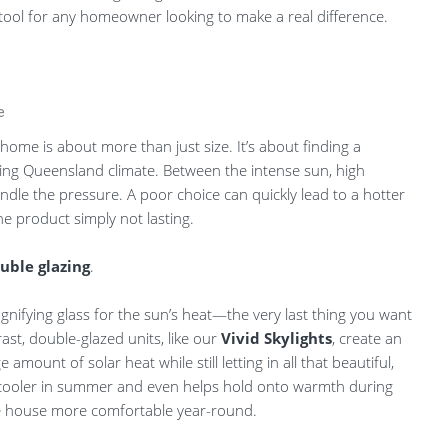
l tool for any homeowner looking to make a real difference.
e
 home is about more than just size. It’s about finding a
ding Queensland climate. Between the intense sun, high
andle the pressure. A poor choice can quickly lead to a hotter
 product simply not lasting.
uble glazing
.
magnifying glass for the sun’s heat—the very last thing you want
ast, double-glazed units, like our
Vivid Skylights
, create an
 amount of solar heat while still letting in all that beautiful,
me cooler in summer and even helps hold onto warmth during
le house more comfortable year-round.