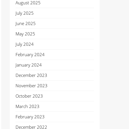
August 2025
July 2025
June 2025
May 2025
July 2024
February 2024
January 2024
December 2023
November 2023
October 2023
March 2023
February 2023
December 2022