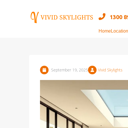
Skip
to
1300 8
content
Home
Locatio
September 19, 2025
Vivid Skylights