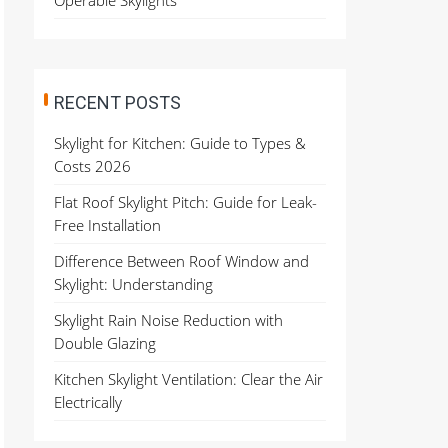
Operable Skylights
RECENT POSTS
Skylight for Kitchen: Guide to Types &
Costs 2026
Flat Roof Skylight Pitch: Guide for Leak-
Free Installation
Difference Between Roof Window and
Skylight: Understanding
Skylight Rain Noise Reduction with
Double Glazing
Kitchen Skylight Ventilation: Clear the Air
Electrically