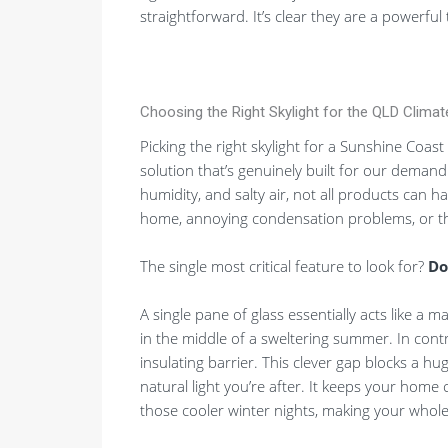
straightforward. It’s clear they are a powerfu
Choosing the Right Skylight for the QLD Climat
Picking the right skylight for a Sunshine Coast
solution that’s genuinely built for our deman
humidity, and salty air, not all products can h
home, annoying condensation problems, or the
The single most critical feature to look for?
Do
A single pane of glass essentially acts like a 
in the middle of a sweltering summer. In contr
insulating barrier. This clever gap blocks a huge
natural light you’re after. It keeps your ho
those cooler winter nights, making your who