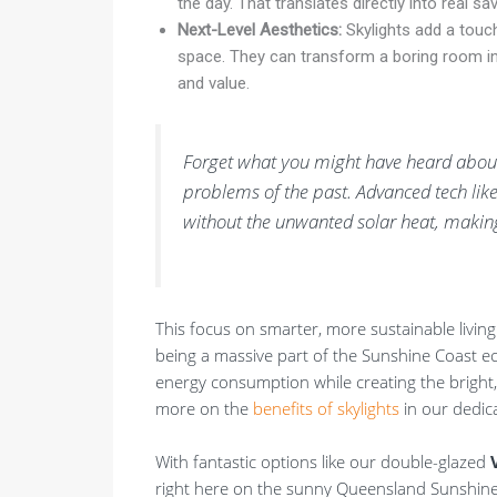
the day. That translates directly into real s
Next-Level Aesthetics:
Skylights add a touch
space. They can transform a boring room int
and value.
Forget what you might have heard about 
problems of the past. Advanced tech like
without the unwanted solar heat, making
This focus on smarter, more sustainable living
being a massive part of the Sunshine Coast ec
energy consumption while creating the bright,
more on the
benefits of skylights
in our dedic
With fantastic options like our double-glazed
right here on the sunny Queensland Sunshin