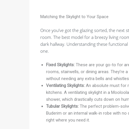
Matching the Skylight to Your Space
Once you’ve got the glazing sorted, the next 
room. The best model for a breezy living room
dark hallway. Understanding these functional 
one.
Fixed Skylights:
These are your go-to for area
rooms, stairwells, or dining areas. They’re a
without needing any extra bells and whistles
Ventilating Skylights:
An absolute must for r
kitchens. A ventilating skylight in a Moolool
shower, which drastically cuts down on humi
Tubular Skylights:
The perfect problem-solver
Buderim or an internal walk-in robe with no d
right where you need it.