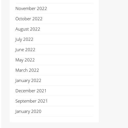
November 2022
October 2022
August 2022
July 2022
June 2022
May 2022
March 2022
January 2022
December 2021
September 2021
January 2020