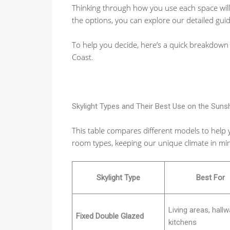
Thinking through how you use each space will p
the options, you can explore our detailed gui
To help you decide, here’s a quick breakdown 
Coast.
Skylight Types and Their Best Use on the Suns
This table compares different models to help 
room types, keeping our unique climate in mi
Skylight Type
Best For
Living areas, hallw
Fixed Double Glazed
kitchens