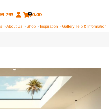
93 793
$
0.00
0
ns
About Us
Shop
Inspiration
Gallery
Help & Information