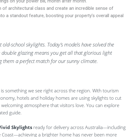
avings on your power bill, month after month.
 of architectural class and create an incredible sense of
o a standout feature, boosting your property’s overall appeal
old-school skylights. Today’s models have solved the
 double glazing means you get all that glorious light
 them a perfect match for our sunny climate.
 is something we see right across the region. With tourism
onomy, hotels and holiday homes are using skylights to cut
 welcoming atmosphere that visitors love. You can explore
ated guide.
Vivid Skylights
ready for delivery across Australia—including
e Coast—achieving a brighter home has never been more