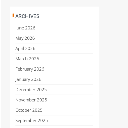
ARCHIVES
June 2026
May 2026
April 2026
March 2026
February 2026
January 2026
December 2025
November 2025
October 2025
September 2025