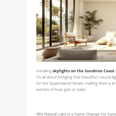
Installing
skylights on the Sunshine Coast
It’s all about bringing that beautiful, natural
for the Queensland climate, making them a bril
worries of heat gain or leaks.
Why Natural Light Is a Game-Changer for Su