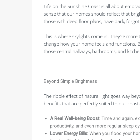
Life on the Sunshine Coast is all about embra
sense that our homes should reflect that brigh
those with deep floor plans, have dark, forgott
This is where skylights come in. They’re more
change how your home feels and functions. By 
those central hallways, bathrooms, and kitchen
Beyond Simple Brightness
The ripple effect of natural light goes way be
benefits that are perfectly suited to our coastal
A Real Well-being Boost:
Time and again, exp
productivity, and even more regular sleep cy
Lower Energy Bills:
When you flood your home 