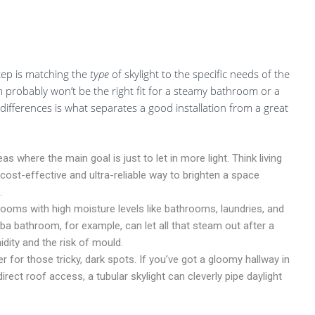
step is matching the
type
of skylight to the specific needs of the
 probably won’t be the right fit for a steamy bathroom or a
differences is what separates a good installation from a great
s where the main goal is just to let in more light. Think living
 cost-effective and ultra-reliable way to brighten a space
.
ooms with high moisture levels like bathrooms, laundries, and
aba bathroom, for example, can let all that steam out after a
dity and the risk of mould.
 for those tricky, dark spots. If you’ve got a gloomy hallway in
irect roof access, a tubular skylight can cleverly pipe daylight