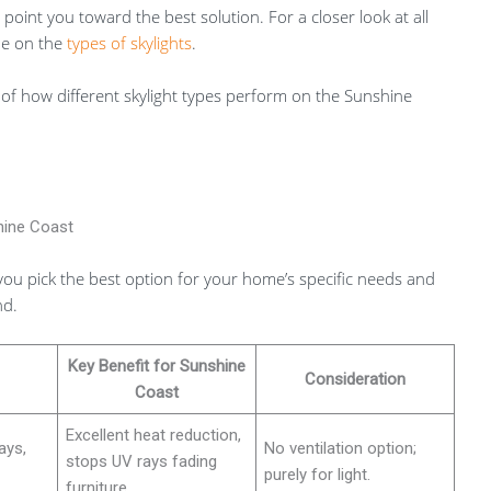
oint you toward the best solution. For a closer look at all
de on the
types of skylights
.
of how different skylight types perform on the Sunshine
hine Coast
you pick the best option for your home’s specific needs and
nd.
Key Benefit for Sunshine
Consideration
Coast
Excellent heat reduction,
ays,
No ventilation option;
stops UV rays fading
purely for light.
furniture.