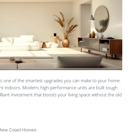
is one of the smartest upgrades you can make to your home.
 light indoors. Modern, high-performance units are built tough
liant investment that boosts your living space without the old
nshine Coast Homes