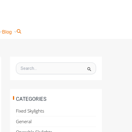
Blog
S
e
a
r
c
h
CATEGORIES
f
o
Fixed Skylights
r
:
General