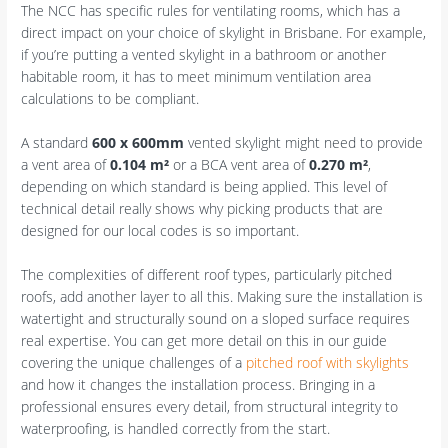
The NCC has specific rules for ventilating rooms, which has a
direct impact on your choice of skylight in Brisbane. For example,
if you’re putting a vented skylight in a bathroom or another
habitable room, it has to meet minimum ventilation area
calculations to be compliant.
A standard
600 x 600mm
vented skylight might need to provide
a vent area of
0.104 m²
or a BCA vent area of
0.270 m²
,
depending on which standard is being applied. This level of
technical detail really shows why picking products that are
designed for our local codes is so important.
The complexities of different roof types, particularly pitched
roofs, add another layer to all this. Making sure the installation is
watertight and structurally sound on a sloped surface requires
real expertise. You can get more detail on this in our guide
covering the unique challenges of a
pitched roof with skylights
and how it changes the installation process. Bringing in a
professional ensures every detail, from structural integrity to
waterproofing, is handled correctly from the start.