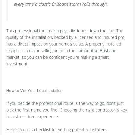
every time a classic Brisbane storm rolls through.
This professional touch also pays dividends down the line. The
quality of the installation, backed by a licensed and insured pro,
has a direct impact on your home’s value. A properly installed
skylight is a major selling point in the competitive Brisbane
market, so you can be confident you’re making a smart
investment.
How to Vet Your Local Installer
If you decide the professional route is the way to go, don’t just
pick the first name you find. Choosing the right contractor is key
to a stress-free experience.
Here’s a quick checklist for vetting potential installers: