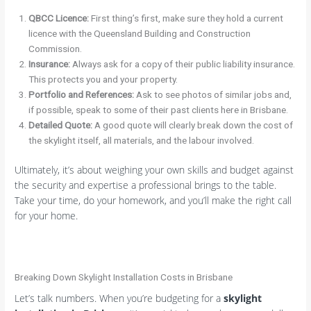
QBCC Licence:
First thing’s first, make sure they hold a current
licence with the Queensland Building and Construction
Commission.
Insurance:
Always ask for a copy of their public liability insurance.
This protects you and your property.
Portfolio and References:
Ask to see photos of similar jobs and,
if possible, speak to some of their past clients here in Brisbane.
Detailed Quote:
A good quote will clearly break down the cost of
the skylight itself, all materials, and the labour involved.
Ultimately, it’s about weighing your own skills and budget against
the security and expertise a professional brings to the table.
Take your time, do your homework, and you’ll make the right call
for your home.
Breaking Down Skylight Installation Costs in Brisbane
Let’s talk numbers. When you’re budgeting for a
skylight