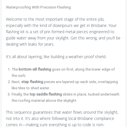
Waterproofing With Precision Flashing
Welcome to the most important stage of the entire job,
especially with the kind of downpours we get in Brisbane. Your
flashing kit is a set of pre-formed metal pieces engineered to
guide water away from your skylight. Get this wrong, and you’ll be
dealing with leaks for years.
It’s all about layering, like building a weather-proof shield.
The
bottom sill flashing
goes on first, along the lower edge of
the curb.
Next,
step flashing
pieces are layered up each side, overlapping
like tiles to shed water.
Finally, the
top saddle flashing
slides in place, tucked underneath
the roofing material above the skylight.
This sequence guarantees that water flows
around
the skylight,
not into it. It’s also where following local Brisbane compliance
comes in—making sure everything is up to code is non-