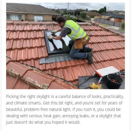
Picking the right skylight is a careful balance of looks, practicality,
and climate smarts. Get this bit right, and you’re set for years of
beautiful, problem-free natural light. If you rush it, you could be
dealing with serious heat gain, annoying leaks, or a skylight that
just doesn’t do what you hoped it would.