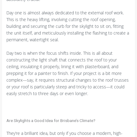
Day one is almost always dedicated to the external roof work.
This is the heavy lifting, involving cutting the roof opening,
building and securing the curb for the skylight to sit on, fitting
the unit itself, and meticulously installing the flashing to create a
permanent, watertight seal.
Day two is when the focus shifts inside. This is all about
constructing the light shaft that connects the roof to your
ceiling, insulating it properly, lining it with plasterboard, and
prepping it for a painter to finish. If your project is a bit more
complex—say, it requires structural changes to the roof trusses
or your roof is particularly steep and tricky to access—it could
easily stretch to three days or even longer.
Are Skylights a Good Idea for Brisbane’s Climate?
They’re a brilliant idea, but only if you choose a modern, high-