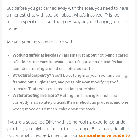
But before you get carried away with the idea, you need to have
an honest chat with yourself about what’s involved. This job
needs a specific skill set that goes way beyond hanging a picture
frame.
Are you genuinely comfortable with:
Working safely at heights?
This isn’t just about not being scared
of ladders. It means knowing about fall protection and feeling
confident moving around on a pitched roof.
Structural carpentry?
You’ll be cutting into your roof and ceiling,
framing out a light shaft, and possibly even modifying roof
trusses. That requires some serious precision.
Waterproofing like a pro?
Getting the flashing kit installed
correctly is absolutely crucial. It’s a meticulous process, and one
wrong move could mean leaks down the track.
If you’re a seasoned DIYer with some roofing experience under
your belt, you might be up for the challenge. For a really detailed
look at what’s involved, check out our
comprehensive guide to