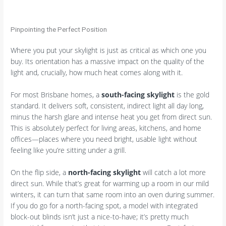
Pinpointing the Perfect Position
Where you put your skylight is just as critical as which one you
buy. Its orientation has a massive impact on the quality of the
light and, crucially, how much heat comes along with it.
For most Brisbane homes, a
south-facing skylight
is the gold
standard. It delivers soft, consistent, indirect light all day long,
minus the harsh glare and intense heat you get from direct sun.
This is absolutely perfect for living areas, kitchens, and home
offices—places where you need bright, usable light without
feeling like you’re sitting under a grill.
On the flip side, a
north-facing skylight
will catch a lot more
direct sun. While that’s great for warming up a room in our mild
winters, it can turn that same room into an oven during summer.
If you do go for a north-facing spot, a model with integrated
block-out blinds isn’t just a nice-to-have; it’s pretty much