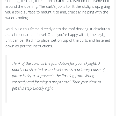
sheeting. Instead, it rests on a
curb
—a raised timber frame built
around the opening. The curb’s job is to lift the skylight up, giving
you a solid surface to mount it to and, crucially, helping with the
waterproofing.
You’ll build this frame directly onto the roof decking. It absolutely
must
be square and level. Once you’re happy with it, the skylight
unit can be lifted into place, set on top of the curb, and fastened
down as per the instructions.
Think of the curb as the foundation for your skylight. A
poorly constructed or un-level curb is a primary cause of
future leaks, as it prevents the flashing from sitting
correctly and forming a proper seal. Take your time to
get this step exactly right.