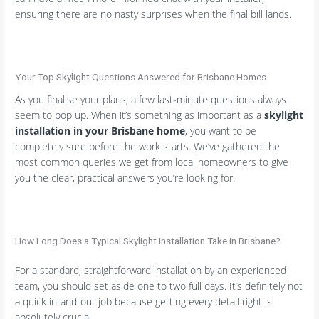
ensuring there are no nasty surprises when the final bill lands.
Your Top Skylight Questions Answered for Brisbane Homes
As you finalise your plans, a few last-minute questions always
seem to pop up. When it’s something as important as a
skylight
installation in your Brisbane home
, you want to be
completely sure before the work starts. We’ve gathered the
most common queries we get from local homeowners to give
you the clear, practical answers you’re looking for.
How Long Does a Typical Skylight Installation Take in Brisbane?
For a standard, straightforward installation by an experienced
team, you should set aside one to two full days. It’s definitely not
a quick in-and-out job because getting every detail right is
absolutely crucial.