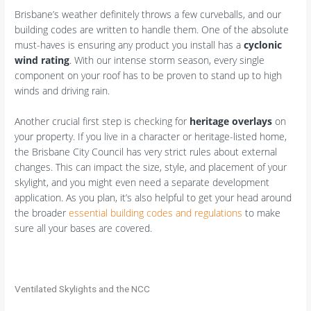
Brisbane’s weather definitely throws a few curveballs, and our
building codes are written to handle them. One of the absolute
must-haves is ensuring any product you install has a
cyclonic
wind rating
. With our intense storm season, every single
component on your roof has to be proven to stand up to high
winds and driving rain.
Another crucial first step is checking for
heritage overlays
on
your property. If you live in a character or heritage-listed home,
the Brisbane City Council has very strict rules about external
changes. This can impact the size, style, and placement of your
skylight, and you might even need a separate development
application. As you plan, it’s also helpful to get your head around
the broader
essential building codes and regulations
to make
sure all your bases are covered.
Ventilated Skylights and the NCC