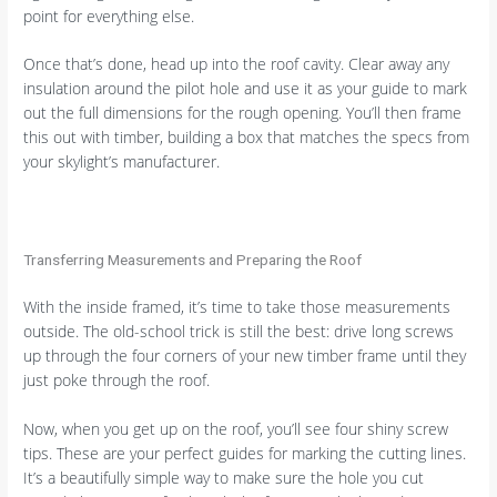
point for everything else.
Once that’s done, head up into the roof cavity. Clear away any
insulation around the pilot hole and use it as your guide to mark
out the full dimensions for the rough opening. You’ll then frame
this out with timber, building a box that matches the specs from
your skylight’s manufacturer.
Transferring Measurements and Preparing the Roof
With the inside framed, it’s time to take those measurements
outside. The old-school trick is still the best: drive long screws
up through the four corners of your new timber frame until they
just poke through the roof.
Now, when you get up on the roof, you’ll see four shiny screw
tips. These are your perfect guides for marking the cutting lines.
It’s a beautifully simple way to make sure the hole you cut