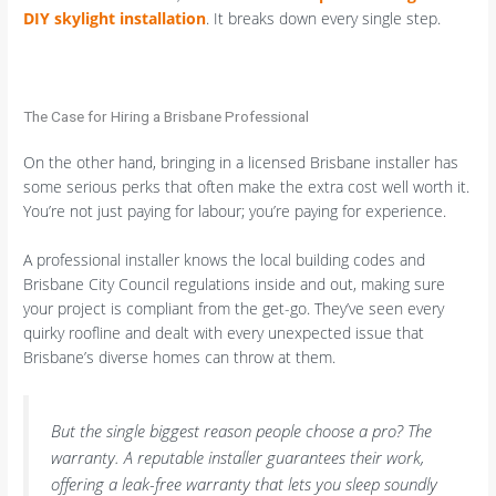
DIY skylight installation
. It breaks down every single step.
The Case for Hiring a Brisbane Professional
On the other hand, bringing in a licensed Brisbane installer has
some serious perks that often make the extra cost well worth it.
You’re not just paying for labour; you’re paying for experience.
A professional installer knows the local building codes and
Brisbane City Council regulations inside and out, making sure
your project is compliant from the get-go. They’ve seen every
quirky roofline and dealt with every unexpected issue that
Brisbane’s diverse homes can throw at them.
But the single biggest reason people choose a pro? The
warranty. A reputable installer guarantees their work,
offering a leak-free warranty that lets you sleep soundly