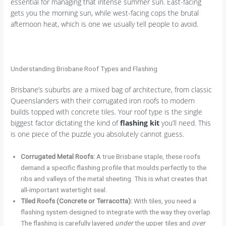
essential for managing that intense summer sun. East-facing
gets you the morning sun, while west-facing cops the brutal
afternoon heat, which is one we usually tell people to avoid.
Understanding Brisbane Roof Types and Flashing
Brisbane’s suburbs are a mixed bag of architecture, from classic
Queenslanders with their corrugated iron roofs to modern
builds topped with concrete tiles. Your roof type is the single
biggest factor dictating the kind of
flashing kit
you’ll need. This
is one piece of the puzzle you absolutely cannot guess.
Corrugated Metal Roofs:
A true Brisbane staple, these roofs
demand a specific flashing profile that moulds perfectly to the
ribs and valleys of the metal sheeting. This is what creates that
all-important watertight seal.
Tiled Roofs (Concrete or Terracotta):
With tiles, you need a
flashing system designed to integrate with the way they overlap.
The flashing is carefully layered
under
the upper tiles and
over