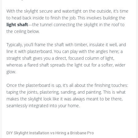
With the skylight secure and watertight on the outside, it’s time
to head back inside to finish the job. This involves building the
light shaft
—the tunnel connecting the skylight in the roof to
the ceiling below.
Typically, you’ll frame the shaft with timber, insulate it well, and
line it with plasterboard. You can play with the angles here; a
straight shaft gives you a direct, focused column of light,
whereas a flared shaft spreads the light out for a softer, wider
glow.
Once the plasterboard is up, it’s all about the finishing touches:
taping the joints, plastering, sanding, and painting. This is what
makes the skylight look like it was always meant to be there,
seamlessly integrated into your home.
DIY Skylight Installation vs Hiring a Brisbane Pro