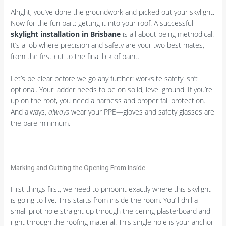
Alright, you’ve done the groundwork and picked out your skylight.
Now for the fun part: getting it into your roof. A successful
skylight installation in Brisbane
is all about being methodical.
It’s a job where precision and safety are your two best mates,
from the first cut to the final lick of paint.
Let’s be clear before we go any further: worksite safety isn’t
optional. Your ladder needs to be on solid, level ground. If you’re
up on the roof, you need a harness and proper fall protection.
And always,
always
wear your PPE—gloves and safety glasses are
the bare minimum.
Marking and Cutting the Opening From Inside
First things first, we need to pinpoint exactly where this skylight
is going to live. This starts from inside the room. You’ll drill a
small pilot hole straight up through the ceiling plasterboard and
right through the roofing material. This single hole is your anchor