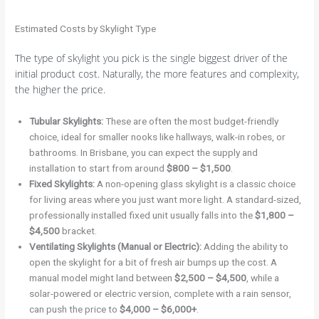
Estimated Costs by Skylight Type
The type of skylight you pick is the single biggest driver of the
initial product cost. Naturally, the more features and complexity,
the higher the price.
Tubular Skylights:
These are often the most budget-friendly
choice, ideal for smaller nooks like hallways, walk-in robes, or
bathrooms. In Brisbane, you can expect the supply and
installation to start from around
$800 – $1,500
.
Fixed Skylights:
A non-opening glass skylight is a classic choice
for living areas where you just want more light. A standard-sized,
professionally installed fixed unit usually falls into the
$1,800 –
$4,500
bracket.
Ventilating Skylights (Manual or Electric):
Adding the ability to
open the skylight for a bit of fresh air bumps up the cost. A
manual model might land between
$2,500 – $4,500
, while a
solar-powered or electric version, complete with a rain sensor,
can push the price to
$4,000 – $6,000+
.