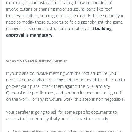
Generally, if your installation is straightforward and doesn’t
involve cutting or changing major structural parts like roof
trusses or rafters, you might be in the clear. But the second you
need to modify those supports to fit a bigger skylight, the game
changes. It becomes a structural alteration, and
building
approval is mandatory
.
When You Need a Building Certifier
If your plans do involve messing with the roof structure, you’ll
need to bring a private building certifier on board. It’s their job to
go over your plans, check them against the NCC and any
Queensland-specific rules, and perform inspections to sign off
on the work. For any structural work, this step is non-negotiable.
Your certifier is going to ask for some specific documents to
assess the job. You’ll typically need to have these ready:
Architectural Plans:
Clear, detailed drawings that show exactly