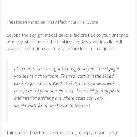
The Hidden Variables That Affect Your Final Quote
Beyond the skylight model, several factors tied to your Brisbane
property will influence the final invoice. Any good installer will
assess these during a site visit before locking in a quote.
It’s a common oversight to budget only for the skylight
you see in a showroom. The real cost is in the skilled
work required to make that skylight a seamless, leak-
proof part of your specific roof. Accessibility, roof pitch,
and interior finishing are where costs can vary
significantly from one house to the next.
Think about how these elements might apply to your place: