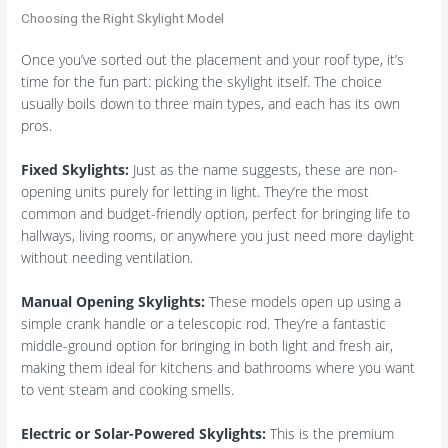
Choosing the Right Skylight Model
Once you’ve sorted out the placement and your roof type, it’s
time for the fun part: picking the skylight itself. The choice
usually boils down to three main types, and each has its own
pros.
Fixed Skylights:
Just as the name suggests, these are non-
opening units purely for letting in light. They’re the most
common and budget-friendly option, perfect for bringing life to
hallways, living rooms, or anywhere you just need more daylight
without needing ventilation.
Manual Opening Skylights:
These models open up using a
simple crank handle or a telescopic rod. They’re a fantastic
middle-ground option for bringing in both light and fresh air,
making them ideal for kitchens and bathrooms where you want
to vent steam and cooking smells.
Electric or Solar-Powered Skylights:
This is the premium