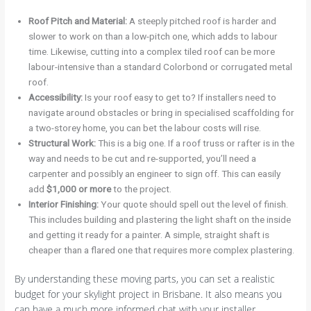
Roof Pitch and Material:
A steeply pitched roof is harder and
slower to work on than a low-pitch one, which adds to labour
time. Likewise, cutting into a complex tiled roof can be more
labour-intensive than a standard Colorbond or corrugated metal
roof.
Accessibility:
Is your roof easy to get to? If installers need to
navigate around obstacles or bring in specialised scaffolding for
a two-storey home, you can bet the labour costs will rise.
Structural Work:
This is a big one. If a roof truss or rafter is in the
way and needs to be cut and re-supported, you’ll need a
carpenter and possibly an engineer to sign off. This can easily
add
$1,000 or more
to the project.
Interior Finishing:
Your quote should spell out the level of finish.
This includes building and plastering the light shaft on the inside
and getting it ready for a painter. A simple, straight shaft is
cheaper than a flared one that requires more complex plastering.
By understanding these moving parts, you can set a realistic
budget for your skylight project in Brisbane. It also means you
can have a much more informed chat with your installer,