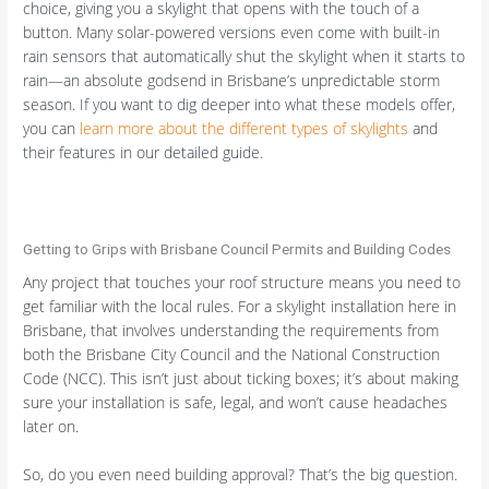
choice, giving you a skylight that opens with the touch of a
button. Many solar-powered versions even come with built-in
rain sensors that automatically shut the skylight when it starts to
rain—an absolute godsend in Brisbane’s unpredictable storm
season. If you want to dig deeper into what these models offer,
you can
learn more about the different types of skylights
and
their features in our detailed guide.
Getting to Grips with Brisbane Council Permits and Building Codes
Any project that touches your roof structure means you need to
get familiar with the local rules. For a skylight installation here in
Brisbane, that involves understanding the requirements from
both the Brisbane City Council and the National Construction
Code (NCC). This isn’t just about ticking boxes; it’s about making
sure your installation is safe, legal, and won’t cause headaches
later on.
So, do you even need building approval? That’s the big question.