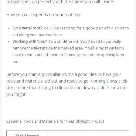
outside lines up perfectly with the frame you built inside.
How you cut depends on your roof type:
On a metal roof?
You’ll be reaching for a good pair of tin snips to
cut along your marked lines.
Working with tiles?
It’s a bit different. You’ll need to carefully
remove the tiles inside the marked area. You’ll almost certainly
have to cut some of them to fit neatly around the opening later
on.
Before you start any installation, it’s a good idea to have your
tools and materials laid out and ready to go. Nothing slows a job
down more than having to climb up and down a ladder for a tool
you forgot.
Essential Tools and Materials for Your Skylight Project