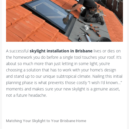
A successful
skylight installation in Brisbane
lives or dies on
the homework you do before a single tool touches your roof. It’s
about so much more than just letting in some light; you’re
choosing a solution that has to work with your home’s design
and stand up to our unique subtropical climate. Nailing this initial
planning phase is what prevents those costly “I wish I’d known…”
moments and makes sure your new skylight is a genuine asset,
not a future headache.
Matching Your Skylight to Your Brisbane Home