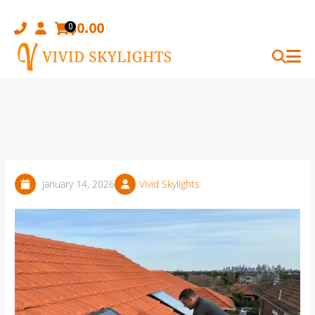
Skip
to
$
0.00
0
content
January 14, 2026
Vivid Skylights