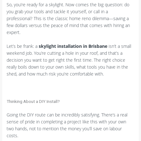
So, you’re ready for a skylight. Now comes the big question: do
you grab your tools and tackle it yourself, or call in a
professional? This is the classic home reno dilemma—saving a
few dollars versus the peace of mind that comes with hiring an
expert.
Let’s be frank: a
skylight installation in Brisbane
isn’t a small
weekend job. You’re cutting a hole in your roof, and that’s a
decision you want to get right the first time. The right choice
really boils down to your own skills, what tools you have in the
shed, and how much risk you’re comfortable with.
Thinking About a DIY Install?
Going the DIY route can be incredibly satisfying. There’s a real
sense of pride in completing a project like this with your own
two hands, not to mention the money you’ll save on labour
costs.