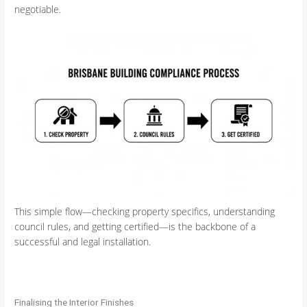
negotiable.
This simple flow—checking property specifics, understanding
council rules, and getting certified—is the backbone of a
successful and legal installation.
Finalising the Interior Finishes