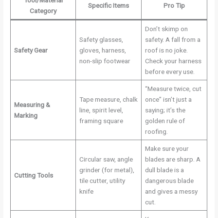
Tool/Material
Specific Items
Pro Tip
Category
Don’t skimp on
Safety glasses,
safety. A fall from a
Safety Gear
gloves, harness,
roof is no joke.
non-slip footwear
Check your harness
before every use.
“Measure twice, cut
Tape measure, chalk
once” isn’t just a
Measuring &
line, spirit level,
saying; it’s the
Marking
framing square
golden rule of
roofing.
Make sure your
Circular saw, angle
blades are sharp. A
grinder (for metal),
dull blade is a
Cutting Tools
tile cutter, utility
dangerous blade
knife
and gives a messy
cut.