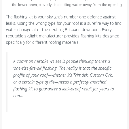
the lower ones, cleverly channelling water away from the opening.
The flashing kit is your skylight’s number one defence against
leaks. Using the wrong type for your roof is a surefire way to find
water damage after the next big Brisbane downpour. Every
reputable skylight manufacturer provides flashing kits designed
specifically for different roofing materials.
A common mistake we see is people thinking there’s a
‘one-size-fits-all’ flashing. The reality is that the specific
profile of your roof—whether it’s Trimdek, Custom Orb,
or a certain type of tile—needs a perfectly matched
flashing kit to guarantee a leak-proof result for years to
come.