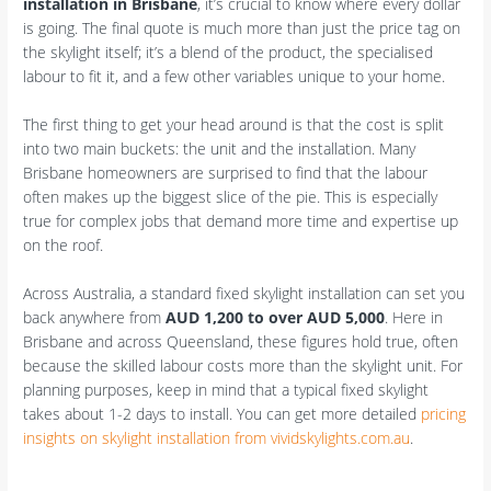
installation in Brisbane
, it’s crucial to know where every dollar
is going. The final quote is much more than just the price tag on
the skylight itself; it’s a blend of the product, the specialised
labour to fit it, and a few other variables unique to your home.
The first thing to get your head around is that the cost is split
into two main buckets: the unit and the installation. Many
Brisbane homeowners are surprised to find that the labour
often makes up the biggest slice of the pie. This is especially
true for complex jobs that demand more time and expertise up
on the roof.
Across Australia, a standard fixed skylight installation can set you
back anywhere from
AUD 1,200 to over AUD 5,000
. Here in
Brisbane and across Queensland, these figures hold true, often
because the skilled labour costs more than the skylight unit. For
planning purposes, keep in mind that a typical fixed skylight
takes about 1-2 days to install. You can get more detailed
pricing
insights on skylight installation from vividskylights.com.au
.