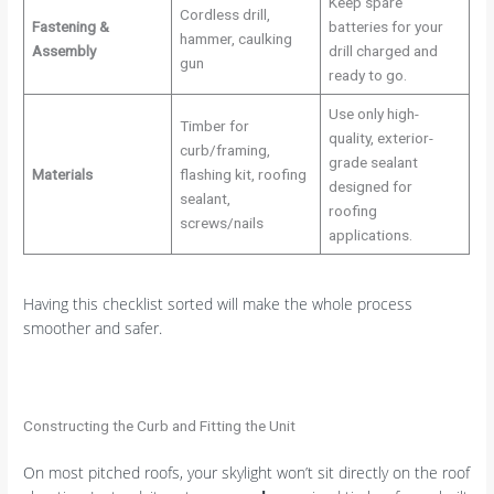
Keep spare
Cordless drill,
Fastening &
batteries for your
hammer, caulking
Assembly
drill charged and
gun
ready to go.
Use only high-
Timber for
quality, exterior-
curb/framing,
grade sealant
Materials
flashing kit, roofing
designed for
sealant,
roofing
screws/nails
applications.
Having this checklist sorted will make the whole process
smoother and safer.
Constructing the Curb and Fitting the Unit
On most pitched roofs, your skylight won’t sit directly on the roof