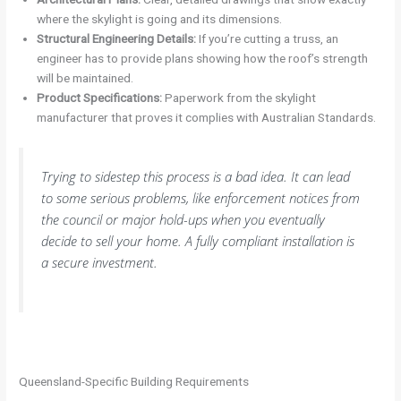
where the skylight is going and its dimensions.
Structural Engineering Details:
If you’re cutting a truss, an
engineer has to provide plans showing how the roof’s strength
will be maintained.
Product Specifications:
Paperwork from the skylight
manufacturer that proves it complies with Australian Standards.
Trying to sidestep this process is a bad idea. It can lead
to some serious problems, like enforcement notices from
the council or major hold-ups when you eventually
decide to sell your home. A fully compliant installation is
a secure investment.
Queensland-Specific Building Requirements