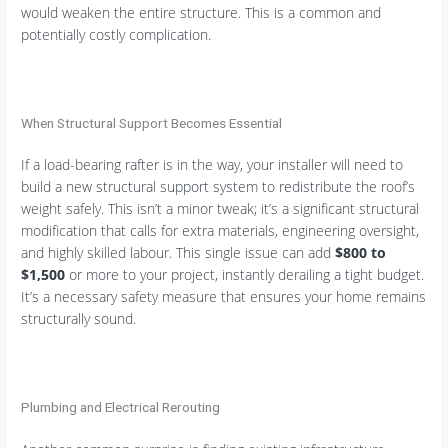
would weaken the entire structure. This is a common and
potentially costly complication.
When Structural Support Becomes Essential
If a load-bearing rafter is in the way, your installer will need to
build a new structural support system to redistribute the roof’s
weight safely. This isn’t a minor tweak; it’s a significant structural
modification that calls for extra materials, engineering oversight,
and highly skilled labour. This single issue can add
$800 to
$1,500
or more to your project, instantly derailing a tight budget.
It’s a necessary safety measure that ensures your home remains
structurally sound.
Plumbing and Electrical Rerouting