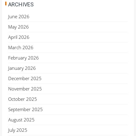
ARCHIVES
June 2026
May 2026
April 2026
March 2026
February 2026
January 2026
December 2025
November 2025
October 2025
September 2025
August 2025
July 2025