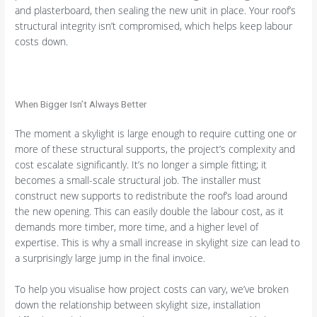
and plasterboard, then sealing the new unit in place. Your roof’s
structural integrity isn’t compromised, which helps keep labour
costs down.
When Bigger Isn’t Always Better
The moment a skylight is large enough to require cutting one or
more of these structural supports, the project’s complexity and
cost escalate significantly. It’s no longer a simple fitting; it
becomes a small-scale structural job. The installer must
construct new supports to redistribute the roof’s load around
the new opening. This can easily double the labour cost, as it
demands more timber, more time, and a higher level of
expertise. This is why a small increase in skylight size can lead to
a surprisingly large jump in the final invoice.
To help you visualise how project costs can vary, we’ve broken
down the relationship between skylight size, installation