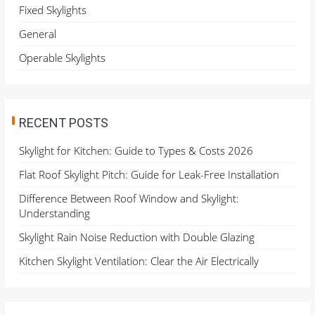
o
Fixed Skylights
r
General
:
Operable Skylights
RECENT POSTS
Skylight for Kitchen: Guide to Types & Costs 2026
Flat Roof Skylight Pitch: Guide for Leak-Free Installation
Difference Between Roof Window and Skylight:
Understanding
Skylight Rain Noise Reduction with Double Glazing
Kitchen Skylight Ventilation: Clear the Air Electrically