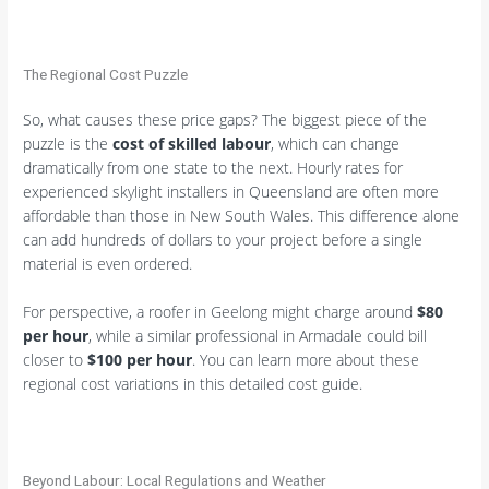
The Regional Cost Puzzle
So, what causes these price gaps? The biggest piece of the
puzzle is the
cost of skilled labour
, which can change
dramatically from one state to the next. Hourly rates for
experienced skylight installers in Queensland are often more
affordable than those in New South Wales. This difference alone
can add hundreds of dollars to your project before a single
material is even ordered.
For perspective, a roofer in Geelong might charge around
$80
per hour
, while a similar professional in Armadale could bill
closer to
$100 per hour
. You can learn more about these
regional cost variations in this detailed cost guide.
Beyond Labour: Local Regulations and Weather