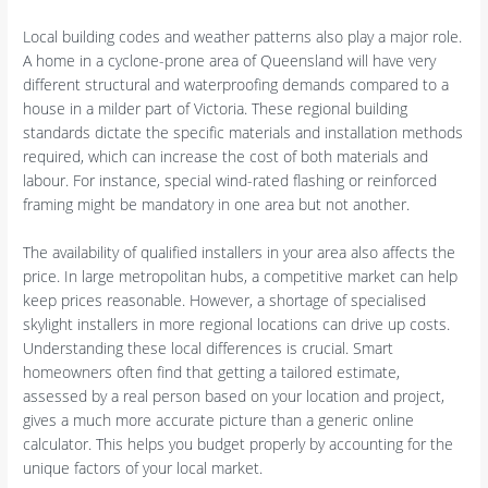
Local building codes and weather patterns also play a major role.
A home in a cyclone-prone area of Queensland will have very
different structural and waterproofing demands compared to a
house in a milder part of Victoria. These regional building
standards dictate the specific materials and installation methods
required, which can increase the cost of both materials and
labour. For instance, special wind-rated flashing or reinforced
framing might be mandatory in one area but not another.
The availability of qualified installers in your area also affects the
price. In large metropolitan hubs, a competitive market can help
keep prices reasonable. However, a shortage of specialised
skylight installers in more regional locations can drive up costs.
Understanding these local differences is crucial. Smart
homeowners often find that getting a tailored estimate,
assessed by a real person based on your location and project,
gives a much more accurate picture than a generic online
calculator. This helps you budget properly by accounting for the
unique factors of your local market.