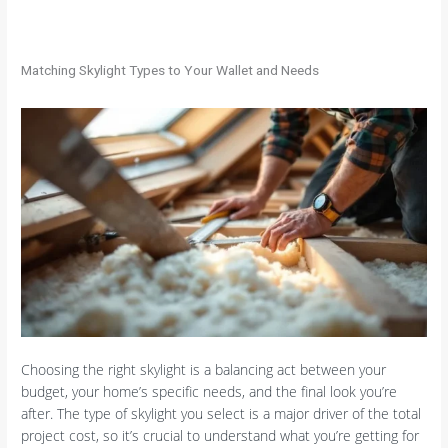
Matching Skylight Types to Your Wallet and Needs
Choosing the right skylight is a balancing act between your
budget, your home’s specific needs, and the final look you’re
after. The type of skylight you select is a major driver of the total
project cost, so it’s crucial to understand what you’re getting for