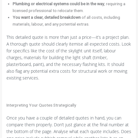
Plumbing or electrical systems could be in the way
, requiring a
licensed professional to relocate them.
You want a clear, detailed breakdown
of all costs, including
materials, labour, and any potential extras.
This detailed quote is more than just a price—it’s a project plan.
A thorough quote should clearly itemise all expected costs. Look
for specifics like the cost of the skylight unit itself, labour
charges, materials for building the light shaft (timber,
plasterboard, paint), and the necessary flashing kits. It should
also flag any potential extra costs for structural work or moving
existing services.
Interpreting Your Quotes Strategically
Once you have a couple of detailed quotes in hand, you can
compare them properly. Don’t just glance at the final number at
the bottom of the page. Analyse what each quote includes. Does