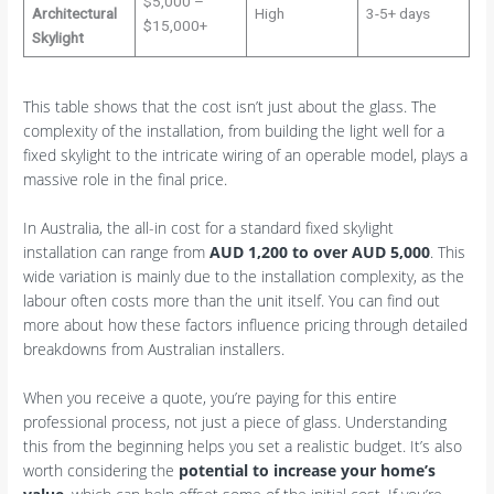
$5,000 –
Architectural
High
3-5+ days
$15,000+
Skylight
This table shows that the cost isn’t just about the glass. The
complexity of the installation, from building the light well for a
fixed skylight to the intricate wiring of an operable model, plays a
massive role in the final price.
In Australia, the all-in cost for a standard fixed skylight
installation can range from
AUD 1,200 to over AUD 5,000
. This
wide variation is mainly due to the installation complexity, as the
labour often costs more than the unit itself. You can find out
more about how these factors influence pricing through detailed
breakdowns from Australian installers.
When you receive a quote, you’re paying for this entire
professional process, not just a piece of glass. Understanding
this from the beginning helps you set a realistic budget. It’s also
worth considering the
potential to increase your home’s