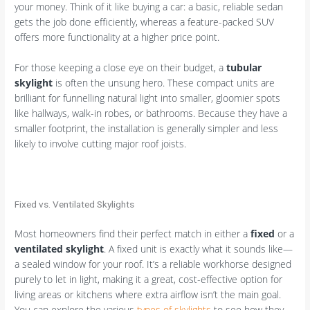
your money. Think of it like buying a car: a basic, reliable sedan
gets the job done efficiently, whereas a feature-packed SUV
offers more functionality at a higher price point.
For those keeping a close eye on their budget, a
tubular
skylight
is often the unsung hero. These compact units are
brilliant for funnelling natural light into smaller, gloomier spots
like hallways, walk-in robes, or bathrooms. Because they have a
smaller footprint, the installation is generally simpler and less
likely to involve cutting major roof joists.
Fixed vs. Ventilated Skylights
Most homeowners find their perfect match in either a
fixed
or a
ventilated skylight
. A fixed unit is exactly what it sounds like—
a sealed window for your roof. It’s a reliable workhorse designed
purely to let in light, making it a great, cost-effective option for
living areas or kitchens where extra airflow isn’t the main goal.
You can explore the various
types of skylights
to see how they