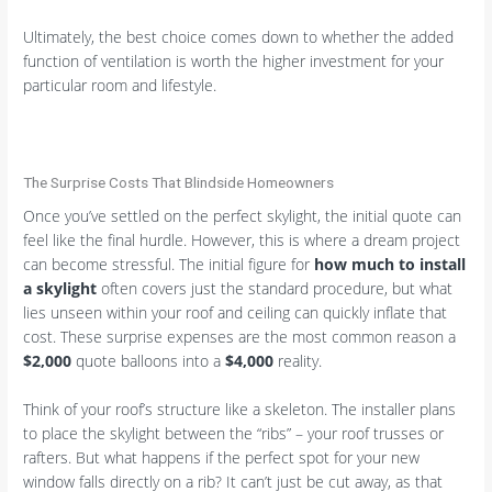
Ultimately, the best choice comes down to whether the added
function of ventilation is worth the higher investment for your
particular room and lifestyle.
The Surprise Costs That Blindside Homeowners
Once you’ve settled on the perfect skylight, the initial quote can
feel like the final hurdle. However, this is where a dream project
can become stressful. The initial figure for
how much to install
a skylight
often covers just the standard procedure, but what
lies unseen within your roof and ceiling can quickly inflate that
cost. These surprise expenses are the most common reason a
$2,000
quote balloons into a
$4,000
reality.
Think of your roof’s structure like a skeleton. The installer plans
to place the skylight between the “ribs” – your roof trusses or
rafters. But what happens if the perfect spot for your new
window falls directly on a rib? It can’t just be cut away, as that