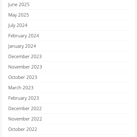
June 2025
May 2025
July 2024
February 2024
January 2024
December 2023
November 2023
October 2023
March 2023
February 2023
December 2022
November 2022
October 2022