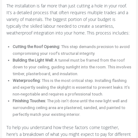
The installation is far more than just cutting a hole in your roof.
It’s a detailed process that often requires multiple trades and a
variety of materials. The biggest portion of your budget is
typically the skilled labour needed to create a seamless,
weatherproof integration into your home. This process includes:
Cutting the Roof Opening:
This step demands precision to avoid
compromising your roof’s structural integrity.
Building the Light Well:
A tunnel must be framed from the roof
down to your ceiling, guiding sunlight into the room. This involves
timber, plasterboard, and insulation.
Waterproofing:
This is the most critical step. Installing flashing
and expertly sealing the skylight is essential to prevent leaks. It’s
non-negotiable and requires a professional touch.
Finishing Touches:
The job isn’t done until the new light well and
surrounding ceiling area are plastered, sanded, and painted to
perfectly match your existing interior.
To help you understand how these factors come together,
here’s a breakdown of what you might expect to pay for different