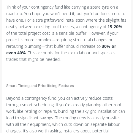
Think of your contingency fund like carrying a spare tyre on a
road trip. You hope you won’t need it, but you’d be foolish not to
have one. For a straightforward installation where the skylight fits
neatly between existing roof trusses, a contingency of
15-20%
of the total project cost is a sensible buffer. However, if your
project is more complex—requiring structural changes or
rerouting plumbing—that buffer should increase to
30% or
even 40%
. This accounts for the extra labour and specialist
trades that might be needed.
Smart Timing and Prioritising Features
Beyond a contingency fund, you can actively reduce costs
through smart scheduling. If you’re already planning other roof
work, like retiling or repairs, bundling the skylight installation can
lead to significant savings. The roofing crew is already on-site
with all their equipment, which cuts down on separate labour
charges. It’s also worth asking installers about potential