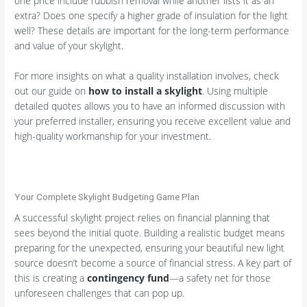
one price include rubbish removal while another lists it as an
extra? Does one specify a higher grade of insulation for the light
well? These details are important for the long-term performance
and value of your skylight.
For more insights on what a quality installation involves, check
out our guide on
how to install a skylight
. Using multiple
detailed quotes allows you to have an informed discussion with
your preferred installer, ensuring you receive excellent value and
high-quality workmanship for your investment.
Your Complete Skylight Budgeting Game Plan
A successful skylight project relies on financial planning that
sees beyond the initial quote. Building a realistic budget means
preparing for the unexpected, ensuring your beautiful new light
source doesn’t become a source of financial stress. A key part of
this is creating a
contingency fund
—a safety net for those
unforeseen challenges that can pop up.