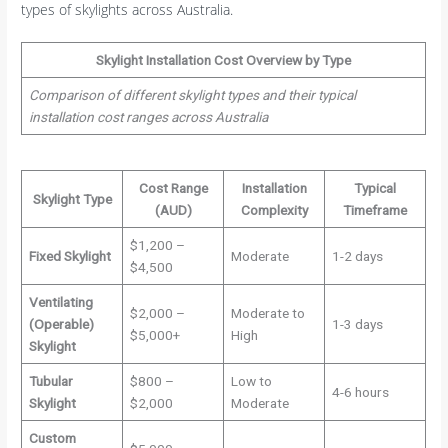
types of skylights across Australia.
Skylight Installation Cost Overview by Type
Comparison of different skylight types and their typical
installation cost ranges across Australia
Cost Range
Installation
Typical
Skylight Type
(AUD)
Complexity
Timeframe
$1,200 –
Fixed Skylight
Moderate
1-2 days
$4,500
Ventilating
$2,000 –
Moderate to
(Operable)
1-3 days
$5,000+
High
Skylight
Tubular
$800 –
Low to
4-6 hours
Skylight
$2,000
Moderate
Custom