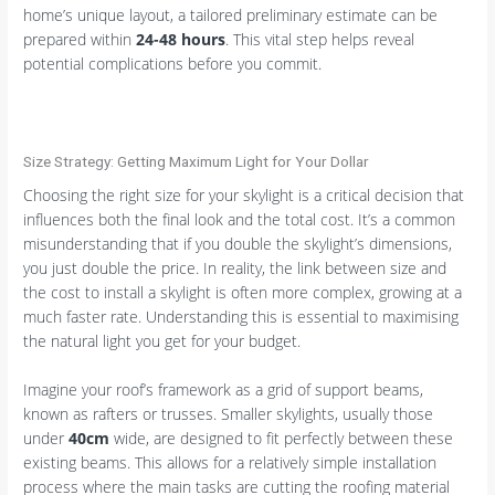
home’s unique layout, a tailored preliminary estimate can be
prepared within
24-48 hours
. This vital step helps reveal
potential complications before you commit.
Size Strategy: Getting Maximum Light for Your Dollar
Choosing the right size for your skylight is a critical decision that
influences both the final look and the total cost. It’s a common
misunderstanding that if you double the skylight’s dimensions,
you just double the price. In reality, the link between size and
the cost to install a skylight is often more complex, growing at a
much faster rate. Understanding this is essential to maximising
the natural light you get for your budget.
Imagine your roof’s framework as a grid of support beams,
known as rafters or trusses. Smaller skylights, usually those
under
40cm
wide, are designed to fit perfectly between these
existing beams. This allows for a relatively simple installation
process where the main tasks are cutting the roofing material