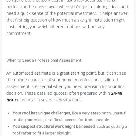
perfect for the early stages when you’re just exploring ideas and
need a quick sense of the potential investment. It helps answer
that first big question of how much a skylight installation might
cost, letting you weigh different options without any
commitment.
When to Seek a Professional Assessment
An automated estimate is a great starting point, but it can’t see
the unique character of your home. A professional, tailored
assessment is essential when you need precision for your final
decision. These detailed quotes, often prepared within
24-48
hours
, are vital in several key situations:
Your roof has unique challenges
, like a very steep pitch, unusual
roofing materials, or difficult access for tradespeople.
You suspect structural work might be needed
, such as cutting a
roof rafter to fit a larger skylight.