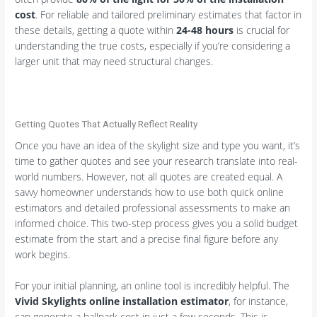
cost
. For reliable and tailored preliminary estimates that factor in
these details, getting a quote within
24-48 hours
is crucial for
understanding the true costs, especially if you’re considering a
larger unit that may need structural changes.
Getting Quotes That Actually Reflect Reality
Once you have an idea of the skylight size and type you want, it’s
time to gather quotes and see your research translate into real-
world numbers. However, not all quotes are created equal. A
savvy homeowner understands how to use both quick online
estimators and detailed professional assessments to make an
informed choice. This two-step process gives you a solid budget
estimate from the start and a precise final figure before any
work begins.
For your initial planning, an online tool is incredibly helpful. The
Vivid Skylights online installation estimator
, for instance,
can generate a ballpark cost in just a few seconds. This is