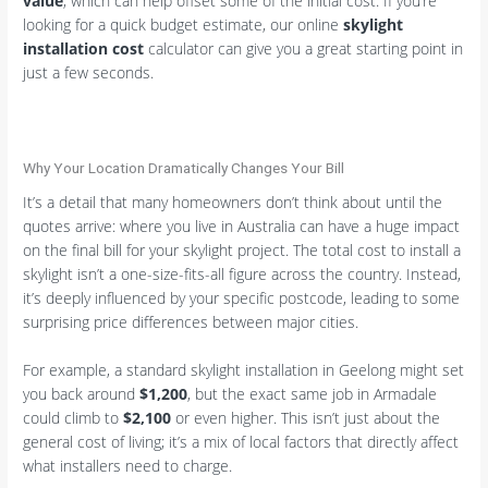
value
, which can help offset some of the initial cost. If you’re
looking for a quick budget estimate, our online
skylight
installation cost
calculator can give you a great starting point in
just a few seconds.
Why Your Location Dramatically Changes Your Bill
It’s a detail that many homeowners don’t think about until the
quotes arrive: where you live in Australia can have a huge impact
on the final bill for your skylight project. The total cost to install a
skylight isn’t a one-size-fits-all figure across the country. Instead,
it’s deeply influenced by your specific postcode, leading to some
surprising price differences between major cities.
For example, a standard skylight installation in Geelong might set
you back around
$1,200
, but the exact same job in Armadale
could climb to
$2,100
or even higher. This isn’t just about the
general cost of living; it’s a mix of local factors that directly affect
what installers need to charge.