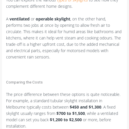
complement different home designs.
A
ventilated
or
operable skylight
, on the other hand,
performs two jobs at once by opening to allow fresh air to
circulate. This makes it ideal for humid areas like bathrooms and
kitchens, where it can help vent steam and cooking odours. The
trade-off is a higher upfront cost, due to the added mechanical
and electrical parts, especially for motorised models with
convenient rain sensors.
Comparing the Costs
The price difference between these options is quite noticeable.
For example, a standard tubular skylight installation in
Melbourne typically costs between
$450 and $1,300
. A fixed
skylight usually ranges from
$700 to $1,500
, while a ventilated
model can set you back
$1,200 to $2,500
or more, before
installation.