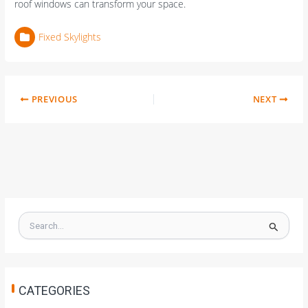
roof windows can transform your space.
Fixed Skylights
PREVIOUS
NEXT
S
e
a
r
c
h
CATEGORIES
f