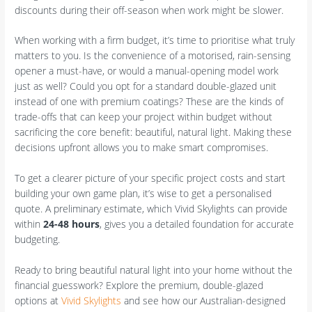
discounts during their off-season when work might be slower.
When working with a firm budget, it’s time to prioritise what truly
matters to you. Is the convenience of a motorised, rain-sensing
opener a must-have, or would a manual-opening model work
just as well? Could you opt for a standard double-glazed unit
instead of one with premium coatings? These are the kinds of
trade-offs that can keep your project within budget without
sacrificing the core benefit: beautiful, natural light. Making these
decisions upfront allows you to make smart compromises.
To get a clearer picture of your specific project costs and start
building your own game plan, it’s wise to get a personalised
quote. A preliminary estimate, which Vivid Skylights can provide
within
24-48 hours
, gives you a detailed foundation for accurate
budgeting.
Ready to bring beautiful natural light into your home without the
financial guesswork? Explore the premium, double-glazed
options at
Vivid Skylights
and see how our Australian-designed