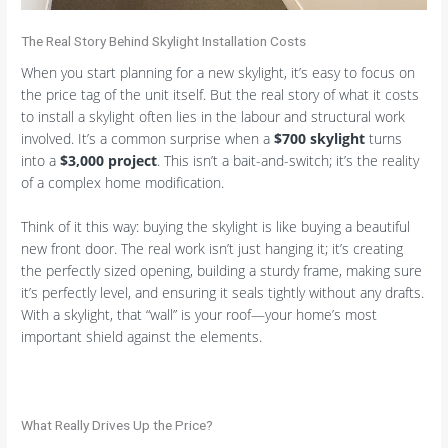
The Real Story Behind Skylight Installation Costs
When you start planning for a new skylight, it’s easy to focus on
the price tag of the unit itself. But the real story of what it costs
to install a skylight often lies in the labour and structural work
involved. It’s a common surprise when a
$700 skylight
turns
into a
$3,000 project
. This isn’t a bait-and-switch; it’s the reality
of a complex home modification.
Think of it this way: buying the skylight is like buying a beautiful
new front door. The real work isn’t just hanging it; it’s creating
the perfectly sized opening, building a sturdy frame, making sure
it’s perfectly level, and ensuring it seals tightly without any drafts.
With a skylight, that “wall” is your roof—your home’s most
important shield against the elements.
What Really Drives Up the Price?