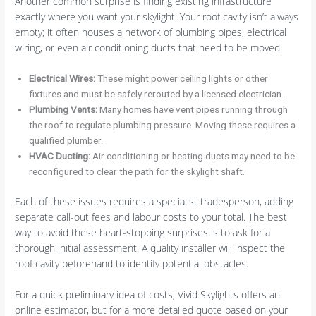
Another common surprise is finding existing infrastructure
exactly where you want your skylight. Your roof cavity isn’t always
empty; it often houses a network of plumbing pipes, electrical
wiring, or even air conditioning ducts that need to be moved.
Electrical Wires:
These might power ceiling lights or other
fixtures and must be safely rerouted by a licensed electrician.
Plumbing Vents:
Many homes have vent pipes running through
the roof to regulate plumbing pressure. Moving these requires a
qualified plumber.
HVAC Ducting:
Air conditioning or heating ducts may need to be
reconfigured to clear the path for the skylight shaft.
Each of these issues requires a specialist tradesperson, adding
separate call-out fees and labour costs to your total. The best
way to avoid these heart-stopping surprises is to ask for a
thorough initial assessment. A quality installer will inspect the
roof cavity beforehand to identify potential obstacles.
For a quick preliminary idea of costs, Vivid Skylights offers an
online estimator, but for a more detailed quote based on your