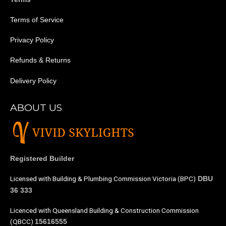
Terms of Service
Privacy Policy
Refunds & Returns
Delivery Policy
ABOUT US
Registered Builder
Licensed with Building & Plumbing Commission Victoria (BPC)
DBU
36 333
Licenced with Queensland Building & Construction Commission
(QBCC)
15616555