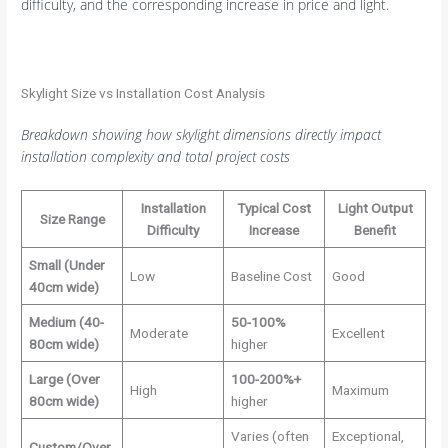
difficulty, and the corresponding increase in price and light.
Skylight Size vs Installation Cost Analysis
Breakdown showing how skylight dimensions directly impact
installation complexity and total project costs
Installation
Typical Cost
Light Output
Size Range
Difficulty
Increase
Benefit
Small (Under
Low
Baseline Cost
Good
40cm wide)
Medium (40-
50-100%
Moderate
Excellent
80cm wide)
higher
Large (Over
100-200%+
High
Maximum
80cm wide)
higher
Varies (often
Exceptional,
Custom/Over