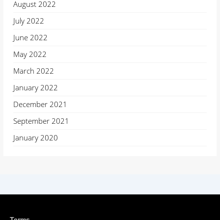
August 2022
July 2022
June 2022
May 2022
March 2022
January 2022
December 2021
September 2021
January 2020
Terms