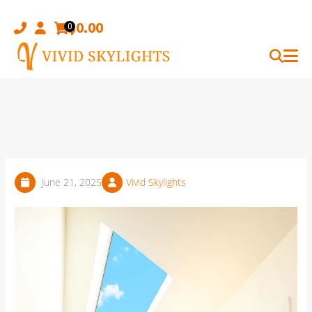
Skip
to
$
0.00
0
content
June 21, 2025
Vivid Skylights