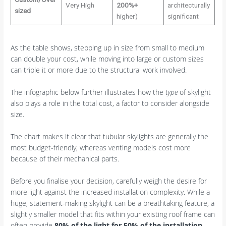
Very High
200%+
architecturally
sized
higher)
significant
As the table shows, stepping up in size from small to medium
can double your cost, while moving into large or custom sizes
can triple it or more due to the structural work involved.
The infographic below further illustrates how the
type
of skylight
also plays a role in the total cost, a factor to consider alongside
size.
The chart makes it clear that tubular skylights are generally the
most budget-friendly, whereas venting models cost more
because of their mechanical parts.
Before you finalise your decision, carefully weigh the desire for
more light against the increased installation complexity. While a
huge, statement-making skylight can be a breathtaking feature, a
slightly smaller model that fits within your existing roof frame can
often provide
80% of the light for 50% of the installation