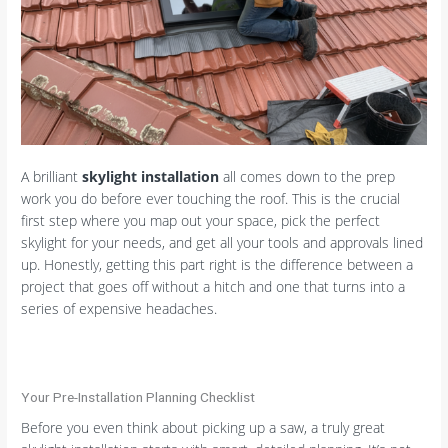
A brilliant
skylight installation
all comes down to the prep
work you do before ever touching the roof. This is the crucial
first step where you map out your space, pick the perfect
skylight for your needs, and get all your tools and approvals lined
up. Honestly, getting this part right is the difference between a
project that goes off without a hitch and one that turns into a
series of expensive headaches.
Your Pre-Installation Planning Checklist
Before you even think about picking up a saw, a truly great