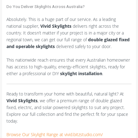
Do You Deliver Skylights Across Australia?
Absolutely. This is a huge part of our service. As a leading
national supplier,
Vivid Skylights
delivers right across the
country. It doesn’t matter if your project is in a major city or a
regional town, we can get our full range of
double glazed fixed
and operable skylights
delivered safely to your door.
This nationwide reach ensures that every Australian homeowner
has access to high-quality, energy-efficient skylights, ready for
either a professional or DIY
skylight installation
.
Ready to transform your home with beautiful, natural light? At
Vivid Skylights
, we offer a premium range of double glazed
fixed, electric, and solar-powered skylights to suit any project.
Explore our full collection and find the perfect fit for your space
today.
Browse Our Skylight Range at vivid.bitzstudio.com/