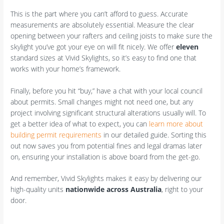
This is the part where you can’t afford to guess. Accurate
measurements are absolutely essential. Measure the clear
opening between your rafters and ceiling joists to make sure the
skylight you’ve got your eye on will fit nicely. We offer
eleven
standard sizes at Vivid Skylights, so it’s easy to find one that
works with your home’s framework.
Finally, before you hit “buy,” have a chat with your local council
about permits. Small changes might not need one, but any
project involving significant structural alterations usually will. To
get a better idea of what to expect, you can
learn more about
building permit requirements
in our detailed guide. Sorting this
out now saves you from potential fines and legal dramas later
on, ensuring your installation is above board from the get-go.
And remember, Vivid Skylights makes it easy by delivering our
high-quality units
nationwide across Australia
, right to your
door.