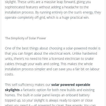
skylight. These units are a massive leap forward, giving you
sophisticated features without adding a headache to the
installation process. By running entirely on the sun’s energy, they
operate completely off-grid, which is a huge practical win.
The Simplicity of Solar Power
One of the best things about choosing a solar-powered model is
that you can forget about the electrical work. Unlike hardwired
units, there’s no need to hire a licensed electrician to snake
cables through your walls and ceiling. This makes the whole
installation process simpler and can save you a fair bit on labour
costs.
This self-sufficiency makes our
solar powered operable
skylights
a fantastic option for both new builds and existing
homes. The built-in solar panel keeps an onboard battery
topped up, so your skylight is always ready to open or close
when you need it—all powered by clean, free energy. You can