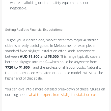
where scaffolding or other safety equipment is non-
negotiable.
Setting Realistic Financial Expectations
To give you a clearer idea, market data from major Australian
cities is a really useful guide. In Melbourne, for example, a
standard fixed skylight installation often lands somewhere
between
AUD $1,500 and $5,000
. This range typically covers
both the skylight unit itself—which could be anywhere from
$720 to $1,600
—and the professional labour costs. Naturally,
the more advanced ventilated or operable models will sit at the
higher end of that scale.
You can dive into a more detailed breakdown of these figures on
our blog about
what to expect from skylight installation costs
.