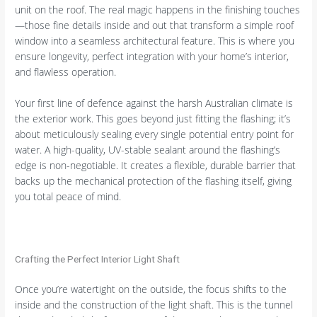
unit on the roof. The real magic happens in the finishing touches
—those fine details inside and out that transform a simple roof
window into a seamless architectural feature. This is where you
ensure longevity, perfect integration with your home’s interior,
and flawless operation.
Your first line of defence against the harsh Australian climate is
the exterior work. This goes beyond just fitting the flashing; it’s
about meticulously sealing every single potential entry point for
water. A high-quality, UV-stable sealant around the flashing’s
edge is non-negotiable. It creates a flexible, durable barrier that
backs up the mechanical protection of the flashing itself, giving
you total peace of mind.
Crafting the Perfect Interior Light Shaft
Once you’re watertight on the outside, the focus shifts to the
inside and the construction of the light shaft. This is the tunnel