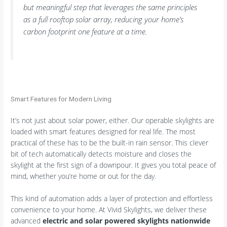
but meaningful step that leverages the same principles
as a full rooftop solar array, reducing your home’s
carbon footprint one feature at a time.
Smart Features for Modern Living
It’s not just about solar power, either. Our operable skylights are
loaded with smart features designed for real life. The most
practical of these has to be the built-in rain sensor. This clever
bit of tech automatically detects moisture and closes the
skylight at the first sign of a downpour. It gives you total peace of
mind, whether you’re home or out for the day.
This kind of automation adds a layer of protection and effortless
convenience to your home. At Vivid Skylights, we deliver these
advanced
electric and solar powered skylights nationwide