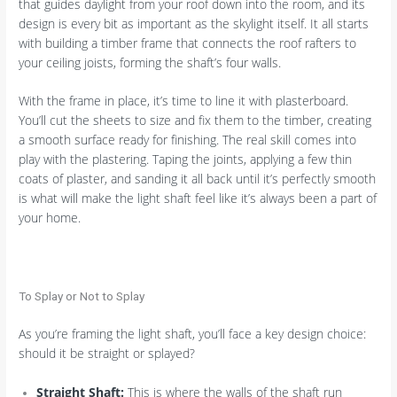
that guides daylight from your roof down into the room, and its
design is every bit as important as the skylight itself. It all starts
with building a timber frame that connects the roof rafters to
your ceiling joists, forming the shaft’s four walls.
With the frame in place, it’s time to line it with plasterboard.
You’ll cut the sheets to size and fix them to the timber, creating
a smooth surface ready for finishing. The real skill comes into
play with the plastering. Taping the joints, applying a few thin
coats of plaster, and sanding it all back until it’s perfectly smooth
is what will make the light shaft feel like it’s always been a part of
your home.
To Splay or Not to Splay
As you’re framing the light shaft, you’ll face a key design choice:
should it be straight or splayed?
Straight Shaft:
This is where the walls of the shaft run