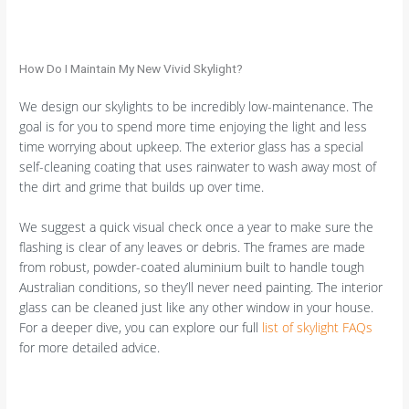
How Do I Maintain My New Vivid Skylight?
We design our skylights to be incredibly low-maintenance. The
goal is for you to spend more time enjoying the light and less
time worrying about upkeep. The exterior glass has a special
self-cleaning coating that uses rainwater to wash away most of
the dirt and grime that builds up over time.
We suggest a quick visual check once a year to make sure the
flashing is clear of any leaves or debris. The frames are made
from robust, powder-coated aluminium built to handle tough
Australian conditions, so they’ll never need painting. The interior
glass can be cleaned just like any other window in your house.
For a deeper dive, you can explore our full
list of skylight FAQs
for more detailed advice.