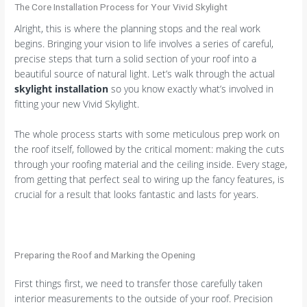
The Core Installation Process for Your Vivid Skylight
Alright, this is where the planning stops and the real work
begins. Bringing your vision to life involves a series of careful,
precise steps that turn a solid section of your roof into a
beautiful source of natural light. Let’s walk through the actual
skylight installation
so you know exactly what’s involved in
fitting your new Vivid Skylight.
The whole process starts with some meticulous prep work on
the roof itself, followed by the critical moment: making the cuts
through your roofing material and the ceiling inside. Every stage,
from getting that perfect seal to wiring up the fancy features, is
crucial for a result that looks fantastic and lasts for years.
Preparing the Roof and Marking the Opening
First things first, we need to transfer those carefully taken
interior measurements to the outside of your roof. Precision