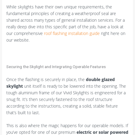
While skylights have their own unique requirements, the
fundamental principles of creating a weatherproof seal are
shared across many types of general installation services. For a
really deep dive into this specific part of the job, have a look at
our comprehensive
roof flashing installation guide
right here on
our website.
Securing the Skylight and Integrating Operable Features
Once the flashing is securely in place, the
double glazed
skylight
unit itself is ready to be lowered into the opening. The
tough aluminium frame of our Vivid Skylights is engineered for a
snug fit. It’s then securely fastened to the roof structure
according to the instructions, creating a solid, stable fixture
that’s built to last.
This is also where the magic happens for our operable models. If
you’ve opted for one of our premium
electric or solar powered