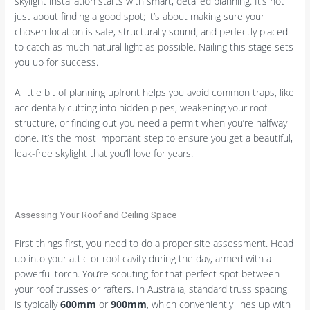
skylight installation starts with smart, detailed planning. It’s not
just about finding a good spot; it’s about making sure your
chosen location is safe, structurally sound, and perfectly placed
to catch as much natural light as possible. Nailing this stage sets
you up for success.
A little bit of planning upfront helps you avoid common traps, like
accidentally cutting into hidden pipes, weakening your roof
structure, or finding out you need a permit when you’re halfway
done. It’s the most important step to ensure you get a beautiful,
leak-free skylight that you’ll love for years.
Assessing Your Roof and Ceiling Space
First things first, you need to do a proper site assessment. Head
up into your attic or roof cavity during the day, armed with a
powerful torch. You’re scouting for that perfect spot between
your roof trusses or rafters. In Australia, standard truss spacing
is typically
600mm
or
900mm
, which conveniently lines up with