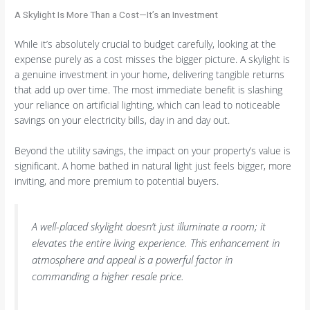
A Skylight Is More Than a Cost—It’s an Investment
While it’s absolutely crucial to budget carefully, looking at the
expense purely as a cost misses the bigger picture. A skylight is
a genuine investment in your home, delivering tangible returns
that add up over time. The most immediate benefit is slashing
your reliance on artificial lighting, which can lead to noticeable
savings on your electricity bills, day in and day out.
Beyond the utility savings, the impact on your property’s value is
significant. A home bathed in natural light just feels bigger, more
inviting, and more premium to potential buyers.
A well-placed skylight doesn’t just illuminate a room; it
elevates the entire living experience. This enhancement in
atmosphere and appeal is a powerful factor in
commanding a higher resale price.