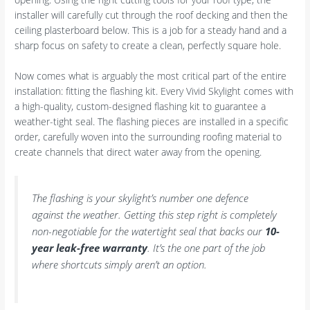
installer will carefully cut through the roof decking and then the
ceiling plasterboard below. This is a job for a steady hand and a
sharp focus on safety to create a clean, perfectly square hole.
Now comes what is arguably the most critical part of the entire
installation: fitting the flashing kit. Every Vivid Skylight comes with
a high-quality, custom-designed flashing kit to guarantee a
weather-tight seal. The flashing pieces are installed in a specific
order, carefully woven into the surrounding roofing material to
create channels that direct water away from the opening.
The flashing is your skylight’s number one defence
against the weather. Getting this step right is completely
non-negotiable for the watertight seal that backs our
10-
year leak-free warranty
. It’s the one part of the job
where shortcuts simply aren’t an option.