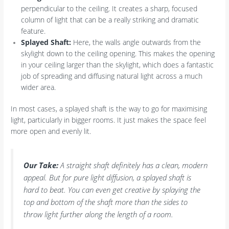
perpendicular to the ceiling. It creates a sharp, focused
column of light that can be a really striking and dramatic
feature.
Splayed Shaft:
Here, the walls angle outwards from the
skylight down to the ceiling opening. This makes the opening
in your ceiling larger than the skylight, which does a fantastic
job of spreading and diffusing natural light across a much
wider area.
In most cases, a splayed shaft is the way to go for maximising
light, particularly in bigger rooms. It just makes the space feel
more open and evenly lit.
Our Take:
A straight shaft definitely has a clean, modern
appeal. But for pure light diffusion, a splayed shaft is
hard to beat. You can even get creative by splaying the
top and bottom of the shaft more than the sides to
throw light further along the length of a room.