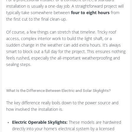
installation is usually a one-day job. A straightforward project will
typically take somewhere between
four to eight hours
from
the first cut to the final clean-up.
Of course, a few things can stretch that timeline. Tricky roof
access, complex interior work to build the light shaft, or a
sudden change in the weather can add extra hours. It’s always
smart to block out a full day for the project. This ensures nothing
feels rushed, especially the all-important weatherproofing and
sealing steps.
What Is the Difference Between Electric and Solar Skylights?
The key difference really boils down to the power source and
how involved the installation is.
Electric Operable Skylights:
These models are hardwired
directly into your home’s electrical system by a licensed