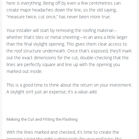
here is everything. Being off by even a few centimetres can
create major headaches down the line, so the old saying,
“measure twice, cut once,” has never been more true.
Your installer will start by removing the roofing material—
whether that’s tiles or metal sheeting—in an area a little larger
than the final skylight opening. This gives them clear access to
the roof structure underneath. Once that’s exposed, they’ll mark
out the exact dimensions for the cut, double-checking that the
lines are perfectly square and line up with the opening you
marked out inside.
This is a good time to think about the return on your investment.
A skylight isn’t just an expense; it’s a value-add.
Making the Cut and Fitting the Flashing
With the lines marked and checked, it’s time to create the
opening. Using the right cutting tools for your roof type, the