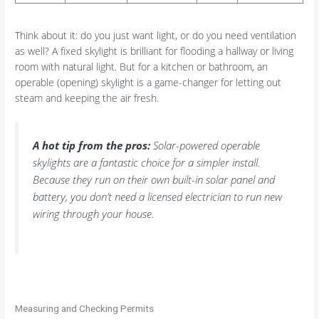
Think about it: do you just want light, or do you need ventilation
as well? A fixed skylight is brilliant for flooding a hallway or living
room with natural light. But for a kitchen or bathroom, an
operable (opening) skylight is a game-changer for letting out
steam and keeping the air fresh.
A hot tip from the pros:
Solar-powered operable
skylights are a fantastic choice for a simpler install.
Because they run on their own built-in solar panel and
battery, you don’t need a licensed electrician to run new
wiring through your house.
Measuring and Checking Permits