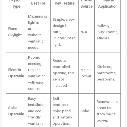
Best For
Key Feature
Type
Source
Application
Maximising
Simple, sleek
light in
design for
Hallways,
Fixed
areas
pure,
N/A
living rooms,
Skylight
without
uninterrupted
studies.
ventilation
light.
needs.
Rooms
Remote-
needing
controlled
Kitchens,
Electric
regular
Mains
opening; rain
bathrooms,
Operable
ventilation
Power
sensor
bedrooms.
with easy
included.
control.
Easy
Self-
Renovations,
installation
contained
Solar
areas far
and eco-
solar panel
Solar
Operable
from mains
friendly
and battery
power.
ventilation.
operation.