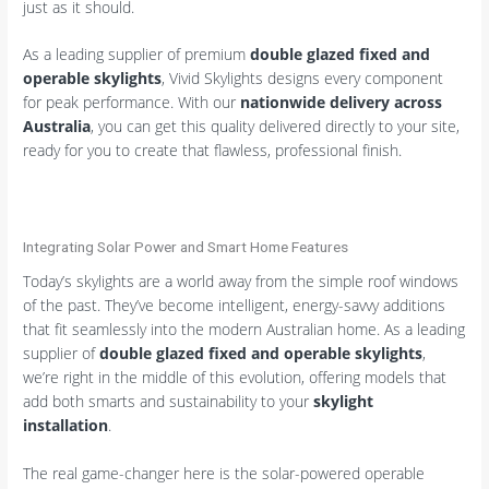
just as it should.
As a leading supplier of premium
double glazed fixed and
operable skylights
, Vivid Skylights designs every component
for peak performance. With our
nationwide delivery across
Australia
, you can get this quality delivered directly to your site,
ready for you to create that flawless, professional finish.
Integrating Solar Power and Smart Home Features
Today’s skylights are a world away from the simple roof windows
of the past. They’ve become intelligent, energy-savvy additions
that fit seamlessly into the modern Australian home. As a leading
supplier of
double glazed fixed and operable skylights
,
we’re right in the middle of this evolution, offering models that
add both smarts and sustainability to your
skylight
installation
.
The real game-changer here is the solar-powered operable