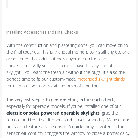
Installing Accessories and Final Checks
With the construction and plastering done, you can move on to
the final touches. This is the ideal moment to install any optional
accessories that add that extra layer of comfort and
convenience. A fly screen is a must-have for any operable
skylight—you want the fresh air without the bugs. It’s also the
perfect time to fit our custom-made
motorised skylight blinds
for ultimate light control at the push of a button.
The very last step is to give everything a thorough check,
especially for operable models. If you’ve installed one of our
electric or solar powered operable skylights
, grab the
remote and test that it opens and closes smoothly. Many of our
units also feature a rain sensor. A quick spray of water on the
sensor will confirm it triggers the window to close automatically,