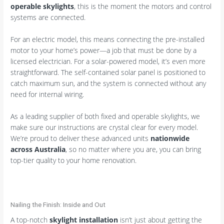
operable skylights
, this is the moment the motors and control
systems are connected.
For an electric model, this means connecting the pre-installed
motor to your home’s power—a job that must be done by a
licensed electrician. For a solar-powered model, it’s even more
straightforward. The self-contained solar panel is positioned to
catch maximum sun, and the system is connected without any
need for internal wiring.
As a leading supplier of both fixed and operable skylights, we
make sure our instructions are crystal clear for every model.
We’re proud to deliver these advanced units
nationwide
across Australia
, so no matter where you are, you can bring
top-tier quality to your home renovation.
Nailing the Finish: Inside and Out
A top-notch
skylight installation
isn’t just about getting the