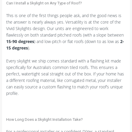
Can I Install a Skylight on Any Type of Roof?
This is one of the first things people ask, and the good news is
the answer is nearly always yes. Versatility is at the core of the
Vivid Skylights design. Our units are engineered to work
flawlessly on both standard pitched roofs (with a slope between
15-90 degrees
) and low-pitch or flat roofs (down to as low as
2-
15 degrees
).
Every skylight we ship comes standard with a flashing kit made
specifically for Australia’s common tiled roofs. This ensures a
perfect, watertight seal straight out of the box. If your home has
a different roofing material, like corrugated metal, your installer
can easily source a custom flashing to match your roof’s unique
profile.
How Long Does a Skylight Installation Take?
For a professional installer or a confident DIYer, a standard