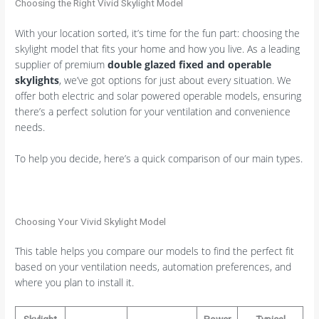
Choosing the Right Vivid Skylight Model
With your location sorted, it’s time for the fun part: choosing the
skylight model that fits your home and how you live. As a leading
supplier of premium
double glazed fixed and operable
skylights
, we’ve got options for just about every situation. We
offer both electric and solar powered operable models, ensuring
there’s a perfect solution for your ventilation and convenience
needs.
To help you decide, here’s a quick comparison of our main types.
Choosing Your Vivid Skylight Model
This table helps you compare our models to find the perfect fit
based on your ventilation needs, automation preferences, and
where you plan to install it.
Skylight
Power
Typical