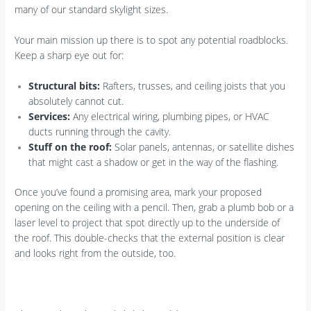
many of our standard skylight sizes.
Your main mission up there is to spot any potential roadblocks.
Keep a sharp eye out for:
Structural bits:
Rafters, trusses, and ceiling joists that you
absolutely cannot cut.
Services:
Any electrical wiring, plumbing pipes, or HVAC
ducts running through the cavity.
Stuff on the roof:
Solar panels, antennas, or satellite dishes
that might cast a shadow or get in the way of the flashing.
Once you’ve found a promising area, mark your proposed
opening on the ceiling with a pencil. Then, grab a plumb bob or a
laser level to project that spot directly up to the underside of
the roof. This double-checks that the external position is clear
and looks right from the outside, too.