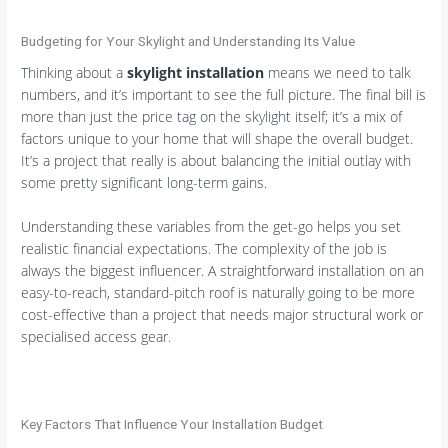
Budgeting for Your Skylight and Understanding Its Value
Thinking about a
skylight installation
means we need to talk
numbers, and it’s important to see the full picture. The final bill is
more than just the price tag on the skylight itself; it’s a mix of
factors unique to your home that will shape the overall budget.
It’s a project that really is about balancing the initial outlay with
some pretty significant long-term gains.
Understanding these variables from the get-go helps you set
realistic financial expectations. The complexity of the job is
always the biggest influencer. A straightforward installation on an
easy-to-reach, standard-pitch roof is naturally going to be more
cost-effective than a project that needs major structural work or
specialised access gear.
Key Factors That Influence Your Installation Budget