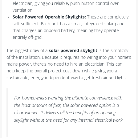
electrician, giving you reliable, push-button control over
ventilation.
Solar Powered Operable Skylights:
These are completely
self-sufficient. Each unit has a small, integrated solar panel
that charges an onboard battery, meaning they operate
entirely off-grid.
The biggest draw of a
solar powered skylight
is the simplicity
of the installation. Because it requires no wiring into your home’s
mains power, there’s no need to hire an electrician. This can
help keep the overall project cost down while giving you a
sustainable, energy-independent way to get fresh air and light.
For homeowners wanting the ultimate convenience with
the least amount of fuss, the solar powered option is a
clear winner. It delivers all the benefits of an opening
skylight without the need for any internal electrical work.