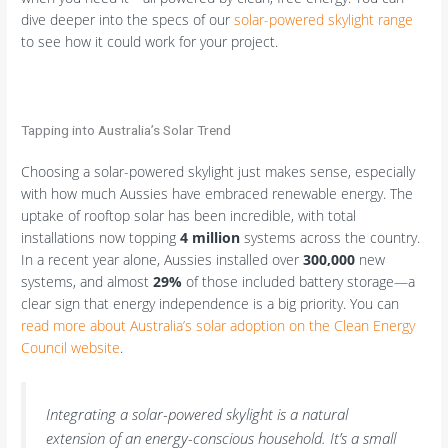
dive deeper into the specs of our
solar-powered skylight range
to see how it could work for your project.
Tapping into Australia’s Solar Trend
Choosing a solar-powered skylight just makes sense, especially
with how much Aussies have embraced renewable energy. The
uptake of rooftop solar has been incredible, with total
installations now topping
4 million
systems across the country.
In a recent year alone, Aussies installed over
300,000
new
systems, and almost
29%
of those included battery storage—a
clear sign that energy independence is a big priority. You can
read more about Australia’s solar adoption on the Clean Energy
Council website
.
Integrating a solar-powered skylight is a natural
extension of an energy-conscious household. It’s a small