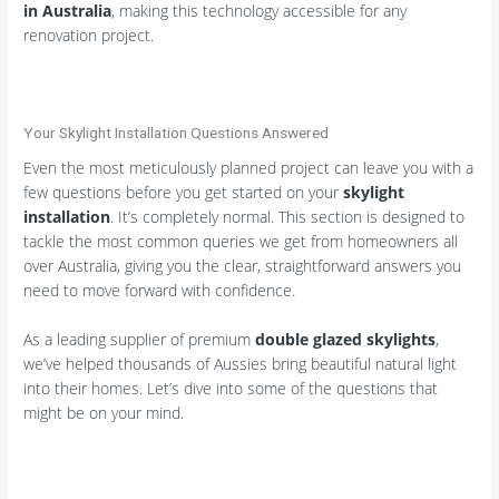
in Australia
, making this technology accessible for any
renovation project.
Your Skylight Installation Questions Answered
Even the most meticulously planned project can leave you with a
few questions before you get started on your
skylight
installation
. It’s completely normal. This section is designed to
tackle the most common queries we get from homeowners all
over Australia, giving you the clear, straightforward answers you
need to move forward with confidence.
As a leading supplier of premium
double glazed skylights
,
we’ve helped thousands of Aussies bring beautiful natural light
into their homes. Let’s dive into some of the questions that
might be on your mind.