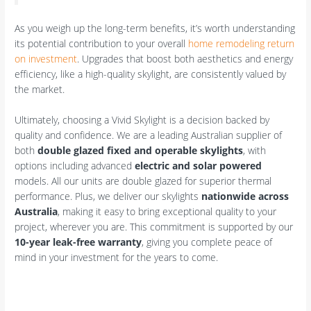
As you weigh up the long-term benefits, it’s worth understanding
its potential contribution to your overall
home remodeling return
on investment
. Upgrades that boost both aesthetics and energy
efficiency, like a high-quality skylight, are consistently valued by
the market.
Ultimately, choosing a Vivid Skylight is a decision backed by
quality and confidence. We are a leading Australian supplier of
both
double glazed fixed and operable skylights
, with
options including advanced
electric and solar powered
models. All our units are double glazed for superior thermal
performance. Plus, we deliver our skylights
nationwide across
Australia
, making it easy to bring exceptional quality to your
project, wherever you are. This commitment is supported by our
10-year leak-free warranty
, giving you complete peace of
mind in your investment for the years to come.