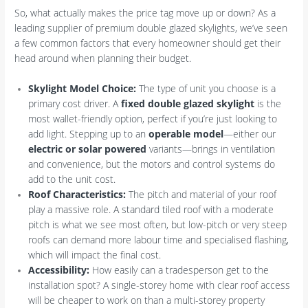
So, what actually makes the price tag move up or down? As a
leading supplier of premium double glazed skylights, we’ve seen
a few common factors that every homeowner should get their
head around when planning their budget.
Skylight Model Choice:
The type of unit you choose is a
primary cost driver. A
fixed double glazed skylight
is the
most wallet-friendly option, perfect if you’re just looking to
add light. Stepping up to an
operable model
—either our
electric or solar powered
variants—brings in ventilation
and convenience, but the motors and control systems do
add to the unit cost.
Roof Characteristics:
The pitch and material of your roof
play a massive role. A standard tiled roof with a moderate
pitch is what we see most often, but low-pitch or very steep
roofs can demand more labour time and specialised flashing,
which will impact the final cost.
Accessibility:
How easily can a tradesperson get to the
installation spot? A single-storey home with clear roof access
will be cheaper to work on than a multi-storey property