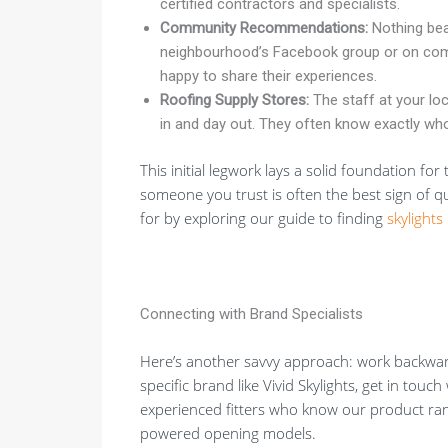
certified contractors and specialists.
Community Recommendations:
Nothing bea
neighbourhood’s Facebook group or on com
happy to share their experiences.
Roofing Supply Stores:
The staff at your loc
in and day out. They often know exactly who
This initial legwork lays a solid foundation fo
someone you trust is often the best sign of 
for by exploring our guide to finding
skylights
Connecting with Brand Specialists
Here’s another savvy approach: work backward
specific brand like Vivid Skylights, get in tou
experienced fitters who know our product rang
powered opening models.