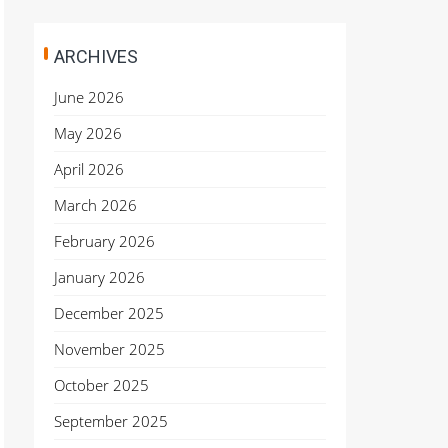
ARCHIVES
June 2026
May 2026
April 2026
March 2026
February 2026
January 2026
December 2025
November 2025
October 2025
September 2025