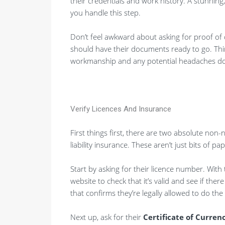
their credentials and work history. A stunning,
you handle this step.
Don’t feel awkward about asking for proof of q
should have their documents ready to go. Think
workmanship and any potential headaches do
Verify Licences And Insurance
First things first, there are two absolute non-ne
liability insurance. These aren’t just bits of pa
Start by asking for their licence number. With
website to check that it’s valid and see if ther
that confirms they’re legally allowed to do the
Next up, ask for their
Certificate of Curren