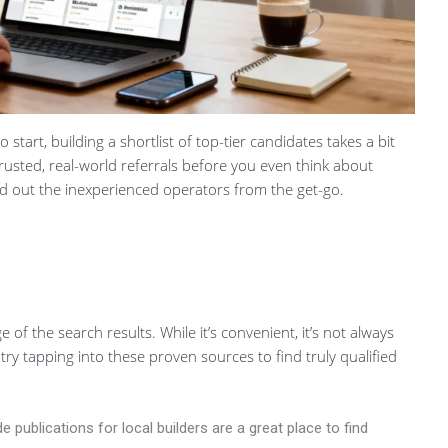
 start, building a shortlist of top-tier candidates takes a bit
trusted, real-world referrals before you even think about
eed out the inexperienced operators from the get-go.
e of the search results. While it’s convenient, it’s not always
, try tapping into these proven sources to find truly qualified
 publications for local builders are a great place to find