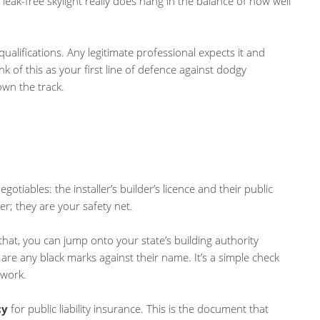
 leak-free skylight really does hang in the balance of how well
ualifications. Any legitimate professional expects it and
 of this as your first line of defence against dodgy
wn the track.
gotiables: the installer’s builder’s licence and their public
per; they are your safety net.
 that, you can jump onto your state’s building authority
e are any black marks against their name. It’s a simple check
 work.
cy
for public liability insurance. This is the document that