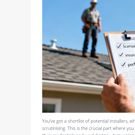
You’ve got a shortlist of potential installers, w
scrutinising. This is the crucial part where y