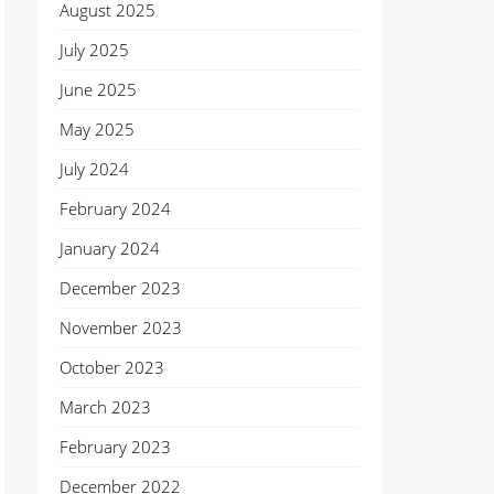
August 2025
July 2025
June 2025
May 2025
July 2024
February 2024
January 2024
December 2023
November 2023
October 2023
March 2023
February 2023
December 2022