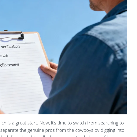
hich is a great start. Now, it’s time to switch from searching to
ou separate the genuine pros from the cowboys by digging into