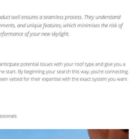
oduct well ensures a seamless process. They understand
irements, and unique features, which minimises the risk of
erformance of your new skylight.
anticipate potential issues with your roof type and give you a
the start. By beginning your search this way, you’re connecting
been vetted for their expertise with the exact system you want
essionals