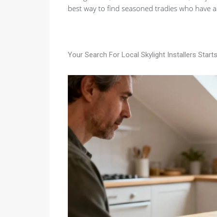
best way to find seasoned tradies who have a
Your Search For Local Skylight Installers Start