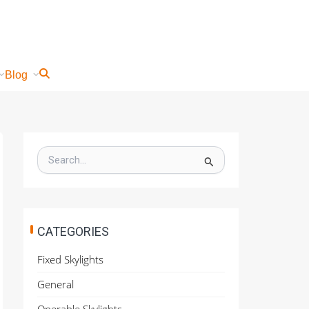
Blog
S
e
a
r
c
h
CATEGORIES
f
o
Fixed Skylights
r
:
General