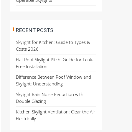
Operable Skylights
RECENT POSTS
Skylight for Kitchen: Guide to Types &
Costs 2026
Flat Roof Skylight Pitch: Guide for Leak-
Free Installation
Difference Between Roof Window and
Skylight: Understanding
Skylight Rain Noise Reduction with
Double Glazing
Kitchen Skylight Ventilation: Clear the Air
Electrically