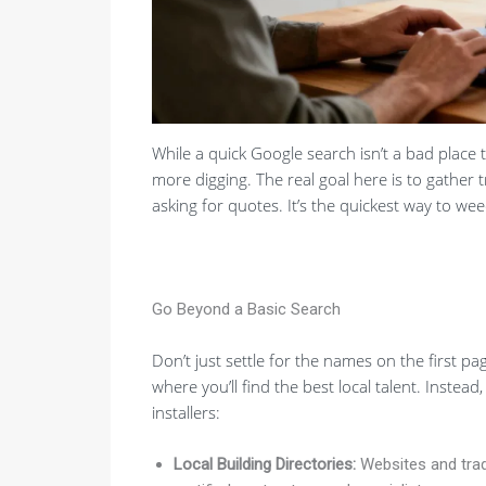
While a quick Google search isn’t a bad place to
more digging. The real goal here is to gather 
asking for quotes. It’s the quickest way to w
Go Beyond a Basic Search
Don’t just settle for the names on the first pag
where you’ll find the best local talent. Instead
installers:
Local Building Directories:
Websites and trade