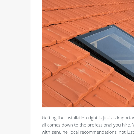
Getting the installation right is just as importa
all comes down to the professional you hire.
with genuine, local recommendations, not just 