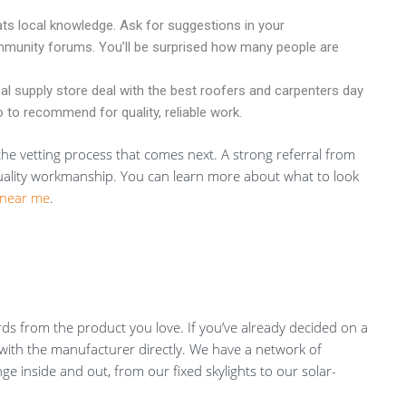
ts local knowledge. Ask for suggestions in your
munity forums. You’ll be surprised how many people are
al supply store deal with the best roofers and carpenters day
 to recommend for quality, reliable work.
r the vetting process that comes next. A strong referral from
quality workmanship. You can learn more about what to look
 near me
.
s from the product you love. If you’ve already decided on a
ch with the manufacturer directly. We have a network of
e inside and out, from our fixed skylights to our solar-