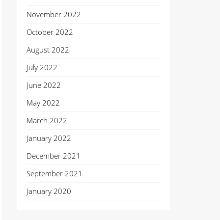
November 2022
October 2022
August 2022
July 2022
June 2022
May 2022
March 2022
January 2022
December 2021
September 2021
January 2020