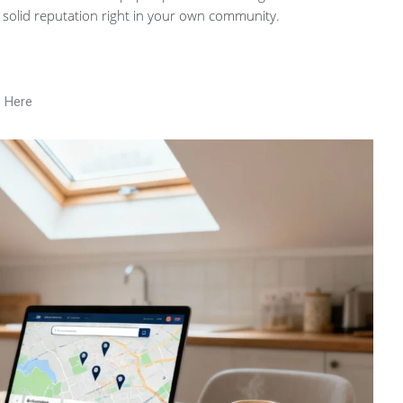
 solid reputation right in your own community.
s Here