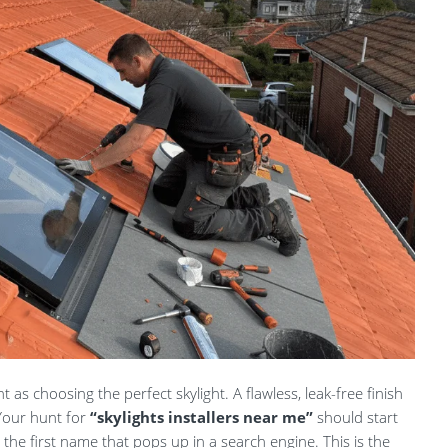
nt as choosing the perfect skylight. A flawless, leak-free finish
 Your hunt for
“skylights installers near me”
should start
the first name that pops up in a search engine. This is the