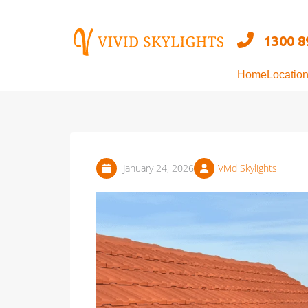
Skip
to
1300 8
content
Home
Locatio
January 24, 2026
Vivid Skylights