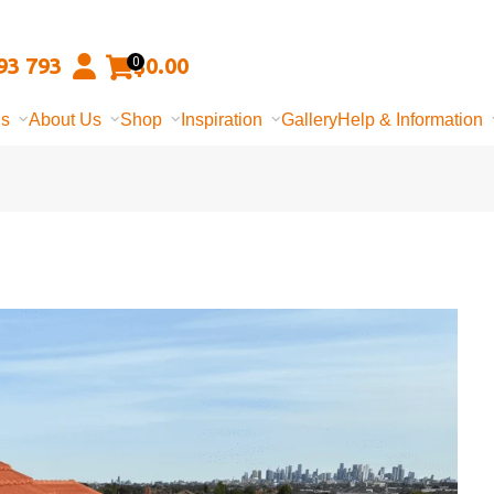
93 793
$
0.00
0
ns
About Us
Shop
Inspiration
Gallery
Help & Information