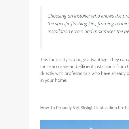
Choosing an installer who knows the pr
the specific flashing kits, framing requ
installation errors and maximises the p
This familiarity is a huge advantage. They can 
more accurate and efficient installation from 
directly with professionals who have already 
in your home.
How To Properly Vet Skylight Installation Prof