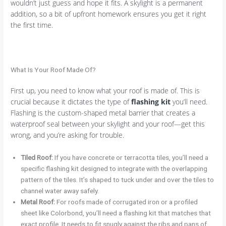
wouldn’t just guess and hope it fits. A skylight is a permanent
addition, so a bit of upfront homework ensures you get it right
the first time.
What Is Your Roof Made Of?
First up, you need to know what your roof is made of. This is
crucial because it dictates the type of
flashing kit
you’ll need.
Flashing is the custom-shaped metal barrier that creates a
waterproof seal between your skylight and your roof—get this
wrong, and you’re asking for trouble.
Tiled Roof:
If you have concrete or terracotta tiles, you’ll need a
specific flashing kit designed to integrate with the overlapping
pattern of the tiles. It’s shaped to tuck under and over the tiles to
channel water away safely.
Metal Roof:
For roofs made of corrugated iron or a profiled
sheet like Colorbond, you’ll need a flashing kit that matches that
exact profile. It needs to fit snugly against the ribs and pans of