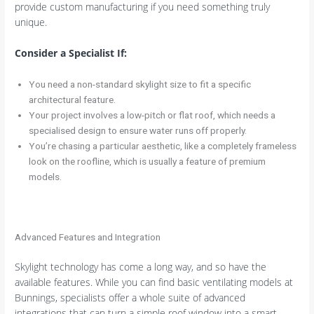
provide custom manufacturing if you need something truly
unique.
Consider a Specialist If:
You need a non-standard skylight size to fit a specific
architectural feature.
Your project involves a low-pitch or flat roof, which needs a
specialised design to ensure water runs off properly.
You’re chasing a particular aesthetic, like a completely frameless
look on the roofline, which is usually a feature of premium
models.
Advanced Features and Integration
Skylight technology has come a long way, and so have the
available features. While you can find basic ventilating models at
Bunnings, specialists offer a whole suite of advanced
integrations that can turn a simple roof window into a smart