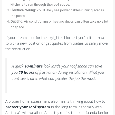
kitchens to run through the roof space.
Electrical Wiring:
You’ll likely see power cables running across
the joists.
Ducting:
Air conditioning or heating ducts can often take up a lot
of space.
If your dream spot for the skylight is blocked, you’ll either have
to pick a new location or get quotes from tradies to safely move
the obstruction.
A quick
10-minute
look inside your roof space can save
you
10 hours
of frustration during installation. What you
can’t see is often what complicates the job the most.
A proper home assessment also means thinking about how to
protect your roof system
in the long term, especially with
Australia’s wild weather. A healthy roof is the best foundation for