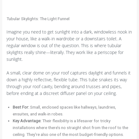
Tubular Skylights: The Light Funnel
Imagine you need to get sunlight into a dark, windowless nook in
your house, like a walk-in wardrobe or a downstairs toilet. A
regular window is out of the question. This is where tubular
skylights really shine—literally. They work like a periscope for
sunlight.
A small, clear dome on your roof captures daylight and funnels it
down a highly reflective, flexible tube. This tube snakes its way
through your roof cavity, bending around trusses and pipes,
before ending at a discreet diffuser panel on your ceiling.
Best For:
Small, enclosed spaces like hallways, laundries,
ensuites, and walk-in robes.
Key Advantage:
Their flexibility is a lifesaver for tricky
installations where there’s no straight shot from the roof to the
ceiling. They’re also one of the most budget-friendly options.