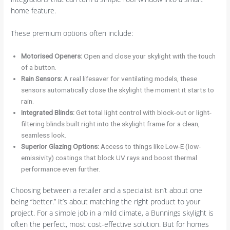
home feature.
These premium options often include:
Motorised Openers:
Open and close your skylight with the touch
of a button.
Rain Sensors:
A real lifesaver for ventilating models, these
sensors automatically close the skylight the moment it starts to
rain.
Integrated Blinds:
Get total light control with block-out or light-
filtering blinds built right into the skylight frame for a clean,
seamless look.
Superior Glazing Options:
Access to things like Low-E (low-
emissivity) coatings that block UV rays and boost thermal
performance even further.
Choosing between a retailer and a specialist isn’t about one
being “better.” It’s about matching the right product to your
project. For a simple job in a mild climate, a Bunnings skylight is
often the perfect, most cost-effective solution. But for homes