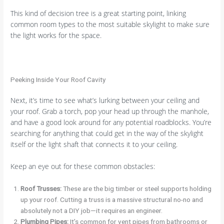
This kind of decision tree is a great starting point, linking
common room types to the most suitable skylight to make sure
the light works for the space.
Peeking Inside Your Roof Cavity
Next, it’s time to see what’s lurking between your ceiling and
your roof. Grab a torch, pop your head up through the manhole,
and have a good look around for any potential roadblocks. You’re
searching for anything that could get in the way of the skylight
itself or the light shaft that connects it to your ceiling.
Keep an eye out for these common obstacles:
Roof Trusses:
These are the big timber or steel supports holding
up your roof. Cutting a truss is a massive structural no-no and
absolutely not a DIY job—it requires an engineer.
Plumbing Pipes:
It’s common for vent pipes from bathrooms or