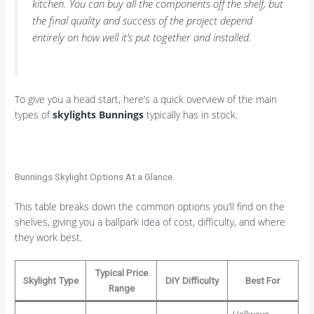
kitchen. You can buy all the components off the shelf, but
the final quality and success of the project depend
entirely on how well it’s put together and installed.
To give you a head start, here’s a quick overview of the main
types of
skylights Bunnings
typically has in stock.
Bunnings Skylight Options At a Glance
This table breaks down the common options you’ll find on the
shelves, giving you a ballpark idea of cost, difficulty, and where
they work best.
Typical Price
Skylight Type
DIY Difficulty
Best For
Range