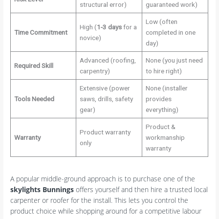
structural error)
guaranteed work)
Low (often
High (
1-3 days
for a
Time Commitment
completed in one
novice)
day)
Advanced (roofing,
None (you just need
Required Skill
carpentry)
to hire right)
Extensive (power
None (installer
Tools Needed
saws, drills, safety
provides
gear)
everything)
Product &
Product warranty
Warranty
workmanship
only
warranty
A popular middle-ground approach is to purchase one of the
skylights Bunnings
offers yourself and then hire a trusted local
carpenter or roofer for the install. This lets you control the
product choice while shopping around for a competitive labour