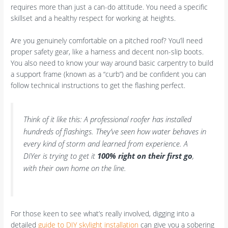
requires more than just a can-do attitude. You need a specific
skillset and a healthy respect for working at heights.
Are you genuinely comfortable on a pitched roof? You’ll need
proper safety gear, like a harness and decent non-slip boots.
You also need to know your way around basic carpentry to build
a support frame (known as a “curb”) and be confident you can
follow technical instructions to get the flashing perfect.
Think of it like this: A professional roofer has installed
hundreds of flashings. They’ve seen how water behaves in
every kind of storm and learned from experience. A
DIYer is trying to get it
100% right on their first go
,
with their own home on the line.
For those keen to see what’s really involved, digging into a
detailed
guide to DIY skylight installation
can give you a sobering