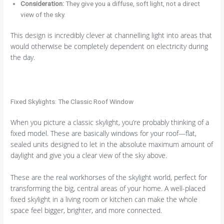
Consideration:
They give you a diffuse, soft light, not a direct
view of the sky.
This design is incredibly clever at channelling light into areas that
would otherwise be completely dependent on electricity during
the day.
Fixed Skylights: The Classic Roof Window
When you picture a classic skylight, you’re probably thinking of a
fixed model. These are basically windows for your roof—flat,
sealed units designed to let in the absolute maximum amount of
daylight and give you a clear view of the sky above.
These are the real workhorses of the skylight world, perfect for
transforming the big, central areas of your home. A well-placed
fixed skylight in a living room or kitchen can make the whole
space feel bigger, brighter, and more connected.