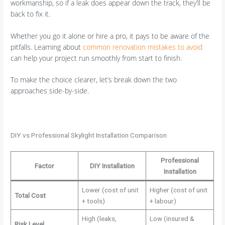
workmanship, so if a leak does appear down the track, they’ll be
back to fix it.
Whether you go it alone or hire a pro, it pays to be aware of the
pitfalls. Learning about
common renovation mistakes to avoid
can help your project run smoothly from start to finish.
To make the choice clearer, let’s break down the two
approaches side-by-side.
DIY vs Professional Skylight Installation Comparison
Professional
Factor
DIY Installation
Installation
Lower (cost of unit
Higher (cost of unit
Total Cost
+ tools)
+ labour)
High (leaks,
Low (insured &
Risk Level