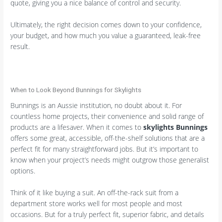
quote, giving you a nice balance of control and security.
Ultimately, the right decision comes down to your confidence,
your budget, and how much you value a guaranteed, leak-free
result.
When to Look Beyond Bunnings for Skylights
Bunnings is an Aussie institution, no doubt about it. For
countless home projects, their convenience and solid range of
products are a lifesaver. When it comes to
skylights Bunnings
offers some great, accessible, off-the-shelf solutions that are a
perfect fit for many straightforward jobs. But it’s important to
know when your project’s needs might outgrow those generalist
options.
Think of it like buying a suit. An off-the-rack suit from a
department store works well for most people and most
occasions. But for a truly perfect fit, superior fabric, and details