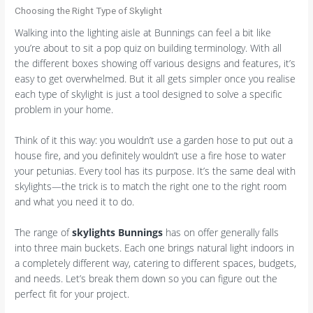
Choosing the Right Type of Skylight
Walking into the lighting aisle at Bunnings can feel a bit like
you’re about to sit a pop quiz on building terminology. With all
the different boxes showing off various designs and features, it’s
easy to get overwhelmed. But it all gets simpler once you realise
each type of skylight is just a tool designed to solve a specific
problem in your home.
Think of it this way: you wouldn’t use a garden hose to put out a
house fire, and you definitely wouldn’t use a fire hose to water
your petunias. Every tool has its purpose. It’s the same deal with
skylights—the trick is to match the right one to the right room
and what you need it to do.
The range of
skylights Bunnings
has on offer generally falls
into three main buckets. Each one brings natural light indoors in
a completely different way, catering to different spaces, budgets,
and needs. Let’s break them down so you can figure out the
perfect fit for your project.