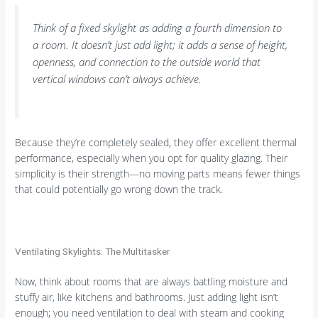
Think of a fixed skylight as adding a fourth dimension to
a room. It doesn’t just add light; it adds a sense of height,
openness, and connection to the outside world that
vertical windows can’t always achieve.
Because they’re completely sealed, they offer excellent thermal
performance, especially when you opt for quality glazing. Their
simplicity is their strength—no moving parts means fewer things
that could potentially go wrong down the track.
Ventilating Skylights: The Multitasker
Now, think about rooms that are always battling moisture and
stuffy air, like kitchens and bathrooms. Just adding light isn’t
enough; you need ventilation to deal with steam and cooking