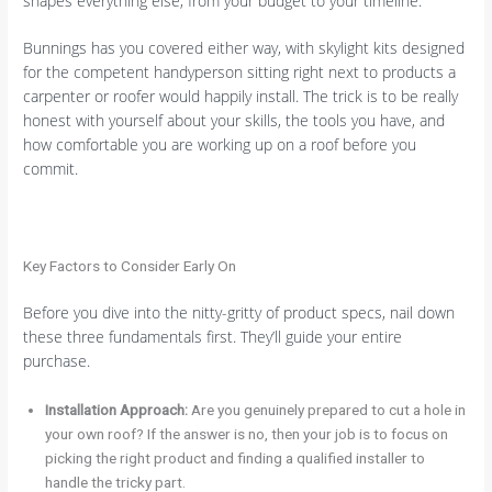
shapes everything else, from your budget to your timeline.
Bunnings has you covered either way, with skylight kits designed
for the competent handyperson sitting right next to products a
carpenter or roofer would happily install. The trick is to be really
honest with yourself about your skills, the tools you have, and
how comfortable you are working up on a roof before you
commit.
Key Factors to Consider Early On
Before you dive into the nitty-gritty of product specs, nail down
these three fundamentals first. They’ll guide your entire
purchase.
Installation Approach:
Are you genuinely prepared to cut a hole in
your own roof? If the answer is no, then your job is to focus on
picking the right product and finding a qualified installer to
handle the tricky part.