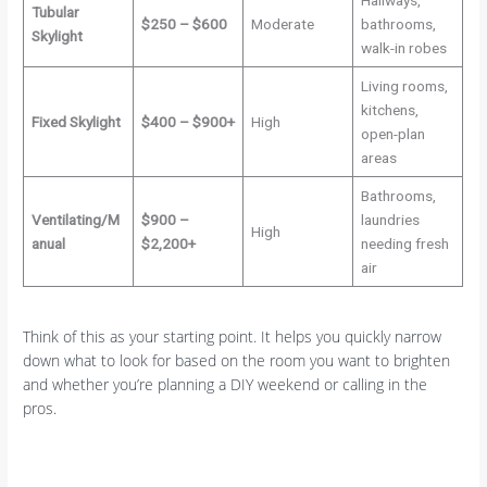
Hallways,
Tubular
$250 – $600
Moderate
bathrooms,
Skylight
walk-in robes
Living rooms,
kitchens,
Fixed Skylight
$400 – $900+
High
open-plan
areas
Bathrooms,
Ventilating/M
$900 –
laundries
High
anual
$2,200+
needing fresh
air
Think of this as your starting point. It helps you quickly narrow
down what to look for based on the room you want to brighten
and whether you’re planning a DIY weekend or calling in the
pros.