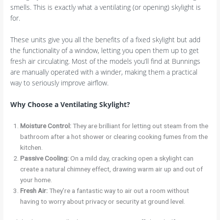
smells. This is exactly what a ventilating (or opening) skylight is
for.
These units give you all the benefits of a fixed skylight but add
the functionality of a window, letting you open them up to get
fresh air circulating. Most of the models you’ll find at Bunnings
are manually operated with a winder, making them a practical
way to seriously improve airflow.
Why Choose a Ventilating Skylight?
Moisture Control:
They are brilliant for letting out steam from the
bathroom after a hot shower or clearing cooking fumes from the
kitchen.
Passive Cooling:
On a mild day, cracking open a skylight can
create a natural chimney effect, drawing warm air up and out of
your home.
Fresh Air:
They’re a fantastic way to air out a room without
having to worry about privacy or security at ground level.