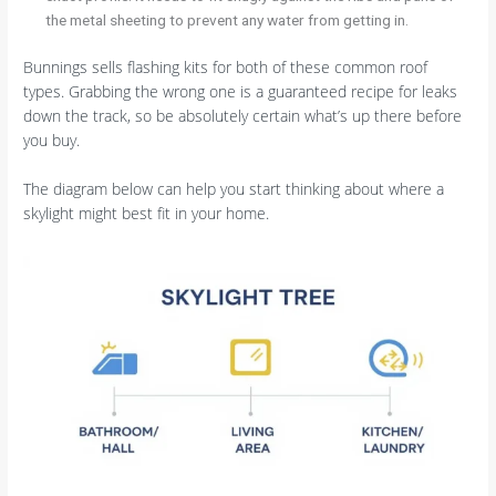
the metal sheeting to prevent any water from getting in.
Bunnings sells flashing kits for both of these common roof
types. Grabbing the wrong one is a guaranteed recipe for leaks
down the track, so be absolutely certain what’s up there before
you buy.
The diagram below can help you start thinking about where a
skylight might best fit in your home.