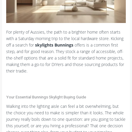
For plenty of Aussies, the path to a brighter home often starts
with a Saturday morning trip to the local hardware store. Kicking
off a search for
skylights Bunnings
offers is a common first
step, and for good reason. They stock a range of accessible, off-
the-shelf options that are a solid fit for standard home projects,
making them a go-to for DIYers and those sourcing products for
their tradie.
Your Essential Bunnings Skylight Buying Guide
Walking into the lighting aisle can feel a bit overwhelming, but
the choice you need to make is simpler than it looks. The whole
journey really boils down to one question: are you going to tackle
this yourself, or are you hiring a professional? That one decision