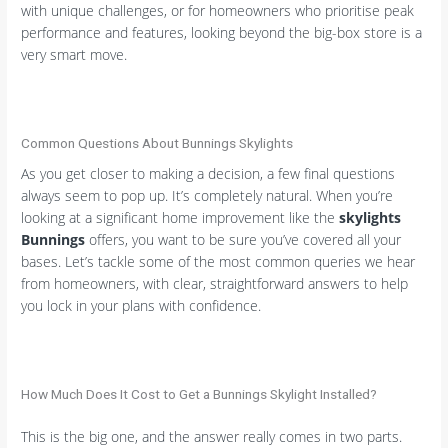
with unique challenges, or for homeowners who prioritise peak
performance and features, looking beyond the big-box store is a
very smart move.
Common Questions About Bunnings Skylights
As you get closer to making a decision, a few final questions
always seem to pop up. It’s completely natural. When you’re
looking at a significant home improvement like the
skylights
Bunnings
offers, you want to be sure you’ve covered all your
bases. Let’s tackle some of the most common queries we hear
from homeowners, with clear, straightforward answers to help
you lock in your plans with confidence.
How Much Does It Cost to Get a Bunnings Skylight Installed?
This is the big one, and the answer really comes in two parts.