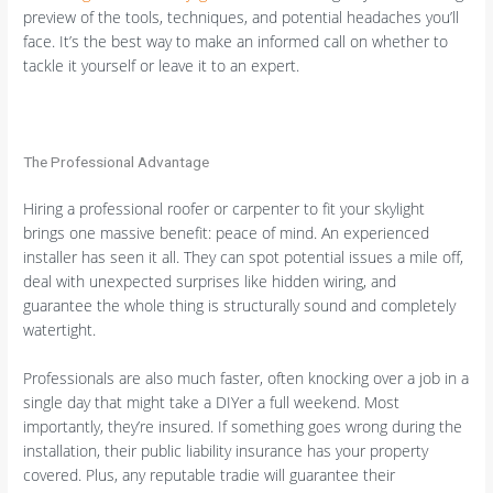
preview of the tools, techniques, and potential headaches you’ll
face. It’s the best way to make an informed call on whether to
tackle it yourself or leave it to an expert.
The Professional Advantage
Hiring a professional roofer or carpenter to fit your skylight
brings one massive benefit: peace of mind. An experienced
installer has seen it all. They can spot potential issues a mile off,
deal with unexpected surprises like hidden wiring, and
guarantee the whole thing is structurally sound and completely
watertight.
Professionals are also much faster, often knocking over a job in a
single day that might take a DIYer a full weekend. Most
importantly, they’re insured. If something goes wrong during the
installation, their public liability insurance has your property
covered. Plus, any reputable tradie will guarantee their