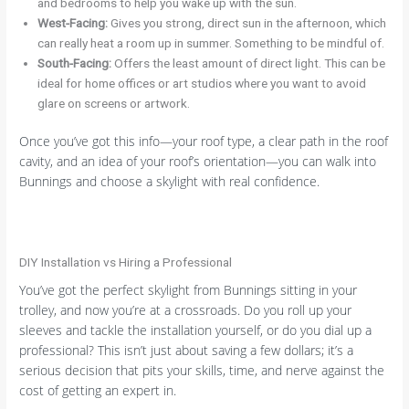
and bedrooms to help you wake up with the sun.
West-Facing:
Gives you strong, direct sun in the afternoon, which
can really heat a room up in summer. Something to be mindful of.
South-Facing:
Offers the least amount of direct light. This can be
ideal for home offices or art studios where you want to avoid
glare on screens or artwork.
Once you’ve got this info—your roof type, a clear path in the roof
cavity, and an idea of your roof’s orientation—you can walk into
Bunnings and choose a skylight with real confidence.
DIY Installation vs Hiring a Professional
You’ve got the perfect skylight from Bunnings sitting in your
trolley, and now you’re at a crossroads. Do you roll up your
sleeves and tackle the installation yourself, or do you dial up a
professional? This isn’t just about saving a few dollars; it’s a
serious decision that pits your skills, time, and nerve against the
cost of getting an expert in.