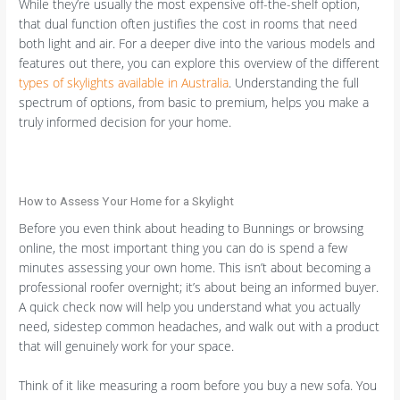
While they’re usually the most expensive off-the-shelf option,
that dual function often justifies the cost in rooms that need
both light and air. For a deeper dive into the various models and
features out there, you can explore this overview of the different
types of skylights available in Australia
. Understanding the full
spectrum of options, from basic to premium, helps you make a
truly informed decision for your home.
How to Assess Your Home for a Skylight
Before you even think about heading to Bunnings or browsing
online, the most important thing you can do is spend a few
minutes assessing your own home. This isn’t about becoming a
professional roofer overnight; it’s about being an informed buyer.
A quick check now will help you understand what you actually
need, sidestep common headaches, and walk out with a product
that will genuinely work for your space.
Think of it like measuring a room before you buy a new sofa. You