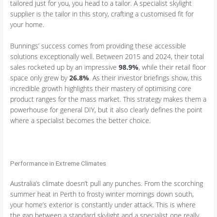
tailored just for you, you head to a tailor. A specialist skylight
supplier is the tailor in this story, crafting a customised fit for
your home.
Bunnings’ success comes from providing these accessible
solutions exceptionally well. Between 2015 and 2024, their total
sales rocketed up by an impressive
98.9%
, while their retail floor
space only grew by
26.8%
. As their investor briefings show, this
incredible growth highlights their mastery of optimising core
product ranges for the mass market. This strategy makes them a
powerhouse for general DIY, but it also clearly defines the point
where a specialist becomes the better choice.
Performance in Extreme Climates
Australia’s climate doesn’t pull any punches. From the scorching
summer heat in Perth to frosty winter mornings down south,
your home’s exterior is constantly under attack. This is where
the gap between a standard skylight and a specialist one really