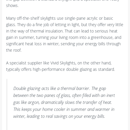
shows.
Many off-the-shelf skylights use single-pane acrylic or basic
glass. They do a fine job of letting in light, but they offer very little
in the way of thermal insulation. That can lead to serious heat
gain in summer, turning your living room into a greenhouse, and
significant heat loss in winter, sending your energy bills through
the roof.
A specialist supplier like Vivid Skylights, on the other hand,
typically offers high-performance double glazing as standard.
Double glazing acts like a thermal barrier. The gap
between the two panes of glass, often filled with an inert
gas like argon, dramatically slows the transfer of heat.
This keeps your home cooler in summer and warmer in
winter, leading to real savings on your energy bills.