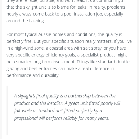
they are reliable, durable, and won’t leak. It’s a common myth
that the skylight unit is to blame for leaks; in reality, problems
nearly always come back to a poor installation job, especially
around the flashing.
For most typical Aussie homes and conditions, the quality is
perfectly fine. But your specific situation really matters. If you live
in a high-wind zone, a coastal area with salt spray, or you have
very specific energy efficiency goals, a specialist product might
be a smarter long-term investment. Things like standard double
glazing and beefier frames can make a real difference in
performance and durability.
A skylight’s final quality is a partnership between the
product and the installer. A great unit fitted poorly will
fail, while a standard unit fitted perfectly by a
professional will perform reliably for many years.