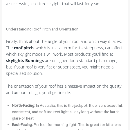
a successful, leak-free skylight that will last for years.
Understanding Roof Pitch and Orientation
Finally, think about the angle of your roof and which way it faces.
The
roof pitch
, which is just a term for its steepness, can affect
which skylight models will work. Most products you’ll find at
skylights Bunnings
are designed for a standard pitch range,
but if your roof is very flat or super steep, you might need a
specialised solution.
The orientation of your roof has a massive impact on the quality
and amount of light you’ll get inside.
North-Facing:
In Australia, this is the jackpot. It delivers beautiful,
consistent, and soft indirect light all day long without the harsh
glare or heat.
East-Facing:
Perfect for morning light. This is great for kitchens