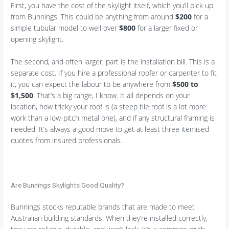
First, you have the cost of the skylight itself, which you’ll pick up
from Bunnings. This could be anything from around
$200
for a
simple tubular model to well over
$800
for a larger fixed or
opening skylight.
The second, and often larger, part is the installation bill. This is a
separate cost. If you hire a professional roofer or carpenter to fit
it, you can expect the labour to be anywhere from
$500 to
$1,500
. That’s a big range, I know. It all depends on your
location, how tricky your roof is (a steep tile roof is a lot more
work than a low-pitch metal one), and if any structural framing is
needed. It’s always a good move to get at least three itemised
quotes from insured professionals.
Are Bunnings Skylights Good Quality?
Bunnings stocks reputable brands that are made to meet
Australian building standards. When they’re installed correctly,