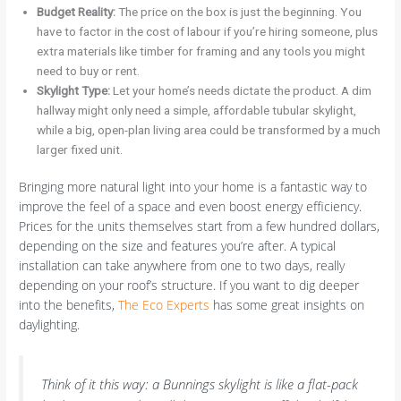
Budget Reality:
The price on the box is just the beginning. You
have to factor in the cost of labour if you’re hiring someone, plus
extra materials like timber for framing and any tools you might
need to buy or rent.
Skylight Type:
Let your home’s needs dictate the product. A dim
hallway might only need a simple, affordable tubular skylight,
while a big, open-plan living area could be transformed by a much
larger fixed unit.
Bringing more natural light into your home is a fantastic way to
improve the feel of a space and even boost energy efficiency.
Prices for the units themselves start from a few hundred dollars,
depending on the size and features you’re after. A typical
installation can take anywhere from one to two days, really
depending on your roof’s structure. If you want to dig deeper
into the benefits,
The Eco Experts
has some great insights on
daylighting.
Think of it this way: a Bunnings skylight is like a flat-pack