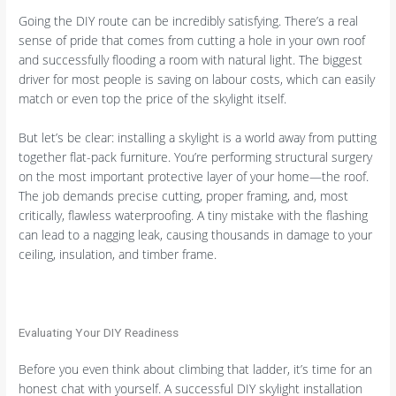
Going the DIY route can be incredibly satisfying. There’s a real
sense of pride that comes from cutting a hole in your own roof
and successfully flooding a room with natural light. The biggest
driver for most people is saving on labour costs, which can easily
match or even top the price of the skylight itself.
But let’s be clear: installing a skylight is a world away from putting
together flat-pack furniture. You’re performing structural surgery
on the most important protective layer of your home—the roof.
The job demands precise cutting, proper framing, and, most
critically, flawless waterproofing. A tiny mistake with the flashing
can lead to a nagging leak, causing thousands in damage to your
ceiling, insulation, and timber frame.
Evaluating Your DIY Readiness
Before you even think about climbing that ladder, it’s time for an
honest chat with yourself. A successful DIY skylight installation