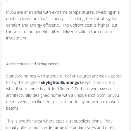
If you live in an area with extreme temperatures, investing in a
double-glazed unit isn’t a luxury—it’s a long-term strategy for
comfort and energy efficiency. The upfront cost is higher, but
the year-round benefits often deliver a solid return on that
investment.
Architectural and Sizing Needs
Standard homes with standard roof structures are well-catered
for by the range of
skylights Bunnings
keeps in stock. But
what if your home is a little different? Perhaps you have an
architecturally designed home with a unique roof pitch, or you
need a very specific size to slot in perfectly between exposed
beams.
This is another area where specialist suppliers shine. They
usually offer a much wider array of standard sizes and often