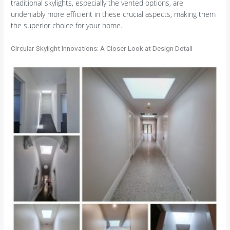
traditional skylights, especially the vented options, are
undeniably more efficient in these crucial aspects, making them
the superior choice for your home.
Circular Skylight Innovations: A Closer Look at Design Detail