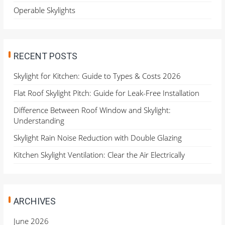
Operable Skylights
RECENT POSTS
Skylight for Kitchen: Guide to Types & Costs 2026
Flat Roof Skylight Pitch: Guide for Leak-Free Installation
Difference Between Roof Window and Skylight:
Understanding
Skylight Rain Noise Reduction with Double Glazing
Kitchen Skylight Ventilation: Clear the Air Electrically
ARCHIVES
June 2026