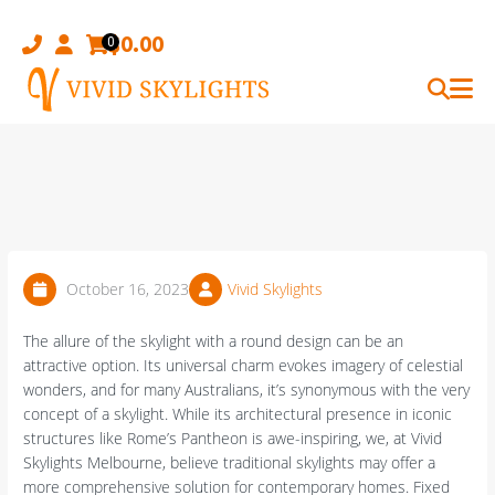
Skip
to
$
0.00
0
content
October 16, 2023
Vivid Skylights
The allure of the skylight with a round design can be an
attractive option. Its universal charm evokes imagery of celestial
wonders, and for many Australians, it’s synonymous with the very
concept of a skylight. While its architectural presence in iconic
structures like Rome’s Pantheon is awe-inspiring, we, at Vivid
Skylights Melbourne, believe traditional skylights may offer a
more comprehensive solution for contemporary homes. Fixed