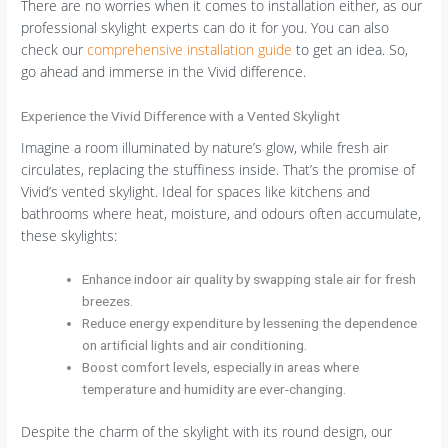
There are no worries when it comes to installation either, as our
professional skylight experts can do it for you. You can also
check our
comprehensive installation guide
to get an idea. So,
go ahead and immerse in the Vivid difference.
Experience the Vivid Difference with a Vented Skylight
Imagine a room illuminated by nature’s glow, while fresh air
circulates, replacing the stuffiness inside. That’s the promise of
Vivid’s vented skylight. Ideal for spaces like kitchens and
bathrooms where heat, moisture, and odours often accumulate,
these skylights:
Enhance indoor air quality by swapping stale air for fresh
breezes.
Reduce energy expenditure by lessening the dependence
on artificial lights and air conditioning.
Boost comfort levels, especially in areas where
temperature and humidity are ever-changing.
Despite the charm of the skylight with its round design, our