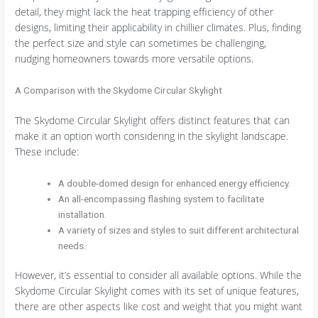
detail, they might lack the heat trapping efficiency of other
designs, limiting their applicability in chillier climates. Plus, finding
the perfect size and style can sometimes be challenging,
nudging homeowners towards more versatile options.
A Comparison with the Skydome Circular Skylight
The Skydome Circular Skylight offers distinct features that can
make it an option worth considering in the skylight landscape.
These include:
A double-domed design for enhanced energy efficiency.
An all-encompassing flashing system to facilitate
installation.
A variety of sizes and styles to suit different architectural
needs.
However, it’s essential to consider all available options. While the
Skydome Circular Skylight comes with its set of unique features,
there are other aspects like cost and weight that you might want