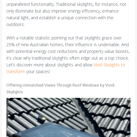
unparalleled functionality. Traditional skylights, for instance, not
only illuminate but also improve energy efficiency, enhance
natural light, and establish a unique connection with the
outdoors.
With a notable statistic pointing out that skylights grace over
25% of new Australian homes, their influence is undeniable. And
with potential energy cost reductions and property value boosts,
it’s clear why traditional skylights often edge out as a top choice.
Let’s discover more about skylights and allow
Vivid Skylights to
transform
your spaces!
Offering Unmatched Views Through Roof Windows by Vivid
Skylights