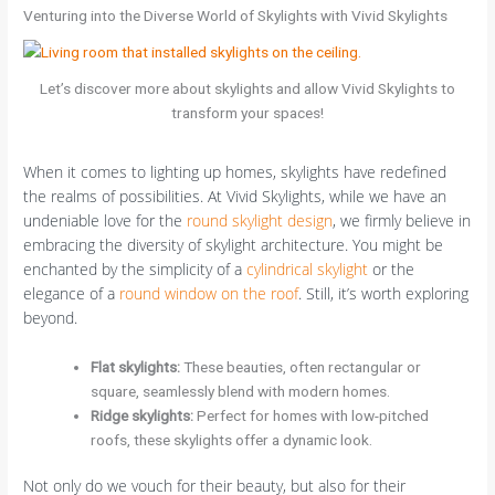
Venturing into the Diverse World of Skylights with Vivid Skylights
Let’s discover more about skylights and allow Vivid Skylights to
transform your spaces!
When it comes to lighting up homes, skylights have redefined
the realms of possibilities. At Vivid Skylights, while we have an
undeniable love for the
round skylight design
, we firmly believe in
embracing the diversity of skylight architecture. You might be
enchanted by the simplicity of a
cylindrical skylight
or the
elegance of a
round window on the roof
. Still, it’s worth exploring
beyond.
Flat skylights
:
These beauties, often rectangular or
square, seamlessly blend with modern homes.
Ridge skylights:
Perfect for homes with low-pitched
roofs, these skylights offer a dynamic look.
Not only do we vouch for their beauty, but also for their