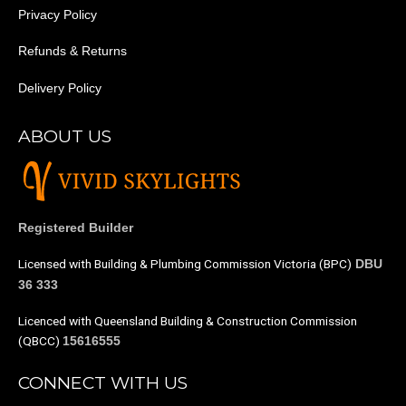
Privacy Policy
Refunds & Returns
Delivery Policy
ABOUT US
Registered Builder
Licensed with Building & Plumbing Commission Victoria (BPC)
DBU
36 333
Licenced with Queensland Building & Construction Commission
(QBCC)
15616555
CONNECT WITH US