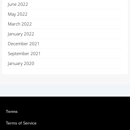
June 2022
May 2022
March 2022
January 2022
December 2021
September 2021
January 2020
Terms
Terms of Service