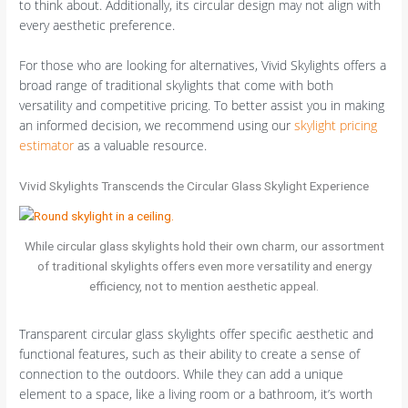
to think about. Additionally, its circular design may not align with
every aesthetic preference.
For those who are looking for alternatives, Vivid Skylights offers a
broad range of traditional skylights that come with both
versatility and competitive pricing. To better assist you in making
an informed decision, we recommend using our
skylight pricing
estimator
as a valuable resource.
Vivid Skylights Transcends the Circular Glass Skylight Experience
While circular glass skylights hold their own charm, our assortment
of traditional skylights offers even more versatility and energy
efficiency, not to mention aesthetic appeal.
Transparent circular glass skylights offer specific aesthetic and
functional features, such as their ability to create a sense of
connection to the outdoors. While they can add a unique
element to a space, like a living room or a bathroom, it’s worth