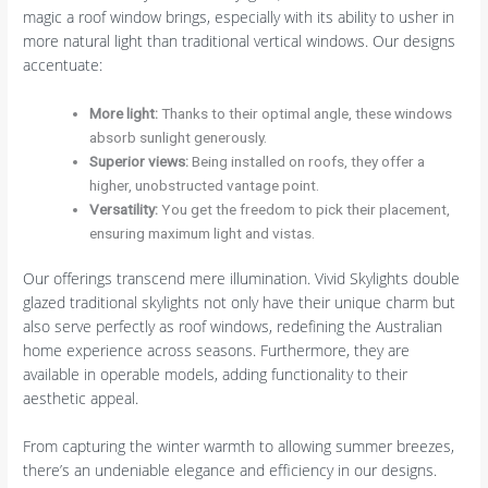
magic a roof window brings, especially with its ability to usher in
more natural light than traditional vertical windows. Our designs
accentuate:
More light:
Thanks to their optimal angle, these windows
absorb sunlight generously.
Superior views:
Being installed on roofs, they offer a
higher, unobstructed vantage point.
Versatility:
You get the freedom to pick their placement,
ensuring maximum light and vistas.
Our offerings transcend mere illumination. Vivid Skylights double
glazed traditional skylights not only have their unique charm but
also serve perfectly as roof windows, redefining the Australian
home experience across seasons. Furthermore, they are
available in operable models, adding functionality to their
aesthetic appeal.
From capturing the winter warmth to allowing summer breezes,
there’s an undeniable elegance and efficiency in our designs.