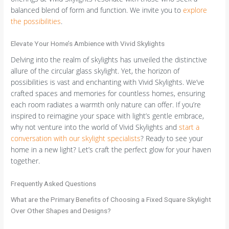
balanced blend of form and function. We invite you to
explore
the possibilities
.
Elevate Your Home’s Ambience with Vivid Skylights
Delving into the realm of skylights has unveiled the distinctive
allure of the circular glass skylight. Yet, the horizon of
possibilities is vast and enchanting with Vivid Skylights. We’ve
crafted spaces and memories for countless homes, ensuring
each room radiates a warmth only nature can offer. If you’re
inspired to reimagine your space with light’s gentle embrace,
why not venture into the world of Vivid Skylights and
start a
conversation with our skylight specialists
? Ready to see your
home in a new light? Let’s craft the perfect glow for your haven
together.
Frequently Asked Questions
What are the Primary Benefits of Choosing a Fixed Square Skylight
Over Other Shapes and Designs?