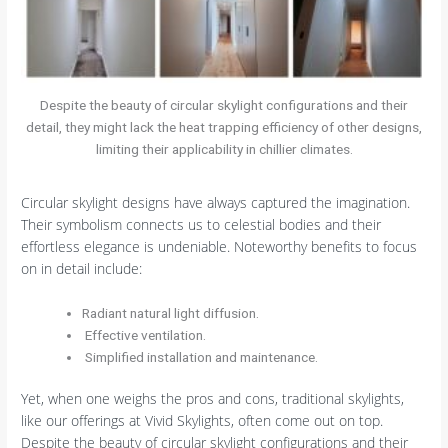
Despite the beauty of circular skylight configurations and their
detail, they might lack the heat trapping efficiency of other designs,
limiting their applicability in chillier climates.
Circular skylight designs have always captured the imagination.
Their symbolism connects us to celestial bodies and their
effortless elegance is undeniable. Noteworthy benefits to focus
on in detail include:
Radiant natural light diffusion.
Effective ventilation.
Simplified installation and maintenance.
Yet, when one weighs the pros and cons, traditional skylights,
like our offerings at Vivid Skylights, often come out on top.
Despite the beauty of circular skylight configurations and their