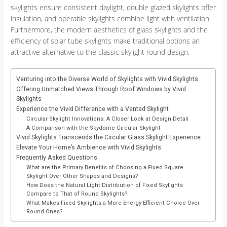
skylights ensure consistent daylight, double glazed skylights offer
insulation, and operable skylights combine light with ventilation.
Furthermore, the modern aesthetics of glass skylights and the
efficiency of solar tube skylights make traditional options an
attractive alternative to the classic skylight round design.
Venturing into the Diverse World of Skylights with Vivid Skylights
Offering Unmatched Views Through Roof Windows by Vivid
Skylights
Experience the Vivid Difference with a Vented Skylight
Circular Skylight Innovations: A Closer Look at Design Detail
A Comparison with the Skydome Circular Skylight
Vivid Skylights Transcends the Circular Glass Skylight Experience
Elevate Your Home’s Ambience with Vivid Skylights
Frequently Asked Questions
What are the Primary Benefits of Choosing a Fixed Square
Skylight Over Other Shapes and Designs?
How Does the Natural Light Distribution of Fixed Skylights
Compare to That of Round Skylights?
What Makes Fixed Skylights a More Energy-Efficient Choice Over
Round Ones?