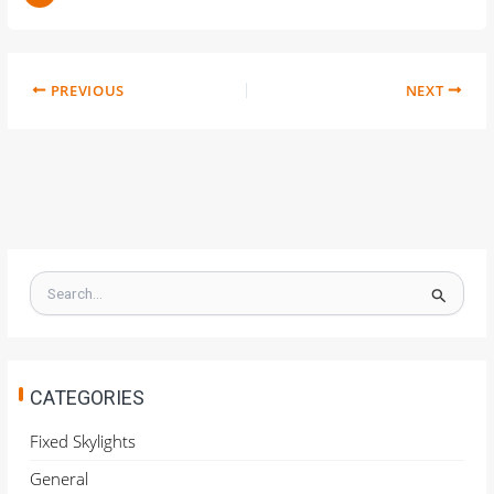
PREVIOUS
NEXT
S
e
a
r
c
h
CATEGORIES
f
o
Fixed Skylights
r
General
: