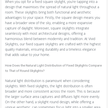
When you opt for a fixed square skylight, you’re tapping into a
design that maximises the spread of natural light throughout a
room. These skylights bring both functional and aesthetic
advantages to your space. Firstly, the square design means you
have a broader view of the sky, enabling a more expansive
capture of daylight. Moreover, square skylights integrate
seamlessly with most architectural designs, offering a
harmonious blend between modernity and tradition. At Vivid
Skylights, our fixed square skylights are crafted with the highest
quality materials, ensuring durability and a timeless elegance
that adds value to your home.
How Does the Natural Light Distribution of Fixed Skylights Compare
to That of Round Skylights?
Natural light distribution is paramount when considering
skylights. With fixed skylights, the light distribution is often
broader and more consistent across the room. This is because
the larger surface area captures and diffuses light more evenly.
On the other hand, a skylight round design, while offering a
unique aesthetic, can sometimes focus light into a smaller area,