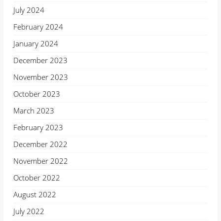
July 2024
February 2024
January 2024
December 2023
November 2023
October 2023
March 2023
February 2023
December 2022
November 2022
October 2022
August 2022
July 2022