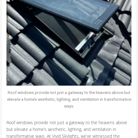
Roof windows provide not just a gateway to the heavens above but
elevate a home’s aesthetic, lighting, and ventilation in transformative
ways.
Roof windows provide not just a gateway to the heavens above
but elevate a home’s aesthetic, lighting, and ventilation in
transformative ways. At Vivid Skylights, we’ve witnessed the