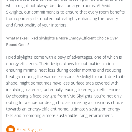
which might not always be ideal for larger rooms. At Vivid
Skylights, our commitment is to ensure that every room benefits
from optimally distributed natural light, enhancing the beauty
and functionality of your interiors.
What Makes Fixed Skylights a More Energy-Efficient Choice Over
Round Ones?
Fixed skylights come with a bevy of advantages, one of which is
energy efficiency. Their design allows for optimal insulation,
ensuring minimal heat loss during cooler months and reducing
heat gain during the warmer seasons. A skylight round, due to its
shape, might sometimes have less surface area covered with
insulating materials, potentially leading to energy inefficiencies.
By choosing a fixed skylight from Vivid Skylights, you’re not only
opting for a superior design but also making a conscious choice
towards an energy-efficient home, ultimately saving on energy
bills and promoting a more sustainable living environment.
Fixed Skylights