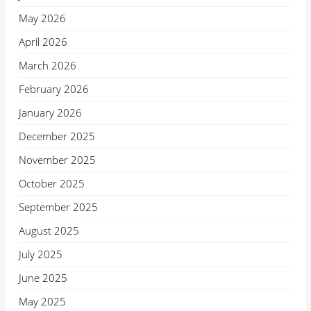
May 2026
April 2026
March 2026
February 2026
January 2026
December 2025
November 2025
October 2025
September 2025
August 2025
July 2025
June 2025
May 2025