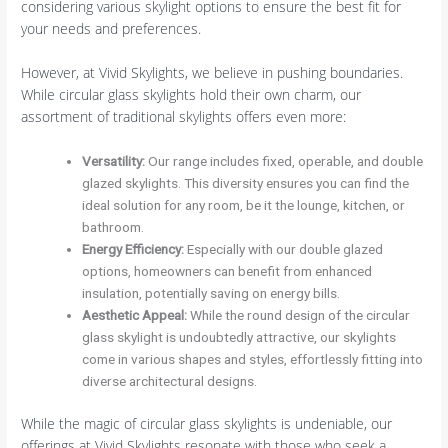
considering various skylight options to ensure the best fit for
your needs and preferences.
However, at Vivid Skylights, we believe in pushing boundaries.
While circular glass skylights hold their own charm, our
assortment of traditional skylights offers even more:
Versatility
:
Our range includes fixed, operable, and double
glazed skylights. This diversity ensures you can find the
ideal solution for any room, be it the lounge, kitchen, or
bathroom.
Energy Efficiency
:
Especially with our double glazed
options, homeowners can benefit from enhanced
insulation, potentially saving on energy bills.
Aesthetic Appeal
:
While the round design of the circular
glass skylight is undoubtedly attractive, our skylights
come in various shapes and styles, effortlessly fitting into
diverse architectural designs.
While the magic of circular glass skylights is undeniable, our
offerings at Vivid Skylights resonate with those who seek a