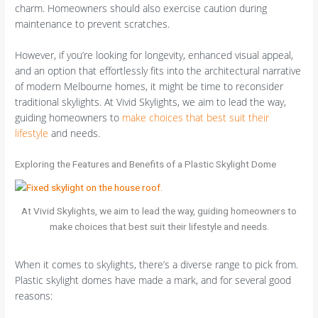
charm. Homeowners should also exercise caution during
maintenance to prevent scratches.
However, if you’re looking for longevity, enhanced visual appeal,
and an option that effortlessly fits into the architectural narrative
of modern Melbourne homes, it might be time to reconsider
traditional skylights. At Vivid Skylights, we aim to lead the way,
guiding homeowners to
make choices that best suit their
lifestyle
and needs.
Exploring the Features and Benefits of a Plastic Skylight Dome
At Vivid Skylights, we aim to lead the way, guiding homeowners to
make choices that best suit their lifestyle and needs.
When it comes to skylights, there’s a diverse range to pick from.
Plastic skylight domes have made a mark, and for several good
reasons: