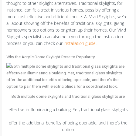
thought to other skylight alternatives. Traditional skylights, for
instance, can fit a treat in various homes, possibly offering a
more cost-effective and efficient choice. At Vivid Skylights, we’re
all about showing off the benefits of traditional skylights, giving
homeowners top options to brighten up their homes. Our Vivid
Skylights specialists can also help you through the installation
process or you can check our
installation guide
.
Why the Acrylic Dome Skylight Rose to Popularity
Both multiple dome skylights and traditional glass skylights are
effective in illuminating a building. Yet, traditional glass skylights
offer the additional benefits of being openable, and there’s the
option