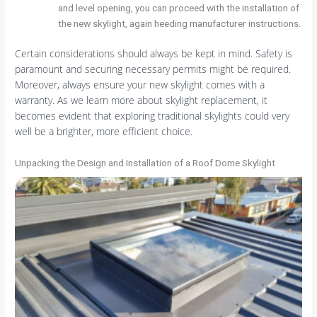
and level opening, you can proceed with the installation of
the new skylight, again heeding manufacturer instructions.
Certain considerations should always be kept in mind. Safety is
paramount and securing necessary permits might be required.
Moreover, always ensure your new skylight comes with a
warranty. As we learn more about skylight replacement, it
becomes evident that exploring traditional skylights could very
well be a brighter, more efficient choice.
Unpacking the Design and Installation of a Roof Dome Skylight