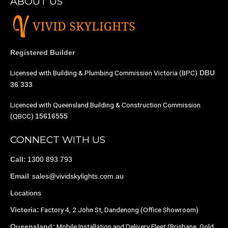
ABOUT US
Registered Builder
Licensed with Building & Plumbing Commission Victoria (BPC)
DBU
36 333
Licenced with Queensland Building & Construction Commission
(QBCC)
15616555
CONNECT WITH US
1300 893 793
Call:
:
sales@vividskylights.com.au
Email
Locations
Factory 4, 2 John St, Dandenong (Office Showroom)
Victoria:
Mobile Installation and Delivery Fleet (Brisbane, Gold
Queensland: