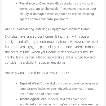
Resistance to Chemicals
:
Glass skylights are typically
more resistant to chemicals. This means they won’t get
cloudy or damaged when exposed to certain cleaning
agents or environmental pollutants.
Are You Considering Installing a Skylight Replacement Dome?
Skylights have graced our homes, filling them with natural
sunlight and offering a contemporary touch. However, like most
fixtures, even skylights, particularly dome ones, aren’t immune to
the tests of time. When your dome starts showing signs like
cracks, leaks, or has a faded appearance, it’s a nudge towards
considering a skylight replacement dome.
But why would one think of a replacement?
Signs of Wear
:
Dome skylights can experience wear over
time. Cracks, leaks, or even discolouration can impact
their function and aesthetics.
Technological Leap
:
Modern skylights have seen
significant advancements. They’re not only more energy-