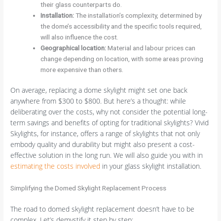
their glass counterparts do.
Installation:
The installation’s complexity, determined by
the dome’s accessibility and the specific tools required,
will also influence the cost.
Geographical location:
Material and labour prices can
change depending on location, with some areas proving
more expensive than others.
On average, replacing a dome skylight might set one back
anywhere from $300 to $800. But here’s a thought: while
deliberating over the costs, why not consider the potential long-
term savings and benefits of opting for traditional skylights? Vivid
Skylights, for instance, offers a range of skylights that not only
embody quality and durability but might also present a cost-
effective solution in the long run. We will also guide you with in
estimating the costs involved
in your glass skylight installation.
Simplifying the Domed Skylight Replacement Process
The road to domed skylight replacement doesn’t have to be
complex. Let’s demystify it step by step: