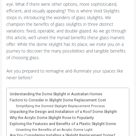
eye. What if there were other options, more sophisticated,
efficient, and visually appealing? This is where Vivid Skylights
steps in, introducing the wonders of glass skylights. We
champion the benefits of glass skylights in three distinct
variations: fixed, operable, and double-glazed. As we go through
this article, we’ll unveil the myriad benefits these glass marvels
offer. While the dome skylight has its place, we invite you on a
journey to discover the many possibilities and tangible benefits
of choosing glass.
Are you prepared to reimagine and illuminate your spaces like
never before?
Understanding the Dome Skylight in Australian Homes
Factors to Consider in Skylight Dome Replacement Cost
Simplifying the Domed Skylight Replacement Process
Unpacking the Design and Installation of a Roof Dome Skylight
Why the Acrylic Dome Skylight Rose to Popularity
Exploring the Features and Benefits of a Plastic Skylight Dome
Unveiling the Benefits of an Acrylic Dome Light
Are You Considering Installing a Skylight Replacement Dome?