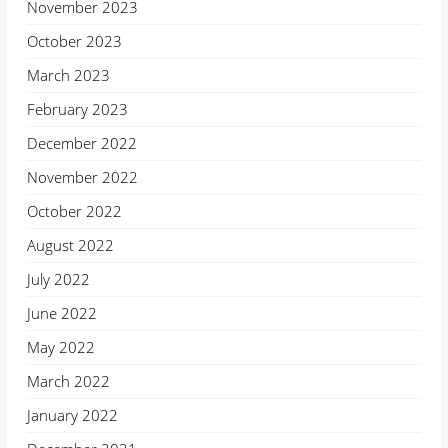
November 2023
October 2023
March 2023
February 2023
December 2022
November 2022
October 2022
August 2022
July 2022
June 2022
May 2022
March 2022
January 2022