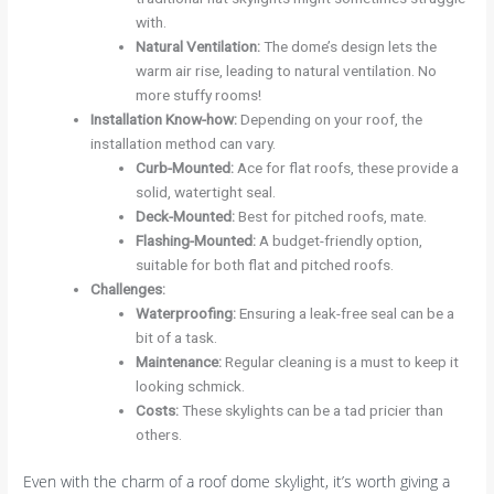
with.
Natural Ventilation
:
The dome’s design lets the
warm air rise, leading to natural ventilation. No
more stuffy rooms!
Installation Know-how
:
Depending on your roof, the
installation method can vary.
Curb-Mounted
:
Ace for flat roofs, these provide a
solid, watertight seal.
Deck-Mounted
:
Best for pitched roofs, mate.
Flashing-Mounted
:
A budget-friendly option,
suitable for both flat and pitched roofs.
Challenges
:
Waterproofing
:
Ensuring a leak-free seal can be a
bit of a task.
Maintenance
:
Regular cleaning is a must to keep it
looking schmick.
Costs
:
These skylights can be a tad pricier than
others.
Even with the charm of a roof dome skylight, it’s worth giving a