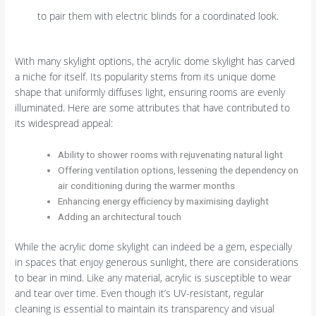
to pair them with electric blinds for a coordinated look.
With many skylight options, the acrylic dome skylight has carved
a niche for itself. Its popularity stems from its unique dome
shape that uniformly diffuses light, ensuring rooms are evenly
illuminated. Here are some attributes that have contributed to
its widespread appeal:
Ability to shower rooms with rejuvenating natural light
Offering ventilation options, lessening the dependency on
air conditioning during the warmer months
Enhancing energy efficiency by maximising daylight
Adding an architectural touch
While the acrylic dome skylight can indeed be a gem, especially
in spaces that enjoy generous sunlight, there are considerations
to bear in mind. Like any material, acrylic is susceptible to wear
and tear over time. Even though it’s UV-resistant, regular
cleaning is essential to maintain its transparency and visual