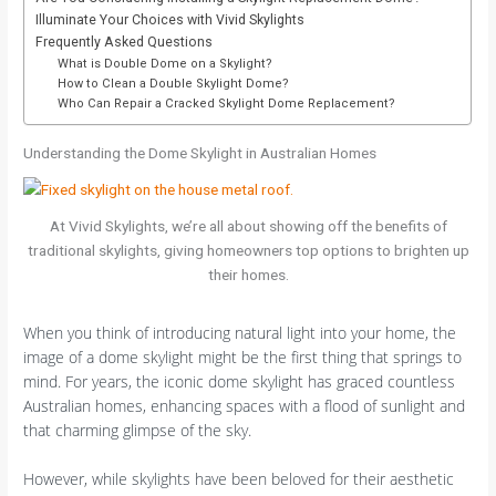
Illuminate Your Choices with Vivid Skylights
Frequently Asked Questions
What is Double Dome on a Skylight?
How to Clean a Double Skylight Dome?
Who Can Repair a Cracked Skylight Dome Replacement?
Understanding the Dome Skylight in Australian Homes
At Vivid Skylights, we’re all about showing off the benefits of
traditional skylights, giving homeowners top options to brighten up
their homes.
When you think of introducing natural light into your home, the
image of a dome skylight might be the first thing that springs to
mind. For years, the iconic dome skylight has graced countless
Australian homes, enhancing spaces with a flood of sunlight and
that charming glimpse of the sky.
However, while skylights have been beloved for their aesthetic