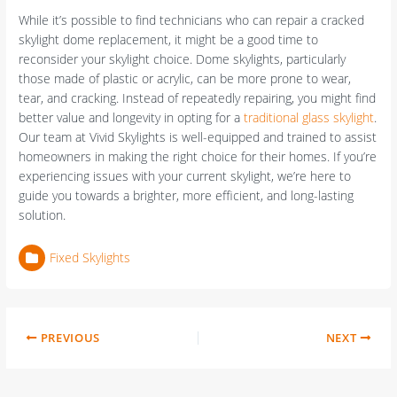
While it’s possible to find technicians who can repair a cracked
skylight dome replacement, it might be a good time to
reconsider your skylight choice. Dome skylights, particularly
those made of plastic or acrylic, can be more prone to wear,
tear, and cracking. Instead of repeatedly repairing, you might find
better value and longevity in opting for a
traditional glass skylight
.
Our team at Vivid Skylights is well-equipped and trained to assist
homeowners in making the right choice for their homes. If you’re
experiencing issues with your current skylight, we’re here to
guide you towards a brighter, more efficient, and long-lasting
solution.
Fixed Skylights
PREVIOUS
NEXT