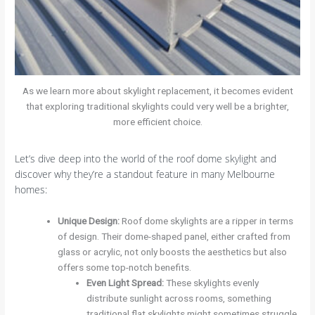
As we learn more about skylight replacement, it becomes evident
that exploring traditional skylights could very well be a brighter,
more efficient choice.
Let’s dive deep into the world of the roof dome skylight and
discover why they’re a standout feature in many Melbourne
homes:
Unique Design
:
Roof dome skylights are a ripper in terms
of design. Their dome-shaped panel, either crafted from
glass or acrylic, not only boosts the aesthetics but also
offers some top-notch benefits.
Even Light Spread
:
These skylights evenly
distribute sunlight across rooms, something
traditional flat skylights might sometimes struggle