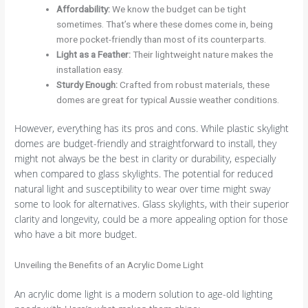
Affordability
:
We know the budget can be tight
sometimes. That’s where these domes come in, being
more pocket-friendly than most of its counterparts.
Light as a Feather
:
Their lightweight nature makes the
installation easy.
Sturdy Enough
:
Crafted from robust materials, these
domes are great for typical Aussie weather conditions.
However, everything has its pros and cons. While plastic skylight
domes are budget-friendly and straightforward to install, they
might not always be the best in clarity or durability, especially
when compared to glass skylights. The potential for reduced
natural light and susceptibility to wear over time might sway
some to look for alternatives. Glass skylights, with their superior
clarity and longevity, could be a more appealing option for those
who have a bit more budget.
Unveiling the Benefits of an Acrylic Dome Light
An acrylic dome light is a modern solution to age-old lighting