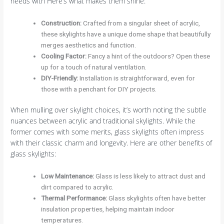
needs with Here’s what makes them shine:
Construction
:
Crafted from a singular sheet of acrylic,
these skylights have a unique dome shape that beautifully
merges aesthetics and function.
Cooling Factor
:
Fancy a hint of the outdoors? Open these
up for a touch of natural ventilation.
DIY-Friendly
:
Installation is straightforward, even for
those with a penchant for DIY projects.
When mulling over skylight choices, it’s worth noting the subtle
nuances between acrylic and traditional skylights. While the
former comes with some merits, glass skylights often impress
with their classic charm and longevity. Here are other benefits of
glass skylights:
Low Maintenance
:
Glass is less likely to attract dust and
dirt compared to acrylic.
Thermal Performance
:
Glass skylights often have better
insulation properties, helping maintain indoor
temperatures.