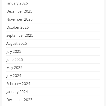
January 2026
December 2025
November 2025
October 2025
September 2025
August 2025
July 2025
June 2025
May 2025
July 2024
February 2024
January 2024
December 2023