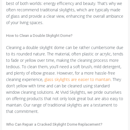
best of both worlds: energy efficiency and beauty. That’s why we
often recommend traditional skylights, which are typically made
of glass and provide a clear view, enhancing the overall ambiance
of your living spaces.
How to Clean a Double Skylight Dome?
Cleaning a double skylight dome can be rather cumbersome due
to its rounded nature. The material, often plastic or acrylic, tends
to fade or yellow over time, making the cleaning process more
tedious. To clean them, you’ll need a soft brush, mild detergent,
and plenty of elbow grease. However, for a more hassle-free
cleaning experience,
glass skylights are easier to maintain
. They
don’t yellow with time and can be cleaned using standard
window cleaning solutions. At Vivid Skylights, we pride ourselves
on offering products that not only look great but are also easy to
maintain. Our range of traditional skylights are a testament to
that commitment.
Who Can Repair a Cracked Skylight Dome Replacement?