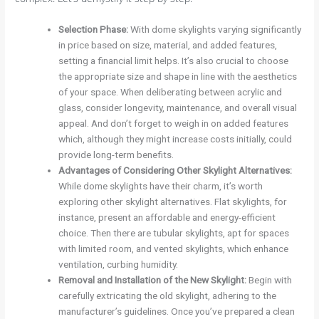
Selection Phase
:
With dome skylights varying significantly
in price based on size, material, and added features,
setting a financial limit helps. It’s also crucial to choose
the appropriate size and shape in line with the aesthetics
of your space. When deliberating between acrylic and
glass, consider longevity, maintenance, and overall visual
appeal. And don’t forget to weigh in on added features
which, although they might increase costs initially, could
provide long-term benefits.
Advantages of Considering Other Skylight Alternatives
:
While dome skylights have their charm, it’s worth
exploring other skylight alternatives. Flat skylights, for
instance, present an affordable and energy-efficient
choice. Then there are tubular skylights, apt for spaces
with limited room, and vented skylights, which enhance
ventilation, curbing humidity.
Removal and Installation of the New Skylight
:
Begin with
carefully extricating the old skylight, adhering to the
manufacturer’s guidelines. Once you’ve prepared a clean