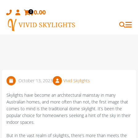
Skip
to
$
0.00
0
content
October 13, 2023
Vivid Skylights
Skylights have become an architectural mainstay in many
Australian homes, and more often than not, the first image that
comes to mind is the traditional dome skylight. It’s been the
popular choice for homeowners seeking a hint of the sky in their
indoor spaces.
But in the vast realm of skylights, there’s more than meets the