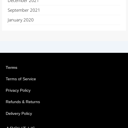
December 2021
September 2021
January 2020
Terms
Terms of Service
Privacy Policy
Refunds & Returns
Delivery Policy