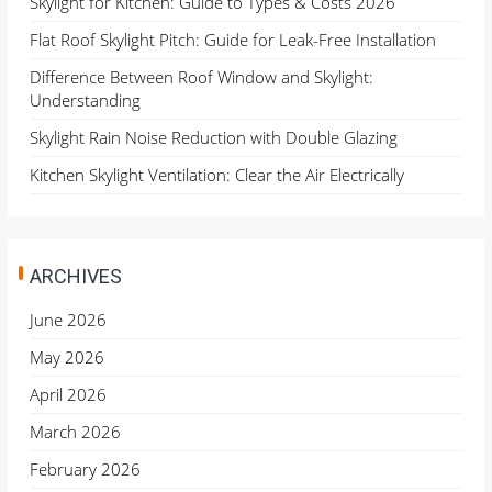
Skylight for Kitchen: Guide to Types & Costs 2026
Flat Roof Skylight Pitch: Guide for Leak-Free Installation
Difference Between Roof Window and Skylight:
Understanding
Skylight Rain Noise Reduction with Double Glazing
Kitchen Skylight Ventilation: Clear the Air Electrically
ARCHIVES
June 2026
May 2026
April 2026
March 2026
February 2026