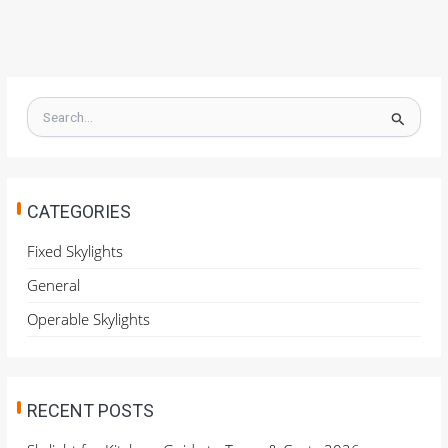
S
e
a
r
c
h
CATEGORIES
f
o
Fixed Skylights
r
General
:
Operable Skylights
RECENT POSTS