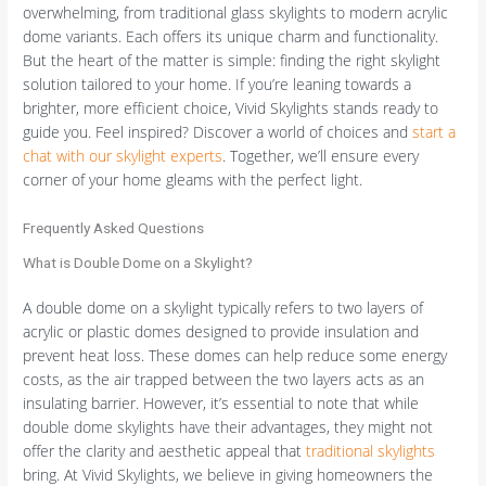
overwhelming, from traditional glass skylights to modern acrylic
dome variants. Each offers its unique charm and functionality.
But the heart of the matter is simple: finding the right skylight
solution tailored to your home. If you’re leaning towards a
brighter, more efficient choice, Vivid Skylights stands ready to
guide you. Feel inspired? Discover a world of choices and
start a
chat with our skylight experts
. Together, we’ll ensure every
corner of your home gleams with the perfect light.
Frequently Asked Questions
What is Double Dome on a Skylight?
A double dome on a skylight typically refers to two layers of
acrylic or plastic domes designed to provide insulation and
prevent heat loss. These domes can help reduce some energy
costs, as the air trapped between the two layers acts as an
insulating barrier. However, it’s essential to note that while
double dome skylights have their advantages, they might not
offer the clarity and aesthetic appeal that
traditional skylights
bring. At Vivid Skylights, we believe in giving homeowners the