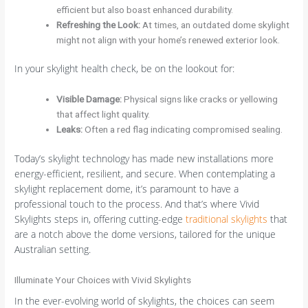
efficient but also boast enhanced durability.
Refreshing the Look
:
At times, an outdated dome skylight
might not align with your home’s renewed exterior look.
In your skylight health check, be on the lookout for:
Visible Damage
:
Physical signs like cracks or yellowing
that affect light quality.
Leaks
:
Often a red flag indicating compromised sealing.
Today’s skylight technology has made new installations more
energy-efficient, resilient, and secure. When contemplating a
skylight replacement dome, it’s paramount to have a
professional touch to the process. And that’s where Vivid
Skylights steps in, offering cutting-edge
traditional skylights
that
are a notch above the dome versions, tailored for the unique
Australian setting.
Illuminate Your Choices with Vivid Skylights
In the ever-evolving world of skylights, the choices can seem