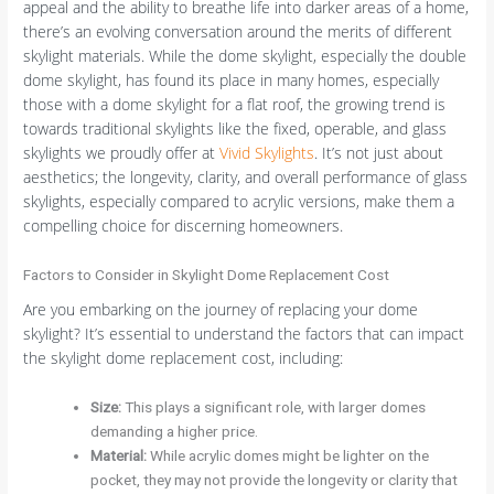
appeal and the ability to breathe life into darker areas of a home,
there’s an evolving conversation around the merits of different
skylight materials. While the dome skylight, especially the double
dome skylight, has found its place in many homes, especially
those with a dome skylight for a flat roof, the growing trend is
towards traditional skylights like the fixed, operable, and glass
skylights we proudly offer at
Vivid Skylights
. It’s not just about
aesthetics; the longevity, clarity, and overall performance of glass
skylights, especially compared to acrylic versions, make them a
compelling choice for discerning homeowners.
Factors to Consider in Skylight Dome Replacement Cost
Are you embarking on the journey of replacing your dome
skylight? It’s essential to understand the factors that can impact
the skylight dome replacement cost, including:
Size:
This plays a significant role, with larger domes
demanding a higher price.
Material:
While acrylic domes might be lighter on the
pocket, they may not provide the longevity or clarity that