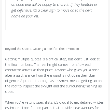
on hand and will be happy to share it. If they hesitate or
get defensive, it’s a clear sign to move on to the next
name on your list.
Beyond the Quote: Getting a Feel for Their Process
Getting multiple quotes is a critical step, but don’t just look at
the final numbers. The real insight comes from
how
each
contractor arrives at their price. Anyone who gives you a price
after a quick glance from the ground is not doing their due
diligence. A proper, thorough assessment means getting up on
the roof to inspect the skylight and the surrounding flashing up
close.
When you’re vetting specialists, it’s crucial to get detailed written
estimates. Look for companies that provide clear avenues for