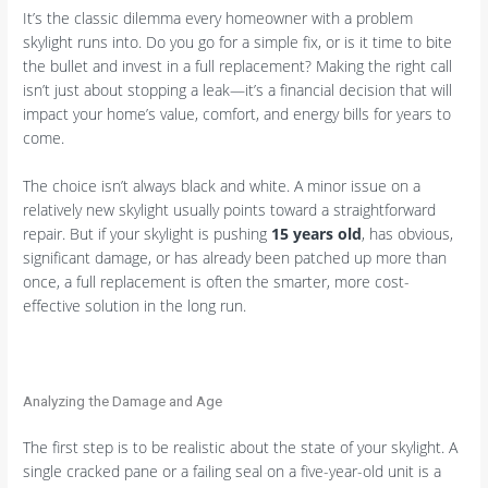
It’s the classic dilemma every homeowner with a problem
skylight runs into. Do you go for a simple fix, or is it time to bite
the bullet and invest in a full replacement? Making the right call
isn’t just about stopping a leak—it’s a financial decision that will
impact your home’s value, comfort, and energy bills for years to
come.
The choice isn’t always black and white. A minor issue on a
relatively new skylight usually points toward a straightforward
repair. But if your skylight is pushing
15 years old
, has obvious,
significant damage, or has already been patched up more than
once, a full replacement is often the smarter, more cost-
effective solution in the long run.
Analyzing the Damage and Age
The first step is to be realistic about the state of your skylight. A
single cracked pane or a failing seal on a five-year-old unit is a