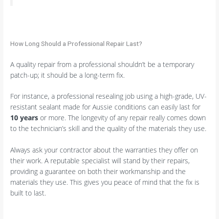
How Long Should a Professional Repair Last?
A quality repair from a professional shouldn’t be a temporary
patch-up; it should be a long-term fix.
For instance, a professional resealing job using a high-grade, UV-
resistant sealant made for Aussie conditions can easily last for
10 years
or more. The longevity of any repair really comes down
to the technician’s skill and the quality of the materials they use.
Always ask your contractor about the warranties they offer on
their work. A reputable specialist will stand by their repairs,
providing a guarantee on both their workmanship and the
materials they use. This gives you peace of mind that the fix is
built to last.