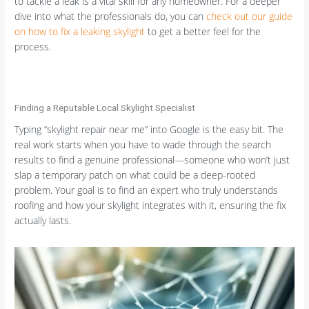
to tackle a leak is a vital skill for any homeowner. For a deeper
dive into what the professionals do, you can
check out our guide
on how to fix a leaking skylight
to get a better feel for the
process.
Finding a Reputable Local Skylight Specialist
Typing “skylight repair near me” into Google is the easy bit. The
real work starts when you have to wade through the search
results to find a genuine professional—someone who won’t just
slap a temporary patch on what could be a deep-rooted
problem. Your goal is to find an expert who truly understands
roofing and how your skylight integrates with it, ensuring the fix
actually lasts.