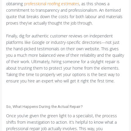
obtaining
professional roofing estimates
, as this shows a
commitment to transparency and professionalism. An itemised
quote that breaks down the costs for both labour and materials
proves they’ve actually thought the job through.
Finally, dig for authentic customer reviews on independent
platforms like Google or industry-specific directories—not just
the hand-picked testimonials on their own website. This gives
you a much more balanced view of their reliability and the quality
of their work. Ultimately, hiring someone for a skylight repair is
about trusting them to protect your home from the elements.
Taking the time to properly vet your options is the best way to
ensure you hire an expert who will get it right the first time.
So, What Happens During the Actual Repair?
Once you’ve given the green light to a specialist, the process
shifts from investigation to action. It’s helpful to know what a
professional repair job actually involves. This way, you