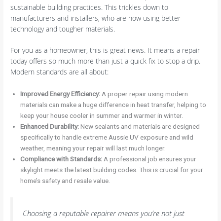
sustainable building practices. This trickles down to
manufacturers and installers, who are now using better
technology and tougher materials.
For you as a homeowner, this is great news. It means a repair
today offers so much more than just a quick fix to stop a drip.
Modern standards are all about:
Improved Energy Efficiency:
A proper repair using modern
materials can make a huge difference in heat transfer, helping to
keep your house cooler in summer and warmer in winter.
Enhanced Durability:
New sealants and materials are designed
specifically to handle extreme Aussie UV exposure and wild
weather, meaning your repair will last much longer.
Compliance with Standards:
A professional job ensures your
skylight meets the latest building codes. This is crucial for your
home’s safety and resale value.
Choosing a reputable repairer means you’re not just