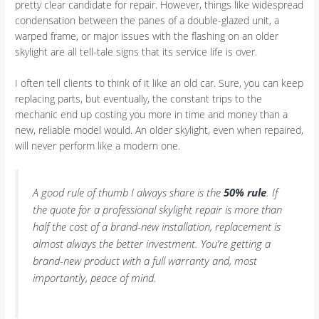
pretty clear candidate for repair. However, things like widespread
condensation between the panes of a double-glazed unit, a
warped frame, or major issues with the flashing on an older
skylight are all tell-tale signs that its service life is over.
I often tell clients to think of it like an old car. Sure, you can keep
replacing parts, but eventually, the constant trips to the
mechanic end up costing you more in time and money than a
new, reliable model would. An older skylight, even when repaired,
will never perform like a modern one.
A good rule of thumb I always share is the
50% rule
. If
the quote for a professional skylight repair is more than
half the cost of a brand-new installation, replacement is
almost always the better investment. You’re getting a
brand-new product with a full warranty and, most
importantly, peace of mind.