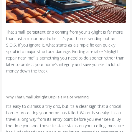
That small, persistent drip coming from your skylight is far more
than just a minor headache—it’s your home sending out an
S.O.S. If you ignore it, what starts as a simple fix can quickly
spiral into major structural damage. Finding a reliable “skylight
repair near me” is something you need to do sooner rather than
later to protect your home’s integrity and save yourself a lot of
money down the track.
Why That Small Skylight Drip Is a Major Warning
It’s easy to dismiss a tiny drip, but it’s a clear sign that a critical
barrier protecting your home has failed. Water is sneaky; it can
travel a long way from its entry point before you ever see it. By
the time you spot those tell-tale stains on your ceiling, moisture