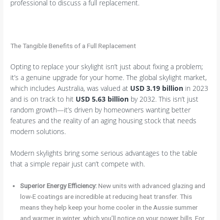
professional to discuss a full replacement.
The Tangible Benefits of a Full Replacement
Opting to replace your skylight isn’t just about fixing a problem;
it’s a genuine upgrade for your home. The global skylight market,
which includes Australia, was valued at
USD 3.19 billion
in 2023
and is on track to hit
USD 5.63 billion
by 2032. This isn’t just
random growth—it’s driven by homeowners wanting better
features and the reality of an aging housing stock that needs
modern solutions.
Modern skylights bring some serious advantages to the table
that a simple repair just can’t compete with.
Superior Energy Efficiency:
New units with advanced glazing and
low-E coatings are incredible at reducing heat transfer. This
means they help keep your home cooler in the Aussie summer
and warmer in winter, which you’ll notice on your power bills. For