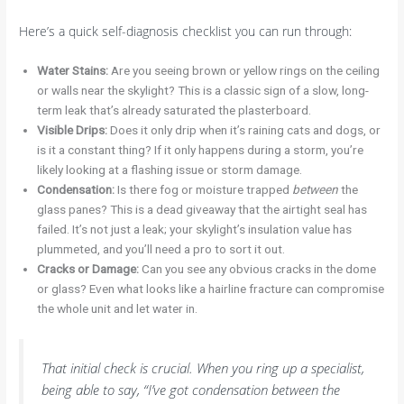
Here’s a quick self-diagnosis checklist you can run through:
Water Stains:
Are you seeing brown or yellow rings on the ceiling
or walls near the skylight? This is a classic sign of a slow, long-
term leak that’s already saturated the plasterboard.
Visible Drips:
Does it only drip when it’s raining cats and dogs, or
is it a constant thing? If it only happens during a storm, you’re
likely looking at a flashing issue or storm damage.
Condensation:
Is there fog or moisture trapped
between
the
glass panes? This is a dead giveaway that the airtight seal has
failed. It’s not just a leak; your skylight’s insulation value has
plummeted, and you’ll need a pro to sort it out.
Cracks or Damage:
Can you see any obvious cracks in the dome
or glass? Even what looks like a hairline fracture can compromise
the whole unit and let water in.
That initial check is crucial. When you ring up a specialist,
being able to say, “I’ve got condensation between the