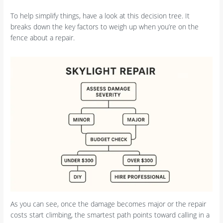
To help simplify things, have a look at this decision tree. It
breaks down the key factors to weigh up when you’re on the
fence about a repair.
As you can see, once the damage becomes major or the repair
costs start climbing, the smartest path points toward calling in a