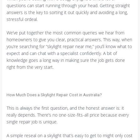
questions can start running through your head. Getting straight
answers is the key to sorting it out quickly and avoiding a long,
stressful ordeal.
We’ve put together the most common queries we hear from
homeowners to give you clear, practical answers. This way, when
you’re searching for “skylight repair near me,” you’ll know what to
expect and can chat with a specialist confidently. A bit of
knowledge goes a long way in making sure the job gets done
right from the very start.
How Much Does a Skylight Repair Cost in Australia?
This is always the first question, and the honest answer is: it
really depends. There’s no one-size-fits-all price because every
single repair job is unique.
A simple reseal on a skylight that’s easy to get to might only cost