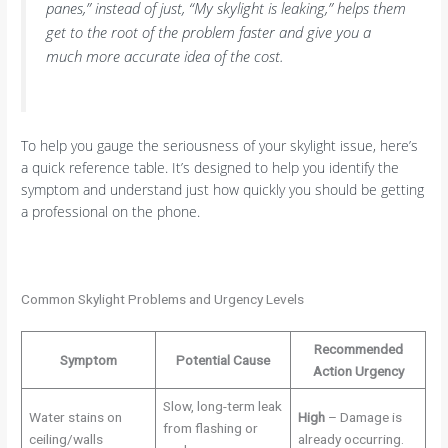
panes,” instead of just, “My skylight is leaking,” helps them
get to the root of the problem faster and give you a
much more accurate idea of the cost.
To help you gauge the seriousness of your skylight issue, here’s
a quick reference table. It’s designed to help you identify the
symptom and understand just how quickly you should be getting
a professional on the phone.
Common Skylight Problems and Urgency Levels
Recommended
Symptom
Potential Cause
Action Urgency
Slow, long-term leak
Water stains on
High
– Damage is
from flashing or
ceiling/walls
already occurring.