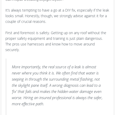
It’s always tempting to have a go at a DIY fix, especially if the leak
looks small. Honestly, though, we strongly advise against it for a
couple of crucial reasons.
First and foremost is safety. Getting up on any roof without the
proper safety equipment and training is just plain dangerous.
The pros use harnesses and know how to move around
securely.
More importantly, the real source of a leak is almost
never where you think it is. We often find that water is
seeping in through the surrounding metal flashing, not
the skylight pane itself. A wrong diagnosis can lead to a
‘fix’ that fails and makes the hidden water damage even
worse. Hiring an insured professional is always the safer,
more effective path.