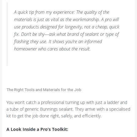
A quick tip from my experience: The quality of the
materials is just as vital as the workmanship. A pro will
use products designed for longevity, not a cheap, quick
fix. Don’t be shy—ask what brand of sealant or type of
flashing they use. It shows you’re an informed
homeowner who cares about the result.
The Right Tools and Materials for the Job
You won’t catch a professional turning up with just a ladder and
a tube of generic Bunnings sealant. They arrive with a specialised
kit to get the job done right, safely, and efficiently.
A Look Inside a Pro’s Toolkit: