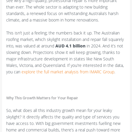
see why a high-quality, professional repair is more important
than ever. The whole sector is adapting to new building
standards, a renewed focus on withstanding Australia’s harsh
climate, and a massive boom in home renovations.
This isn’t just a feeling; the numbers back it up. The Australian
roofing market, which skylight installation and repair fall squarely
into, was valued at around
AUD 4.1 billion
in 2024. And it’s not
slowing down. Projections show it will keep growing, thanks to
major infrastructure development in states like New South
Wales, Victoria, and Queensland. If you’re interested in the data,
you can
explore the full market analysis from IMARC Group
.
Why This Growth Matters for Your Repair
So, what does all this industry growth mean for your leaky
skylight? It directly affects the quality and type of services you
have access to. With big government investments fuelling new
home and commercial builds, there’s a real push toward more