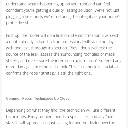
understand what’s happening up on your roof and can feel
confident you’re getting a quality, lasting solution. We’re not just
plugging a hole here; we’re restoring the integrity of your home’s
protective shell.
First up, the roofer will do a final on-site confirmation. Even with
a quote already in hand, a true professional will start the day
with one last, thorough inspection. They’ll double-check the
source of the leak, assess the surrounding roof tiles or metal
sheets, and make sure the internal structure hasn’t suffered any
more damage since the initial look. This final check is crucial—it
confirms the repair strategy is still the right one.
Common Repair Techniques Up Close
Depending on what they find, the technician will use different
techniques. Every problem needs a specific fix, and any “one-
size-fits-all” approach is just asking for another leak down the