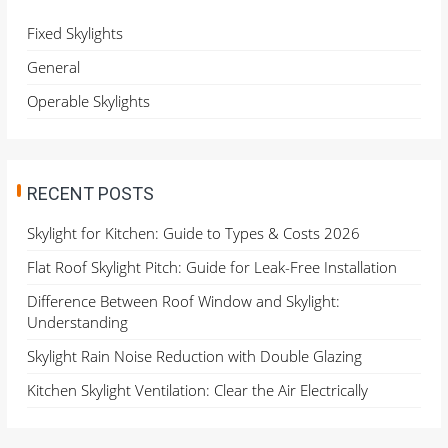
f
o
Fixed Skylights
r
General
:
Operable Skylights
RECENT POSTS
Skylight for Kitchen: Guide to Types & Costs 2026
Flat Roof Skylight Pitch: Guide for Leak-Free Installation
Difference Between Roof Window and Skylight:
Understanding
Skylight Rain Noise Reduction with Double Glazing
Kitchen Skylight Ventilation: Clear the Air Electrically