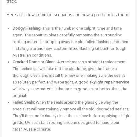
track.
Here are a few common scenarios and how a pro handles them:
Dodgy Flashing:
This is the number one culprit, time and time
again. The repair involves carefully removing the surrounding
roofing material, stripping away the old, failed flashing, and then
installing a brand-new, custom-fitted flashing kit built for tough
Australian conditions.
Cracked Dome or Glass:
A crack means a straight replacement.
The technician will take out the old dome, give the frame a
thorough clean, and install the new one, making sure the seal is
absolutely perfect and watertight. A good
skylight repair service
will always use materials that are as good as, or better than, the
original.
Failed Seals:
When the seals around the glass give way, the
specialist will painstakingly remove all the old, degraded sealant.
They’ll then meticulously clean the surface before applying a high-
grade, UV-resistant roofing silicone designed to handle our
harsh Aussie climate.