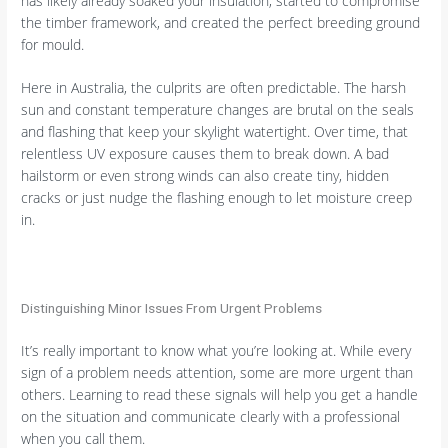
has likely already soaked your insulation, started to compromise
the timber framework, and created the perfect breeding ground
for mould.
Here in Australia, the culprits are often predictable. The harsh
sun and constant temperature changes are brutal on the seals
and flashing that keep your skylight watertight. Over time, that
relentless UV exposure causes them to break down. A bad
hailstorm or even strong winds can also create tiny, hidden
cracks or just nudge the flashing enough to let moisture creep
in.
Distinguishing Minor Issues From Urgent Problems
It’s really important to know what you’re looking at. While every
sign of a problem needs attention, some are more urgent than
others. Learning to read these signals will help you get a handle
on the situation and communicate clearly with a professional
when you call them.