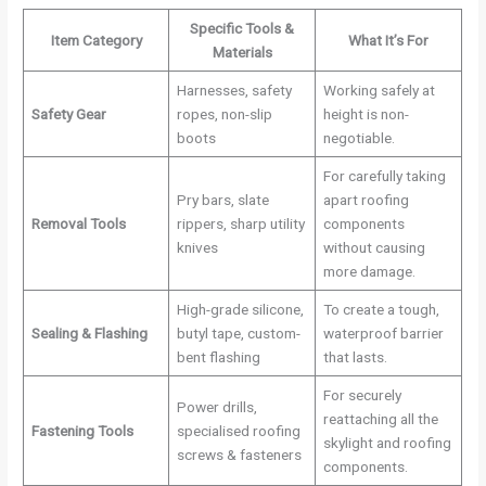
Specific Tools &
Item Category
What It’s For
Materials
Harnesses, safety
Working safely at
Safety Gear
ropes, non-slip
height is non-
boots
negotiable.
For carefully taking
Pry bars, slate
apart roofing
Removal Tools
rippers, sharp utility
components
knives
without causing
more damage.
High-grade silicone,
To create a tough,
Sealing & Flashing
butyl tape, custom-
waterproof barrier
bent flashing
that lasts.
For securely
Power drills,
reattaching all the
Fastening Tools
specialised roofing
skylight and roofing
screws & fasteners
components.