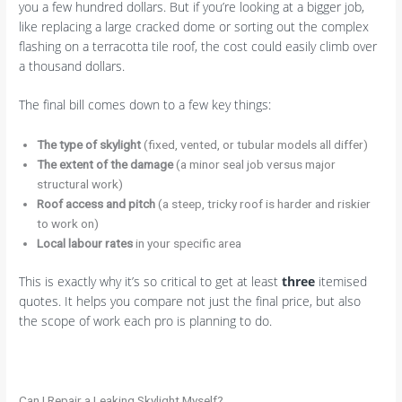
you a few hundred dollars. But if you’re looking at a bigger job,
like replacing a large cracked dome or sorting out the complex
flashing on a terracotta tile roof, the cost could easily climb over
a thousand dollars.
The final bill comes down to a few key things:
The type of skylight
(fixed, vented, or tubular models all differ)
The extent of the damage
(a minor seal job versus major
structural work)
Roof access and pitch
(a steep, tricky roof is harder and riskier
to work on)
Local labour rates
in your specific area
This is exactly why it’s so critical to get at least
three
itemised
quotes. It helps you compare not just the final price, but also
the scope of work each pro is planning to do.
Can I Repair a Leaking Skylight Myself?