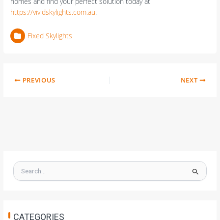
homes and find your perfect solution today at
https://vividskylights.com.au
.
Fixed Skylights
PREVIOUS
NEXT
S
e
a
r
c
h
CATEGORIES