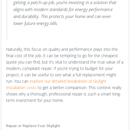
getting a patch-up job; you’re investing in a solution that
aligns with modern standards for energy performance
and durability. This protects your home and can even
lower future energy bills.
Naturally, this focus on quality and performance plays into the
final cost of the job. It can be tempting to go for the cheapest
quote you can find, but it’s vital to understand the true value of a
modern, compliant repair. If you’re trying to budget for your
project, it can be useful to see what a full replacement might
run. You can
explore our detailed breakdown of skylight
installation costs
to get a better comparison. This context really
shows why a thorough, professional repair is such a smart long-
term investment for your home.
Repair or Replace Your Skylight