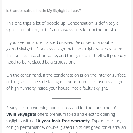
Is Condensation Inside My Skylight a Leak?
This one trips a lot of people up. Condensation is definitely a
sign of a problem, but it’s not always a leak from the outside.
If you see moisture trapped
between the panes
of a double-
glazed skylight, it’s a classic sign that the airtight seal has failed.
This kills its insulation value, and the glass unit itself will probably
need to be replaced by a professional.
On the other hand, if the condensation is on the interior surface
of the glass—the side facing into your room—it’s usually a sign
of high humidity inside your house, not a faulty skylight.
Ready to stop worrying about leaks and let the sunshine in?
Vivid Skylights
offers premium fixed and electric opening
skylights with a
10-year leak-free warranty
. Explore our range
of high-performance, double-glazed units designed for Australian