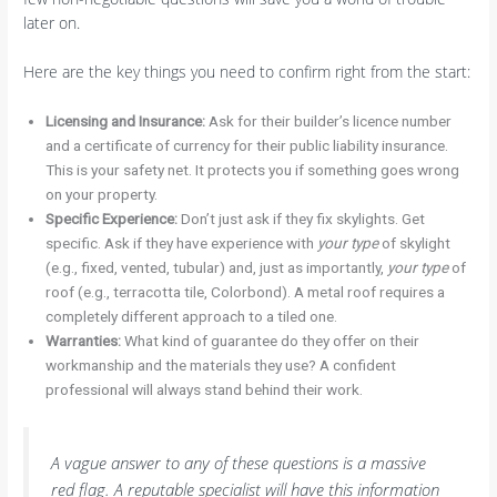
later on.
Here are the key things you need to confirm right from the start:
Licensing and Insurance:
Ask for their builder’s licence number
and a certificate of currency for their public liability insurance.
This is your safety net. It protects you if something goes wrong
on your property.
Specific Experience:
Don’t just ask if they fix skylights. Get
specific. Ask if they have experience with
your type
of skylight
(e.g., fixed, vented, tubular) and, just as importantly,
your type
of
roof (e.g., terracotta tile, Colorbond). A metal roof requires a
completely different approach to a tiled one.
Warranties:
What kind of guarantee do they offer on their
workmanship and the materials they use? A confident
professional will always stand behind their work.
A vague answer to any of these questions is a massive
red flag. A reputable specialist will have this information