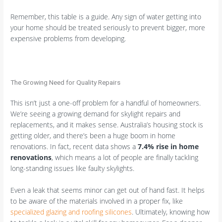
Remember, this table is a guide. Any sign of water getting into
your home should be treated seriously to prevent bigger, more
expensive problems from developing.
The Growing Need for Quality Repairs
This isn’t just a one-off problem for a handful of homeowners.
We’re seeing a growing demand for skylight repairs and
replacements, and it makes sense. Australia’s housing stock is
getting older, and there’s been a huge boom in home
renovations. In fact, recent data shows a
7.4% rise in home
renovations
, which means a lot of people are finally tackling
long-standing issues like faulty skylights.
Even a leak that seems minor can get out of hand fast. It helps
to be aware of the materials involved in a proper fix, like
specialized glazing and roofing silicones
. Ultimately, knowing how