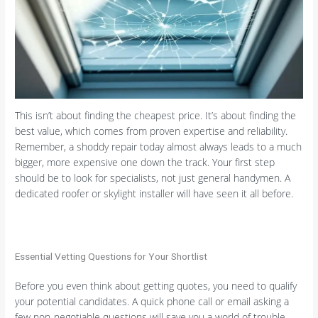
This isn’t about finding the cheapest price. It’s about finding the
best value, which comes from proven expertise and reliability.
Remember, a shoddy repair today almost always leads to a much
bigger, more expensive one down the track. Your first step
should be to look for specialists, not just general handymen. A
dedicated roofer or skylight installer will have seen it all before.
Essential Vetting Questions for Your Shortlist
Before you even think about getting quotes, you need to qualify
your potential candidates. A quick phone call or email asking a
few non-negotiable questions will save you a world of trouble