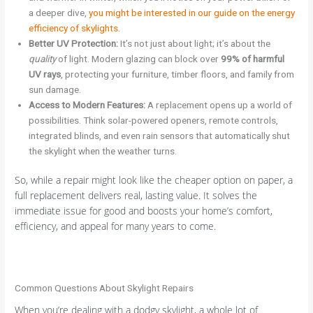
a deeper dive,
you might be interested in our guide on the energy
efficiency of skylights
.
Better UV Protection:
It’s not just about light; it’s about the
quality
of light. Modern glazing can block over
99% of harmful
UV rays
, protecting your furniture, timber floors, and family from
sun damage.
Access to Modern Features:
A replacement opens up a world of
possibilities. Think solar-powered openers, remote controls,
integrated blinds, and even rain sensors that automatically shut
the skylight when the weather turns.
So, while a repair might look like the cheaper option on paper, a
full replacement delivers real, lasting value. It solves the
immediate issue for good and boosts your home’s comfort,
efficiency, and appeal for many years to come.
Common Questions About Skylight Repairs
When you’re dealing with a dodgy skylight, a whole lot of