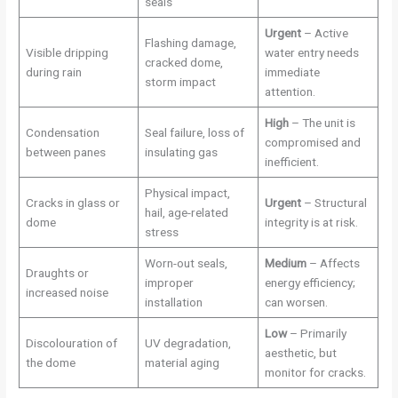
seals
Urgent
– Active
Flashing damage,
Visible dripping
water entry needs
cracked dome,
during rain
immediate
storm impact
attention.
High
– The unit is
Condensation
Seal failure, loss of
compromised and
between panes
insulating gas
inefficient.
Physical impact,
Cracks in glass or
Urgent
– Structural
hail, age-related
dome
integrity is at risk.
stress
Worn-out seals,
Medium
– Affects
Draughts or
improper
energy efficiency;
increased noise
installation
can worsen.
Low
– Primarily
Discolouration of
UV degradation,
aesthetic, but
the dome
material aging
monitor for cracks.