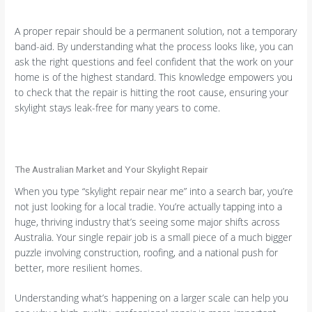
A proper repair should be a permanent solution, not a temporary
band-aid. By understanding what the process looks like, you can
ask the right questions and feel confident that the work on your
home is of the highest standard. This knowledge empowers you
to check that the repair is hitting the root cause, ensuring your
skylight stays leak-free for many years to come.
The Australian Market and Your Skylight Repair
When you type “skylight repair near me” into a search bar, you’re
not just looking for a local tradie. You’re actually tapping into a
huge, thriving industry that’s seeing some major shifts across
Australia. Your single repair job is a small piece of a much bigger
puzzle involving construction, roofing, and a national push for
better, more resilient homes.
Understanding what’s happening on a larger scale can help you