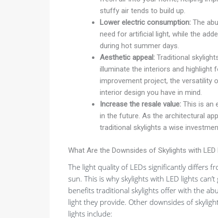
stuffy air tends to build up.
Lower electric consumption:
The abun
need for artificial light, while the ad
during hot summer days.
Aesthetic appeal:
Traditional skylight
illuminate the interiors and highligh
improvement project, the versatility o
interior design you have in mind.
Increase the resale value:
This is an e
in the future. As the architectural a
traditional skylights a wise investmen
What Are the Downsides of Skylights with LED 
The light quality of LEDs significantly differs f
sun. This is why skylights with LED lights can’t
benefits traditional skylights offer with the a
light they provide. Other downsides of skyligh
lights include: