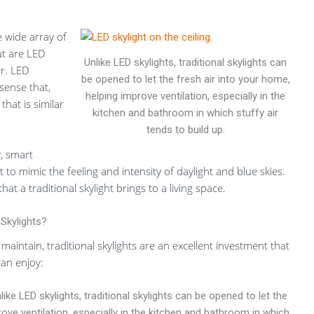
e wide array of
at are LED
Unlike LED skylights, traditional skylights can
r. LED
be opened to let the fresh air into your home,
 sense that,
helping improve ventilation, especially in the
 that is similar
kitchen and bathroom in which stuffy air
tends to build up.
, smart
to mimic the feeling and intensity of daylight and blue skies.
at a traditional skylight brings to a living space.
 Skylights?
 maintain, traditional skylights are an excellent investment that
can enjoy:
ike LED skylights, traditional skylights can be opened to let the
rove ventilation, especially in the kitchen and bathroom in which