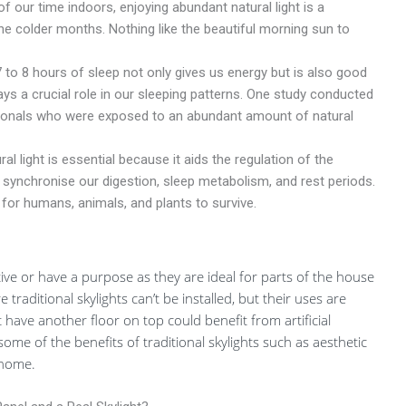
our time indoors, enjoying abundant natural light is a
he colder months. Nothing like the beautiful morning sun to
 to 8 hours of sleep not only gives us energy but is also good
lays a crucial role in our sleeping patterns. One study conducted
sionals who were exposed to an abundant amount of natural
al light is essential because it aids the regulation of the
 synchronise our digestion, sleep metabolism, and rest periods.
 for humans, animals, and plants to survive.
ective or have a purpose as they are ideal for parts of the house
 traditional skylights can’t be installed, but their uses are
 have another floor on top could benefit from artificial
y some of the benefits of traditional skylights such as aesthetic
 home.