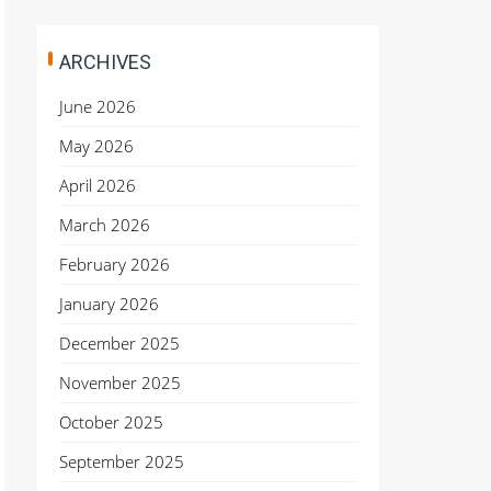
ARCHIVES
June 2026
May 2026
April 2026
March 2026
February 2026
January 2026
December 2025
November 2025
October 2025
September 2025