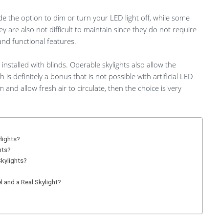
ide the option to dim or turn your LED light off, while some
are also not difficult to maintain since they do not require
and functional features.
installed with blinds. Operable skylights also allow the
h is definitely a bonus that is not possible with artificial LED
m and allow fresh air to circulate, then the choice is very
ylights?
hts?
Skylights?
 and a Real Skylight?