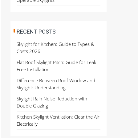
Operable Skylights
RECENT POSTS
Skylight for Kitchen: Guide to Types &
Costs 2026
Flat Roof Skylight Pitch: Guide for Leak-
Free Installation
Difference Between Roof Window and
Skylight: Understanding
Skylight Rain Noise Reduction with
Double Glazing
Kitchen Skylight Ventilation: Clear the Air
Electrically