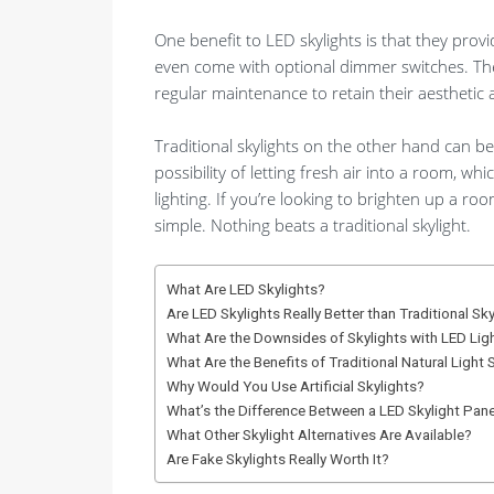
One benefit to LED skylights is that they prov
even come with optional dimmer switches. They 
regular maintenance to retain their aesthetic 
Traditional skylights on the other hand can be 
possibility of letting fresh air into a room, whic
lighting. If you’re looking to brighten up a roo
simple. Nothing beats a traditional skylight.
What Are LED Skylights?
Are LED Skylights Really Better than Traditional Sk
What Are the Downsides of Skylights with LED Lig
What Are the Benefits of Traditional Natural Light 
Why Would You Use Artificial Skylights?
What’s the Difference Between a LED Skylight Panel
What Other Skylight Alternatives Are Available?
Are Fake Skylights Really Worth It?