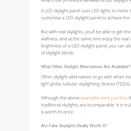
What’s the Difference Between a LED Skylight P
A LED skylight panel uses LED lights to mimic t
customise a LED skylight panel to achieve the “n
But with real skylights, you’ll be able to get th
wellness, and at the same time enjoy the real 
brightness of a LED skylight panel, you can als
of skylight blinds.
What Other Skylight Alternatives Are Available?
Other skylight alternatives to go with when inst
light globe, tubular daylighting devices (TDDs)
Although the above
examples work just fine
, 
traditional skylights are incomparable. It is tr
is worth its price.
Are Fake Skylights Really Worth It?