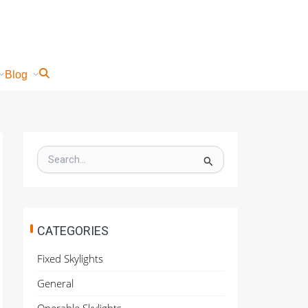
Blog
S
e
a
r
c
h
CATEGORIES
f
o
Fixed Skylights
r
:
General