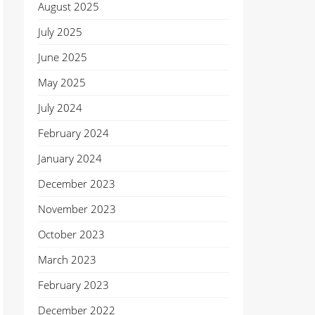
August 2025
July 2025
June 2025
May 2025
July 2024
February 2024
January 2024
December 2023
November 2023
October 2023
March 2023
February 2023
December 2022