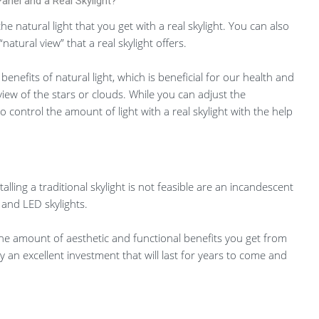
anel and a Real Skylight?
he natural light that you get with a real skylight. You can also
atural view” that a real skylight offers.
e benefits of natural light, which is beneficial for our health and
view of the stars or clouds. While you can adjust the
o control the amount of light with a real skylight with the help
alling a traditional skylight is not feasible are an incandescent
, and LED skylights.
the amount of aesthetic and functional benefits you get from
uly an excellent investment that will last for years to come and