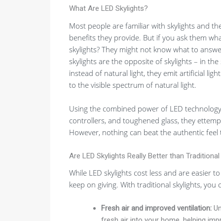
What Are LED Skylights?
Most people are familiar with skylights and th
benefits they provide. But if you ask them wh
skylights? They might not know what to answe
skylights are the opposite of skylights – in the
instead of natural light, they emit artificial light
to the visible spectrum of natural light.
Using the combined power of LED technology
controllers, and toughened glass, they ettempt 
However, nothing can beat the authentic feel th
Are LED Skylights Really Better than Traditional
While LED skylights cost less and are easier to
keep on giving. With traditional skylights, you 
Fresh air and improved ventilation:
Unl
fresh air into your home, helping imp