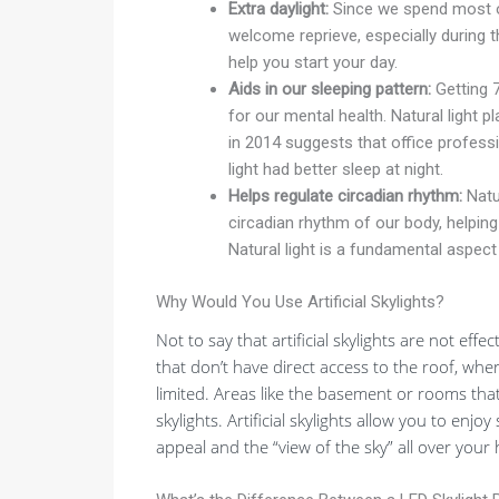
Extra daylight:
Since we spend most of 
welcome reprieve, especially during t
help you start your day.
Aids in our sleeping pattern:
Getting 7
for our mental health. Natural light p
in 2014 suggests that office profes
light had better sleep at night.
Helps regulate circadian rhythm:
Natur
circadian rhythm of our body, helping
Natural light is a fundamental aspect
Why Would You Use Artificial Skylights?
Not to say that artificial skylights are not eff
that don’t have direct access to the roof, where
limited. Areas like the basement or rooms that
skylights. Artificial skylights allow you to enjo
appeal and the “view of the sky” all over your