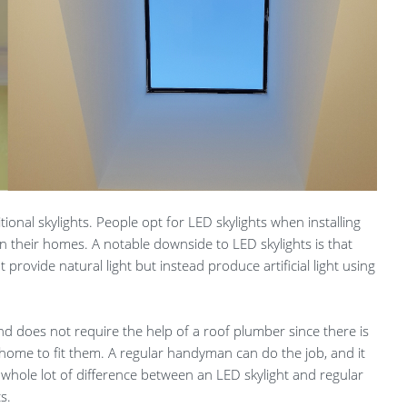
tional skylights. People opt for LED skylights when installing
 in their homes. A notable downside to LED skylights is that
t provide natural light but instead produce artificial light using
 and does not require the help of a roof plumber since there is
home to fit them. A regular handyman can do the job, and it
a whole lot of difference between an LED skylight and regular
s.