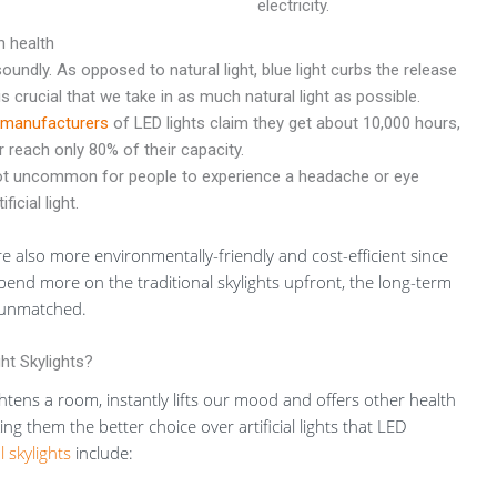
electricity.
h health
soundly. As opposed to natural light, blue light curbs the release
is crucial that we take in as much natural light as possible.
manufacturers
of LED lights claim they get about 10,000 hours,
 reach only 80% of their capacity.
not uncommon for people to experience a headache or eye
icial light.
are also more environmentally-friendly and cost-efficient since
spend more on the traditional skylights upfront, the long-term
e unmatched.
ht Skylights?
htens a room, instantly lifts our mood and offers other health
ng them the better choice over artificial lights that LED
l skylights
include: