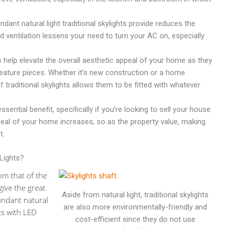
dant natural light traditional skylights provide reduces the
ded ventilation lessens your need to turn your AC on, especially
s help elevate the overall aesthetic appeal of your home as they
t feature pieces. Whether it’s new construction or a home
f traditional skylights allows them to be fitted with whatever
ssential benefit, specifically if you’re looking to sell your house
ppeal of your home increases, so as the property value, making
t.
Lights?
rom that of the
 give the great
Aside from natural light, traditional skylights
bundant natural
are also more environmentally-friendly and
ts with LED
cost-efficient since they do not use