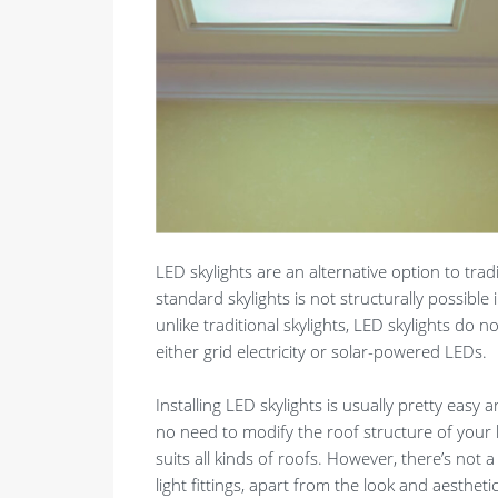
LED skylights are an alternative option to tradi
standard skylights is not structurally possible
unlike traditional skylights, LED skylights do no
either grid electricity or solar-powered LEDs.
Installing LED skylights is usually pretty easy
no need to modify the roof structure of your 
suits all kinds of roofs. However, there’s not 
light fittings, apart from the look and aesthetic