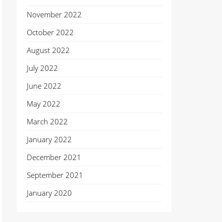
November 2022
October 2022
August 2022
July 2022
June 2022
May 2022
March 2022
January 2022
December 2021
September 2021
January 2020