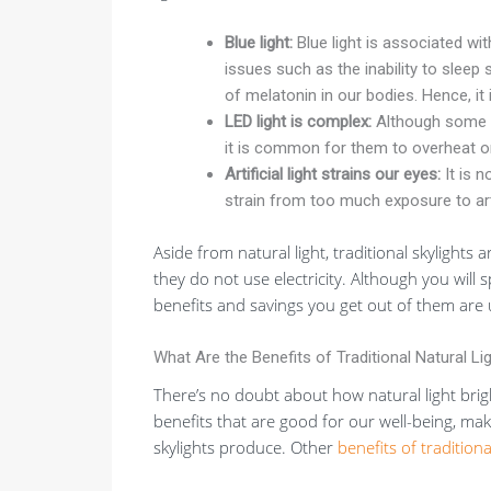
Blue light:
Blue light is associated wit
issues such as the inability to sleep 
of melatonin in our bodies. Hence, it 
LED light is complex:
Although some
it is common for them to overheat or
Artificial light strains our eyes:
It is 
strain from too much exposure to artif
Aside from natural light, traditional skylights 
they do not use electricity. Although you will 
benefits and savings you get out of them ar
What Are the Benefits of Traditional Natural Lig
There’s no doubt about how natural light brig
benefits that are good for our well-being, maki
skylights produce. Other
benefits of traditiona