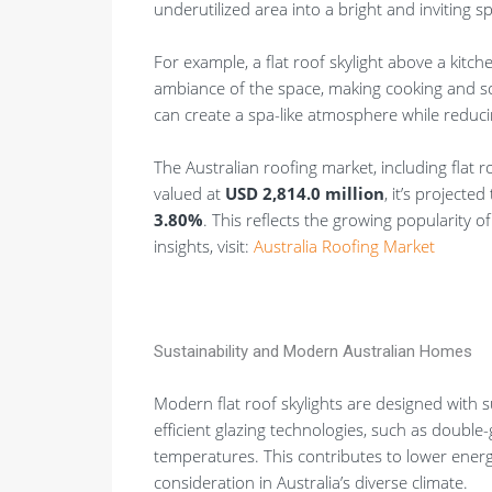
underutilized area into a bright and inviting s
For example, a flat roof skylight above a kitch
ambiance of the space, making cooking and soci
can create a spa-like atmosphere while reducing
The Australian roofing market, including flat ro
valued at
USD 2,814.0 million
, it’s projecte
3.80%
. This reflects the growing popularity 
insights, visit:
Australia Roofing Market
Sustainability and Modern Australian Homes
Modern flat roof skylights are designed with 
efficient glazing technologies, such as double-
temperatures. This contributes to lower ener
consideration in Australia’s diverse climate.