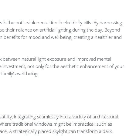
 is the noticeable reduction in electricity bills. By harnessing
e their reliance on artificial lighting during the day. Beyond
ven benefits for mood and well-being, creating a healthier and
nk between natural light exposure and improved mental
ble investment, not only for the aesthetic enhancement of your
family’s well-being.
tility, integrating seamlessly into a variety of architectural
s where traditional windows might be impractical, such as
ace. A strategically placed skylight can transform a dark,