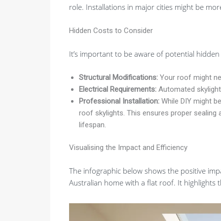
role. Installations in major cities might be mo
Hidden Costs to Consider
It’s important to be aware of potential hidden c
Structural Modifications:
Your roof might ne
Electrical Requirements:
Automated skylights 
Professional Installation:
While DIY might be
roof skylights. This ensures proper sealing 
lifespan.
Visualising the Impact and Efficiency
The infographic below shows the positive impa
Australian home with a flat roof. It highlights 