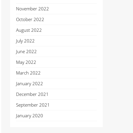
November 2022
October 2022
August 2022
July 2022
June 2022
May 2022
March 2022
January 2022
December 2021
September 2021
January 2020