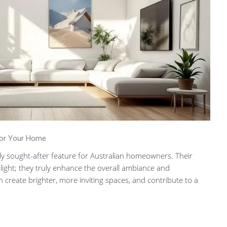
For Your Home
hly sought-after feature for Australian homeowners. Their
ight; they truly enhance the overall ambiance and
n create brighter, more inviting spaces, and contribute to a