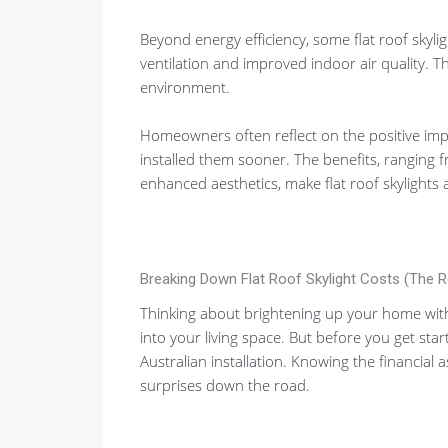
Beyond energy efficiency, some flat roof skylig
ventilation and improved indoor air quality. 
environment.
Homeowners often reflect on the positive impac
installed them sooner. The benefits, ranging f
enhanced aesthetics, make flat roof skylights
Breaking Down Flat Roof Skylight Costs (The 
Thinking about brightening up your home with a 
into your living space. But before you get star
Australian installation. Knowing the financial
surprises down the road.