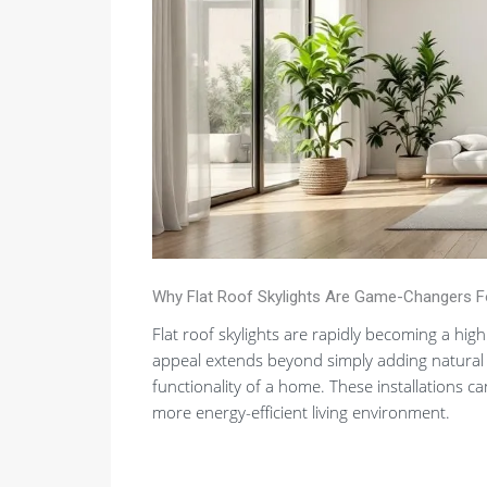
Why Flat Roof Skylights Are Game-Changers 
Flat roof skylights are rapidly becoming a hig
appeal extends beyond simply adding natural l
functionality of a home. These installations ca
more energy-efficient living environment.