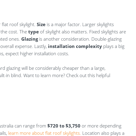
 flat roof skylight.
Size
is a major factor. Larger skylights
 the cost. The
type
of skylight also matters. Fixed skylights are
ented ones.
Glazing
is another consideration. Double-glazing
 overall expense. Lastly,
installation complexity
plays a big
s, expect higher installation costs.
ard glazing will be considerably cheaper than a large,
ilt-in blind. Want to learn more? Check out this helpful
 Australia can range from
$720 to $3,750
or more depending
ils,
learn more about flat roof skylights.
Location also plays a