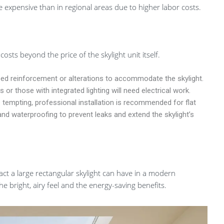
re expensive than in regional areas due to higher labor costs.
osts beyond the price of the skylight unit itself.
ed reinforcement or alterations to accommodate the skylight.
or those with integrated lighting will need electrical work.
 tempting, professional installation is recommended for flat
and waterproofing to prevent leaks and extend the skylight’s
ct a large rectangular skylight can have in a modern
the bright, airy feel and the energy-saving benefits.