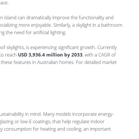
pace.
en island can dramatically improve the functionality and
alizing more enjoyable. Similarly, a skylight in a bathroom
 the need for artificial lighting.
of skylights, is experiencing significant growth. Currently
d to reach
USD 3,936.4 million by 2033
, with a CAGR of
of these features in Australian homes. For detailed market
sustainability in mind. Many models incorporate energy-
glazing or low-E coatings, that help regulate indoor
gy consumption for heating and cooling, an important