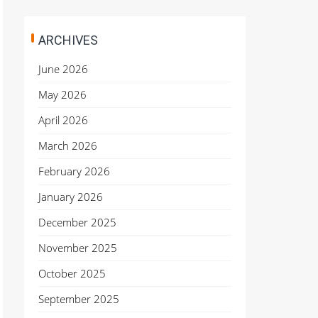
ARCHIVES
June 2026
May 2026
April 2026
March 2026
February 2026
January 2026
December 2025
November 2025
October 2025
September 2025