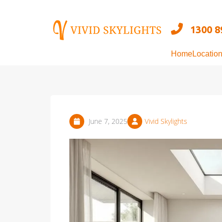
Skip
to
1300 8
content
Home
Locatio
June 7, 2025
Vivid Skylights