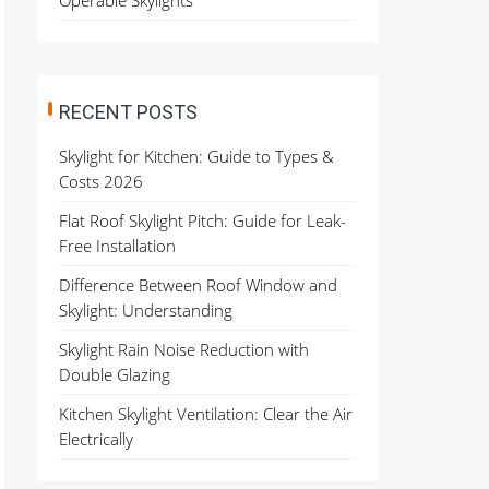
Operable Skylights
RECENT POSTS
Skylight for Kitchen: Guide to Types &
Costs 2026
Flat Roof Skylight Pitch: Guide for Leak-
Free Installation
Difference Between Roof Window and
Skylight: Understanding
Skylight Rain Noise Reduction with
Double Glazing
Kitchen Skylight Ventilation: Clear the Air
Electrically