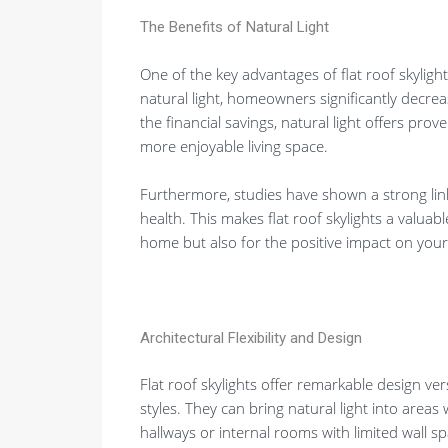
The Benefits of Natural Light
One of the key advantages of flat roof skylights
natural light, homeowners significantly decreas
the financial savings, natural light offers pro
more enjoyable living space.
Furthermore, studies have shown a strong li
health. This makes flat roof skylights a valua
home but also for the positive impact on your 
Architectural Flexibility and Design
Flat roof skylights offer remarkable design versa
styles. They can bring natural light into area
hallways or internal rooms with limited wall sp