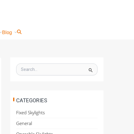
Blog
S
e
a
r
c
h
CATEGORIES
f
o
Fixed Skylights
r
:
General