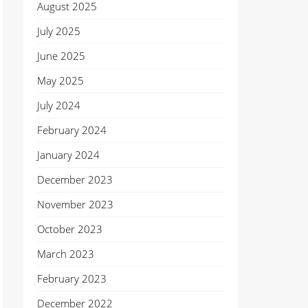
August 2025
July 2025
June 2025
May 2025
July 2024
February 2024
January 2024
December 2023
November 2023
October 2023
March 2023
February 2023
December 2022