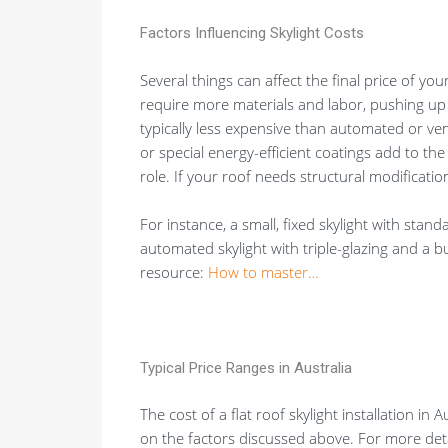
Factors Influencing Skylight Costs
Several things can affect the final price of your
require more materials and labor, pushing up
typically less expensive than automated or v
or special energy-efficient coatings add to the
role. If your roof needs structural modification
For instance, a small, fixed skylight with stand
automated skylight with triple-glazing and a bu
resource:
How to master…
Typical Price Ranges in Australia
The cost of a flat roof skylight installation in
on the factors discussed above. For more deta