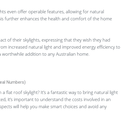
hts even offer operable features, allowing for natural
This further enhances the health and comfort of the home
t of their skylights, expressing that they wish they had
rom increased natural light and improved energy efficiency to
 a worthwhile addition to any Australian home.
Real Numbers)
flat roof skylight? It’s a fantastic way to bring natural light
ted, it’s important to understand the costs involved in an
 aspects will help you make smart choices and avoid any