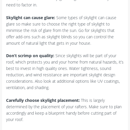
need to factor in.
Skylight can cause glare:
Some types of skylight can cause
glare so make sure to choose the right type of skylight to
minimise the risk of glare from the sun. Go for skylights that
offer add-ons such as skylight blinds so you can control the
amount of natural light that gets in your house.
Don’t scrimp on quality:
Since skylights will be part of your
roof, which protects you and your home from natural hazards, it’s
best to invest in high quality ones. Water tightness, sound
reduction, and wind resistance are important skylight design
considerations. Also look at additional options like UV coatings,
ventilation, and shading.
Carefully choose skylight placement:
This is largely
determined by the placement of your rafters. Make sure to plan
accordingly and keep a blueprint handy before cutting part of
your roof.