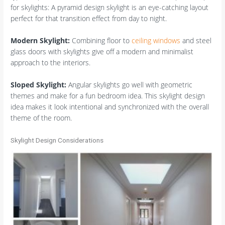
for skylights: A pyramid design skylight is an eye-catching layout
perfect for that transition effect from day to night.
Modern Skylight:
Combining floor to
ceiling windows
and steel
glass doors with skylights give off a modern and minimalist
approach to the interiors.
Sloped Skylight:
Angular skylights go well with geometric
themes and make for a fun bedroom idea. This skylight design
idea makes it look intentional and synchronized with the overall
theme of the room.
Skylight Design Considerations