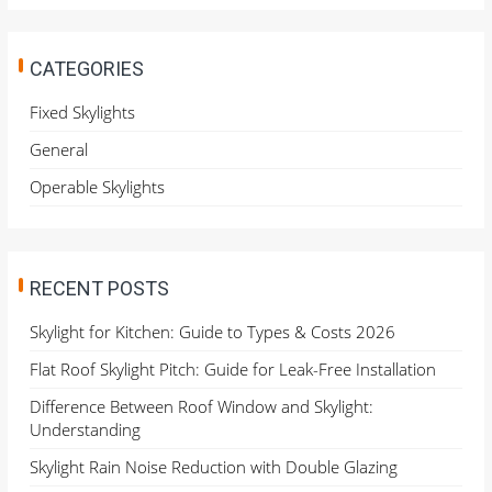
r
c
h
CATEGORIES
f
o
Fixed Skylights
r
General
:
Operable Skylights
RECENT POSTS
Skylight for Kitchen: Guide to Types & Costs 2026
Flat Roof Skylight Pitch: Guide for Leak-Free Installation
Difference Between Roof Window and Skylight:
Understanding
Skylight Rain Noise Reduction with Double Glazing