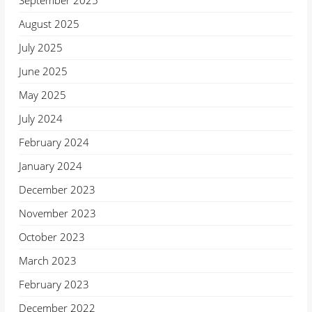
September 2025
August 2025
July 2025
June 2025
May 2025
July 2024
February 2024
January 2024
December 2023
November 2023
October 2023
March 2023
February 2023
December 2022