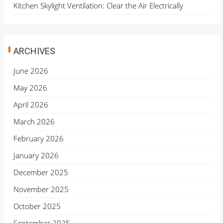
Kitchen Skylight Ventilation: Clear the Air Electrically
ARCHIVES
June 2026
May 2026
April 2026
March 2026
February 2026
January 2026
December 2025
November 2025
October 2025