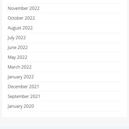
November 2022
October 2022
August 2022
July 2022
June 2022
May 2022
March 2022
January 2022
December 2021
September 2021
January 2020