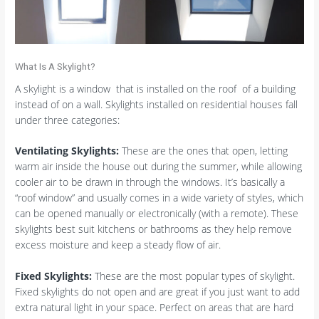
What Is A Skylight?
A skylight is a window that is installed on the roof of a building
instead of on a wall. Skylights installed on residential houses fall
under three categories:
Ventilating Skylights:
These are the ones that open, letting
warm air inside the house out during the summer, while allowing
cooler air to be drawn in through the windows. It’s basically a
“roof window” and usually comes in a wide variety of styles, which
can be opened manually or electronically (with a remote). These
skylights best suit kitchens or bathrooms as they help remove
excess moisture and keep a steady flow of air.
Fixed Skylights:
These are the most popular types of skylight.
Fixed skylights do not open and are great if you just want to add
extra natural light in your space. Perfect on areas that are hard