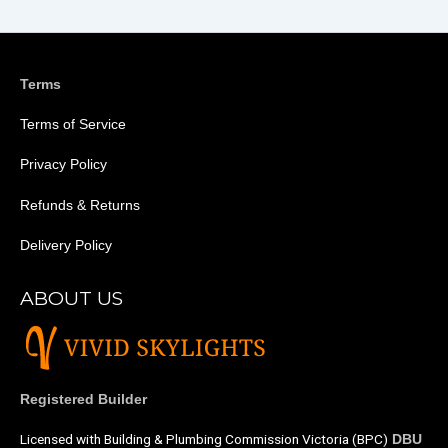
Terms
Terms of Service
Privacy Policy
Refunds & Returns
Delivery Policy
ABOUT US
Registered Builder
Licensed with Building & Plumbing Commission Victoria (BPC)
DBU