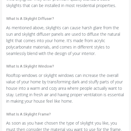
skylights that can be installed in most residential properties.
What Is A Skylight Diffuser?
As mentioned above, skylights can cause harsh glare from the
sun and skylight diffuser panels are used to diffuse the natural
light that comes into your home. It’s made from acrylic
polycarbonate materials, and comes in different styles to
seamlessly blend with the design of your interior.
What Is A Skylight Window?
Rooftop windows or skylight windows can increase the overall
value of your home by transforming dark and stuffy parts of your
house into a warm and cozy area where people actually want to
stay. Letting in fresh air and having proper ventilation is essential
in making your house feel like home.
What Is A Skylight Frame?
As soon as you have chosen the type of skylight you like, you
must then consider the material you want to use for the frame.