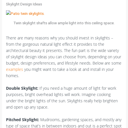
Skylight Design Ideas
Twin skylight shafts allow ample light into this ceiling space.
There are many reasons why you should invest in skylights –
from the gorgeous natural light effect it provides to the
architectural beauty it presents. The fun part is the wide variety
of skylight design ideas you can choose from, depending on your
budget, design preferences, and lifestyle needs. Below are some
examples
you might want to take a look at and install in your
homes.
Double Skylight:
If you need a huge amount of light for work
purposes, bright overhead lights will work. Imagine cooking
under the bright lights of the sun. Skylights really help brighten
and open up any space.
Pitched Skylight:
Mudrooms, gardening spaces, and mostly any
type of space that’s in between indoors and out is a perfect spot