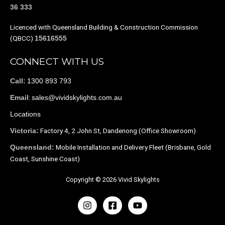
36 333
Licenced with Queensland Building & Construction Commission
(QBCC)
15616555
CONNECT WITH US
1300 893 793
Call:
:
sales@vividskylights.com.au
Email
Locations
Factory 4, 2 John St, Dandenong (Office Showroom)
Victoria:
Mobile Installation and Delivery Fleet (Brisbane, Gold
Queensland:
Coast, Sunshine Coast)
Copyright © 2026 Vivid Skylights