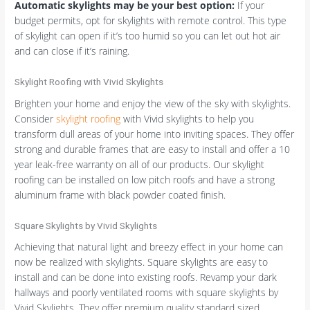
Automatic skylights may be your best option:
If your
budget permits, opt for skylights with remote control. This type
of skylight can open if it’s too humid so you can let out hot air
and can close if it’s raining.
Skylight Roofing with Vivid Skylights
Brighten your home and enjoy the view of the sky with skylights.
Consider
skylight roofing
with Vivid skylights to help you
transform dull areas of your home into inviting spaces. They offer
strong and durable frames that are easy to install and offer a 10
year leak-free warranty on all of our products. Our skylight
roofing can be installed on low pitch roofs and have a strong
aluminum frame with black powder coated finish.
Square Skylights by Vivid Skylights
Achieving that natural light and breezy effect in your home can
now be realized with skylights. Square skylights are easy to
install and can be done into existing roofs. Revamp your dark
hallways and poorly ventilated rooms with square skylights by
Vivid Skylights. They offer premium quality standard sized