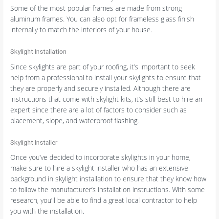
Some of the most popular frames are made from strong
aluminum frames. You can also opt for frameless glass finish
internally to match the interiors of your house.
Skylight Installation
Since skylights are part of your roofing, it’s important to seek
help from a professional to install your skylights to ensure that
they are properly and securely installed. Although there are
instructions that come with skylight kits, it’s still best to hire an
expert since there are a lot of factors to consider such as
placement, slope, and waterproof flashing.
Skylight Installer
Once you’ve decided to incorporate skylights in your home,
make sure to hire a skylight installer who has an extensive
background in skylight installation to ensure that they know how
to follow the manufacturer’s installation instructions. With some
research, you’ll be able to find a great local contractor to help
you with the installation.