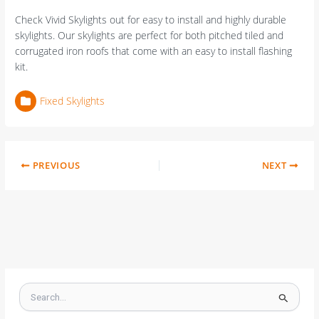
Check Vivid Skylights out for easy to install and highly durable
skylights. Our skylights are perfect for both pitched tiled and
corrugated iron roofs that come with an easy to install flashing
kit.
Fixed Skylights
PREVIOUS
NEXT
S
e
a