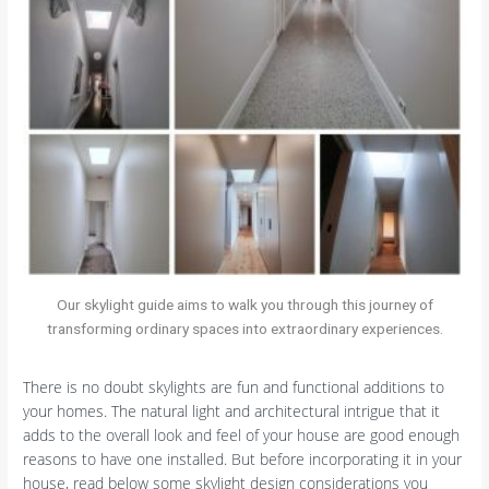
Our skylight guide aims to walk you through this journey of
transforming ordinary spaces into extraordinary experiences.
There is no doubt skylights are fun and functional additions to
your homes. The natural light and architectural intrigue that it
adds to the overall look and feel of your house are good enough
reasons to have one installed. But before incorporating it in your
house, read below some skylight design considerations you