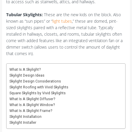
to access such as stairwells, attics, and hallways.
Tubular Skylights:
These are the new kids on the block. Also
known as “sun pipes” or “
light tubes
,” these are domed, pint-
sized skylights paired with a reflective metal tube. Typically
installed in hallways, closets, and rooms, tubular skylights often
come with added features like an integrated ventilation fan or a
dimmer switch (allows users to control the amount of daylight
that comes in).
What Is A Skylight?
Skylight Design Ideas
Skylight Design Considerations
Skylight Roofing with Vivid Skylights
Square Skylights by Vivid Skylights
What Is A Skylight Diffuser?
What Is A Skylight Window?
What Is A Skylight Frame?
Skylight Installation
Skylight Installer