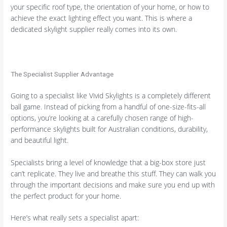
your specific roof type, the orientation of your home, or how to
achieve the exact lighting effect you want. This is where a
dedicated skylight supplier really comes into its own.
The Specialist Supplier Advantage
Going to a specialist like Vivid Skylights is a completely different
ball game. Instead of picking from a handful of one-size-fits-all
options, you’re looking at a carefully chosen range of high-
performance skylights built for Australian conditions, durability,
and beautiful light.
Specialists bring a level of knowledge that a big-box store just
can’t replicate. They live and breathe this stuff. They can walk you
through the important decisions and make sure you end up with
the perfect product for your home.
Here’s what really sets a specialist apart: