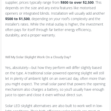
supplier, prices typically range from
$800 to over $2,500
. This
depends on the size and any extra features like motorised
openers or integrated blinds. Installation will usually add another
$500 to $1,500
, depending on your roof’s complexity and the
installer’s rates. While the initial outlay is higher, the investment
often pays for itself through far better energy efficiency,
durability, and a proper warranty.
Will My Solar Skylight Work On a Cloudy Day?
Yes, absolutely—but how they perform will differ slightly based
on the type. A traditional solar-powered opening skylight will still
let in plenty of ambient light on an overcast day, often more than
you might expect. The small solar panel that powers the opening
mechanism also charges a battery, so you’ll usually have enough
juice to open and close it even without direct sun.
Solar LED skylight alternatives are also built to work well in low-