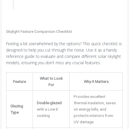
Skylight Feature Comparison Checklist
Feeling a bit overwhelmed by the options? This quick checklist is
designed to help you cut through the noise. Use it as a handy
reference guide to evaluate and compare different solar skylight
models, ensuring you don’t miss any crucial features.
What to Look
Feature
Why It Matters
For
Provides excellent
Double-glazed
thermal insulation, saves
Glazing
with a Low-E
on energy bills, and
Type
coating
protects interiors from
UV damage.