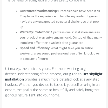
The benefits of going with a pro are pretty compelling:
Guaranteed Workmanship:
Professionals have seen it all.
They have the experience to handle any roofing type and
navigate any unexpected structural challenges that pop
up.
Warranty Protection:
A professional installation ensures
your product warranty remains valid. On top of that, many
installers offer their own leak-free guarantee.
Speed and Efficiency:
What might take you an entire
weekend, a seasoned professional can often knock over
in a matter of hours.
Ultimately, the choice is yours. For those wanting to get a
deeper understanding of the process, our guide to
DIY skylight
installation
provides a much more detailed look at every step
involved. Whether you decide to tackle it yourself or bring in an
expert, the goal is the same: to beautifully and safely bring that
glorious natural light into your home.