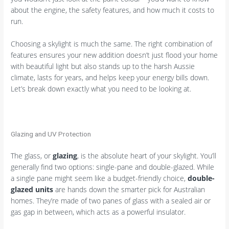
about the engine, the safety features, and how much it costs to
run.
Choosing a skylight is much the same. The right combination of
features ensures your new addition doesn’t just flood your home
with beautiful light but also stands up to the harsh Aussie
climate, lasts for years, and helps keep your energy bills down.
Let’s break down exactly what you need to be looking at.
Glazing and UV Protection
The glass, or
glazing
, is the absolute heart of your skylight. You’ll
generally find two options: single-pane and double-glazed. While
a single pane might seem like a budget-friendly choice,
double-
glazed units
are hands down the smarter pick for Australian
homes. They’re made of two panes of glass with a sealed air or
gas gap in between, which acts as a powerful insulator.