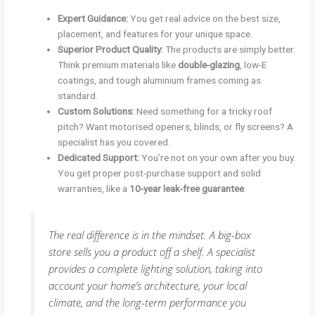
Expert Guidance:
You get real advice on the best size,
placement, and features for your unique space.
Superior Product Quality:
The products are simply better.
Think premium materials like
double-glazing
, low-E
coatings, and tough aluminium frames coming as
standard.
Custom Solutions:
Need something for a tricky roof
pitch? Want motorised openers, blinds, or fly screens? A
specialist has you covered.
Dedicated Support:
You’re not on your own after you buy.
You get proper post-purchase support and solid
warranties, like a
10-year leak-free guarantee
.
The real difference is in the mindset. A big-box
store sells you a product off a shelf. A specialist
provides a complete lighting solution, taking into
account your home’s architecture, your local
climate, and the long-term performance you