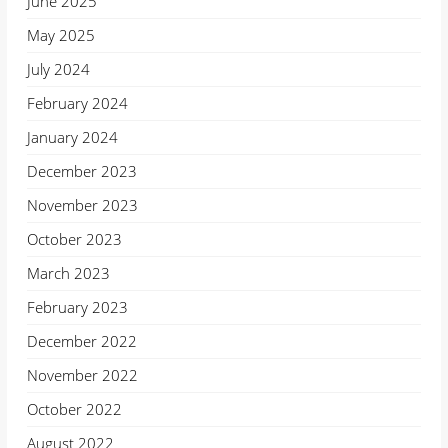
June 2025
May 2025
July 2024
February 2024
January 2024
December 2023
November 2023
October 2023
March 2023
February 2023
December 2022
November 2022
October 2022
August 2022