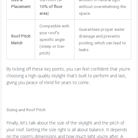
Placement
10% of floor
without overwhelming the
area
)
space.
Compatible with
Guarantees proper water
your roof’s
Roof Pitch
drainage and prevents
specific angle
Match
pooling, which can lead to
(steep or low-
leaks.
pitch)
By ticking off these key points, you can feel confident that you’re
choosing a high-quality skylight that’s built to perform and last,
giving you peace of mind for years to come.
Sizing and Roof Pitch
Finally, let’s talk about the size of the skylight and the pitch of
your roof. Getting the size right is all about balance. It depends
on the room’s dimensions and how much light you’re after. A