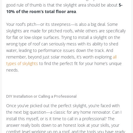
good rule of thumb is that the skylight area should be about
5-
10% of the room’s total floor area
.
Your roof’s pitch—or its steepness—is also a big deal. Some
skylights are made for pitched roofs, while others are specifically
for flat or low-slope surfaces. Trying to install a skylight on the
wrong type of roof can seriously mess with its ability to shed
water, leading to performance issues down the track. And
remember, beyond just solar models, it’s worth exploring
all
types of skylights
to find the perfect fit for your home’s unique
needs.
DIY Installation or Calling a Professional
Once you’ve picked out the perfect skylight, you’re faced with
the next big question—a classic for any home renovator. Can I
install this myself, or is it time to call in a professional? The
answer really boils down to an honest look at your skills, your
comfort level working up on a roof, and the tools you have ready