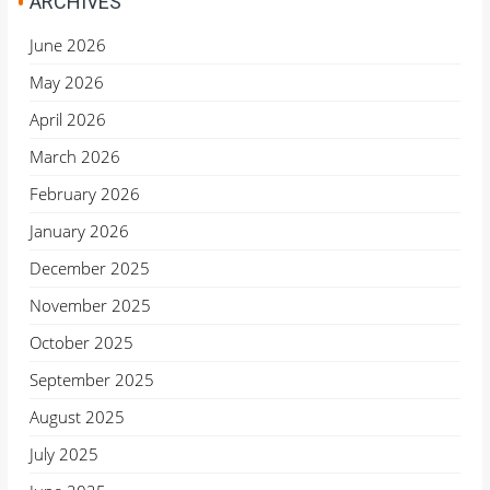
ARCHIVES
June 2026
May 2026
April 2026
March 2026
February 2026
January 2026
December 2025
November 2025
October 2025
September 2025
August 2025
July 2025