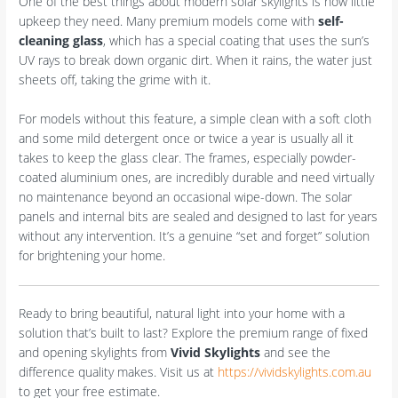
One of the best things about modern solar skylights is how little
upkeep they need. Many premium models come with
self-
cleaning glass
, which has a special coating that uses the sun’s
UV rays to break down organic dirt. When it rains, the water just
sheets off, taking the grime with it.
For models without this feature, a simple clean with a soft cloth
and some mild detergent once or twice a year is usually all it
takes to keep the glass clear. The frames, especially powder-
coated aluminium ones, are incredibly durable and need virtually
no maintenance beyond an occasional wipe-down. The solar
panels and internal bits are sealed and designed to last for years
without any intervention. It’s a genuine “set and forget” solution
for brightening your home.
Ready to bring beautiful, natural light into your home with a
solution that’s built to last? Explore the premium range of fixed
and opening skylights from
Vivid Skylights
and see the
difference quality makes. Visit us at
https://vividskylights.com.au
to get your free estimate.