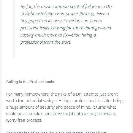
By far, the most common point of failure in a DIY
skylight installation is improper flashing. Even a
tiny gap or an incorrect overlap can lead to
persistent leaks, causing far more damage—and
costing much more to fix—than hiring a
professional from the start.
Calling In the Professionals
For many homeowners, the risks of a DIY attempt just aren’t
worth the potential savings. Hiring a professional installer brings
a huge amount of security and peace of mind. It turns what
could be a complex and stressful job into a straightforward,
worry-free process.