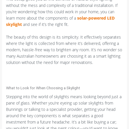
without the mess and complexity of a traditional installation. If
you’re wondering how this could work in your home, you can
learn more about the components of a
solar-powered LED
skylight
and see if it’s the right fit.
The beauty of this design is its simplicity. It effectively separates
where the light is collected from where it’s delivered, offering a
modern, hassle-free way to brighten any room. It’s no wonder so
many Australian homeowners are choosing it as a smart lighting
solution without the need for major renovations.
What to Look for When Choosing a Skylight
Stepping into the world of skylights means looking beyond just a
pane of glass. Whether you’re eyeing up solar skylights from
Bunnings or talking to a specialist provider, getting your head
around the key components is what separates a good
investment from a future headache. It’s a bit like buying a car;
you wouldn’t just look at the paint colour—you’d want to know