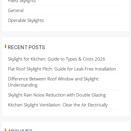
Fixed Skylights
r
General
:
Operable Skylights
RECENT POSTS
Skylight for Kitchen: Guide to Types & Costs 2026
Flat Roof Skylight Pitch: Guide for Leak-Free Installation
Difference Between Roof Window and Skylight:
Understanding
Skylight Rain Noise Reduction with Double Glazing
Kitchen Skylight Ventilation: Clear the Air Electrically