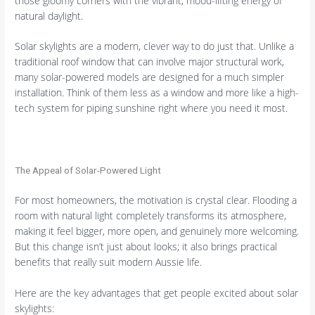
those gloomy corners with the vibrant, mood-lifting energy of
natural daylight.
Solar skylights are a modern, clever way to do just that. Unlike a
traditional roof window that can involve major structural work,
many solar-powered models are designed for a much simpler
installation. Think of them less as a window and more like a high-
tech system for piping sunshine right where you need it most.
The Appeal of Solar-Powered Light
For most homeowners, the motivation is crystal clear. Flooding a
room with natural light completely transforms its atmosphere,
making it feel bigger, more open, and genuinely more welcoming.
But this change isn’t just about looks; it also brings practical
benefits that really suit modern Aussie life.
Here are the key advantages that get people excited about solar
skylights: