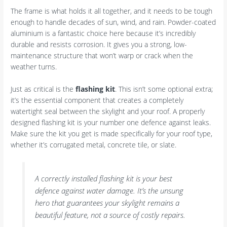
The frame is what holds it all together, and it needs to be tough
enough to handle decades of sun, wind, and rain. Powder-coated
aluminium is a fantastic choice here because it’s incredibly
durable and resists corrosion. It gives you a strong, low-
maintenance structure that won’t warp or crack when the
weather turns.
Just as critical is the
flashing kit
. This isn’t some optional extra;
it’s the essential component that creates a completely
watertight seal between the skylight and your roof. A properly
designed flashing kit is your number one defence against leaks.
Make sure the kit you get is made specifically for your roof type,
whether it’s corrugated metal, concrete tile, or slate.
A correctly installed flashing kit is your best
defence against water damage. It’s the unsung
hero that guarantees your skylight remains a
beautiful feature, not a source of costly repairs.