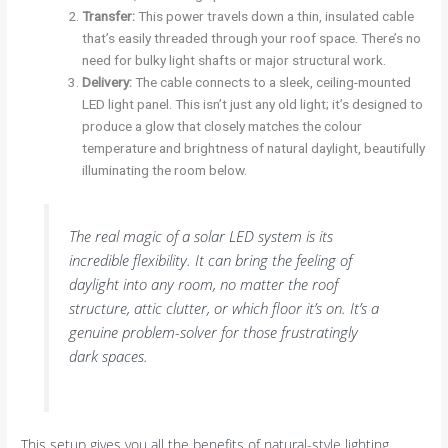
Transfer:
This power travels down a thin, insulated cable
that’s easily threaded through your roof space. There’s no
need for bulky light shafts or major structural work.
Delivery:
The cable connects to a sleek, ceiling-mounted
LED light panel. This isn’t just any old light; it’s designed to
produce a glow that closely matches the colour
temperature and brightness of natural daylight, beautifully
illuminating the room below.
The real magic of a solar LED system is its
incredible flexibility. It can bring the feeling of
daylight into any room, no matter the roof
structure, attic clutter, or which floor it’s on. It’s a
genuine problem-solver for those frustratingly
dark spaces.
This setup gives you all the benefits of natural-style lighting