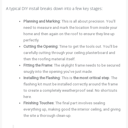
A typical DIY install breaks down into a few key stages:
Planning and Marking:
This is all about precision. You’ll
need to measure and mark the location from inside your
home and then again on the roof to ensure they line up
perfectly.
Cutting the Opening:
Time to get the tools out. You’ll be
carefully cutting through your ceiling plasterboard and
then the roofing material itself.
Fitting the Frame:
The skylight frame needs to be secured
snugly into the opening you’ve just made.
Installing the Flashing:
This is
the most critical step
. The
flashing kit must be installed correctly around the frame
to create a completely weatherproof seal. No shortcuts
here.
Finishing Touches:
The final part involves sealing
everything up, making good the interior ceiling, and giving
the site a thorough clean-up.