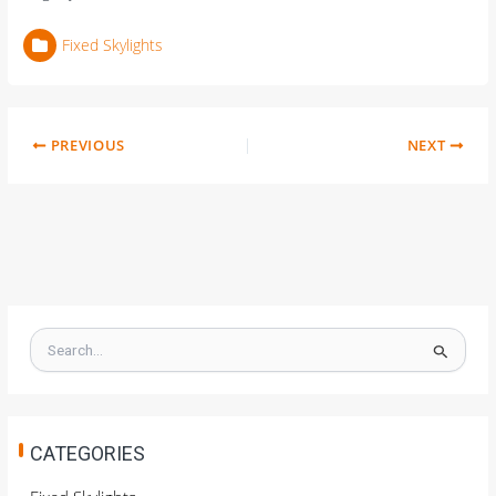
Fixed Skylights
PREVIOUS
NEXT
S
e
a
r
c
h
CATEGORIES
f
o