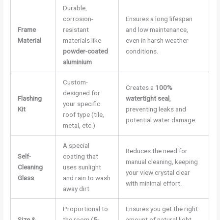
Durable,
corrosion-
Ensures a long lifespan
Frame
resistant
and low maintenance,
Material
materials like
even in harsh weather
powder-coated
conditions.
aluminium
Custom-
Creates a
100%
designed for
Flashing
watertight seal
,
your specific
Kit
preventing leaks and
roof type (tile,
potential water damage.
metal, etc.)
A special
Reduces the need for
Self-
coating that
manual cleaning, keeping
Cleaning
uses sunlight
your view crystal clear
Glass
and rain to wash
with minimal effort.
away dirt
Proportional to
Ensures you get the right
Size &
the room (
5-
amount of natural light