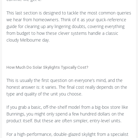
This last section is designed to tackle the most common queries
we hear from homeowners. Think of it as your quick-reference
guide for clearing up any lingering doubts, covering everything
from budget to how these clever systems handle a classic
cloudy Melbourne day.
How Much Do Solar Skylights Typically Cost?
This is usually the first question on everyone’s mind, and the
honest answer is: it varies. The final cost really depends on the
type and quality of the unit you choose.
If you grab a basic, off-the-shelf model from a big-box store like
Bunnings, you might only spend a few hundred dollars on the
product itself. But these are often simpler, entry-level units.
For a high-performance, double-glazed skylight from a specialist