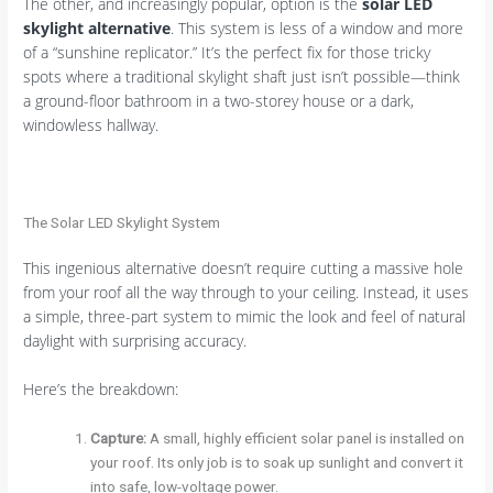
The other, and increasingly popular, option is the
solar LED
skylight alternative
. This system is less of a window and more
of a “sunshine replicator.” It’s the perfect fix for those tricky
spots where a traditional skylight shaft just isn’t possible—think
a ground-floor bathroom in a two-storey house or a dark,
windowless hallway.
The Solar LED Skylight System
This ingenious alternative doesn’t require cutting a massive hole
from your roof all the way through to your ceiling. Instead, it uses
a simple, three-part system to mimic the look and feel of natural
daylight with surprising accuracy.
Here’s the breakdown:
Capture:
A small, highly efficient solar panel is installed on
your roof. Its only job is to soak up sunlight and convert it
into safe, low-voltage power.