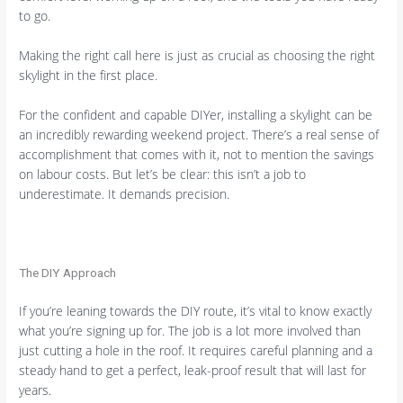
to go.
Making the right call here is just as crucial as choosing the right
skylight in the first place.
For the confident and capable DIYer, installing a skylight can be
an incredibly rewarding weekend project. There’s a real sense of
accomplishment that comes with it, not to mention the savings
on labour costs. But let’s be clear: this isn’t a job to
underestimate. It demands precision.
The DIY Approach
If you’re leaning towards the DIY route, it’s vital to know exactly
what you’re signing up for. The job is a lot more involved than
just cutting a hole in the roof. It requires careful planning and a
steady hand to get a perfect, leak-proof result that will last for
years.