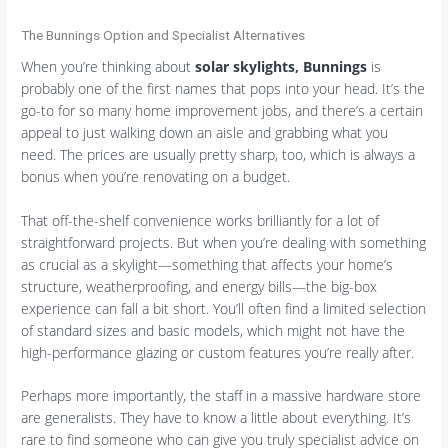
The Bunnings Option and Specialist Alternatives
When you’re thinking about
solar skylights, Bunnings
is
probably one of the first names that pops into your head. It’s the
go-to for so many home improvement jobs, and there’s a certain
appeal to just walking down an aisle and grabbing what you
need. The prices are usually pretty sharp, too, which is always a
bonus when you’re renovating on a budget.
That off-the-shelf convenience works brilliantly for a lot of
straightforward projects. But when you’re dealing with something
as crucial as a skylight—something that affects your home’s
structure, weatherproofing, and energy bills—the big-box
experience can fall a bit short. You’ll often find a limited selection
of standard sizes and basic models, which might not have the
high-performance glazing or custom features you’re really after.
Perhaps more importantly, the staff in a massive hardware store
are generalists. They have to know a little about everything. It’s
rare to find someone who can give you truly specialist advice on