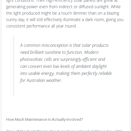
light conditions. Their high-efficiency solar panels are great at
generating power even from indirect or diffused sunlight. While
the light produced might be a touch dimmer than on a blazing
sunny day, it will still effectively illuminate a dark room, giving you
consistent performance all year round.
A common misconception is that solar products
need brilliant sunshine to function. Modern
photovoltaic cells are surprisingly efficient and
can convert even low levels of ambient daylight
into usable energy, making them perfectly reliable
for Australian weather.
How Much Maintenance Is Actually Involved?