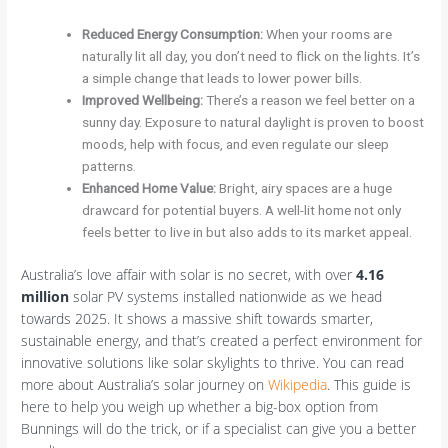
Reduced Energy Consumption:
When your rooms are
naturally lit all day, you don’t need to flick on the lights. It’s
a simple change that leads to lower power bills.
Improved Wellbeing:
There’s a reason we feel better on a
sunny day. Exposure to natural daylight is proven to boost
moods, help with focus, and even regulate our sleep
patterns.
Enhanced Home Value:
Bright, airy spaces are a huge
drawcard for potential buyers. A well-lit home not only
feels better to live in but also adds to its market appeal.
Australia’s love affair with solar is no secret, with over
4.16
million
solar PV systems installed nationwide as we head
towards 2025. It shows a massive shift towards smarter,
sustainable energy, and that’s created a perfect environment for
innovative solutions like solar skylights to thrive. You can read
more about Australia’s solar journey on
Wikipedia
. This guide is
here to help you weigh up whether a big-box option from
Bunnings will do the trick, or if a specialist can give you a better