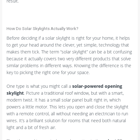
result.
How Do Solar Skylights Actually Work?
Before deciding if a solar skylight is right for your home, it helps
to get your head around the clever, yet simple, technology that
makes them tick. The term “solar skylight” can be a bit confusing
because it actually covers two very different products that solve
similar problems in different ways. Knowing the difference is the
key to picking the right one for your space.
One type is what you might call a
solar-powered opening
skylight
. Picture a traditional roof window, but with a smart,
modern twist. It has a small solar panel built right in, which
powers a little motor. This lets you open and close the skylight
with a remote control, all without needing an electrician to run
wires. It’s a brilliant solution for rooms that need both natural
light and a bit of fresh air.