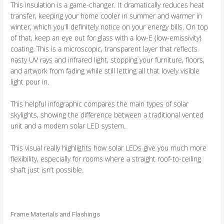
This insulation is a game-changer. It dramatically reduces heat
transfer, keeping your home cooler in summer and warmer in
winter, which you’ll definitely notice on your energy bills. On top
of that, keep an eye out for glass with a low-E (low-emissivity)
coating. This is a microscopic, transparent layer that reflects
nasty UV rays and infrared light, stopping your furniture, floors,
and artwork from fading while still letting all that lovely visible
light pour in.
This helpful infographic compares the main types of solar
skylights, showing the difference between a traditional vented
unit and a modern solar LED system.
This visual really highlights how solar LEDs give you much more
flexibility, especially for rooms where a straight roof-to-ceiling
shaft just isn’t possible.
Frame Materials and Flashings