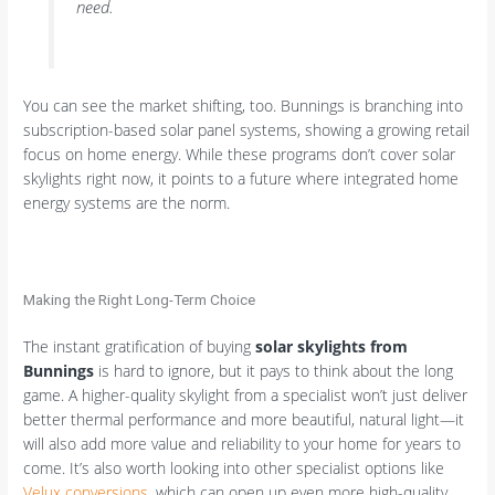
need.
You can see the market shifting, too. Bunnings is branching into
subscription-based solar panel systems, showing a growing retail
focus on home energy. While these programs don’t cover solar
skylights right now, it points to a future where integrated home
energy systems are the norm.
Making the Right Long-Term Choice
The instant gratification of buying
solar skylights from
Bunnings
is hard to ignore, but it pays to think about the long
game. A higher-quality skylight from a specialist won’t just deliver
better thermal performance and more beautiful, natural light—it
will also add more value and reliability to your home for years to
come. It’s also worth looking into other specialist options like
Velux conversions
, which can open up even more high-quality