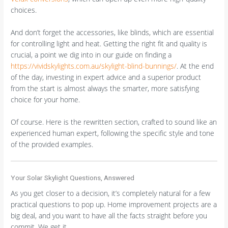
choices.
And don’t forget the accessories, like blinds, which are essential
for controlling light and heat. Getting the right fit and quality is
crucial, a point we dig into in our guide on finding a
https://vividskylights.com.au/skylight-blind-bunnings/
. At the end
of the day, investing in expert advice and a superior product
from the start is almost always the smarter, more satisfying
choice for your home.
Of course. Here is the rewritten section, crafted to sound like an
experienced human expert, following the specific style and tone
of the provided examples.
Your Solar Skylight Questions, Answered
As you get closer to a decision, it’s completely natural for a few
practical questions to pop up. Home improvement projects are a
big deal, and you want to have all the facts straight before you
commit. We get it.