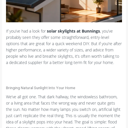
If you’ve had a look for
solar skylights at Bunnings
, you’ve
probably seen they offer some straightforward, entry-level
options that are great for a quick weekend DIY. But if you’re after
higher performance, a wider variety of sizes, and advice from
people who live and breathe skylights, it’s often worth talking to
a dedicated supplier for a better long-term fit for your home.
Bringing Natural Sunlight Into Your Home
We’ve all got one. That dark hallway, the windowless bathroom,
or a living area that faces the wrong way and never quite gets
the sun. No matter how many lamps you switch on, artificial light
just can’t replicate the real thing. This is usually the moment the
idea of a skylight pops into your head. The goal is simple: flood