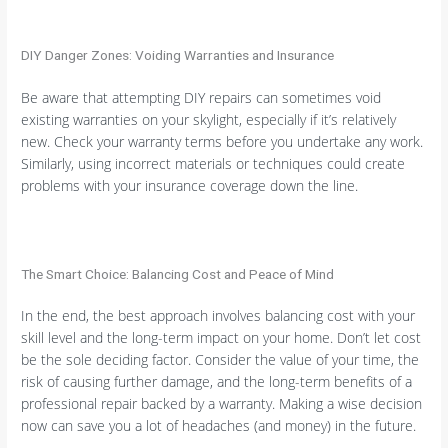
DIY Danger Zones: Voiding Warranties and Insurance
Be aware that attempting DIY repairs can sometimes void
existing warranties on your skylight, especially if it’s relatively
new. Check your warranty terms before you undertake any work.
Similarly, using incorrect materials or techniques could create
problems with your insurance coverage down the line.
The Smart Choice: Balancing Cost and Peace of Mind
In the end, the best approach involves balancing cost with your
skill level and the long-term impact on your home. Don’t let cost
be the sole deciding factor. Consider the value of your time, the
risk of causing further damage, and the long-term benefits of a
professional repair backed by a warranty. Making a wise decision
now can save you a lot of headaches (and money) in the future.