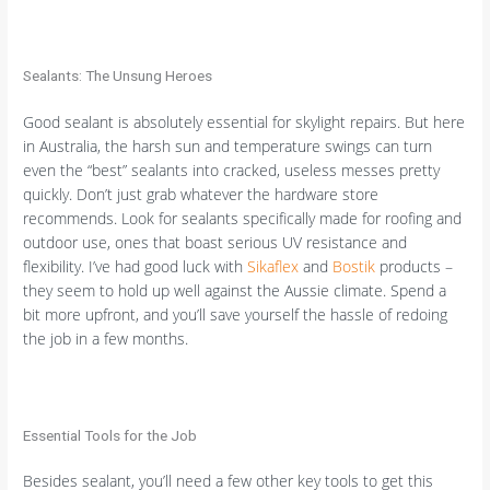
Sealants: The Unsung Heroes
Good sealant is absolutely essential for skylight repairs. But here
in Australia, the harsh sun and temperature swings can turn
even the “best” sealants into cracked, useless messes pretty
quickly. Don’t just grab whatever the hardware store
recommends. Look for sealants specifically made for roofing and
outdoor use, ones that boast serious UV resistance and
flexibility. I’ve had good luck with
Sikaflex
and
Bostik
products –
they seem to hold up well against the Aussie climate. Spend a
bit more upfront, and you’ll save yourself the hassle of redoing
the job in a few months.
Essential Tools for the Job
Besides sealant, you’ll need a few other key tools to get this