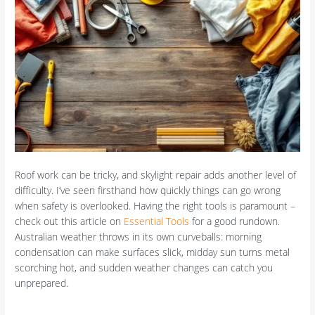
Roof work can be tricky, and skylight repair adds another level of
difficulty. I’ve seen firsthand how quickly things can go wrong
when safety is overlooked. Having the right tools is paramount –
check out this article on
Essential Tools
for a good rundown.
Australian weather throws in its own curveballs: morning
condensation can make surfaces slick, midday sun turns metal
scorching hot, and sudden weather changes can catch you
unprepared.