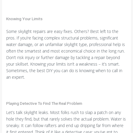
Knowing Your Limits
Some skylight repairs are easy fixes. Others? Best left to the
pros. If you’re facing complex structural problems, significant
water damage, or an unfamiliar skylight type, professional help is
often the smartest and most economical choice in the long run.
Don’t risk injury or further damage by tackling a repair beyond
your skillset. Knowing your limits isn’t a weakness – it’s smart.
Sometimes, the best DIY you can do is knowing when to call in
an expert.
Playing Detective To Find The Real Problem
Let’s talk skylight leaks. Most folks rush to slap a patch on any
hole they find, but that rarely solves the actual problem. Water is
sneaky. It can follow rafters and end up dripping far from where
it first entered. Think of it like a detective case; you’ve got to