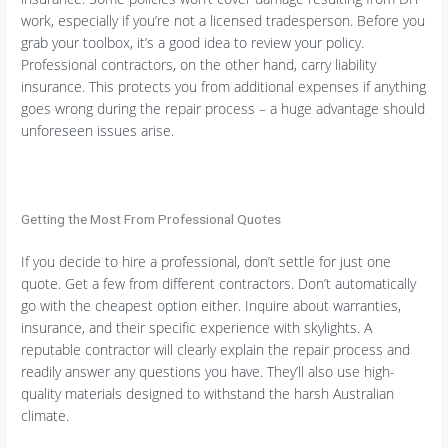
work, especially if you’re not a licensed tradesperson. Before you
grab your toolbox, it’s a good idea to review your policy.
Professional contractors, on the other hand, carry liability
insurance. This protects you from additional expenses if anything
goes wrong during the repair process – a huge advantage should
unforeseen issues arise.
Getting the Most From Professional Quotes
If you decide to hire a professional, don’t settle for just one
quote. Get a few from different contractors. Don’t automatically
go with the cheapest option either. Inquire about warranties,
insurance, and their specific experience with skylights. A
reputable contractor will clearly explain the repair process and
readily answer any questions you have. They’ll also use high-
quality materials designed to withstand the harsh Australian
climate.