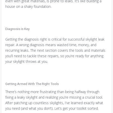
even with great materials, is prone to leaks. It’s like building a
house on a shaky foundation.
Diagnosis is Key
Getting the diagnosis right is critical for successful skylight leak
repair. A wrong diagnosis means wasted time, money, and
recurring leaks. The next section covers the tools and materials
you’ll need to tackle these repairs, so you’re ready for anything
your skylight throws at you.
Getting Armed With The Right Tools
There’s nothing more frustrating than being halfway through
fixing a leaky skylight and realizing you’re missing a crucial tool.
After patching up countless skylights, I’ve learned exactly what
you need (and what you don’t). Let’s get your toolkit sorted.