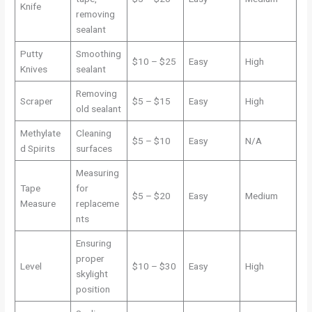
Knife
removing
sealant
Putty
Smoothing
$10 – $25
Easy
High
Knives
sealant
Removing
Scraper
$5 – $15
Easy
High
old sealant
Methylate
Cleaning
$5 – $10
Easy
N/A
d Spirits
surfaces
Measuring
Tape
for
$5 – $20
Easy
Medium
Measure
replaceme
nts
Ensuring
proper
Level
$10 – $30
Easy
High
skylight
position