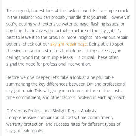
Take a good, honest look at the task at hand. Is it a simple crack
in the sealant? You can probably handle that yourself. However, if
you’re dealing with extensive water damage, flashing issues, or
anything that involves the actual structure of the skylight, it’s
best to leave it to the pros. For more insights into various repair
options, check out our
skylight repair page
. Being able to spot
the signs of serious structural problems – things like sagging
ceilings, wood rot, or multiple leaks – is crucial. These often
signal the need for professional intervention.
Before we dive deeper, let’s take a look at a helpful table
summarizing the key differences between DIY and professional
skylight repair. This will give you a clearer picture of the costs,
time commitment, and other factors involved in each approach.
DIY Versus Professional Skylight Repair Analysis
Comprehensive comparison of costs, time commitment,
warranty protection, and success rates for different types of
skylight leak repairs.