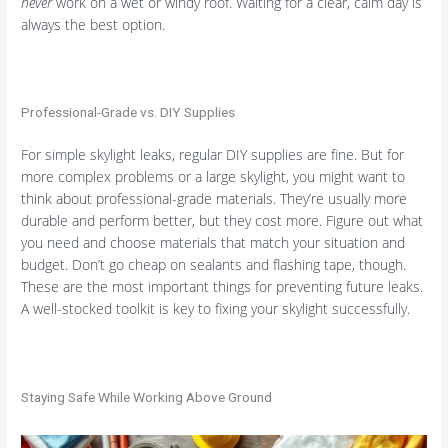
never
work on a wet or windy roof. Waiting for a clear, calm day is
always the best option.
Professional-Grade vs. DIY Supplies
For simple skylight leaks, regular DIY supplies are fine. But for
more complex problems or a large skylight, you might want to
think about professional-grade materials. They’re usually more
durable and perform better, but they cost more. Figure out what
you need and choose materials that match your situation and
budget. Don’t go cheap on sealants and flashing tape, though.
These are the most important things for preventing future leaks.
A well-stocked toolkit is key to fixing your skylight successfully.
Staying Safe While Working Above Ground