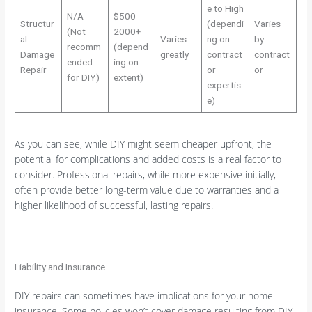
e to High
N/A
$500-
Structur
(dependi
Varies
(Not
2000+
al
Varies
ng on
by
recomm
(depend
Damage
greatly
contract
contract
ended
ing on
Repair
or
or
for DIY)
extent)
expertis
e)
As you can see, while DIY might seem cheaper upfront, the
potential for complications and added costs is a real factor to
consider. Professional repairs, while more expensive initially,
often provide better long-term value due to warranties and a
higher likelihood of successful, lasting repairs.
Liability and Insurance
DIY repairs can sometimes have implications for your home
insurance. Some policies won’t cover damage resulting from DIY