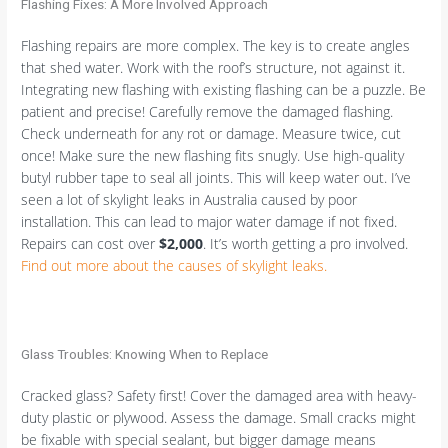
Flashing Fixes: A More Involved Approach
Flashing repairs are more complex. The key is to create angles
that shed water. Work with the roof’s structure, not against it.
Integrating new flashing with existing flashing can be a puzzle. Be
patient and precise! Carefully remove the damaged flashing.
Check underneath for any rot or damage. Measure twice, cut
once! Make sure the new flashing fits snugly. Use high-quality
butyl rubber tape to seal all joints. This will keep water out. I’ve
seen a lot of skylight leaks in Australia caused by poor
installation. This can lead to major water damage if not fixed.
Repairs can cost over
$2,000
. It’s worth getting a pro involved.
Find out more about the causes of skylight leaks.
Glass Troubles: Knowing When to Replace
Cracked glass? Safety first! Cover the damaged area with heavy-
duty plastic or plywood. Assess the damage. Small cracks might
be fixable with special sealant, but bigger damage means