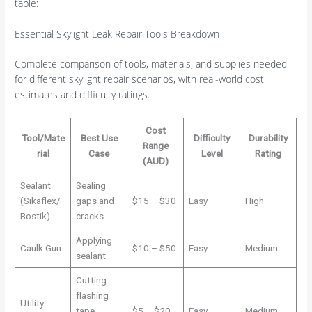
table:
Essential Skylight Leak Repair Tools Breakdown
Complete comparison of tools, materials, and supplies needed
for different skylight repair scenarios, with real-world cost
estimates and difficulty ratings.
Cost
Tool/Mate
Best Use
Difficulty
Durability
Range
rial
Case
Level
Rating
(AUD)
Sealant
Sealing
(Sikaflex/
gaps and
$15 – $30
Easy
High
Bostik)
cracks
Applying
Caulk Gun
$10 – $50
Easy
Medium
sealant
Cutting
flashing
Utility
tape,
$5 – $20
Easy
Medium