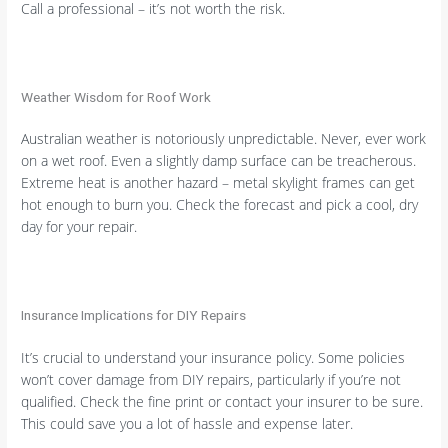
Call a professional – it’s not worth the risk.
Weather Wisdom for Roof Work
Australian weather is notoriously unpredictable. Never, ever work
on a wet roof. Even a slightly damp surface can be treacherous.
Extreme heat is another hazard – metal skylight frames can get
hot enough to burn you. Check the forecast and pick a cool, dry
day for your repair.
Insurance Implications for DIY Repairs
It’s crucial to understand your insurance policy. Some policies
won’t cover damage from DIY repairs, particularly if you’re not
qualified. Check the fine print or contact your insurer to be sure.
This could save you a lot of hassle and expense later.