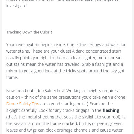
investigate!
Tracking Down the Culprit
Your investigation begins inside. Check the ceilings and walls for
water stains. These are your clues! A dark, concentrated stain
usually points you right to the main leak. Lighter, more spread-
out stains mean the water has traveled. Grab a flashlight and a
mirror to get a good look at the tricky spots around the skylight
frame.
Now, head outside. (Safety first! Working at heights requires
caution – think of the same precautions you’d take with a drone.
Drone Safety Tips
are a good starting point.) Examine the
skylight carefully. Look for any cracks or gaps in the
flashing
(that’s the metal sheeting that seals the skylight to your roof). Is
the sealant around the frame cracked, brittle, or peeling? Even
leaves and twigs can block drainage channels and cause water