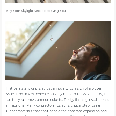
Why Your Skylight Keeps Betraying You
That persistent drip isn’t just annoying; it’s a sign of a bigger
issue. From my experience tackling numerous skylight leaks, I
can tell you some common culprits. Dodgy flashing installation is
a major one. Many contractors rush this critical step, using
subpar materials that can’t handle the constant expansion and