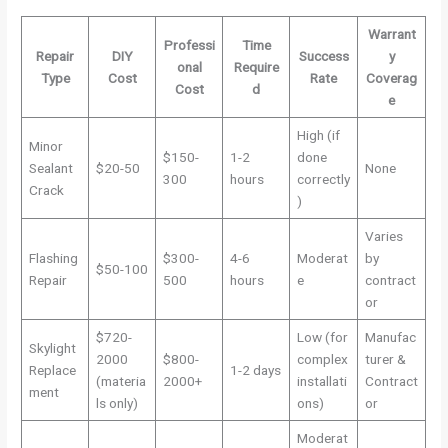
Warrant
Professi
Time
Repair
DIY
Success
y
onal
Require
Type
Cost
Rate
Coverag
Cost
d
e
High (if
Minor
$150-
1-2
done
Sealant
$20-50
None
300
hours
correctly
Crack
)
Varies
Flashing
$300-
4-6
Moderat
by
$50-100
Repair
500
hours
e
contract
or
$720-
Low (for
Manufac
Skylight
2000
$800-
complex
turer &
Replace
1-2 days
(materia
2000+
installati
Contract
ment
ls only)
ons)
or
Moderat