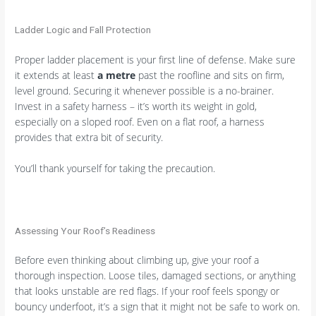
Ladder Logic and Fall Protection
Proper ladder placement is your first line of defense. Make sure
it extends at least
a metre
past the roofline and sits on firm,
level ground. Securing it whenever possible is a no-brainer.
Invest in a safety harness – it’s worth its weight in gold,
especially on a sloped roof. Even on a flat roof, a harness
provides that extra bit of security.
You’ll thank yourself for taking the precaution.
Assessing Your Roof’s Readiness
Before even thinking about climbing up, give your roof a
thorough inspection. Loose tiles, damaged sections, or anything
that looks unstable are red flags. If your roof feels spongy or
bouncy underfoot, it’s a sign that it might not be safe to work on.