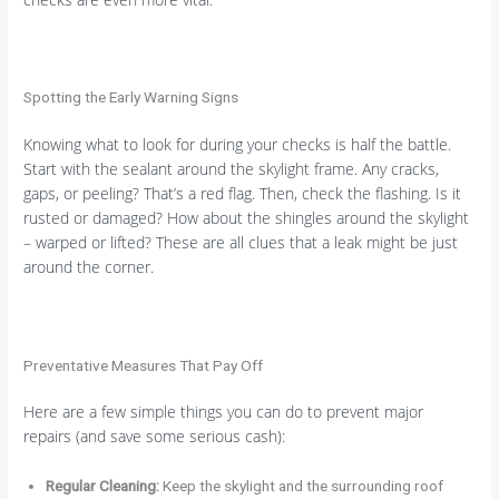
Spotting the Early Warning Signs
Knowing what to look for during your checks is half the battle.
Start with the sealant around the skylight frame. Any cracks,
gaps, or peeling? That’s a red flag. Then, check the flashing. Is it
rusted or damaged? How about the shingles around the skylight
– warped or lifted? These are all clues that a leak might be just
around the corner.
Preventative Measures That Pay Off
Here are a few simple things you can do to prevent major
repairs (and save some serious cash):
Regular Cleaning:
Keep the skylight and the surrounding roof