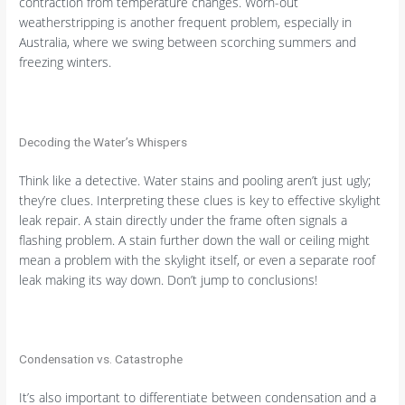
contraction from temperature changes. Worn-out
weatherstripping is another frequent problem, especially in
Australia, where we swing between scorching summers and
freezing winters.
Decoding the Water’s Whispers
Think like a detective. Water stains and pooling aren’t just ugly;
they’re clues. Interpreting these clues is key to effective skylight
leak repair. A stain directly under the frame often signals a
flashing problem. A stain further down the wall or ceiling might
mean a problem with the skylight itself, or even a separate roof
leak making its way down. Don’t jump to conclusions!
Condensation vs. Catastrophe
It’s also important to differentiate between condensation and a