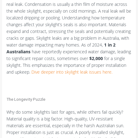
real leak. Condensation is usually a thin film of moisture across
the whole skylight, especially on cold mornings. A real leak will be
localized dripping or pooling. Understanding how temperature
changes affect your skylight’s seals is also important. Materials
expand and contract, stressing the seals and potentially creating
cracks or gaps. Skylight leaks are a big problem in Australia, with
water damage impacting many homes. As of 2024,
1 in 2
Australians
have reportedly experienced water damage, leading
to significant repair costs, sometimes over
$2,000
for a single
skylight. This emphasizes the importance of proper installation
and upkeep.
Dive deeper into skylight leak issues here.
The Longevity Puzzle
Why do some skylights last for ages, while others fail quickly?
Material quality is a big factor. High-quality, UV-resistant
materials are essential, especially in the harsh Australian sun.
Proper installation is just as crucial. A poorly installed skylight,