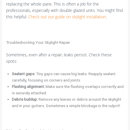
replacing the whole pane. This is often a job for the
professionals, especially with double-glazed units. You might find
this helpful:
Check out our guide on skylight installation
.
Troubleshooting Your Skylight Repair
Sometimes, even after a repair, leaks persist. Check these
spots:
Sealant gaps:
Tiny gaps can cause big leaks. Reapply sealant
carefully, focusing on corners and joints.
Flashing alignment:
Make sure the flashing overlaps correctly and
is securely attached.
Debris buildup:
Remove any leaves or debris around the skylight
and in your gutters. Sometimes a simple blockage is the culprit!