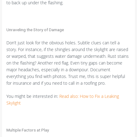
to back up under the flashing.
Unraveling the Story of Damage
Don’t just look for the obvious holes. Subtle clues can tell a
story. For instance, if the shingles around the skylight are raised
or warped, that suggests water damage underneath. Rust stains
on the flashing? Another red flag. Even tiny gaps can become
major headaches, especially in a downpour. Document
everything you find with photos. Trust me, this is super helpful
for insurance and if you need to call in a roofing pro.
You might be interested in:
Read also: How to Fix a Leaking
Skylight
Multiple Factors at Play