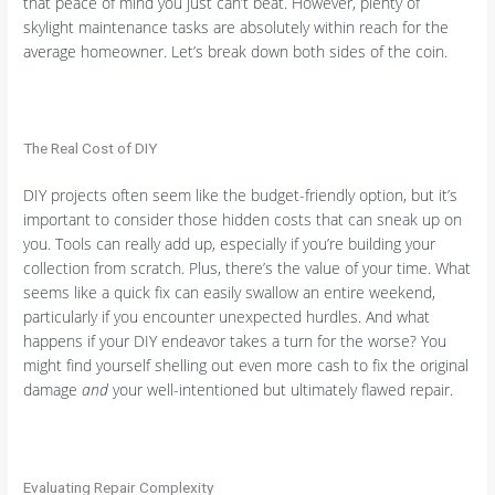
that peace of mind you just can’t beat. However, plenty of
skylight maintenance tasks are absolutely within reach for the
average homeowner. Let’s break down both sides of the coin.
The Real Cost of DIY
DIY projects often seem like the budget-friendly option, but it’s
important to consider those hidden costs that can sneak up on
you. Tools can really add up, especially if you’re building your
collection from scratch. Plus, there’s the value of your time. What
seems like a quick fix can easily swallow an entire weekend,
particularly if you encounter unexpected hurdles. And what
happens if your DIY endeavor takes a turn for the worse? You
might find yourself shelling out even more cash to fix the original
damage
and
your well-intentioned but ultimately flawed repair.
Evaluating Repair Complexity