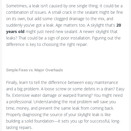
Sometimes, a leak isn’t caused by one single thing. It could be a
combination of issues. A small crack in the sealant might be fine
on its own, but add some clogged drainage to the mix, and
suddenly you’ve got a leak. Age matters too. A skylight that’s
20
years old
might just need new sealant. A newer skylight that
leaks? That could be a sign of poor installation. Figuring out the
difference is key to choosing the right repair.
Simple Fixes vs. Major Overhauls
Finally, learn to tell the difference between easy maintenance
and a big problem. A loose screw or some debris in a drain? Easy
fix. Extensive water damage or warped framing? You might need
a professional. Understanding the real problem will save you
time, money, and prevent the same leak from coming back.
Properly diagnosing the source of your skylight leak is like
building a solid foundation—it sets you up for successful, long-
lasting repairs.