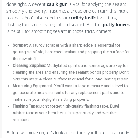
done right. A decent
caulk gun
is vital for applying the sealant
smoothly and evenly. Trust me, a cheap one can turn this into a
real pain. You’ll also need a sharp
utility knife
for cutting
flashing tape and scraping off old sealant. A set of
putty knives
is helpful for smoothing sealant in those tricky corners.
Scraper:
A sturdy scraper with a sharp edge is essential for
getting rid of old, hardened sealant and prepping the surface for
the new stuff.
Cleaning Supplies:
Methylated spirits and some rags are key for
cleaning the area and ensuring the sealant bonds properly. Don’t
skip this step! A clean surface is crucial for a long-lasting repair.
Measuring Equipment:
You’ll want a tape measure and a level to
get accurate measurements for any replacement parts and to
make sure your skylight is sitting properly.
Flashing Tape:
Don’t forget high-quality flashing tape.
Butyl
rubber tape
is your best bet. It’s super sticky and weather-
resistant.
Before we move on, let’s look at the tools you’ll need in a handy