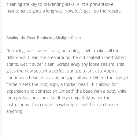
cleaning are key to preventing leaks. A little preventative
maintenance goes a long way! Now, let’s get into the repairs.
Sealing the Deal: Replacing Skylight Seals
Replacing seals seems easy, but doing it right makes all the
difference. Clean the area around the old seal with methylated
spirits. Get it super clean! Scrape away any loose sealant. This
gives the new sealant a perfect surface to stick to. Apply a
continuous bead of sealant, no gaps allowed. Where the skylight
frame meets the roof, apply a thicker bead. This allows for
expansion and contraction. Smooth the bead with a putty knife
for a professional look. Let it dry completely as per the
instructions. This creates a watertight seal that can handle
anything.