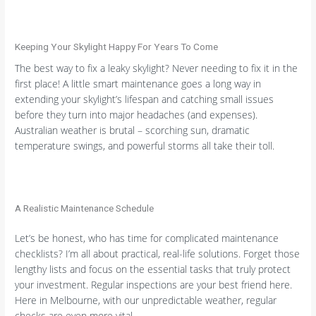
Keeping Your Skylight Happy For Years To Come
The best way to fix a leaky skylight? Never needing to fix it in the
first place! A little smart maintenance goes a long way in
extending your skylight’s lifespan and catching small issues
before they turn into major headaches (and expenses).
Australian weather is brutal – scorching sun, dramatic
temperature swings, and powerful storms all take their toll.
A Realistic Maintenance Schedule
Let’s be honest, who has time for complicated maintenance
checklists? I’m all about practical, real-life solutions. Forget those
lengthy lists and focus on the essential tasks that truly protect
your investment. Regular inspections are your best friend here.
Here in Melbourne, with our unpredictable weather, regular
checks are even more vital.