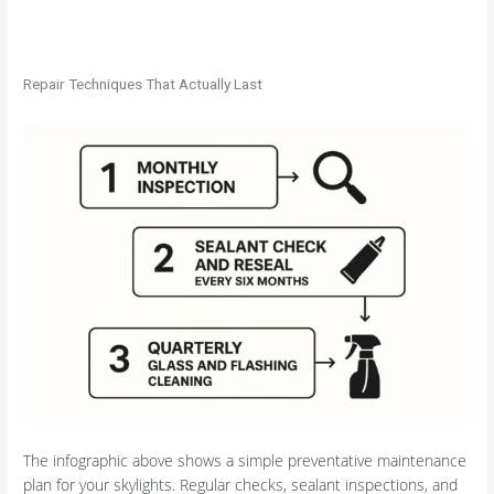
Repair Techniques That Actually Last
The infographic above shows a simple preventative maintenance
plan for your skylights. Regular checks, sealant inspections, and