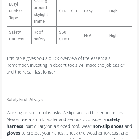
Sealing
Butyl
around
Rubber
$15 – $30
Easy
High
skylight
Tape
frame
Safety
Roof
$50 –
N/A
High
Harness
safety
$150
This table gives you a quick overview of the essentials.
Remember, investing in decent tools will make the job easier
and the repair last longer.
Safety First, Always
Working on your roof is risky. A slip can lead to serious injury.
Always use a sturdy ladder and seriously consider a
safety
harness
, particularly on a sloped roof. Wear
non-slip shoes
and
gloves
to protect your hands. Check the weather forecast and