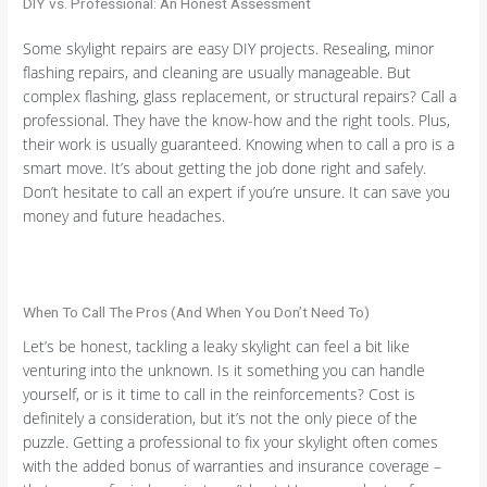
DIY vs. Professional: An Honest Assessment
Some skylight repairs are easy DIY projects. Resealing, minor
flashing repairs, and cleaning are usually manageable. But
complex flashing, glass replacement, or structural repairs? Call a
professional. They have the know-how and the right tools. Plus,
their work is usually guaranteed. Knowing when to call a pro is a
smart move. It’s about getting the job done right and safely.
Don’t hesitate to call an expert if you’re unsure. It can save you
money and future headaches.
When To Call The Pros (And When You Don’t Need To)
Let’s be honest, tackling a leaky skylight can feel a bit like
venturing into the unknown. Is it something you can handle
yourself, or is it time to call in the reinforcements? Cost is
definitely a consideration, but it’s not the only piece of the
puzzle. Getting a professional to fix your skylight often comes
with the added bonus of warranties and insurance coverage –