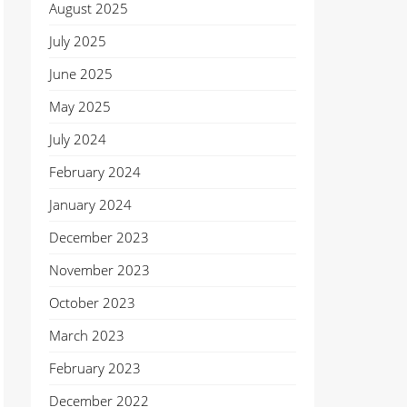
August 2025
July 2025
June 2025
May 2025
July 2024
February 2024
January 2024
December 2023
November 2023
October 2023
March 2023
February 2023
December 2022