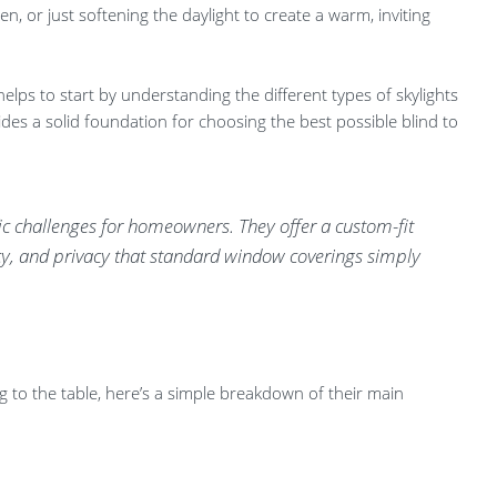
en, or just softening the daylight to create a warm, inviting
helps to start by understanding the different types of skylights
es a solid foundation for choosing the best possible blind to
fic challenges for homeowners. They offer a custom-fit
ency, and privacy that standard window coverings simply
g to the table, here’s a simple breakdown of their main