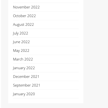
November 2022
October 2022
August 2022
July 2022
June 2022
May 2022
March 2022
January 2022
December 2021
September 2021
January 2020