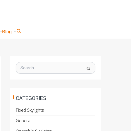
Blog
S
e
a
r
c
h
CATEGORIES
f
o
Fixed Skylights
r
:
General