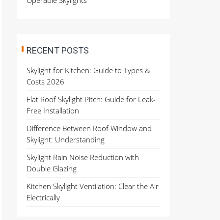
Operable Skylights
RECENT POSTS
Skylight for Kitchen: Guide to Types &
Costs 2026
Flat Roof Skylight Pitch: Guide for Leak-
Free Installation
Difference Between Roof Window and
Skylight: Understanding
Skylight Rain Noise Reduction with
Double Glazing
Kitchen Skylight Ventilation: Clear the Air
Electrically