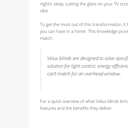
night’s sleep, cutting the glare on your TV scre
vibe.
To get the most out of this transformation, it 
you can have in a home. This knowledge provid
match.
Velux blinds are designed to solve speci
solution for light control, energy effici
can’t match for an overhead window.
For a quick overview of what Velux blinds brin
features and the benefits they deliver.