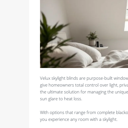
Velux skylight blinds are purpose-built window
give homeowners total control over light, pri
the ultimate solution for managing the uniqu
sun glare to heat loss.
With options that range from complete blackout
you experience any room with a skylight.