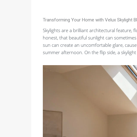
Transforming Your Home with Velux Skylight B
Skylights are a brilliant architectural feature,
honest, that beautiful sunlight can sometimes
sun can create an uncomfortable glare, cause 
summer afternoon. On the flip side, a skylight 