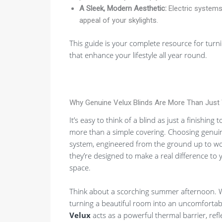
A Sleek, Modern Aesthetic:
Electric systems 
appeal of your skylights.
This guide is your complete resource for turni
that enhance your lifestyle all year round.
Why Genuine Velux Blinds Are More Than Just
It’s easy to think of a blind as just a finishin
more than a simple covering. Choosing genuin
system, engineered from the ground up to work 
they’re designed to make a real difference to 
space.
Think about a scorching summer afternoon. With
turning a beautiful room into an uncomfortab
Velux
acts as a powerful thermal barrier, ref