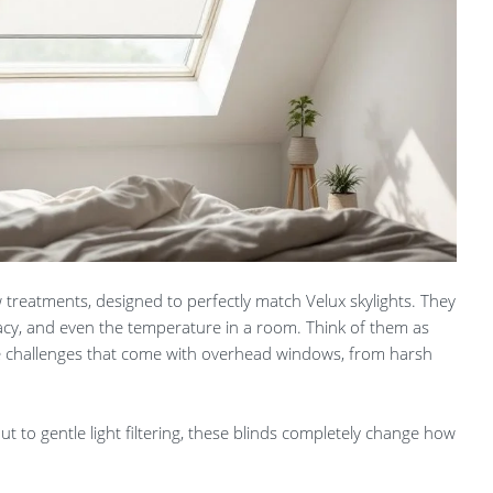
 treatments, designed to perfectly match Velux skylights. They
vacy, and even the temperature in a room. Think of them as
e challenges that come with overhead windows, from harsh
 to gentle light filtering, these blinds completely change how