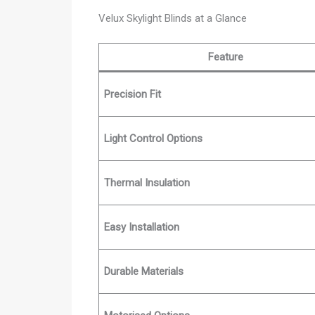
Velux Skylight Blinds at a Glance
Feature
Precision Fit
Light Control Options
Thermal Insulation
Easy Installation
Durable Materials