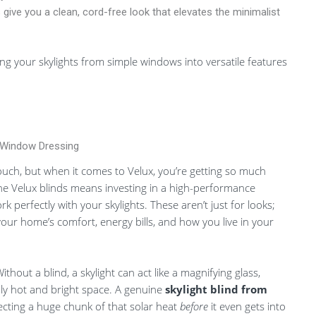
give you a clean, cord-free look that elevates the minimalist
ng your skylights from simple windows into versatile features
 Window Dressing
g touch, but when it comes to Velux, you’re getting so much
e Velux blinds means investing in a high-performance
perfectly with your skylights. These aren’t just for looks;
your home’s comfort, energy bills, and how you live in your
out a blind, a skylight can act like a magnifying glass,
ly hot and bright space. A genuine
skylight blind from
lecting a huge chunk of that solar heat
before
it even gets into