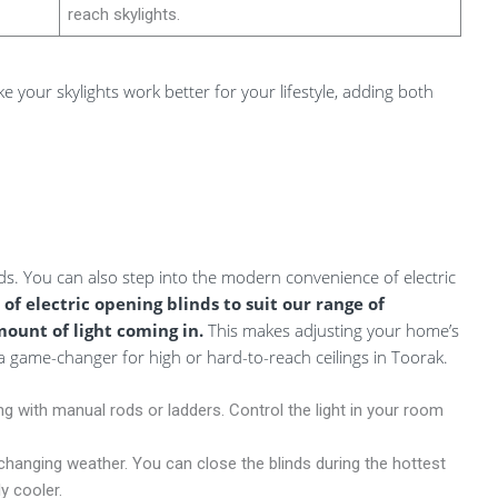
reach skylights.
e your skylights work better for your lifestyle, adding both
ds. You can also step into the modern convenience of electric
 of electric opening blinds to suit our range of
mount of light coming in.
This makes adjusting your home’s
game-changer for high or hard-to-reach ceilings in Toorak.
 with manual rods or ladders. Control the light in your room
changing weather. You can close the blinds during the hottest
y cooler.