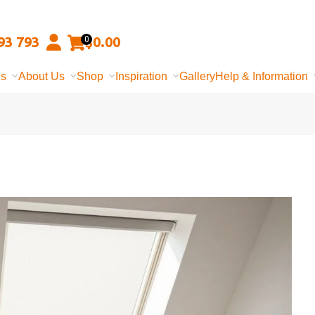
93 793
$
0.00
0
ns
About Us
Shop
Inspiration
Gallery
Help & Information