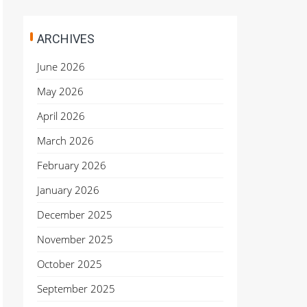
ARCHIVES
June 2026
May 2026
April 2026
March 2026
February 2026
January 2026
December 2025
November 2025
October 2025
September 2025