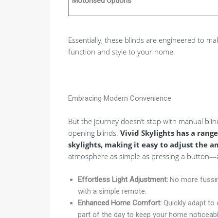
Motorised Options
Essentially, these blinds are engineered to mak
function and style to your home.
Embracing Modern Convenience
But the journey doesn’t stop with manual blin
opening blinds.
Vivid Skylights has a range
skylights, making it easy to adjust the a
atmosphere as simple as pressing a button—a 
Effortless Light Adjustment:
No more fussing
with a simple remote.
Enhanced Home Comfort:
Quickly adapt to 
part of the day to keep your home noticeabl