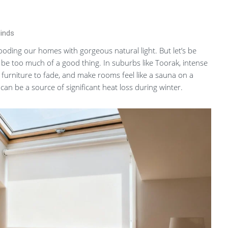
linds
 flooding our homes with gorgeous natural light. But let’s be
 be too much of a good thing. In suburbs like Toorak, intense
furniture to fade, and make rooms feel like a sauna on a
can be a source of significant heat loss during winter.