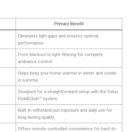
Primary Benefit
Eliminates light gaps and ensures optimal
performance.
From blackout to light-filtering for complete
ambiance control.
Helps keep your home warmer in winter and cooler
in summer.
Designed for a straightforward setup with the Velux
Pick&Click!™ system.
Built to withstand sun exposure and daily use for
long-lasting quality.
Offers remote-controlled convenience for hard-to-