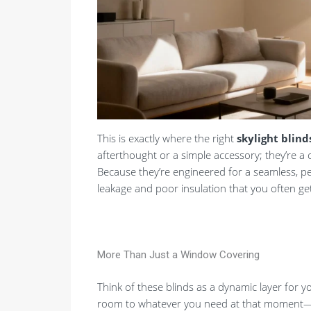
This is exactly where the right
skylight blind
afterthought or a simple accessory; they’re a 
Because they’re engineered for a seamless, per
leakage and poor insulation that you often get w
More Than Just a Window Covering
Think of these blinds as a dynamic layer for y
room to whatever you need at that moment—wh