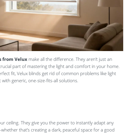
s from Velux
make all the difference. They aren’t just an
crucial part of mastering the light and comfort in your home.
fect fit, Velux blinds get rid of common problems like light
ith generic, one-size-fits-all solutions.
our ceiling. They give you the power to instantly adapt any
ether that’s creating a dark, peaceful space for a good