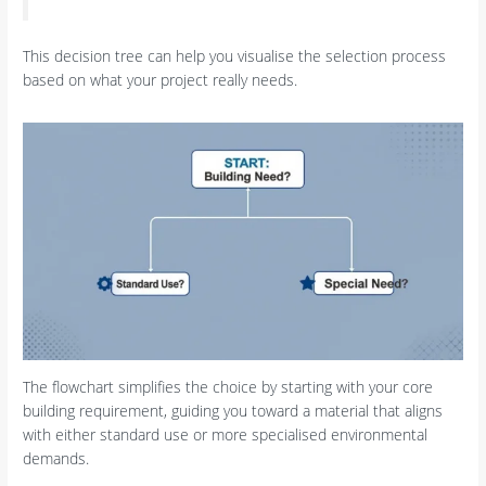
This decision tree can help you visualise the selection process
based on what your project really needs.
The flowchart simplifies the choice by starting with your core
building requirement, guiding you toward a material that aligns
with either standard use or more specialised environmental
demands.