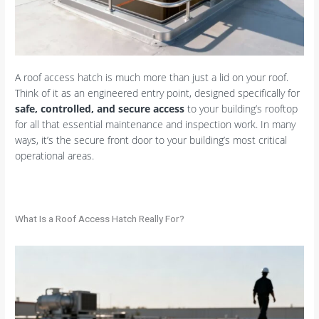
A roof access hatch is much more than just a lid on your roof.
Think of it as an engineered entry point, designed specifically for
safe, controlled, and secure access
to your building’s rooftop
for all that essential maintenance and inspection work. In many
ways, it’s the secure front door to your building’s most critical
operational areas.
What Is a Roof Access Hatch Really For?