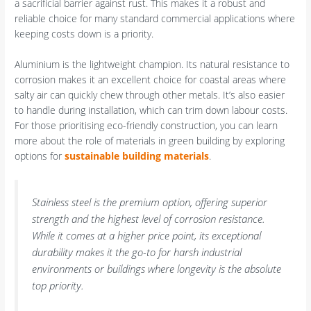
a sacrificial barrier against rust. This makes it a robust and
reliable choice for many standard commercial applications where
keeping costs down is a priority.
Aluminium is the lightweight champion. Its natural resistance to
corrosion makes it an excellent choice for coastal areas where
salty air can quickly chew through other metals. It’s also easier
to handle during installation, which can trim down labour costs.
For those prioritising eco-friendly construction, you can learn
more about the role of materials in green building by exploring
options for
sustainable building materials
.
Stainless steel is the premium option, offering superior
strength and the highest level of corrosion resistance.
While it comes at a higher price point, its exceptional
durability makes it the go-to for harsh industrial
environments or buildings where longevity is the absolute
top priority.