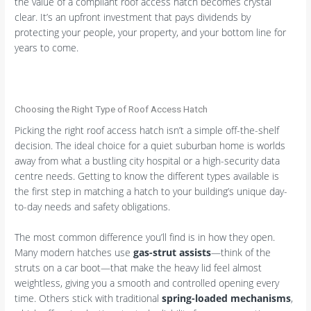
the value of a compliant roof access hatch becomes crystal
clear. It’s an upfront investment that pays dividends by
protecting your people, your property, and your bottom line for
years to come.
Choosing the Right Type of Roof Access Hatch
Picking the right roof access hatch isn’t a simple off-the-shelf
decision. The ideal choice for a quiet suburban home is worlds
away from what a bustling city hospital or a high-security data
centre needs. Getting to know the different types available is
the first step in matching a hatch to your building’s unique day-
to-day needs and safety obligations.
The most common difference you’ll find is in how they open.
Many modern hatches use
gas-strut assists
—think of the
struts on a car boot—that make the heavy lid feel almost
weightless, giving you a smooth and controlled opening every
time. Others stick with traditional
spring-loaded mechanisms
,