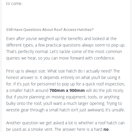
to come.
Still Have Questions About Roof Access Hatches?
Even after you’ve weighed up the benefits and looked at the
different types, a few practical questions always seem to pop up.
That’s perfectly normal. Let’s tackle some of the most common
queries we hear, so you can move forward with confidence.
First up is always size. What size hatch do I actually need? The
honest answer is: it depends entirely on what you’ll be using it
for. If it’s just for personnel to pop up for a quick roof inspection,
a smaller hatch around
700mm x 900mm
will do the job nicely.
But if you’re planning on moving equipment, tools, or anything
bulky onto the roof, you’ll want a much larger opening. Trying to
wrestle gear through a small hatch isn’t just awkward, it’s unsafe.
Another question we get asked a lot is whether a roof hatch can
be used as a smoke vent. The answer here is a hard
no
.