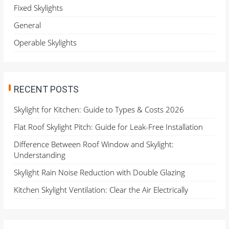
o
Fixed Skylights
r
General
:
Operable Skylights
RECENT POSTS
Skylight for Kitchen: Guide to Types & Costs 2026
Flat Roof Skylight Pitch: Guide for Leak-Free Installation
Difference Between Roof Window and Skylight:
Understanding
Skylight Rain Noise Reduction with Double Glazing
Kitchen Skylight Ventilation: Clear the Air Electrically