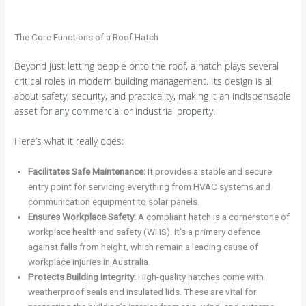
The Core Functions of a Roof Hatch
Beyond just letting people onto the roof, a hatch plays several
critical roles in modern building management. Its design is all
about safety, security, and practicality, making it an indispensable
asset for any commercial or industrial property.
Here’s what it really does:
Facilitates Safe Maintenance:
It provides a stable and secure
entry point for servicing everything from HVAC systems and
communication equipment to solar panels.
Ensures Workplace Safety:
A compliant hatch is a cornerstone of
workplace health and safety (WHS). It’s a primary defence
against falls from height, which remain a leading cause of
workplace injuries in Australia.
Protects Building Integrity:
High-quality hatches come with
weatherproof seals and insulated lids. These are vital for