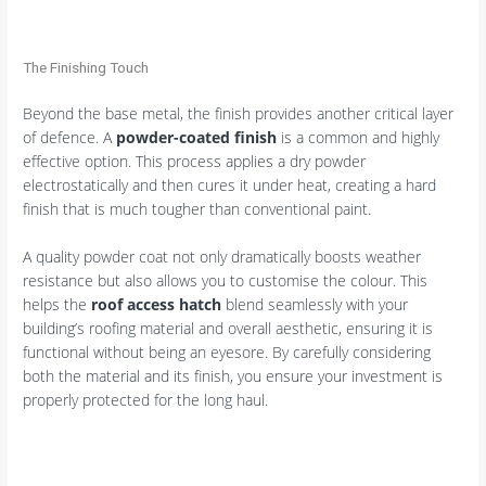
The Finishing Touch
Beyond the base metal, the finish provides another critical layer
of defence. A
powder-coated finish
is a common and highly
effective option. This process applies a dry powder
electrostatically and then cures it under heat, creating a hard
finish that is much tougher than conventional paint.
A quality powder coat not only dramatically boosts weather
resistance but also allows you to customise the colour. This
helps the
roof access hatch
blend seamlessly with your
building’s roofing material and overall aesthetic, ensuring it is
functional without being an eyesore. By carefully considering
both the material and its finish, you ensure your investment is
properly protected for the long haul.