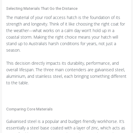
Selecting Materials That Go the Distance
The material of your roof access hatch is the foundation of its
strength and longevity. Think of it like choosing the right coat for
the weather—what works on a calm day won’t hold up in a
coastal storm. Making the right choice means your hatch will
stand up to Australia’s harsh conditions for years, not just a
season.
This decision directly impacts its durability, performance, and
overall lifespan. The three main contenders are galvanised steel,
aluminium, and stainless steel, each bringing something different
to the table.
Comparing Core Materials
Galvanised steel is a popular and budget-friendly workhorse. It’s
essentially a steel base coated with a layer of zinc, which acts as