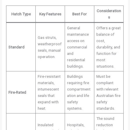
Consideration
Hatch Type
Key Features
Best For
s
General
Offers a great
maintenance
balance of
Gas struts,
access on
cost,
weatherproof
Standard
commercial
durability, and
seals, manual
and
function for
operation.
residential
most
buildings.
situations.
Fire-resistant
Buildings
Must be
materials,
requiring fire
compliant
intumescent
compartment
with relevant
Fire-Rated
seals that
ation and life
Australian fire
expand with
safety
safety
heat.
systems.
standards.
The sound
Insulated
Hospitals,
reduction