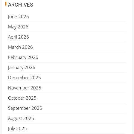
ARCHIVES
June 2026
May 2026
April 2026
March 2026
February 2026
January 2026
December 2025
November 2025
October 2025
September 2025
August 2025
July 2025