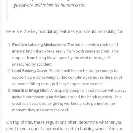
guesswork and minimise human error.
Here are the key mandatory features you should be looking for:
Positive Latching Mechanisms:
The hatch needs a rock-solid
internal latch that works easily from both inside and out. This
stops it from being blown open by the wind or being left
unsecured by accident.
Load-Bearing Cover:
The lid itself has to be tough enough to
support a person’s weight. This completely removes the risk of
someone falling through if they happen to step on it.
Guardrail Integration:
A properly compliant installation will always
include permanent guardrailing around the hatch opening. This
creates a secure zone, giving workers a safe perimeter the
moment they step onto the roof.
On top of this, these regulations often determine whether you
need to get council approval for certain building works. You can