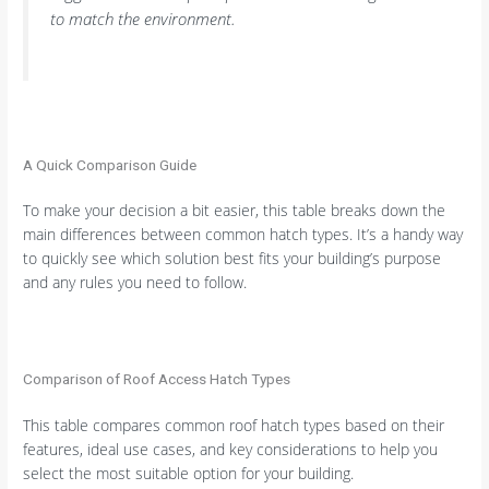
to match the environment.
A Quick Comparison Guide
To make your decision a bit easier, this table breaks down the
main differences between common hatch types. It’s a handy way
to quickly see which solution best fits your building’s purpose
and any rules you need to follow.
Comparison of Roof Access Hatch Types
This table compares common roof hatch types based on their
features, ideal use cases, and key considerations to help you
select the most suitable option for your building.