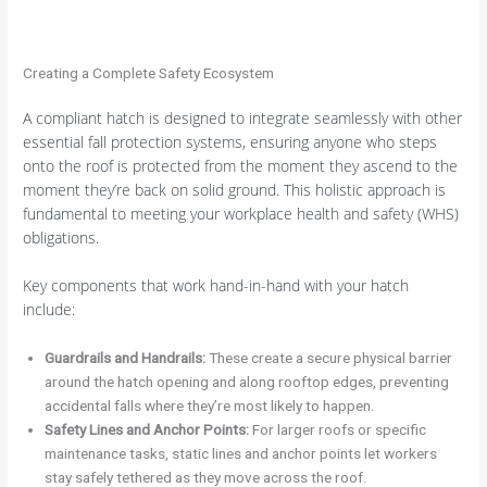
Creating a Complete Safety Ecosystem
A compliant hatch is designed to integrate seamlessly with other
essential fall protection systems, ensuring anyone who steps
onto the roof is protected from the moment they ascend to the
moment they’re back on solid ground. This holistic approach is
fundamental to meeting your workplace health and safety (WHS)
obligations.
Key components that work hand-in-hand with your hatch
include:
Guardrails and Handrails:
These create a secure physical barrier
around the hatch opening and along rooftop edges, preventing
accidental falls where they’re most likely to happen.
Safety Lines and Anchor Points:
For larger roofs or specific
maintenance tasks, static lines and anchor points let workers
stay safely tethered as they move across the roof.