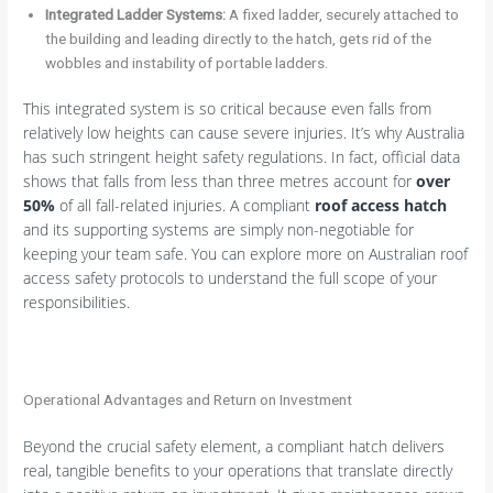
Integrated Ladder Systems:
A fixed ladder, securely attached to
the building and leading directly to the hatch, gets rid of the
wobbles and instability of portable ladders.
This integrated system is so critical because even falls from
relatively low heights can cause severe injuries. It’s why Australia
has such stringent height safety regulations. In fact, official data
shows that falls from less than three metres account for
over
50%
of all fall-related injuries. A compliant
roof access hatch
and its supporting systems are simply non-negotiable for
keeping your team safe. You can explore more on Australian roof
access safety protocols to understand the full scope of your
responsibilities.
Operational Advantages and Return on Investment
Beyond the crucial safety element, a compliant hatch delivers
real, tangible benefits to your operations that translate directly