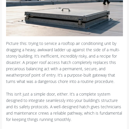
Picture this: trying to service a rooftop air conditioning unit by
dragging a heavy, awkward ladder up against the side of a multi-
storey building. It’s inefficient, incredibly risky, and a recipe for
disaster. A proper roof access hatch completely replaces this
precarious balancing act with a permanent, secure, and
weatherproof point of entry. It’s a purpose-built gateway that
turns what was a dangerous chore into a routine procedure.
This isn’t just a simple door, either. It’s a complete system
designed to integrate seamlessly into your building’s structure
and its safety protocols. A well-designed hatch gives technicians
and maintenance crews a reliable pathway, which is fundamental
for keeping things running smoothly.