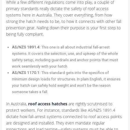
While a few different regulations come into play, a couple of
primary standards really dictate the safety of roof access
systems here in Australia. They cover everything, from how
strong the hatch needs to be, to how it connects with other fall
prevention gear. Nailing down their purpose is your first step to
being fully compliant.
AS/NZS 1891.4:
This one is all about industrial fall-arrest
systems. It covers the selection, use, and upkeep of the whole
safety setup, including guardrails and anchor points that must
work seamlessly with your hatch.
AS/NZS 1170.1:
This standard gets into the specifics of
minimum design loads for structures. In plain English, it ensures
your hatch can safely hold weight and won’t be the reason
someone takes a fall.
In Australia,
roof access hatches
are rightly scrutinised to
protect workers. For instance, standards like AS/NZS 1891.4
dictate how fall-arrest systems connected to roof access points
are designed and installed. They even mandate regular
inspections and load testing—safety systems must be able to