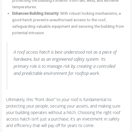
protecting the building’s interior from rain, wind, and extreme
temperatures.
Enhances Building Security:
With robust locking mechanisms, a
good hatch prevents unauthorised access to the roof,
safeguarding valuable equipment and securing the building from
potential intrusion.
A roof access hatch is best understood not as a piece of
hardware, but as an engineered safety system. Its
primary role is to manage risk by creating a controlled
and predictable environment for rooftop work.
Ultimately, this “front door” to your roof is fundamental to
protecting your people, securing your assets, and making sure
your building operates without a hitch. Choosing the right roof
access hatch isn’t just a purchase; it’s an investment in safety
and efficiency that will pay off for years to come.