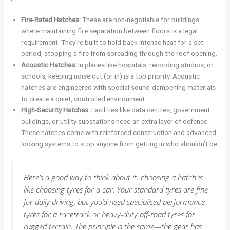
Fire-Rated Hatches:
These are non-negotiable for buildings
where maintaining fire separation between floors is a legal
requirement. They’re built to hold back intense heat for a set
period, stopping a fire from spreading through the roof opening.
Acoustic Hatches:
In places like hospitals, recording studios, or
schools, keeping noise out (or in) is a top priority. Acoustic
hatches are engineered with special sound-dampening materials
to create a quiet, controlled environment.
High-Security Hatches:
Facilities like data centres, government
buildings, or utility substations need an extra layer of defence.
These hatches come with reinforced construction and advanced
locking systems to stop anyone from getting in who shouldn’t be.
Here’s a good way to think about it: choosing a hatch is
like choosing tyres for a car. Your standard tyres are fine
for daily driving, but you’d need specialised performance
tyres for a racetrack or heavy-duty off-road tyres for
rugged terrain. The principle is the same—the gear has