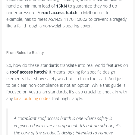
handle a minimum load of
15kN
to guarantee they hold up
under pressure. A
roof access hatch
in Melbourne, for
example, has to meet AS/NZS 1170.1:2022 to prevent a tragedy,
like a fall through a non-weight-bearing cover.
From Rules to Reality
So, how do these standards translate into real-world features on
a
roof access hatch
? It means looking for specific design
elements that show safety was built-in from the start. And just
to be clear, non-compliance is not an option. While this guide is
focused on Australian standards, it’s also crucial to check in with
any
local building codes
that might apply.
A compliant roof access hatch is one where safety is
engineered into every component. It’s not an add-on; it’s
the core of the product’s design, intended to remove