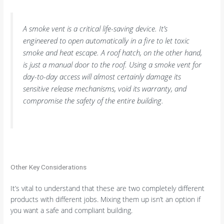
A smoke vent is a critical life-saving device. It’s
engineered to open automatically in a fire to let toxic
smoke and heat escape. A roof hatch, on the other hand,
is just a manual door to the roof. Using a smoke vent for
day-to-day access will almost certainly damage its
sensitive release mechanisms, void its warranty, and
compromise the safety of the entire building.
Other Key Considerations
It’s vital to understand that these are two completely different
products with different jobs. Mixing them up isn’t an option if
you want a safe and compliant building.