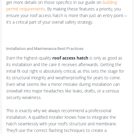
get more details on those specifics in our guide on
building
permit requirements
. By making these features a priority, you
ensure your roof access hatch is more than just an entry point—
it’s a critical part of your overall safety strategy.
Installation and Maintenance Best Practices
Even the highest-quality
roof access hatch
is only as good as
its installation and the care it receives afterwards. Getting the
initial fit-out right is absolutely critical, as this sets the stage for
its structural integrity and weatherproofing for years to come.
Even what seems like a minor mistake during installation can
snowball into major headaches like leaks, drafts, or a serious
security weakness.
This is exactly why we always recommend a professional
installation. A qualified installer knows how to integrate the
hatch seamlessly with your roof’s structure and membrane.
They’ll use the correct flashing techniques to create a