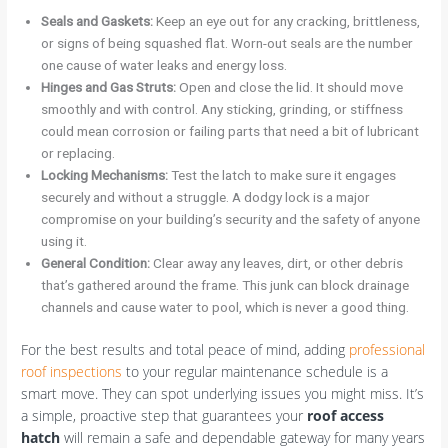
Seals and Gaskets:
Keep an eye out for any cracking, brittleness,
or signs of being squashed flat. Worn-out seals are the number
one cause of water leaks and energy loss.
Hinges and Gas Struts:
Open and close the lid. It should move
smoothly and with control. Any sticking, grinding, or stiffness
could mean corrosion or failing parts that need a bit of lubricant
or replacing.
Locking Mechanisms:
Test the latch to make sure it engages
securely and without a struggle. A dodgy lock is a major
compromise on your building’s security and the safety of anyone
using it.
General Condition:
Clear away any leaves, dirt, or other debris
that’s gathered around the frame. This junk can block drainage
channels and cause water to pool, which is never a good thing.
For the best results and total peace of mind, adding
professional
roof inspections
to your regular maintenance schedule is a
smart move. They can spot underlying issues you might miss. It’s
a simple, proactive step that guarantees your
roof access
hatch
will remain a safe and dependable gateway for many years