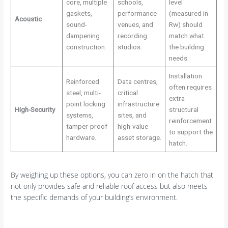
core, multiple
schools,
level
gaskets,
performance
(measured in
Acoustic
sound-
venues, and
Rw) should
dampening
recording
match what
construction.
studios.
the building
needs.
Installation
Reinforced
Data centres,
often requires
steel, multi-
critical
extra
point locking
infrastructure
High-Security
structural
systems,
sites, and
reinforcement
tamper-proof
high-value
to support the
hardware.
asset storage.
hatch.
By weighing up these options, you can zero in on the hatch that
not only provides safe and reliable roof access but also meets
the specific demands of your building’s environment.