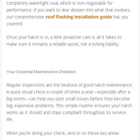
completely watertight seal, which is non-negotiable for
performance. If you want to dive deeper into what that involves,
our comprehensive
roof flashing installation guide
has you
covered.
Once your hatch is in, a little proactive care is all it takes to
make sure it remains a reliable asset, not a ticking liability.
Your Essential Maintenance Checklist
Regular inspections are the bedrock of good hatch maintenance.
A quick visual check a couple of times a year—especially after a
big storm—can help you spot small issues before they become
big, expensive problems. This simple routine ensures your hatch
works as it should and stays compliant throughout its service
life.
When you’re doing your check, zero in on these key areas: