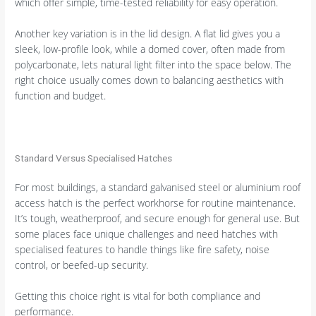
which offer simple, time-tested reliability for easy operation.
Another key variation is in the lid design. A flat lid gives you a
sleek, low-profile look, while a domed cover, often made from
polycarbonate, lets natural light filter into the space below. The
right choice usually comes down to balancing aesthetics with
function and budget.
Standard Versus Specialised Hatches
For most buildings, a standard galvanised steel or aluminium roof
access hatch is the perfect workhorse for routine maintenance.
It’s tough, weatherproof, and secure enough for general use. But
some places face unique challenges and need hatches with
specialised features to handle things like fire safety, noise
control, or beefed-up security.
Getting this choice right is vital for both compliance and
performance.