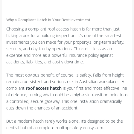
Why a Compliant Hatch Is Your Best Investment
Choosing a compliant roof access hatch is far more than just
ticking a box for a building inspection. It’s one of the smartest
investments you can make for your property’s long-term safety,
security, and day-to-day operations. Think of it less as an
expense and more as a powerful insurance policy against
accidents, liabilities, and costly downtime.
The most obvious benefit, of course, is safety. Falls from height
remain a persistent and serious risk in Australian workplaces. A
compliant
roof access hatch
is your first and most effective line
of defence, turning what could be a high-risk transition point into
a controlled, secure gateway. This one installation dramatically
cuts down the chances of an accident.
But a modern hatch rarely works alone. It’s designed to be the
central hub of a complete rooftop safety ecosystem.