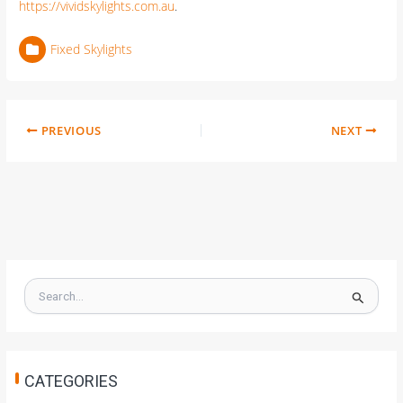
https://vividskylights.com.au
.
Fixed Skylights
PREVIOUS
NEXT
S
e
a
r
c
h
CATEGORIES
f