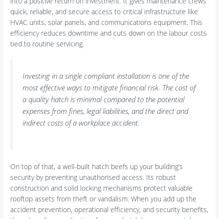
into a positive return on investment. It gives maintenance crews
quick, reliable, and secure access to critical infrastructure like
HVAC units, solar panels, and communications equipment. This
efficiency reduces downtime and cuts down on the labour costs
tied to routine servicing.
Investing in a single compliant installation is one of the
most effective ways to mitigate financial risk. The cost of
a quality hatch is minimal compared to the potential
expenses from fines, legal liabilities, and the direct and
indirect costs of a workplace accident.
On top of that, a well-built hatch beefs up your building’s
security by preventing unauthorised access. Its robust
construction and solid locking mechanisms protect valuable
rooftop assets from theft or vandalism. When you add up the
accident prevention, operational efficiency, and security benefits,