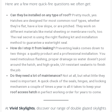
Here are a few more quick-fire questions we often get:
Can they be installed on any type of roof?
Pretty much, yes.
Hatches are designed for most common roof types, whether
they’re flat, have a low slope, or are pitched. They work on
different materials like metal sheeting or membrane roofs, too.
The real secret is using the right flashing kit and installation
method to guarantee a watertight seal.
How do I stop it from leaking?
Preventing leaks comes down to
two things: a quality product and a professional installation. You
need meticulous flashing, proper drainage so water doesn’t pool
around the hatch, and high-grade, UV-resistant sealants to finish
the job.
Do they need a lot of maintenance?
Not at all, but what little they
need is important. A quick check of the seals, hinges, and locking
mechanism a couple of times a year is all it takes to keep your
roof access hatch
in perfect working order for years to come.
At
Vivid Skylights
, discover our range of double glazed skylights