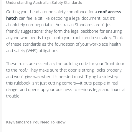
Understanding Australian Safety Standards
Getting your head around safety compliance for a
roof access
hatch
can feel a bit like decoding a legal document, but it’s
absolutely non-negotiable. Australian Standards aren’t just
friendly suggestions; they form the legal backbone for ensuring
anyone who needs to get onto your roof can do so safely. Think
of these standards as the foundation of your workplace health
and safety (WHS) obligations.
These rules are essentially the building code for your “front door
to the roof.” They make sure that door is strong, locks properly,
and won’t give way when it’s needed most. Trying to sidestep
this rulebook isn’t just cutting corners—it puts people in real
danger and opens up your business to serious legal and financial
trouble.
Key Standards You Need To Know