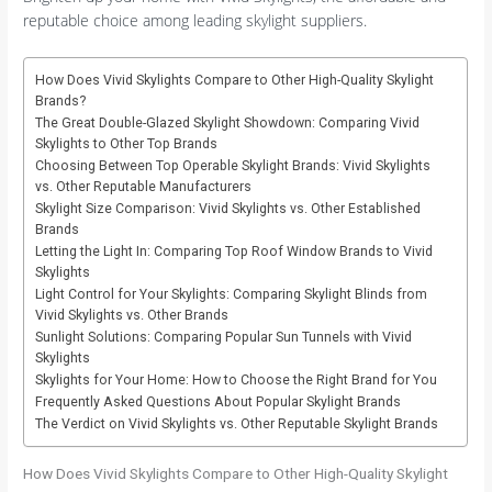
reputable choice among leading skylight suppliers.
How Does Vivid Skylights Compare to Other High-Quality Skylight
Brands?
The Great Double-Glazed Skylight Showdown: Comparing Vivid
Skylights to Other Top Brands
Choosing Between Top Operable Skylight Brands: Vivid Skylights
vs. Other Reputable Manufacturers
Skylight Size Comparison: Vivid Skylights vs. Other Established
Brands
Letting the Light In: Comparing Top Roof Window Brands to Vivid
Skylights
Light Control for Your Skylights: Comparing Skylight Blinds from
Vivid Skylights vs. Other Brands
Sunlight Solutions: Comparing Popular Sun Tunnels with Vivid
Skylights
Skylights for Your Home: How to Choose the Right Brand for You
Frequently Asked Questions About Popular Skylight Brands
The Verdict on Vivid Skylights vs. Other Reputable Skylight Brands
How Does Vivid Skylights Compare to Other High-Quality Skylight