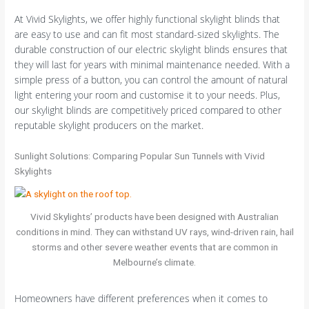
At Vivid Skylights, we offer highly functional skylight blinds that
are easy to use and can fit most standard-sized skylights. The
durable construction of our electric skylight blinds ensures that
they will last for years with minimal maintenance needed. With a
simple press of a button, you can control the amount of natural
light entering your room and customise it to your needs. Plus,
our skylight blinds are competitively priced compared to other
reputable skylight producers on the market.
Sunlight Solutions: Comparing Popular Sun Tunnels with Vivid
Skylights
Vivid Skylights’ products have been designed with Australian
conditions in mind. They can withstand UV rays, wind-driven rain, hail
storms and other severe weather events that are common in
Melbourne’s climate.
Homeowners have different preferences when it comes to