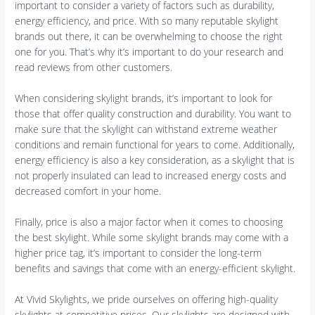
important to consider a variety of factors such as durability,
energy efficiency, and price. With so many reputable skylight
brands out there, it can be overwhelming to choose the right
one for you. That’s why it’s important to do your research and
read reviews from other customers.
When considering skylight brands, it’s important to look for
those that offer quality construction and durability. You want to
make sure that the skylight can withstand extreme weather
conditions and remain functional for years to come. Additionally,
energy efficiency is also a key consideration, as a skylight that is
not properly insulated can lead to increased energy costs and
decreased comfort in your home.
Finally, price is also a major factor when it comes to choosing
the best skylight. While some skylight brands may come with a
higher price tag, it’s important to consider the long-term
benefits and savings that come with an energy-efficient skylight.
At Vivid Skylights, we pride ourselves on offering high-quality
skylights at competitive prices. Our skylights are designed with