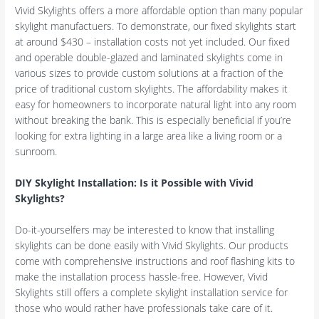
Vivid Skylights offers a more affordable option than many popular
skylight manufactuers. To demonstrate, our fixed skylights start
at around $430 – installation costs not yet included. Our fixed
and operable double-glazed and laminated skylights come in
various sizes to provide custom solutions at a fraction of the
price of traditional custom skylights. The affordability makes it
easy for homeowners to incorporate natural light into any room
without breaking the bank. This is especially beneficial if you’re
looking for extra lighting in a large area like a living room or a
sunroom.
DIY Skylight Installation: Is it Possible with Vivid
Skylights?
Do-it-yourselfers may be interested to know that installing
skylights can be done easily with Vivid Skylights. Our products
come with comprehensive instructions and roof flashing kits to
make the installation process hassle-free. However, Vivid
Skylights still offers a complete skylight installation service for
those who would rather have professionals take care of it.