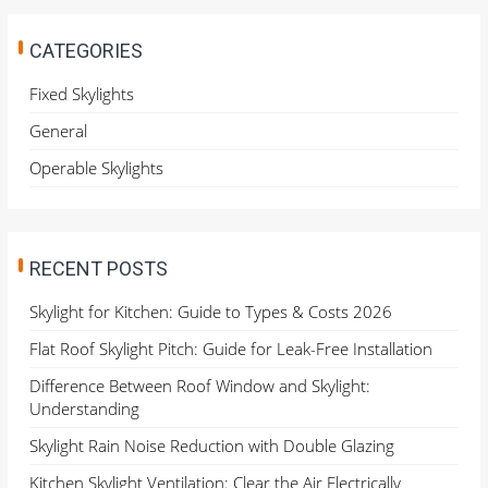
r
c
h
CATEGORIES
f
o
Fixed Skylights
r
General
:
Operable Skylights
RECENT POSTS
Skylight for Kitchen: Guide to Types & Costs 2026
Flat Roof Skylight Pitch: Guide for Leak-Free Installation
Difference Between Roof Window and Skylight:
Understanding
Skylight Rain Noise Reduction with Double Glazing
Kitchen Skylight Ventilation: Clear the Air Electrically