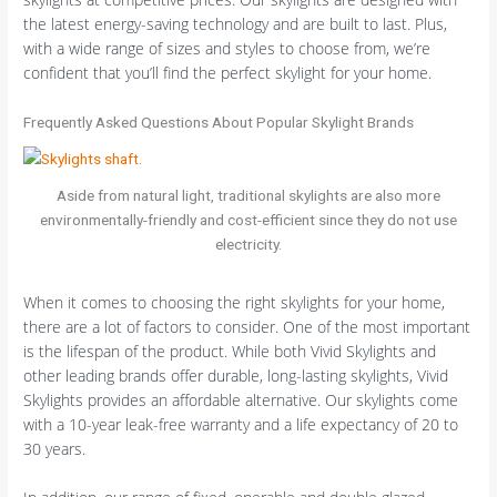
the latest energy-saving technology and are built to last. Plus,
with a wide range of sizes and styles to choose from, we’re
confident that you’ll find the perfect skylight for your home.
Frequently Asked Questions About Popular Skylight Brands
Aside from natural light, traditional skylights are also more
environmentally-friendly and cost-efficient since they do not use
electricity.
When it comes to choosing the right skylights for your home,
there are a lot of factors to consider. One of the most important
is the lifespan of the product. While both Vivid Skylights and
other leading brands offer durable, long-lasting skylights, Vivid
Skylights provides an affordable alternative. Our skylights come
with a 10-year leak-free warranty and a life expectancy of 20 to
30 years.