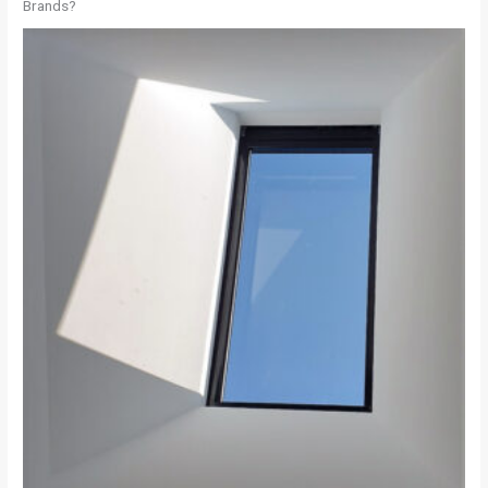
Brands?