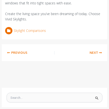
windows that fit into tight spaces with ease.
Create the living space you’ve been dreaming of today. Choose
Vivid Skylights.
Skylight Comparisons
PREVIOUS
NEXT
S
e
a