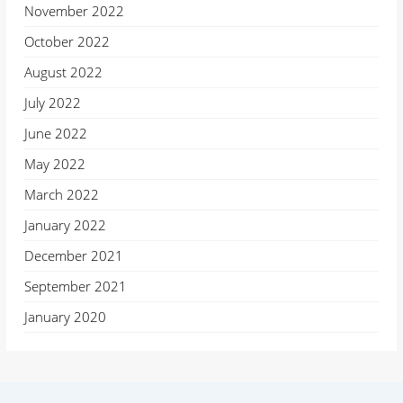
November 2022
October 2022
August 2022
July 2022
June 2022
May 2022
March 2022
January 2022
December 2021
September 2021
January 2020