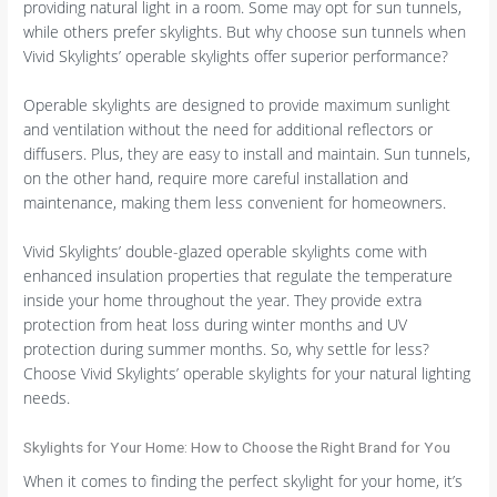
providing natural light in a room. Some may opt for sun tunnels,
while others prefer skylights. But why choose sun tunnels when
Vivid Skylights’ operable skylights offer superior performance?
Operable skylights are designed to provide maximum sunlight
and ventilation without the need for additional reflectors or
diffusers. Plus, they are easy to install and maintain. Sun tunnels,
on the other hand, require more careful installation and
maintenance, making them less convenient for homeowners.
Vivid Skylights’ double-glazed operable skylights come with
enhanced insulation properties that regulate the temperature
inside your home throughout the year. They provide extra
protection from heat loss during winter months and UV
protection during summer months. So, why settle for less?
Choose Vivid Skylights’ operable skylights for your natural lighting
needs.
Skylights for Your Home: How to Choose the Right Brand for You
When it comes to finding the perfect skylight for your home, it’s