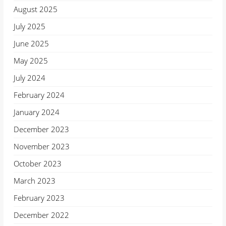
August 2025
July 2025
June 2025
May 2025
July 2024
February 2024
January 2024
December 2023
November 2023
October 2023
March 2023
February 2023
December 2022