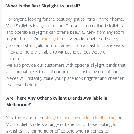
What Is the Best Skylight to Install?
For anyone looking for the best skylight to install in their home,
Vivid Skylights is a great option. Our selection of fixed skylights
and operable skylights can offer a beautiful view from any room
in your house. Our
roof lights
use A-grade toughened safety
glass and strong aluminium frames that can last for many years.
They are more than able to withstand various weather
conditions.
We also provide our customers with optional skylight blinds that
are compatible with all of our products. Installing one of our
pieces will instantly make your place look brighter and cheerier
than ever before!
Are There Any Other Skylight Brands Available in
Melbourne?
Yes, there are other
skylight brands available in Melbourne
, but
Vivid Skylights offers a range of benefits to those looking for
skylights in their home or office. And when it comes to