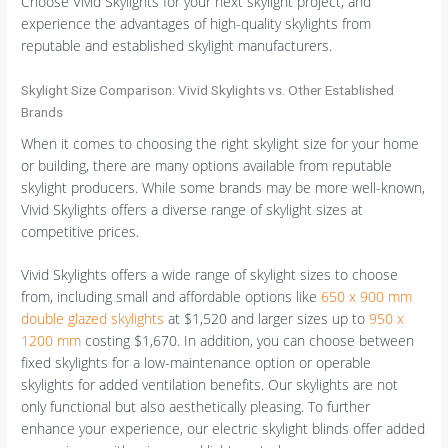
Choose Vivid Skylights for your next skylight project, and
experience the advantages of high-quality skylights from
reputable and established skylight manufacturers.
Skylight Size Comparison: Vivid Skylights vs. Other Established
Brands
When it comes to choosing the right skylight size for your home
or building, there are many options available from reputable
skylight producers. While some brands may be more well-known,
Vivid Skylights offers a diverse range of skylight sizes at
competitive prices.
Vivid Skylights offers a wide range of skylight sizes to choose
from, including small and affordable options like
650 x 900 mm
double glazed skylights
at $1,520 and larger sizes up to
950 x
1200 mm
costing $1,670. In addition, you can choose between
fixed skylights for a low-maintenance option or operable
skylights for added ventilation benefits. Our skylights are not
only functional but also aesthetically pleasing. To further
enhance your experience, our electric skylight blinds offer added