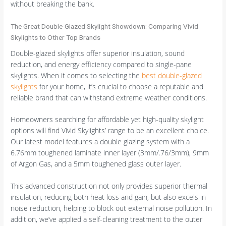
without breaking the bank.
The Great Double-Glazed Skylight Showdown: Comparing Vivid
Skylights to Other Top Brands
Double-glazed skylights offer superior insulation, sound
reduction, and energy efficiency compared to single-pane
skylights. When it comes to selecting the
best double-glazed
skylights
for your home, it’s crucial to choose a reputable and
reliable brand that can withstand extreme weather conditions.
Homeowners searching for affordable yet high-quality skylight
options will find Vivid Skylights’ range to be an excellent choice.
Our latest model features a double glazing system with a
6.76mm toughened laminate inner layer (3mm/.76/3mm), 9mm
of Argon Gas, and a 5mm toughened glass outer layer.
This advanced construction not only provides superior thermal
insulation, reducing both heat loss and gain, but also excels in
noise reduction, helping to block out external noise pollution. In
addition, we’ve applied a self-cleaning treatment to the outer