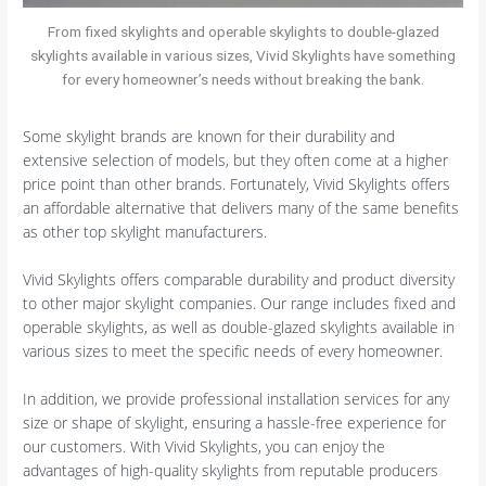
From fixed skylights and operable skylights to double-glazed
skylights available in various sizes, Vivid Skylights have something
for every homeowner’s needs without breaking the bank.
Some skylight brands are known for their durability and
extensive selection of models, but they often come at a higher
price point than other brands. Fortunately, Vivid Skylights offers
an affordable alternative that delivers many of the same benefits
as other top skylight manufacturers.
Vivid Skylights offers comparable durability and product diversity
to other major skylight companies. Our range includes fixed and
operable skylights, as well as double-glazed skylights available in
various sizes to meet the specific needs of every homeowner.
In addition, we provide professional installation services for any
size or shape of skylight, ensuring a hassle-free experience for
our customers. With Vivid Skylights, you can enjoy the
advantages of high-quality skylights from reputable producers