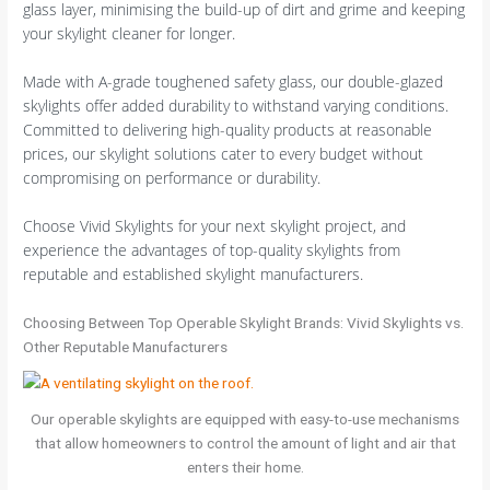
glass layer, minimising the build-up of dirt and grime and keeping
your skylight cleaner for longer.
Made with A-grade toughened safety glass, our double-glazed
skylights offer added durability to withstand varying conditions.
Committed to delivering high-quality products at reasonable
prices, our skylight solutions cater to every budget without
compromising on performance or durability.
Choose Vivid Skylights for your next skylight project, and
experience the advantages of top-quality skylights from
reputable and established skylight manufacturers.
Choosing Between Top Operable Skylight Brands: Vivid Skylights vs.
Other Reputable Manufacturers
Our operable skylights are equipped with easy-to-use mechanisms
that allow homeowners to control the amount of light and air that
enters their home.