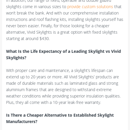
In addition, our range of fixed, operable and double glazed
skylights come in various sizes to
provide custom solutions
that
won’t break the bank. And with our comprehensive installation
instructions and roof flashing kits, installing skylights yourself has
never been easier. Finally, for those looking for a cheaper
alternative, Vivid Skylights is a great option with fixed skylights
starting at around $430.
What Is the Life Expectancy of a Leading Skylight vs Vivid
Skylights?
With proper care and maintenance, a skylight’s lifespan can
extend up to 20 years or more. All Vivid Skylights’ products are
made of durable materials such as laminated glass and strong
aluminium frames that are designed to withstand extreme
weather conditions while providing superior insulation qualities.
Plus, they all come with a 10-year leak-free warranty.
Is There a Cheaper Alternative to Established Skylight
Manufacturers?