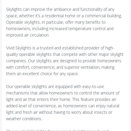
Skylights can improve the ambiance and functionality of any
space, whether it’s a residential home or a commercial building.
Operable skylights, in particular, offer many benefits to
homeowners, including increased temperature control and
improved air circulation.
Vivid Skylights is a trusted and established provider of high-
quality operable skylights that compete with other major skylight
companies. Our skylights are designed to provide homeowners
with comfort, convenience, and superior ventilation, making
them an excellent choice for any space.
Our operable skylights are equipped with easy-to-use
mechanisms that allow homeowners to control the amount of
light and air that enters their home. This feature provides an
added level of convenience, as homeowners can enjoy natural
light and fresh air without having to worry about insects or
weather conditions.