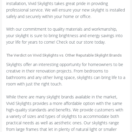
installation, Vivid Skylights takes great pride in providing
professional service. We will ensure your new skylight is installed
safely and securely within your home or office.
With our commitment to quality materials and workmanship,
your skylight is sure to bring brightness and energy savings into
your life for years to come! Check out our store today.
The Verdict on Vivid Skylights vs. Other Reputable Skylight Brands
Skylights offer an interesting opportunity for homeowners to be
creative in their renovation projects. From bedrooms to
bathrooms and any other living space, skylights can bring life to a
room with just the right touch.
While there are many skylight brands available in the market,
Vivid Skylights provides a more affordable option with the same
high-quality standards and benefits. We provide customers with
a variety of sizes and types of skylights to accommodate both
practical needs as well as aesthetic ones. Our skylights range
from large frames that let in plenty of natural light or smaller