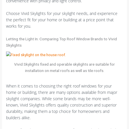
convenience with privacy and light control.
Choose Vivid Skylights for your skylight needs, and experience
the perfect fit for your home or building at a price point that
works for you.
Letting the Light In: Comparing Top Roof Window Brands to Vivid
Skylights
Vivid Skylights fixed and operable skylights are suitable for
installation on metal roofs as well as tile roofs.
When it comes to choosing the right roof windows for your
home or building, there are many options available from major
skylight companies. While some brands may be more well-
known, Vivid Skylights offers quality construction and superior
durability, making them a top choice for homeowners and
builders alike.