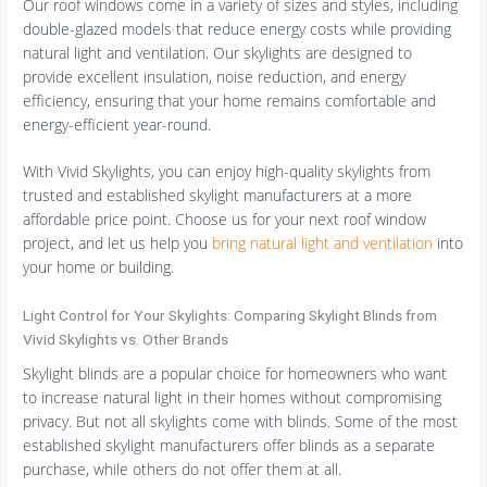
Our roof windows come in a variety of sizes and styles, including
double-glazed models that reduce energy costs while providing
natural light and ventilation. Our skylights are designed to
provide excellent insulation, noise reduction, and energy
efficiency, ensuring that your home remains comfortable and
energy-efficient year-round.
With Vivid Skylights, you can enjoy high-quality skylights from
trusted and established skylight manufacturers at a more
affordable price point. Choose us for your next roof window
project, and let us help you
bring natural light and ventilation
into
your home or building.
Light Control for Your Skylights: Comparing Skylight Blinds from
Vivid Skylights vs. Other Brands
Skylight blinds are a popular choice for homeowners who want
to increase natural light in their homes without compromising
privacy. But not all skylights come with blinds. Some of the most
established skylight manufacturers offer blinds as a separate
purchase, while others do not offer them at all.