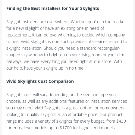
Finding the Best Installers for Your Skylights
Skylight installers are everywhere. Whether you’re in the market
for a new skylight or have an existing one in need of
replacement, it can be overwhelming to decide which company
to hire. Vivid Skylights is one such provider of services related to
skylight installation. Should you need a standard rectangular-
shaped sky window to brighten up your living room or your dim
hallways, we have everything you need right at our store! With
our help, have your skylight up in no time.
Vivid Skylights Cost Comparison
Skylights cost will vary depending on the size and type you
choose, as well as any additional features or installation services
you may need. Vivid Skylights is a great option for homeowners
looking for quality skylights at an affordable price. Our product
range includes a variety of skylights for every budget, from $430
for entry-level models up to $1700 for higher-end models.