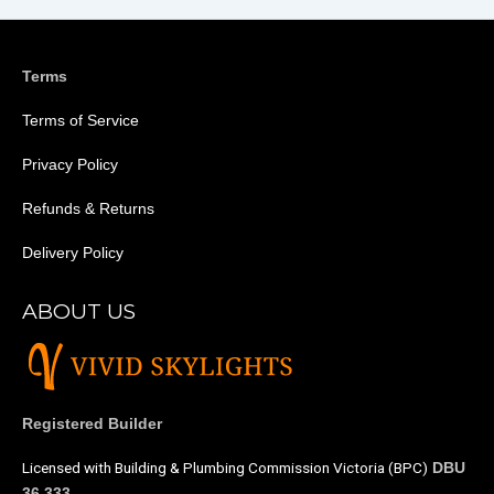
Terms
Terms of Service
Privacy Policy
Refunds & Returns
Delivery Policy
ABOUT US
Registered Builder
Licensed with Building & Plumbing Commission Victoria (BPC)
DBU
36 333