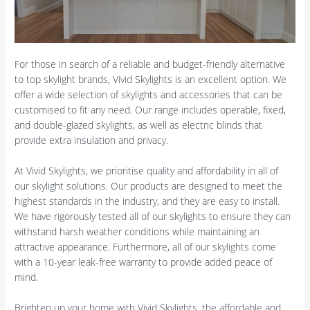
For those in search of a reliable and budget-friendly alternative
to top skylight brands, Vivid Skylights is an excellent option. We
offer a wide selection of skylights and accessories that can be
customised to fit any need. Our range includes operable, fixed,
and double-glazed skylights, as well as electric blinds that
provide extra insulation and privacy.
At Vivid Skylights, we prioritise quality and affordability in all of
our skylight solutions. Our products are designed to meet the
highest standards in the industry, and they are easy to install.
We have rigorously tested all of our skylights to ensure they can
withstand harsh weather conditions while maintaining an
attractive appearance. Furthermore, all of our skylights come
with a 10-year leak-free warranty to provide added peace of
mind.
Brighten up your home with Vivid Skylights, the affordable and