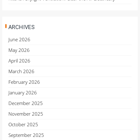
ARCHIVES
June 2026
May 2026
April 2026
March 2026
February 2026
January 2026
December 2025
November 2025
October 2025
September 2025