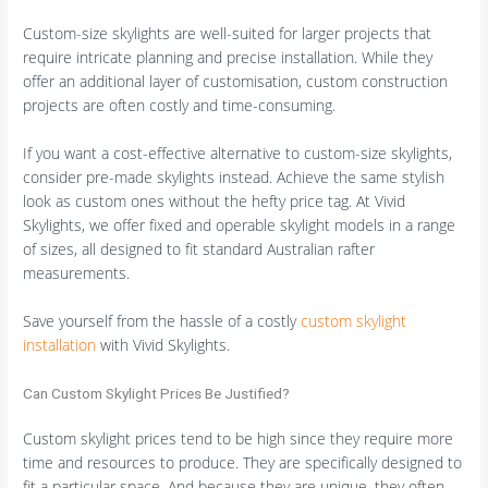
Custom-size skylights are well-suited for larger projects that
require intricate planning and precise installation. While they
offer an additional layer of customisation, custom construction
projects are often costly and time-consuming.
If you want a cost-effective alternative to custom-size skylights,
consider pre-made skylights instead. Achieve the same stylish
look as custom ones without the hefty price tag. At Vivid
Skylights, we offer fixed and operable skylight models in a range
of sizes, all designed to fit standard Australian rafter
measurements.
Save yourself from the hassle of a costly
custom skylight
installation
with Vivid Skylights.
Can Custom Skylight Prices Be Justified?
Custom skylight prices tend to be high since they require more
time and resources to produce. They are specifically designed to
fit a particular space. And because they are unique, they often