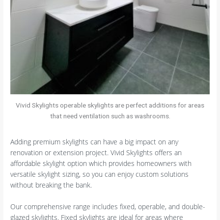
Vivid Skylights operable skylights are perfect additions for areas
that need ventilation such as washrooms.
Adding premium skylights can have a big impact on any
renovation or extension project. Vivid Skylights offers an
affordable skylight option which provides homeowners with
versatile skylight sizing, so you can enjoy custom solutions
without breaking the bank.
Our comprehensive range includes fixed, operable, and double-
glazed skylights. Fixed skylights are ideal for areas where