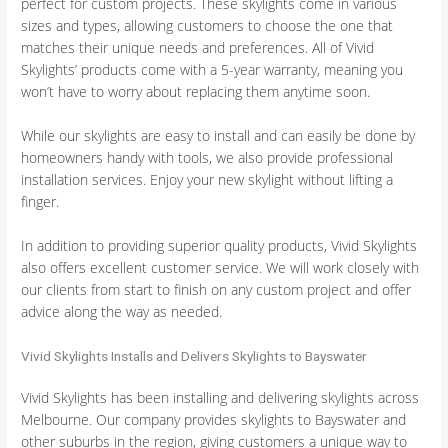
perfect for custom projects. These skylights come in various
sizes and types, allowing customers to choose the one that
matches their unique needs and preferences. All of Vivid
Skylights’ products come with a 5-year warranty, meaning you
won’t have to worry about replacing them anytime soon.
While our skylights are easy to install and can easily be done by
homeowners handy with tools, we also provide professional
installation services. Enjoy your new skylight without lifting a
finger.
In addition to providing superior quality products, Vivid Skylights
also offers excellent customer service. We will work closely with
our clients from start to finish on any custom project and offer
advice along the way as needed.
Vivid Skylights Installs and Delivers Skylights to Bayswater
Vivid Skylights has been installing and delivering skylights across
Melbourne. Our company provides skylights to Bayswater and
other suburbs in the region, giving customers a unique way to