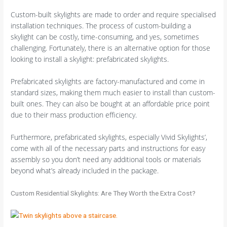
Custom-built skylights are made to order and require specialised
installation techniques. The process of custom-building a
skylight can be costly, time-consuming, and yes, sometimes
challenging. Fortunately, there is an alternative option for those
looking to install a skylight: prefabricated skylights.
Prefabricated skylights are factory-manufactured and come in
standard sizes, making them much easier to install than custom-
built ones. They can also be bought at an affordable price point
due to their mass production efficiency.
Furthermore, prefabricated skylights, especially Vivid Skylights’,
come with all of the necessary parts and instructions for easy
assembly so you don’t need any additional tools or materials
beyond what’s already included in the package.
Custom Residential Skylights: Are They Worth the Extra Cost?