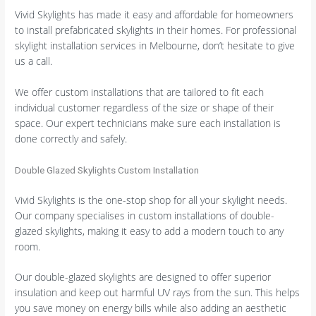
Vivid Skylights has made it easy and affordable for homeowners
to install prefabricated skylights in their homes. For professional
skylight installation services in Melbourne, don’t hesitate to give
us a call.
We offer custom installations that are tailored to fit each
individual customer regardless of the size or shape of their
space. Our expert technicians make sure each installation is
done correctly and safely.
Double Glazed Skylights Custom Installation
Vivid Skylights is the one-stop shop for all your skylight needs.
Our company specialises in custom installations of double-
glazed skylights, making it easy to add a modern touch to any
room.
Our double-glazed skylights are designed to offer superior
insulation and keep out harmful UV rays from the sun. This helps
you save money on energy bills while also adding an aesthetic