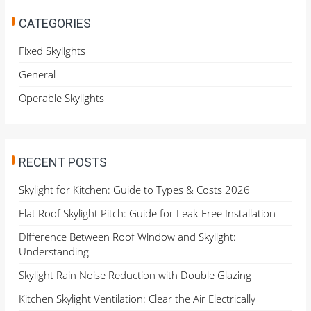
c
h
CATEGORIES
f
o
Fixed Skylights
r
General
:
Operable Skylights
RECENT POSTS
Skylight for Kitchen: Guide to Types & Costs 2026
Flat Roof Skylight Pitch: Guide for Leak-Free Installation
Difference Between Roof Window and Skylight:
Understanding
Skylight Rain Noise Reduction with Double Glazing
Kitchen Skylight Ventilation: Clear the Air Electrically