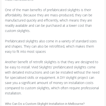
One of the main benefits of prefabricated skylights is their
affordability. Because they are mass-produced, they can be
manufactured quickly and efficiently, which means they are
readily available and can be purchased at a lower cost than
custom skylights.
Prefabricated skylights also come in a variety of standard sizes
and shapes. They can also be retrofitted, which makes them
easy to fit into most spaces
Another benefit of retrofit skylights is that they are designed to
be easy to install. Vivid Skylights’ prefabricated skylights come
with detailed instructions and can be installed without the need
for specialised skills or equipment. A DIY skylight project can
save you a significant amount of money on installation costs
compared to custom skylights, which often require professional
installation.
Who Can Do a Custom Skylight Installation in Melbourne?