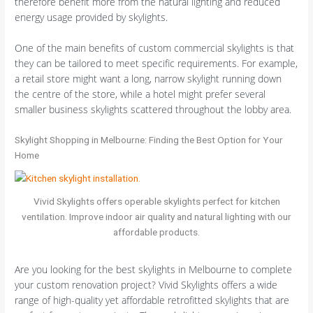
therefore benefit more from the natural lighting and reduced
energy usage provided by skylights.
One of the main benefits of custom commercial skylights is that
they can be tailored to meet specific requirements. For example,
a retail store might want a long, narrow skylight running down
the centre of the store, while a hotel might prefer several
smaller business skylights scattered throughout the lobby area.
Skylight Shopping in Melbourne: Finding the Best Option for Your
Home
Vivid Skylights offers operable skylights perfect for kitchen
ventilation. Improve indoor air quality and natural lighting with our
affordable products.
Are you looking for the best skylights in Melbourne to complete
your custom renovation project? Vivid Skylights offers a wide
range of high-quality yet affordable retrofitted skylights that are