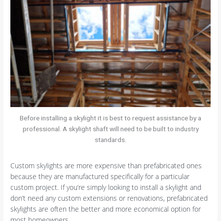
Before installing a skylight it is best to request assistance by a
professional. A skylight shaft will need to be built to industry
standards.
Custom skylights are more expensive than prefabricated ones
because they are manufactured specifically for a particular
custom project. If you’re simply looking to install a skylight and
don’t need any custom extensions or renovations, prefabricated
skylights are often the better and more economical option for
most homeowners.