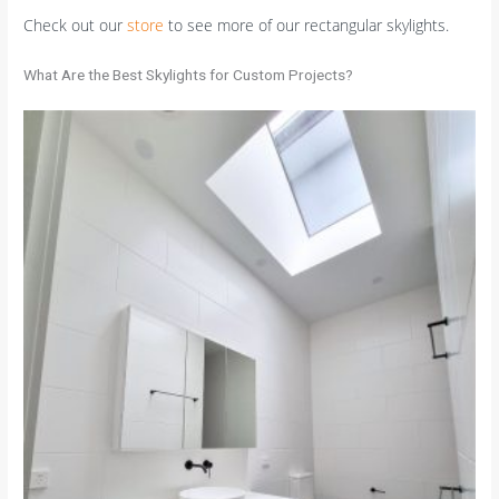
Check out our
store
to see more of our rectangular skylights.
What Are the Best Skylights for Custom Projects?