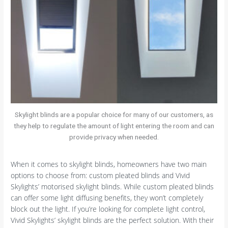
Skylight blinds are a popular choice for many of our customers, as
they help to regulate the amount of light entering the room and can
provide privacy when needed.
When it comes to skylight blinds, homeowners have two main
options to choose from: custom pleated blinds and Vivid
Skylights’ motorised skylight blinds. While custom pleated blinds
can offer some light diffusing benefits, they won’t completely
block out the light. If you’re looking for complete light control,
Vivid Skylights’ skylight blinds are the perfect solution. With their