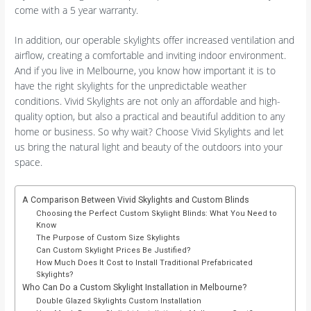
come with a 5 year warranty.
In addition, our operable skylights offer increased ventilation and
airflow, creating a comfortable and inviting indoor environment.
And if you live in Melbourne, you know how important it is to
have the right skylights for the unpredictable weather
conditions. Vivid Skylights are not only an affordable and high-
quality option, but also a practical and beautiful addition to any
home or business. So why wait? Choose Vivid Skylights and let
us bring the natural light and beauty of the outdoors into your
space.
A Comparison Between Vivid Skylights and Custom Blinds
Choosing the Perfect Custom Skylight Blinds: What You Need to
Know
The Purpose of Custom Size Skylights
Can Custom Skylight Prices Be Justified?
How Much Does It Cost to Install Traditional Prefabricated
Skylights?
Who Can Do a Custom Skylight Installation in Melbourne?
Double Glazed Skylights Custom Installation