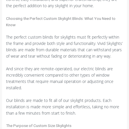
the perfect addition to any skylight in your home.
Choosing the Perfect Custom Skylight Blinds: What You Need to
Know
The perfect custom blinds for skylights must fit perfectly within
the frame and provide both style and functionality. Vivid Skylights’
blinds are made from durable materials that can withstand years
of wear and tear without fading or deteriorating in any way.
And since they are remote-operated, our electric blinds are
incredibly convenient compared to other types of window
treatments that require manual operation or adjusting once
installed.
Our blinds are made to fit all of our skylight products. Each
installation is made more simple and effortless, taking no more
than a few minutes from start to finish.
The Purpose of Custom Size Skylights