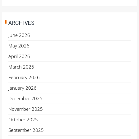
ARCHIVES
June 2026
May 2026
April 2026
March 2026
February 2026
January 2026
December 2025
November 2025
October 2025
September 2025