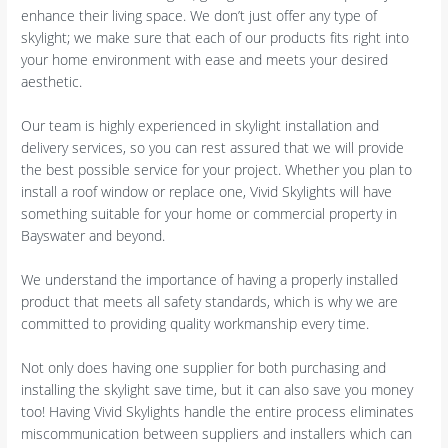
enhance their living space. We don’t just offer any type of
skylight; we make sure that each of our products fits right into
your home environment with ease and meets your desired
aesthetic.
Our team is highly experienced in skylight installation and
delivery services, so you can rest assured that we will provide
the best possible service for your project. Whether you plan to
install a roof window or replace one, Vivid Skylights will have
something suitable for your home or commercial property in
Bayswater and beyond.
We understand the importance of having a properly installed
product that meets all safety standards, which is why we are
committed to providing quality workmanship every time.
Not only does having one supplier for both purchasing and
installing the skylight save time, but it can also save you money
too! Having Vivid Skylights handle the entire process eliminates
miscommunication between suppliers and installers which can