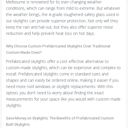
Melbourne is renowned for its ever-changing weather
conditions, which can range from mild to extreme. But whatever
the weather brings, the A-grade toughened safety glass used in
our skylights can provide superior protection. Not only will they
keep the rain and hail out, but they also offer superior noise
reduction and help prevent heat loss on hot days.
Why Choose Custom Prefabricated Skylights Over Traditional
Custom-Made Ones?
Prefabricated skylights offer a cost-effective alternative to
custom-made skylights, which can be expensive and complex to
install. Prefabricated skylights come in standard sizes and
shapes and can easily be ordered online, making it easier if you
need more roof windows or skylight replacements. With this
option, you don’t need to worry about finding the exact
measurements for your space like you would with custom-made
skylights.
Save Money on Skylights: The Benefits of Prefabricated Custom
Built Skylights