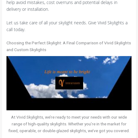
help avoid mistakes, cost overruns and potential delays in
delivery or installation.
Let us take care of all your skylight needs. Give Vivid Skylights a
call today.
Choosing the Perfect Skylight: A Final Comparison of Vivid Skylights
and Custom Skylights
At Vivid Skylights, we’re ready to meet your needs with our wide
range of high-quality skylights. Whether you’re in the market for
fixed, operable, or double-glazed skylights, we’ve got you covered.