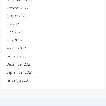
October 2022
August 2022
July 2022
June 2022
May 2022
March 2022
January 2022
December 2021
September 2021
January 2020