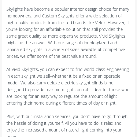
Skylights have become a popular interior design choice for many
homeowners, and Custom Skylights offer a wide selection of
high-quality products from trusted brands like Velux. However, if
you’re looking for an affordable solution that still provides the
same great quality as more expensive products, Vivid Skylights
might be the answer. With our range of double-glazed and
laminated skylights in a variety of sizes available at competitive
prices, we offer some of the best value around.
At Vivid Skylights, you can expect to find world-class engineering
in each skylight we sell–whether it be a fixed or an operable
model. We also carry deluxe electric skylight blinds blind
designed to provide maximum light control – ideal for those who
are looking for an easy way to regulate the amount of light
entering their home during different times of day or night.
Plus, with our installation services, you don’t have to go through
the hassle of doing it yourself. All you have to do is relax and
enjoy the increased amount of natural light coming into your
home.