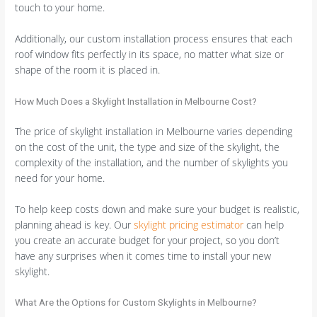
touch to your home.
Additionally, our custom installation process ensures that each
roof window fits perfectly in its space, no matter what size or
shape of the room it is placed in.
How Much Does a Skylight Installation in Melbourne Cost?
The price of skylight installation in Melbourne varies depending
on the cost of the unit, the type and size of the skylight, the
complexity of the installation, and the number of skylights you
need for your home.
To help keep costs down and make sure your budget is realistic,
planning ahead is key. Our
skylight pricing estimator
can help
you create an accurate budget for your project, so you don’t
have any surprises when it comes time to install your new
skylight.
What Are the Options for Custom Skylights in Melbourne?