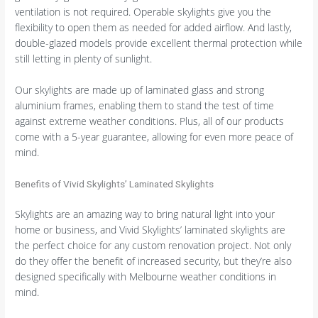
ventilation is not required. Operable skylights give you the
flexibility to open them as needed for added airflow. And lastly,
double-glazed models provide excellent thermal protection while
still letting in plenty of sunlight.
Our skylights are made up of laminated glass and strong
aluminium frames, enabling them to stand the test of time
against extreme weather conditions. Plus, all of our products
come with a 5-year guarantee, allowing for even more peace of
mind.
Benefits of Vivid Skylights’ Laminated Skylights
Skylights are an amazing way to bring natural light into your
home or business, and Vivid Skylights’ laminated skylights are
the perfect choice for any custom renovation project. Not only
do they offer the benefit of increased security, but they’re also
designed specifically with Melbourne weather conditions in
mind.