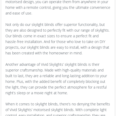
motorised design, you can operate them from anywhere in your
home with a remote control, giving you the ultimate convenience
and ease of use.
Not only do our skylight blinds offer superior functionality, but
they are also designed to perfectly fit with our range of skylights.
Our blinds come in exact sizes to ensure a perfect fit and
hassle-free installation. And for those who love to take on DIY
projects, our skylight blinds are easy to install, with a design that
has been created with the homeowner in mind.
Another advantage of Vivid Skylights’ skylight blinds is their
superior craftsmanship. Made with high-quality materials and
built to last, they are a reliable and long-lasting addition to your
home. Plus, with the added benefit of completely blocking out
the light, they can provide the perfect atmosphere for a restful
night’s sleep or a movie night at home.
When it comes to skylight blinds, there’s no denying the benefits
of Vivid Skylights’ motorised skylight blinds. With complete light
control, easy installation, and superior craftsmanship, they are