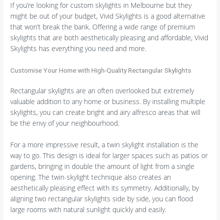
If you’re looking for custom skylights in Melbourne but they
might be out of your budget, Vivid Skylights is a good alternative
that won’t break the bank. Offering a wide range of premium
skylights that are both aesthetically pleasing and affordable, Vivid
Skylights has everything you need and more.
Customise Your Home with High-Quality Rectangular Skylights
Rectangular skylights are an often overlooked but extremely
valuable addition to any home or business. By installing multiple
skylights, you can create bright and airy alfresco areas that will
be the envy of your neighbourhood.
For a more impressive result, a twin skylight installation is the
way to go. This design is ideal for larger spaces such as patios or
gardens, bringing in double the amount of light from a single
opening. The twin-skylight technique also creates an
aesthetically pleasing effect with its symmetry. Additionally, by
aligning two rectangular skylights side by side, you can flood
large rooms with natural sunlight quickly and easily.