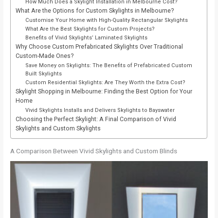
How Much Does a Skylight Installation in Melbourne Cost?
What Are the Options for Custom Skylights in Melbourne?
Customise Your Home with High-Quality Rectangular Skylights
What Are the Best Skylights for Custom Projects?
Benefits of Vivid Skylights’ Laminated Skylights
Why Choose Custom Prefabricated Skylights Over Traditional
Custom-Made Ones?
Save Money on Skylights: The Benefits of Prefabricated Custom
Built Skylights
Custom Residential Skylights: Are They Worth the Extra Cost?
Skylight Shopping in Melbourne: Finding the Best Option for Your
Home
Vivid Skylights Installs and Delivers Skylights to Bayswater
Choosing the Perfect Skylight: A Final Comparison of Vivid
Skylights and Custom Skylights
A Comparison Between Vivid Skylights and Custom Blinds