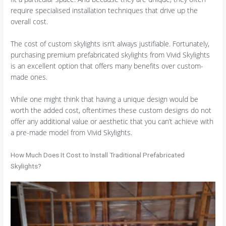
require specialised installation techniques that drive up the
overall cost.
The cost of custom skylights isn’t always justifiable. Fortunately,
purchasing premium prefabricated skylights from Vivid Skylights
is an excellent option that offers many benefits over custom-
made ones.
While one might think that having a unique design would be
worth the added cost, oftentimes these custom designs do not
offer any additional value or aesthetic that you can’t achieve with
a pre-made model from Vivid Skylights.
How Much Does It Cost to Install Traditional Prefabricated
Skylights?