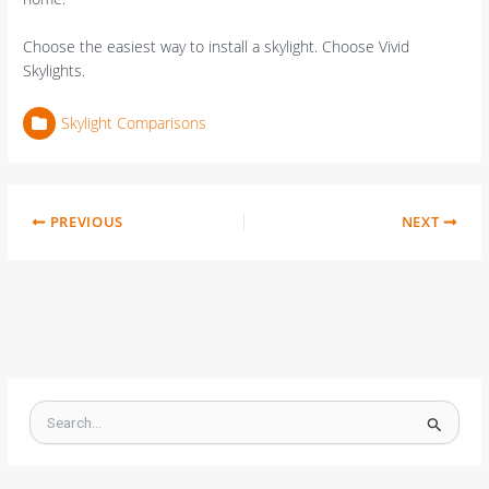
Choose the easiest way to install a skylight. Choose Vivid
Skylights.
Skylight Comparisons
PREVIOUS
NEXT
S
e
a
r