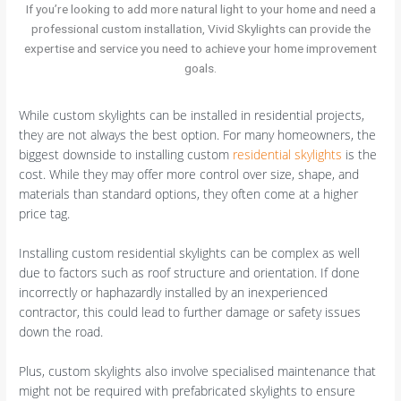
If you’re looking to add more natural light to your home and need a
professional custom installation, Vivid Skylights can provide the
expertise and service you need to achieve your home improvement
goals.
While custom skylights can be installed in residential projects,
they are not always the best option. For many homeowners, the
biggest downside to installing custom
residential skylights
is the
cost. While they may offer more control over size, shape, and
materials than standard options, they often come at a higher
price tag.
Installing custom residential skylights can be complex as well
due to factors such as roof structure and orientation. If done
incorrectly or haphazardly installed by an inexperienced
contractor, this could lead to further damage or safety issues
down the road.
Plus, custom skylights also involve specialised maintenance that
might not be required with prefabricated skylights to ensure