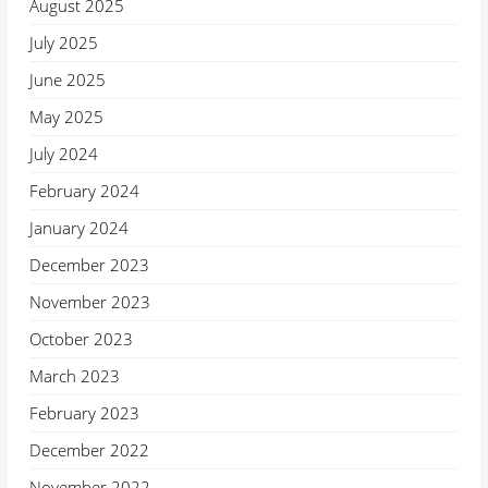
August 2025
July 2025
June 2025
May 2025
July 2024
February 2024
January 2024
December 2023
November 2023
October 2023
March 2023
February 2023
December 2022
November 2022