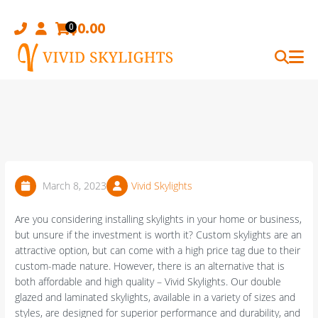
Skip
to
$
0.00
0
content
March 8, 2023
Vivid Skylights
Are you considering installing skylights in your home or business,
but unsure if the investment is worth it? Custom skylights are an
attractive option, but can come with a high price tag due to their
custom-made nature. However, there is an alternative that is
both affordable and high quality – Vivid Skylights. Our double
glazed and laminated skylights, available in a variety of sizes and
styles, are designed for superior performance and durability, and