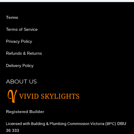
Terms
Terms of Service
Privacy Policy
Refunds & Returns
Delivery Policy
ABOUT US
Registered Builder
Licensed with Building & Plumbing Commission Victoria (BPC)
DBU
36 333