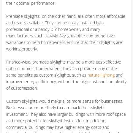
their optimal performance.
Premade skylights, on the other hand, are often more affordable
and readily available. They can be easily installed by a
professional or a handy DIY homeowner, and many
manufacturers such as Vivid Skylights offer comprehensive
warranties to help homeowners ensure that their skylights are
working properly.
Finance-wise, premade skylights may be a more cost-effective
option for most homeowners. They can provide many of the
same benefits as custom skylights, such as
natural lighting
and
improved energy efficiency, without the high cost and complexity
of customization.
Custom skylights would make a lot more sense for businesses.
Businesses are more likely to earn back their skylight
investment. They also have larger buildings with more roof space
and more potential for skylight installation. In addition,
commercial buildings may have higher energy costs and