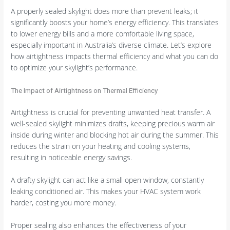
A properly sealed skylight does more than prevent leaks; it
significantly boosts your home’s energy efficiency. This translates
to lower energy bills and a more comfortable living space,
especially important in Australia’s diverse climate. Let’s explore
how airtightness impacts thermal efficiency and what you can do
to optimize your skylight’s performance.
The Impact of Airtightness on Thermal Efficiency
Airtightness is crucial for preventing unwanted heat transfer. A
well-sealed skylight minimizes drafts, keeping precious warm air
inside during winter and blocking hot air during the summer. This
reduces the strain on your heating and cooling systems,
resulting in noticeable energy savings.
A drafty skylight can act like a small open window, constantly
leaking conditioned air. This makes your HVAC system work
harder, costing you more money.
Proper sealing also enhances the effectiveness of your