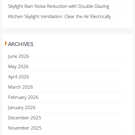
Skylight Rain Noise Reduction with Double Glazing
Kitchen Skylight Ventilation: Clear the Air Electrically
ARCHIVES
June 2026
May 2026
April 2026
March 2026
February 2026
January 2026
December 2025
November 2025