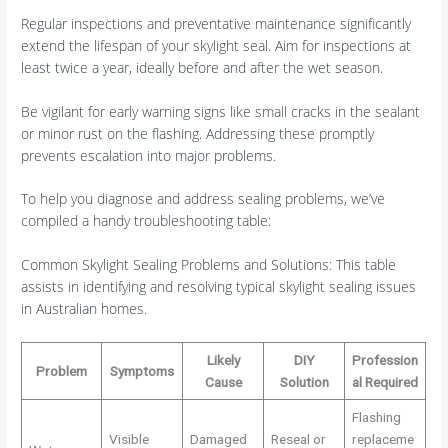
Regular inspections and preventative maintenance significantly
extend the lifespan of your skylight seal. Aim for inspections at
least twice a year, ideally before and after the wet season.
Be vigilant for early warning signs like small cracks in the sealant
or minor rust on the flashing. Addressing these promptly
prevents escalation into major problems.
To help you diagnose and address sealing problems, we’ve
compiled a handy troubleshooting table:
Common Skylight Sealing Problems and Solutions: This table
assists in identifying and resolving typical skylight sealing issues
in Australian homes.
Likely
DIY
Profession
Problem
Symptoms
Cause
Solution
al Required
Flashing
Visible
Damaged
Reseal or
replaceme