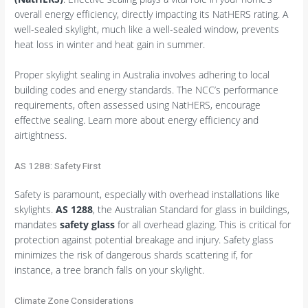
overall energy efficiency, directly impacting its NatHERS rating. A
well-sealed skylight, much like a well-sealed window, prevents
heat loss in winter and heat gain in summer.
Proper skylight sealing in Australia involves adhering to local
building codes and energy standards. The NCC’s performance
requirements, often assessed using NatHERS, encourage
effective sealing. Learn more about energy efficiency and
airtightness.
AS 1288: Safety First
Safety is paramount, especially with overhead installations like
skylights.
AS 1288
, the Australian Standard for glass in buildings,
mandates
safety glass
for all overhead glazing. This is critical for
protection against potential breakage and injury. Safety glass
minimizes the risk of dangerous shards scattering if, for
instance, a tree branch falls on your skylight.
Climate Zone Considerations