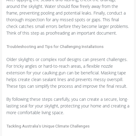
around the skylight. Water should flow freely away from the
frame, preventing pooling and potential leaks. Finally, conduct a
thorough inspection for any missed spots or gaps. This final
check catches small errors before they become larger problems.
Think of this step as proofreading an important document.
Troubleshooting and Tips for Challenging Installations
Older skylights or complex roof designs can present challenges.
For tricky angles or hard-to-reach areas, a flexible nozzle
extension for your caulking gun can be beneficial. Masking tape
helps create clean sealant lines and prevents messy overspill.
These tips can simplify the process and improve the final result.
By following these steps carefully, you can create a secure, long-
lasting seal for your skylight, protecting your home and creating a
more comfortable living space.
Tackling Australia’s Unique Climate Challenges