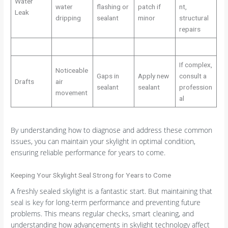
Water
water
flashing or
patch if
nt,
Leak
dripping
sealant
minor
structural
repairs
If complex,
Noticeable
Gaps in
Apply new
consult a
Drafts
air
sealant
sealant
profession
movement
al
By understanding how to diagnose and address these common
issues, you can maintain your skylight in optimal condition,
ensuring reliable performance for years to come.
Keeping Your Skylight Seal Strong for Years to Come
A freshly sealed skylight is a fantastic start. But maintaining that
seal is key for long-term performance and preventing future
problems. This means regular checks, smart cleaning, and
understanding how advancements in skylight technology affect