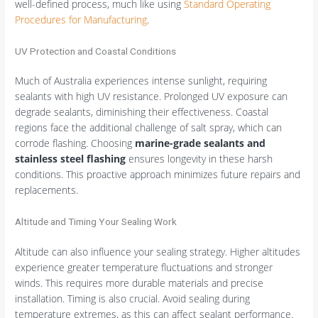
well-defined process, much like using
Standard Operating
Procedures for Manufacturing
.
UV Protection and Coastal Conditions
Much of Australia experiences intense sunlight, requiring
sealants with high UV resistance. Prolonged UV exposure can
degrade sealants, diminishing their effectiveness. Coastal
regions face the additional challenge of salt spray, which can
corrode flashing. Choosing
marine-grade sealants and
stainless steel flashing
ensures longevity in these harsh
conditions. This proactive approach minimizes future repairs and
replacements.
Altitude and Timing Your Sealing Work
Altitude can also influence your sealing strategy. Higher altitudes
experience greater temperature fluctuations and stronger
winds. This requires more durable materials and precise
installation. Timing is also crucial. Avoid sealing during
temperature extremes, as this can affect sealant performance.