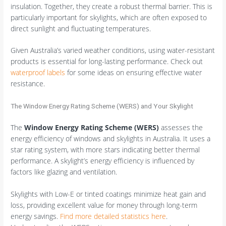
insulation. Together, they create a robust thermal barrier. This is
particularly important for skylights, which are often exposed to
direct sunlight and fluctuating temperatures.
Given Australia’s varied weather conditions, using water-resistant
products is essential for long-lasting performance. Check out
waterproof labels
for some ideas on ensuring effective water
resistance.
The Window Energy Rating Scheme (WERS) and Your Skylight
The
Window Energy Rating Scheme (WERS)
assesses the
energy efficiency of windows and skylights in Australia. It uses a
star rating system, with more stars indicating better thermal
performance. A skylight’s energy efficiency is influenced by
factors like glazing and ventilation.
Skylights with Low-E or tinted coatings minimize heat gain and
loss, providing excellent value for money through long-term
energy savings.
Find more detailed statistics here
.