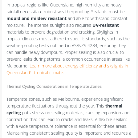
In tropical regions like Queensland, high humidity and heavy
rainfall necessitate robust weatherproofing. Sealants must be
mould and mildew resistant
and able to withstand constant
moisture. The intense sunlight also requires
UV-resistant
materials to prevent degradation and cracking. Skylights in
tropical climates must adhere to specific standards, such as the
weatherproofing tests outlined in AS/NZS 4284, ensuring they
can handle heavy downpours. Proper sealing is also crucial to
prevent leaks during storms, a common occurrence in areas like
Melbourne.
Learn more about energy efficiency and skylights in
Queensland’s tropical climate
.
Thermal Cycling Considerations in Temperate Zones
Temperate zones, such as Melbourne, experience significant
temperature fluctuations throughout the year. This
thermal
cycling
puts stress on sealing materials, causing expansion and
contraction that can lead to cracks and leaks. A flexible sealant
with a wide temperature tolerance is essential for these areas.
Maintaining consistent sealing quality is important and requires a