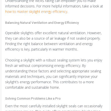
Understanding the WERS rating can empower you to make
informed decisions. For more helpful information, take a look at
how to master skylight energy efficiency
.
Balancing Natural Ventilation and Energy Efficiency
Operable skylights offer excellent natural ventilation. However,
they can also be a source of air leakage if not sealed properly.
Finding the right balance between ventilation and energy
efficiency is key, particularly in warmer months.
Choosing a skylight with a robust sealing system lets you enjoy
fresh air without compromising energy efficiency. By
understanding these factors and selecting appropriate sealing
materials and techniques, you can significantly improve your
skylight’s energy performance. This contributes to a more
comfortable and sustainable home.
Solving Common Problems Like a Pro
Even the most carefully installed skylight seals can occasionally