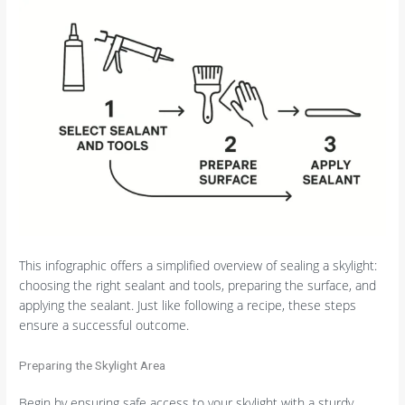
This infographic offers a simplified overview of sealing a skylight:
choosing the right sealant and tools, preparing the surface, and
applying the sealant. Just like following a recipe, these steps
ensure a successful outcome.
Preparing the Skylight Area
Begin by ensuring safe access to your skylight with a sturdy