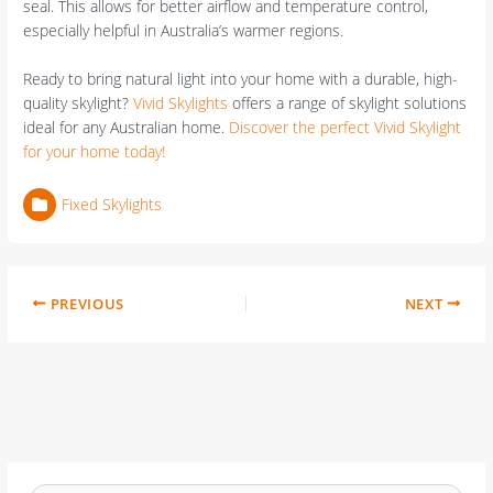
seal. This allows for better airflow and temperature control,
especially helpful in Australia’s warmer regions.
Ready to bring natural light into your home with a durable, high-
quality skylight?
Vivid Skylights
offers a range of skylight solutions
ideal for any Australian home.
Discover the perfect Vivid Skylight
for your home today!
Fixed Skylights
PREVIOUS
NEXT