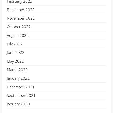
February 2023
December 2022
November 2022
October 2022
August 2022
July 2022
June 2022
May 2022
March 2022
January 2022
December 2021
September 2021
January 2020