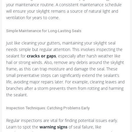
your maintenance routine. A consistent maintenance schedule
will ensure your skylight remains a source of natural light and
ventilation for years to come.
Simple Maintenance for Long-Lasting Seals
Just like cleaning your gutters, maintaining your skylight seal
needs simple but regular attention. This involves inspecting the
sealant for
cracks or gaps
, especially after harsh weather like
hail or strong winds. Also, remove any debris around the skylight
frame, as this can trap moisture and damage the seal. These
small preventative steps can significantly extend the sealant’s
life, avoiding major repairs later. For example, clearing leaves and
branches after a storm prevents them from rotting and harming
the sealant.
Inspection Techniques: Catching Problems Early
Regular inspections are vital for finding potential issues early.
Learn to spot the
warning signs
of seal failure, like