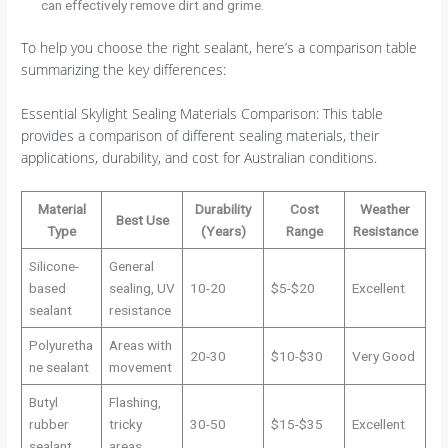
can effectively remove dirt and grime.
To help you choose the right sealant, here’s a comparison table
summarizing the key differences:
Essential Skylight Sealing Materials Comparison: This table
provides a comparison of different sealing materials, their
applications, durability, and cost for Australian conditions.
Material
Durability
Cost
Weather
Best Use
Type
(Years)
Range
Resistance
Silicone-
General
based
sealing, UV
10-20
$5-$20
Excellent
sealant
resistance
Polyuretha
Areas with
20-30
$10-$30
Very Good
ne sealant
movement
Butyl
Flashing,
rubber
tricky
30-50
$15-$35
Excellent
sealant
areas