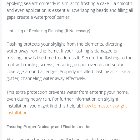
Applying sealant correctly is similar to frosting a cake – a smooth
and even application is essential. Overlapping beads and filling all
gaps create a waterproof barrier.
Installing or Replacing Flashing (If Necessary)
Flashing protects your skylight from the elements, diverting
water away from the frame. If your flashing is damaged or
missing, now is the time to address it. Secure the flashing to the
roof with roofing screws, ensuring proper overlap and sealant
coverage around all edges. Properly installed flashing acts like a
gutter, channeling water away effectively.
This extra protection prevents water from entering your home,
even during heavy rain. For further information on skylight
installation, you might find this helpful:
How to master skylight
installation
.
Ensuring Proper Drainage and Final Inspection
After applying the sealant and flashing, check the drainage