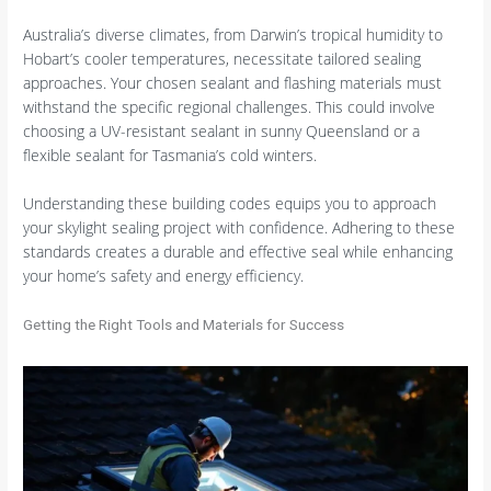
Australia’s diverse climates, from Darwin’s tropical humidity to
Hobart’s cooler temperatures, necessitate tailored sealing
approaches. Your chosen sealant and flashing materials must
withstand the specific regional challenges. This could involve
choosing a UV-resistant sealant in sunny Queensland or a
flexible sealant for Tasmania’s cold winters.
Understanding these building codes equips you to approach
your skylight sealing project with confidence. Adhering to these
standards creates a durable and effective seal while enhancing
your home’s safety and energy efficiency.
Getting the Right Tools and Materials for Success