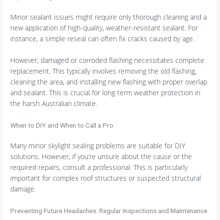
Minor sealant issues might require only thorough cleaning and a
new application of high-quality, weather-resistant sealant. For
instance, a simple reseal can often fix cracks caused by age.
However, damaged or corroded flashing necessitates complete
replacement. This typically involves removing the old flashing,
cleaning the area, and installing new flashing with proper overlap
and sealant. This is crucial for long-term weather protection in
the harsh Australian climate.
When to DIY and When to Call a Pro
Many minor skylight sealing problems are suitable for DIY
solutions. However, if you’re unsure about the cause or the
required repairs, consult a professional. This is particularly
important for complex roof structures or suspected structural
damage.
Preventing Future Headaches: Regular Inspections and Maintenance