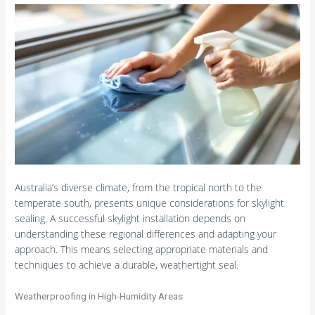
Australia’s diverse climate, from the tropical north to the
temperate south, presents unique considerations for skylight
sealing. A successful skylight installation depends on
understanding these regional differences and adapting your
approach. This means selecting appropriate materials and
techniques to achieve a durable, weathertight seal.
Weatherproofing in High-Humidity Areas