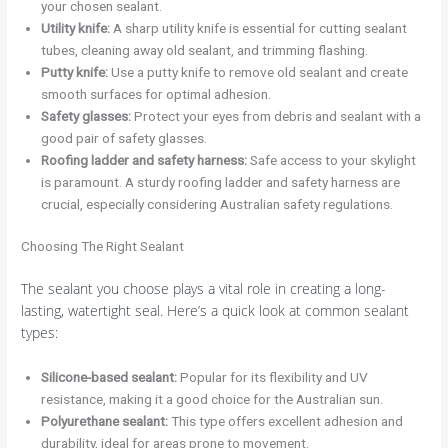
your chosen sealant.
Utility knife:
A sharp utility knife is essential for cutting sealant
tubes, cleaning away old sealant, and trimming flashing.
Putty knife:
Use a putty knife to remove old sealant and create
smooth surfaces for optimal adhesion.
Safety glasses:
Protect your eyes from debris and sealant with a
good pair of safety glasses.
Roofing ladder and safety harness:
Safe access to your skylight
is paramount. A sturdy roofing ladder and safety harness are
crucial, especially considering Australian safety regulations.
Choosing The Right Sealant
The sealant you choose plays a vital role in creating a long-
lasting, watertight seal. Here’s a quick look at common sealant
types:
Silicone-based sealant:
Popular for its flexibility and UV
resistance, making it a good choice for the Australian sun.
Polyurethane sealant:
This type offers excellent adhesion and
durability, ideal for areas prone to movement.