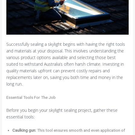
Successfully sealing a skylight begins with having the right tools
and materials at your disposal. This involves understanding the
various product options available and selecting those best
suited to withstand Australia’s often harsh climate. Investing in
quality materials upfront can prevent costly repairs and
replacements later on, saving you both time and money in the
long run.
Essential Tools For The Job
Before you begin your skylight sealing project, gather these
essential tools:
Caulking gun:
This tool ensures smooth and even application of