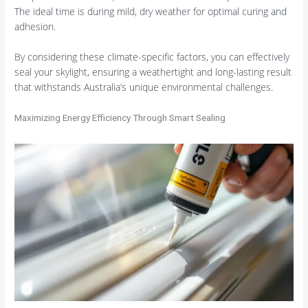
The ideal time is during mild, dry weather for optimal curing and
adhesion.
By considering these climate-specific factors, you can effectively
seal your skylight, ensuring a weathertight and long-lasting result
that withstands Australia’s unique environmental challenges.
Maximizing Energy Efficiency Through Smart Sealing