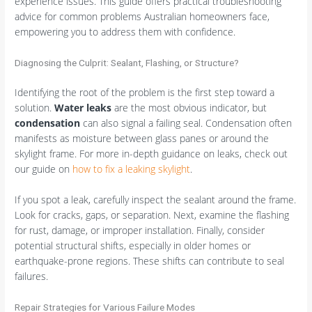
experience issues. This guide offers practical troubleshooting
advice for common problems Australian homeowners face,
empowering you to address them with confidence.
Diagnosing the Culprit: Sealant, Flashing, or Structure?
Identifying the root of the problem is the first step toward a
solution.
Water leaks
are the most obvious indicator, but
condensation
can also signal a failing seal. Condensation often
manifests as moisture between glass panes or around the
skylight frame. For more in-depth guidance on leaks, check out
our guide on
how to fix a leaking skylight
.
If you spot a leak, carefully inspect the sealant around the frame.
Look for cracks, gaps, or separation. Next, examine the flashing
for rust, damage, or improper installation. Finally, consider
potential structural shifts, especially in older homes or
earthquake-prone regions. These shifts can contribute to seal
failures.
Repair Strategies for Various Failure Modes