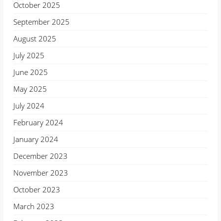
October 2025
September 2025
August 2025
July 2025
June 2025
May 2025
July 2024
February 2024
January 2024
December 2023
November 2023
October 2023
March 2023