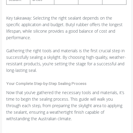
Key takeaway: Selecting the right sealant depends on the
specific application and budget. Butyl rubber offers the longest
lifespan, while silicone provides a good balance of cost and
performance.
Gathering the right tools and materials is the first crucial step in
successfully sealing a skylight. By choosing high-quality, weather-
resistant products, you’re setting the stage for a successful and
long-lasting seal.
Your Complete Step-by-Step Sealing Process
Now that you’ve gathered the necessary tools and materials, it’s
time to begin the sealing process. This guide will walk you
through each step, from preparing the skylight area to applying
the sealant, ensuring a weathertight finish capable of
withstanding the Australian climate.