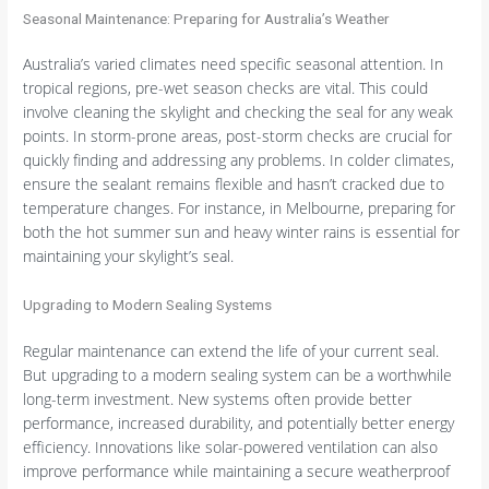
Seasonal Maintenance: Preparing for Australia’s Weather
Australia’s varied climates need specific seasonal attention. In
tropical regions, pre-wet season checks are vital. This could
involve cleaning the skylight and checking the seal for any weak
points. In storm-prone areas, post-storm checks are crucial for
quickly finding and addressing any problems. In colder climates,
ensure the sealant remains flexible and hasn’t cracked due to
temperature changes. For instance, in Melbourne, preparing for
both the hot summer sun and heavy winter rains is essential for
maintaining your skylight’s seal.
Upgrading to Modern Sealing Systems
Regular maintenance can extend the life of your current seal.
But upgrading to a modern sealing system can be a worthwhile
long-term investment. New systems often provide better
performance, increased durability, and potentially better energy
efficiency. Innovations like solar-powered ventilation can also
improve performance while maintaining a secure weatherproof