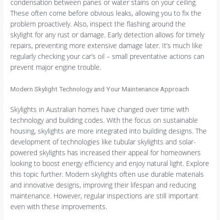
condensation between panes or water stains on your ceiling.
These often come before obvious leaks, allowing you to fix the
problem proactively. Also, inspect the flashing around the
skylight for any rust or damage. Early detection allows for timely
repairs, preventing more extensive damage later. It’s much like
regularly checking your car’s oil – small preventative actions can
prevent major engine trouble.
Modern Skylight Technology and Your Maintenance Approach
Skylights in Australian homes have changed over time with
technology and building codes. With the focus on sustainable
housing, skylights are more integrated into building designs. The
development of technologies like tubular skylights and solar-
powered skylights has increased their appeal for homeowners
looking to boost energy efficiency and enjoy natural light. Explore
this topic further. Modern skylights often use durable materials
and innovative designs, improving their lifespan and reducing
maintenance. However, regular inspections are still important
even with these improvements.