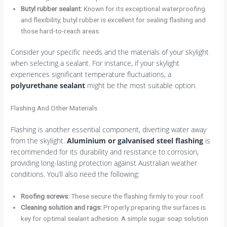
Butyl rubber sealant:
Known for its exceptional waterproofing
and flexibility, butyl rubber is excellent for sealing flashing and
those hard-to-reach areas.
Consider your specific needs and the materials of your skylight
when selecting a sealant. For instance, if your skylight
experiences significant temperature fluctuations, a
polyurethane sealant
might be the most suitable option.
Flashing And Other Materials
Flashing is another essential component, diverting water away
from the skylight.
Aluminium or galvanised steel flashing
is
recommended for its durability and resistance to corrosion,
providing long-lasting protection against Australian weather
conditions. You’ll also need the following:
Roofing screws:
These secure the flashing firmly to your roof.
Cleaning solution and rags:
Properly preparing the surfaces is
key for optimal sealant adhesion. A simple sugar soap solution