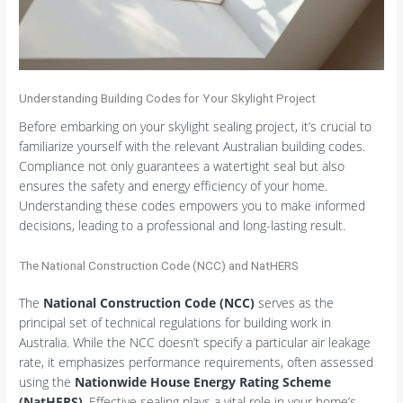
Understanding Building Codes for Your Skylight Project
Before embarking on your skylight sealing project, it’s crucial to
familiarize yourself with the relevant Australian building codes.
Compliance not only guarantees a watertight seal but also
ensures the safety and energy efficiency of your home.
Understanding these codes empowers you to make informed
decisions, leading to a professional and long-lasting result.
The National Construction Code (NCC) and NatHERS
The
National Construction Code (NCC)
serves as the
principal set of technical regulations for building work in
Australia. While the NCC doesn’t specify a particular air leakage
rate, it emphasizes performance requirements, often assessed
using the
Nationwide House Energy Rating Scheme
(NatHERS)
. Effective sealing plays a vital role in your home’s