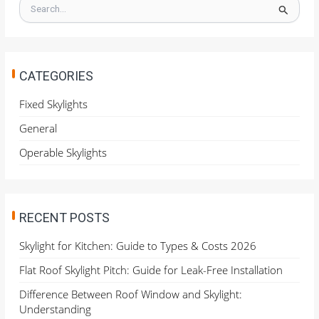
S
e
a
r
c
h
CATEGORIES
f
o
Fixed Skylights
r
General
:
Operable Skylights
RECENT POSTS
Skylight for Kitchen: Guide to Types & Costs 2026
Flat Roof Skylight Pitch: Guide for Leak-Free Installation
Difference Between Roof Window and Skylight:
Understanding