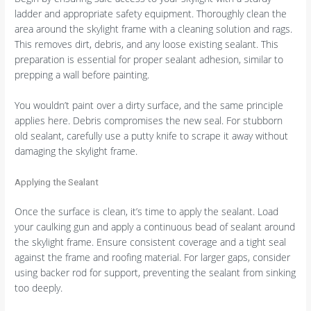
ladder and appropriate safety equipment. Thoroughly clean the
area around the skylight frame with a cleaning solution and rags.
This removes dirt, debris, and any loose existing sealant. This
preparation is essential for proper sealant adhesion, similar to
prepping a wall before painting.
You wouldn’t paint over a dirty surface, and the same principle
applies here. Debris compromises the new seal. For stubborn
old sealant, carefully use a putty knife to scrape it away without
damaging the skylight frame.
Applying the Sealant
Once the surface is clean, it’s time to apply the sealant. Load
your caulking gun and apply a continuous bead of sealant around
the skylight frame. Ensure consistent coverage and a tight seal
against the frame and roofing material. For larger gaps, consider
using backer rod for support, preventing the sealant from sinking
too deeply.