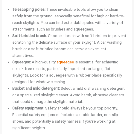
Telescoping poles:
These invaluable tools allow you to clean
safely from the ground, especially beneficial for high or hard-to-
reach skylights. You can find extendable poles with a variety of
attachments, such as brushes and squeegees.
Soft-bristled brush:
Choose a brush with soft bristles to prevent
scratching the delicate surface of your skylight. A car washing
brush or a soft-bristled broom can serve as excellent
alternatives.
Squeegee:
A high-quality
squeegee
is essential for achieving
streak-free results, particularly important for larger, flat
skylights. Look for a squeegee with a rubber blade specifically
designed for window cleaning.
Bucket and mild detergent:
Select a mild dishwashing detergent
or a specialized skylight cleaner. Avoid harsh, abrasive cleaners
that could damage the skylight material.
Safety equipment:
Safety should always be your top priority.
Essential safety equipment includes a stable ladder, non-slip
shoes, and potentially a safety harness if you’re working at
significant heights.