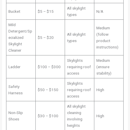
All skylight
Bucket
$5 – $15
N/A
types
Mild
Medium
Detergent/Sp
All skylight
(follow
ecialized
$5 – $20
types
product
Skylight
instructions)
Cleaner
Skylights
Medium
Ladder
$100 – $300
requiring roof
(ensure
access
stability)
Skylights
Safety
$50 – $150
requiring roof
High
Harness
access
All skylight
Non-Slip
cleaning
$30 – $100
High
Shoes
involving
heights