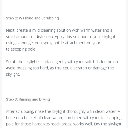
Step 2: Washing and Scrubbing
Next, create a mild cleaning solution with warm water and a
small amount of dish soap. Apply this solution to your skylight
using a sponge, or a spray bottle attachment on your
telescoping pole.
Scrub the skylight’s surface gently with your soft-bristled brush.
Avoid pressing too hard, as this could scratch or damage the
skylight.
Step 3: Rinsing and Drying
After scrubbing, rinse the skylight thoroughly with clean water. A
hose or a bucket of clean water, combined with your telescoping
pole for those harder-to-reach areas, works well. Dry the skylight