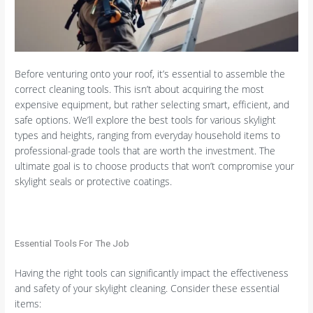
Before venturing onto your roof, it’s essential to assemble the
correct cleaning tools. This isn’t about acquiring the most
expensive equipment, but rather selecting smart, efficient, and
safe options. We’ll explore the best tools for various skylight
types and heights, ranging from everyday household items to
professional-grade tools that are worth the investment. The
ultimate goal is to choose products that won’t compromise your
skylight seals or protective coatings.
Essential Tools For The Job
Having the right tools can significantly impact the effectiveness
and safety of your skylight cleaning. Consider these essential
items: