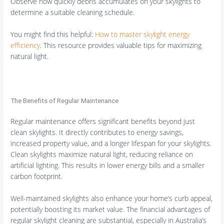
Observe how quickly debris accumulates on your skylights to
determine a suitable cleaning schedule.
You might find this helpful:
How to master skylight energy
efficiency
. This resource provides valuable tips for maximizing
natural light.
The Benefits of Regular Maintenance
Regular maintenance offers significant benefits beyond just
clean skylights. It directly contributes to energy savings,
increased property value, and a longer lifespan for your skylights.
Clean skylights maximize natural light, reducing reliance on
artificial lighting. This results in lower energy bills and a smaller
carbon footprint.
Well-maintained skylights also enhance your home’s curb appeal,
potentially boosting its market value. The financial advantages of
regular skylight cleaning are substantial, especially in Australia’s