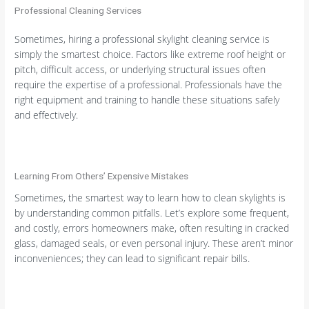
Professional Cleaning Services
Sometimes, hiring a professional skylight cleaning service is
simply the smartest choice. Factors like extreme roof height or
pitch, difficult access, or underlying structural issues often
require the expertise of a professional. Professionals have the
right equipment and training to handle these situations safely
and effectively.
Learning From Others’ Expensive Mistakes
Sometimes, the smartest way to learn how to clean skylights is
by understanding common pitfalls. Let’s explore some frequent,
and costly, errors homeowners make, often resulting in cracked
glass, damaged seals, or even personal injury. These aren’t minor
inconveniences; they can lead to significant repair bills.