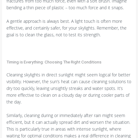
fractures from too much force, even with a soft brush. Imagine
bending a thin piece of plastic – too much force and it snaps.
A gentle approach is always best. A light touch is often more
effective, and certainly safer, for your skylights. Remember, the
goal is to clean the glass, not to test its strength.
Timing is Everything: Choosing The Right Conditions
Cleaning skylights in direct sunlight might seem logical for better
visibility. However, the sun’s heat can cause cleaning solutions to
dry too quickly, leaving unsightly streaks and water spots. It’s
more effective to clean on a cloudy day or during cooler parts of
the day.
Similarly, cleaning during or immediately after rain might seem
efficient, but it can actually spread dirt and worsen the situation.
This is particularly true in areas with intense sunlight, where
waiting for optimal conditions makes a real difference in cleaning