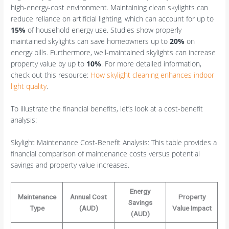
high-energy-cost environment. Maintaining clean skylights can
reduce reliance on artificial lighting, which can account for up to
15%
of household energy use. Studies show properly
maintained skylights can save homeowners up to
20%
on
energy bills. Furthermore, well-maintained skylights can increase
property value by up to
10%
. For more detailed information,
check out this resource:
How skylight cleaning enhances indoor
light quality
.
To illustrate the financial benefits, let’s look at a cost-benefit
analysis:
Skylight Maintenance Cost-Benefit Analysis: This table provides a
financial comparison of maintenance costs versus potential
savings and property value increases.
Energy
Maintenance
Annual Cost
Property
Savings
Type
(AUD)
Value Impact
(AUD)