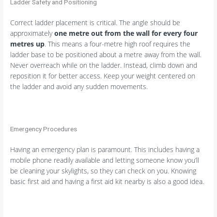
Ladder Safety and Positioning
Correct ladder placement is critical. The angle should be
approximately
one metre out from the wall for every four
metres up
. This means a four-metre high roof requires the
ladder base to be positioned about a metre away from the wall.
Never overreach while on the ladder. Instead, climb down and
reposition it for better access. Keep your weight centered on
the ladder and avoid any sudden movements.
Emergency Procedures
Having an emergency plan is paramount. This includes having a
mobile phone readily available and letting someone know you’ll
be cleaning your skylights, so they can check on you. Knowing
basic first aid and having a first aid kit nearby is also a good idea.