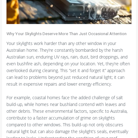
Why Your Skylights Deserve More Than Just Occasional Attention
Your skylights work harder than any other window in your
Australian home. They’re constantly bombarded by the harsh
Australian sun, enduring UV rays, rain, dust, bird droppings, and
even bushfire ash, depending on your location. Yet, they’re often
overlooked during cleaning. This “set it and forget it” approach
can lead to problems beyond just reduced natural light; it can
result in expensive repairs and lower energy efficiency.
For example, coastal homes face the added challenge of salt
build-up, while homes near bushland contend with leaves and
other debris. These environmental factors, specific to Australia,
contribute to a faster accumulation of grime on skylights
compared to other windows. This build-up not only obscures
natural light but can also damage the skylight’s seals, eventually