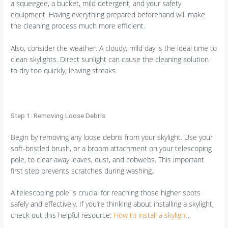
a squeegee, a bucket, mild detergent, and your safety
equipment. Having everything prepared beforehand will make
the cleaning process much more efficient.
Also, consider the weather. A cloudy, mild day is the ideal time to
clean skylights. Direct sunlight can cause the cleaning solution
to dry too quickly, leaving streaks.
Step 1: Removing Loose Debris
Begin by removing any loose debris from your skylight. Use your
soft-bristled brush, or a broom attachment on your telescoping
pole, to clear away leaves, dust, and cobwebs. This important
first step prevents scratches during washing.
A telescoping pole is crucial for reaching those higher spots
safely and effectively. If you’re thinking about installing a skylight,
check out this helpful resource:
How to install a skylight
.