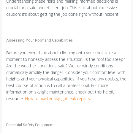
Understanding these risks and making informed decisions is
crucial for a safe and efficient job. This isn’t about excessive
caution; it’s about getting the job done right without incident.
Assessing Your Roof and Capabilities
Before you even think about climbing onto your roof, take a
moment to honestly assess the situation. Is the roof too steep?
Are the weather conditions safe? Wet or windy conditions
dramatically amplify the danger. Consider your comfort level with
heights and your physical capabilities. If you have any doubts, the
best course of action is to call a professional. For more
information on skylight maintenance, check out this helpful
resource:
How to master skylight leak repairs
.
Essential Safety Equipment