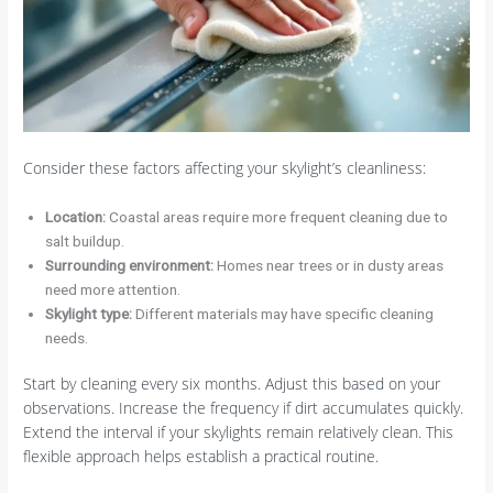
Consider these factors affecting your skylight’s cleanliness:
Location:
Coastal areas require more frequent cleaning due to
salt buildup.
Surrounding environment:
Homes near trees or in dusty areas
need more attention.
Skylight type:
Different materials may have specific cleaning
needs.
Start by cleaning every six months. Adjust this based on your
observations. Increase the frequency if dirt accumulates quickly.
Extend the interval if your skylights remain relatively clean. This
flexible approach helps establish a practical routine.