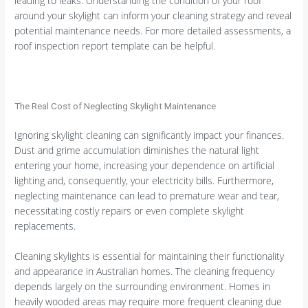
leading to leaks. Understanding the condition of your roof
around your skylight can inform your cleaning strategy and reveal
potential maintenance needs. For more detailed assessments, a
roof inspection report template can be helpful.
The Real Cost of Neglecting Skylight Maintenance
Ignoring skylight cleaning can significantly impact your finances.
Dust and grime accumulation diminishes the natural light
entering your home, increasing your dependence on artificial
lighting and, consequently, your electricity bills. Furthermore,
neglecting maintenance can lead to premature wear and tear,
necessitating costly repairs or even complete skylight
replacements.
Cleaning skylights is essential for maintaining their functionality
and appearance in Australian homes. The cleaning frequency
depends largely on the surrounding environment. Homes in
heavily wooded areas may require more frequent cleaning due