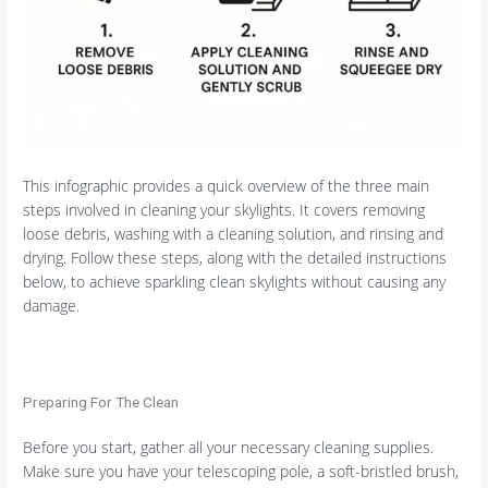
This infographic provides a quick overview of the three main
steps involved in cleaning your skylights. It covers removing
loose debris, washing with a cleaning solution, and rinsing and
drying. Follow these steps, along with the detailed instructions
below, to achieve sparkling clean skylights without causing any
damage.
Preparing For The Clean
Before you start, gather all your necessary cleaning supplies.
Make sure you have your telescoping pole, a soft-bristled brush,