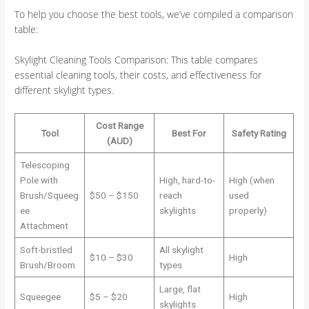
To help you choose the best tools, we’ve compiled a comparison
table:
Skylight Cleaning Tools Comparison: This table compares
essential cleaning tools, their costs, and effectiveness for
different skylight types.
Cost Range
Tool
Best For
Safety Rating
(AUD)
Telescoping
Pole with
High, hard-to-
High (when
Brush/Squeeg
$50 – $150
reach
used
ee
skylights
properly)
Attachment
Soft-bristled
All skylight
$10 – $30
High
Brush/Broom
types
Large, flat
Squeegee
$5 – $20
High
skylights