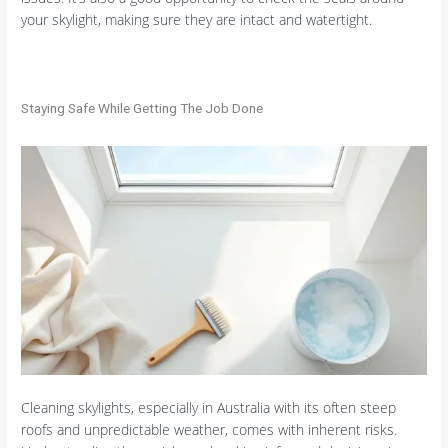
your skylight, making sure they are intact and watertight.
Staying Safe While Getting The Job Done
Cleaning skylights, especially in Australia with its often steep
roofs and unpredictable weather, comes with inherent risks.