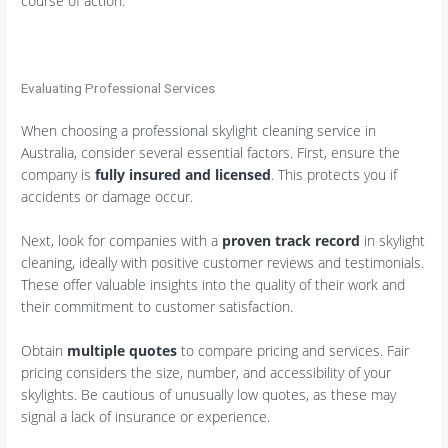
course of action.
Evaluating Professional Services
When choosing a professional skylight cleaning service in
Australia, consider several essential factors. First, ensure the
company is
fully insured and licensed
. This protects you if
accidents or damage occur.
Next, look for companies with a
proven track record
in skylight
cleaning, ideally with positive customer reviews and testimonials.
These offer valuable insights into the quality of their work and
their commitment to customer satisfaction.
Obtain
multiple quotes
to compare pricing and services. Fair
pricing considers the size, number, and accessibility of your
skylights. Be cautious of unusually low quotes, as these may
signal a lack of insurance or experience.