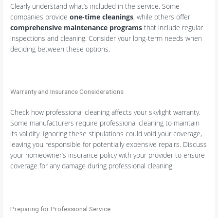
Clearly understand what’s included in the service. Some
companies provide
one-time cleanings
, while others offer
comprehensive maintenance programs
that include regular
inspections and cleaning. Consider your long-term needs when
deciding between these options.
Warranty and Insurance Considerations
Check how professional cleaning affects your skylight warranty.
Some manufacturers require professional cleaning to maintain
its validity. Ignoring these stipulations could void your coverage,
leaving you responsible for potentially expensive repairs. Discuss
your homeowner’s insurance policy with your provider to ensure
coverage for any damage during professional cleaning.
Preparing for Professional Service