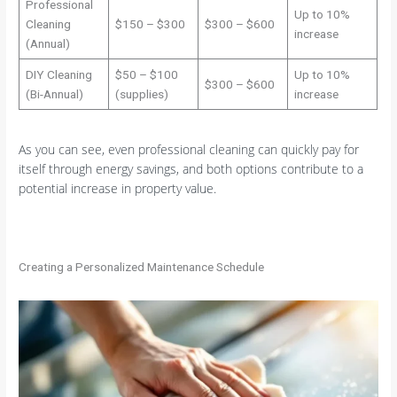
Professional
Up to 10%
Cleaning
$150 – $300
$300 – $600
increase
(Annual)
DIY Cleaning
$50 – $100
Up to 10%
$300 – $600
(Bi-Annual)
(supplies)
increase
As you can see, even professional cleaning can quickly pay for
itself through energy savings, and both options contribute to a
potential increase in property value.
Creating a Personalized Maintenance Schedule