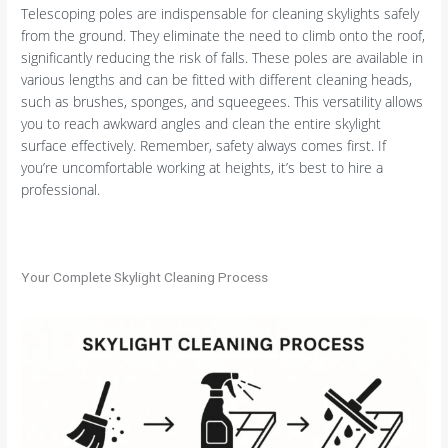
Telescoping poles are indispensable for cleaning skylights safely
from the ground. They eliminate the need to climb onto the roof,
significantly reducing the risk of falls. These poles are available in
various lengths and can be fitted with different cleaning heads,
such as brushes, sponges, and squeegees. This versatility allows
you to reach awkward angles and clean the entire skylight
surface effectively. Remember, safety always comes first. If
you’re uncomfortable working at heights, it’s best to hire a
professional.
Your Complete Skylight Cleaning Process