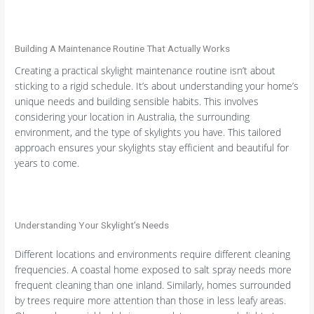
Building A Maintenance Routine That Actually Works
Creating a practical skylight maintenance routine isn’t about
sticking to a rigid schedule. It’s about understanding your home’s
unique needs and building sensible habits. This involves
considering your location in Australia, the surrounding
environment, and the type of skylights you have. This tailored
approach ensures your skylights stay efficient and beautiful for
years to come.
Understanding Your Skylight’s Needs
Different locations and environments require different cleaning
frequencies. A coastal home exposed to salt spray needs more
frequent cleaning than one inland. Similarly, homes surrounded
by trees require more attention than those in less leafy areas.