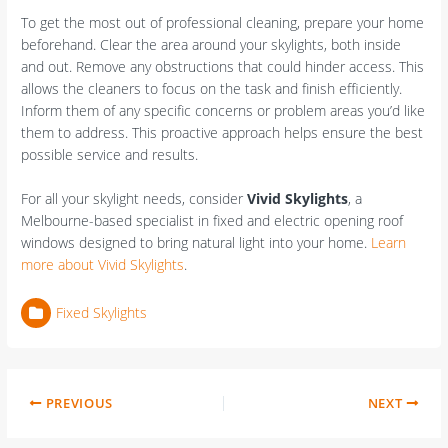
To get the most out of professional cleaning, prepare your home
beforehand. Clear the area around your skylights, both inside
and out. Remove any obstructions that could hinder access. This
allows the cleaners to focus on the task and finish efficiently.
Inform them of any specific concerns or problem areas you’d like
them to address. This proactive approach helps ensure the best
possible service and results.
For all your skylight needs, consider
Vivid Skylights
, a
Melbourne-based specialist in fixed and electric opening roof
windows designed to bring natural light into your home.
Learn
more about Vivid Skylights
.
Fixed Skylights
PREVIOUS
NEXT