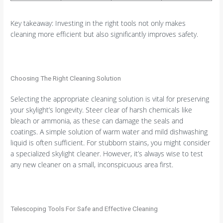
Key takeaway: Investing in the right tools not only makes
cleaning more efficient but also significantly improves safety.
Choosing The Right Cleaning Solution
Selecting the appropriate cleaning solution is vital for preserving
your skylight’s longevity. Steer clear of harsh chemicals like
bleach or ammonia, as these can damage the seals and
coatings. A simple solution of warm water and mild dishwashing
liquid is often sufficient. For stubborn stains, you might consider
a specialized skylight cleaner. However, it’s always wise to test
any new cleaner on a small, inconspicuous area first.
Telescoping Tools For Safe and Effective Cleaning