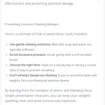
effectiveness and preventing potential damage.
Preventing Common Cleaning Mishaps
Here’s a summary of how to avoid these costly mistakes:
Use gentle cleaning solutions:
Mild dish soap and water are
typically sufficient.
Avoid excessive pressure:
Scrub gently with a soft-bristled
brush.
Choose the right time:
Clean on a cloudy day or during a cooler
time of day to prevent streaking.
Don’t attempt dangerous cleaning:
If you’re uncomfortable with
heights, hire a professional window cleaner.
By learning from the mistakes of others and following these
simple preventative measures, you can keep your skylights
sparkling clean and avoid unnecessary expenses.