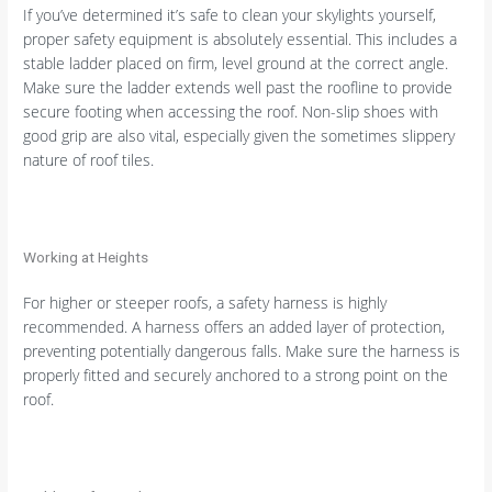
If you’ve determined it’s safe to clean your skylights yourself,
proper safety equipment is absolutely essential. This includes a
stable ladder placed on firm, level ground at the correct angle.
Make sure the ladder extends well past the roofline to provide
secure footing when accessing the roof. Non-slip shoes with
good grip are also vital, especially given the sometimes slippery
nature of roof tiles.
Working at Heights
For higher or steeper roofs, a safety harness is highly
recommended. A harness offers an added layer of protection,
preventing potentially dangerous falls. Make sure the harness is
properly fitted and securely anchored to a strong point on the
roof.