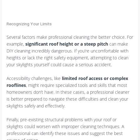
Recognizing Your Limits
Several factors make professional cleaning the better choice. For
example,
significant roof height or a steep pitch
can make
DIY cleaning incredibly dangerous. If you’re uncomfortable with
heights or lack the right safety equipment, attempting to clean
your skylights yourself could cause a serious accident.
Accessibility challenges, like
limited roof access or complex
rooflines
, might require specialized tools and skills that most
homeowners don’t have. In these cases, a professional cleaner
is better prepared to navigate these difficulties and clean your
skylights safely and effectively.
Finally, pre-existing structural problems with your roof or
skylights could worsen with improper cleaning techniques. A
professional can identify these issues and suggest the best