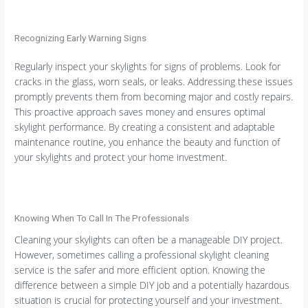
Recognizing Early Warning Signs
Regularly inspect your skylights for signs of problems. Look for
cracks in the glass, worn seals, or leaks. Addressing these issues
promptly prevents them from becoming major and costly repairs.
This proactive approach saves money and ensures optimal
skylight performance. By creating a consistent and adaptable
maintenance routine, you enhance the beauty and function of
your skylights and protect your home investment.
Knowing When To Call In The Professionals
Cleaning your skylights can often be a manageable DIY project.
However, sometimes calling a professional skylight cleaning
service is the safer and more efficient option. Knowing the
difference between a simple DIY job and a potentially hazardous
situation is crucial for protecting yourself and your investment.