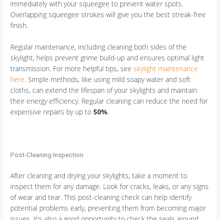
immediately with your squeegee to prevent water spots.
Overlapping squeegee strokes will give you the best streak-free
finish.
Regular maintenance, including cleaning both sides of the
skylight, helps prevent grime build-up and ensures optimal light
transmission. For more helpful tips, see
skylight maintenance
here
. Simple methods, like using mild soapy water and soft
cloths, can extend the lifespan of your skylights and maintain
their energy efficiency. Regular cleaning can reduce the need for
expensive repairs by up to
50%
.
Post-Cleaning Inspection
After cleaning and drying your skylights, take a moment to
inspect them for any damage. Look for cracks, leaks, or any signs
of wear and tear. This post-cleaning check can help identify
potential problems early, preventing them from becoming major
issues. It’s also a good opportunity to check the seals around