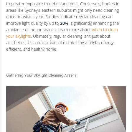
to greater exposure to debris and dust. Conversely, homes in
areas like Sydney’s eastern suburbs might only need cleaning
once or twice a year. Studies indicate regular cleaning can
improve light quality by up to
20%
, significantly enhancing the
ambiance of indoor spaces. Learn more about
when to clean
your skylights
. Ultimately, regular cleaning isn’t just about
aesthetics; it’s a crucial part of maintaining a bright, energy-
efficient, and healthy home.
Gathering Your Skylight Cleaning Arsenal