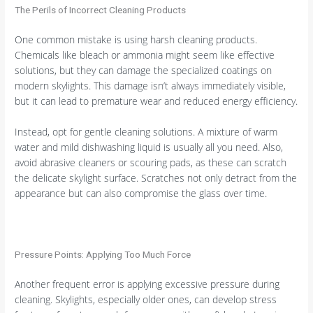
The Perils of Incorrect Cleaning Products
One common mistake is using harsh cleaning products.
Chemicals like bleach or ammonia might seem like effective
solutions, but they can damage the specialized coatings on
modern skylights. This damage isn’t always immediately visible,
but it can lead to premature wear and reduced energy efficiency.
Instead, opt for gentle cleaning solutions. A mixture of warm
water and mild dishwashing liquid is usually all you need. Also,
avoid abrasive cleaners or scouring pads, as these can scratch
the delicate skylight surface. Scratches not only detract from the
appearance but can also compromise the glass over time.
Pressure Points: Applying Too Much Force
Another frequent error is applying excessive pressure during
cleaning. Skylights, especially older ones, can develop stress