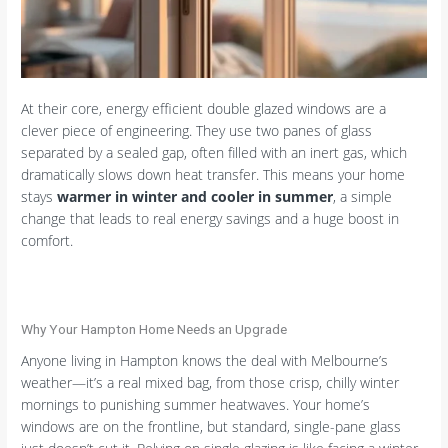
At their core, energy efficient double glazed windows are a
clever piece of engineering. They use two panes of glass
separated by a sealed gap, often filled with an inert gas, which
dramatically slows down heat transfer. This means your home
stays
warmer in winter and cooler in summer
, a simple
change that leads to real energy savings and a huge boost in
comfort.
Why Your Hampton Home Needs an Upgrade
Anyone living in Hampton knows the deal with Melbourne’s
weather—it’s a real mixed bag, from those crisp, chilly winter
mornings to punishing summer heatwaves. Your home’s
windows are on the frontline, but standard, single-pane glass