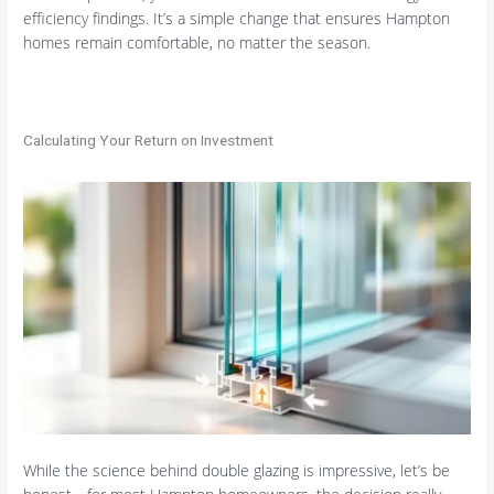
efficiency findings. It’s a simple change that ensures Hampton
homes remain comfortable, no matter the season.
Calculating Your Return on Investment
While the science behind double glazing is impressive, let’s be