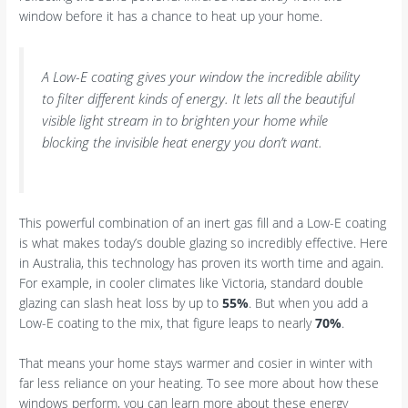
window before it has a chance to heat up your home.
A Low-E coating gives your window the incredible ability
to filter different kinds of energy. It lets all the beautiful
visible light stream in to brighten your home while
blocking the invisible heat energy you don’t want.
This powerful combination of an inert gas fill and a Low-E coating
is what makes today’s double glazing so incredibly effective. Here
in Australia, this technology has proven its worth time and again.
For example, in cooler climates like Victoria, standard double
glazing can slash heat loss by up to
55%
. But when you add a
Low-E coating to the mix, that figure leaps to nearly
70%
.
That means your home stays warmer and cosier in winter with
far less reliance on your heating. To see more about how these
windows perform, you can learn more about these energy