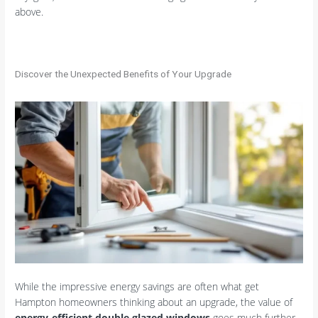
above.
Discover the Unexpected Benefits of Your Upgrade
While the impressive energy savings are often what get
Hampton homeowners thinking about an upgrade, the value of
energy-efficient double glazed windows
goes much further