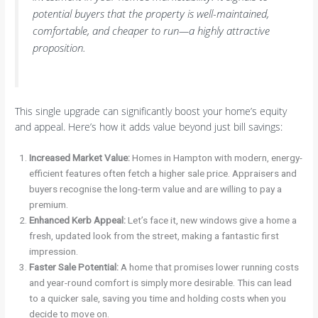
potential buyers that the property is well-maintained,
comfortable, and cheaper to run—a highly attractive
proposition.
This single upgrade can significantly boost your home’s equity
and appeal. Here’s how it adds value beyond just bill savings:
Increased Market Value:
Homes in Hampton with modern, energy-
efficient features often fetch a higher sale price. Appraisers and
buyers recognise the long-term value and are willing to pay a
premium.
Enhanced Kerb Appeal:
Let’s face it, new windows give a home a
fresh, updated look from the street, making a fantastic first
impression.
Faster Sale Potential:
A home that promises lower running costs
and year-round comfort is simply more desirable. This can lead
to a quicker sale, saving you time and holding costs when you
decide to move on.