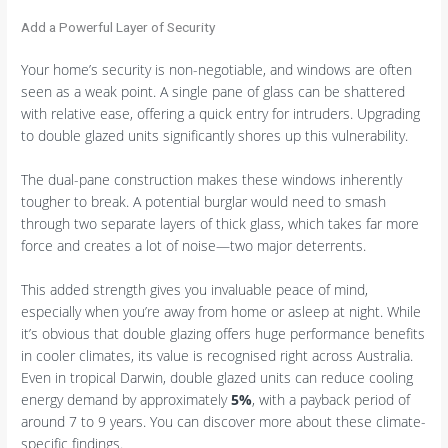
Add a Powerful Layer of Security
Your home’s security is non-negotiable, and windows are often
seen as a weak point. A single pane of glass can be shattered
with relative ease, offering a quick entry for intruders. Upgrading
to double glazed units significantly shores up this vulnerability.
The dual-pane construction makes these windows inherently
tougher to break. A potential burglar would need to smash
through two separate layers of thick glass, which takes far more
force and creates a lot of noise—two major deterrents.
This added strength gives you invaluable peace of mind,
especially when you’re away from home or asleep at night. While
it’s obvious that double glazing offers huge performance benefits
in cooler climates, its value is recognised right across Australia.
Even in tropical Darwin, double glazed units can reduce cooling
energy demand by approximately
5%
, with a payback period of
around 7 to 9 years. You can discover more about these climate-
specific findings.