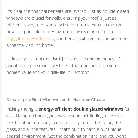
It’s clear the financial benefits are layered. Just as double-glazed
windows are crucial for walls, ensuring your roof is just as
efficient is key to maximising these returns. You can explore
how this principle applies overhead by reading our guide on
skylight energy efficiency
, another critical piece of the puzzle for
a thermally sound home.
Ultimately, this upgrade isn’t just about spending money; it’s
about making a smart investment that enriches both your
home’s value and your daily life in Hampton.
Choosing the Right Windows for the Hampton Climate
Picking the right
energy-efficient double glazed windows
for
your Hampton home goes way beyond just finding a style you
like. It’s about choosing a complete system—the frame, the
glass, and all the features—that’s built to handle our unique
coastal environment. Get the combination right, and you won’t