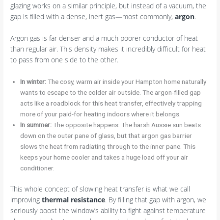
glazing works on a similar principle, but instead of a vacuum, the
gap is filled with a dense, inert gas—most commonly,
argon
.
Argon gas is far denser and a much poorer conductor of heat
than regular air. This density makes it incredibly difficult for heat
to pass from one side to the other.
In winter:
The cosy, warm air inside your Hampton home naturally
wants to escape to the colder air outside. The argon-filled gap
acts like a roadblock for this heat transfer, effectively trapping
more of your paid-for heating indoors where it belongs.
In summer:
The opposite happens. The harsh Aussie sun beats
down on the outer pane of glass, but that argon gas barrier
slows the heat from radiating through to the inner pane. This
keeps your home cooler and takes a huge load off your air
conditioner.
This whole concept of slowing heat transfer is what we call
improving
thermal resistance
. By filling that gap with argon, we
seriously boost the window’s ability to fight against temperature