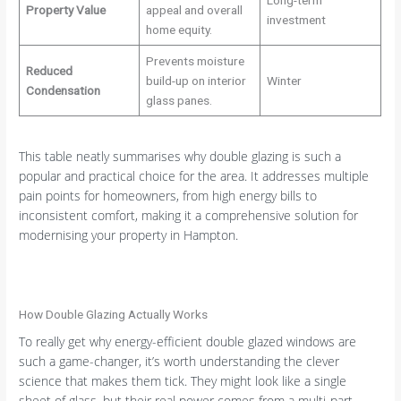
Property Value
appeal and overall
investment
home equity.
Prevents moisture
Reduced
build-up on interior
Winter
Condensation
glass panes.
This table neatly summarises why double glazing is such a
popular and practical choice for the area. It addresses multiple
pain points for homeowners, from high energy bills to
inconsistent comfort, making it a comprehensive solution for
modernising your property in Hampton.
How Double Glazing Actually Works
To really get why energy-efficient double glazed windows are
such a game-changer, it’s worth understanding the clever
science that makes them tick. They might look like a single
sheet of glass, but their real power comes from a multi-part