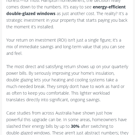
honest—for most Hampton homeowners, the decision really
comes down to the numbers. It’s easy to see
energy-efficient
double-glazed windows
as just another cost. The reality? It’s a
strategic investment in your property that starts paying you back
the moment it’s installed.
Your return on investment (ROI) isn’t just a single figure; it’s a
mix of immediate savings and long-term value that you can see
and feel.
The most direct and satisfying return shows up on your quarterly
power bills. By seriously improving your home’s insulation,
double glazing lets your heating and cooling systems take a
much-needed break. They simply don’t have to work as hard or
as often to keep you comfortable. This lighter workload
translates directly into significant, ongoing savings.
Case studies from across Australia have shown just how
powerful this upgrade can be. In some areas, homeowners have
slashed their energy bills by up to
30%
after switching to
double-glazed windows. These aren’t just abstract numbers; they