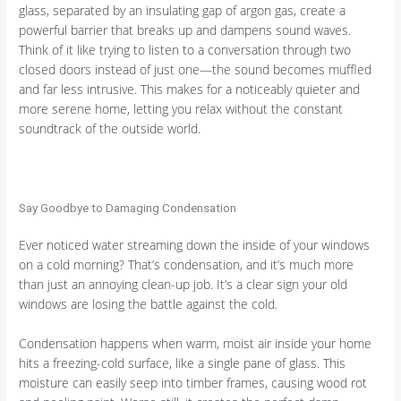
glass, separated by an insulating gap of argon gas, create a
powerful barrier that breaks up and dampens sound waves.
Think of it like trying to listen to a conversation through two
closed doors instead of just one—the sound becomes muffled
and far less intrusive. This makes for a noticeably quieter and
more serene home, letting you relax without the constant
soundtrack of the outside world.
Say Goodbye to Damaging Condensation
Ever noticed water streaming down the inside of your windows
on a cold morning? That’s condensation, and it’s much more
than just an annoying clean-up job. It’s a clear sign your old
windows are losing the battle against the cold.
Condensation happens when warm, moist air inside your home
hits a freezing-cold surface, like a single pane of glass. This
moisture can easily seep into timber frames, causing wood rot