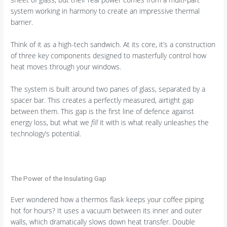
system working in harmony to create an impressive thermal
barrier.
Think of it as a high-tech sandwich. At its core, it’s a construction
of three key components designed to masterfully control how
heat moves through your windows.
The system is built around two panes of glass, separated by a
spacer bar. This creates a perfectly measured, airtight gap
between them. This gap is the first line of defence against
energy loss, but what we
fill
it with is what really unleashes the
technology’s potential.
The Power of the Insulating Gap
Ever wondered how a thermos flask keeps your coffee piping
hot for hours? It uses a vacuum between its inner and outer
walls, which dramatically slows down heat transfer. Double