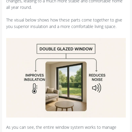
changes, leading to a much more stable and comfortable home
all year round.
The visual below shows how these parts come together to give
you superior insulation and a more comfortable living space.
As you can see, the entire window system works to manage