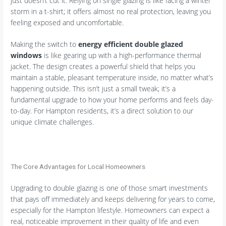
just doesn’t cut it. Relying on single glazing is like facing a winter
storm in a t-shirt; it offers almost no real protection, leaving you
feeling exposed and uncomfortable.
Making the switch to
energy efficient double glazed
windows
is like gearing up with a high-performance thermal
jacket. The design creates a powerful shield that helps you
maintain a stable, pleasant temperature inside, no matter what’s
happening outside. This isn’t just a small tweak; it’s a
fundamental upgrade to how your home performs and feels day-
to-day. For Hampton residents, it’s a direct solution to our
unique climate challenges.
The Core Advantages for Local Homeowners
Upgrading to double glazing is one of those smart investments
that pays off immediately and keeps delivering for years to come,
especially for the Hampton lifestyle. Homeowners can expect a
real, noticeable improvement in their quality of life and even