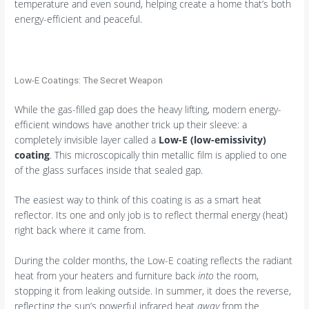
temperature and even sound, helping create a home that’s both
energy-efficient and peaceful.
Low-E Coatings: The Secret Weapon
While the gas-filled gap does the heavy lifting, modern energy-
efficient windows have another trick up their sleeve: a
completely invisible layer called a
Low-E (low-emissivity)
coating
. This microscopically thin metallic film is applied to one
of the glass surfaces inside that sealed gap.
The easiest way to think of this coating is as a smart heat
reflector. Its one and only job is to reflect thermal energy (heat)
right back where it came from.
During the colder months, the Low-E coating reflects the radiant
heat from your heaters and furniture back
into
the room,
stopping it from leaking outside. In summer, it does the reverse,
reflecting the sun’s powerful infrared heat
away
from the