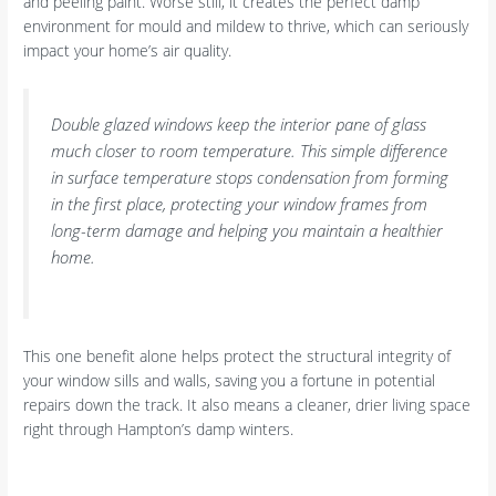
and peeling paint. Worse still, it creates the perfect damp
environment for mould and mildew to thrive, which can seriously
impact your home’s air quality.
Double glazed windows keep the interior pane of glass
much closer to room temperature. This simple difference
in surface temperature stops condensation from forming
in the first place, protecting your window frames from
long-term damage and helping you maintain a healthier
home.
This one benefit alone helps protect the structural integrity of
your window sills and walls, saving you a fortune in potential
repairs down the track. It also means a cleaner, drier living space
right through Hampton’s damp winters.