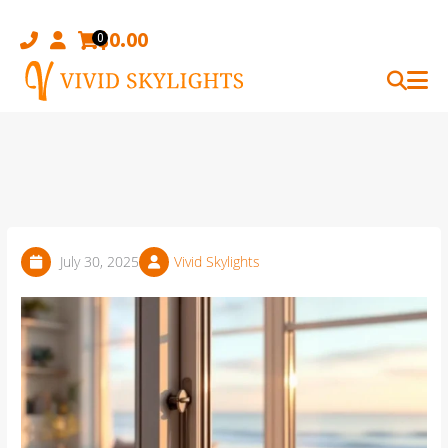
Skip
to
$
0.00
0
content
July 30, 2025
Vivid Skylights