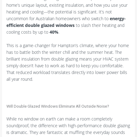
home’s unique layout, existing insulation, and how you use your
heating and cooling—the potential is significant. It’s not
uncommon for Australian homeowners who switch to
energy-
efficient double glazed windows
to slash their heating and
cooling costs by up to
40%
.
This is a game-changer for Hampton’s climate, where your home
has to battle both the winter chill and the summer heat. The
brilliant insulation from double glazing means your HVAC system
simply doesn’t have to work as hard to keep you comfortable.
That reduced workload translates directly into lower power bills
all year round.
Will Double Glazed Windows Eliminate All Outside Noise?
While no window on earth can make a room completely
soundproof, the difference with high-performance double glazing
is dramatic. They are fantastic at muffling the everyday sounds