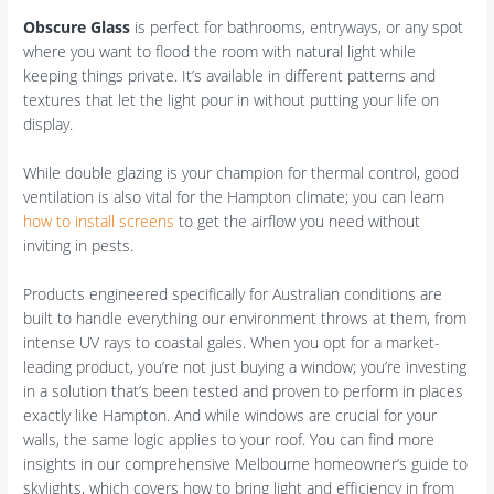
Obscure Glass
is perfect for bathrooms, entryways, or any spot
where you want to flood the room with natural light while
keeping things private. It’s available in different patterns and
textures that let the light pour in without putting your life on
display.
While double glazing is your champion for thermal control, good
ventilation is also vital for the Hampton climate; you can learn
how to install screens
to get the airflow you need without
inviting in pests.
Products engineered specifically for Australian conditions are
built to handle everything our environment throws at them, from
intense UV rays to coastal gales. When you opt for a market-
leading product, you’re not just buying a window; you’re investing
in a solution that’s been tested and proven to perform in places
exactly like Hampton. And while windows are crucial for your
walls, the same logic applies to your roof. You can find more
insights in our comprehensive Melbourne homeowner’s guide to
skylights, which covers how to bring light and efficiency in from