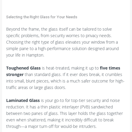
Selecting the Right Glass for Your Needs
Beyond the frame, the glass itself can be tailored to solve
specific problems, from security worries to privacy needs.
Choosing the right type of glass elevates your window from a
simple pane to a high-performance solution designed around
your life in Hampton.
Toughened Glass
is heat-treated, making it up to
five times
stronger
than standard glass. If it ever does break, it crumbles
into small, blunt pieces, which is a much safer outcome for high-
traffic areas or large glass doors.
Laminated Glass
is your go-to for top-tier security and noise
reduction. It has a thin plastic interlayer (PVB) sandwiched
between two panes of glass. This layer holds the glass together
even when shattered, making it incredibly difficult to break
through—a major turn-off for would-be intruders.