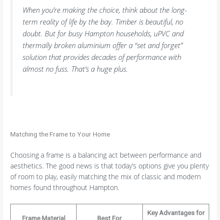
When you’re making the choice, think about the long-
term reality of life by the bay. Timber is beautiful, no
doubt. But for busy Hampton households, uPVC and
thermally broken aluminium offer a “set and forget”
solution that provides decades of performance with
almost no fuss. That’s a huge plus.
Matching the Frame to Your Home
Choosing a frame is a balancing act between performance and
aesthetics. The good news is that today’s options give you plenty
of room to play, easily matching the mix of classic and modern
homes found throughout Hampton.
Key Advantages for
Frame Material
Best For