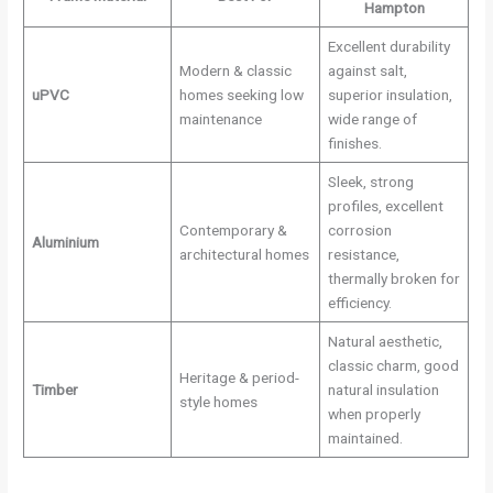
Hampton
Excellent durability
Modern & classic
against salt,
uPVC
homes seeking low
superior insulation,
maintenance
wide range of
finishes.
Sleek, strong
profiles, excellent
Contemporary &
corrosion
Aluminium
architectural homes
resistance,
thermally broken for
efficiency.
Natural aesthetic,
classic charm, good
Heritage & period-
Timber
natural insulation
style homes
when properly
maintained.