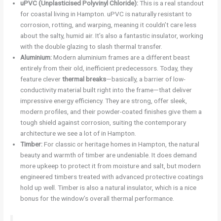
uPVC (Unplasticised Polyvinyl Chloride):
This is a real standout
for coastal living in Hampton. uPVC is naturally resistant to
corrosion, rotting, and warping, meaning it couldn’t care less
about the salty, humid air. It’s also a fantastic insulator, working
with the double glazing to slash thermal transfer.
Aluminium:
Modern aluminium frames are a different beast
entirely from their old, inefficient predecessors. Today, they
feature clever
thermal breaks
—basically, a barrier of low-
conductivity material built right into the frame—that deliver
impressive energy efficiency. They are strong, offer sleek,
modern profiles, and their powder-coated finishes give them a
tough shield against corrosion, suiting the contemporary
architecture we see a lot of in Hampton.
Timber:
For classic or heritage homes in Hampton, the natural
beauty and warmth of timber are undeniable. It does demand
more upkeep to protect it from moisture and salt, but modern
engineered timbers treated with advanced protective coatings
hold up well. Timber is also a natural insulator, which is a nice
bonus for the window’s overall thermal performance.