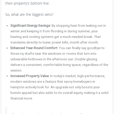
their property’s bottom line.
So, what are the biggest wins?
Significant Energy Savings:
By stopping heat from leaking out in
winter and keeping it from flooding in during summer, your
heating and cooling systems get a much-needed break. That
translates directly to lower power bills, month after month.
Enhanced Year-Round Comfort:
You can finally say goodbye to
those icy drafts near the windows or rooms that turn into
unbearable hotboxes in the afternoon sun. Double glazing
delivers a consistent, comfortable living space, regardless of the
season.
Increased Property Value:
In today’s market, high-performance,
modern windows are a feature that savvy homebuyers in
Hampton actively look for. An upgrade not only boosts your
home’s appeal but also adds to its overall equity, making it a solid
financial move.