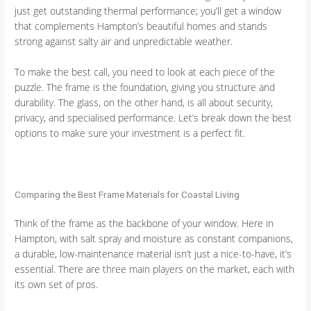
just get outstanding thermal performance; you’ll get a window
that complements Hampton’s beautiful homes and stands
strong against salty air and unpredictable weather.
To make the best call, you need to look at each piece of the
puzzle. The frame is the foundation, giving you structure and
durability. The glass, on the other hand, is all about security,
privacy, and specialised performance. Let’s break down the best
options to make sure your investment is a perfect fit.
Comparing the Best Frame Materials for Coastal Living
Think of the frame as the backbone of your window. Here in
Hampton, with salt spray and moisture as constant companions,
a durable, low-maintenance material isn’t just a nice-to-have, it’s
essential. There are three main players on the market, each with
its own set of pros.