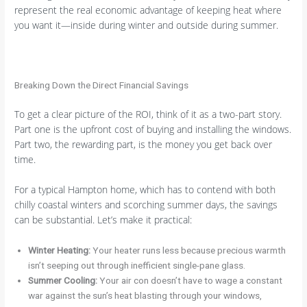
represent the real economic advantage of keeping heat where
you want it—inside during winter and outside during summer.
Breaking Down the Direct Financial Savings
To get a clear picture of the ROI, think of it as a two-part story.
Part one is the upfront cost of buying and installing the windows.
Part two, the rewarding part, is the money you get back over
time.
For a typical Hampton home, which has to contend with both
chilly coastal winters and scorching summer days, the savings
can be substantial. Let’s make it practical:
Winter Heating:
Your heater runs less because precious warmth
isn’t seeping out through inefficient single-pane glass.
Summer Cooling:
Your air con doesn’t have to wage a constant
war against the sun’s heat blasting through your windows,