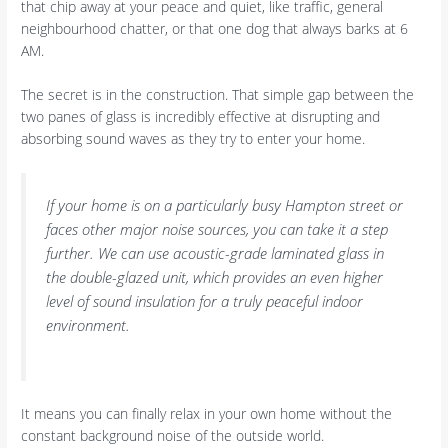
that chip away at your peace and quiet, like traffic, general
neighbourhood chatter, or that one dog that always barks at 6
AM.
The secret is in the construction. That simple gap between the
two panes of glass is incredibly effective at disrupting and
absorbing sound waves as they try to enter your home.
If your home is on a particularly busy Hampton street or
faces other major noise sources, you can take it a step
further. We can use acoustic-grade laminated glass in
the double-glazed unit, which provides an even higher
level of sound insulation for a truly peaceful indoor
environment.
It means you can finally relax in your own home without the
constant background noise of the outside world.