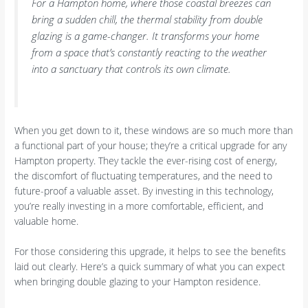
For a Hampton home, where those coastal breezes can
bring a sudden chill, the thermal stability from double
glazing is a game-changer. It transforms your home
from a space that’s constantly reacting to the weather
into a sanctuary that controls its own climate.
When you get down to it, these windows are so much more than
a functional part of your house; they’re a critical upgrade for any
Hampton property. They tackle the ever-rising cost of energy,
the discomfort of fluctuating temperatures, and the need to
future-proof a valuable asset. By investing in this technology,
you’re really investing in a more comfortable, efficient, and
valuable home.
For those considering this upgrade, it helps to see the benefits
laid out clearly. Here’s a quick summary of what you can expect
when bringing double glazing to your Hampton residence.