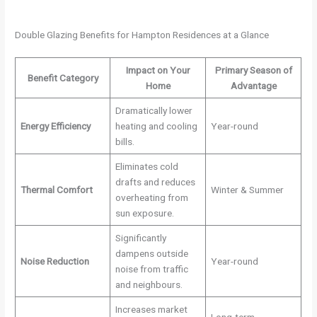
Double Glazing Benefits for Hampton Residences at a Glance
Impact on Your
Primary Season of
Benefit Category
Home
Advantage
Dramatically lower
Energy Efficiency
heating and cooling
Year-round
bills.
Eliminates cold
drafts and reduces
Thermal Comfort
Winter & Summer
overheating from
sun exposure.
Significantly
dampens outside
Noise Reduction
Year-round
noise from traffic
and neighbours.
Increases market
Long-term