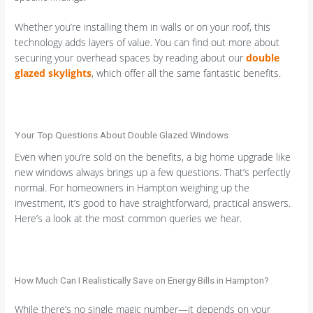
Whether you’re installing them in walls or on your roof, this
technology adds layers of value. You can find out more about
securing your overhead spaces by reading about our
double
glazed skylights
, which offer all the same fantastic benefits.
Your Top Questions About Double Glazed Windows
Even when you’re sold on the benefits, a big home upgrade like
new windows always brings up a few questions. That’s perfectly
normal. For homeowners in Hampton weighing up the
investment, it’s good to have straightforward, practical answers.
Here’s a look at the most common queries we hear.
How Much Can I Realistically Save on Energy Bills in Hampton?
While there’s no single magic number—it depends on your