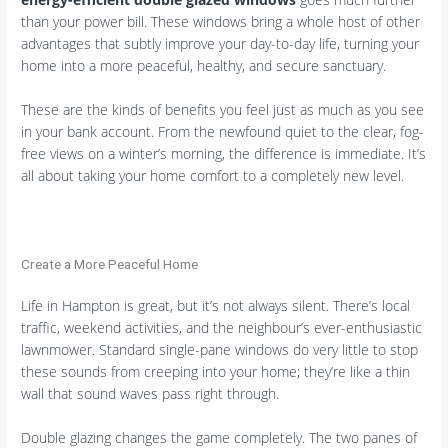
than your power bill. These windows bring a whole host of other
advantages that subtly improve your day-to-day life, turning your
home into a more peaceful, healthy, and secure sanctuary.
These are the kinds of benefits you feel just as much as you see
in your bank account. From the newfound quiet to the clear, fog-
free views on a winter’s morning, the difference is immediate. It’s
all about taking your home comfort to a completely new level.
Create a More Peaceful Home
Life in Hampton is great, but it’s not always silent. There’s local
traffic, weekend activities, and the neighbour’s ever-enthusiastic
lawnmower. Standard single-pane windows do very little to stop
these sounds from creeping into your home; they’re like a thin
wall that sound waves pass right through.
Double glazing changes the game completely. The two panes of