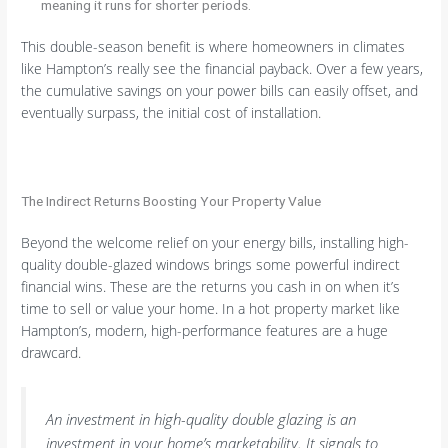
meaning it runs for shorter periods.
This double-season benefit is where homeowners in climates
like Hampton’s really see the financial payback. Over a few years,
the cumulative savings on your power bills can easily offset, and
eventually surpass, the initial cost of installation.
The Indirect Returns Boosting Your Property Value
Beyond the welcome relief on your energy bills, installing high-
quality double-glazed windows brings some powerful indirect
financial wins. These are the returns you cash in on when it’s
time to sell or value your home. In a hot property market like
Hampton’s, modern, high-performance features are a huge
drawcard.
An investment in high-quality double glazing is an
investment in your home’s marketability. It signals to