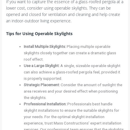
If you want to capture the essence of a glass-roofed pergola at a
lower cost, consider using operable skylights. They can be
opened and closed for ventilation and cleaning and help create
an indoor-outdoor living experience.
Tips for Using Operable Skylights
Install Multiple Skylights
:
Placing multiple operable
skylights closely together can create a dramatic glass
roof effect.
Use a Large Skylight
:
A single, sizeable operable skylight
can also achieve a glass-roofed pergola feel, provided it
is properly supported.
Strategic Placement
:
Consider the amount of sunlight the
area receives and your desired effect when positioning
the skylights.
Professional Installation
:
Professionals best handle
skylight installations to ensure the suitable skylights for
your needs. For the optimal skylight installation
experience, trust Mass Constructions’ expert installation
services. Our professional team ensures that the skylights