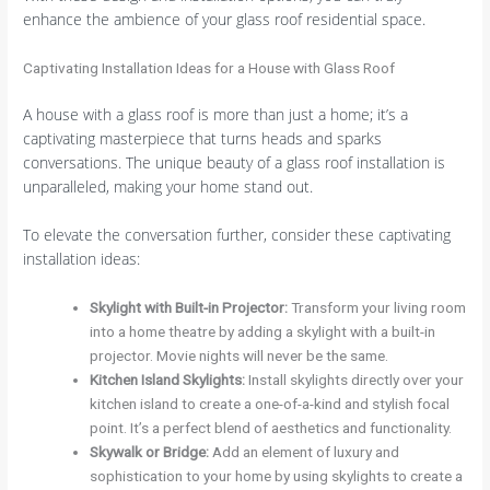
enhance the ambience of your glass roof residential space.
Captivating Installation Ideas for a House with Glass Roof
A house with a glass roof is more than just a home; it’s a
captivating masterpiece that turns heads and sparks
conversations. The unique beauty of a glass roof installation is
unparalleled, making your home stand out.
To elevate the conversation further, consider these captivating
installation ideas:
Skylight with Built-in Projector
:
Transform your living room
into a home theatre by adding a skylight with a built-in
projector. Movie nights will never be the same.
Kitchen Island Skylights
:
Install skylights directly over your
kitchen island to create a one-of-a-kind and stylish focal
point. It’s a perfect blend of aesthetics and functionality.
Skywalk or Bridge
:
Add an element of luxury and
sophistication to your home by using skylights to create a