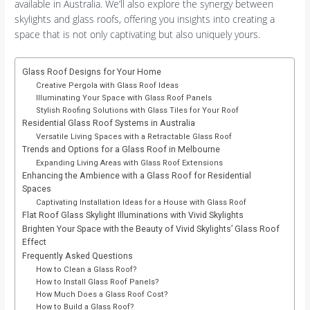
available in Australia. We’ll also explore the synergy between
skylights and glass roofs, offering you insights into creating a
space that is not only captivating but also uniquely yours.
Glass Roof Designs for Your Home
Creative Pergola with Glass Roof Ideas
Illuminating Your Space with Glass Roof Panels
Stylish Roofing Solutions with Glass Tiles for Your Roof
Residential Glass Roof Systems in Australia
Versatile Living Spaces with a Retractable Glass Roof
Trends and Options for a Glass Roof in Melbourne
Expanding Living Areas with Glass Roof Extensions
Enhancing the Ambience with a Glass Roof for Residential
Spaces
Captivating Installation Ideas for a House with Glass Roof
Flat Roof Glass Skylight Illuminations with Vivid Skylights
Brighten Your Space with the Beauty of Vivid Skylights’ Glass Roof
Effect
Frequently Asked Questions
How to Clean a Glass Roof?
How to Install Glass Roof Panels?
How Much Does a Glass Roof Cost?
How to Build a Glass Roof?