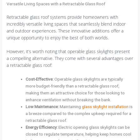
Versatile Living Spaces with a Retractable Glass Roof
Retractable glass roof systems provide homeowners with
incredibly versatile living spaces that seamlessly blend indoor
and outdoor experiences. These innovative additions offer a
unique opportunity to enjoy the best of both worlds.
However, it’s worth noting that operable glass skylights present
a compelling alternative. They come with several advantages over
a retractable glass roof:
Cost-Effective
:
Operable glass skylights are typically
more budget-friendly than a retractable glass roof,
making them an attractive choice for those looking to
enhance ventilation without breaking the bank.
Low Maintenance
:
Maintaining
glass skylight installation
is
a breeze compared to the complex upkeep required for a
retractable glass roof.
Energy Efficiency
:
Electric opening glass skylights can be
closed to regulate temperature, helping keep homes cool