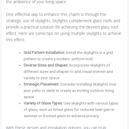
the ambience of your living space.
One effective way to enhance this charm is through the
strategic use of skylights. Skylights complement glass roofs and
provide a practical solution for achieving the desired glass roof
effect. Here are some tips on using multiple skylights to achieve
this effect:
Grid Pattern Installation
:
Install the skylights in a grid
pattern to create a modern, uniform look.
Diverse Sizes and Shapes
:
Incorporate skylights of
different sizes and shapes to add visual interest and
variety to your space.
Strategic Placement
:
Consider installing skylights over
your patio or deck to create an inviting outdoor living
space.
Variety of Glass Types
:
Use skylights with various types
of glass, such as tinted glass for reduced heat gain in
summer or frosted glass to enhance privacy.
With these design and installation options, you can truly