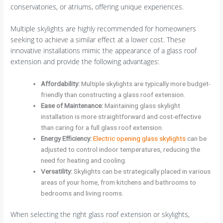
conservatories, or atriums, offering unique experiences.
Multiple skylights are highly recommended for homeowners
seeking to achieve a similar effect at a lower cost. These
innovative installations mimic the appearance of a glass roof
extension and provide the following advantages:
Affordability
:
Multiple skylights are typically more budget-
friendly than constructing a glass roof extension.
Ease of Maintenance
:
Maintaining glass skylight
installation is more straightforward and cost-effective
than caring for a full glass roof extension.
Energy Efficiency
:
Electric opening glass skylights
can be
adjusted to control indoor temperatures, reducing the
need for heating and cooling.
Versatility
:
Skylights can be strategically placed in various
areas of your home, from kitchens and bathrooms to
bedrooms and living rooms.
When selecting the right glass roof extension or skylights,