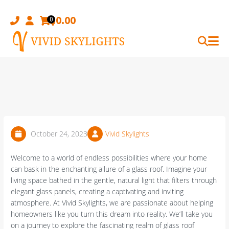
Skip
to
$
0.00
0
content
October 24, 2023
Vivid Skylights
Welcome to a world of endless possibilities where your home
can bask in the enchanting allure of a glass roof. Imagine your
living space bathed in the gentle, natural light that filters through
elegant glass panels, creating a captivating and inviting
atmosphere. At Vivid Skylights, we are passionate about helping
homeowners like you turn this dream into reality. We’ll take you
on a journey to explore the fascinating realm of glass roof