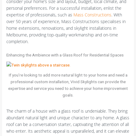
consider your home’s size and layout, budget, local climate, and
personal preferences. For a successful installation, enlist the
expertise of professionals, such as
Mass Constructions
. With
over 50 years of experience, Mass Constructions specialises in
home extensions, renovations, and skylight installations in
Melbourne, providing top-quality workmanship and on-time
completion.
Enhancing the Ambience with a Glass Roof for Residential Spaces
If you’re looking to add more natural light to your home and need a
professional custom installation, Vivid Skylights can provide the
expertise and service you need to achieve your home improvement
goals.
The charm of a house with a glass roof is undeniable. They bring
abundant natural light and unique character to any home. A glass
roof can be a conversation starter, captivating the attention of all
who enter. Its aesthetic appeal is unparalleled, and it can elevate