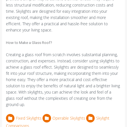
less structural modification, reducing construction costs and
time. Skylights are designed for easy integration into your
existing roof, making the installation smoother and more
efficient. They offer a practical and hassle-free solution to
enhance your living space.
How to Make a Glass Roof?
Creating a glass roof from scratch involves substantial planning,
construction, and expenses. Instead, consider using skylights to
achieve a glass roof effect. Skylights are designed to seamlessly
fit into your roof structure, making incorporating them into your
home easy. They offer a more practical and cost-effective
solution to enjoy the benefits of natural light and a brighter living
space. With skylights, you can achieve the look and feel of a
glass roof without the complexities of creating one from the
ground up.
Fixed Skylights
Operable Skylights
Skylight
Comparisons