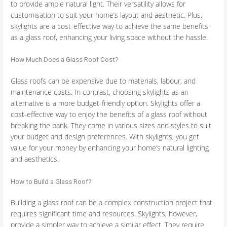
to provide ample natural light. Their versatility allows for
customisation to suit your home’s layout and aesthetic. Plus,
skylights are a cost-effective way to achieve the same benefits
as a glass roof, enhancing your living space without the hassle.
How Much Does a Glass Roof Cost?
Glass roofs can be expensive due to materials, labour, and
maintenance costs. In contrast, choosing skylights as an
alternative is a more budget-friendly option. Skylights offer a
cost-effective way to enjoy the benefits of a glass roof without
breaking the bank. They come in various sizes and styles to suit
your budget and design preferences. With skylights, you get
value for your money by enhancing your home’s natural lighting
and aesthetics.
How to Build a Glass Roof?
Building a glass roof can be a complex construction project that
requires significant time and resources. Skylights, however,
provide a simpler way to achieve a similar effect. They require