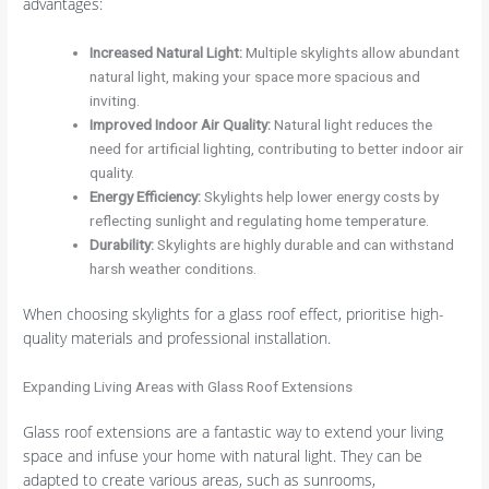
advantages:
Increased Natural Light
:
Multiple skylights allow abundant
natural light, making your space more spacious and
inviting.
Improved Indoor Air Quality
:
Natural light reduces the
need for artificial lighting, contributing to better indoor air
quality.
Energy Efficiency
:
Skylights help lower energy costs by
reflecting sunlight and regulating home temperature.
Durability
:
Skylights are highly durable and can withstand
harsh weather conditions.
When choosing skylights for a glass roof effect, prioritise high-
quality materials and professional installation.
Expanding Living Areas with Glass Roof Extensions
Glass roof extensions are a fantastic way to extend your living
space and infuse your home with natural light. They can be
adapted to create various areas, such as sunrooms,