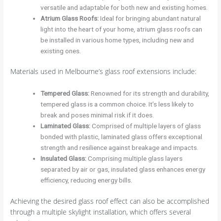
versatile and adaptable for both new and existing homes.
Atrium Glass Roofs
:
Ideal for bringing abundant natural
light into the heart of your home, atrium glass roofs can
be installed in various home types, including new and
existing ones.
Materials used in Melbourne’s glass roof extensions include:
Tempered Glass
:
Renowned for its strength and durability,
tempered glass is a common choice. It’s less likely to
break and poses minimal risk if it does.
Laminated Glass
:
Comprised of multiple layers of glass
bonded with plastic, laminated glass offers exceptional
strength and resilience against breakage and impacts.
Insulated Glass
:
Comprising multiple glass layers
separated by air or gas, insulated glass enhances energy
efficiency, reducing energy bills.
Achieving the desired glass roof effect can also be accomplished
through a multiple skylight installation, which offers several