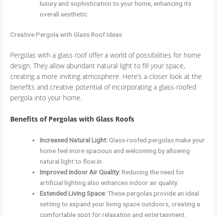
luxury and sophistication to your home, enhancing its
overall aesthetic.
Creative Pergola with Glass Roof Ideas
Pergolas with a glass roof offer a world of possibilities for home
design. They allow abundant natural light to fill your space,
creating a more inviting atmosphere. Here’s a closer look at the
benefits and creative potential of incorporating a glass-roofed
pergola into your home.
Benefits of Pergolas with Glass Roofs
Increased Natural Light
:
Glass-roofed pergolas make your
home feel more spacious and welcoming by allowing
natural light to flow in.
Improved Indoor Air Quality
:
Reducing the need for
artificial lighting also enhances indoor air quality.
Extended Living Space
:
These pergolas provide an ideal
setting to expand your living space outdoors, creating a
comfortable spot for relaxation and entertainment.