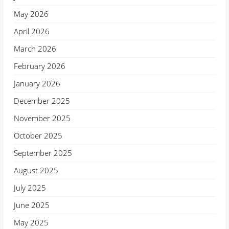
May 2026
April 2026
March 2026
February 2026
January 2026
December 2025
November 2025
October 2025
September 2025
August 2025
July 2025
June 2025
May 2025