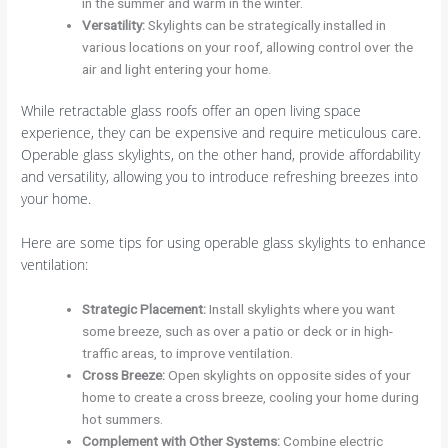
in the summer and warm in the winter.
Versatility
:
Skylights can be strategically installed in
various locations on your roof, allowing control over the
air and light entering your home.
While retractable glass roofs offer an open living space
experience, they can be expensive and require meticulous care.
Operable glass skylights, on the other hand, provide affordability
and versatility, allowing you to introduce refreshing breezes into
your home.
Here are some tips for using operable glass skylights to enhance
ventilation:
Strategic Placement
:
Install skylights where you want
some breeze, such as over a patio or deck or in high-
traffic areas, to improve ventilation.
Cross Breeze
:
Open skylights on opposite sides of your
home to create a cross breeze, cooling your home during
hot summers.
Complement with Other Systems
:
Combine electric