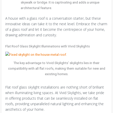
skywalk or bridge. It is captivating and adds a unique
architectural feature.
A house with a glass roof is a conversation starter, but these
innovative ideas can take it to the next level. Embrace the charm
of a glass roof and let it become the centrepiece of your home,
drawing admiration and curiosity.
Flat Roof Glass Skylight Illuminations with Vivid Skylights
The key advantage to Vivid Skylights’ skylights lies in their
compatibility with all flat roofs, making them suitable for new and
existing homes.
Flat roof glass skylight installations are nothing short of brilliant
when illuminating living spaces. At Vivid Skylights, we take pride
in offering products that can be seamlessly installed on flat
roofs, providing unparalleled natural lighting and enhancing the
aesthetics of your home.