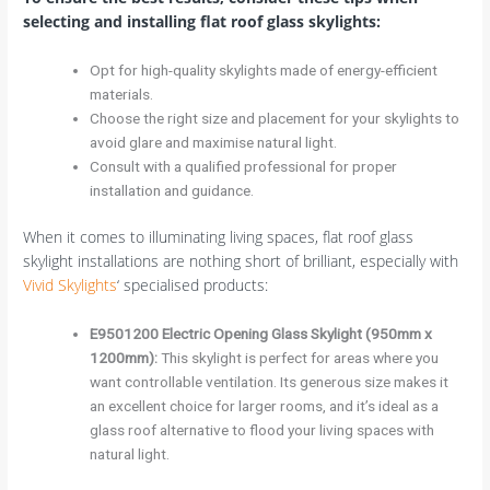
selecting and installing flat roof glass skylights:
Opt for high-quality skylights made of energy-efficient
materials.
Choose the right size and placement for your skylights to
avoid glare and maximise natural light.
Consult with a qualified professional for proper
installation and guidance.
When it comes to illuminating living spaces, flat roof glass
skylight installations are nothing short of brilliant, especially with
Vivid Skylights
‘ specialised products:
E9501200 Electric Opening Glass Skylight (950mm x
1200mm):
This skylight is perfect for areas where you
want controllable ventilation. Its generous size makes it
an excellent choice for larger rooms, and it’s ideal as a
glass roof alternative to flood your living spaces with
natural light.