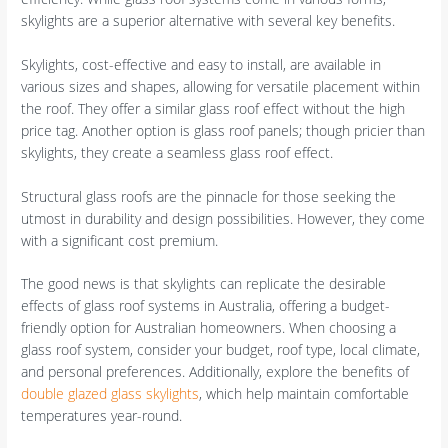
skylights are a superior alternative with several key benefits.
Skylights, cost-effective and easy to install, are available in
various sizes and shapes, allowing for versatile placement within
the roof. They offer a similar glass roof effect without the high
price tag. Another option is glass roof panels; though pricier than
skylights, they create a seamless glass roof effect.
Structural glass roofs are the pinnacle for those seeking the
utmost in durability and design possibilities. However, they come
with a significant cost premium.
The good news is that skylights can replicate the desirable
effects of glass roof systems in Australia, offering a budget-
friendly option for Australian homeowners. When choosing a
glass roof system, consider your budget, roof type, local climate,
and personal preferences. Additionally, explore the benefits of
double glazed glass skylights
, which help maintain comfortable
temperatures year-round.