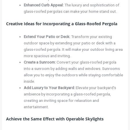
Enhanced Curb Appeal
:
The luxury and sophistication of
glass-roofed pergolas can make your home stand out.
Creative Ideas for Incorporating a Glass-Roofed Pergola
Extend Your Patio or Deck
:
Transform your existing
outdoor space by extending your patio or deck with a
glass-roofed pergola. It will make your outdoor living area
more spacious and inviting.
Create a Sunroom
:
Convert your glass-roofed pergola
into a sunroom by adding walls and windows. Sunrooms
allow you to enjoy the outdoors while staying comfortable
inside.
Add Luxury to Your Backyard
:
Elevate your backyard’s
ambience by incorporating a glass-roofed pergola,
creating an inviting space for relaxation and
entertainment.
Achieve the Same Effect with Operable Skylights