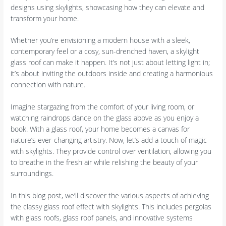
designs using skylights, showcasing how they can elevate and
transform your home.
Whether you’re envisioning a modern house with a sleek,
contemporary feel or a cosy, sun-drenched haven, a skylight
glass roof can make it happen. It’s not just about letting light in;
it’s about inviting the outdoors inside and creating a harmonious
connection with nature.
Imagine stargazing from the comfort of your living room, or
watching raindrops dance on the glass above as you enjoy a
book. With a glass roof, your home becomes a canvas for
nature’s ever-changing artistry. Now, let’s add a touch of magic
with skylights. They provide control over ventilation, allowing you
to breathe in the fresh air while relishing the beauty of your
surroundings.
In this blog post, we’ll discover the various aspects of achieving
the classy glass roof effect with skylights. This includes pergolas
with glass roofs, glass roof panels, and innovative systems