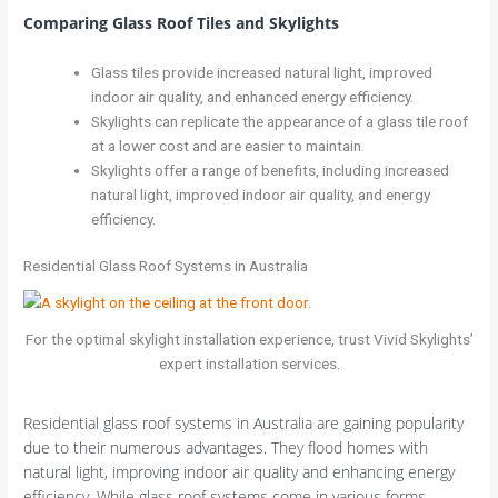
Comparing Glass Roof Tiles and Skylights
Glass tiles provide increased natural light, improved
indoor air quality, and enhanced energy efficiency.
Skylights can replicate the appearance of a glass tile roof
at a lower cost and are easier to maintain.
Skylights offer a range of benefits, including increased
natural light, improved indoor air quality, and energy
efficiency.
Residential Glass Roof Systems in Australia
For the optimal skylight installation experience, trust Vivid Skylights’
expert installation services.
Residential glass roof systems in Australia are gaining popularity
due to their numerous advantages. They flood homes with
natural light, improving indoor air quality and enhancing energy
efficiency. While glass roof systems come in various forms,