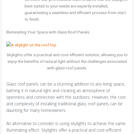
best suited to your needs are expertly installed,
guaranteeing a seamless and efficient process from start
to finish.
Illuminating Your Space with Glass Roof Panels
Skylights offer a practical and cost-efficient solution, allowing you to
enjoy the benefits of natural light without the challenges associated
with glass roof panels.
Glass roof panels can be a stunning addition to any living space,
bathing it in natural light and creating an atmosphere of
openness and connection with the outdoors. However, the cost
and complexity of installing traditional glass roof panels can be
daunting for many homeowners.
An alternative to consider is using skylights to achieve the same
illuminating effect. Skylights offer a practical and cost-efficient