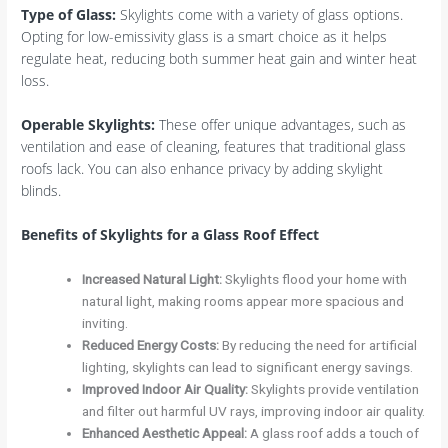
Type of Glass
:
Skylights come with a variety of glass options.
Opting for low-emissivity glass is a smart choice as it helps
regulate heat, reducing both summer heat gain and winter heat
loss.
Operable Skylights
:
These offer unique advantages, such as
ventilation and ease of cleaning, features that traditional glass
roofs lack. You can also enhance privacy by adding skylight
blinds.
Benefits of Skylights for a Glass Roof Effect
Increased Natural Light
:
Skylights flood your home with
natural light, making rooms appear more spacious and
inviting.
Reduced Energy Costs
:
By reducing the need for artificial
lighting, skylights can lead to significant energy savings.
Improved Indoor Air Quality
:
Skylights provide ventilation
and filter out harmful UV rays, improving indoor air quality.
Enhanced Aesthetic Appeal
:
A glass roof adds a touch of