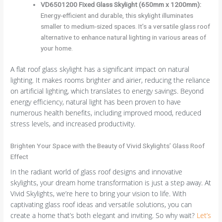
VD6501200 Fixed Glass Skylight (650mm x 1200mm):
Energy-efficient and durable, this skylight illuminates
smaller to medium-sized spaces. It’s a versatile glass roof
alternative to enhance natural lighting in various areas of
your home.
A flat roof glass skylight has a significant impact on natural
lighting. It makes rooms brighter and airier, reducing the reliance
on artificial lighting, which translates to energy savings. Beyond
energy efficiency, natural light has been proven to have
numerous health benefits, including improved mood, reduced
stress levels, and increased productivity.
Brighten Your Space with the Beauty of Vivid Skylights’ Glass Roof
Effect
In the radiant world of glass roof designs and innovative
skylights, your dream home transformation is just a step away. At
Vivid Skylights, we’re here to bring your vision to life. With
captivating glass roof ideas and versatile solutions, you can
create a home that’s both elegant and inviting. So why wait?
Let’s