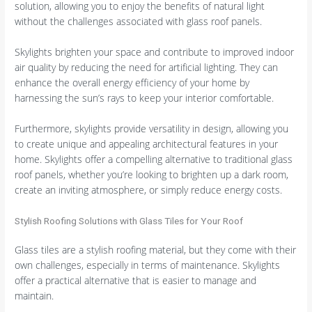
solution, allowing you to enjoy the benefits of natural light
without the challenges associated with glass roof panels.
Skylights brighten your space and contribute to improved indoor
air quality by reducing the need for artificial lighting. They can
enhance the overall energy efficiency of your home by
harnessing the sun’s rays to keep your interior comfortable.
Furthermore, skylights provide versatility in design, allowing you
to create unique and appealing architectural features in your
home. Skylights offer a compelling alternative to traditional glass
roof panels, whether you’re looking to brighten up a dark room,
create an inviting atmosphere, or simply reduce energy costs.
Stylish Roofing Solutions with Glass Tiles for Your Roof
Glass tiles are a stylish roofing material, but they come with their
own challenges, especially in terms of maintenance. Skylights
offer a practical alternative that is easier to manage and
maintain.