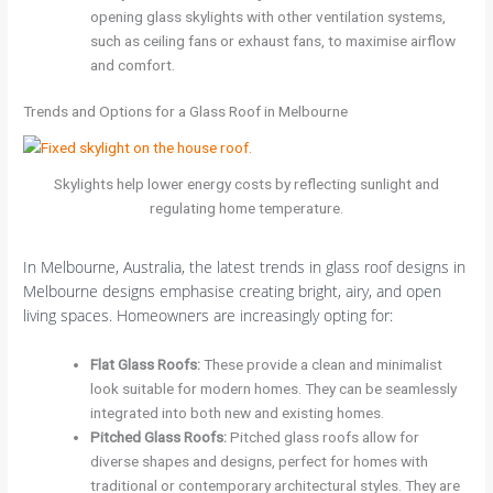
opening glass skylights with other ventilation systems,
such as ceiling fans or exhaust fans, to maximise airflow
and comfort.
Trends and Options for a Glass Roof in Melbourne
Skylights help lower energy costs by reflecting sunlight and
regulating home temperature.
In Melbourne, Australia, the latest trends in glass roof designs in
Melbourne designs emphasise creating bright, airy, and open
living spaces. Homeowners are increasingly opting for:
Flat Glass Roofs
:
These provide a clean and minimalist
look suitable for modern homes. They can be seamlessly
integrated into both new and existing homes.
Pitched Glass Roofs
:
Pitched glass roofs allow for
diverse shapes and designs, perfect for homes with
traditional or contemporary architectural styles. They are