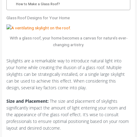
How to Make a Glass Roof?
Glass Roof Designs for Your Home
With a glass roof, your home becomes a canvas for nature’s ever-
changing artistry.
Skylights are a remarkable way to introduce natural light into
your home while creating the illusion of a glass roof. Multiple
skylights can be strategically installed, or a single large skylight
can be used to achieve this effect. When considering this
design, several key factors come into play.
Size and Placement
:
The size and placement of skylights
significantly impact the amount of light entering your room and
the appearance of the glass roof effect. It’s wise to consult
professionals to ensure optimal positioning based on your room
layout and desired outcome.