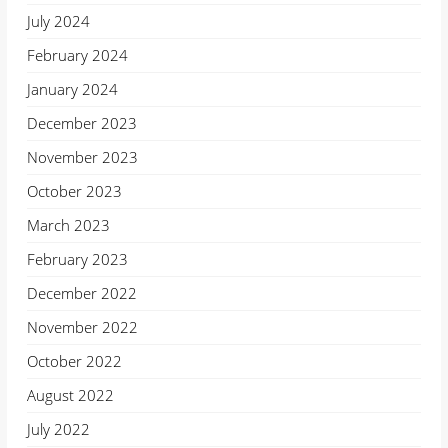
July 2024
February 2024
January 2024
December 2023
November 2023
October 2023
March 2023
February 2023
December 2022
November 2022
October 2022
August 2022
July 2022