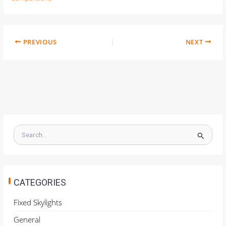
PREVIOUS
NEXT
S
e
a
r
c
h
CATEGORIES
f
o
Fixed Skylights
r
General
: