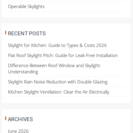
Operable Skylights
RECENT POSTS
Skylight for Kitchen: Guide to Types & Costs 2026
Flat Roof Skylight Pitch: Guide for Leak-Free Installation
Difference Between Roof Window and Skylight:
Understanding
Skylight Rain Noise Reduction with Double Glazing
Kitchen Skylight Ventilation: Clear the Air Electrically
ARCHIVES
June 2026