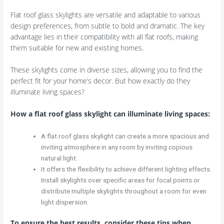
Flat roof glass skylights are versatile and adaptable to various
design preferences, from subtle to bold and dramatic. The key
advantage lies in their compatibility with all flat roofs, making
them suitable for new and existing homes.
These skylights come in diverse sizes, allowing you to find the
perfect fit for your home’s decor. But how exactly do they
illuminate living spaces?
How a flat roof glass skylight can illuminate living spaces:
A flat roof glass skylight can create a more spacious and
inviting atmosphere in any room by inviting copious
natural light.
It offers the flexibility to achieve different lighting effects.
Install skylights over specific areas for focal points or
distribute multiple skylights throughout a room for even
light dispersion.
To ensure the best results, consider these tips when