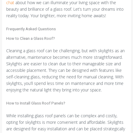
chat
about how we can illuminate your living space with the
beauty and brilliance of a glass roof. Let’s turn your dreams into
reality today. Your brighter, more inviting home awaits!
Frequently Asked Questions
How to Clean a Glass Roof?
Cleaning a glass roof can be challenging, but with skylights as an
alternative, maintenance becomes much more straightforward.
Skylights are easier to clean due to their manageable size and
accessible placement. They can be designed with features like
self-cleaning glass, reducing the need for manual cleaning. With
skylights, you’ll spend less time on maintenance and more time
enjoying the natural light they bring into your space.
How to Install Glass Roof Panels?
While installing glass roof panels can be complex and costly,
opting for skylights is more convenient and affordable. Skylights
are designed for easy installation and can be placed strategically