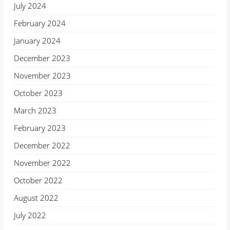
July 2024
February 2024
January 2024
December 2023
November 2023
October 2023
March 2023
February 2023
December 2022
November 2022
October 2022
August 2022
July 2022