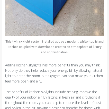
This twin skylight system installed above a modern, white -top island
kitchen coupled with downloads creates an atmosphere of luxury
and sophistication.
Adding kitchen skylights has more benefits than you may think.
Not only do they help reduce your energy bill by allowing natural
light to enter the room, but skylights can also make your kitchen
feel more open and airy.
The benefits of kitchen skylights include helping improve the
quality of your indoor air. By letting in fresh air and circulating it
throughout the room, you can help to reduce the levels of dust
and pollen in the air, making it easier to breathe for those with