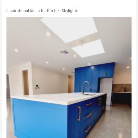
Inspirational Ideas for Kitchen Skylights