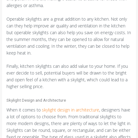
allergies or asthma.
Operable skylights are a great addition to any kitchen. Not only
can they help improve air quality and ventilation in the kitchen
but operable skylights can also help you save on energy costs. In
the summer months, they can be opened to allow for natural
ventilation and cooling. In the winter, they can be closed to help
keep heat in.
Finally, kitchen skylights can also add value to your home. If you
ever decide to sell, potential buyers will be drawn to the bright
and open feel of a kitchen with a skylight, which could lead to a
higher selling price.
Skylight Design and Architecture
When it comes to
skylight design in architecture
, designers have
a lot of options to choose from. From traditional skylights to
more modern designs, there are plenty of ways to let the light in.
Skylights can be round, square, or rectangular, and can be either
fixed or operable. The type of glass used in a skylight also affects