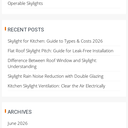
Operable Skylights
RECENT POSTS
Skylight for Kitchen: Guide to Types & Costs 2026
Flat Roof Skylight Pitch: Guide for Leak-Free Installation
Difference Between Roof Window and Skylight:
Understanding
Skylight Rain Noise Reduction with Double Glazing
Kitchen Skylight Ventilation: Clear the Air Electrically
ARCHIVES
June 2026