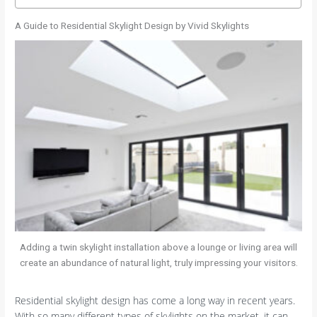
A Guide to Residential Skylight Design by Vivid Skylights
Adding a twin skylight installation above a lounge or living area will
create an abundance of natural light, truly impressing your visitors.
Residential skylight design has come a long way in recent years.
With so many different types of skylights on the market, it can