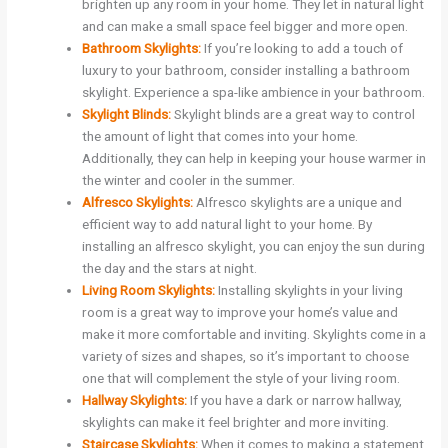
brighten up any room in your home. They let in natural light
and can make a small space feel bigger and more open.
Bathroom Skylights:
If you’re looking to add a touch of
luxury to your bathroom, consider installing a bathroom
skylight. Experience a spa-like ambience in your bathroom.
Skylight Blinds:
Skylight blinds are a great way to control
the amount of light that comes into your home.
Additionally, they can help in keeping your house warmer in
the winter and cooler in the summer.
Alfresco Skylights:
Alfresco skylights are a unique and
efficient way to add natural light to your home. By
installing an alfresco skylight, you can enjoy the sun during
the day and the stars at night.
Living Room Skylights:
Installing skylights in your living
room is a great way to improve your home’s value and
make it more comfortable and inviting. Skylights come in a
variety of sizes and shapes, so it’s important to choose
one that will complement the style of your living room.
Hallway Skylights:
If you have a dark or narrow hallway,
skylights can make it feel brighter and more inviting.
Staircase Skylights:
When it comes to making a statement