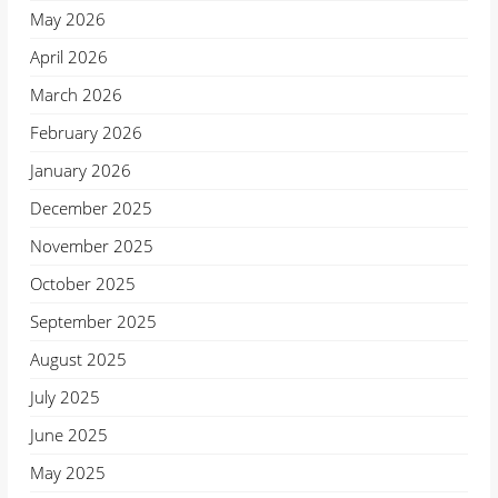
May 2026
April 2026
March 2026
February 2026
January 2026
December 2025
November 2025
October 2025
September 2025
August 2025
July 2025
June 2025
May 2025