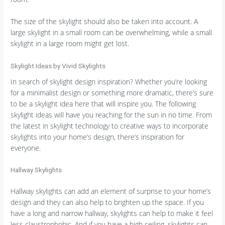
The size of the skylight should also be taken into account. A
large skylight in a small room can be overwhelming, while a small
skylight in a large room might get lost.
Skylight Ideas by Vivid Skylights
In search of skylight design inspiration? Whether you’re looking
for a minimalist design or something more dramatic, there’s sure
to be a skylight idea here that will inspire you. The following
skylight ideas will have you reaching for the sun in no time. From
the latest in skylight technology to creative ways to incorporate
skylights into your home’s design, there’s inspiration for
everyone.
Hallway Skylights
Hallway skylights can add an element of surprise to your home’s
design and they can also help to brighten up the space. If you
have a long and narrow hallway, skylights can help to make it feel
less claustrophobic. And if you have a high ceiling, skylights can