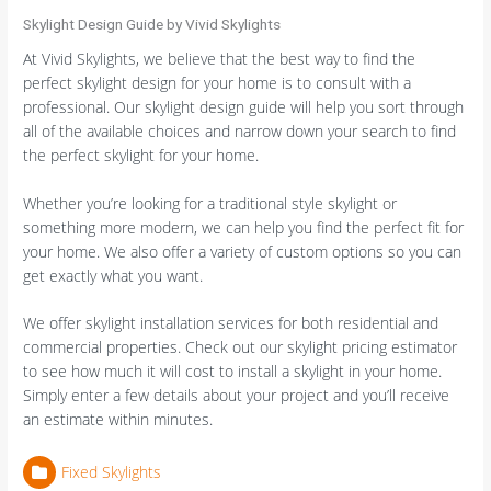
Skylight Design Guide by Vivid Skylights
At Vivid Skylights, we believe that the best way to find the
perfect skylight design for your home is to consult with a
professional. Our skylight design guide will help you sort through
all of the available choices and narrow down your search to find
the perfect skylight for your home.
Whether you’re looking for a traditional style skylight or
something more modern, we can help you find the perfect fit for
your home. We also offer a variety of custom options so you can
get exactly what you want.
We offer skylight installation services for both residential and
commercial properties. Check out our skylight pricing estimator
to see how much it will cost to install a skylight in your home.
Simply enter a few details about your project and you’ll receive
an estimate within minutes.
Fixed Skylights