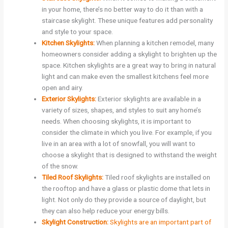
in your home, there’s no better way to do it than with a
staircase skylight. These unique features add personality
and style to your space.
Kitchen Skylights:
When planning a kitchen remodel, many
homeowners consider adding a skylight to brighten up the
space. Kitchen skylights are a great way to bring in natural
light and can make even the smallest kitchens feel more
open and airy.
Exterior Skylights:
Exterior skylights are available in a
variety of sizes, shapes, and styles to suit any home’s
needs. When choosing skylights, it is important to
consider the climate in which you live. For example, if you
live in an area with a lot of snowfall, you will want to
choose a skylight that is designed to withstand the weight
of the snow.
Tiled Roof Skylights:
Tiled roof skylights are installed on
the rooftop and have a glass or plastic dome that lets in
light. Not only do they provide a source of daylight, but
they can also help reduce your energy bills.
Skylight Construction:
Skylights are an important part of