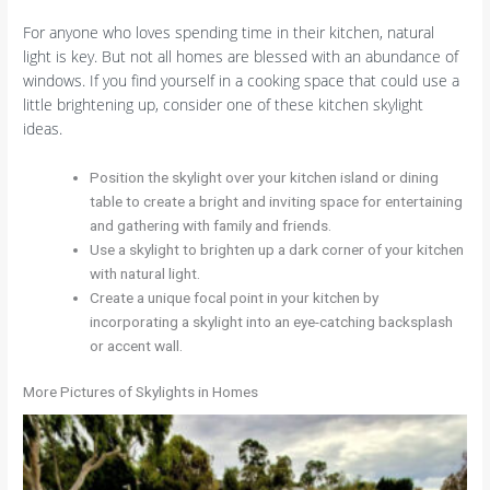
For anyone who loves spending time in their kitchen, natural
light is key. But not all homes are blessed with an abundance of
windows. If you find yourself in a cooking space that could use a
little brightening up, consider one of these kitchen skylight
ideas.
Position the skylight over your kitchen island or dining
table to create a bright and inviting space for entertaining
and gathering with family and friends.
Use a skylight to brighten up a dark corner of your kitchen
with natural light.
Create a unique focal point in your kitchen by
incorporating a skylight into an eye-catching backsplash
or accent wall.
More Pictures of Skylights in Homes