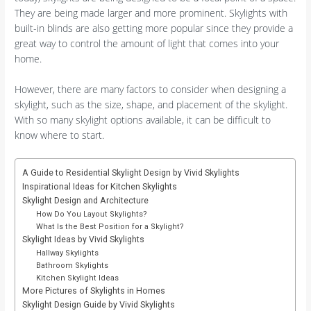
They are being made larger and more prominent. Skylights with
built-in blinds are also getting more popular since they provide a
great way to control the amount of light that comes into your
home.
However, there are many factors to consider when designing a
skylight, such as the size, shape, and placement of the skylight.
With so many skylight options available, it can be difficult to
know where to start.
A Guide to Residential Skylight Design by Vivid Skylights
Inspirational Ideas for Kitchen Skylights
Skylight Design and Architecture
How Do You Layout Skylights?
What Is the Best Position for a Skylight?
Skylight Ideas by Vivid Skylights
Hallway Skylights
Bathroom Skylights
Kitchen Skylight Ideas
More Pictures of Skylights in Homes
Skylight Design Guide by Vivid Skylights