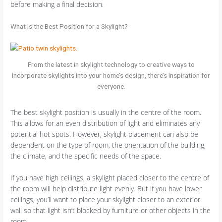
before making a final decision.
What Is the Best Position for a Skylight?
From the latest in skylight technology to creative ways to
incorporate skylights into your home’s design, there’s inspiration for
everyone.
The best skylight position is usually in the centre of the room.
This allows for an even distribution of light and eliminates any
potential hot spots. However, skylight placement can also be
dependent on the type of room, the orientation of the building,
the climate, and the specific needs of the space.
If you have high ceilings, a skylight placed closer to the centre of
the room will help distribute light evenly. But if you have lower
ceilings, you’ll want to place your skylight closer to an exterior
wall so that light isn’t blocked by furniture or other objects in the
room.