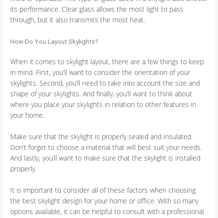
its performance. Clear glass allows the most light to pass
through, but it also transmits the most heat.
How Do You Layout Skylights?
When it comes to skylight layout, there are a few things to keep
in mind. First, you’ll want to consider the orientation of your
skylights. Second, you’ll need to take into account the size and
shape of your skylights. And finally, you’ll want to think about
where you place your skylights in relation to other features in
your home.
Make sure that the skylight is properly sealed and insulated.
Don’t forget to choose a material that will best suit your needs.
And lastly, you’ll want to make sure that the skylight is installed
properly.
It is important to consider all of these factors when choosing
the best skylight design for your home or office. With so many
options available, it can be helpful to consult with a professional