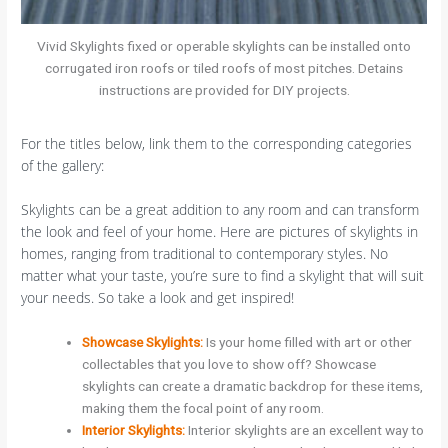
Vivid Skylights fixed or operable skylights can be installed onto
corrugated iron roofs or tiled roofs of most pitches. Detains
instructions are provided for DIY projects.
For the titles below, link them to the corresponding categories
of the gallery:
Skylights can be a great addition to any room and can transform
the look and feel of your home. Here are pictures of skylights in
homes, ranging from traditional to contemporary styles. No
matter what your taste, you’re sure to find a skylight that will suit
your needs. So take a look and get inspired!
Showcase Skylights:
Is your home filled with art or other
collectables that you love to show off? Showcase
skylights can create a dramatic backdrop for these items,
making them the focal point of any room.
Interior Skylights:
Interior skylights are an excellent way to