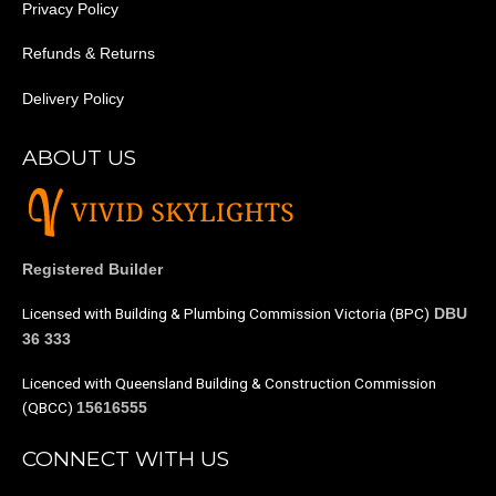
Privacy Policy
Refunds & Returns
Delivery Policy
ABOUT US
Registered Builder
Licensed with Building & Plumbing Commission Victoria (BPC)
DBU
36 333
Licenced with Queensland Building & Construction Commission
(QBCC)
15616555
CONNECT WITH US