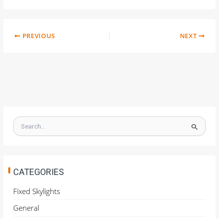
PREVIOUS
NEXT
S
e
a
r
c
h
CATEGORIES
f
o
Fixed Skylights
r
General
: