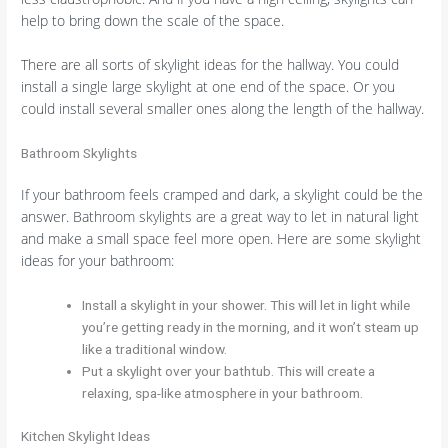
help to bring down the scale of the space.
There are all sorts of skylight ideas for the hallway. You could
install a single large skylight at one end of the space. Or you
could install several smaller ones along the length of the hallway.
Bathroom Skylights
If your bathroom feels cramped and dark, a skylight could be the
answer. Bathroom skylights are a great way to let in natural light
and make a small space feel more open. Here are some skylight
ideas for your bathroom:
Install a skylight in your shower. This will let in light while
you’re getting ready in the morning, and it won’t steam up
like a traditional window.
Put a skylight over your bathtub. This will create a
relaxing, spa-like atmosphere in your bathroom.
Kitchen Skylight Ideas