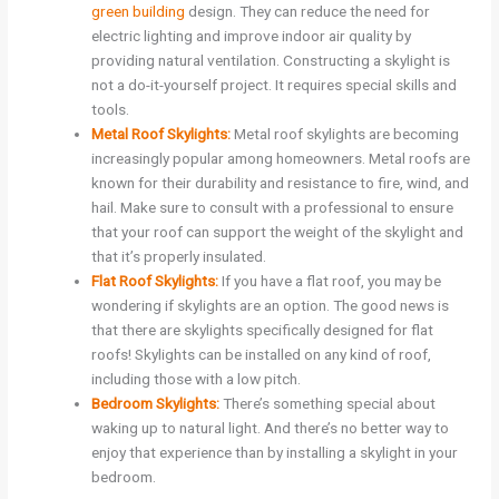
green building
design. They can reduce the need for
electric lighting and improve indoor air quality by
providing natural ventilation. Constructing a skylight is
not a do-it-yourself project. It requires special skills and
tools.
Metal Roof Skylights:
Metal roof skylights are becoming
increasingly popular among homeowners. Metal roofs are
known for their durability and resistance to fire, wind, and
hail. Make sure to consult with a professional to ensure
that your roof can support the weight of the skylight and
that it’s properly insulated.
Flat Roof Skylights:
If you have a flat roof, you may be
wondering if skylights are an option. The good news is
that there are skylights specifically designed for flat
roofs! Skylights can be installed on any kind of roof,
including those with a low pitch.
Bedroom Skylights:
There’s something special about
waking up to natural light. And there’s no better way to
enjoy that experience than by installing a skylight in your
bedroom.