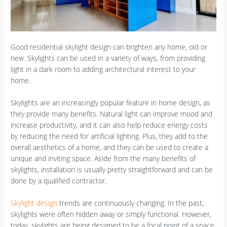
Good residential skylight design can brighten any home, old or
new. Skylights can be used in a variety of ways, from providing
light in a dark room to adding architectural interest to your
home.
Skylights are an increasingly popular feature in home design, as
they provide many benefits. Natural light can improve mood and
increase productivity, and it can also help reduce energy costs
by reducing the need for artificial lighting. Plus, they add to the
overall aesthetics of a home, and they can be used to create a
unique and inviting space. Aside from the many benefits of
skylights, installation is usually pretty straightforward and can be
done by a qualified contractor.
Skylight design
trends are continuously changing. In the past,
skylights were often hidden away or simply functional. However,
today, skylights are being designed to be a focal point of a space.