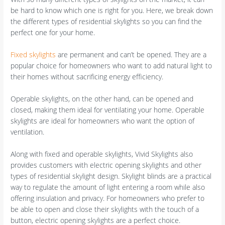
be hard to know which one is right for you. Here, we break down
the different types of residential skylights so you can find the
perfect one for your home.
Fixed skylights
are permanent and can’t be opened. They are a
popular choice for homeowners who want to add natural light to
their homes without sacrificing energy efficiency.
Operable skylights, on the other hand, can be opened and
closed, making them ideal for ventilating your home. Operable
skylights are ideal for homeowners who want the option of
ventilation.
Along with fixed and operable skylights, Vivid Skylights also
provides customers with electric opening skylights and other
types of residential skylight design. Skylight blinds are a practical
way to regulate the amount of light entering a room while also
offering insulation and privacy. For homeowners who prefer to
be able to open and close their skylights with the touch of a
button, electric opening skylights are a perfect choice.