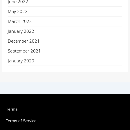
June 2022
May 2022
March 2022
January 2022
December 2021
September 2021
January 2020
Terms
Terms of Service