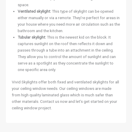
space.
Ventilated skylight:
This type of skylight can be opened
either manually or via a remote. They’re perfect for areas in
your house where you need more air circulation such as the
bathroom and the kitchen.
Tubular skylight:
This is the newest kid on the block. It
captures sunlight on the roof then reflects it down and
passes through a tube into an attachment in the ceiling.
They allow you to control the amount of sunlight and can
serve as a spotlight as they concentrate the sunlight to
one specific area only.
Vivid Skylights offer both fixed and ventilated skylights for all
your ceiling window needs. Our ceiling windows are made
from high quality laminated glass which is much safer than
other materials. Contact us now and let’s get started on your
ceiling window project.