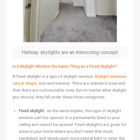
Hallway skylights are an interesting concept.
Is a Skylight Window the Same Thing as a Fixed Skylight?
A fixed skylight is a type of skylight window.
Skylight windows
vary in shape
, size and material. There are standard sizes and
then there are customizable ones. But no matter what skylight
you choose, they fall under these three categories:
Fixed skylight:
as the name implies, this type of skylight
window can’t be opened. It is permanently fixed to your
ceiling and cannot be opened. Fixed skylights are great for
areas in your home where you don’t need that much
ventilation and simply want more natural light to enter the