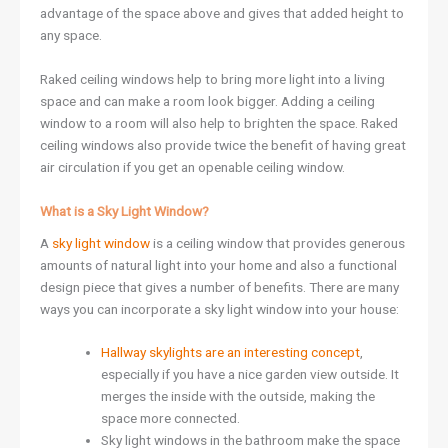
advantage of the space above and gives that added height to
any space.
Raked ceiling windows help to bring more light into a living
space and can make a room look bigger. Adding a ceiling
window to a room will also help to brighten the space. Raked
ceiling windows also provide twice the benefit of having great
air circulation if you get an openable ceiling window.
What is a Sky Light Window?
A
sky light window
is a ceiling window that provides generous
amounts of natural light into your home and also a functional
design piece that gives a number of benefits. There are many
ways you can incorporate a sky light window into your house:
Hallway skylights are an interesting concept
,
especially if you have a nice garden view outside. It
merges the inside with the outside, making the
space more connected.
Sky light windows in the bathroom make the space