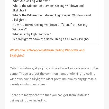
What Are Ceiling Windows?
What’s the Difference Between Ceiling Windows and
Skylights?
What’s the Difference Between High Ceiling Windows and
Skylights?
How Are Raked Ceiling Windows Different from Ceiling
Windows?
What is a Sky Light Window?
Is a Skylight Window the Same Thing as a Fixed Skylight?
What’s the Difference Between Ceiling Windows and
Skylights?
Ceiling windows, skylights, and roof windows are one and the
same. These are just the common names referring to ceiling
windows. Vivid Skylights offer premium quality skylights in a
variety of standard sizes.
There are many benefits that you can get from installing
ceiling windows including: