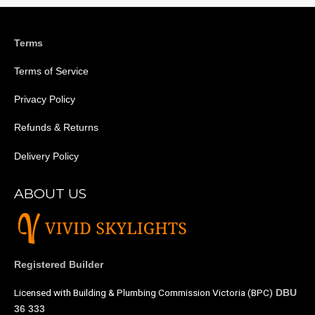
Terms
Terms of Service
Privacy Policy
Refunds & Returns
Delivery Policy
ABOUT US
Registered Builder
Licensed with Building & Plumbing Commission Victoria (BPC)
DBU
36 333