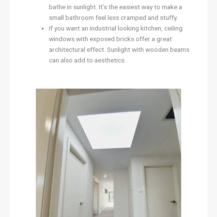
bathe in sunlight. It’s the easiest way to make a
small bathroom feel less cramped and stuffy.
If you want an industrial looking kitchen, ceiling
windows with exposed bricks offer a great
architectural effect. Sunlight with wooden beams
can also add to aesthetics..