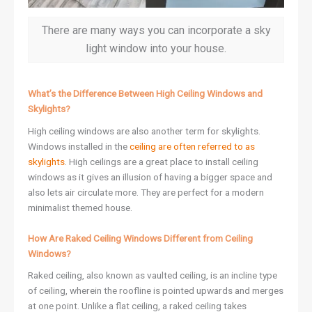
There are many ways you can incorporate a sky
light window into your house.
What’s the Difference Between High Ceiling Windows and
Skylights?
High ceiling windows are also another term for skylights.
Windows installed in the
ceiling are often referred to as
skylights
. High ceilings are a great place to install ceiling
windows as it gives an illusion of having a bigger space and
also lets air circulate more. They are perfect for a modern
minimalist themed house.
How Are Raked Ceiling Windows Different from Ceiling
Windows?
Raked ceiling, also known as vaulted ceiling, is an incline type
of ceiling, wherein the roofline is pointed upwards and merges
at one point. Unlike a flat ceiling, a raked ceiling takes