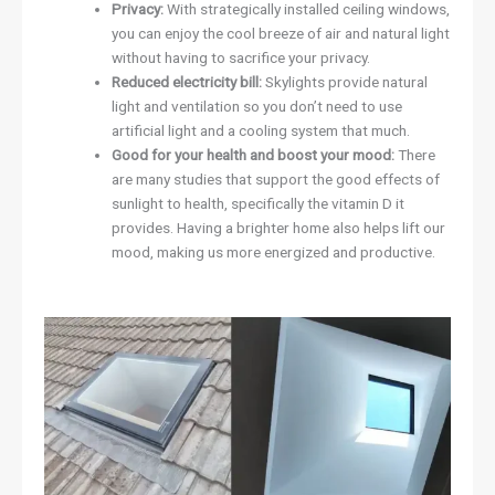
Privacy:
With strategically installed ceiling windows,
you can enjoy the cool breeze of air and natural light
without having to sacrifice your privacy.
Reduced electricity bill:
Skylights provide natural
light and ventilation so you don’t need to use
artificial light and a cooling system that much.
Good for your health and boost your mood:
There
are many studies that support the good effects of
sunlight to health, specifically the vitamin D it
provides. Having a brighter home also helps lift our
mood, making us more energized and productive.