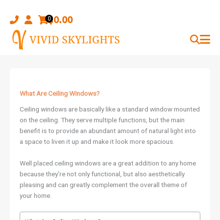
Skip
to
$
0.00
0
content
What Are Ceiling Windows?
Ceiling windows are basically like a standard window mounted
on the ceiling. They serve multiple functions, but the main
benefit is to provide an abundant amount of natural light into
a space to liven it up and make it look more spacious.
Well placed ceiling windows are a great addition to any home
because they’re not only functional, but also aesthetically
pleasing and can greatly complement the overall theme of
your home.