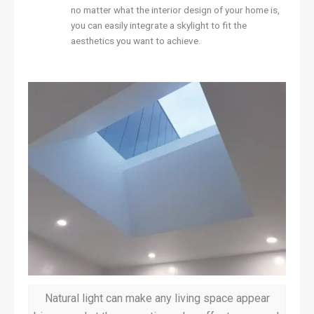
no matter what the interior design of your home is,
you can easily integrate a skylight to fit the
aesthetics you want to achieve.
Natural light can make any living space appear