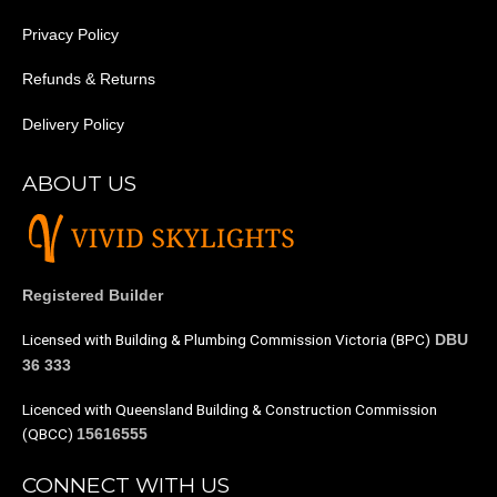
Privacy Policy
Refunds & Returns
Delivery Policy
ABOUT US
Registered Builder
Licensed with Building & Plumbing Commission Victoria (BPC)
DBU
36 333
Licenced with Queensland Building & Construction Commission
(QBCC)
15616555
CONNECT WITH US