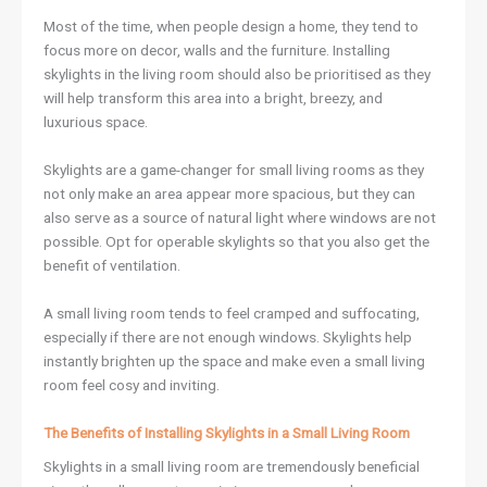
Most of the time, when people design a home, they tend to
focus more on decor, walls and the furniture. Installing
skylights in the living room should also be prioritised as they
will help transform this area into a bright, breezy, and
luxurious space.
Skylights are a game-changer for small living rooms as they
not only make an area appear more spacious, but they can
also serve as a source of natural light where windows are not
possible. Opt for operable skylights so that you also get the
benefit of ventilation.
A small living room tends to feel cramped and suffocating,
especially if there are not enough windows. Skylights help
instantly brighten up the space and make even a small living
room feel cosy and inviting.
The Benefits of Installing Skylights in a Small Living Room
Skylights in a small living room are tremendously beneficial