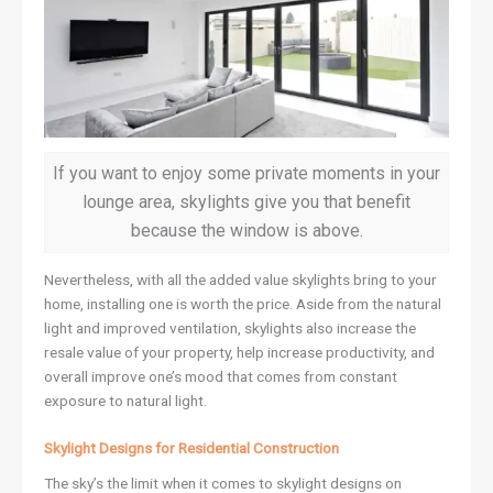
If you want to enjoy some private moments in your
lounge area, skylights give you that benefit
because the window is above.
Nevertheless, with all the added value skylights bring to your
home, installing one is worth the price. Aside from the natural
light and improved ventilation, skylights also increase the
resale value of your property, help increase productivity, and
overall improve one’s mood that comes from constant
exposure to natural light.
Skylight Designs for Residential Construction
The sky’s the limit when it comes to skylight designs on