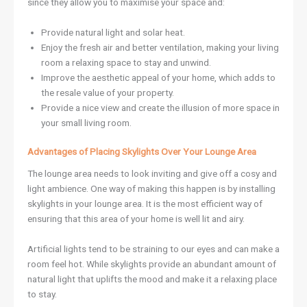
since they allow you to maximise your space and:
Provide natural light and solar heat.
Enjoy the fresh air and better ventilation, making your living
room a relaxing space to stay and unwind.
Improve the aesthetic appeal of your home, which adds to
the resale value of your property.
Provide a nice view and create the illusion of more space in
your small living room.
Advantages of Placing Skylights Over Your Lounge Area
The lounge area needs to look inviting and give off a cosy and
light ambience. One way of making this happen is by installing
skylights in your lounge area. It is the most efficient way of
ensuring that this area of your home is well lit and airy.
Artificial lights tend to be straining to our eyes and can make a
room feel hot. While skylights provide an abundant amount of
natural light that uplifts the mood and make it a relaxing place
to stay.