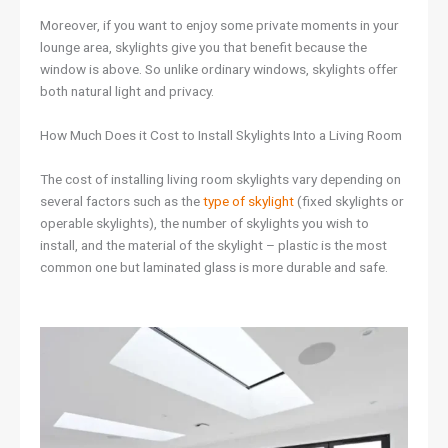
Moreover, if you want to enjoy some private moments in your
lounge area, skylights give you that benefit because the
window is above. So unlike ordinary windows, skylights offer
both natural light and privacy.
How Much Does it Cost to Install Skylights Into a Living Room
The cost of installing living room skylights vary depending on
several factors such as the
type of skylight
(fixed skylights or
operable skylights), the number of skylights you wish to
install, and the material of the skylight – plastic is the most
common one but laminated glass is more durable and safe.