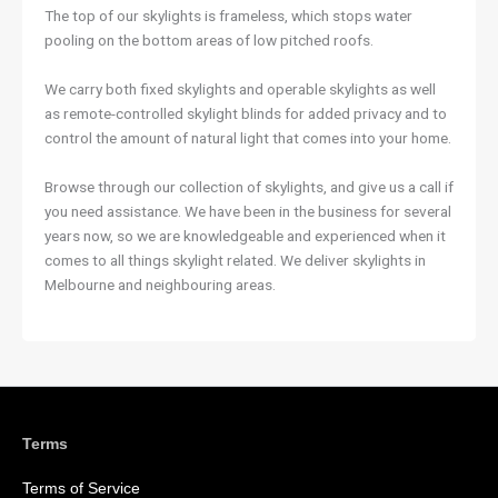
The top of our skylights is frameless, which stops water
pooling on the bottom areas of low pitched roofs.
We carry both fixed skylights and operable skylights as well
as remote-controlled skylight blinds for added privacy and to
control the amount of natural light that comes into your home.
Browse through our collection of skylights, and give us a call if
you need assistance. We have been in the business for several
years now, so we are knowledgeable and experienced when it
comes to all things skylight related. We deliver skylights in
Melbourne and neighbouring areas.
Terms
Terms of Service