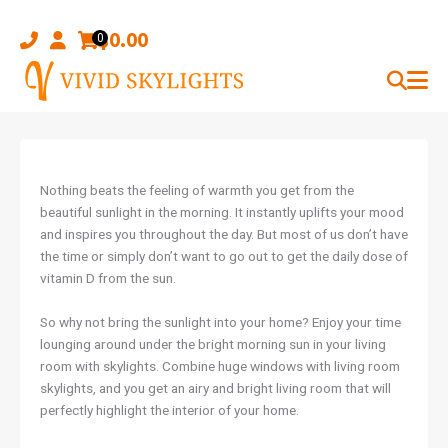
Skip
to
$
0.00
0
content
Nothing beats the feeling of warmth you get from the
beautiful sunlight in the morning. It instantly uplifts your mood
and inspires you throughout the day. But most of us don’t have
the time or simply don’t want to go out to get the daily dose of
vitamin D from the sun.
So why not bring the sunlight into your home? Enjoy your time
lounging around under the bright morning sun in your living
room with skylights. Combine huge windows with living room
skylights, and you get an airy and bright living room that will
perfectly highlight the interior of your home.