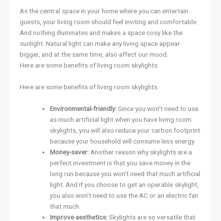
As the central space in your home where you can entertain
guests, your living room should feel inviting and comfortable.
And nothing illuminates and makes a space cosy like the
sunlight. Natural light can make any living space appear
bigger, and at the same time, also affect our mood.
Here are some benefits of living room skylights:
Here are some benefits of living room skylights:
Environmental-friendly:
Since you won’t need to use
as much artificial light when you have living room
skylights, you will also reduce your carbon footprint
because your household will consume less energy.
Money-saver:
Another reason why skylights are a
perfect investment is that you save money in the
long run because you won’t need that much artificial
light. And if you choose to get an operable skylight,
you also won’t need to use the AC or an electric fan
that much.
Improve aesthetics:
Skylights are so versatile that