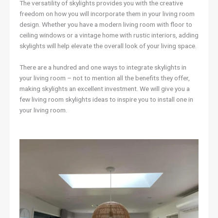
The versatility of skylights provides you with the creative
freedom on how you will incorporate them in your living room
design. Whether you have a modern living room with floor to
ceiling windows or a vintage home with rustic interiors, adding
skylights will help elevate the overall look of your living space.
There are a hundred and one ways to integrate skylights in
your living room – not to mention all the benefits they offer,
making skylights an excellent investment. We will give you a
few living room skylights ideas to inspire you to install one in
your living room.