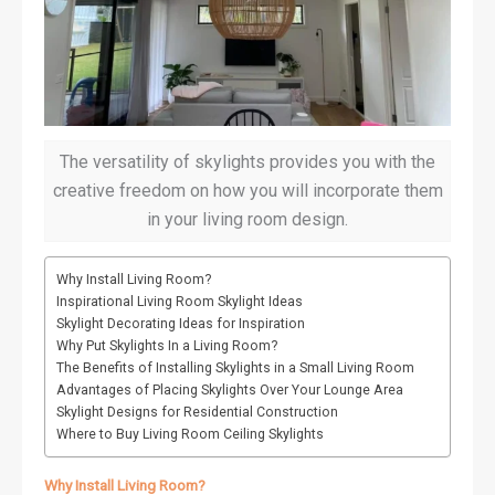
The versatility of skylights provides you with the
creative freedom on how you will incorporate them
in your living room design.
Why Install Living Room?
Inspirational Living Room Skylight Ideas
Skylight Decorating Ideas for Inspiration
Why Put Skylights In a Living Room?
The Benefits of Installing Skylights in a Small Living Room
Advantages of Placing Skylights Over Your Lounge Area
Skylight Designs for Residential Construction
Where to Buy Living Room Ceiling Skylights
Why Install Living Room?