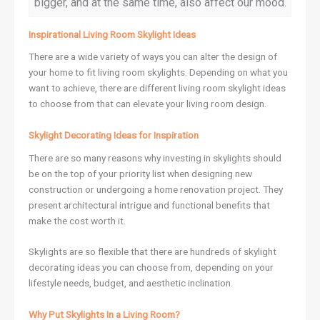
bigger, and at the same time, also affect our mood.
Inspirational Living Room Skylight Ideas
There are a wide variety of ways you can alter the design of
your home to fit living room skylights. Depending on what you
want to achieve, there are different living room skylight ideas
to choose from that can elevate your living room design.
Skylight Decorating Ideas for Inspiration
There are so many reasons why investing in skylights should
be on the top of your priority list when designing new
construction or undergoing a home renovation project. They
present architectural intrigue and functional benefits that
make the cost worth it.
Skylights are so flexible that there are hundreds of skylight
decorating ideas you can choose from, depending on your
lifestyle needs, budget, and aesthetic inclination.
Why Put Skylights In a Living Room?