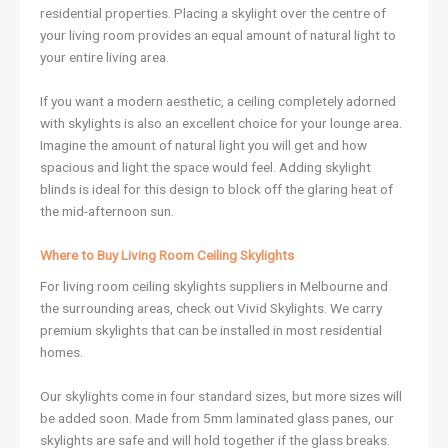
residential properties. Placing a skylight over the centre of
your living room provides an equal amount of natural light to
your entire living area.
If you want a modern aesthetic, a ceiling completely adorned
with skylights is also an excellent choice for your lounge area.
Imagine the amount of natural light you will get and how
spacious and light the space would feel. Adding skylight
blinds is ideal for this design to block off the glaring heat of
the mid-afternoon sun.
Where to Buy Living Room Ceiling Skylights
For living room ceiling skylights suppliers in Melbourne and
the surrounding areas, check out Vivid Skylights. We carry
premium skylights that can be installed in most residential
homes.
Our skylights come in four standard sizes, but more sizes will
be added soon. Made from 5mm laminated glass panes, our
skylights are safe and will hold together if the glass breaks.