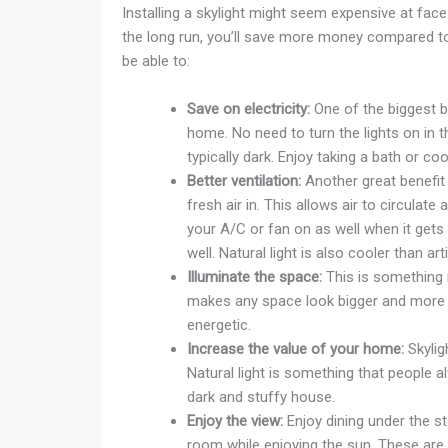
Installing a skylight might seem expensive at face
the long run, you’ll save more money compared to w
be able to:
Save on electricity:
One of the biggest be
home. No need to turn the lights on in t
typically dark. Enjoy taking a bath or coo
Better ventilation:
Another great benefit o
fresh air in. This allows air to circulate
your A/C or fan on as well when it gets a
well. Natural light is also cooler than artif
Illuminate the space:
This is something na
makes any space look bigger and more i
energetic.
Increase the value of your home:
Skyligh
Natural light is something that people al
dark and stuffy house.
Enjoy the view:
Enjoy dining under the st
room while enjoying the sun. These are p