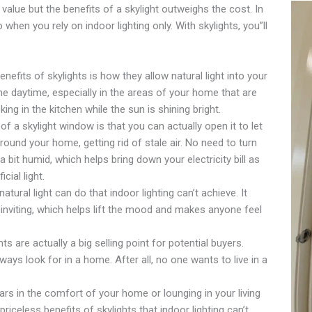
 value but the benefits of a skylight outweighs the cost. In
hen you rely on indoor lighting only. With skylights, you”ll
nefits of skylights is how they allow natural light into your
he daytime, especially in the areas of your home that are
king in the kitchen while the sun is shining bright.
f a skylight window is that you can actually open it to let
 around your home, getting rid of stale air. No need to turn
 bit humid, which helps bring down your electricity bill as
icial light.
tural light can do that indoor lighting can’t achieve. It
nviting, which helps lift the mood and makes anyone feel
ts are actually a big selling point for potential buyers.
ways look for in a home. After all, no one wants to live in a
ars in the comfort of your home or lounging in your living
riceless benefits of skylights that indoor lighting can’t