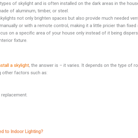
ypes of skylight and is often installed on the dark areas in the hous
ade of aluminum, timber, or steel.
skylights not only brighten spaces but also provide much needed vent
nually or with a remote control, making it a little pricier than fixed 
ocus on a specific area of your house only instead of it being disperse
terior fixture.
tall a skylight
, the answer is – it varies. It depends on the type of r
g other factors such as:
 a replacement.
d to Indoor Lighting?