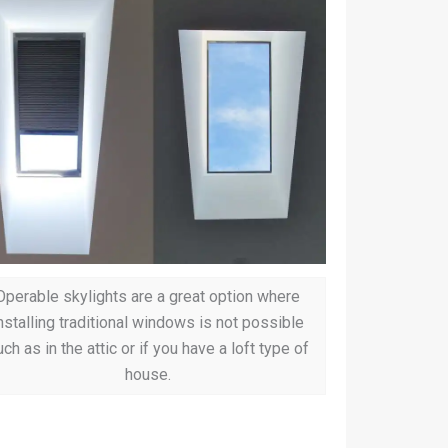
Operable skylights are a great option where
nstalling traditional windows is not possible
ch as in the attic or if you have a loft type of
house.