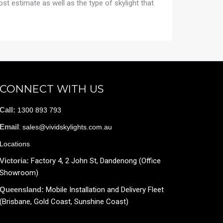
cost estimate as well as the type of skylight that
CONNECT WITH US
Call:
1300 893 793
Email
:
sales@vividskylights.com.au
Locations
Victoria:
Factory 4, 2 John St, Dandenong (Office
Showroom)
Queensland:
Mobile Installation and Delivery Fleet
(Brisbane, Gold Coast, Sunshine Coast)