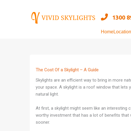
Skip
to
1300 8
content
Home
Locatio
The Cost Of a Skylight – A Guide
Skylights are an efficient way to bring in more nat
your space. A skylight is a roof window that lets 
natural light.
At first, a skylight might seem like an interesting c
worthy investment that has a lot of benefits that
sooner.