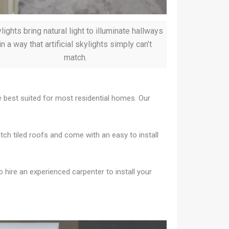
lights bring natural light to illuminate hallways
in a way that artificial skylights simply can’t
match.
re best suited for most residential homes. Our
itch tiled roofs and come with an easy to install
to hire an experienced carpenter to install your