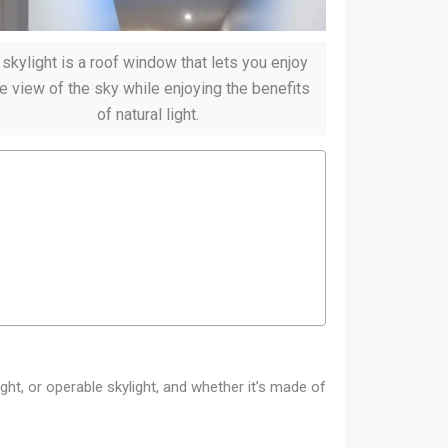
 skylight is a roof window that lets you enjoy
e view of the sky while enjoying the benefits
of natural light.
ight, or operable skylight, and whether it’s made of