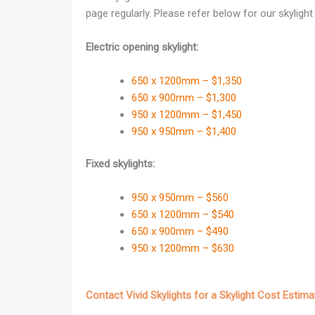
page regularly. Please refer below for our skylight p
Electric opening skylight:
650 x 1200mm – $1,350
650 x 900mm – $1,300
950 x 1200mm – $1,450
950 x 950mm – $1,400
Fixed skylights:
950 x 950mm – $560
650 x 1200mm – $540
650 x 900mm – $490
950 x 1200mm – $630
Contact Vivid Skylights for a Skylight Cost Estima