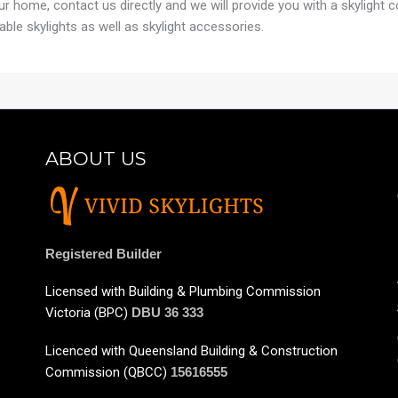
your home, contact us directly and we will provide you with a skylight 
able skylights as well as skylight accessories.
ABOUT US
Registered Builder
Licensed with Building & Plumbing Commission
Victoria (BPC)
DBU 36 333
Licenced with Queensland Building & Construction
Commission (QBCC)
15616555