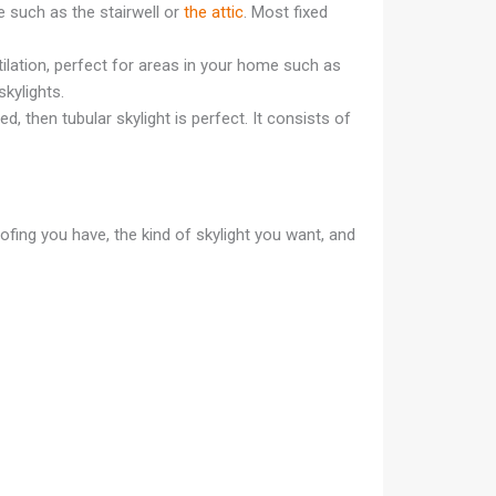
e such as the stairwell or
the attic
. Most fixed
ilation, perfect for areas in your home such as
skylights.
d, then tubular skylight is perfect. It consists of
oofing you have, the kind of skylight you want, and