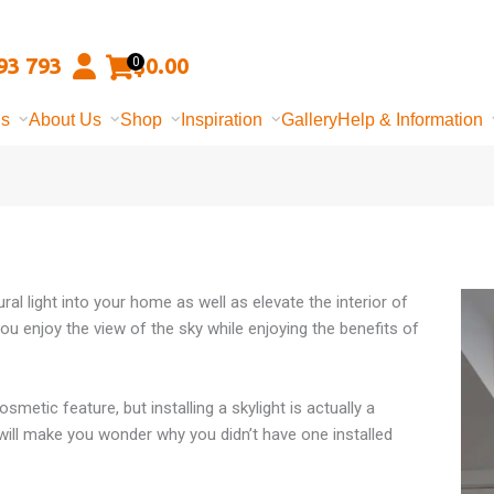
93 793
$
0.00
0
ns
About Us
Shop
Inspiration
Gallery
Help & Information
ural light into your home as well as elevate the interior of
you enjoy the view of the sky while enjoying the benefits of
osmetic feature, but installing a skylight is actually a
 will make you wonder why you didn’t have one installed