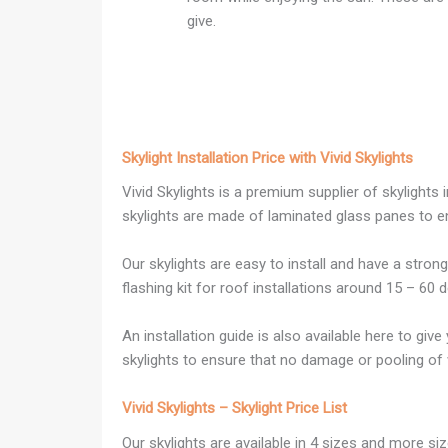
give.
Skylight Installation Price with Vivid Skylights
Vivid Skylights is a premium supplier of skylights
skylights are made of laminated glass panes to e
Our skylights are easy to install and have a stron
flashing kit for roof installations around 15 – 60 
An installation guide is also available here to giv
skylights to ensure that no damage or pooling of w
Vivid Skylights – Skylight Price List
Our skylights are available in 4 sizes and more 