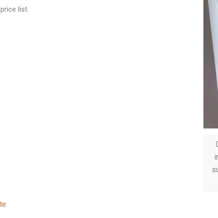
rice list.
i
su
te