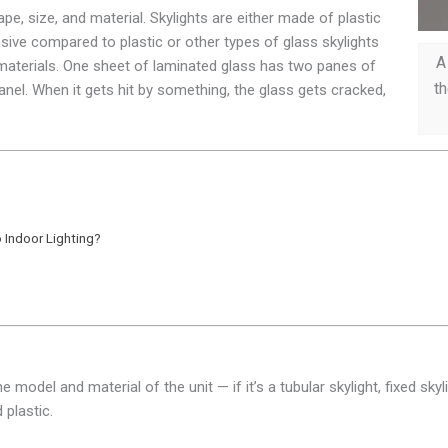
pe, size, and material. Skylights are either made of plastic
nsive compared to plastic or other types of glass skylights
A
t materials. One sheet of laminated glass has two panes of
th
panel. When it gets hit by something, the glass gets cracked,
 Indoor Lighting?
model and material of the unit — if it’s a tubular skylight, fixed skyl
 plastic.