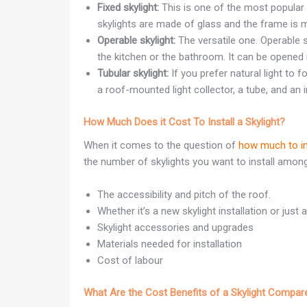
Fixed skylight:
This is one of the most popular t
skylights are made of glass and the frame is m
Operable skylight:
The versatile one. Operable 
the kitchen or the bathroom. It can be opened ma
Tubular skylight:
If you prefer natural light to f
a roof-mounted light collector, a tube, and an in
How Much Does it Cost To Install a Skylight?
When it comes to the question of
how much to ins
the number of skylights you want to install amon
The accessibility and pitch of the roof.
Whether it’s a new skylight installation or just
Skylight accessories and upgrades
Materials needed for installation
Cost of labour
What Are the Cost Benefits of a Skylight Compare