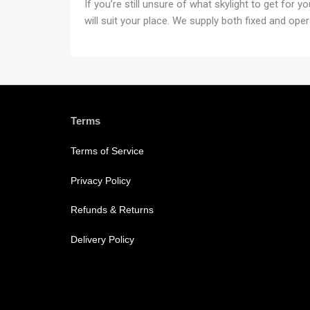
If you’re still unsure of what skylight to get for 
will suit your place. We supply both fixed and oper
Terms
Terms of Service
Privacy Policy
Refunds & Returns
Delivery Policy