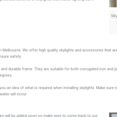
Sky
 in Melbourne. We offer high quality skylights and accessories that a
nsure safety.
g and durable frame. They are suitable for both corrugated iron and p
degrees.
e you an idea of what is required when installing skylights. Make sure 
ater will occur.
sizes will be added soon so make sure to come back to our