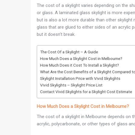
The cost of a skylight varies depending on the sha
or glass. A laminated glass skylight is more expe
but is also a lot more durable than other skyligh
glass that are glued to either sides of an acrylic 
but it doesn’t break.
The Cost Of a Skylight – A Guide
How Much Does a Skylight Cost in Melbourne?
How Much Does it Cost To Install a Skylight?
What Are the Cost Benefits of a Skylight Compared to
Skylight Installation Price with Vivid Skylights
Vivid Skylights – Skylight Price List
Contact Vivid Skylights for a Skylight Cost Estimate
How Much Does a Skylight Cost in Melbourne?
The cost of a skylight in Melbourne depends on the 
acrylic, polycarbonate, or other types of glass and