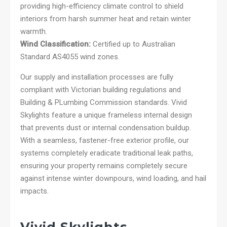
providing high-efficiency climate control to shield
interiors from harsh summer heat and retain winter
warmth.
Wind Classification:
Certified up to Australian
Standard AS4055 wind zones.
Our supply and installation processes are fully
compliant with Victorian building regulations and
Building & PLumbing Commission standards. Vivid
Skylights feature a unique frameless internal design
that prevents dust or internal condensation buildup.
With a seamless, fastener-free exterior profile, our
systems completely eradicate traditional leak paths,
ensuring your property remains completely secure
against intense winter downpours, wind loading, and hail
impacts.
Vivid Skylights