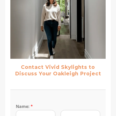
Contact Vivid Skylights to
Discuss Your Oakleigh Project
Name:
*