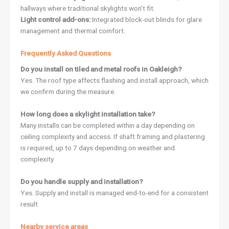
hallways where traditional skylights won’t fit.
Light control add-ons:
Integrated block-out blinds for glare
management and thermal comfort.
Frequently Asked Questions
Do you install on tiled and metal roofs in Oakleigh?
Yes. The roof type affects flashing and install approach, which
we confirm during the measure.
How long does a skylight installation take?
Many installs can be completed within a day depending on
ceiling complexity and access. If shaft framing and plastering
is required, up to 7 days depending on weather and
complexity.
Do you handle supply and installation?
Yes. Supply and install is managed end-to-end for a consistent
result.
Nearby service areas