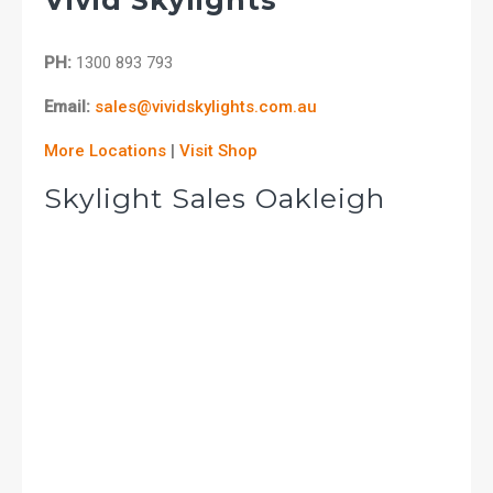
PH:
1300 893 793
Email:
sales@vividskylights.com.au
More Locations
|
Visit Shop
Skylight Sales Oakleigh