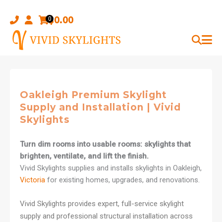
Skip
to
$
0.00
0
content
Oakleigh Premium Skylight
Supply and Installation | Vivid
Skylights
Turn dim rooms into usable rooms: skylights that
brighten, ventilate, and lift the finish.
Vivid Skylights supplies and installs skylights in Oakleigh,
Victoria
for existing homes, upgrades, and renovations.
Vivid Skylights provides expert, full-service skylight
supply and professional structural installation across