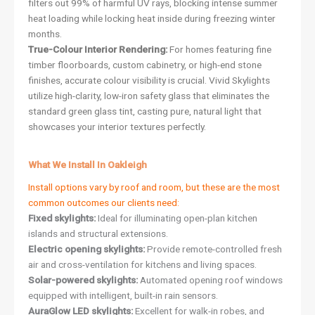
filters out 99% of harmful UV rays, blocking intense summer
heat loading while locking heat inside during freezing winter
months.
True-Colour Interior Rendering:
For homes featuring fine
timber floorboards, custom cabinetry, or high-end stone
finishes, accurate colour visibility is crucial. Vivid Skylights
utilize high-clarity, low-iron safety glass that eliminates the
standard green glass tint, casting pure, natural light that
showcases your interior textures perfectly.
What We Install In Oakleigh
Install options vary by roof and room, but these are the most
common outcomes our clients need:
Fixed skylights:
Ideal for illuminating open-plan kitchen
islands and structural extensions.
Electric opening skylights:
Provide remote-controlled fresh
air and cross-ventilation for kitchens and living spaces.
Solar-powered skylights:
Automated opening roof windows
equipped with intelligent, built-in rain sensors.
AuraGlow LED skylights:
Excellent for walk-in robes, and