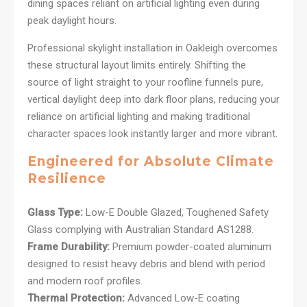
dining spaces reliant on artificial lighting even during
peak daylight hours.
Professional skylight installation in Oakleigh overcomes
these structural layout limits entirely. Shifting the
source of light straight to your roofline funnels pure,
vertical daylight deep into dark floor plans, reducing your
reliance on artificial lighting and making traditional
character spaces look instantly larger and more vibrant.
Engineered for Absolute Climate
Resilience
Glass Type:
Low-E Double Glazed, Toughened Safety
Glass complying with Australian Standard AS1288.
Frame Durability:
Premium powder-coated aluminum
designed to resist heavy debris and blend with period
and modern roof profiles.
Thermal Protection:
Advanced Low-E coating