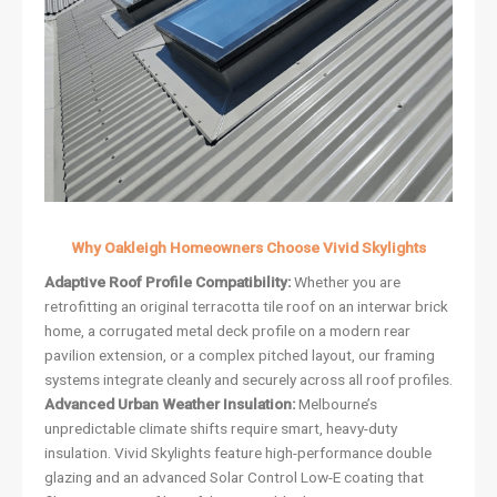
Why Oakleigh Homeowners Choose Vivid Skylights
Adaptive Roof Profile Compatibility:
Whether you are
retrofitting an original terracotta tile roof on an interwar brick
home, a corrugated metal deck profile on a modern rear
pavilion extension, or a complex pitched layout, our framing
systems integrate cleanly and securely across all roof profiles.
Advanced Urban Weather Insulation:
Melbourne’s
unpredictable climate shifts require smart, heavy-duty
insulation. Vivid Skylights feature high-performance double
glazing and an advanced Solar Control Low-E coating that