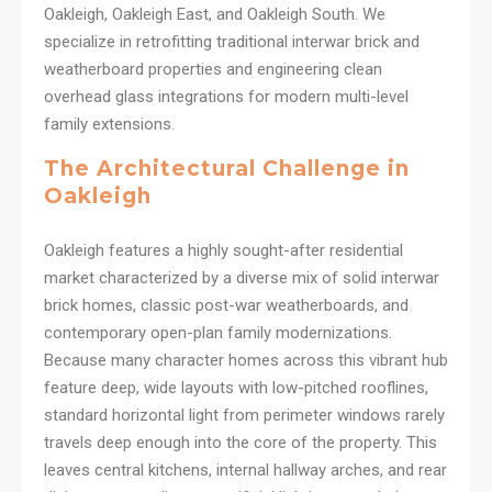
Oakleigh, Oakleigh East, and Oakleigh South. We
specialize in retrofitting traditional interwar brick and
weatherboard properties and engineering clean
overhead glass integrations for modern multi-level
family extensions.
The Architectural Challenge in
Oakleigh
Oakleigh features a highly sought-after residential
market characterized by a diverse mix of solid interwar
brick homes, classic post-war weatherboards, and
contemporary open-plan family modernizations.
Because many character homes across this vibrant hub
feature deep, wide layouts with low-pitched rooflines,
standard horizontal light from perimeter windows rarely
travels deep enough into the core of the property. This
leaves central kitchens, internal hallway arches, and rear