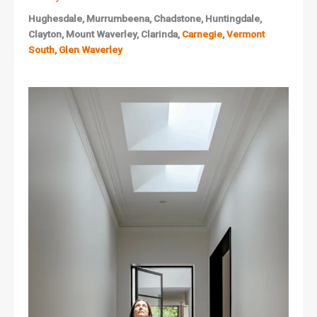
Hughesdale, Murrumbeena, Chadstone, Huntingdale,
Clayton, Mount Waverley, Clarinda,
Carnegie
,
Vermont
South
,
Glen Waverley