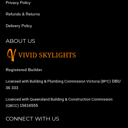
Privacy Policy
Refunds & Returns
Delivery Policy
ABOUT US
Registered Builder
Licensed with Building & Plumbing Commission Victoria (BPC)
DBU
36 333
Licenced with Queensland Building & Construction Commission
(QBCC)
15616555
CONNECT WITH US