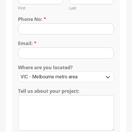
First
Last
Phone No:
*
Email:
*
Where are you located?
Tell us about your project: