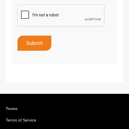
Submit
Terms
Terms of Service