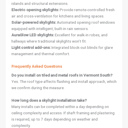
islands and structural extensions.
Electric opening skylights:
Provide remote-controlled fresh
air and cross-ventilation for kitchens and living spaces.
Solar-powered skylights:
Automated opening roof windows
equipped with intelligent, built-in rain sensors.
AuraGlow LED skylights:
Excellent for walk-in robes, and
hallways where traditional skylights won’t fit.
Light control add-ons:
Integrated block-out blinds for glare
management and thermal comfort.
Frequently Asked Questions
Do you install on tiled and metal roofs in Vermont South?
Yes. The roof type affects flashing and install approach, which
we confirm during the measure.
How long does a skylight installation take?
Many installs can be completed within a day depending on
ceiling complexity and access. If shaft framing and plastering
is required, up to 7 days depending on weather and
complexity.