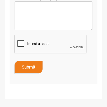
Submit