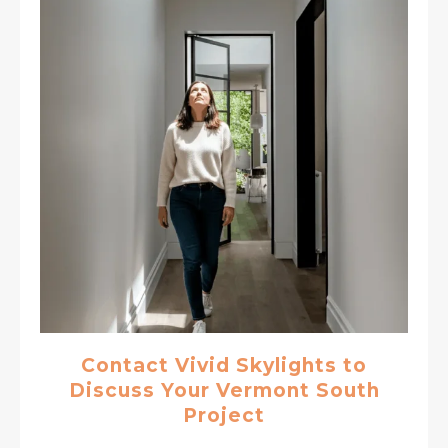
Contact Vivid Skylights to
Discuss Your Vermont South
Project