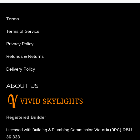
Terms
Terms of Service
Privacy Policy
Refunds & Returns
Delivery Policy
ABOUT US
Registered Builder
Licensed with Building & Plumbing Commission Victoria (BPC)
DBU
36 333