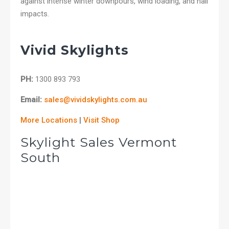
against intense winter downpours, wind loading, and hail
impacts.
Vivid Skylights
PH:
1300 893 793
Email:
sales@vividskylights.com.au
More Locations
|
Visit Shop
Skylight Sales Vermont
South