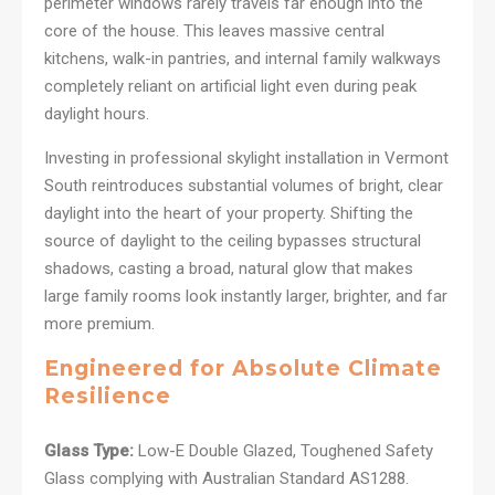
perimeter windows rarely travels far enough into the
core of the house. This leaves massive central
kitchens, walk-in pantries, and internal family walkways
completely reliant on artificial light even during peak
daylight hours.
Investing in professional skylight installation in Vermont
South reintroduces substantial volumes of bright, clear
daylight into the heart of your property. Shifting the
source of daylight to the ceiling bypasses structural
shadows, casting a broad, natural glow that makes
large family rooms look instantly larger, brighter, and far
more premium.
Engineered for Absolute Climate
Resilience
Glass Type:
Low-E Double Glazed, Toughened Safety
Glass complying with Australian Standard AS1288.