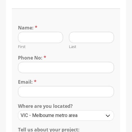
Name:
*
First
Last
Phone No:
*
Email:
*
Where are you located?
Tell us about your project: