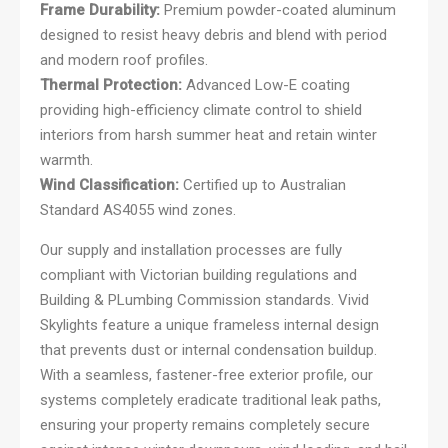
Frame Durability:
Premium powder-coated aluminum
designed to resist heavy debris and blend with period
and modern roof profiles.
Thermal Protection:
Advanced Low-E coating
providing high-efficiency climate control to shield
interiors from harsh summer heat and retain winter
warmth.
Wind Classification:
Certified up to Australian
Standard AS4055 wind zones.
Our supply and installation processes are fully
compliant with Victorian building regulations and
Building & PLumbing Commission standards. Vivid
Skylights feature a unique frameless internal design
that prevents dust or internal condensation buildup.
With a seamless, fastener-free exterior profile, our
systems completely eradicate traditional leak paths,
ensuring your property remains completely secure