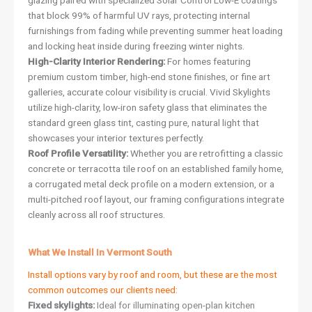
glazing paired with specialized Solar Control Low-E coatings
that block 99% of harmful UV rays, protecting internal
furnishings from fading while preventing summer heat loading
and locking heat inside during freezing winter nights.
High-Clarity Interior Rendering:
For homes featuring
premium custom timber, high-end stone finishes, or fine art
galleries, accurate colour visibility is crucial. Vivid Skylights
utilize high-clarity, low-iron safety glass that eliminates the
standard green glass tint, casting pure, natural light that
showcases your interior textures perfectly.
Roof Profile Versatility:
Whether you are retrofitting a classic
concrete or terracotta tile roof on an established family home,
a corrugated metal deck profile on a modern extension, or a
multi-pitched roof layout, our framing configurations integrate
cleanly across all roof structures.
What We Install In Vermont South
Install options vary by roof and room, but these are the most
common outcomes our clients need:
Fixed skylights:
Ideal for illuminating open-plan kitchen