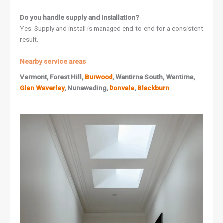
Do you handle supply and installation?
Yes. Supply and install is managed end-to-end for a consistent
result.
Nearby service areas
Vermont, Forest Hill,
Burwood
, Wantirna South, Wantirna,
Glen Waverley
, Nunawading,
Donvale
,
Blackburn